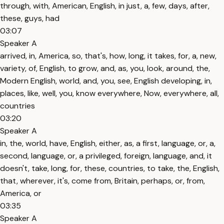
through, with, American, English, in just, a, few, days, after,
these, guys, had
03:07
Speaker A
arrived, in, America, so, that's, how, long, it takes, for, a, new,
variety, of, English, to grow, and, as, you, look, around, the,
Modern English, world, and, you, see, English developing, in,
places, like, well, you, know everywhere, Now, everywhere, all,
countries
03:20
Speaker A
in, the, world, have, English, either, as, a first, language, or, a,
second, language, or, a privileged, foreign, language, and, it
doesn't, take, long, for, these, countries, to take, the, English,
that, wherever, it's, come from, Britain, perhaps, or, from,
America, or
03:35
Speaker A