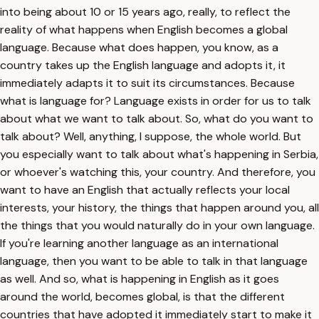
into being about 10 or 15 years ago, really, to reflect the
reality of what happens when English becomes a global
language. Because what does happen, you know, as a
country takes up the English language and adopts it, it
immediately adapts it to suit its circumstances. Because
what is language for? Language exists in order for us to talk
about what we want to talk about. So, what do you want to
talk about? Well, anything, I suppose, the whole world. But
you especially want to talk about what's happening in Serbia,
or whoever's watching this, your country. And therefore, you
want to have an English that actually reflects your local
interests, your history, the things that happen around you, all
the things that you would naturally do in your own language.
If you're learning another language as an international
language, then you want to be able to talk in that language
as well. And so, what is happening in English as it goes
around the world, becomes global, is that the different
countries that have adopted it immediately start to make it