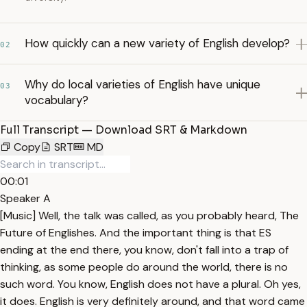
How quickly can a new variety of English develop?
02
Why do local varieties of English have unique
03
vocabulary?
Full Transcript — Download SRT & Markdown
Copy
SRT
MD
00:01
Speaker A
[Music] Well, the talk was called, as you probably heard, The
Future of Englishes. And the important thing is that ES
ending at the end there, you know, don't fall into a trap of
thinking, as some people do around the world, there is no
such word. You know, English does not have a plural. Oh yes,
it does. English is very definitely around, and that word came