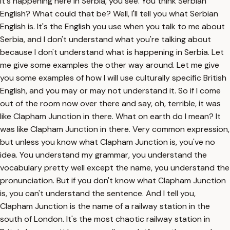
it's happening here in Serbia, you see. You think Serbian
English? What could that be? Well, I'll tell you what Serbian
English is. It's the English you use when you talk to me about
Serbia, and I don't understand what you're talking about
because I don't understand what is happening in Serbia. Let
me give some examples the other way around. Let me give
you some examples of how I will use culturally specific British
English, and you may or may not understand it. So if I come
out of the room now over there and say, oh, terrible, it was
like Clapham Junction in there. What on earth do I mean? It
was like Clapham Junction in there. Very common expression,
but unless you know what Clapham Junction is, you've no
idea. You understand my grammar, you understand the
vocabulary pretty well except the name, you understand the
pronunciation. But if you don't know what Clapham Junction
is, you can't understand the sentence. And I tell you,
Clapham Junction is the name of a railway station in the
south of London. It's the most chaotic railway station in