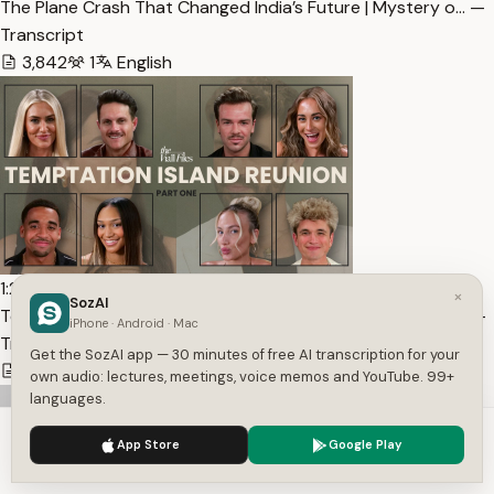
The Plane Crash That Changed India’s Future | Mystery o… —
Transcript
3,842
1
English
1:24:21
×
SozAI
Temptation Island S2 Reunion: Part One (Extended Cut) |… —
iPhone · Android · Mac
Transcript
Get the SozAI app — 30 minutes of free AI transcription for your
17,371
1
English
own audio: lectures, meetings, voice memos and YouTube. 99+
languages.
We use cookies to enhance your experience.
Privacy Policy
App Store
Google Play
Accept
Settings