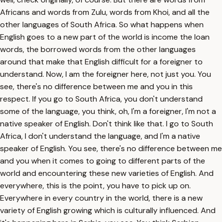
Africans and words from Zulu, words from Khoi, and all the
other languages of South Africa. So what happens when
English goes to a new part of the world is income the loan
words, the borrowed words from the other languages
around that make that English difficult for a foreigner to
understand. Now, I am the foreigner here, not just you. You
see, there's no difference between me and you in this
respect. If you go to South Africa, you don't understand
some of the language, you think, oh, I'm a foreigner, I'm not a
native speaker of English. Don't think like that. I go to South
Africa, I don't understand the language, and I'm a native
speaker of English. You see, there's no difference between me
and you when it comes to going to different parts of the
world and encountering these new varieties of English. And
everywhere, this is the point, you have to pick up on.
Everywhere in every country in the world, there is a new
variety of English growing which is culturally influenced. And