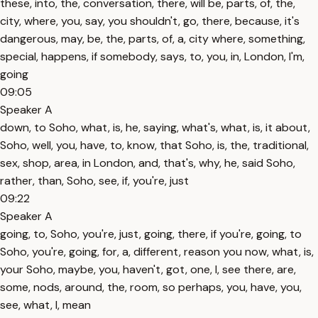
these, into, the, conversation, there, will be, parts, of, the,
city, where, you, say, you shouldn't, go, there, because, it's
dangerous, may, be, the, parts, of, a, city where, something,
special, happens, if somebody, says, to, you, in, London, I'm,
going
09:05
Speaker A
down, to Soho, what, is, he, saying, what's, what, is, it about,
Soho, well, you, have, to, know, that Soho, is, the, traditional,
sex, shop, area, in London, and, that's, why, he, said Soho,
rather, than, Soho, see, if, you're, just
09:22
Speaker A
going, to, Soho, you're, just, going, there, if you're, going, to
Soho, you're, going, for, a, different, reason you now, what, is,
your Soho, maybe, you, haven't, got, one, I, see there, are,
some, nods, around, the, room, so perhaps, you, have, you,
see, what, I, mean