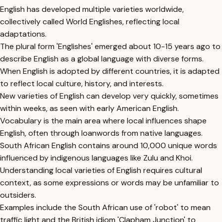
English has developed multiple varieties worldwide,
collectively called World Englishes, reflecting local
adaptations.
The plural form 'Englishes' emerged about 10-15 years ago to
describe English as a global language with diverse forms.
When English is adopted by different countries, it is adapted
to reflect local culture, history, and interests.
New varieties of English can develop very quickly, sometimes
within weeks, as seen with early American English.
Vocabulary is the main area where local influences shape
English, often through loanwords from native languages.
South African English contains around 10,000 unique words
influenced by indigenous languages like Zulu and Khoi.
Understanding local varieties of English requires cultural
context, as some expressions or words may be unfamiliar to
outsiders.
Examples include the South African use of 'robot' to mean
traffic light and the British idiom 'Clapham Junction' to