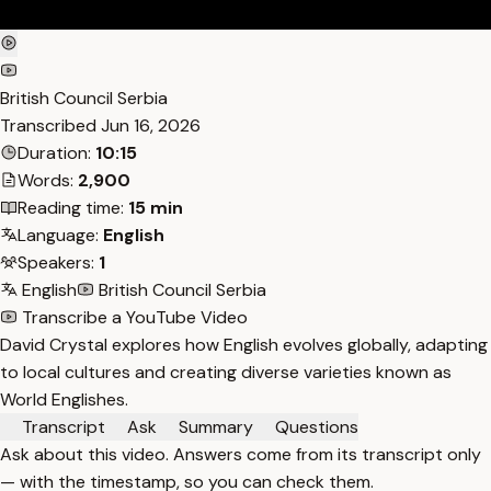
British Council Serbia
Transcribed
Jun 16, 2026
Duration:
10:15
Words:
2,900
Reading time:
15 min
Language:
English
Speakers:
1
English
British Council Serbia
Transcribe a YouTube Video
David Crystal explores how English evolves globally, adapting
to local cultures and creating diverse varieties known as
World Englishes.
Transcript
Ask
Summary
Questions
Ask about this video. Answers come from its transcript only
— with the timestamp, so you can check them.