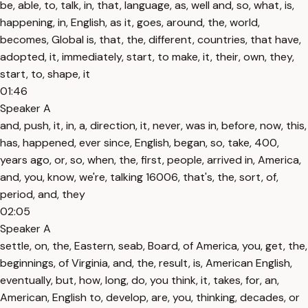
be, able, to, talk, in, that, language, as, well and, so, what, is,
happening, in, English, as it, goes, around, the, world,
becomes, Global is, that, the, different, countries, that have,
adopted, it, immediately, start, to make, it, their, own, they,
start, to, shape, it
01:46
Speaker A
and, push, it, in, a, direction, it, never, was in, before, now, this,
has, happened, ever since, English, began, so, take, 400,
years ago, or, so, when, the, first, people, arrived in, America,
and, you, know, we're, talking 16006, that's, the, sort, of,
period, and, they
02:05
Speaker A
settle, on, the, Eastern, seab, Board, of America, you, get, the,
beginnings, of Virginia, and, the, result, is, American English,
eventually, but, how, long, do, you think, it, takes, for, an,
American, English to, develop, are, you, thinking, decades, or