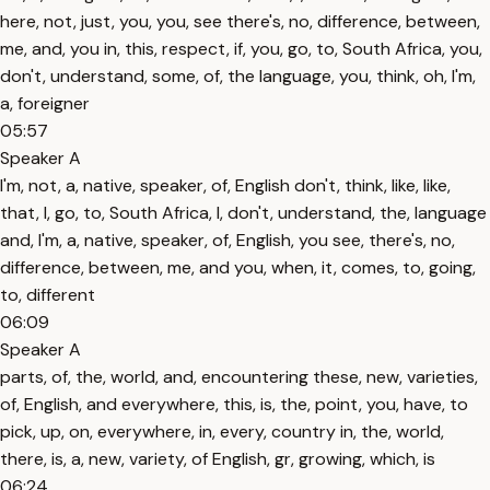
here, not, just, you, you, see there's, no, difference, between,
me, and, you in, this, respect, if, you, go, to, South Africa, you,
don't, understand, some, of, the language, you, think, oh, I'm,
a, foreigner
05:57
Speaker A
I'm, not, a, native, speaker, of, English don't, think, like, like,
that, I, go, to, South Africa, I, don't, understand, the, language
and, I'm, a, native, speaker, of, English, you see, there's, no,
difference, between, me, and you, when, it, comes, to, going,
to, different
06:09
Speaker A
parts, of, the, world, and, encountering these, new, varieties,
of, English, and everywhere, this, is, the, point, you, have, to
pick, up, on, everywhere, in, every, country in, the, world,
there, is, a, new, variety, of English, gr, growing, which, is
06:24