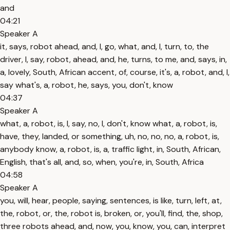
and
04:21
Speaker A
it, says, robot ahead, and, I, go, what, and, I, turn, to, the
driver, I, say, robot, ahead, and, he, turns, to me, and, says, in,
a, lovely, South, African accent, of, course, it's, a, robot, and, I,
say what's, a, robot, he, says, you, don't, know
04:37
Speaker A
what, a, robot, is, I, say, no, I, don't, know what, a, robot, is,
have, they, landed, or something, uh, no, no, no, a, robot, is,
anybody know, a, robot, is, a, traffic light, in, South, African,
English, that's all, and, so, when, you're, in, South, Africa
04:58
Speaker A
you, will, hear, people, saying, sentences, is like, turn, left, at,
the, robot, or, the, robot is, broken, or, you'll, find, the, shop,
three robots ahead, and, now, you, know, you, can, interpret