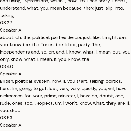
and using, Expressions, which, I, have, to, I, say sorry, I, don't,
understand, what, you, mean because, they, just, slip, into,
talking
08:27
Speaker A
about, oh, the, political, parties Serbia, just, like, I, might, say,
you, know the, the Tories, the, labor, party, The,
Independents and, so, on, and, I, know, what, I, mean, but, you
only, know, what, I, mean, if, you, know, the
08:40
Speaker A
British, political, system, now, if, you start, talking, politics,
here, I'm, going, to get, lost, very, very, quickly, you, will, have
nicknames, for, your, prime, minister, I, have no, doubt, and,
rude, ones, too, I, expect, um, I won't, know, what, they, are, if,
you, drop
08:53
Speaker A