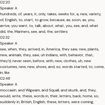
02:20
Speaker A
hundreds, of, years, it, only, takes, weeks for, a, new, variety,
of, English, to, start, to grow, because, as, soon, as, you,
arrive, you want, to, talk, about, what, you, see, and, what
did, the, Mariners, see, and, the, settlers
02:32
Speaker A
see, when, they, arrived, in, America, they saw, new, plants,
new, animals, they, saw, uh Indians, with, behavior, that,
they'd, never seen, before, with, new, clothes, uh, new
costumes, new, new, shoes, and, so, words started, to, come,
in, like
02:48
Speaker A
moccasin, and Wigwam, and Squall, and skunk, and, they,
would, write, these, words in, their, letters, back, home, so,
suddenly in, British, English, these, letters, were coming,