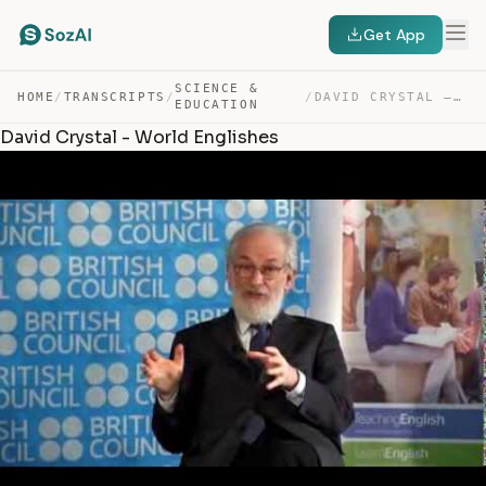
Get App
SCIENCE &
HOME
/
TRANSCRIPTS
/
/
DAVID CRYSTAL – WORLD ENGLISHES — TRANSCRIPT
EDUCATION
David Crystal - World Englishes