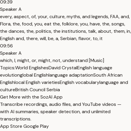
09:39
Speaker A
every, aspect, of, your, culture, myths, and legends, FAA, and,
Flora, the, food, you, eat the, folklore, you, have, the, songs,
the dances, the, politics, the institutions, talk, about, them, in,
English and, there, will, be, a, Serbian, flavor, to, it
09:56
Speaker A
which, I, might, or, might, not, understand [Music]
Topics:
World Englishes
David Crystal
English language
evolution
global English
language adaptation
South African
English
local English varieties
English vocabulary
language and
culture
British Council Serbia
Get More with the SozAI App
Transcribe recordings, audio files, and YouTube videos —
with AI summaries, speaker detection, and unlimited
transcriptions.
App Store
Google Play