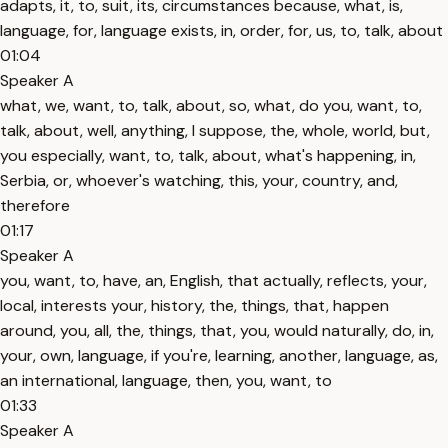
adapts, it, to, suit, its, circumstances because, what, is,
language, for, language exists, in, order, for, us, to, talk, about
01:04
Speaker A
what, we, want, to, talk, about, so, what, do you, want, to,
talk, about, well, anything, I suppose, the, whole, world, but,
you especially, want, to, talk, about, what's happening, in,
Serbia, or, whoever's watching, this, your, country, and,
therefore
01:17
Speaker A
you, want, to, have, an, English, that actually, reflects, your,
local, interests your, history, the, things, that, happen
around, you, all, the, things, that, you, would naturally, do, in,
your, own, language, if you're, learning, another, language, as,
an international, language, then, you, want, to
01:33
Speaker A