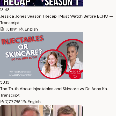
13:48
Jessica Jones Season 1 Recap | Must Watch Before ECHO —
Transcript
1,318
1
English
53:13
The Truth About Injectables and Skincare w/ Dr. Anna Ka… —
Transcript
7,777
1
English