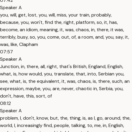
07:42
Speaker A
you, will, get, lost, you, will, miss, your train, probably,
because, you, won't, find the, right, platform, so, it, has,
become, an idiom, meaning, it, was, chaos, in, there, it was,
terribly, busy, so, you, come, out, of, a room, and, you, say, it,
was, like, Clapham
07:57
Speaker A
Junction, in, there, all, right, that's British, England, English,
what, is, how would, you, translate, that, into, Serbian you,
see, what, is, the equivalent, it, was, chaos, is, there, such, an
expression, maybe, you, are, never, chaotic in, Serbia, you,
don't, have, this, sort, of
08:12
Speaker A
problem, I, don't, know, but, the, thing, is, as I, go, around, the,
world, I, increasingly find, people, talking, to, me, in, English,