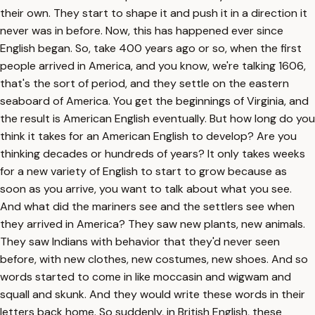
their own. They start to shape it and push it in a direction it
never was in before. Now, this has happened ever since
English began. So, take 400 years ago or so, when the first
people arrived in America, and you know, we're talking 1606,
that's the sort of period, and they settle on the eastern
seaboard of America. You get the beginnings of Virginia, and
the result is American English eventually. But how long do you
think it takes for an American English to develop? Are you
thinking decades or hundreds of years? It only takes weeks
for a new variety of English to start to grow because as
soon as you arrive, you want to talk about what you see.
And what did the mariners see and the settlers see when
they arrived in America? They saw new plants, new animals.
They saw Indians with behavior that they'd never seen
before, with new clothes, new costumes, new shoes. And so
words started to come in like moccasin and wigwam and
squall and skunk. And they would write these words in their
letters back home. So suddenly, in British English, these