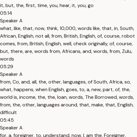
it, but, the, first, time, you, hear, it, you, go
05:14
Speaker A
what, like, that, now, think, 10,000, words like, that, in, South,
African, English, not all, from, British, English, of, course, robot
comes, from, British, English, well, check originally, of, course,
but, there, are, words from, Africans, and, words, from, Zulu,
words
05:29
Speaker A
from, Co, and, all, the, other, languages, of South, Africa, so,
what, happens, when English, goes, to, a, new, part, of, the,
world is, income, the, the, loan, words, The Borrowed, words,
from, the, other, languages around, that, make, that, English,
difficult
05:45
Speaker A
for, a, foreigner, to, understand, now, I, am the, Foreigner,