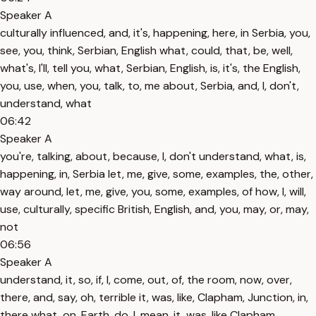
Speaker A
culturally influenced, and, it's, happening, here, in Serbia, you,
see, you, think, Serbian, English what, could, that, be, well,
what's, I'll, tell you, what, Serbian, English, is, it's, the English,
you, use, when, you, talk, to, me about, Serbia, and, I, don't,
understand, what
06:42
Speaker A
you're, talking, about, because, I, don't understand, what, is,
happening, in, Serbia let, me, give, some, examples, the, other,
way around, let, me, give, you, some, examples, of how, I, will,
use, culturally, specific British, English, and, you, may, or, may,
not
06:56
Speaker A
understand, it, so, if, I, come, out, of, the room, now, over,
there, and, say, oh, terrible it, was, like, Clapham, Junction, in,
there what, on, Earth, do, I, mean, it, was, like Clapham,