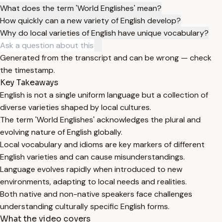
What does the term 'World Englishes' mean?
How quickly can a new variety of English develop?
Why do local varieties of English have unique vocabulary?
Generated from the transcript and can be wrong — check
the timestamp.
Key Takeaways
English is not a single uniform language but a collection of
diverse varieties shaped by local cultures.
The term 'World Englishes' acknowledges the plural and
evolving nature of English globally.
Local vocabulary and idioms are key markers of different
English varieties and can cause misunderstandings.
Language evolves rapidly when introduced to new
environments, adapting to local needs and realities.
Both native and non-native speakers face challenges
understanding culturally specific English forms.
What the video covers