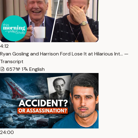
4:12
Ryan Gosling and Harrison Ford Lose It at Hilarious Int… —
Transcript
657
1
English
24:00