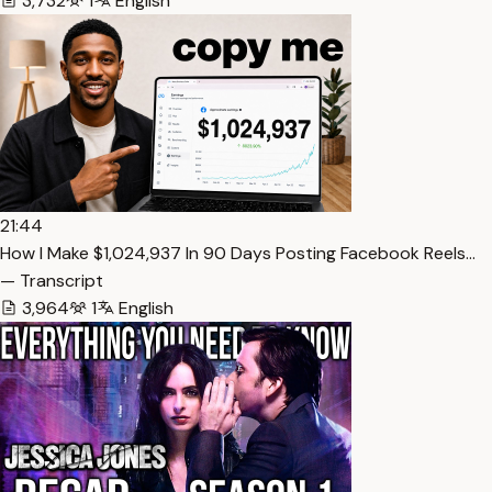
3,732
1
English
21:44
How I Make $1,024,937 In 90 Days Posting Facebook Reels…
— Transcript
3,964
1
English