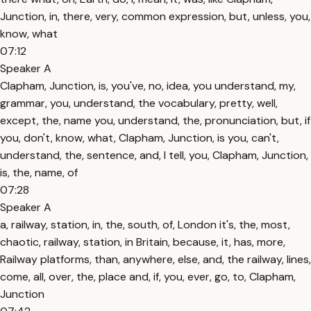
Junction, in, there, very, common expression, but, unless, you,
know, what
07:12
Speaker A
Clapham, Junction, is, you've, no, idea, you understand, my,
grammar, you, understand, the vocabulary, pretty, well,
except, the, name you, understand, the, pronunciation, but, if
you, don't, know, what, Clapham, Junction, is you, can't,
understand, the, sentence, and, I tell, you, Clapham, Junction,
is, the, name, of
07:28
Speaker A
a, railway, station, in, the, south, of, London it's, the, most,
chaotic, railway, station, in Britain, because, it, has, more,
Railway platforms, than, anywhere, else, and, the railway, lines,
come, all, over, the, place and, if, you, ever, go, to, Clapham,
Junction