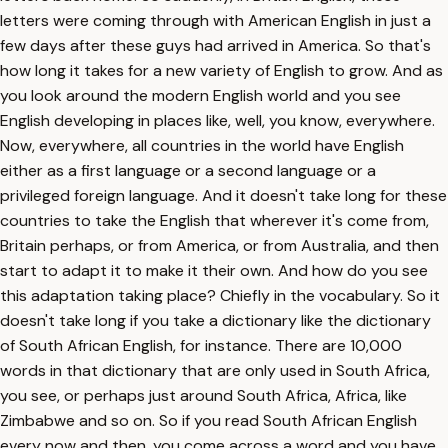
letters were coming through with American English in just a
few days after these guys had arrived in America. So that's
how long it takes for a new variety of English to grow. And as
you look around the modern English world and you see
English developing in places like, well, you know, everywhere.
Now, everywhere, all countries in the world have English
either as a first language or a second language or a
privileged foreign language. And it doesn't take long for these
countries to take the English that wherever it's come from,
Britain perhaps, or from America, or from Australia, and then
start to adapt it to make it their own. And how do you see
this adaptation taking place? Chiefly in the vocabulary. So it
doesn't take long if you take a dictionary like the dictionary
of South African English, for instance. There are 10,000
words in that dictionary that are only used in South Africa,
you see, or perhaps just around South Africa, Africa, like
Zimbabwe and so on. So if you read South African English
every now and then, you come across a word and you have