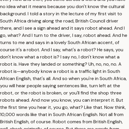
no idea what it means because you don't know the cultural
background. I told a story in the lecture of my first visit to
South Africa driving along the road, British Council driver
there, and I see a sign ahead and it says robot ahead. And I
go, what? And I turn to the driver, I say, robot ahead. And he
turns to me and says in a lovely South African accent, of
course it's a robot. And I say, what's a robot? He says, you
don't know what a robot is? I say no, I don't know what a
robot is. Have they landed or something? Uh, no, no, no. A
robot is—anybody know a robot is a traffic light in South
African English, that's all. And so when you're in South Africa,
you will hear people saying sentences like, turn left at the
robot, or the robot is broken, or you'll find the shop three
robots ahead. And now you know, you can interpret it. But
the first time you hear it, you go, what? Like that. Now think,
10,000 words like that in South African English. Not all from
British English, of course. Robot comes from British English,
well, check originally, of course. But there are words from