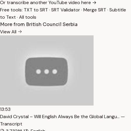
Or transcribe another YouTube video here →
Free tools:
TXT to SRT
·
SRT Validator
·
Merge SRT
·
Subtitle
to Text
·
All tools
More from British Council Serbia
View All
13:53
David Crystal – Will English Always Be the Global Langu… —
Transcript