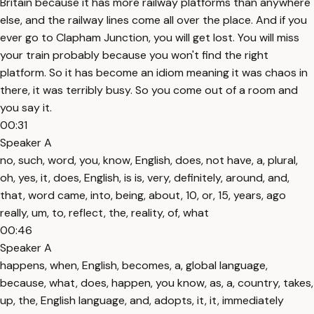
Britain because it has more railway platforms than anywhere
else, and the railway lines come all over the place. And if you
ever go to Clapham Junction, you will get lost. You will miss
your train probably because you won't find the right
platform. So it has become an idiom meaning it was chaos in
there, it was terribly busy. So you come out of a room and
you say it.
00:31
Speaker A
no, such, word, you, know, English, does, not have, a, plural,
oh, yes, it, does, English, is is, very, definitely, around, and,
that, word came, into, being, about, 10, or, 15, years, ago
really, um, to, reflect, the, reality, of, what
00:46
Speaker A
happens, when, English, becomes, a, global language,
because, what, does, happen, you know, as, a, country, takes,
up, the, English language, and, adopts, it, it, immediately