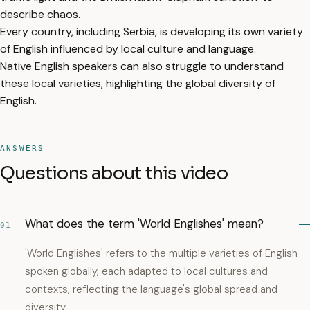
describe chaos.
Every country, including Serbia, is developing its own variety
of English influenced by local culture and language.
Native English speakers can also struggle to understand
these local varieties, highlighting the global diversity of
English.
ANSWERS
Questions about this video
What does the term 'World Englishes' mean?
01
'World Englishes' refers to the multiple varieties of English
spoken globally, each adapted to local cultures and
contexts, reflecting the language's global spread and
diversity.