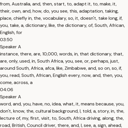
from, Australia, and, then, start, to, adapt it, to, make, it,
their, own, and, how, do, you see, this, adaptation, taking,
place, chiefly in, the, vocabulary, so, it, doesn't, take long, if,
you, take, a, dictionary, like, the dictionary, of, South, African,
English, for
03:50
Speaker A
instance, there, are, 10,000, words, in, that dictionary, that,
are, only, used, in, South Africa, you, see, or, perhaps, just,
around South, Africa, afca, like, Zimbabwe, and, so on, so, if,
you, read, South, African, English every, now, and, then, you,
come, across, a
04:06
Speaker A
word, and, you, have, no, idea, what, it, means because, you,
don't, know, the, cultural background, I, told, a, story, in, the,
lecture of, my, first, visit, to, South, Africa driving, along, the,
road, British, Council driver, there, and, I, see, a, sign, ahead,