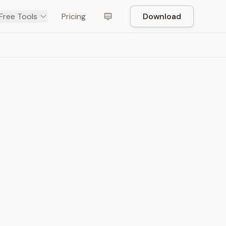
Free Tools
Pricing
Download