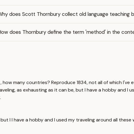
Why does Scott Thornbury collect old language teaching 
How does Thornbury define the term 'method' in the conte
t, how many countries? Reproduce 1834, not all of which I've ev
aveling, as exhausting as it can be, but I have a hobby and I u
.
e but I I have a hobby and I used my traveling around all thes