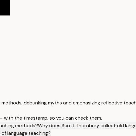
g methods, debunking myths and emphasizing reflective teach
 — with the timestamp, so you can check them.
eaching methods?
Why does Scott Thornbury collect old lang
 of language teaching?