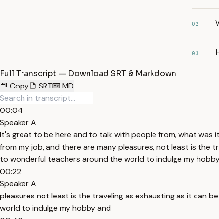
02
03
Full Transcript — Download SRT & Markdown
Copy
SRT
MD
00:04
Speaker A
It's great to be here and to talk with people from, what was i
from my job, and there are many pleasures, not least is the tr
to wonderful teachers around the world to indulge my hobby
00:22
Speaker A
pleasures not least is the traveling as exhausting as it can b
world to indulge my hobby and