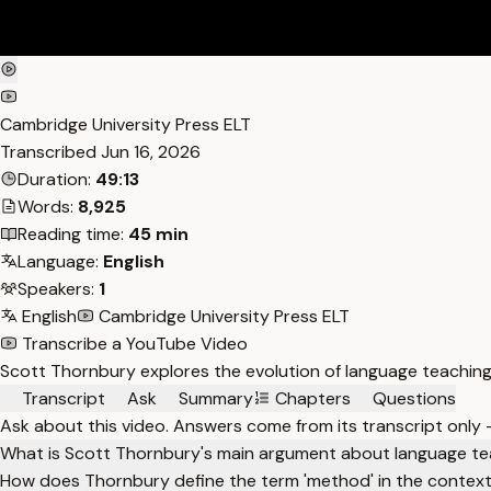
Cambridge University Press ELT
Transcribed
Jun 16, 2026
Duration:
49:13
Words:
8,925
Reading time:
45 min
Language:
English
Speakers:
1
English
Cambridge University Press ELT
Transcribe a YouTube Video
Scott Thornbury explores the evolution of language teachin
Transcript
Ask
Summary
Chapters
Questions
Ask about this video. Answers come from its transcript only
What is Scott Thornbury's main argument about language t
How does Thornbury define the term 'method' in the context