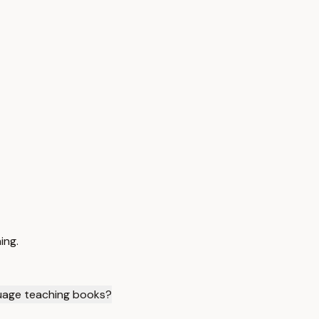
ing.
uage teaching books?