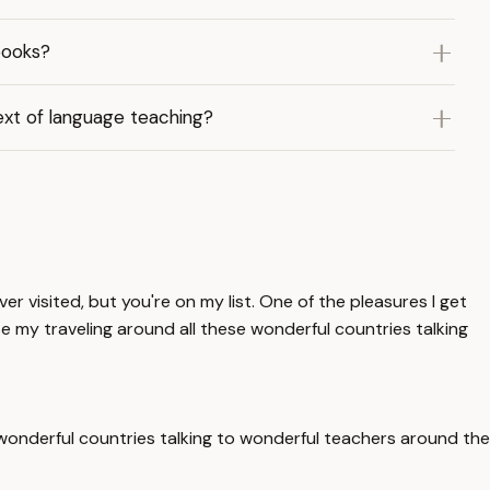
books?
xt of language teaching?
er visited, but you're on my list. One of the pleasures I get
se my traveling around all these wonderful countries talking
e wonderful countries talking to wonderful teachers around the