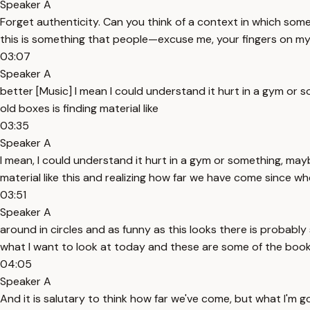
Speaker A
Forget authenticity. Can you think of a context in which som
this is something that people—excuse me, your fingers on my n
03:07
Speaker A
better [Music] I mean I could understand it hurt in a gym or 
old boxes is finding material like
03:35
Speaker A
I mean, I could understand it hurt in a gym or something, mayb
material like this and realizing how far we have come since w
03:51
Speaker A
around in circles and as funny as this looks there is probab
what I want to look at today and these are some of the boo
04:05
Speaker A
And it is salutary to think how far we've come, but what I'm g