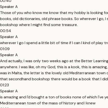
00:40
Speaker A
Those of you who know me know that my hobby is looking for 
books, old dictionaries, old phrase books. So wherever I go, I s
bookshop where I might find some treasure.
00:54
Speaker A
wherever I go I spend a little bit of time if I can I kind of p
01:09
Speaker A
And actually, I was only two weeks ago at the Better Learning
anywhere. I was like, oh my God, this is a kook, this is amazing
was in Malta, the letter is the lovely old Mediterranean to
that secondhand bookshop there would be a book that I didn
01:23
Speaker A
is amazing and I'd bought a ton of books none of which I've yet
Mediterranean town of the mass of history and I knew