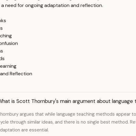
r a need for ongoing adaptation and reflection.
oks
ls
aching
onfusion
ns
ds
Learning
and Reflection
What is Scott Thornbury's main argument about language
hornbury argues that while language teaching methods appear to
ycle through similar ideas, and there is no single best method. R
daptation are essential.