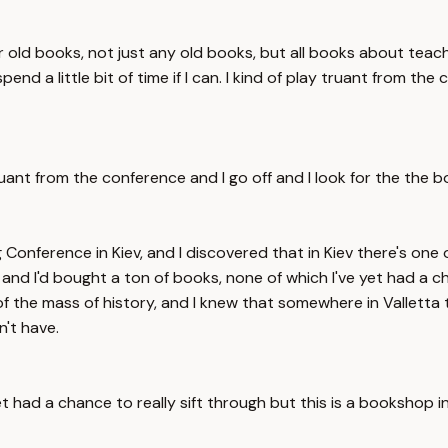
old books, not just any old books, but all books about teac
pend a little bit of time if I can. I kind of play truant from t
lay truant from the conference and I go off and I look for the 
 Conference in Kiev, and I discovered that in Kiev there's on
, and I'd bought a ton of books, none of which I've yet had a ch
wn of the mass of history, and I knew that somewhere in Vall
't have.
 had a chance to really sift through but this is a bookshop in 