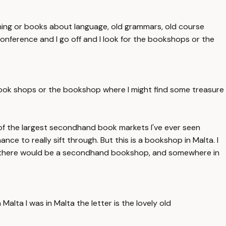
hing or books about language, old grammars, old course
he conference and I go off and I look for the bookshops or the
the book shops or the bookshop where I might find some treasure
e of the largest secondhand book markets I've ever seen
ance to really sift through. But this is a bookshop in Malta. I
etta there would be a secondhand bookshop, and somewhere in
Malta I was in Malta the letter is the lovely old