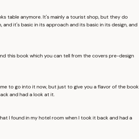
oks table anymore. It's mainly a tourist shop, but they do
and it's basic in its approach and its basic in its design, and
und this book which you can tell from the covers pre-design
e to go into it now, but just to give you a flavor of the book
ack and had a look at it.
that I found in my hotel room when I took it back and had a