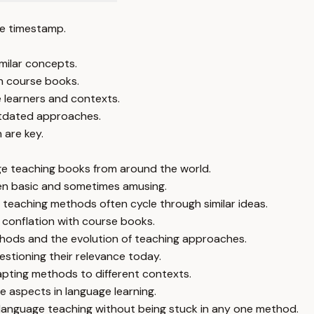
e timestamp.
milar concepts.
h course books.
e learners and contexts.
outdated approaches.
 are key.
age teaching books from around the world.
ten basic and sometimes amusing.
teaching methods often cycle through similar ideas.
 conflation with course books.
hods and the evolution of teaching approaches.
stioning their relevance today.
pting methods to different contexts.
 aspects in language learning.
 language teaching without being stuck in any one method.