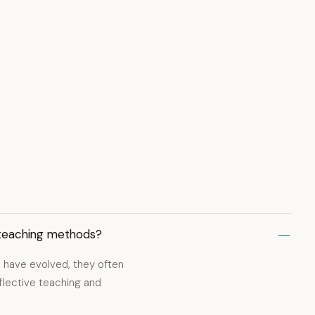
 teaching methods?
 have evolved, they often
eflective teaching and