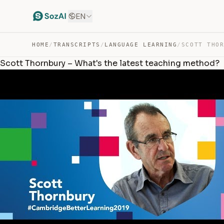
EN
HOME
/
TRANSCRIPTS
/
LANGUAGE LEARNING
/
Scott Thornbury – What's the latest teaching method?