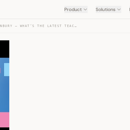
Product
Solutions
SCOTT THORNBURY – WHAT’S THE LATEST TEACHING METHOD? — TRANSCRIPT