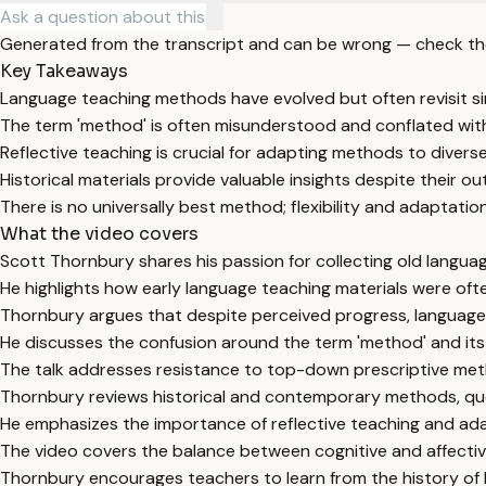
Generated from the transcript and can be wrong — check th
Key Takeaways
Language teaching methods have evolved but often revisit si
The term 'method' is often misunderstood and conflated wit
Reflective teaching is crucial for adapting methods to divers
Historical materials provide valuable insights despite their 
There is no universally best method; flexibility and adaptation
What the video covers
Scott Thornbury shares his passion for collecting old langu
He highlights how early language teaching materials were of
Thornbury argues that despite perceived progress, language 
He discusses the confusion around the term 'method' and its
The talk addresses resistance to top-down prescriptive met
Thornbury reviews historical and contemporary methods, que
He emphasizes the importance of reflective teaching and ada
The video covers the balance between cognitive and affective
Thornbury encourages teachers to learn from the history of