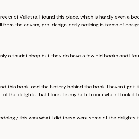
ets of Valletta, I found this place, which is hardly even a bo
 from the covers, pre-design, early nothing in terms of design, 
.
inly a tourist shop but they do have a few old books and I fo
 this book, and the history behind the book. I haven't got tim
 of the delights that I found in my hotel room when I took it b
thodology this was what I did these were some of the delights 