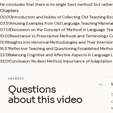
He concludes that there is no single 'best method' but rathe
Chapters
00:00
Introduction and Hobby of Collecting Old Teaching Bo
03:51
Amusing Examples from Old Language Teaching Materia
07:01
Discussion on the Concept of 'Method' in Language Te
10:00
Resistance to Prescriptive Methods and Terminology C
13:15
Insights into Historical Methodologies and Their Intentio
16:37
Reflective Teaching and Questioning Established Metho
23:13
Balancing Cognitive and Affective Aspects in Language 
33:01
Conclusion: No Best Method, Importance of Adaptation 
ANSWERS
01
Questions
T
about this video
c
a