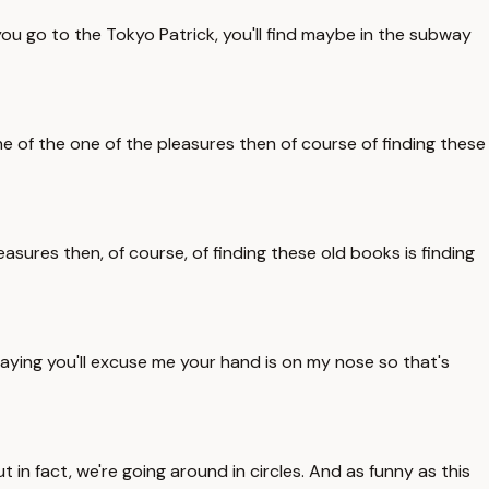
ou go to the Tokyo Patrick, you'll find maybe in the subway
e of the one of the pleasures then of course of finding these
asures then, of course, of finding these old books is finding
saying you'll excuse me your hand is on my nose so that's
 in fact, we're going around in circles. And as funny as this