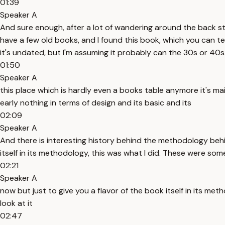
01:39
Speaker A
And sure enough, after a lot of wandering around the back stre
have a few old books, and I found this book, which you can tell
it's undated, but I'm assuming it probably can the 30s or 40s
01:50
Speaker A
this place which is hardly even a books table anymore it's ma
early nothing in terms of design and its basic and its
02:09
Speaker A
And there is interesting history behind the methodology behind
itself in its methodology, this was what I did. These were some
02:21
Speaker A
now but just to give you a flavor of the book itself in its me
look at it
02:47