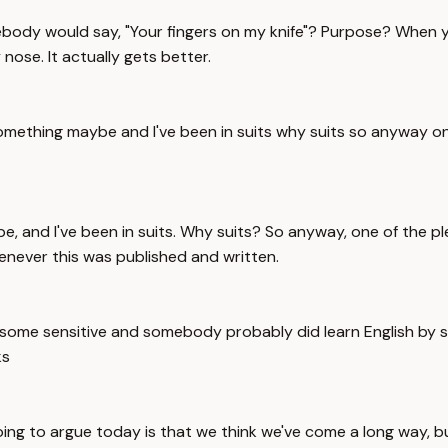
ebody would say, "Your fingers on my knife"? Purpose? When y
ose. It actually gets better.
something maybe and I've been in suits why suits so anyway on
e, and I've been in suits. Why suits? So anyway, one of the ple
henever this was published and written.
ly some sensitive and somebody probably did learn English by 
ks
oing to argue today is that we think we've come a long way, but