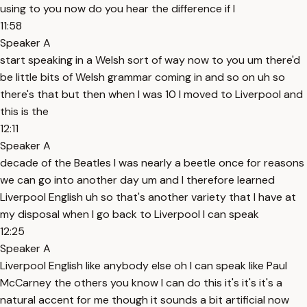
using to you now do you hear the difference if I
11:58
Speaker A
start speaking in a Welsh sort of way now to you um there'd
be little bits of Welsh grammar coming in and so on uh so
there's that but then when I was 10 I moved to Liverpool and
this is the
12:11
Speaker A
decade of the Beatles I was nearly a beetle once for reasons
we can go into another day um and I therefore learned
Liverpool English uh so that's another variety that I have at
my disposal when I go back to Liverpool I can speak
12:25
Speaker A
Liverpool English like anybody else oh I can speak like Paul
McCarney the others you know I can do this it's it's it's a
natural accent for me though it sounds a bit artificial now