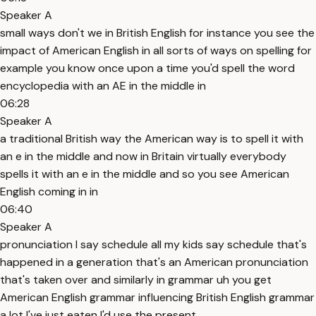
Speaker A
small ways don't we in British English for instance you see the
impact of American English in all sorts of ways on spelling for
example you know once upon a time you'd spell the word
encyclopedia with an AE in the middle in
06:28
Speaker A
a traditional British way the American way is to spell it with
an e in the middle and now in Britain virtually everybody
spells it with an e in the middle and so you see American
English coming in in
06:40
Speaker A
pronunciation I say schedule all my kids say schedule that's
happened in a generation that's an American pronunciation
that's taken over and similarly in grammar uh you get
American English grammar influencing British English grammar
a lot I've just eaten I'd use the present