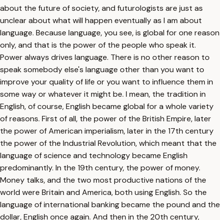
about the future of society, and futurologists are just as
unclear about what will happen eventually as I am about
language. Because language, you see, is global for one reason
only, and that is the power of the people who speak it.
Power always drives language. There is no other reason to
speak somebody else's language other than you want to
improve your quality of life or you want to influence them in
some way or whatever it might be. I mean, the tradition in
English, of course, English became global for a whole variety
of reasons. First of all, the power of the British Empire, later
the power of American imperialism, later in the 17th century
the power of the Industrial Revolution, which meant that the
language of science and technology became English
predominantly. In the 19th century, the power of money.
Money talks, and the two most productive nations of the
world were Britain and America, both using English. So the
language of international banking became the pound and the
dollar, English once again. And then in the 20th century,