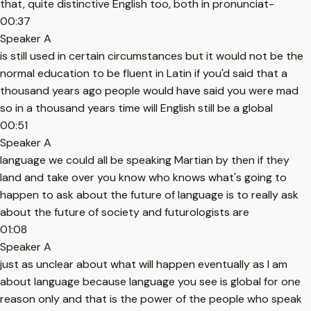
that, quite distinctive English too, both in pronunciat-
00:37
Speaker A
is still used in certain circumstances but it would not be the
normal education to be fluent in Latin if you'd said that a
thousand years ago people would have said you were mad
so in a thousand years time will English still be a global
00:51
Speaker A
language we could all be speaking Martian by then if they
land and take over you know who knows what's going to
happen to ask about the future of language is to really ask
about the future of society and futurologists are
01:08
Speaker A
just as unclear about what will happen eventually as I am
about language because language you see is global for one
reason only and that is the power of the people who speak