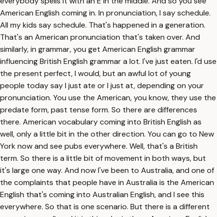
everybody spells it with an E in the middle. And so you see
American English coming in. In pronunciation, I say schedule.
All my kids say schedule. That's happened in a generation.
That's an American pronunciation that's taken over. And
similarly, in grammar, you get American English grammar
influencing British English grammar a lot. I've just eaten. I'd use
the present perfect, I would, but an awful lot of young
people today say I just ate or I just at, depending on your
pronunciation. You use the American, you know, they use the
predate form, past tense form. So there are differences
there. American vocabulary coming into British English as
well, only a little bit in the other direction. You can go to New
York now and see pubs everywhere. Well, that's a British
term. So there is a little bit of movement in both ways, but
it's large one way. And now I've been to Australia, and one of
the complaints that people have in Australia is the American
English that's coming into Australian English, and I see this
everywhere. So that is one scenario. But there is a different