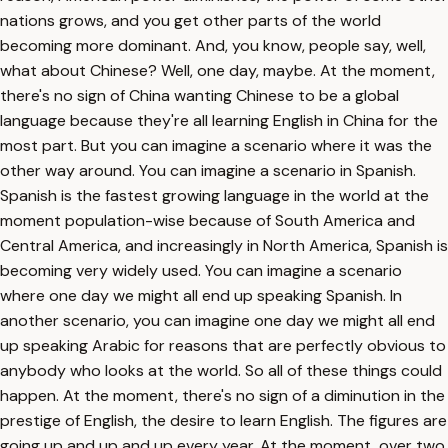
nations grows, and you get other parts of the world
becoming more dominant. And, you know, people say, well,
what about Chinese? Well, one day, maybe. At the moment,
there's no sign of China wanting Chinese to be a global
language because they're all learning English in China for the
most part. But you can imagine a scenario where it was the
other way around. You can imagine a scenario in Spanish.
Spanish is the fastest growing language in the world at the
moment population-wise because of South America and
Central America, and increasingly in North America, Spanish is
becoming very widely used. You can imagine a scenario
where one day we might all end up speaking Spanish. In
another scenario, you can imagine one day we might all end
up speaking Arabic for reasons that are perfectly obvious to
anybody who looks at the world. So all of these things could
happen. At the moment, there's no sign of a diminution in the
prestige of English, the desire to learn English. The figures are
going up and up and up every year. At the moment, over two