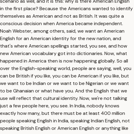
scenario as well, and it is this: why is there American English
in the first place? Because the Americans wanted to identify
themselves as American and not as British. It was quite a
conscious decision when America became independent.
Noah Webster, among others, said, we want an American
English for an American identity for the new nation, and
that's where American spellings started, you see, and how
new American vocabulary got into dictionaries. Now, what
happened in America then is now happening globally. So all
over the English-speaking world, people are saying, well, you
can be British if you like, you can be American if you like, but
we want to be Indian or we want to be Nigerian or we want
to be Ghanaian or what have you. And the English that we
use will reflect that cultural identity. Now, we're not talking
just a few people here, you see. In India, nobody knows
exactly how many, but there must be at least 400 million
people speaking English in India, speaking Indian English, not
speaking British English or American English or anything like