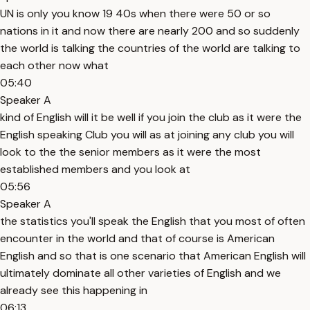
UN is only you know 19 40s when there were 50 or so
nations in it and now there are nearly 200 and so suddenly
the world is talking the countries of the world are talking to
each other now what
05:40
Speaker A
kind of English will it be well if you join the club as it were the
English speaking Club you will as at joining any club you will
look to the the senior members as it were the most
established members and you look at
05:56
Speaker A
the statistics you'll speak the English that you most of often
encounter in the world and that of course is American
English and so that is one scenario that American English will
ultimately dominate all other varieties of English and we
already see this happening in
06:13