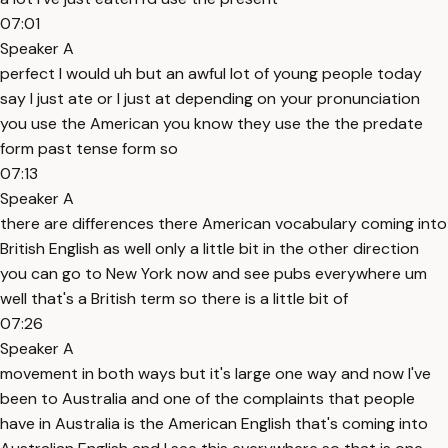
07:01
Speaker A
perfect I would uh but an awful lot of young people today
say I just ate or I just at depending on your pronunciation
you use the American you know they use the the predate
form past tense form so
07:13
Speaker A
there are differences there American vocabulary coming into
British English as well only a little bit in the other direction
you can go to New York now and see pubs everywhere um
well that's a British term so there is a little bit of
07:26
Speaker A
movement in both ways but it's large one way and now I've
been to Australia and one of the complaints that people
have in Australia is the American English that's coming into