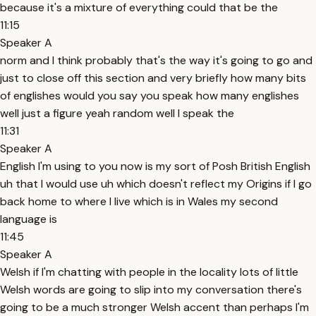
because it's a mixture of everything could that be the
11:15
Speaker A
norm and I think probably that's the way it's going to go and
just to close off this section and very briefly how many bits
of englishes would you say you speak how many englishes
well just a figure yeah random well I speak the
11:31
Speaker A
English I'm using to you now is my sort of Posh British English
uh that I would use uh which doesn't reflect my Origins if I go
back home to where I live which is in Wales my second
language is
11:45
Speaker A
Welsh if I'm chatting with people in the locality lots of little
Welsh words are going to slip into my conversation there's
going to be a much stronger Welsh accent than perhaps I'm