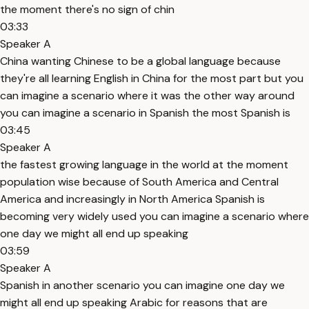
the moment there's no sign of chin
03:33
Speaker A
China wanting Chinese to be a global language because
they're all learning English in China for the most part but you
can imagine a scenario where it was the other way around
you can imagine a scenario in Spanish the most Spanish is
03:45
Speaker A
the fastest growing language in the world at the moment
population wise because of South America and Central
America and increasingly in North America Spanish is
becoming very widely used you can imagine a scenario where
one day we might all end up speaking
03:59
Speaker A
Spanish in another scenario you can imagine one day we
might all end up speaking Arabic for reasons that are