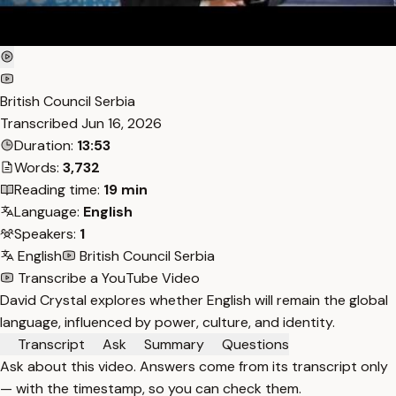
British Council Serbia
Transcribed
Jun 16, 2026
Duration:
13:53
Words:
3,732
Reading time:
19 min
Language:
English
Speakers:
1
English
British Council Serbia
Transcribe a YouTube Video
David Crystal explores whether English will remain the global
language, influenced by power, culture, and identity.
Transcript
Ask
Summary
Questions
Ask about this video. Answers come from its transcript only
— with the timestamp, so you can check them.