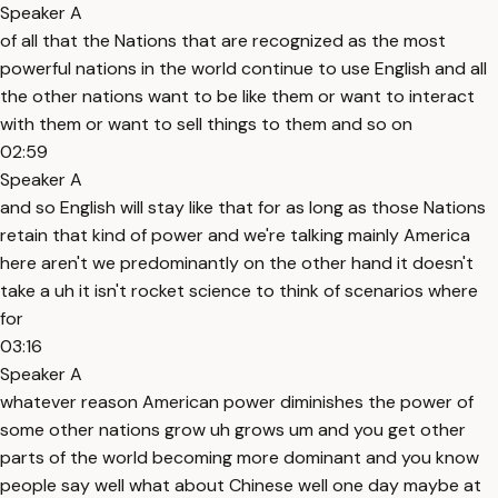
Speaker A
of all that the Nations that are recognized as the most
powerful nations in the world continue to use English and all
the other nations want to be like them or want to interact
with them or want to sell things to them and so on
02:59
Speaker A
and so English will stay like that for as long as those Nations
retain that kind of power and we're talking mainly America
here aren't we predominantly on the other hand it doesn't
take a uh it isn't rocket science to think of scenarios where
for
03:16
Speaker A
whatever reason American power diminishes the power of
some other nations grow uh grows um and you get other
parts of the world becoming more dominant and you know
people say well what about Chinese well one day maybe at