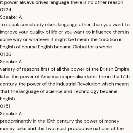
it power always drives language there is no other reason
01:24
Speaker A
to speak somebody else's language other than you want to
improve your quality of life or you want to influence them in
some way or whatever it might be I mean the tradition in
English of course English became Global for a whole
01:36
Speaker A
variety of reasons first of all the power of the British Empire
later the power of American imperialism later the in the 17th
century the power of the Industrial Revolution which meant
that the language of Science and Technology became
English
01:51
Speaker A
predominantly in the 19th century the power of money
money talks and the two most productive nations of the