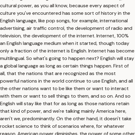
cultural power, as you all know, because every aspect of
culture you've encountered has some sort of history in the
English language, like pop songs, for example, international
advertising, air traffic control, the development of radio and
television, the development of the internet. Internet, 100%
an English language medium when it started, though today
only a fraction of the internet is English. Internet has become
multilingual. So what's going to happen next? English will stay
a global language as long as certain things happen. First of
all, that the nations that are recognized as the most
powerful nations in the world continue to use English, and all
the other nations want to be like them or want to interact
with them or want to sell things to them, and so on. And so
English will stay like that for as long as those nations retain
that kind of power, and we're talking mainly America here,
aren't we, predominantly. On the other hand, it doesn't take
rocket science to think of scenarios where, for whatever
reason, American power diminishes, the power of some other