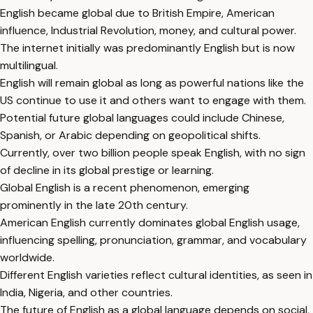
English became global due to British Empire, American
influence, Industrial Revolution, money, and cultural power.
The internet initially was predominantly English but is now
multilingual.
English will remain global as long as powerful nations like the
US continue to use it and others want to engage with them.
Potential future global languages could include Chinese,
Spanish, or Arabic depending on geopolitical shifts.
Currently, over two billion people speak English, with no sign
of decline in its global prestige or learning.
Global English is a recent phenomenon, emerging
prominently in the late 20th century.
American English currently dominates global English usage,
influencing spelling, pronunciation, grammar, and vocabulary
worldwide.
Different English varieties reflect cultural identities, as seen in
India, Nigeria, and other countries.
The future of English as a global language depends on social,