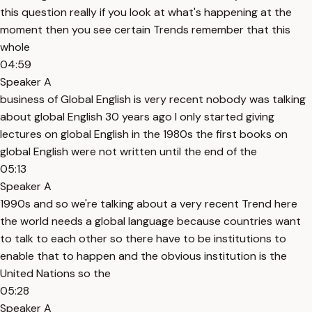
this question really if you look at what's happening at the
moment then you see certain Trends remember that this
whole
04:59
Speaker A
business of Global English is very recent nobody was talking
about global English 30 years ago I only started giving
lectures on global English in the 1980s the first books on
global English were not written until the end of the
05:13
Speaker A
1990s and so we're talking about a very recent Trend here
the world needs a global language because countries want
to talk to each other so there have to be institutions to
enable that to happen and the obvious institution is the
United Nations so the
05:28
Speaker A