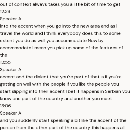
out of context always takes you a little bit of time to get
12:38
Speaker A
into the accent when you go into the new area and as I
travel the world and I think everybody does this to some
extent you do as well you accommodate Now by
accommodate I mean you pick up some of the features of
the
12:55
Speaker A
accent and the dialect that you're part of that is if you're
getting on well with the people if you like the people you
start slipping into their accent I bet it happens in Serbian you
know one part of the country and another you meet
13:06
Speaker A
and you suddenly start speaking a bit like the accent of the
person from the other part of the country this happens all