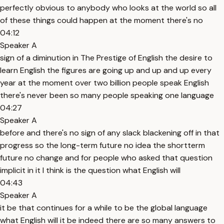
perfectly obvious to anybody who looks at the world so all
of these things could happen at the moment there's no
04:12
Speaker A
sign of a diminution in The Prestige of English the desire to
learn English the figures are going up and up and up every
year at the moment over two billion people speak English
there's never been so many people speaking one language
04:27
Speaker A
before and there's no sign of any slack blackening off in that
progress so the long-term future no idea the shortterm
future no change and for people who asked that question
implicit in it I think is the question what English will
04:43
Speaker A
it be that continues for a while to be the global language
what English will it be indeed there are so many answers to