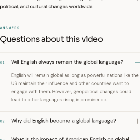
political, and cultural changes worldwide.
ANSWERS
Questions about this video
Will English always remain the global language?
01
English will remain global as long as powerful nations like the
US maintain their influence and other countries want to
engage with them. However, geopolitical changes could
lead to other languages rising in prominence.
Why did English become a global language?
02
What is the impact of American English on global