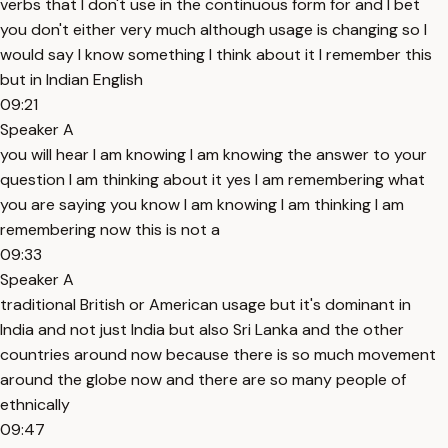
verbs that I don't use in the continuous form for and I bet
you don't either very much although usage is changing so I
would say I know something I think about it I remember this
but in Indian English
09:21
Speaker A
you will hear I am knowing I am knowing the answer to your
question I am thinking about it yes I am remembering what
you are saying you know I am knowing I am thinking I am
remembering now this is not a
09:33
Speaker A
traditional British or American usage but it's dominant in
India and not just India but also Sri Lanka and the other
countries around now because there is so much movement
around the globe now and there are so many people of
ethnically
09:47