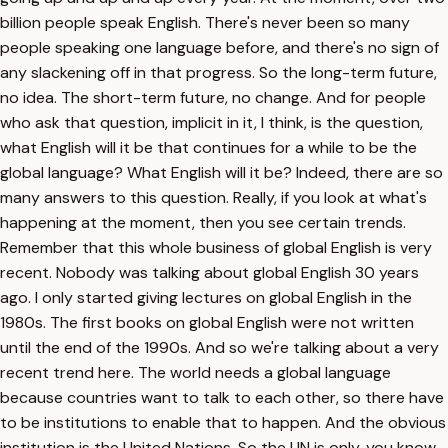
billion people speak English. There's never been so many
people speaking one language before, and there's no sign of
any slackening off in that progress. So the long-term future,
no idea. The short-term future, no change. And for people
who ask that question, implicit in it, I think, is the question,
what English will it be that continues for a while to be the
global language? What English will it be? Indeed, there are so
many answers to this question. Really, if you look at what's
happening at the moment, then you see certain trends.
Remember that this whole business of global English is very
recent. Nobody was talking about global English 30 years
ago. I only started giving lectures on global English in the
1980s. The first books on global English were not written
until the end of the 1990s. And so we're talking about a very
recent trend here. The world needs a global language
because countries want to talk to each other, so there have
to be institutions to enable that to happen. And the obvious
institution is the United Nations. So the UN is only, you know,