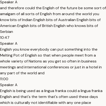
Speaker A
and therefore could the English of the future be some sort of
amalgam of all sorts of English from around the world you
know bits of Indian English bits of Australian English bits of
American English bits of British English who knows bits of
Serbian
10:47
Speaker A
English you know everybody can put something into the
Melting Pot of English so that when people meet from a
whole variety of Nations as you get so often in business
meetings and international conferences or just in a hotel in
any part of the world and
11:00
Speaker A
English is being used as a lingua franka could a lingua franka
English and that's the term that's often used these days
which is culturally not identifiable with any one place