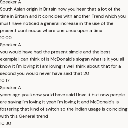
Speaker A
South Asian origin in Britain now you hear that a lot of the
time in Britain and it coincides with another Trend which you
must have noticed a general increase in the use of the
present continuous where one once upon a time
10:00
Speaker A
you would have had the present simple and the best
example I can think of is McDonald's slogan what is it you all
know it I'm loving it I am loving it well think about that for a
second you would never have said that 20
10:17
Speaker A
years ago you know you'd have said I love it but now people
are saying I'm loving it yeah I'm loving it and McDonald's is
fostering that kind of switch so the Indian usage is coinciding
with this General trend
10:30