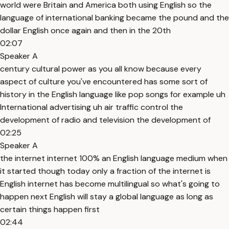
world were Britain and America both using English so the
language of international banking became the pound and the
dollar English once again and then in the 20th
02:07
Speaker A
century cultural power as you all know because every
aspect of culture you've encountered has some sort of
history in the English language like pop songs for example uh
International advertising uh air traffic control the
development of radio and television the development of
02:25
Speaker A
the internet internet 100% an English language medium when
it started though today only a fraction of the internet is
English internet has become multilingual so what's going to
happen next English will stay a global language as long as
certain things happen first
02:44