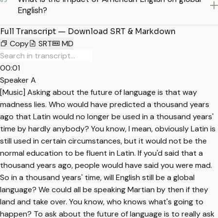
03
English?
Full Transcript — Download SRT & Markdown
Copy
SRT
MD
00:01
Speaker A
[Music] Asking about the future of language is that way
madness lies. Who would have predicted a thousand years
ago that Latin would no longer be used in a thousand years'
time by hardly anybody? You know, I mean, obviously Latin is
still used in certain circumstances, but it would not be the
normal education to be fluent in Latin. If you'd said that a
thousand years ago, people would have said you were mad.
So in a thousand years' time, will English still be a global
language? We could all be speaking Martian by then if they
land and take over. You know, who knows what's going to
happen? To ask about the future of language is to really ask