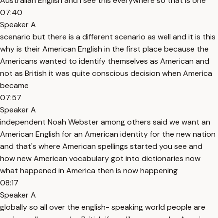
Australian English and I see this everywhere so that is one
07:40
Speaker A
scenario but there is a different scenario as well and it is this
why is their American English in the first place because the
Americans wanted to identify themselves as American and
not as British it was quite conscious decision when America
became
07:57
Speaker A
independent Noah Webster among others said we want an
American English for an American identity for the new nation
and that's where American spellings started you see and
how new American vocabulary got into dictionaries now
what happened in America then is now happening
08:17
Speaker A
globally so all over the english- speaking world people are