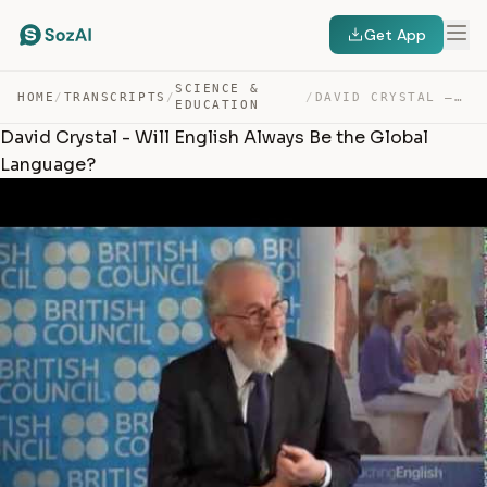
Get App
SCIENCE &
HOME
/
TRANSCRIPTS
/
/
DAVID CRYSTAL – WILL ENGLISH ALWAYS BE THE GLOBAL LANGU… — TRANSCRIPT
EDUCATION
David Crystal - Will English Always Be the Global
Language?