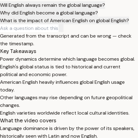
Will English always remain the global language?
Why did English become a global language?
What is the impact of American English on global English?
Generated from the transcript and can be wrong — check
the timestamp.
Key Takeaways
Power dynamics determine which language becomes global.
English's global status is tied to historical and current
political and economic power.
American English heavily influences global English usage
today.
Other languages may rise depending on future geopolitical
changes.
English varieties worldwide reflect local cultural identities.
What the video covers
Language dominance is driven by the power of its speakers,
historically seen with Latin and now English.