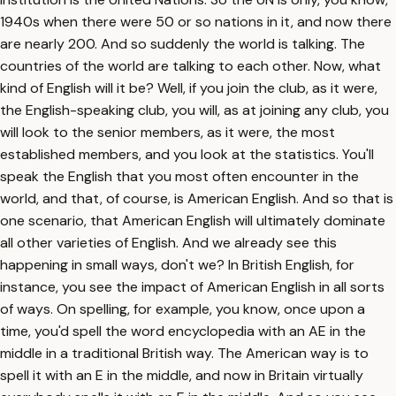
1940s when there were 50 or so nations in it, and now there
are nearly 200. And so suddenly the world is talking. The
countries of the world are talking to each other. Now, what
kind of English will it be? Well, if you join the club, as it were,
the English-speaking club, you will, as at joining any club, you
will look to the senior members, as it were, the most
established members, and you look at the statistics. You'll
speak the English that you most often encounter in the
world, and that, of course, is American English. And so that is
one scenario, that American English will ultimately dominate
all other varieties of English. And we already see this
happening in small ways, don't we? In British English, for
instance, you see the impact of American English in all sorts
of ways. On spelling, for example, you know, once upon a
time, you'd spell the word encyclopedia with an AE in the
middle in a traditional British way. The American way is to
spell it with an E in the middle, and now in Britain virtually