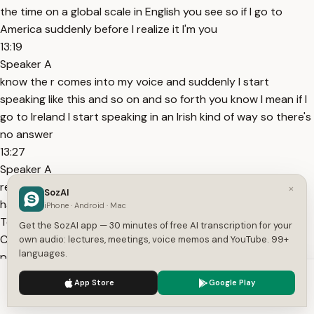
the time on a global scale in English you see so if I go to
America suddenly before I realize it I'm you
13:19
Speaker A
know the r comes into my voice and suddenly I start
speaking like this and so on and so forth you know I mean if I
go to Ireland I start speaking in an Irish kind of way so there's
no answer
13:27
Speaker A
really to the number of varieties that are there there if you
×
SozAI
have an ear that Tunes in to these [Music] areas
iPhone · Android · Mac
Topics:
English language
global language
David
Get the SozAI app — 30 minutes of free AI transcription for your
Crystal
language future
American English
language
own audio: lectures, meetings, voice memos and YouTube. 99+
languages.
power
language identity
globalization
language
evolution
British Council
We use cookies to enhance your experience.
Privacy Policy
App Store
Google Play
Get More with the SozAI App
Accept
Settings
Transcribe recordings, audio files, and YouTube videos —