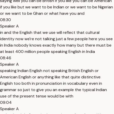
saying well you can be British if you like you can be American
if you like but we want to be Indian or we want to be Nigerian
or we want to be Ghan or what have you and
08:30
Speaker A
in and the English that we use will reflect that cultural
identity now we're not talking just a few people here you see
in India nobody knows exactly how many but there must be
at least 400 million people speaking English in India
08:46
Speaker A
speaking Indian English not speaking British English or
American English or anything like that quite distinctive
English too both in pronunciation in vocabulary even in
grammar so just to give you an example the typical Indian
use of the present tense would be with
09:04
Speaker A