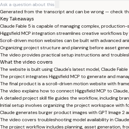
Generated from the transcript and can be wrong — check th
Key Takeaways
Claude Fable 5 is capable of managing complex, production-s
Higgsfield MCP integration streamlines creative workflows by 
Scroll-driven motion websites can be built with advanced ani
Organizing project structure and planning before asset generat
The video provides practical setup instructions and troublesh
What the video covers
The website is built using Claude's latest model, Claude Fable
The project integrates Higgsfield MCP to generate and manag
The final product is a scroll-driven motion website with fram
The video explains how to connect Higgsfield MCP to Claude,
A detailed project skill file guides the workflow, including bra
Initial setup involves organizing the project workspace with f
Claude generates burger product images with GPT Image 2 a
The video covers troubleshooting model availability in Cla
The project workflow includes planning, asset generation, fron