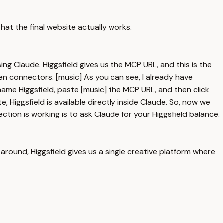
that the final website actually works.
ing Claude. Higgsfield gives us the MCP URL, and this is the
n connectors. [music] As you can see, I already have
name Higgsfield, paste [music] the MCP URL, and then click
, Higgsfield is available directly inside Claude. So, now we
tion is working is to ask Claude for your Higgsfield balance.
around, Higgsfield gives us a single creative platform where