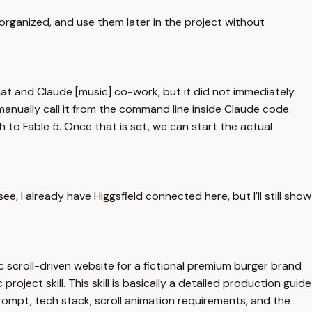
organized, and use them later in the project without
chat and Claude [music] co-work, but it did not immediately
manually call it from the command line inside Claude code.
to Fable 5. Once that is set, we can start the actual
 I already have Higgsfield connected here, but I'll still show
ic scroll-driven website for a fictional premium burger brand
roject skill. This skill is basically a detailed production guide
prompt, tech stack, scroll animation requirements, and the