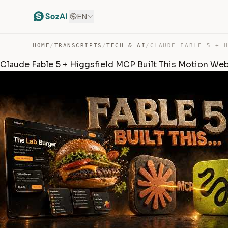
EN
HOME
/
TRANSCRIPTS
/
TECH & AI
/
Claude Fable 5 + Higgsfield MCP Built This Motion Web