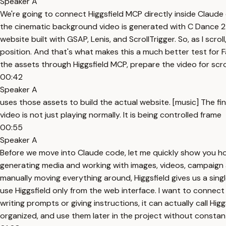
Speaker A
We're going to connect Higgsfield MCP directly inside Claude
the cinematic background video is generated with C Dance 2.0
website built with GSAP, Lenis, and ScrollTrigger. So, as I scro
position. And that's what makes this a much better test for F
the assets through Higgsfield MCP, prepare the video for scrol
00:42
Speaker A
uses those assets to build the actual website. [music] The fina
video is not just playing normally. It is being controlled frame
00:55
Speaker A
Before we move into Claude code, let me quickly show you how 
generating media and working with images, videos, campaign as
manually moving everything around, Higgsfield gives us a sing
use Higgsfield only from the web interface. I want to connect
writing prompts or giving instructions, it can actually call 
organized, and use them later in the project without consta