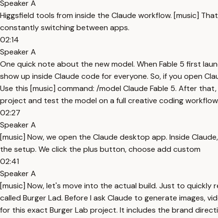
Speaker A
Higgsfield tools from inside the Claude workflow. [music] Th
constantly switching between apps.
02:14
Speaker A
One quick note about the new model. When Fable 5 first launch
show up inside Claude code for everyone. So, if you open Clau
Use this [music] command: /model Claude Fable 5. After that,
project and test the model on a full creative coding workflow
02:27
Speaker A
[music] Now, we open the Claude desktop app. Inside Claude, g
the setup. We click the plus button, choose add custom
02:41
Speaker A
[music] Now, let's move into the actual build. Just to quickly
called Burger Lad. Before I ask Claude to generate images, video
for this exact Burger Lab project. It includes the brand direc