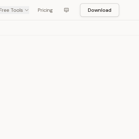
Free Tools
Pricing
Download