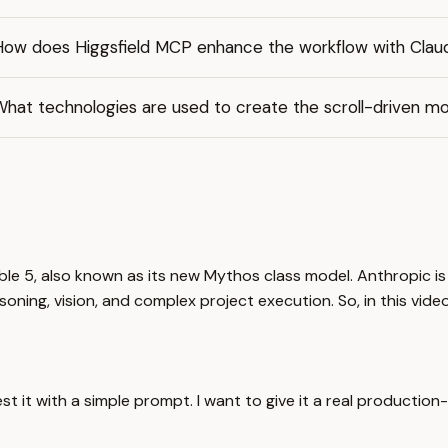
How does Higgsfield MCP enhance the workflow with Clau
hat technologies are used to create the scroll-driven mo
ble 5, also known as its new Mythos class model. Anthropic is
oning, vision, and complex project execution. So, in this video,
est it with a simple prompt. I want to give it a real production