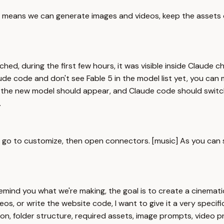
at means we can generate images and videos, keep the assets 
ed, during the first few hours, it was visible inside Claude 
de code and don't see Fable 5 in the model list yet, you can 
 the new model should appear, and Claude code should switch 
.
o to customize, then open connectors. [music] As you can see,
 remind you what we're making, the goal is to create a cinemat
s, or write the website code, I want to give it a very specific p
tion, folder structure, required assets, image prompts, video 