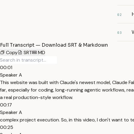
02
W
03
Full Transcript — Download SRT & Markdown
Copy
SRT
MD
00:01
Speaker A
This website was built with Claude's newest model, Claude Fa
far, especially for coding, long-running agentic workflows, reas
a real production-style workflow.
00:17
Speaker A
complex project execution. So, in this video, I don't want to t
00:25