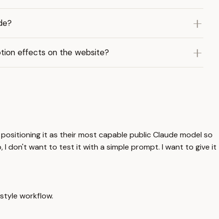
de?
tion effects on the website?
 positioning it as their most capable public Claude model so
 I don't want to test it with a simple prompt. I want to give it
-style workflow.