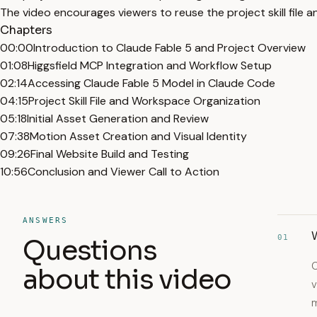
The video encourages viewers to reuse the project skill file a
Chapters
00:00
Introduction to Claude Fable 5 and Project Overview
01:08
Higgsfield MCP Integration and Workflow Setup
02:14
Accessing Claude Fable 5 Model in Claude Code
04:15
Project Skill File and Workspace Organization
05:18
Initial Asset Generation and Review
07:38
Motion Asset Creation and Visual Identity
09:26
Final Website Build and Testing
10:56
Conclusion and Viewer Call to Action
ANSWERS
W
01
Questions
C
about this video
v
m