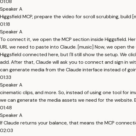
01:08
Speaker A
Higgsfield MCP, prepare the video for scroll scrubbing, build 
01:18
Speaker A
To connect it, we open the MCP section inside Higgsfield. Here
URL we need to paste into Claude. [music] Now, we open the 
Higgsfield connected here, but I'll still show the setup. We 
add. After that, Claude will ask you to connect and sign in wi
can generate media from the Claude interface instead of going
01:33
Speaker A
cinematic clips, and more. So, instead of using one tool for i
we can generate the media assets we need for the website. But
01:48
Speaker A
If Claude returns your balance, that means the MCP connecti
02:03