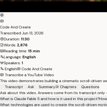
Code And Create
Transcribed
Jun 13, 2026
Duration:
11:30
Words:
2,876
Reading time:
15 min
Language:
English
Speakers:
1
English
Code And Create
Transcribe a YouTube Video
This video demonstrates building a cinematic scroll-driven w
Transcript
Ask
Summary
Chapters
Questions
Ask about this video. Answers come from its transcript only
What is Claude Fable 5 and how is it used in this project?
How 
What technologies are used to create the scroll-driven moti