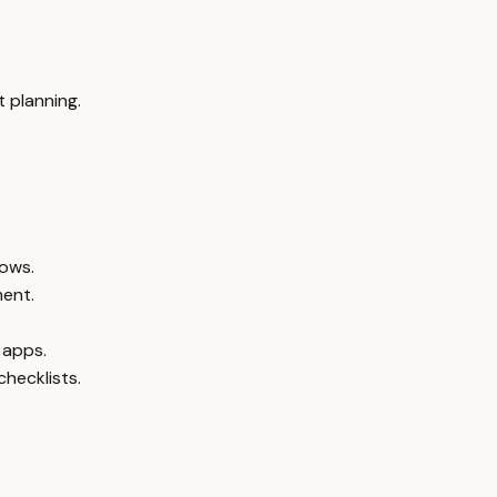
 planning.
lows.
ment.
 apps.
checklists.