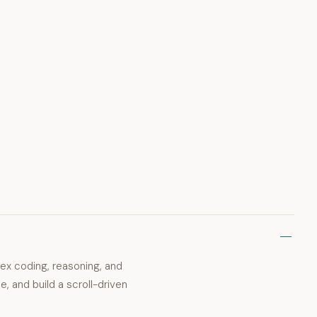
ex coding, reasoning, and
de, and build a scroll-driven