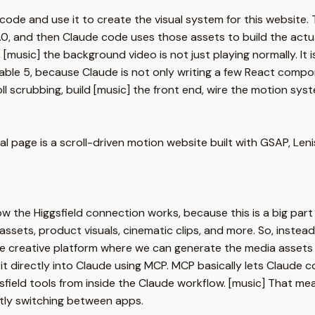
 code and use it to create the visual system for this websit
, and then Claude code uses those assets to build the actual 
ll, [music] the background video is not just playing normally. It
able 5, because Claude is not only writing a few React compone
l scrubbing, build [music] the front end, wire the motion syst
l page is a scroll-driven motion website built with GSAP, Lenis,
the Higgsfield connection works, because this is a big part of
sets, product visuals, cinematic clips, and more. So, instead 
le creative platform where we can generate the media assets w
 it directly into Claude using MCP. MCP basically lets Claude 
Higgsfield tools from inside the Claude workflow. [music] That
ntly switching between apps.