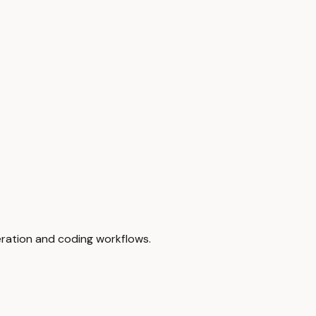
eration and coding workflows.