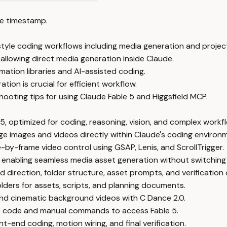
e timestamp.
tyle coding workflows including media generation and project
allowing direct media generation inside Claude.
mation libraries and AI-assisted coding.
ion is crucial for efficient workflow.
ooting tips for using Claude Fable 5 and Higgsfield MCP.
 5, optimized for coding, reasoning, vision, and complex workf
e images and videos directly within Claude's coding environ
e-by-frame video control using GSAP, Lenis, and ScrollTrigger.
 enabling seamless media asset generation without switching
nd direction, folder structure, asset prompts, and verification 
olders for assets, scripts, and planning documents.
nd cinematic background videos with C Dance 2.0.
ude code and manual commands to access Fable 5.
t-end coding, motion wiring, and final verification.