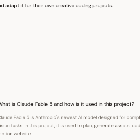
nd adapt it for their own creative coding projects.
hat is Claude Fable 5 and how is it used in this project?
laude Fable 5 is Anthropic's newest AI model designed for compl
ision tasks. In this project, it is used to plan, generate assets, co
otion website.