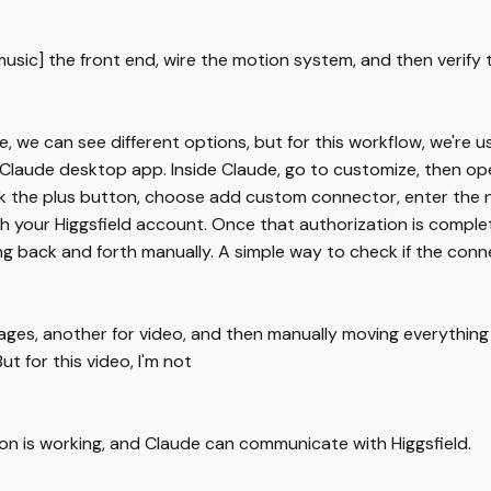
[music] the front end, wire the motion system, and then verify 
, we can see different options, but for this workflow, we're us
Claude desktop app. Inside Claude, go to customize, then ope
click the plus button, choose add custom connector, enter the 
th your Higgsfield account. Once that authorization is complete
 back and forth manually. A simple way to check if the connec
mages, another for video, and then manually moving everything 
 for this video, I'm not
on is working, and Claude can communicate with Higgsfield.