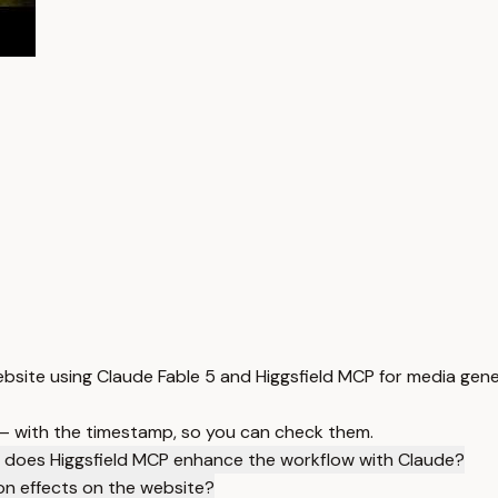
ebsite using Claude Fable 5 and Higgsfield MCP for media gen
 — with the timestamp, so you can check them.
does Higgsfield MCP enhance the workflow with Claude?
on effects on the website?