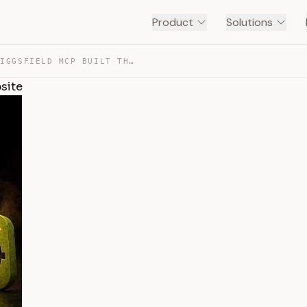
Product
Solutions
CLAUDE FABLE 5 + HIGGSFIELD MCP BUILT THIS MOTION WEBSITE — TRANSCRIPT
site