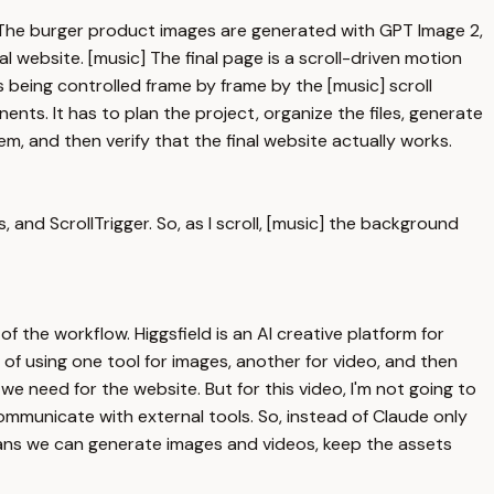
e. The burger product images are generated with GPT Image 2,
website. [music] The final page is a scroll-driven motion
 is being controlled frame by frame by the [music] scroll
nts. It has to plan the project, organize the files, generate
em, and then verify that the final website actually works.
 and ScrollTrigger. So, as I scroll, [music] the background
 the workflow. Higgsfield is an AI creative platform for
of using one tool for images, another for video, and then
e need for the website. But for this video, I'm not going to
communicate with external tools. So, instead of Claude only
 means we can generate images and videos, keep the assets