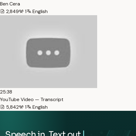
Ben Cera
2,849
1
English
25:38
YouTube Video — Transcript
5,842
1
English
Speech in. Text out.