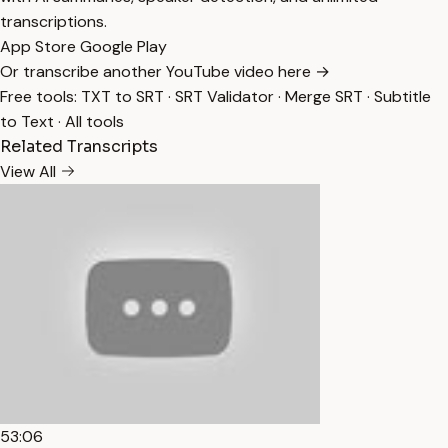
transcriptions.
App Store
Google Play
Or transcribe another YouTube video here →
Free tools:
TXT to SRT
·
SRT Validator
·
Merge SRT
·
Subtitle
to Text
·
All tools
Related Transcripts
View All
53:06