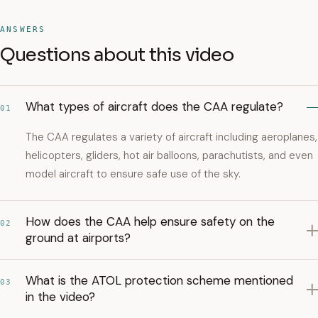
ANSWERS
Questions about this video
What types of aircraft does the CAA regulate?
01
The CAA regulates a variety of aircraft including aeroplanes,
helicopters, gliders, hot air balloons, parachutists, and even
model aircraft to ensure safe use of the sky.
How does the CAA help ensure safety on the
02
ground at airports?
What is the ATOL protection scheme mentioned
03
in the video?