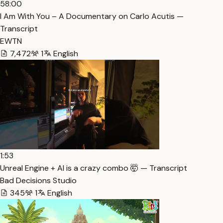
58:00
I Am With You – A Documentary on Carlo Acutis —
Transcript
EWTN
7,472
1
English
1:53
Unreal Engine + AI is a crazy combo 🤯 — Transcript
Bad Decisions Studio
345
1
English