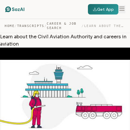
Get App
CAREER & JOB
HOME
/
TRANSCRIPTS
/
/
LEARN ABOUT THE CIVIL AVIATION AUTHORITY AND CAREERS IN… — TRANSCRIPT
SEARCH
Learn about the Civil Aviation Authority and careers in
aviation