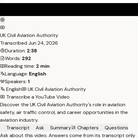
UK Civil Aviation Authority
Transcribed
Jun 24, 2026
Duration:
2:38
Words:
292
Reading time:
2 min
Language:
English
Speakers:
1
English
UK Civil Aviation Authority
Transcribe a YouTube Video
Discover the UK Civil Aviation Authority's role in aviation
safety, air traffic control, and career opportunities in the
aviation industry.
Transcript
Ask
Summary
Chapters
Questions
Ask about this video. Answers come from its transcript only