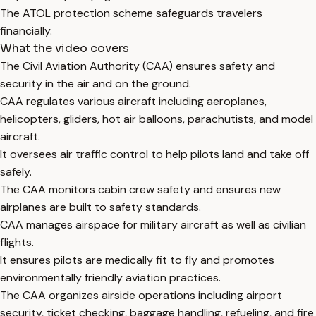
The ATOL protection scheme safeguards travelers
financially.
What the video covers
The Civil Aviation Authority (CAA) ensures safety and
security in the air and on the ground.
CAA regulates various aircraft including aeroplanes,
helicopters, gliders, hot air balloons, parachutists, and model
aircraft.
It oversees air traffic control to help pilots land and take off
safely.
The CAA monitors cabin crew safety and ensures new
airplanes are built to safety standards.
CAA manages airspace for military aircraft as well as civilian
flights.
It ensures pilots are medically fit to fly and promotes
environmentally friendly aviation practices.
The CAA organizes airside operations including airport
security, ticket checking, baggage handling, refueling, and fire