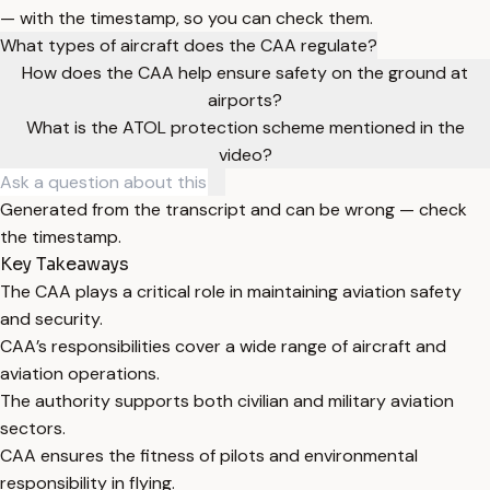
— with the timestamp, so you can check them.
What types of aircraft does the CAA regulate?
How does the CAA help ensure safety on the ground at
airports?
What is the ATOL protection scheme mentioned in the
video?
Generated from the transcript and can be wrong — check
the timestamp.
Key Takeaways
The CAA plays a critical role in maintaining aviation safety
and security.
CAA’s responsibilities cover a wide range of aircraft and
aviation operations.
The authority supports both civilian and military aviation
sectors.
CAA ensures the fitness of pilots and environmental
responsibility in flying.