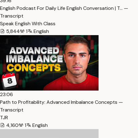
39:16
English Podcast For Daily Life English Conversation | T… —
Transcript
Speak English With Class
5,844
1
English
23:06
Path to Profitability: Advanced Imbalance Concepts —
Transcript
TJR
4,160
1
English