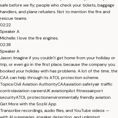
safe before we fly; people who check your tickets, baggage
handlers, and plane refuelers. Not to mention the fire and
rescue teams.
02:22
Speaker A
Michelle: I love the fire engines.
02:38
Speaker A
Jason: Imagine if you couldn't get home from your holiday or
trip, or even go in the first place, because the company you
booked your holiday with has problems. A lot of the time, the
CAA can help through its ATOL protection scheme.
Topics:
Civil Aviation Authority
CAA
aviation safety
air traffic
control
aviation careers
UK aviation
pilot fitness
airport
security
ATOL protection
environmentally friendly aviation
Get More with the SozAI App
Transcribe recordings, audio files, and YouTube videos —
with AI summaries, speaker detection, and unlimited