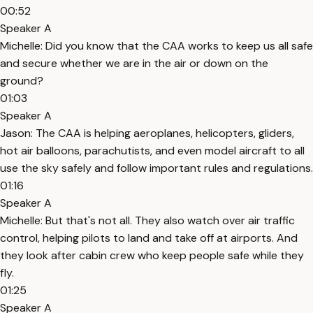
00:52
Speaker A
Michelle: Did you know that the CAA works to keep us all safe
and secure whether we are in the air or down on the
ground?
01:03
Speaker A
Jason: The CAA is helping aeroplanes, helicopters, gliders,
hot air balloons, parachutists, and even model aircraft to all
use the sky safely and follow important rules and regulations.
01:16
Speaker A
Michelle: But that's not all. They also watch over air traffic
control, helping pilots to land and take off at airports. And
they look after cabin crew who keep people safe while they
fly.
01:25
Speaker A