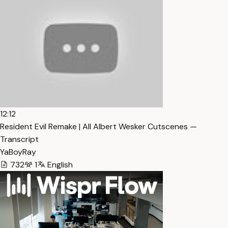
12:12
Resident Evil Remake | All Albert Wesker Cutscenes —
Transcript
YaBoyRay
732
1
English