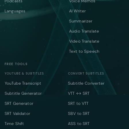
Podcasts
Voice Memos
Languages
AI Writer
Summarizer
Audio Translate
Video Translate
Text to Speech
FREE TOOLS
YOUTUBE & SUBTITLES
CONVERT SUBTITLES
YouTube Transcript
Subtitle Converter
Subtitle Generator
VTT ↔ SRT
SRT Generator
SRT to VTT
SRT Validator
SBV to SRT
Time Shift
ASS to SRT