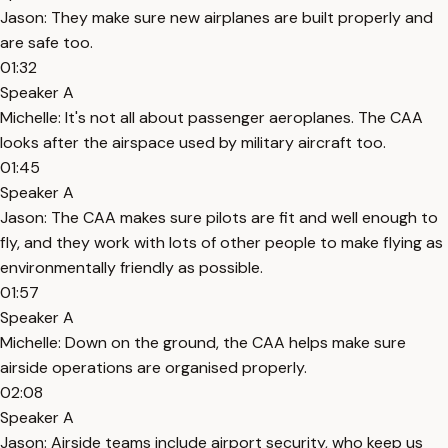
Jason: They make sure new airplanes are built properly and
are safe too.
01:32
Speaker A
Michelle: It's not all about passenger aeroplanes. The CAA
looks after the airspace used by military aircraft too.
01:45
Speaker A
Jason: The CAA makes sure pilots are fit and well enough to
fly, and they work with lots of other people to make flying as
environmentally friendly as possible.
01:57
Speaker A
Michelle: Down on the ground, the CAA helps make sure
airside operations are organised properly.
02:08
Speaker A
Jason: Airside teams include airport security, who keep us