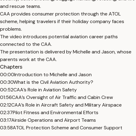
and rescue teams.
CAA provides consumer protection through the ATOL
scheme, helping travelers if their holiday company faces
problems.
The video introduces potential aviation career paths
connected to the CAA.
The presentation is delivered by Michelle and Jason, whose
parents work at the CAA.
Chapters
00:00
Introduction to Michelle and Jason
00:30
What is the Civil Aviation Authority?
00:52
CAA’s Role in Aviation Safety
01:56
CAA’s Oversight of Air Traffic and Cabin Crew
02:12
CAA’s Role in Aircraft Safety and Military Airspace
02:37
Pilot Fitness and Environmental Efforts
03:17
Airside Operations and Airport Teams
03:58
ATOL Protection Scheme and Consumer Support