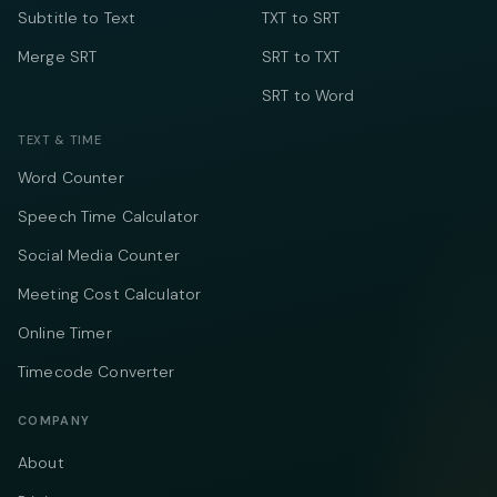
Subtitle to Text
TXT to SRT
Merge SRT
SRT to TXT
SRT to Word
TEXT & TIME
Word Counter
Speech Time Calculator
Social Media Counter
Meeting Cost Calculator
Online Timer
Timecode Converter
COMPANY
About