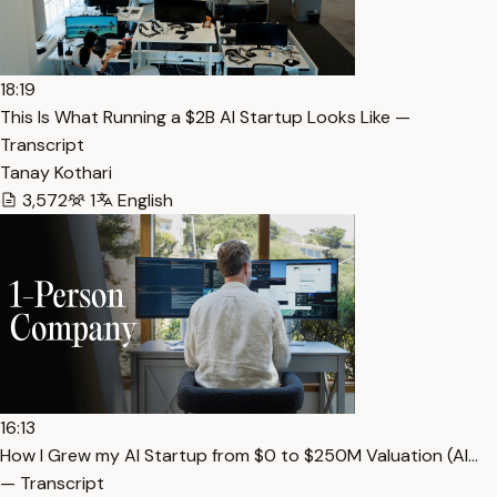
18:19
This Is What Running a $2B AI Startup Looks Like —
Transcript
Tanay Kothari
3,572
1
English
16:13
How I Grew my AI Startup from $0 to $250M Valuation (Al…
— Transcript