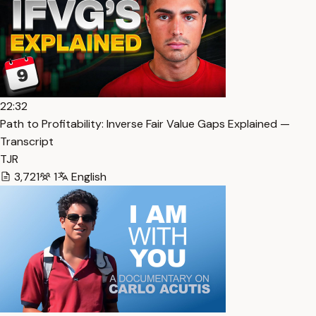
22:32
Path to Profitability: Inverse Fair Value Gaps Explained —
Transcript
TJR
3,721
1
English