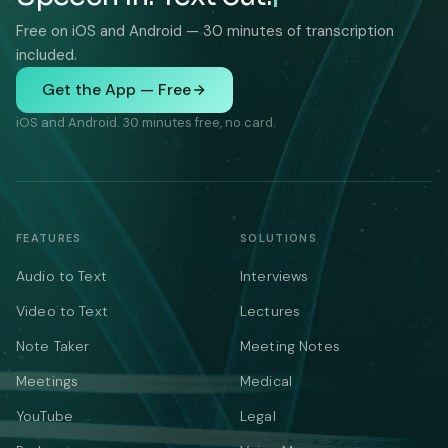
Free on iOS and Android — 30 minutes of transcription
included.
Get the App — Free
iOS and Android. 30 minutes free, no card.
FEATURES
SOLUTIONS
Audio to Text
Interviews
Video to Text
Lectures
Note Taker
Meeting Notes
Meetings
Medical
YouTube
Legal