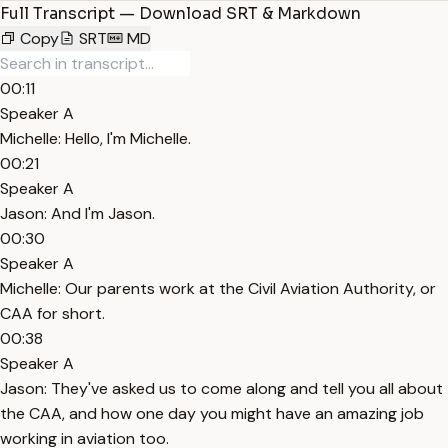
Full Transcript — Download SRT & Markdown
Copy
SRT
MD
00:11
Speaker A
Michelle: Hello, I'm Michelle.
00:21
Speaker A
Jason: And I'm Jason.
00:30
Speaker A
Michelle: Our parents work at the Civil Aviation Authority, or
CAA for short.
00:38
Speaker A
Jason: They've asked us to come along and tell you all about
the CAA, and how one day you might have an amazing job
working in aviation too.