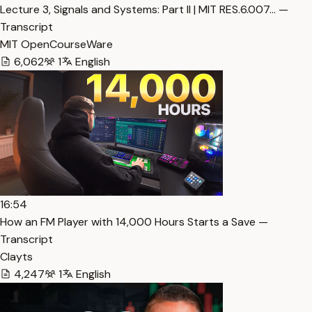
Lecture 3, Signals and Systems: Part II | MIT RES.6.007… —
Transcript
MIT OpenCourseWare
6,062
1
English
16:54
How an FM Player with 14,000 Hours Starts a Save —
Transcript
Clayts
4,247
1
English