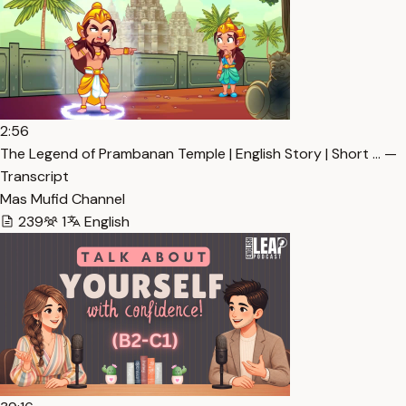
2:56
The Legend of Prambanan Temple | English Story | Short … —
Transcript
Mas Mufid Channel
239
1
English