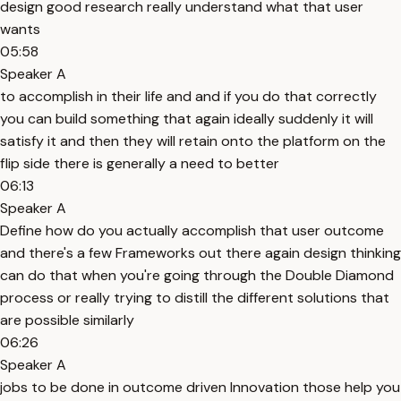
design good research really understand what that user
wants
05:58
Speaker A
to accomplish in their life and and if you do that correctly
you can build something that again ideally suddenly it will
satisfy it and then they will retain onto the platform on the
flip side there is generally a need to better
06:13
Speaker A
Define how do you actually accomplish that user outcome
and there's a few Frameworks out there again design thinking
can do that when you're going through the Double Diamond
process or really trying to distill the different solutions that
are possible similarly
06:26
Speaker A
jobs to be done in outcome driven Innovation those help you