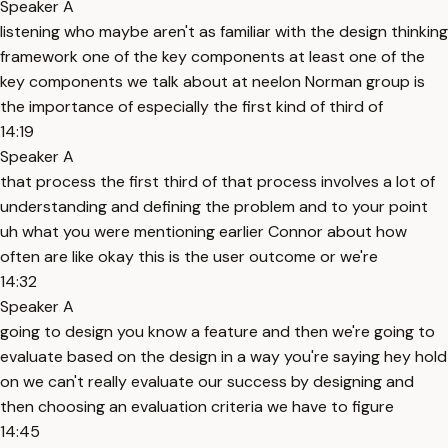
Speaker A
listening who maybe aren't as familiar with the design thinking
framework one of the key components at least one of the
key components we talk about at neelon Norman group is
the importance of especially the first kind of third of
14:19
Speaker A
that process the first third of that process involves a lot of
understanding and defining the problem and to your point
uh what you were mentioning earlier Connor about how
often are like okay this is the user outcome or we're
14:32
Speaker A
going to design you know a feature and then we're going to
evaluate based on the design in a way you're saying hey hold
on we can't really evaluate our success by designing and
then choosing an evaluation criteria we have to figure
14:45