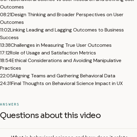
Outcomes
08:21
Design Thinking and Broader Perspectives on User
Outcomes
11:02
Linking Leading and Lagging Outcomes to Business
Success
13:38
Challenges in Measuring True User Outcomes
17:12
Role of Usage and Satisfaction Metrics
18:54
Ethical Considerations and Avoiding Manipulative
Practices
22:05
Aligning Teams and Gathering Behavioral Data
24:31
Final Thoughts on Behavioral Science Impact in UX
ANSWERS
Questions about this video