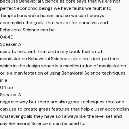
because Behavioral Science as core says that we are not
perfect economic beings we have faults we fault into
Temptations we're human and so we can't always
accomplish the goals that we set for ourselves and
Behavioral Science can be
04:40
Speaker A
used to help with that and in my book that's not
manipulation Behavioral Science is also not dark patterns
which in the design space is a manifestation of manipulation
or is a manifestation of using Behavioral Science techniques
in a
04:55
Speaker A
negative way but there are also great techniques that one
can use to create great features that help a user accomplish
whatever goals they have so I always like the level set and
say Behavioral Science it can be used for