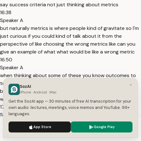
say success criteria not just thinking about metrics
16:38
Speaker A
but naturally metrics is where people kind of gravitate so I'm
just curious if you could kind of talk about it from the
perspective of like choosing the wrong metrics like can you
give an example of what what would be like a wrong metric
16:50
Speaker A
when thinking about some of these you know outcomes to
to really answer that question I'm going to take it one step
×
SozAI
back and then I'll bring it back to the question is it starts
iPhone · Android · Mac
with making sure you're choosing the right behaviors that
Get the SozAI app — 30 minutes of free AI transcription for your
17:03
own audio: lectures, meetings, voice memos and YouTube. 99+
languages.
Speaker A
are connected to that user outcome because if you choose
We use cookies to enhance your experience.
Privacy Policy
App Store
Google Play
the wrong behaviors like if we say like a weight loss app really
Accept
Settings
there the more science is showing weight loss is not exercise