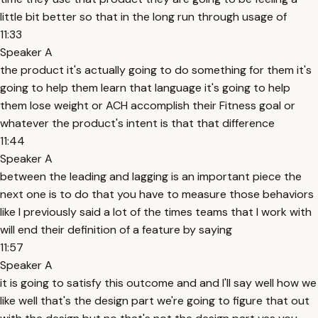
little bit better so that in the long run through usage of
11:33
Speaker A
the product it's actually going to do something for them it's
going to help them learn that language it's going to help
them lose weight or ACH accomplish their Fitness goal or
whatever the product's intent is that that difference
11:44
Speaker A
between the leading and lagging is an important piece the
next one is to do that you have to measure those behaviors
like I previously said a lot of the times teams that I work with
will end their definition of a feature by saying
11:57
Speaker A
it is going to satisfy this outcome and and I'll say well how we
like well that's the design part we're going to figure that out