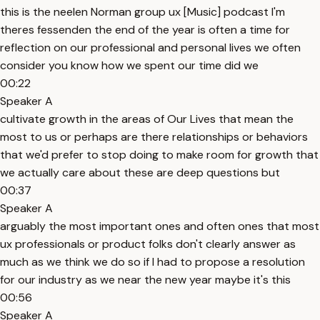
this is the neelen Norman group ux [Music] podcast I'm
theres fessenden the end of the year is often a time for
reflection on our professional and personal lives we often
consider you know how we spent our time did we
00:22
Speaker A
cultivate growth in the areas of Our Lives that mean the
most to us or perhaps are there relationships or behaviors
that we'd prefer to stop doing to make room for growth that
we actually care about these are deep questions but
00:37
Speaker A
arguably the most important ones and often ones that most
ux professionals or product folks don't clearly answer as
much as we think we do so if I had to propose a resolution
for our industry as we near the new year maybe it's this
00:56
Speaker A