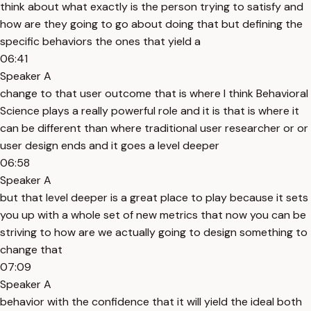
think about what exactly is the person trying to satisfy and
how are they going to go about doing that but defining the
specific behaviors the ones that yield a
06:41
Speaker A
change to that user outcome that is where I think Behavioral
Science plays a really powerful role and it is that is where it
can be different than where traditional user researcher or or
user design ends and it goes a level deeper
06:58
Speaker A
but that level deeper is a great place to play because it sets
you up with a whole set of new metrics that now you can be
striving to how are we actually going to design something to
change that
07:09
Speaker A
behavior with the confidence that it will yield the ideal both