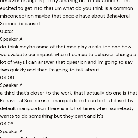
behavior change is pretty amazing uh to talk about so I'm
excited to get into that um what do you think is a common
misconception maybe that people have about Behavioral
Science because I
03:52
Speaker A
do think maybe some of that may play a role too and how
we evaluate our impact when it comes to behavior change a
lot of ways I can answer that question and I'm going to say
two quickly and then I'm going to talk about
04:09
Speaker A
a third that's closer to the work that I actually do one is that
Behavioral Science isn't manipulation it can be but it isn't by
default manipulation there is a lot of times when somebody
wants to do something but they can't and it's
04:26
Speaker A