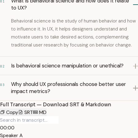
What is behavioral science and how does it relate
01
to UX?
Behavioral science is the study of human behavior and how
to influence it. In UX, it helps designers understand and
motivate users to take desired actions, complementing
traditional user research by focusing on behavior change.
Is behavioral science manipulation or unethical?
02
Why should UX professionals choose better user
03
impact metrics?
Full Transcript — Download SRT & Markdown
Copy
SRT
MD
00:00
Speaker A