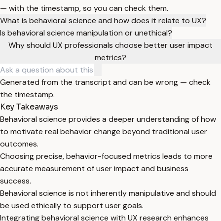
— with the timestamp, so you can check them.
What is behavioral science and how does it relate to UX?
Is behavioral science manipulation or unethical?
Why should UX professionals choose better user impact
metrics?
Generated from the transcript and can be wrong — check
the timestamp.
Key Takeaways
Behavioral science provides a deeper understanding of how
to motivate real behavior change beyond traditional user
outcomes.
Choosing precise, behavior-focused metrics leads to more
accurate measurement of user impact and business
success.
Behavioral science is not inherently manipulative and should
be used ethically to support user goals.
Integrating behavioral science with UX research enhances