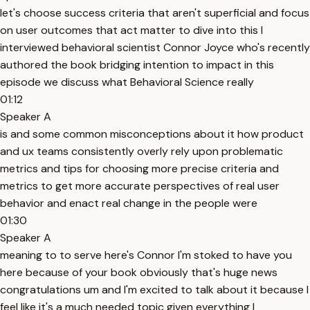
let's choose success criteria that aren't superficial and focus
on user outcomes that act matter to dive into this I
interviewed behavioral scientist Connor Joyce who's recently
authored the book bridging intention to impact in this
episode we discuss what Behavioral Science really
01:12
Speaker A
is and some common misconceptions about it how product
and ux teams consistently overly rely upon problematic
metrics and tips for choosing more precise criteria and
metrics to get more accurate perspectives of real user
behavior and enact real change in the people were
01:30
Speaker A
meaning to to serve here's Connor I'm stoked to have you
here because of your book obviously that's huge news
congratulations um and I'm excited to talk about it because I
feel like it's a much needed topic given everything I