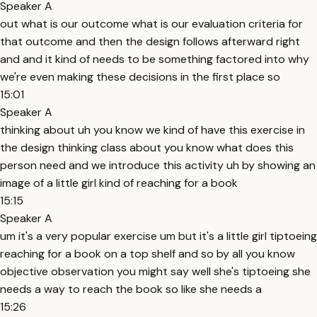
Speaker A
out what is our outcome what is our evaluation criteria for
that outcome and then the design follows afterward right
and and it kind of needs to be something factored into why
we're even making these decisions in the first place so
15:01
Speaker A
thinking about uh you know we kind of have this exercise in
the design thinking class about you know what does this
person need and we introduce this activity uh by showing an
image of a little girl kind of reaching for a book
15:15
Speaker A
um it's a very popular exercise um but it's a little girl tiptoeing
reaching for a book on a top shelf and so by all you know
objective observation you might say well she's tiptoeing she
needs a way to reach the book so like she needs a
15:26