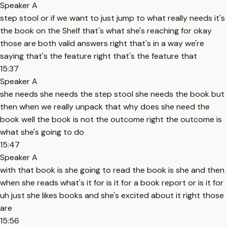
Speaker A
step stool or if we want to just jump to what really needs it's
the book on the Shelf that's what she's reaching for okay
those are both valid answers right that's in a way we're
saying that's the feature right that's the feature that
15:37
Speaker A
she needs she needs the step stool she needs the book but
then when we really unpack that why does she need the
book well the book is not the outcome right the outcome is
what she's going to do
15:47
Speaker A
with that book is she going to read the book is she and then
when she reads what's it for is it for a book report or is it for
uh just she likes books and she's excited about it right those
are
15:56