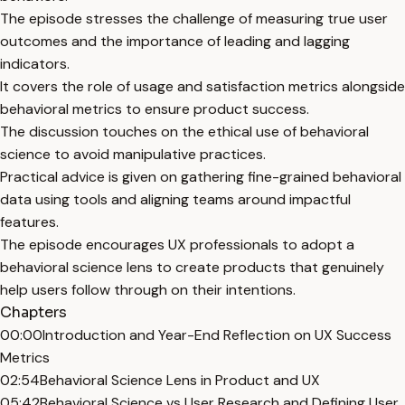
The episode stresses the challenge of measuring true user
outcomes and the importance of leading and lagging
indicators.
It covers the role of usage and satisfaction metrics alongside
behavioral metrics to ensure product success.
The discussion touches on the ethical use of behavioral
science to avoid manipulative practices.
Practical advice is given on gathering fine-grained behavioral
data using tools and aligning teams around impactful
features.
The episode encourages UX professionals to adopt a
behavioral science lens to create products that genuinely
help users follow through on their intentions.
Chapters
00:00
Introduction and Year-End Reflection on UX Success
Metrics
02:54
Behavioral Science Lens in Product and UX
05:42
Behavioral Science vs User Research and Defining User