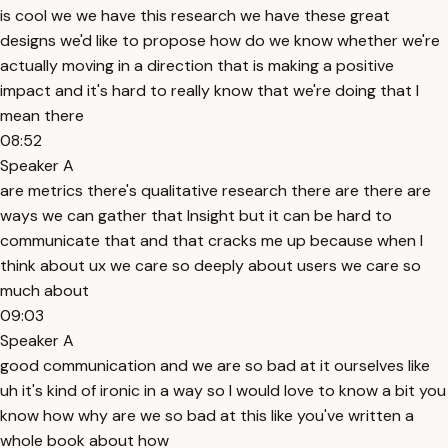
is cool we we have this research we have these great
designs we'd like to propose how do we know whether we're
actually moving in a direction that is making a positive
impact and it's hard to really know that we're doing that I
mean there
08:52
Speaker A
are metrics there's qualitative research there are there are
ways we can gather that Insight but it can be hard to
communicate that and that cracks me up because when I
think about ux we care so deeply about users we care so
much about
09:03
Speaker A
good communication and we are so bad at it ourselves like
uh it's kind of ironic in a way so I would love to know a bit you
know how why are we so bad at this like you've written a
whole book about how