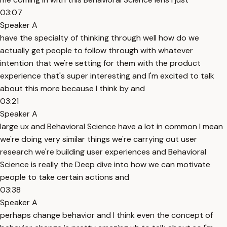
03:07
Speaker A
have the specialty of thinking through well how do we
actually get people to follow through with whatever
intention that we're setting for them with the product
experience that's super interesting and I'm excited to talk
about this more because I think by and
03:21
Speaker A
large ux and Behavioral Science have a lot in common I mean
we're doing very similar things we're carrying out user
research we're building user experiences and Behavioral
Science is really the Deep dive into how we can motivate
people to take certain actions and
03:38
Speaker A
perhaps change behavior and I think even the concept of