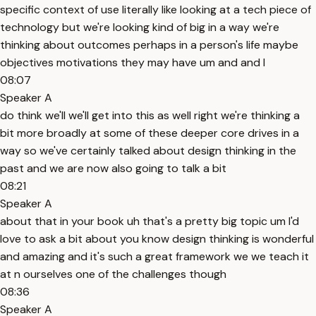
specific context of use literally like looking at a tech piece of
technology but we're looking kind of big in a way we're
thinking about outcomes perhaps in a person's life maybe
objectives motivations they may have um and and I
08:07
Speaker A
do think we'll we'll get into this as well right we're thinking a
bit more broadly at some of these deeper core drives in a
way so we've certainly talked about design thinking in the
past and we are now also going to talk a bit
08:21
Speaker A
about that in your book uh that's a pretty big topic um I'd
love to ask a bit about you know design thinking is wonderful
and amazing and it's such a great framework we we teach it
at n ourselves one of the challenges though
08:36
Speaker A