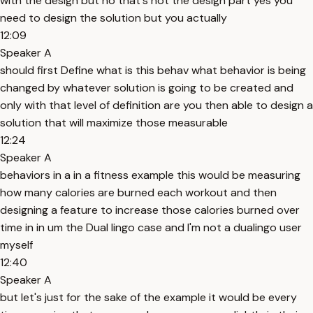
with the design but no that's not the design part yes you
need to design the solution but you actually
12:09
Speaker A
should first Define what is this behav what behavior is being
changed by whatever solution is going to be created and
only with that level of definition are you then able to design a
solution that will maximize those measurable
12:24
Speaker A
behaviors in a in a fitness example this would be measuring
how many calories are burned each workout and then
designing a feature to increase those calories burned over
time in in um the Dual lingo case and I'm not a dualingo user
myself
12:40
Speaker A
but let's just for the sake of the example it would be every