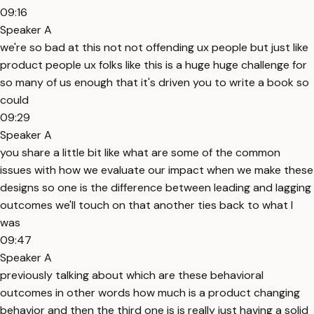
09:16
Speaker A
we're so bad at this not not offending ux people but just like
product people ux folks like this is a huge huge challenge for
so many of us enough that it's driven you to write a book so
could
09:29
Speaker A
you share a little bit like what are some of the common
issues with how we evaluate our impact when we make these
designs so one is the difference between leading and lagging
outcomes we'll touch on that another ties back to what I
was
09:47
Speaker A
previously talking about which are these behavioral
outcomes in other words how much is a product changing
behavior and then the third one is is really just having a solid