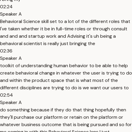
02:24
Speaker A
Behavioral Science skill set to a lot of the different roles that
I've taken whether it be in full-time roles or through consult
and and and startup work and Advising it's uh being a
behavioral scientist is really just bringing the
02:36
Speaker A
toolkit of understanding human behavior to be able to help
create behavioral change in whatever the user is trying to do
and within the product space that is what most of the
different disciplines are trying to do is we want our users to
02:54
Speaker A
do something because if they do that thing hopefully then
they'll purchase our platform or retain on the platform or
whatever business outcome that is being pursued and so for
me coming in with this Behavioral Science lens I just