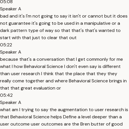
05:08
Speaker A
bad and it's I'm not going to say it isn't or cannot but it does
not guarantee it's going to be used in a manipulative or a
dark pattern type of way so that that's that's wanted to
start with that just to clear that out
05:22
Speaker A
because that's a conversation that I get commonly for me
what I how Behavioral Science I don't even say is different
than user research I think that the place that they they
really come together and where Behavioral Science brings in
that that great evaluation or
05:42
Speaker A
what am I trying to say the augmentation to user research is
that Behavioral Science helps Define a level deeper than a
user outcome user outcomes are the Bren butter of good