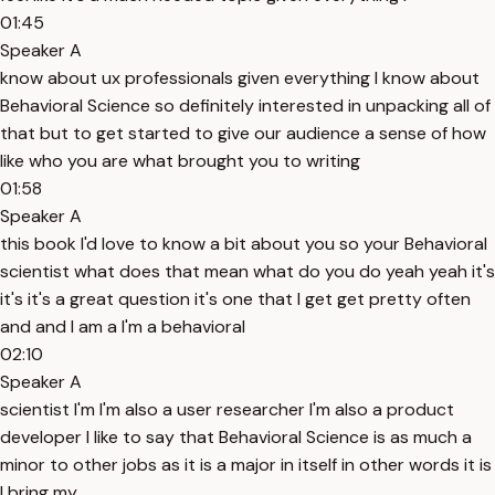
01:45
Speaker A
know about ux professionals given everything I know about
Behavioral Science so definitely interested in unpacking all of
that but to get started to give our audience a sense of how
like who you are what brought you to writing
01:58
Speaker A
this book I'd love to know a bit about you so your Behavioral
scientist what does that mean what do you do yeah yeah it's
it's it's a great question it's one that I get get pretty often
and and I am a I'm a behavioral
02:10
Speaker A
scientist I'm I'm also a user researcher I'm also a product
developer I like to say that Behavioral Science is as much a
minor to other jobs as it is a major in itself in other words it is
I bring my