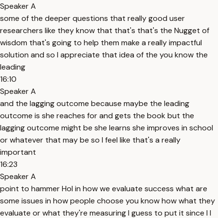
Speaker A
some of the deeper questions that really good user
researchers like they know that that's that's the Nugget of
wisdom that's going to help them make a really impactful
solution and so I appreciate that idea of the you know the
leading
16:10
Speaker A
and the lagging outcome because maybe the leading
outcome is she reaches for and gets the book but the
lagging outcome might be she learns she improves in school
or whatever that may be so I feel like that's a really
important
16:23
Speaker A
point to hammer Hol in how we evaluate success what are
some issues in how people choose you know how what they
evaluate or what they're measuring I guess to put it since I I