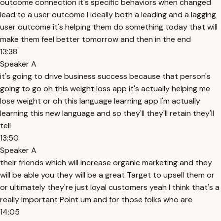
outcome connection it's specific behaviors when changed
lead to a user outcome I ideally both a leading and a lagging
user outcome it's helping them do something today that will
make them feel better tomorrow and then in the end
13:38
Speaker A
it's going to drive business success because that person's
going to go oh this weight loss app it's actually helping me
lose weight or oh this language learning app I'm actually
learning this new language and so they'll they'll retain they'll
tell
13:50
Speaker A
their friends which will increase organic marketing and they
will be able you they will be a great Target to upsell them or
or ultimately they're just loyal customers yeah I think that's a
really important Point um and for those folks who are
14:05