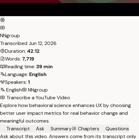
NNgroup
Transcribed
Jun 12, 2026
Duration:
42:12
Words:
7,719
Reading time:
39 min
Language:
English
Speakers:
1
English
NNgroup
Transcribe a YouTube Video
Explore how behavioral science enhances UX by choosing
better user impact metrics for real behavior change and
meaningful outcomes.
Transcript
Ask
Summary
Chapters
Questions
Ask about this video. Answers come from its transcript only