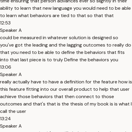
time ensuring that person advances ever so slightly in their
ability to learn that new language you would need to be able
to learn what behaviors are tied to that so that that
12:53
Speaker A
could be measured in whatever solution is designed so
you've got the leading and the lagging outcomes to really do
that you need to be able to define the behaviors that fits
into that last piece is to truly Define the behaviors you
13:06
Speaker A
really actually have to have a definition for the feature how is
this feature fitting into our overall product to help that user
achieve those behaviors that then connect to those
outcomes and that's that is the thesis of my book is is what I
call the user
13:24
Speaker A