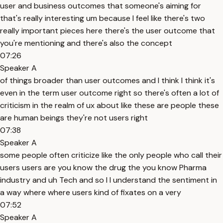
user and business outcomes that someone's aiming for
that's really interesting um because I feel like there's two
really important pieces here there's the user outcome that
you're mentioning and there's also the concept
07:26
Speaker A
of things broader than user outcomes and I think I think it's
even in the term user outcome right so there's often a lot of
criticism in the realm of ux about like these are people these
are human beings they're not users right
07:38
Speaker A
some people often criticize like the only people who call their
users users are you know the drug the you know Pharma
industry and uh Tech and so I I understand the sentiment in
a way where where users kind of fixates on a very
07:52
Speaker A