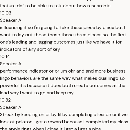
feature def to be able to talk about how research is
10:03
Speaker A
influencing it so I'm going to take these piece by piece but I
want to lay out those those those three pieces so the first
one's leading and lagging outcomes just like we have it for
indicators of any sort of key
10:14
Speaker A
performance indicator or or um okr and and more business
lingo behaviors are the same way what makes dual lingo so
powerful it's because it does both create outcomes at the
lead way I want to go and keep my
10:32
Speaker A
Streak by keeping on or by fil by completing a lesson or if we
look at pelaton I get a reward because I completed my class
the apple rings when I close it I get a I get a nice