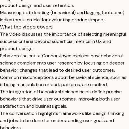
product design and user retention.
Measuring both leading (behavioral) and lagging (outcome)
indicators is crucial for evaluating product impact.
What the video covers
The video discusses the importance of selecting meaningful
success criteria beyond superficial metrics in UX and
product design.
Behavioral scientist Connor Joyce explains how behavioral
science complements user research by focusing on deeper
behavior changes that lead to desired user outcomes.
Common misconceptions about behavioral science, such as
it being manipulation or dark patterns, are clarified.
The integration of behavioral science helps define precise
behaviors that drive user outcomes, improving both user
satisfaction and business goals.
The conversation highlights frameworks like design thinking
and jobs to be done for understanding user goals and
behaviors.