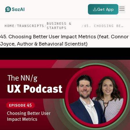
Get App
BUSINESS &
HOME
/
TRANSCRIPTS
/
/
45. CHOOSING BETTER USER IMPACT METRICS (FEAT. CONNOR J… — TRANSCRIPT
STARTUPS
45. Choosing Better User Impact Metrics (feat. Connor
Joyce, Author & Behavioral Scientist)