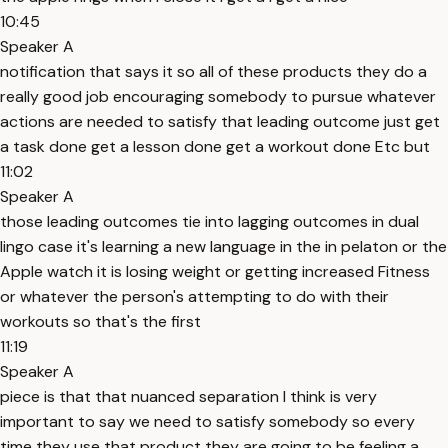
10:45
Speaker A
notification that says it so all of these products they do a
really good job encouraging somebody to pursue whatever
actions are needed to satisfy that leading outcome just get
a task done get a lesson done get a workout done Etc but
11:02
Speaker A
those leading outcomes tie into lagging outcomes in dual
lingo case it's learning a new language in the in pelaton or the
Apple watch it is losing weight or getting increased Fitness
or whatever the person's attempting to do with their
workouts so that's the first
11:19
Speaker A
piece is that that nuanced separation I think is very
important to say we need to satisfy somebody so every
time they use that product they are going to be feeling a