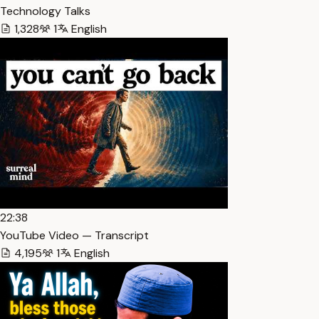
Technology Talks
1,328
1
English
22:38
YouTube Video — Transcript
4,195
1
English