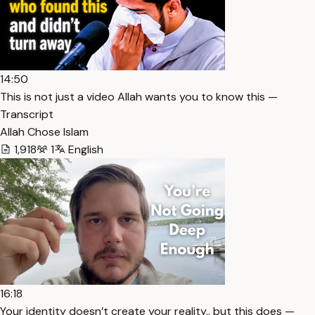
14:50
This is not just a video Allah wants you to know this —
Transcript
Allah Chose Islam
1,918
1
English
16:18
Your identity doesn’t create your reality.. but this does —