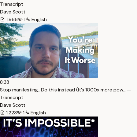
Transcript
Dave Scott
1,966
1
English
8:38
Stop manifesting.. Do this instead (It’s 1000x more pow… —
Transcript
Dave Scott
1,223
1
English