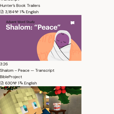
Hunter’s Book Trailers
3,184
1
English
3:26
Shalom – Peace — Transcript
BibleProject
630
1
English