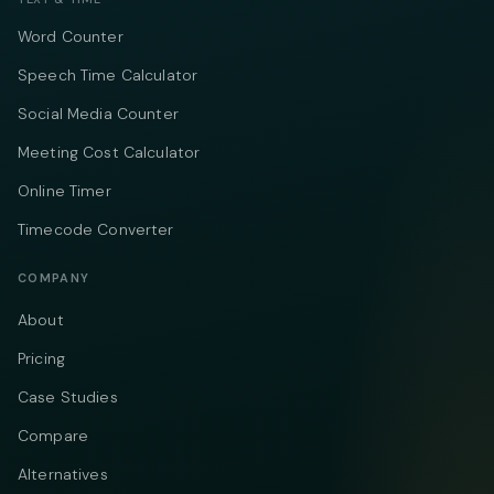
Word Counter
Speech Time Calculator
Social Media Counter
Meeting Cost Calculator
Online Timer
Timecode Converter
COMPANY
About
Pricing
Case Studies
Compare
Alternatives