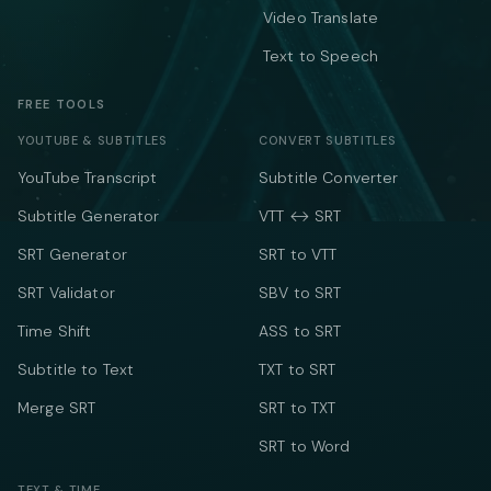
Video Translate
Text to Speech
FREE TOOLS
YOUTUBE & SUBTITLES
CONVERT SUBTITLES
YouTube Transcript
Subtitle Converter
Subtitle Generator
VTT ↔ SRT
SRT Generator
SRT to VTT
SRT Validator
SBV to SRT
Time Shift
ASS to SRT
Subtitle to Text
TXT to SRT
Merge SRT
SRT to TXT
SRT to Word
TEXT & TIME