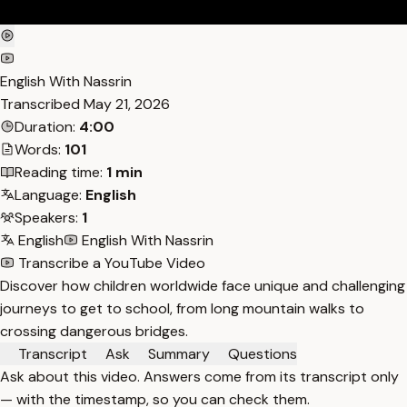
English With Nassrin
Transcribed
May 21, 2026
Duration:
4:00
Words:
101
Reading time:
1 min
Language:
English
Speakers:
1
English
English With Nassrin
Transcribe a YouTube Video
Discover how children worldwide face unique and challenging
journeys to get to school, from long mountain walks to
crossing dangerous bridges.
Transcript
Ask
Summary
Questions
Ask about this video. Answers come from its transcript only
— with the timestamp, so you can check them.