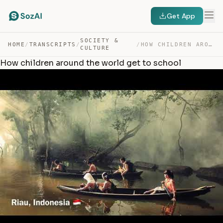
Get App
SOCIETY &
HOME
/
TRANSCRIPTS
/
/
HOW CHILDREN AROUND THE WORLD GET TO SCHOOL — TRANSCRIPT
CULTURE
How children around the world get to school