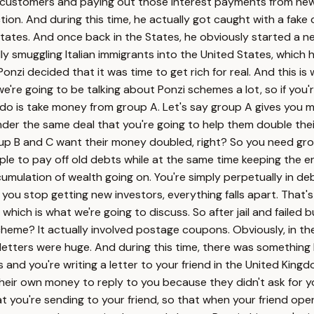
to customers and paying out those interest payments from new
ion. And during this time, he actually got caught with a fake
ates. And once back in the States, he obviously started a new 
ally smuggling Italian immigrants into the United States, whic
 Ponzi decided that it was time to get rich for real. And this i
're going to be talking about Ponzi schemes a lot, so if you're 
 do is take money from group A. Let's say group A gives you 
er the same deal that you're going to help them double thei
oup B and C want their money doubled, right? So you need gro
ple to pay off old debts while at the same time keeping the e
umulation of wealth going on. You're simply perpetually in de
you stop getting new investors, everything falls apart. That'
hich is what we're going to discuss. So after jail and failed bu
heme? It actually involved postage coupons. Obviously, in the 
letters were huge. And during this time, there was something
s and you're writing a letter to your friend in the United King
ir own money to reply to you because they didn't ask for you
at you're sending to your friend, so that when your friend op