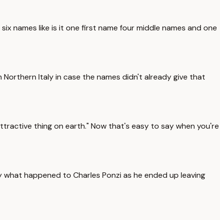
 six names like is it one first name four middle names and one
 Northern Italy in case the names didn't already give that
ractive thing on earth." Now that's easy to say when you're
ly what happened to Charles Ponzi as he ended up leaving