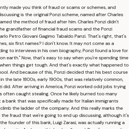
antly made you think of fraud or scams or schemes, and
iscussing is the original Ponzi scheme, named after Charles
 named the method of fraud after him. Charles Ponzi didn't
the grandfather of financial fraud scams and the Ponzi
arlo Petro Giovani Gagimo Tabaldo Panzi. That's right, that's
es, six first names? I don't know. It may not come as a
ing to interviews in his own biography, Ponzi found a love for
n earth." Now, that's easy to say when you're spending time
t's when things get tough. And that's exactly what happened to
hool. And because of this, Ponzi decided that his best course
in the late 1800s, early 1900s, that was relatively common,
 did. After arriving in America, Ponzi worked odd jobs trying
as often caught stealing. Once he likely burned too many
 a bank that was specifically made for Italian immigrants
 climb the ladder of the company. And this really marks the
the fraud that we're going to end up discussing, although it's
 founder of this bank, Luigi Zarasi, was actually running a