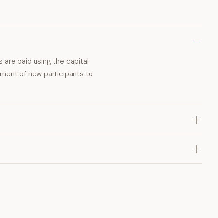
s are paid using the capital
tment of new participants to