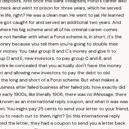
 deposits. And once this bank collapsed, Ponzi's career also
 check and went to prison for three years, which he served.
life, right? He was a clean man. He went to jail. He learned
h he got caught for and served an additional two years. And
s where his big scheme and all of his criminal career comes
not familiar with what a Ponzi scheme is, in short, it's the
money because you tell them you're going to double their
r money. You take group B and C's money and give it to
up D and E, new investors, to pay group C and B, and
ntire lie concealed that you actually don't have the money
bt and allowing new investors to pay the debt to old
s the long and short of a Ponzi scheme. But what makes a
siness after failed business after failed job, how exactly did
early 1900s, like literally 1906, there was no iMessage, there
 known as an international reply coupon, and what it was was
dom. You might pay 25 cents to send your letter to your friend,
 to reach out to them, right? So this international reply
ened the letter, they had a coupon to send you a letter back