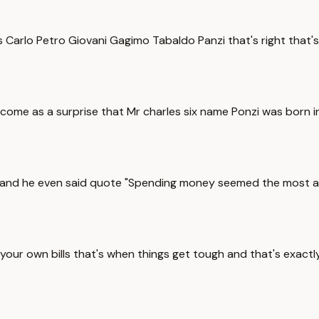
as Carlo Petro Giovani Gagimo Tabaldo Panzi that's right that's
come as a surprise that Mr charles six name Ponzi was born in
 and he even said quote "Spending money seemed the most att
your own bills that's when things get tough and that's exact