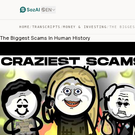
EN
HOME
/
TRANSCRIPTS
/
MONEY & INVESTING
/
The Biggest Scams In Human History