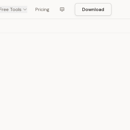
Free Tools
Pricing
Download