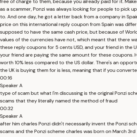
free of charge to them, because you already paid for it. Make
as a scammer, Ponzi was always looking for people to pick up
to. And one day, he got a letter back from a company in Spai
price on this international reply coupon from Spain was differ
supposed to have the same cash price, but because of World W
values of the currencies have not, which meant that there wa
these reply coupons for 5 cents USD, and your friend in the
your friend are paying the same amount for these coupons. How
worth 10% less compared to the US dollar. There's an opportuni
the UK is buying them for is less, meaning that if you convert
00:16
Speaker A
type of scam but what I'm discussing is the original Ponzi sc
scams that they literally named the method of fraud
00:32
Speaker A
after him charles Ponzi didn't necessarily invent the Ponzi sc
scams and the Ponzi scheme charles was born on March 3rd 