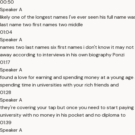
00:50
Speaker A
likely one of the longest names I've ever seen his full name w
last name two first names two middle
01:04
Speaker A
names two last names six first names i don't know it may not 
away according to interviews in his own biography Ponzi
01:17
Speaker A
found a love for earning and spending money at a young age
spending time in universities with your rich friends and
01:28
Speaker A
they're covering your tap but once you need to start paying 
university with no money in his pocket and no diploma to
01:39
Speaker A