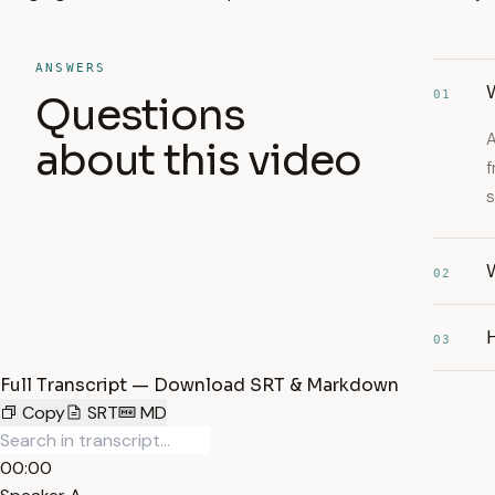
ANSWERS
01
Questions
A
about this video
f
s
02
H
03
Full Transcript — Download SRT & Markdown
Copy
SRT
MD
00:00