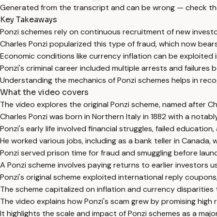
Generated from the transcript and can be wrong — check th
Key Takeaways
Ponzi schemes rely on continuous recruitment of new investor
Charles Ponzi popularized this type of fraud, which now bear
Economic conditions like currency inflation can be exploited i
Ponzi's criminal career included multiple arrests and failures
Understanding the mechanics of Ponzi schemes helps in recog
What the video covers
The video explores the original Ponzi scheme, named after Charl
Charles Ponzi was born in Northern Italy in 1882 with a notably
Ponzi's early life involved financial struggles, failed educati
He worked various jobs, including as a bank teller in Canada, 
Ponzi served prison time for fraud and smuggling before laun
A Ponzi scheme involves paying returns to earlier investors us
Ponzi's original scheme exploited international reply coupons
The scheme capitalized on inflation and currency disparities 
The video explains how Ponzi's scam grew by promising high 
It highlights the scale and impact of Ponzi schemes as a major 