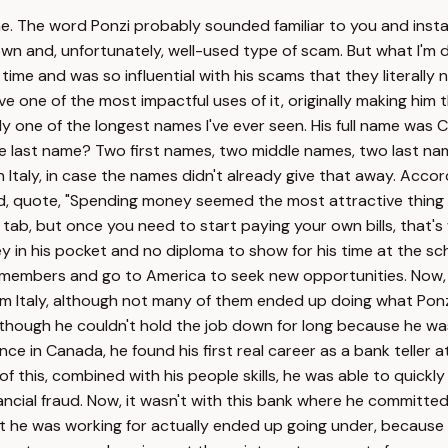
e. The word Ponzi probably sounded familiar to you and inst
wn and, unfortunately, well-used type of scam. But what I'm d
 time and was so influential with his scams that they literally
e one of the most impactful uses of it, originally making him 
y one of the longest names I've ever seen. His full name was C
one last name? Two first names, two middle names, two last nam
Italy, in case the names didn't already give that away. Accord
, quote, "Spending money seemed the most attractive thing o
our tab, but once you need to start paying your own bills, tha
y in his pocket and no diploma to show for his time at the sc
ly members and go to America to seek new opportunities. Now, 
rom Italy, although not many of them ended up doing what Ponzi
 although he couldn't hold the job down for long because he w
 in Canada, he found his first real career as a bank teller at
this, combined with his people skills, he was able to quickly
ncial fraud. Now, it wasn't with this bank where he committed 
he was working for actually ended up going under, because the