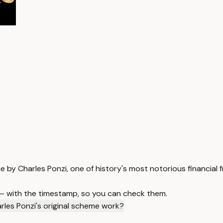
e by Charles Ponzi, one of history's most notorious financial 
 — with the timestamp, so you can check them.
rles Ponzi's original scheme work?