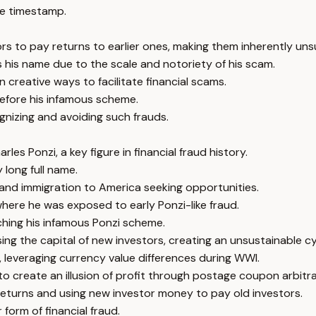
e timestamp.
s to pay returns to earlier ones, making them inherently uns
s his name due to the scale and notoriety of his scam.
n creative ways to facilitate financial scams.
 before his infamous scheme.
nizing and avoiding such frauds.
es Ponzi, a key figure in financial fraud history.
 long full name.
on, and immigration to America seeking opportunities.
where he was exposed to early Ponzi-like fraud.
ching his infamous Ponzi scheme.
ing the capital of new investors, creating an unsustainable cy
, leveraging currency value differences during WWI.
to create an illusion of profit through postage coupon arbitr
returns and using new investor money to pay old investors.
form of financial fraud.