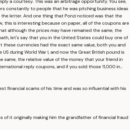
mply a courtesy. This was an arbitrage opportunity. You see,
ers constantly to people that he was pitching business ideas
 the letter. And one thing that Ponzi noticed was that the
, this is interesting because on paper, all of the coupons are
 that although the prices may have remained the same, the
th, let's say that you in the United States could buy one of
nt these currencies had the exact same value, both you and
e US during World War I, and now the Great British pound is
e same, the relative value of the money that your friend in
ernational reply coupons, and if you sold those 11,000 in...
t financial scams of his time and was so influential with his
of it originally making him the grandfather of financial fraud