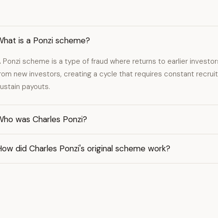
What is a Ponzi scheme?
 Ponzi scheme is a type of fraud where returns to earlier investor
rom new investors, creating a cycle that requires constant recrui
ustain payouts.
Who was Charles Ponzi?
ow did Charles Ponzi's original scheme work?