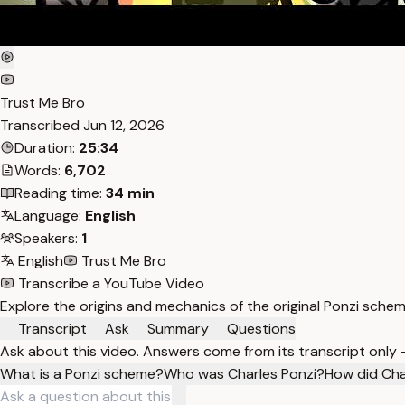
Trust Me Bro
Transcribed
Jun 12, 2026
Duration:
25:34
Words:
6,702
Reading time:
34 min
Language:
English
Speakers:
1
English
Trust Me Bro
Transcribe a YouTube Video
Explore the origins and mechanics of the original Ponzi schem
Transcript
Ask
Summary
Questions
Ask about this video. Answers come from its transcript only
What is a Ponzi scheme?
Who was Charles Ponzi?
How did Cha