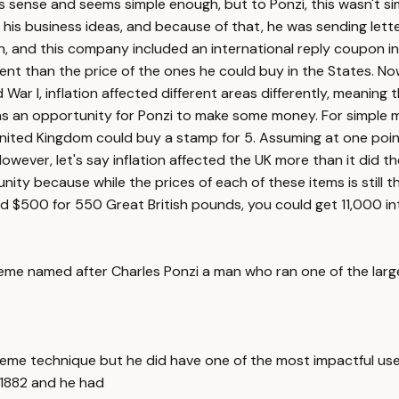
s sense and seems simple enough, but to Ponzi, this wasn't si
 his business ideas, and because of that, he was sending lett
n, and this company included an international reply coupon in
ent than the price of the ones he could buy in the States. Now
ar I, inflation affected different areas differently, meaning
s an opportunity for Ponzi to make some money. For simple ma
 United Kingdom could buy a stamp for 5. Assuming at one poi
ever, let's say inflation affected the UK more than it did th
ty because while the prices of each of these items is still th
ed $500 for 550 Great British pounds, you could get 11,000 int
heme named after Charles Ponzi a man who ran one of the larges
heme technique but he did have one of the most impactful uses 
1882 and he had