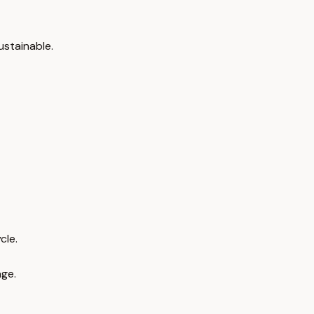
ustainable.
cle.
age.