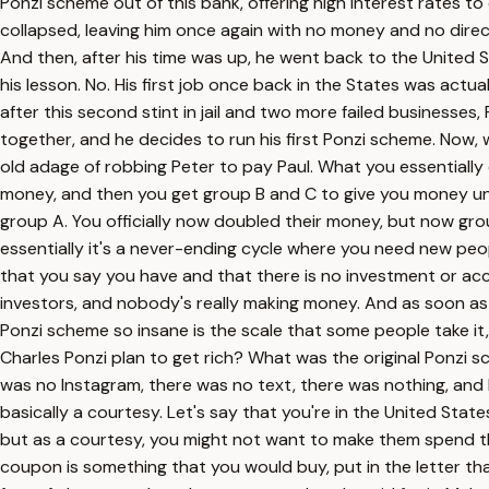
Ponzi scheme out of this bank, offering high interest rates 
collapsed, leaving him once again with no money and no direct
And then, after his time was up, he went back to the United St
his lesson. No. His first job once back in the States was actu
after this second stint in jail and two more failed businesses,
together, and he decides to run his first Ponzi scheme. Now, we
old adage of robbing Peter to pay Paul. What you essentially
money, and then you get group B and C to give you money und
group A. You officially now doubled their money, but now gr
essentially it's a never-ending cycle where you need new peo
that you say you have and that there is no investment or acc
investors, and nobody's really making money. And as soon as 
Ponzi scheme so insane is the scale that some people take it, w
Charles Ponzi plan to get rich? What was the original Ponzi sc
was no Instagram, there was no text, there was nothing, and 
basically a courtesy. Let's say that you're in the United State
but as a courtesy, you might not want to make them spend the
coupon is something that you would buy, put in the letter th