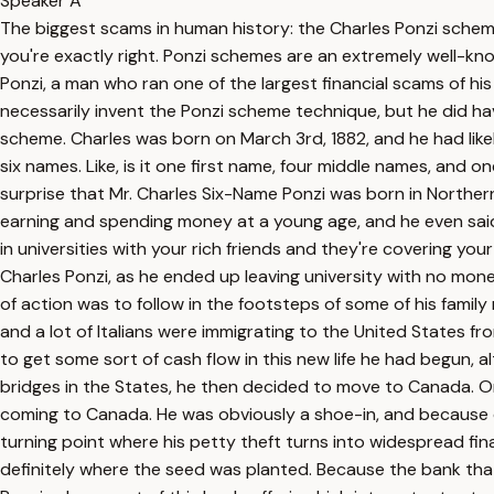
Speaker A
The biggest scams in human history: the Charles Ponzi schem
you're exactly right. Ponzi schemes are an extremely well-kno
Ponzi, a man who ran one of the largest financial scams of his
necessarily invent the Ponzi scheme technique, but he did hav
scheme. Charles was born on March 3rd, 1882, and he had likel
six names. Like, is it one first name, four middle names, and 
surprise that Mr. Charles Six-Name Ponzi was born in Northern 
earning and spending money at a young age, and he even said
in universities with your rich friends and they're covering y
Charles Ponzi, as he ended up leaving university with no mone
of action was to follow in the footsteps of some of his fami
and a lot of Italians were immigrating to the United States f
to get some sort of cash flow in this new life he had begun,
bridges in the States, he then decided to move to Canada. Once
coming to Canada. He was obviously a shoe-in, and because of 
turning point where his petty theft turns into widespread fina
definitely where the seed was planted. Because the bank that 