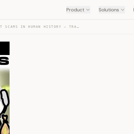
Product
Solutions
THE BIGGEST SCAMS IN HUMAN HISTORY — TRANSCRIPT