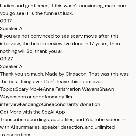
Ladies and gentlemen, if this wasn't convincing, make sure
you go see it. is the funniest luck.
09:17
Speaker A
If you are not convinced to see scary movie after this
interview, the best interview I've done in 17 years, then
nothing will. So, thank you all.
09:27
Speaker A
Thank you so much. Made by Cineacon. That was this was
the best thing ever. Don't leave this room ever.
Topics:
Scary Movie
Anna Faris
Marlon Wayans
Shawn
Wayans
horror spoof
comedy
film
interview
Fandango
Cineacon
charity donation
Get More with the SozAI App
Transcribe recordings, audio files, and YouTube videos —
with AI summaries, speaker detection, and unlimited
transcriptions.