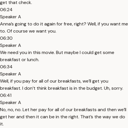
get that check.
06:24
Speaker A
Anna’s going to do it again for free, right? Well, if you want me
to. Of course we want you.
06:30
Speaker A
We need you in this movie. But maybe I could get some
breakfast or lunch.
06:34
Speaker A
Well, if you pay for all of our breakfasts, we’ll get you
breakfast. I don’t think breakfast is in the budget. Uh, sorry.
06:41
Speaker A
No, no, no. Let her pay for all of our breakfasts and then we’ll
get her and then it can be in the right. That’s the way we do
it.