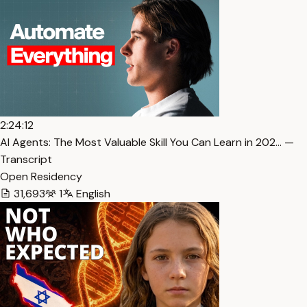
2:24:12
AI Agents: The Most Valuable Skill You Can Learn in 202… —
Transcript
Open Residency
31,693
1
English