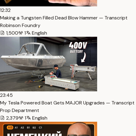
12:32
Making a Tungsten Filled Dead Blow Hammer — Transcript
Robinson Foundry
1,500
1
English
23:45
My Tesla Powered Boat Gets MAJOR Upgrades — Transcript
Prop Department
2,379
1
English