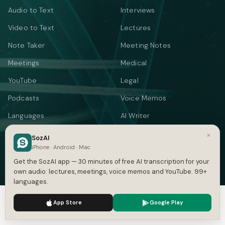
Audio to Text
Interviews
Video to Text
Lectures
Note Taker
Meeting Notes
Meetings
Medical
YouTube
Legal
Podcasts
Voice Memos
Languages
AI Writer
Summarizer
×
SozAI
iPhone · Android · Mac
Audio Translate
Get the SozAI app — 30 minutes of free AI transcription for your
Video Translate
own audio: lectures, meetings, voice memos and YouTube. 99+
languages.
Text to Speech
We use cookies to enhance your experience.
Privacy Policy
App Store
Google Play
FREE TOOLS
Accept
Settings
YOUTUBE & SUBTITLES
CONVERT SUBTITLES