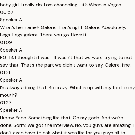
baby girl. I really do. I am channeling—it’s When in Vegas.
00:57
Speaker A
What’s her name? Galore. That’s right. Galore. Absolutely.
Legs. Legs galore. There you go. I love it.
01:09
Speaker A
PG-13. I thought it was—It wasn’t that we were trying to not
say that. That’s the part we didn’t want to say. Galore, fine.
01:21
Speaker A
I’m always doing that. So crazy. What is up with my foot in my
mouth?
01:27
Speaker A
I know. Yeah. Something like that. Oh my gosh. And we’re
done. Sorry. We got the interview. No, you guys are amazing. I
don’t even have to ask what it was like for you guys all to