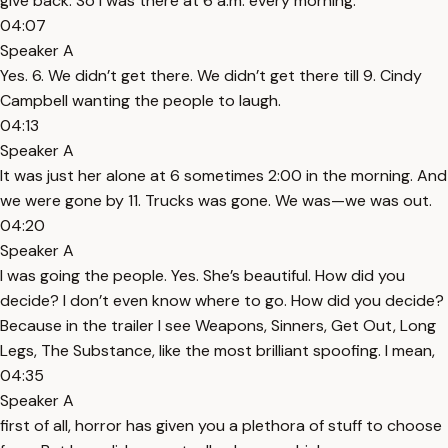
give back. So I was there at 6 a.m. every morning.
04:07
Speaker A
Yes. 6. We didn’t get there. We didn’t get there till 9. Cindy
Campbell wanting the people to laugh.
04:13
Speaker A
It was just her alone at 6 sometimes 2:00 in the morning. And
we were gone by 11. Trucks was gone. We was—we was out.
04:20
Speaker A
I was going the people. Yes. She’s beautiful. How did you
decide? I don’t even know where to go. How did you decide?
Because in the trailer I see Weapons, Sinners, Get Out, Long
Legs, The Substance, like the most brilliant spoofing. I mean,
04:35
Speaker A
first of all, horror has given you a plethora of stuff to choose