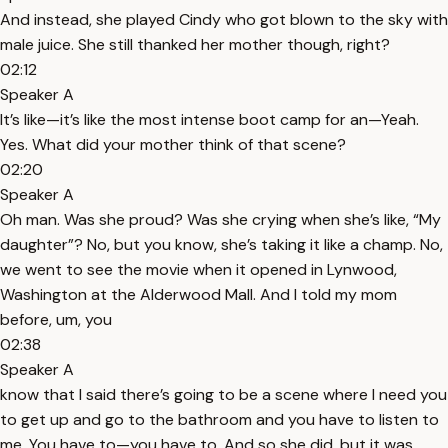
And instead, she played Cindy who got blown to the sky with
male juice. She still thanked her mother though, right?
02:12
Speaker A
It’s like—it’s like the most intense boot camp for an—Yeah.
Yes. What did your mother think of that scene?
02:20
Speaker A
Oh man. Was she proud? Was she crying when she’s like, “My
daughter”? No, but you know, she’s taking it like a champ. No,
we went to see the movie when it opened in Lynwood,
Washington at the Alderwood Mall. And I told my mom
before, um, you
02:38
Speaker A
know that I said there’s going to be a scene where I need you
to get up and go to the bathroom and you have to listen to
me. You have to—you have to. And so she did, but it was