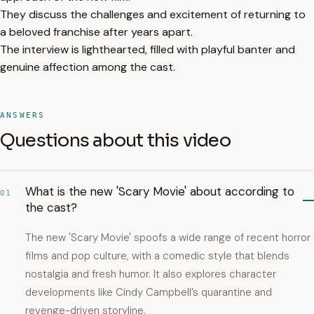
They discuss the challenges and excitement of returning to
a beloved franchise after years apart.
The interview is lighthearted, filled with playful banter and
genuine affection among the cast.
ANSWERS
Questions about this video
What is the new 'Scary Movie' about according to
01
the cast?
The new 'Scary Movie' spoofs a wide range of recent horror
films and pop culture, with a comedic style that blends
nostalgia and fresh humor. It also explores character
developments like Cindy Campbell’s quarantine and
revenge-driven storyline.