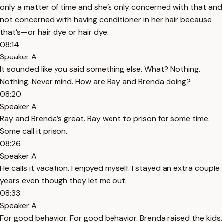
only a matter of time and she’s only concerned with that and
not concerned with having conditioner in her hair because
that’s—or hair dye or hair dye.
08:14
Speaker A
It sounded like you said something else. What? Nothing.
Nothing. Never mind. How are Ray and Brenda doing?
08:20
Speaker A
Ray and Brenda’s great. Ray went to prison for some time.
Some call it prison.
08:26
Speaker A
He calls it vacation. I enjoyed myself. I stayed an extra couple
years even though they let me out.
08:33
Speaker A
For good behavior. For good behavior. Brenda raised the kids.