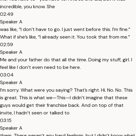
incredible, you know. She
02:49
Speaker A
was like, “I don’t have to go. I just went before this. I’m fine.”
What if she’s like, “I already seen it. You took that from me.”
02:59
Speaker A
Me and your father do that all the time. Doing my stuff, girl. I
feel like I don’t even need to be here.
03:04
Speaker A
I’m sorry. What were you saying? That’s right. Hi. No. No. This
is great. This is what we—This—I didn’t imagine that these
guys would get their franchise back. And on top of that
invite, I hadn’t seen or talked to
03:15
Speaker A
them. There weren’t any hard feelings, but I didn’t know what