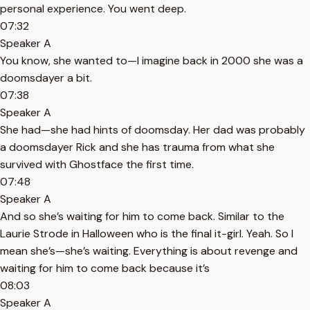
personal experience. You went deep.
07:32
Speaker A
You know, she wanted to—I imagine back in 2000 she was a
doomsdayer a bit.
07:38
Speaker A
She had—she had hints of doomsday. Her dad was probably
a doomsdayer Rick and she has trauma from what she
survived with Ghostface the first time.
07:48
Speaker A
And so she’s waiting for him to come back. Similar to the
Laurie Strode in Halloween who is the final it-girl. Yeah. So I
mean she’s—she’s waiting. Everything is about revenge and
waiting for him to come back because it’s
08:03
Speaker A