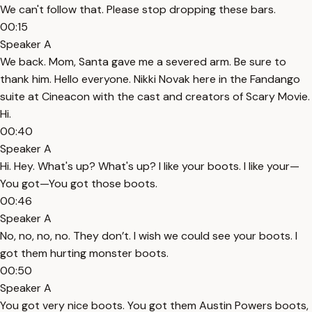
We can't follow that. Please stop dropping these bars.
00:15
Speaker A
We back. Mom, Santa gave me a severed arm. Be sure to
thank him. Hello everyone. Nikki Novak here in the Fandango
suite at Cineacon with the cast and creators of Scary Movie.
Hi.
00:40
Speaker A
Hi. Hey. What's up? What's up? I like your boots. I like your—
You got—You got those boots.
00:46
Speaker A
No, no, no, no. They don’t. I wish we could see your boots. I
got them hurting monster boots.
00:50
Speaker A
You got very nice boots. You got them Austin Powers boots,