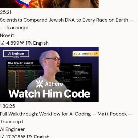
25:21
Scientists Compared Jewish DNA to Every Race on Earth —…
— Transcript
Now it
4,899
1
English
1:36:25
Full Walkthrough: Workflow for AI Coding — Matt Pocock —
Transcript
AI Engineer
17,208
1
English