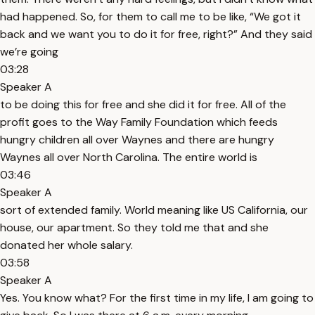
had happened. So, for them to call me to be like, “We got it
back and we want you to do it for free, right?” And they said
we’re going
03:28
Speaker A
to be doing this for free and she did it for free. All of the
profit goes to the Way Family Foundation which feeds
hungry children all over Waynes and there are hungry
Waynes all over North Carolina. The entire world is
03:46
Speaker A
sort of extended family. World meaning like US California, our
house, our apartment. So they told me that and she
donated her whole salary.
03:58
Speaker A
Yes. You know what? For the first time in my life, I am going to