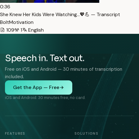
0:36
She Knew Her Kids Were Watching…💖💪 — Transcript
BoltMotivation
109
1
English
Speech in. Text out.
Free on iOS and Android — 30 minutes of transcription
included.
Get the App — Free
iOS and Android. 30 minutes free, no card.
FEATURES
SOLUTIONS