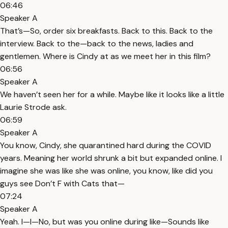
06:46
Speaker A
That’s—So, order six breakfasts. Back to this. Back to the
interview. Back to the—back to the news, ladies and
gentlemen. Where is Cindy at as we meet her in this film?
06:56
Speaker A
We haven’t seen her for a while. Maybe like it looks like a little
Laurie Strode ask.
06:59
Speaker A
You know, Cindy, she quarantined hard during the COVID
years. Meaning her world shrunk a bit but expanded online. I
imagine she was like she was online, you know, like did you
guys see Don’t F with Cats that—
07:24
Speaker A
Yeah. I—I—No, but was you online during like—Sounds like