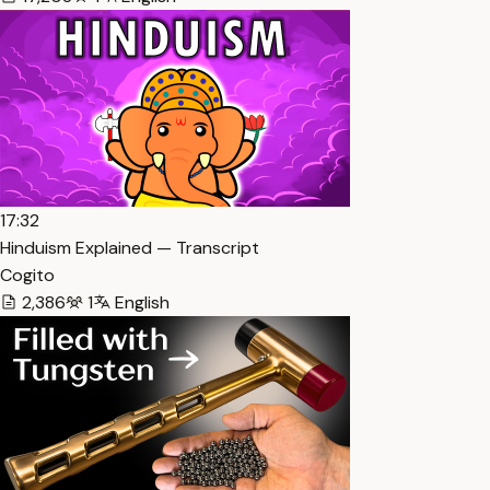
17:32
Hinduism Explained — Transcript
Cogito
2,386
1
English