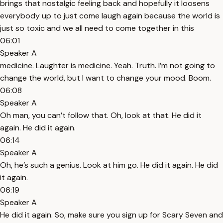
brings that nostalgic feeling back and hopefully it loosens
everybody up to just come laugh again because the world is
just so toxic and we all need to come together in this
06:01
Speaker A
medicine. Laughter is medicine. Yeah. Truth. I’m not going to
change the world, but I want to change your mood. Boom.
06:08
Speaker A
Oh man, you can’t follow that. Oh, look at that. He did it
again. He did it again.
06:14
Speaker A
Oh, he’s such a genius. Look at him go. He did it again. He did
it again.
06:19
Speaker A
He did it again. So, make sure you sign up for Scary Seven and