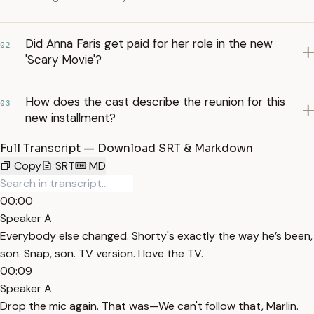
Did Anna Faris get paid for her role in the new
02
'Scary Movie'?
How does the cast describe the reunion for this
03
new installment?
Full Transcript — Download SRT & Markdown
Copy
SRT
MD
00:00
Speaker A
Everybody else changed. Shorty's exactly the way he’s been,
son. Snap, son. TV version. I love the TV.
00:09
Speaker A
Drop the mic again. That was—We can't follow that, Marlin.