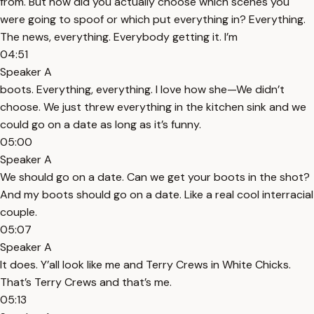
from. But how did you actually choose which scenes you
were going to spoof or which put everything in? Everything.
The news, everything. Everybody getting it. I’m
04:51
Speaker A
boots. Everything, everything. I love how she—We didn’t
choose. We just threw everything in the kitchen sink and we
could go on a date as long as it’s funny.
05:00
Speaker A
We should go on a date. Can we get your boots in the shot?
And my boots should go on a date. Like a real cool interracial
couple.
05:07
Speaker A
It does. Y’all look like me and Terry Crews in White Chicks.
That’s Terry Crews and that’s me.
05:13