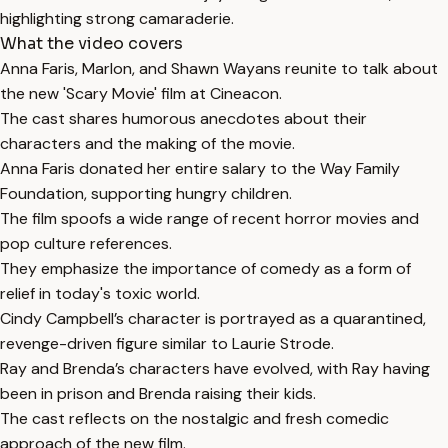
highlighting strong camaraderie.
What the video covers
Anna Faris, Marlon, and Shawn Wayans reunite to talk about
the new 'Scary Movie' film at Cineacon.
The cast shares humorous anecdotes about their
characters and the making of the movie.
Anna Faris donated her entire salary to the Way Family
Foundation, supporting hungry children.
The film spoofs a wide range of recent horror movies and
pop culture references.
They emphasize the importance of comedy as a form of
relief in today's toxic world.
Cindy Campbell’s character is portrayed as a quarantined,
revenge-driven figure similar to Laurie Strode.
Ray and Brenda’s characters have evolved, with Ray having
been in prison and Brenda raising their kids.
The cast reflects on the nostalgic and fresh comedic
approach of the new film.