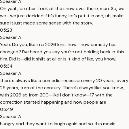
Speaker A
Oh yeah, brother. Look at the snow over there, man. So, we—
we—we just decided if it’s funny, let’s put it in and, uh, make
sure it just made some sense with the story.
05:23
Speaker A
Yeah. Do you, like in a 2026 lens, how—how comedy has
changed? I’ve heard you say you’re not holding back in this
film. Did it—did it shift at all or is it kind of like, you know,
05:34
Speaker A
there’s always like a comedic recession every 20 years, every
25 years, turn of the century. There’s always like, you know,
with 2026 so from 200—like I don’t know—17 with the
correction started happening and now people are
05:49
Speaker A
hungry and they want to laugh again and so this movie