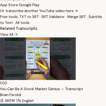
App Store
Google Play
Or transcribe another YouTube video here →
Free tools:
TXT to SRT
·
SRT Validator
·
Merge SRT
·
Subtitle
to Text
·
All tools
Related Transcripts
View All
1:00
You Can Be A Stock Market Genius — Transcript
Brian Feroldi
385
1
English