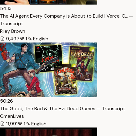
54:13
The AI Agent Every Company is About to Build | Vercel C… —
Transcript
Riley Brown
9,497
1
English
50:26
The Good, The Bad & The Evil Dead Games — Transcript
GmanLives
11,991
1
English