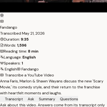
Fandango
Transcribed
May 21, 2026
Duration:
9:35
Words:
1,596
Reading time:
8 min
Language:
English
Speakers:
1
English
Fandango
Transcribe a YouTube Video
Anna Faris, Marlon & Shawn Wayans discuss the new 'Scary
Movie,' its comedy style, and their return to the franchise
with heartfelt moments and laughs.
Transcript
Ask
Summary
Questions
Ask about this video. Answers come from its transcript only