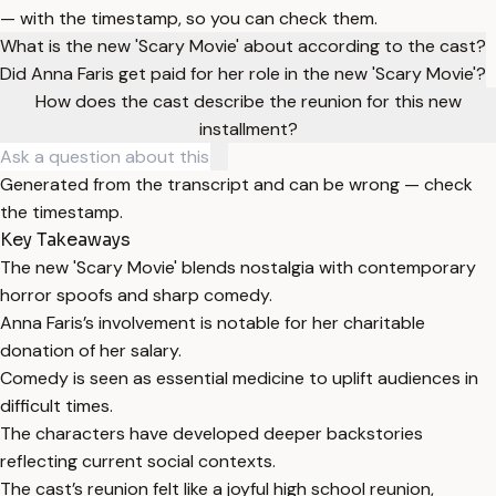
— with the timestamp, so you can check them.
What is the new 'Scary Movie' about according to the cast?
Did Anna Faris get paid for her role in the new 'Scary Movie'?
How does the cast describe the reunion for this new
installment?
Generated from the transcript and can be wrong — check
the timestamp.
Key Takeaways
The new 'Scary Movie' blends nostalgia with contemporary
horror spoofs and sharp comedy.
Anna Faris’s involvement is notable for her charitable
donation of her salary.
Comedy is seen as essential medicine to uplift audiences in
difficult times.
The characters have developed deeper backstories
reflecting current social contexts.
The cast’s reunion felt like a joyful high school reunion,