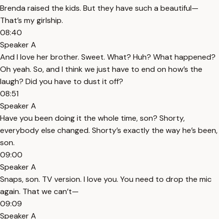
Brenda raised the kids. But they have such a beautiful—
That’s my girlship.
08:40
Speaker A
And I love her brother. Sweet. What? Huh? What happened?
Oh yeah. So, and I think we just have to end on how’s the
laugh? Did you have to dust it off?
08:51
Speaker A
Have you been doing it the whole time, son? Shorty,
everybody else changed. Shorty’s exactly the way he’s been,
son.
09:00
Speaker A
Snaps, son. TV version. I love you. You need to drop the mic
again. That we can’t—
09:09
Speaker A