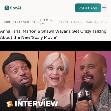
Get App
FILM &
HOME
/
TRANSCRIPTS
/
/
ANNA FARIS, MARLON & SHAWN WAYANS GET CRAZY TALKING ABO… — TRANSCRIPT
TV
Anna Faris, Marlon & Shawn Wayans Get Crazy Talking
About the New 'Scary Movie'