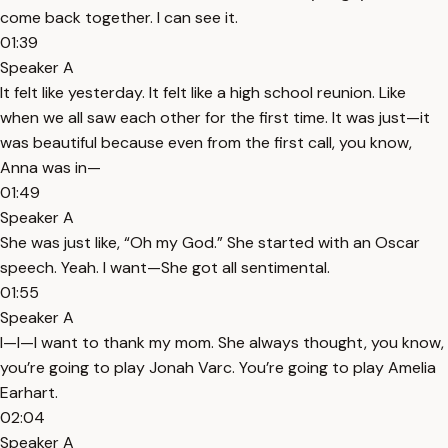
come back together. I can see it.
01:39
Speaker A
It felt like yesterday. It felt like a high school reunion. Like
when we all saw each other for the first time. It was just—it
was beautiful because even from the first call, you know,
Anna was in—
01:49
Speaker A
She was just like, “Oh my God.” She started with an Oscar
speech. Yeah. I want—She got all sentimental.
01:55
Speaker A
I—I—I want to thank my mom. She always thought, you know,
you’re going to play Jonah Varc. You’re going to play Amelia
Earhart.
02:04
Speaker A