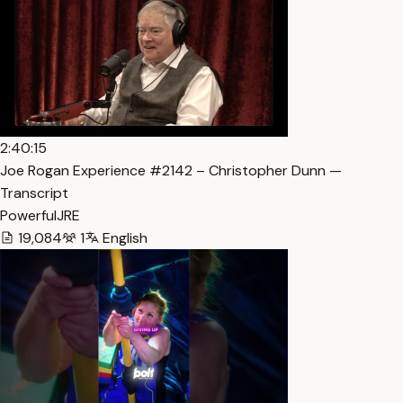
2:40:15
Joe Rogan Experience #2142 – Christopher Dunn —
Transcript
PowerfulJRE
19,084
1
English