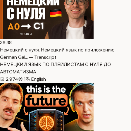
39:38
Немецкий с нуля. Немецкий язык по приложению
German Gal… — Transcript
НЕМЕЦКИЙ ЯЗЫК ПО ПЛЕЙЛИСТАМ С НУЛЯ ДО
АВТОМАТИЗМА
2,974
1
English