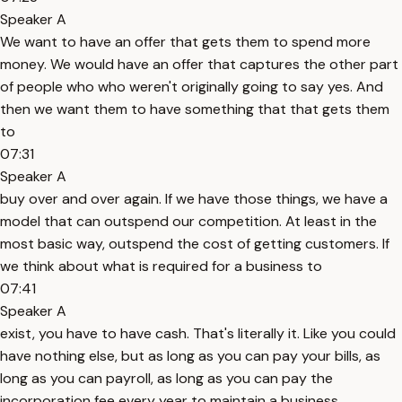
Speaker A
We want to have an offer that gets them to spend more
money. We would have an offer that captures the other part
of people who who weren't originally going to say yes. And
then we want them to have something that that gets them
to
07:31
Speaker A
buy over and over again. If we have those things, we have a
model that can outspend our competition. At least in the
most basic way, outspend the cost of getting customers. If
we think about what is required for a business to
07:41
Speaker A
exist, you have to have cash. That's literally it. Like you could
have nothing else, but as long as you can pay your bills, as
long as you can payroll, as long as you can pay the
incorporation fee every year to maintain a business,