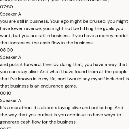
07:50
Speaker A
you are still in business. Your ego might be bruised, you might
have lower revenue, you might not be hitting the goals you
want, but you are still in business. If you have a money model
that increases the cash flow in the business
08:00
Speaker A
and pulls it forward, then by doing that, you have a way that
you can stay alive. And what I have found from all the people
that I've known in in my life, and I would say myself included, is
that business is an endurance game.
08:10
Speaker A
It's a marathon. It's about staying alive and outlasting. And
the way that you outlast is you continue to have ways to
generate cash flow for the business.