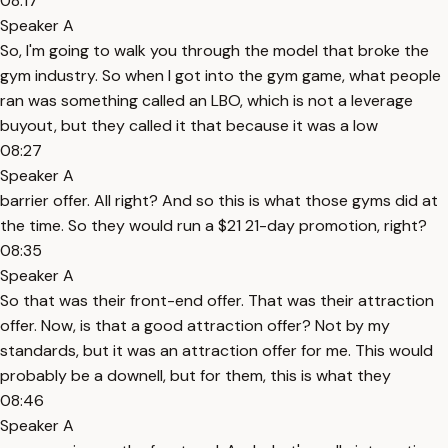
08:17
Speaker A
So, I'm going to walk you through the model that broke the
gym industry. So when I got into the gym game, what people
ran was something called an LBO, which is not a leverage
buyout, but they called it that because it was a low
08:27
Speaker A
barrier offer. All right? And so this is what those gyms did at
the time. So they would run a $21 21-day promotion, right?
08:35
Speaker A
So that was their front-end offer. That was their attraction
offer. Now, is that a good attraction offer? Not by my
standards, but it was an attraction offer for me. This would
probably be a downell, but for them, this is what they
08:46
Speaker A