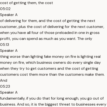
cost of getting them, the cost
05:02
Speaker A
of delivering for them, and the cost of getting the next
customer, plus the cost of delivering for the next customer,
when you have all four of those preloaded in one in gross
profit, you can spend as much as you want. The only
05:13
Speaker A
thing worse than lighting fake money on fire is lighting real
money on fire, which business owners do every single day
when they try to get customers and the cost of getting
customers cost them more than the customers make them.
And
05:23
Speaker A
fundamentally, if you do that for long enough, you go out of
business. And so, it is the biggest threat to businesses every