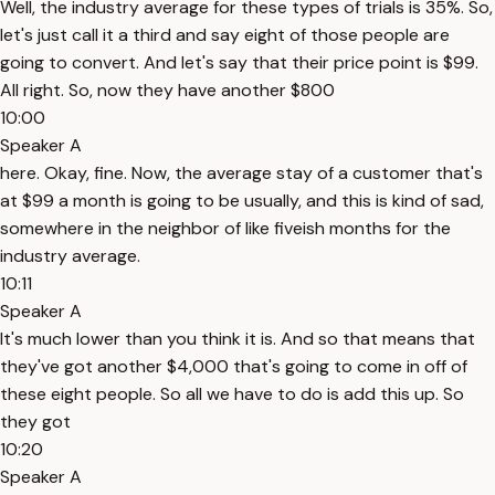
Well, the industry average for these types of trials is 35%. So,
let's just call it a third and say eight of those people are
going to convert. And let's say that their price point is $99.
All right. So, now they have another $800
10:00
Speaker A
here. Okay, fine. Now, the average stay of a customer that's
at $99 a month is going to be usually, and this is kind of sad,
somewhere in the neighbor of like fiveish months for the
industry average.
10:11
Speaker A
It's much lower than you think it is. And so that means that
they've got another $4,000 that's going to come in off of
these eight people. So all we have to do is add this up. So
they got
10:20
Speaker A