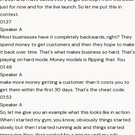
just for now and for the live launch. So let me put this in
context.
01:37
Speaker A
Most businesses have it completely backwards, right? They
spend money to get customers and then they hope to make
it back over time. That's what makes business so hard. That's
playing on hard mode. Money models is flipping that. You
01:48
Speaker A
make more money getting a customer than it costs you to
get them within the first 30 days. That's the cheat code.
01:53
Speaker A
So, let me give you an example what this looks like in action.
When I started my gym, you know, obviously things started
slowly, but then I started running ads and things started
improving. Now, that worked for a minute until my ads