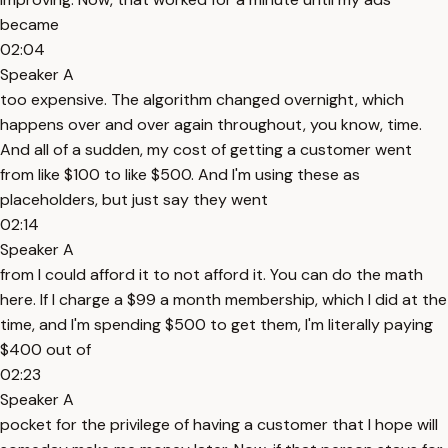
became
02:04
Speaker A
too expensive. The algorithm changed overnight, which
happens over and over again throughout, you know, time.
And all of a sudden, my cost of getting a customer went
from like $100 to like $500. And I'm using these as
placeholders, but just say they went
02:14
Speaker A
from I could afford it to not afford it. You can do the math
here. If I charge a $99 a month membership, which I did at the
time, and I'm spending $500 to get them, I'm literally paying
$400 out of
02:23
Speaker A
pocket for the privilege of having a customer that I hope will