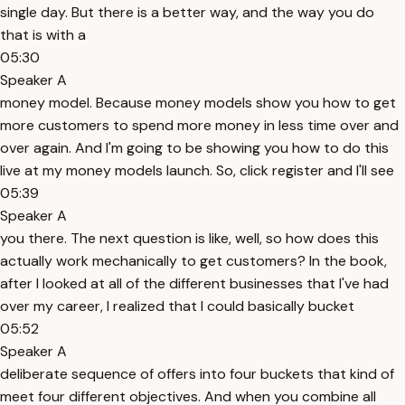
single day. But there is a better way, and the way you do
that is with a
05:30
Speaker A
money model. Because money models show you how to get
more customers to spend more money in less time over and
over again. And I'm going to be showing you how to do this
live at my money models launch. So, click register and I'll see
05:39
Speaker A
you there. The next question is like, well, so how does this
actually work mechanically to get customers? In the book,
after I looked at all of the different businesses that I've had
over my career, I realized that I could basically bucket
05:52
Speaker A
deliberate sequence of offers into four buckets that kind of
meet four different objectives. And when you combine all