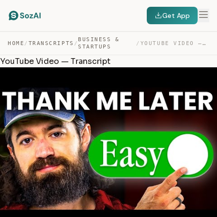
Get App
BUSINESS &
HOME
/
TRANSCRIPTS
/
/
YOUTUBE VIDEO — TRANSCRIPT
STARTUPS
YouTube Video — Transcript