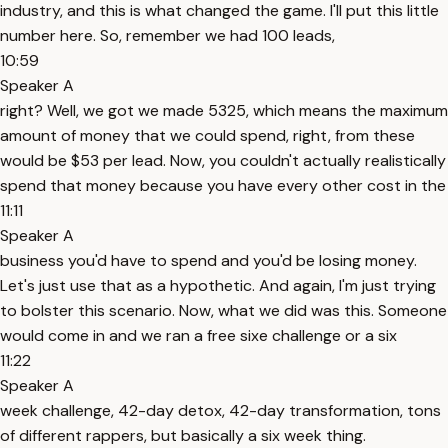
industry, and this is what changed the game. I'll put this little
number here. So, remember we had 100 leads,
10:59
Speaker A
right? Well, we got we made 5325, which means the maximum
amount of money that we could spend, right, from these
would be $53 per lead. Now, you couldn't actually realistically
spend that money because you have every other cost in the
11:11
Speaker A
business you'd have to spend and you'd be losing money.
Let's just use that as a hypothetic. And again, I'm just trying
to bolster this scenario. Now, what we did was this. Someone
would come in and we ran a free sixe challenge or a six
11:22
Speaker A
week challenge, 42-day detox, 42-day transformation, tons
of different rappers, but basically a six week thing.