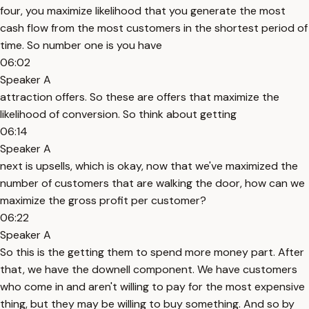
four, you maximize likelihood that you generate the most
cash flow from the most customers in the shortest period of
time. So number one is you have
06:02
Speaker A
attraction offers. So these are offers that maximize the
likelihood of conversion. So think about getting
06:14
Speaker A
next is upsells, which is okay, now that we've maximized the
number of customers that are walking the door, how can we
maximize the gross profit per customer?
06:22
Speaker A
So this is the getting them to spend more money part. After
that, we have the downell component. We have customers
who come in and aren't willing to pay for the most expensive
thing, but they may be willing to buy something. And so by