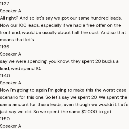
11:27
Speaker A
All right? And so let's say we got our same hundred leads.
Now our 100 leads, especially if we had a free offer on the
front end, would be usually about half the cost. And so that
means that let's
11:36
Speaker A
say we were spending, you know, they spent 20 bucks a
lead, we'd spend 10.
11:40
Speaker A
Now I'm going to again I'm going to make this the worst case
scenario for this one. So let's say we spent 20. We spent the
same amount for these leads, even though we wouldn't. Let's
just say we did. So we spent the same $2,000 to get
11:50
Speaker A