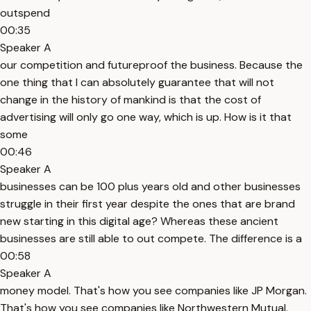
outspend
00:35
Speaker A
our competition and futureproof the business. Because the
one thing that I can absolutely guarantee that will not
change in the history of mankind is that the cost of
advertising will only go one way, which is up. How is it that
some
00:46
Speaker A
businesses can be 100 plus years old and other businesses
struggle in their first year despite the ones that are brand
new starting in this digital age? Whereas these ancient
businesses are still able to out compete. The difference is a
00:58
Speaker A
money model. That's how you see companies like JP Morgan.
That's how you see companies like Northwestern Mutual.