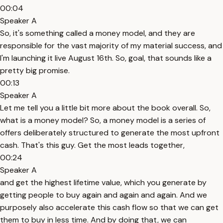
00:04
Speaker A
So, it's something called a money model, and they are
responsible for the vast majority of my material success, and
I'm launching it live August 16th. So, goal, that sounds like a
pretty big promise.
00:13
Speaker A
Let me tell you a little bit more about the book overall. So,
what is a money model? So, a money model is a series of
offers deliberately structured to generate the most upfront
cash. That's this guy. Get the most leads together,
00:24
Speaker A
and get the highest lifetime value, which you generate by
getting people to buy again and again and again. And we
purposely also accelerate this cash flow so that we can get
them to buy in less time. And by doing that, we can