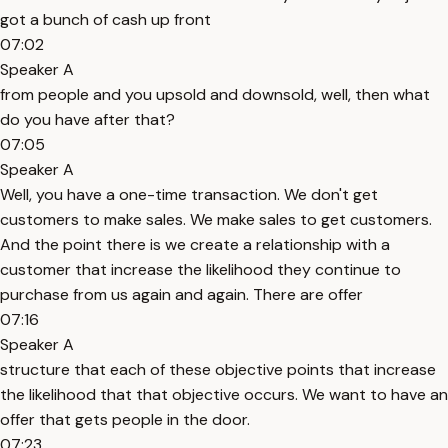
got a bunch of cash up front
07:02
Speaker A
from people and you upsold and downsold, well, then what
do you have after that?
07:05
Speaker A
Well, you have a one-time transaction. We don't get
customers to make sales. We make sales to get customers.
And the point there is we create a relationship with a
customer that increase the likelihood they continue to
purchase from us again and again. There are offer
07:16
Speaker A
structure that each of these objective points that increase
the likelihood that that objective occurs. We want to have an
offer that gets people in the door.
07:23