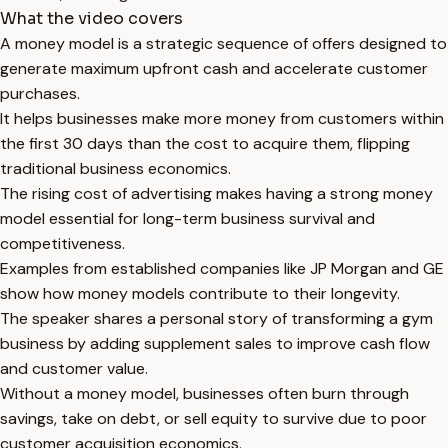
What the video covers
A money model is a strategic sequence of offers designed to
generate maximum upfront cash and accelerate customer
purchases.
It helps businesses make more money from customers within
the first 30 days than the cost to acquire them, flipping
traditional business economics.
The rising cost of advertising makes having a strong money
model essential for long-term business survival and
competitiveness.
Examples from established companies like JP Morgan and GE
show how money models contribute to their longevity.
The speaker shares a personal story of transforming a gym
business by adding supplement sales to improve cash flow
and customer value.
Without a money model, businesses often burn through
savings, take on debt, or sell equity to survive due to poor
customer acquisition economics.