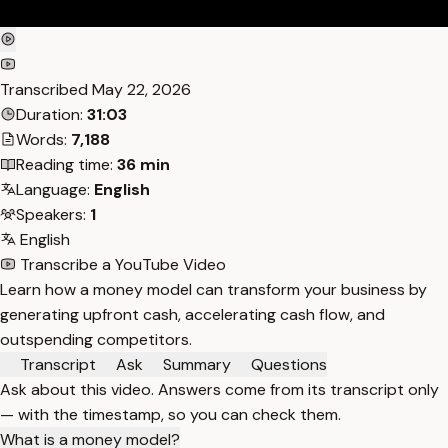
Transcribed
May 22, 2026
Duration:
31:03
Words:
7,188
Reading time:
36 min
Language:
English
Speakers:
1
English
Transcribe a YouTube Video
Learn how a money model can transform your business by
generating upfront cash, accelerating cash flow, and
outspending competitors.
Transcript
Ask
Summary
Questions
Ask about this video. Answers come from its transcript only
— with the timestamp, so you can check them.
What is a money model?