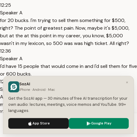
12:25
Speaker A
for 20 bucks. I'm trying to sell them something for $500,
right? The point of greatest pain. Now, maybe it's $5,000,
but at the at this point in my career, you know, $5,000
wasn't in my lexicon, so 500 was was high ticket. All right?
12:36
Speaker A
I'd have 15 people that would come in and I'd sell them for five
or 600 bucks.
12:40
×
SozAI
Speaker A
iPhone · Android · Mac
All right? So, let's just use 500 as simple math. So, we would
Get the SozAI app — 30 minutes of free AI transcription for your
make $7,500.
own audio: lectures, meetings, voice memos and YouTube. 99+
languages.
12:44
Speaker A
We use cookies to enhance your experience.
Privacy Policy
App Store
Google Play
Now, mind you, this is upfront. Upfront. So, that means that if
Accept
Settings
I'm spending this money to get these customers in, I'm