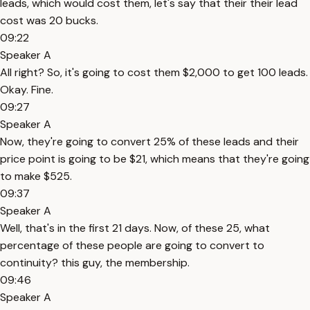
leads, which would cost them, let's say that their their lead
cost was 20 bucks.
09:22
Speaker A
All right? So, it's going to cost them $2,000 to get 100 leads.
Okay. Fine.
09:27
Speaker A
Now, they're going to convert 25% of these leads and their
price point is going to be $21, which means that they're going
to make $525.
09:37
Speaker A
Well, that's in the first 21 days. Now, of these 25, what
percentage of these people are going to convert to
continuity? this guy, the membership.
09:46
Speaker A