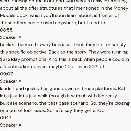
were running on the front end. And what's really interesting
about all the offer structures that I mentioned in the Money
Models book, which you'll soon learn about, is that all of
those offers can be used anywhere, but I tend to
08:55
Speaker A
bucket them in this way because I think they better satisfy
this specific objective. Back to the story. They were running
$21 21day promotions. And this is back when people could in
a local market convert maybe 25 or even 30% of
09:07
Speaker A
leads. Lead quality has gone down on those platforms. But
let's just let's just walk through it with uh with like really
bullcase scenario, the best case scenario. So, they're closing
one out of four leads. So, let's say they get a 100
09:17
Speaker A