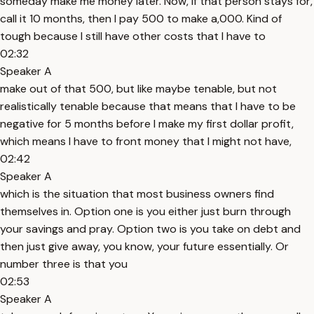
someday make me money later. Now, if that person stays for,
call it 10 months, then I pay 500 to make a,000. Kind of
tough because I still have other costs that I have to
02:32
Speaker A
make out of that 500, but like maybe tenable, but not
realistically tenable because that means that I have to be
negative for 5 months before I make my first dollar profit,
which means I have to front money that I might not have,
02:42
Speaker A
which is the situation that most business owners find
themselves in. Option one is you either just burn through
your savings and pray. Option two is you take on debt and
then just give away, you know, your future essentially. Or
number three is that you
02:53
Speaker A