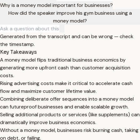
Why is a money model important for businesses?
How did the speaker improve his gym business using a
money model?
Generated from the transcript and can be wrong — check
the timestamp.
Key Takeaways
A money model flips traditional business economics by
generating more upfront cash than customer acquisition
costs.
Rising advertising costs make it critical to accelerate cash
flow and maximize customer lifetime value.
Combining deliberate offer sequences into a money model
can futureproof businesses and enable scalable growth.
Selling additional products or services (like supplements) can
dramatically improve business economics.
Without a money model, businesses risk burning cash, taking
on debt, or failing.