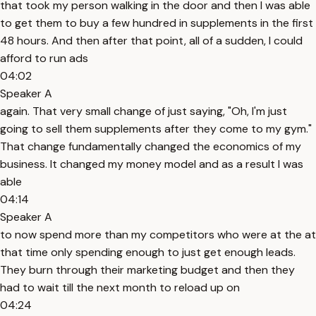
that took my person walking in the door and then I was able
to get them to buy a few hundred in supplements in the first
48 hours. And then after that point, all of a sudden, I could
afford to run ads
04:02
Speaker A
again. That very small change of just saying, "Oh, I'm just
going to sell them supplements after they come to my gym."
That change fundamentally changed the economics of my
business. It changed my money model and as a result I was
able
04:14
Speaker A
to now spend more than my competitors who were at the at
that time only spending enough to just get enough leads.
They burn through their marketing budget and then they
had to wait till the next month to reload up on
04:24