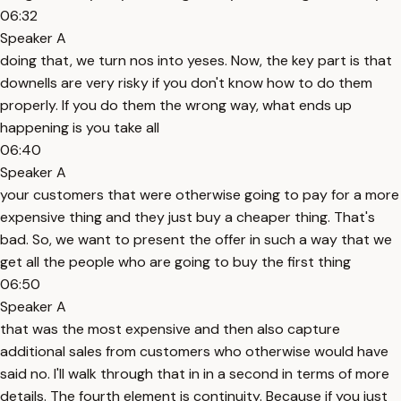
06:32
Speaker A
doing that, we turn nos into yeses. Now, the key part is that
downells are very risky if you don't know how to do them
properly. If you do them the wrong way, what ends up
happening is you take all
06:40
Speaker A
your customers that were otherwise going to pay for a more
expensive thing and they just buy a cheaper thing. That's
bad. So, we want to present the offer in such a way that we
get all the people who are going to buy the first thing
06:50
Speaker A
that was the most expensive and then also capture
additional sales from customers who otherwise would have
said no. I'll walk through that in in a second in terms of more
details. The fourth element is continuity. Because if you just