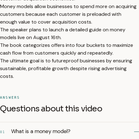
Money models allow businesses to spend more on acquiring
customers because each customer is preloaded with
enough value to cover acquisition costs.
The speaker plans to launch a detailed guide on money
models live on August 16th.
The book categorizes offers into four buckets to maximize
cash flow from customers quickly and repeatedly.
The ultimate goal is to futureproof businesses by ensuring
sustainable, profitable growth despite rising advertising
costs.
ANSWERS
Questions about this video
What is a money model?
01