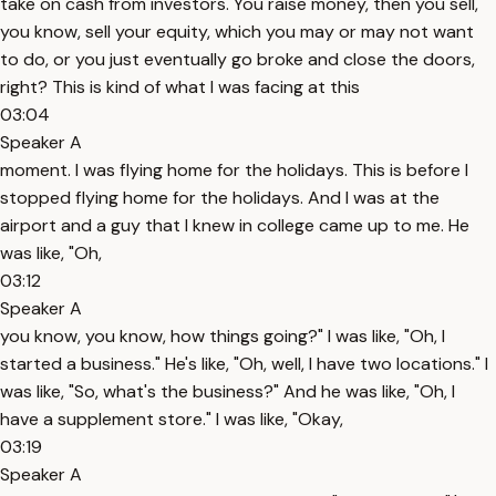
take on cash from investors. You raise money, then you sell,
you know, sell your equity, which you may or may not want
to do, or you just eventually go broke and close the doors,
right? This is kind of what I was facing at this
03:04
Speaker A
moment. I was flying home for the holidays. This is before I
stopped flying home for the holidays. And I was at the
airport and a guy that I knew in college came up to me. He
was like, "Oh,
03:12
Speaker A
you know, you know, how things going?" I was like, "Oh, I
started a business." He's like, "Oh, well, I have two locations." I
was like, "So, what's the business?" And he was like, "Oh, I
have a supplement store." I was like, "Okay,
03:19
Speaker A