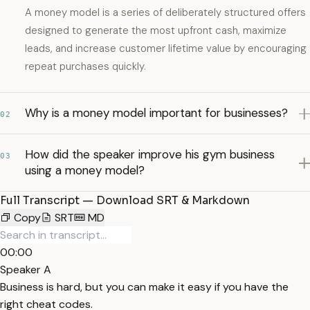
A money model is a series of deliberately structured offers
designed to generate the most upfront cash, maximize
leads, and increase customer lifetime value by encouraging
repeat purchases quickly.
Why is a money model important for businesses?
02
How did the speaker improve his gym business
03
using a money model?
Full Transcript — Download SRT & Markdown
Copy
SRT
MD
00:00
Speaker A
Business is hard, but you can make it easy if you have the
right cheat codes.