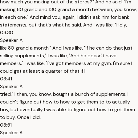
how much you making out of the stores?" And he said, "I'm
making 80 grand and 130 grand a month between, you know,
in each one." And mind you, again, I didn't ask him for bank
statements, but that's what he said. And I was like, "Holy,
03:30
Speaker A
like 80 grand a month." And I was like, "If he can do that just
selling supplements," I was like, "And he doesn't have
members." I was like, "I've got members at my gym. I'm sure I
could get at least a quarter of that if I
03:41
Speaker A
tried." I then, you know, bought a bunch of supplements. I
couldn't figure out how to how to get them to to actually
buy, but eventually I was able to figure out how to get them
to buy. Once I did,
03:51
Speaker A