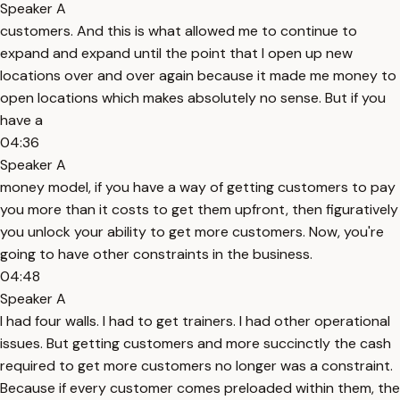
Speaker A
customers. And this is what allowed me to continue to
expand and expand until the point that I open up new
locations over and over again because it made me money to
open locations which makes absolutely no sense. But if you
have a
04:36
Speaker A
money model, if you have a way of getting customers to pay
you more than it costs to get them upfront, then figuratively
you unlock your ability to get more customers. Now, you're
going to have other constraints in the business.
04:48
Speaker A
I had four walls. I had to get trainers. I had other operational
issues. But getting customers and more succinctly the cash
required to get more customers no longer was a constraint.
Because if every customer comes preloaded within them, the