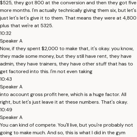
$525, they got 800 at the conversion and then they got five
more months. I'm actually technically giving them six, but let's
just let's let's give it to them. That means they were at 4,800
plus that we're at 5325.
10:32
Speaker A
Now, if they spent $2,000 to make that, it's okay. you know,
they made some money, but they still have rent, they have
admin, they have trainers, they have other stuff that has to
get factored into this. I'm not even taking
10:43
Speaker A
into account gross profit here, which is a huge factor. All
right, but let's just leave it at these numbers. That's okay.
10:49
Speaker A
You can kind of compete. You'll live, but you're probably not
going to make much. And so, this is what I did in the gym