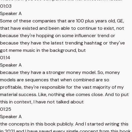
01:03
Speaker A
Some of these companies that are 100 plus years old, GE,
that have existed and been able to continue to exist, not
because they're hopping on some influencer trend or
because they have the latest trending hashtag or they've
got meme music in the background, but
01:14
Speaker A
because they have a stronger money model. So, money
models are sequences that when combined are so
profitable, they're responsible for the vast majority of my
material success. Like, nothing else comes close. And to put
this in context, I have not talked about
01:25
Speaker A
the concepts in this book publicly. And I started writing this
in 2021 and I have saved every single concept from this book