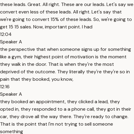
these leads. Great. All right. These are our leads. Let's say we
convert even less of these leads. All right. Let's say that
we're going to convert 15% of these leads. So, we're going to
get 15 15 sales. Now, important point. I had
12:04
Speaker A
the perspective that when someone signs up for something
like a gym, their highest point of motivation is the moment
they walk in the door. That is when they're the most
deprived of the outcome. They literally they're they're so in
pain that they booked, you know,
12:16
Speaker A
they booked an appointment, they clicked a lead, they
opted in, they responded to a a phone call, they got in their
car, they drove all the way there. They're ready to change.
That is the point that I'm not trying to sell someone
something