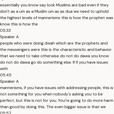
essentially you know say look Muslims are bad even if they
don't as a um as a Muslim um as as dua we need to uphold
the highest levels of mannerisms this is how the prophet was
know this is how the
05:33
Speaker A
people who were doing dwah which are the prophets and
the messengers were this is the characteristic and behavior
that we need to take otherwise do not do dawa you know
do not do dawa go do something else. If if you have issues
with
05:45
Speaker A
mannerisms, if you have issues with addressing people, this is
not something for you when nobody's asking you to be
perfect, but this is not for you. You're going to do more harm
than good by doing this. The even bigger issue is that we
05:57