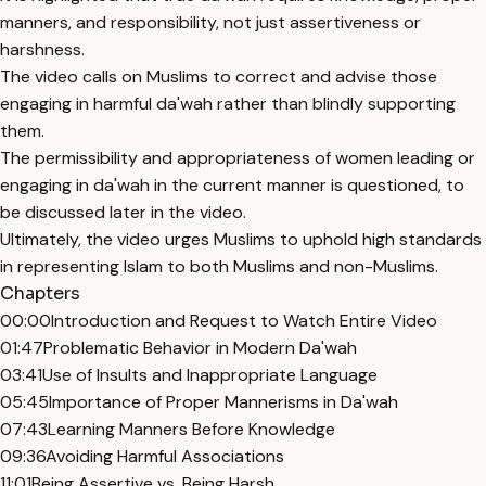
manners, and responsibility, not just assertiveness or
harshness.
The video calls on Muslims to correct and advise those
engaging in harmful da'wah rather than blindly supporting
them.
The permissibility and appropriateness of women leading or
engaging in da'wah in the current manner is questioned, to
be discussed later in the video.
Ultimately, the video urges Muslims to uphold high standards
in representing Islam to both Muslims and non-Muslims.
Chapters
00:00
Introduction and Request to Watch Entire Video
01:47
Problematic Behavior in Modern Da'wah
03:41
Use of Insults and Inappropriate Language
05:45
Importance of Proper Mannerisms in Da'wah
07:43
Learning Manners Before Knowledge
09:36
Avoiding Harmful Associations
11:01
Being Assertive vs. Being Harsh