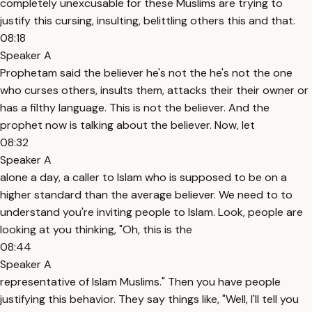
completely unexcusable for these Muslims are trying to
justify this cursing, insulting, belittling others this and that.
08:18
Speaker A
Prophetam said the believer he's not the he's not the one
who curses others, insults them, attacks their their owner or
has a filthy language. This is not the believer. And the
prophet now is talking about the believer. Now, let
08:32
Speaker A
alone a day, a caller to Islam who is supposed to be on a
higher standard than the average believer. We need to to
understand you're inviting people to Islam. Look, people are
looking at you thinking, "Oh, this is the
08:44
Speaker A
representative of Islam Muslims." Then you have people
justifying this behavior. They say things like, "Well, I'll tell you