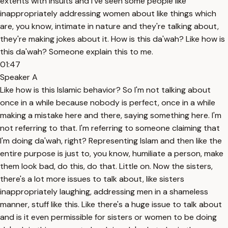
extents with insults and I've seen some people like
inappropriately addressing women about like things which
are, you know, intimate in nature and they're talking about,
they're making jokes about it. How is this da'wah? Like how is
this da'wah? Someone explain this to me.
01:47
Speaker A
Like how is this Islamic behavior? So I'm not talking about
once in a while because nobody is perfect, once in a while
making a mistake here and there, saying something here. I'm
not referring to that. I'm referring to someone claiming that
I'm doing da'wah, right? Representing Islam and then like the
entire purpose is just to, you know, humiliate a person, make
them look bad, do this, do that. Little on. Now the sisters,
there's a lot more issues to talk about, like sisters
inappropriately laughing, addressing men in a shameless
manner, stuff like this. Like there's a huge issue to talk about
and is it even permissible for sisters or women to be doing