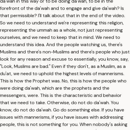
da'wah in this way or to be doing da'wah, to be in the
forefront of the da'wah and to engage and give da'wah? Is
that permissible? I'll talk about that in the end of the video.
So we need to understand we're representing this religion,
representing the ummah as a whole, not just representing
ourselves, and we need to keep that in mind. We need to
understand this idea. And the people watching us, there's
Muslims and there's non-Muslims and there's people who just
look for any reason and excuse to essentially, you know, say,
"Look, Muslims are bad." Even if they don't, as a Muslim, as a
du'at, we need to uphold the highest levels of mannerisms.
This is how the Prophet was. No, this is how the people who
were doing da'wah, which are the prophets and the
messengers, were. This is the characteristic and behavior
that we need to take. Otherwise, do not do da'wah. You
know, do not do da'wah. Go do something else. If you have
issues with mannerisms, if you have issues with addressing
people, this is not something for you. When nobody's asking