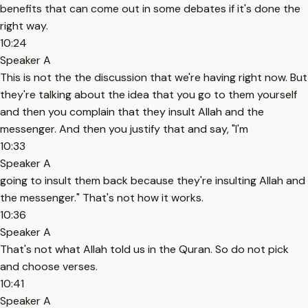
benefits that can come out in some debates if it's done the
right way.
10:24
Speaker A
This is not the the discussion that we're having right now. But
they're talking about the idea that you go to them yourself
and then you complain that they insult Allah and the
messenger. And then you justify that and say, "I'm
10:33
Speaker A
going to insult them back because they're insulting Allah and
the messenger." That's not how it works.
10:36
Speaker A
That's not what Allah told us in the Quran. So do not pick
and choose verses.
10:41
Speaker A