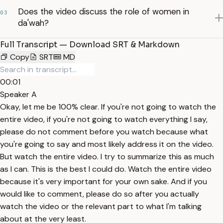
Does the video discuss the role of women in
03
da'wah?
Full Transcript — Download SRT & Markdown
Copy
SRT
MD
00:01
Speaker A
Okay, let me be 100% clear. If you're not going to watch the
entire video, if you're not going to watch everything I say,
please do not comment before you watch because what
you're going to say and most likely address it on the video.
But watch the entire video. I try to summarize this as much
as I can. This is the best I could do. Watch the entire video
because it's very important for your own sake. And if you
would like to comment, please do so after you actually
watch the video or the relevant part to what I'm talking
about at the very least.