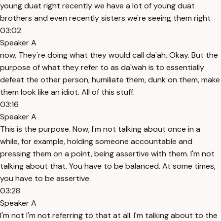
young duat right recently we have a lot of young duat
brothers and even recently sisters we're seeing them right
03:02
Speaker A
now. They're doing what they would call da'ah. Okay. But the
purpose of what they refer to as da'wah is to essentially
defeat the other person, humiliate them, dunk on them, make
them look like an idiot. All of this stuff.
03:16
Speaker A
This is the purpose. Now, I'm not talking about once in a
while, for example, holding someone accountable and
pressing them on a point, being assertive with them. I'm not
talking about that. You have to be balanced. At some times,
you have to be assertive.
03:28
Speaker A
I'm not I'm not referring to that at all. I'm talking about to the