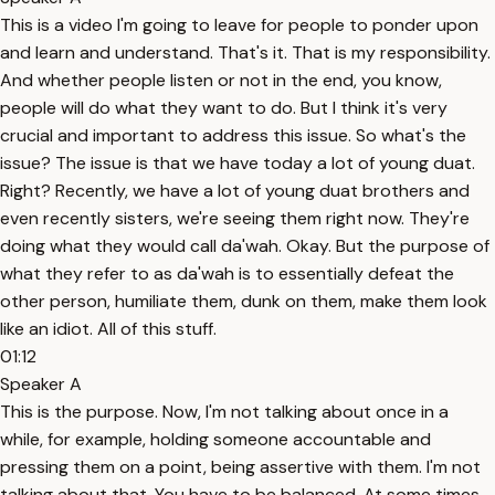
This is a video I'm going to leave for people to ponder upon
and learn and understand. That's it. That is my responsibility.
And whether people listen or not in the end, you know,
people will do what they want to do. But I think it's very
crucial and important to address this issue. So what's the
issue? The issue is that we have today a lot of young duat.
Right? Recently, we have a lot of young duat brothers and
even recently sisters, we're seeing them right now. They're
doing what they would call da'wah. Okay. But the purpose of
what they refer to as da'wah is to essentially defeat the
other person, humiliate them, dunk on them, make them look
like an idiot. All of this stuff.
01:12
Speaker A
This is the purpose. Now, I'm not talking about once in a
while, for example, holding someone accountable and
pressing them on a point, being assertive with them. I'm not
talking about that. You have to be balanced. At some times,