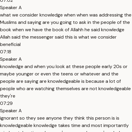
07:02
Speaker A
what we consider knowledge when when was addressing the
Muslims and saying are you going to ask in the people of the
book when we have the book of Allahh he said knowledge
Allah said the messenger said this is what we consider
beneficial
07:18
Speaker A
knowledge and when you look at these people early 20s or
maybe younger or even the teens or whatever and the
people are saying are knowledgeable is because a lot of
people who are watching themselves are not knowledgeable
they're
07:29
Speaker A
ignorant so they see anyone they think this person is is
knowledgeable knowledge takes time and most importantly