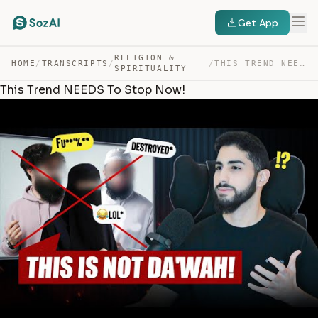
Get App
RELIGION &
HOME
/
TRANSCRIPTS
/
/
THIS TREND NEEDS TO STOP NOW! — TRANSCRIPT
SPIRITUALITY
This Trend NEEDS To Stop Now!