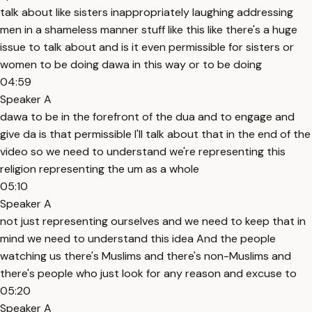
talk about like sisters inappropriately laughing addressing
men in a shameless manner stuff like this like there's a huge
issue to talk about and is it even permissible for sisters or
women to be doing dawa in this way or to be doing
04:59
Speaker A
dawa to be in the forefront of the dua and to engage and
give da is that permissible I'll talk about that in the end of the
video so we need to understand we're representing this
religion representing the um as a whole
05:10
Speaker A
not just representing ourselves and we need to keep that in
mind we need to understand this idea And the people
watching us there's Muslims and there's non-Muslims and
there's people who just look for any reason and excuse to
05:20
Speaker A