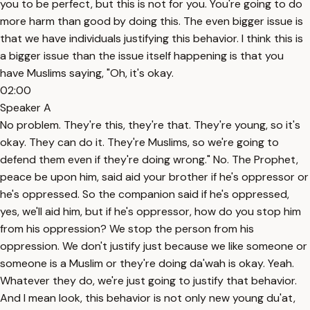
you to be perfect, but this is not for you. You're going to do
more harm than good by doing this. The even bigger issue is
that we have individuals justifying this behavior. I think this is
a bigger issue than the issue itself happening is that you
have Muslims saying, "Oh, it's okay.
02:00
Speaker A
No problem. They're this, they're that. They're young, so it's
okay. They can do it. They're Muslims, so we're going to
defend them even if they're doing wrong." No. The Prophet,
peace be upon him, said aid your brother if he's oppressor or
he's oppressed. So the companion said if he's oppressed,
yes, we'll aid him, but if he's oppressor, how do you stop him
from his oppression? We stop the person from his
oppression. We don't justify just because we like someone or
someone is a Muslim or they're doing da'wah is okay. Yeah.
Whatever they do, we're just going to justify that behavior.
And I mean look, this behavior is not only new young du'at,