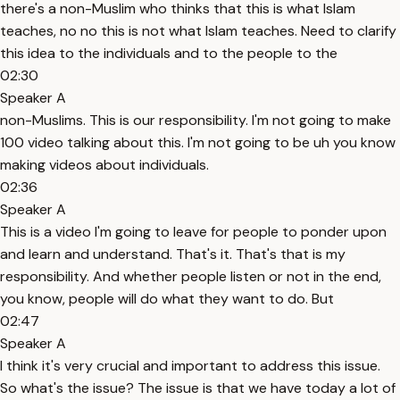
there's a non-Muslim who thinks that this is what Islam
teaches, no no this is not what Islam teaches. Need to clarify
this idea to the individuals and to the people to the
02:30
Speaker A
non-Muslims. This is our responsibility. I'm not going to make
100 video talking about this. I'm not going to be uh you know
making videos about individuals.
02:36
Speaker A
This is a video I'm going to leave for people to ponder upon
and learn and understand. That's it. That's that is my
responsibility. And whether people listen or not in the end,
you know, people will do what they want to do. But
02:47
Speaker A
I think it's very crucial and important to address this issue.
So what's the issue? The issue is that we have today a lot of