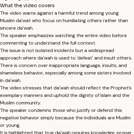
What the video covers
The video warns against a harmful trend among young
Muslim da'wat who focus on humiliating others rather than
sincere da'wah.
The speaker emphasizes watching the entire video before
commenting to understand the full context.
The issue is not isolated incidents but a widespread
approach where da'wah is used to 'defeat' and insult others.
There is concern over inappropriate language, insults, and
shameless behavior, especially among some sisters involved
in da'wah.
The video stresses that da'wah should reflect the Prophet’s
exemplary manners and uphold the dignity of Islam and the
Muslim community.
The speaker condemns those who justify or defend this
negative behavior simply because the individuals are Muslim
or young.
It is highlighted that true da'wah requires knowledge, proper