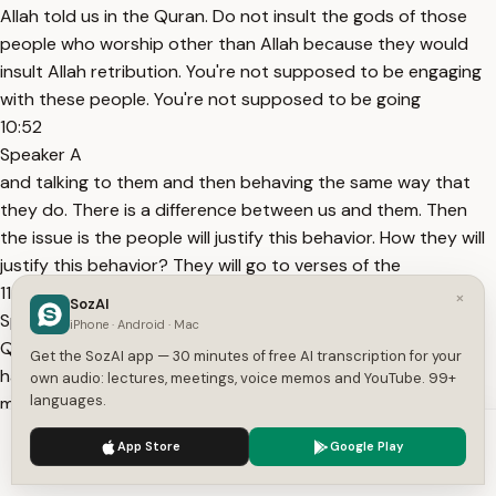
Allah told us in the Quran. Do not insult the gods of those
people who worship other than Allah because they would
insult Allah retribution. You're not supposed to be engaging
with these people. You're not supposed to be going
10:52
Speaker A
and talking to them and then behaving the same way that
they do. There is a difference between us and them. Then
the issue is the people will justify this behavior. How they will
justify this behavior? They will go to verses of the
11:01
×
SozAI
Speaker A
iPhone · Android · Mac
Quran where Allah for example say that the believers are
Get the SozAI app — 30 minutes of free AI transcription for your
harsh or firm with the disbelievers. Yeah. Harsh and firm
own audio: lectures, meetings, voice memos and YouTube. 99+
languages.
means assertive when need be. Who do we have as an
example? Allah told us in the Quran you have in the prophet
We use cookies to enhance your experience.
Privacy Policy
App Store
Google Play
Muhammad
Accept
Settings
11:12