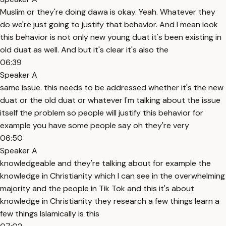
Muslim or they're doing dawa is okay. Yeah. Whatever they
do we're just going to justify that behavior. And I mean look
this behavior is not only new young duat it's been existing in
old duat as well. And but it's clear it's also the
06:39
Speaker A
same issue. this needs to be addressed whether it's the new
duat or the old duat or whatever I'm talking about the issue
itself the problem so people will justify this behavior for
example you have some people say oh they're very
06:50
Speaker A
knowledgeable and they're talking about for example the
knowledge in Christianity which I can see in the overwhelming
majority and the people in Tik Tok and this it's about
knowledge in Christianity they research a few things learn a
few things Islamically is this