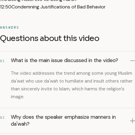
12:50
Condemning Justifications of Bad Behavior
ANSWERS
Questions about this video
What is the main issue discussed in the video?
01
The video addresses the trend among some young Muslim
da'wat who use da'wah to humiliate and insult others rather
than sincerely invite to Islam, which harms the religion's
image.
Why does the speaker emphasize manners in
02
da'wah?