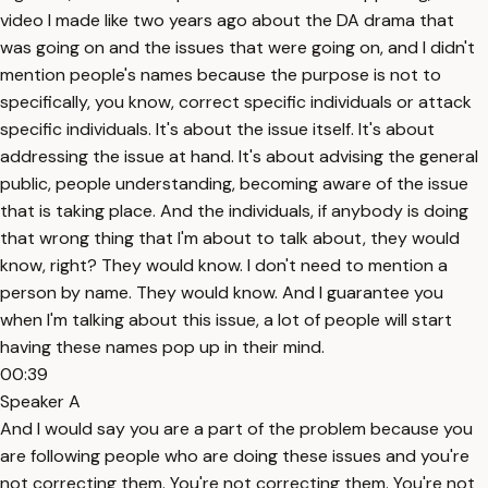
video I made like two years ago about the DA drama that
was going on and the issues that were going on, and I didn't
mention people's names because the purpose is not to
specifically, you know, correct specific individuals or attack
specific individuals. It's about the issue itself. It's about
addressing the issue at hand. It's about advising the general
public, people understanding, becoming aware of the issue
that is taking place. And the individuals, if anybody is doing
that wrong thing that I'm about to talk about, they would
know, right? They would know. I don't need to mention a
person by name. They would know. And I guarantee you
when I'm talking about this issue, a lot of people will start
having these names pop up in their mind.
00:39
Speaker A
And I would say you are a part of the problem because you
are following people who are doing these issues and you're
not correcting them. You're not correcting them. You're not