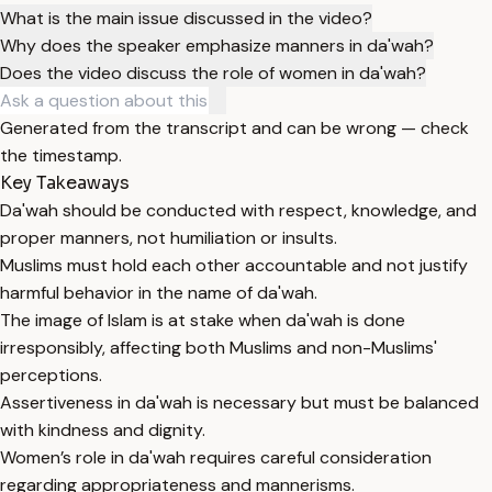
What is the main issue discussed in the video?
Why does the speaker emphasize manners in da'wah?
Does the video discuss the role of women in da'wah?
Generated from the transcript and can be wrong — check
the timestamp.
Key Takeaways
Da'wah should be conducted with respect, knowledge, and
proper manners, not humiliation or insults.
Muslims must hold each other accountable and not justify
harmful behavior in the name of da'wah.
The image of Islam is at stake when da'wah is done
irresponsibly, affecting both Muslims and non-Muslims'
perceptions.
Assertiveness in da'wah is necessary but must be balanced
with kindness and dignity.
Women’s role in da'wah requires careful consideration
regarding appropriateness and mannerisms.