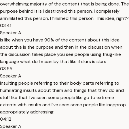
overwhelming majority of the content that is being done. The
purpose behind it is I destroyed this person. I completely
annihilated this person. I finished this person. This idea, right?
03:41
Speaker A
is like when you have 90% of the content about this idea
about this is the purpose and then in the discussion when
the discussion takes place you see people using thug-like
language what do I mean by that like if slurs is slurs
03:55
Speaker A
insulting people referring to their body parts referring to
humiliating insults about them and things that they do and
stuff like that I've seen some people like go to extreme
extents with insults and I've seen some people like inapprop
appropriately addressing
04:12
Speaker A