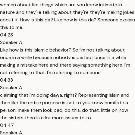
women about like things which are you know intimate in
nature and they're talking about they're they're making jokes
about it. How is this da? Like how is this da? Someone explain
this to me.
04:23
Speaker A
Like how is this Islamic behavior? So I'm not talking about
once in a while because nobody is perfect once in a while
making a mistake here and there saying something here. I'm
not referring to that. I'm referring to someone
04:33
Speaker A
claiming that I'm doing dawa, right? Representing Islam and
then like the entire purpose is just to you know humiliate a
person, make them look bad, do this, do that. little on now
the sisters there's a lot more issues to to
04:47
Speaker A