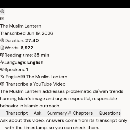
The Muslim Lantern
Transcribed
Jun 19, 2026
Duration:
27:40
Words:
6,922
Reading time:
35 min
Language:
English
Speakers:
1
English
The Muslim Lantern
Transcribe a YouTube Video
The Muslim Lantern addresses problematic da'wah trends
harming Islam's image and urges respectful, responsible
behavior in Islamic outreach.
Transcript
Ask
Summary
Chapters
Questions
Ask about this video. Answers come from its transcript only
— with the timestamp, so you can check them.