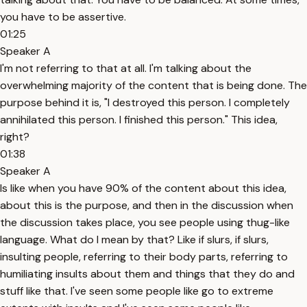
you have to be assertive.
01:25
Speaker A
I'm not referring to that at all. I'm talking about the
overwhelming majority of the content that is being done. The
purpose behind it is, "I destroyed this person. I completely
annihilated this person. I finished this person." This idea,
right?
01:38
Speaker A
Is like when you have 90% of the content about this idea,
about this is the purpose, and then in the discussion when
the discussion takes place, you see people using thug-like
language. What do I mean by that? Like if slurs, if slurs,
insulting people, referring to their body parts, referring to
humiliating insults about them and things that they do and
stuff like that. I've seen some people like go to extreme