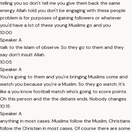
telling you so don't tell me you give them back the same
energy Allah told you don't be engaging with these people
problem is for purposes of gaining followers or whatever
you'd have a lot of these young Muslims go and you
10:00
Speaker A
talk to the Islam of observe. So they go to them and they
say don't insult Allah.
10:05
Speaker A
You're going to them and you're bringing Muslims come and
watch you because you're a Muslim. So they go watch. It's
like a you know football match who's going to score points.
Oh this person and the the debate ends. Nobody changes
10:15
Speaker A
anything in most cases. Muslims follow the Muslim, Christians
follow the Christian in most cases. Of course there are some