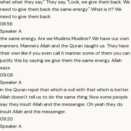
what what they say." They say, "Look, we give them back. We
need to give them back the same energy." What is it? We
need to give them back
08:56
Speaker A
the same energy. Are we Muslims Muslims? We have our own
manners. Manners Allah and the Quran taught us. They have
their own like if you even call it manner some of them you can
justify this by saying we give them the same energy. Allah
says
09:08
Speaker A
in the Quran repel that which is evil with that which is better.
Allah doesn't tell us to do the same thing. Now some people
say they insult Allah and the messenger. Oh yeah they do
insult Allah and the messenger.
09:20
Speaker A