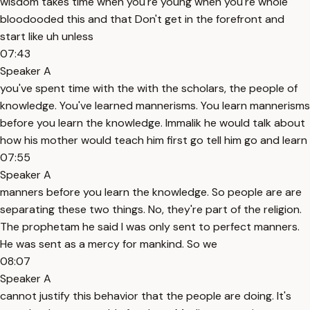
wisdom takes time when you're young when you're whole
bloodooded this and that Don't get in the forefront and
start like uh unless
07:43
Speaker A
you've spent time with the with the scholars, the people of
knowledge. You've learned mannerisms. You learn mannerisms
before you learn the knowledge. Immalik he would talk about
how his mother would teach him first go tell him go and learn
07:55
Speaker A
manners before you learn the knowledge. So people are are
separating these two things. No, they're part of the religion.
The prophetam he said I was only sent to perfect manners.
He was sent as a mercy for mankind. So we
08:07
Speaker A
cannot justify this behavior that the people are doing. It's