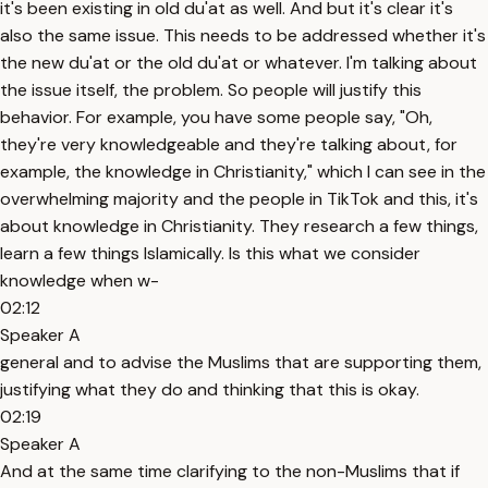
it's been existing in old du'at as well. And but it's clear it's
also the same issue. This needs to be addressed whether it's
the new du'at or the old du'at or whatever. I'm talking about
the issue itself, the problem. So people will justify this
behavior. For example, you have some people say, "Oh,
they're very knowledgeable and they're talking about, for
example, the knowledge in Christianity," which I can see in the
overwhelming majority and the people in TikTok and this, it's
about knowledge in Christianity. They research a few things,
learn a few things Islamically. Is this what we consider
knowledge when w-
02:12
Speaker A
general and to advise the Muslims that are supporting them,
justifying what they do and thinking that this is okay.
02:19
Speaker A
And at the same time clarifying to the non-Muslims that if