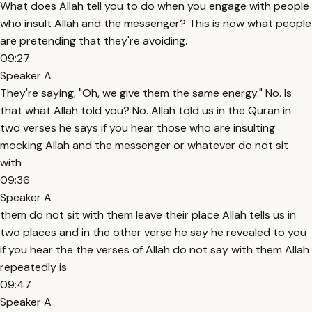
What does Allah tell you to do when you engage with people
who insult Allah and the messenger? This is now what people
are pretending that they're avoiding.
09:27
Speaker A
They're saying, "Oh, we give them the same energy." No. Is
that what Allah told you? No. Allah told us in the Quran in
two verses he says if you hear those who are insulting
mocking Allah and the messenger or whatever do not sit
with
09:36
Speaker A
them do not sit with them leave their place Allah tells us in
two places and in the other verse he say he revealed to you
if you hear the the verses of Allah do not say with them Allah
repeatedly is
09:47
Speaker A