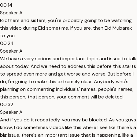
00:14
Speaker A
Brothers and sisters, you're probably going to be watching
this video during Eid sometime. If you are, then Eid Mubarak
to you.
00:24
Speaker A
We have a very serious and important topic and issue to talk
about today. And we need to address this before this starts
to spread even more and get worse and worse. But before I
do, I'm going to make this extremely clear. Anybody who's
planning on commenting individuals' names, people's names,
this person, that person, your comment will be deleted.
00:32
Speaker A
And if you do it repeatedly, you may be blocked. As you guys
know, I do sometimes videos like this where I see like there's a
big issue, there's an important issue that is happening, like a