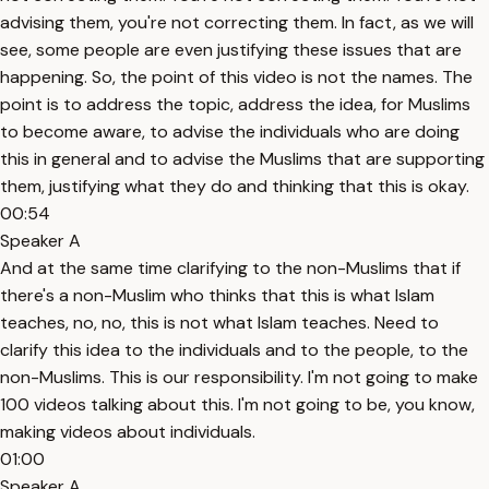
advising them, you're not correcting them. In fact, as we will
see, some people are even justifying these issues that are
happening. So, the point of this video is not the names. The
point is to address the topic, address the idea, for Muslims
to become aware, to advise the individuals who are doing
this in general and to advise the Muslims that are supporting
them, justifying what they do and thinking that this is okay.
00:54
Speaker A
And at the same time clarifying to the non-Muslims that if
there's a non-Muslim who thinks that this is what Islam
teaches, no, no, this is not what Islam teaches. Need to
clarify this idea to the individuals and to the people, to the
non-Muslims. This is our responsibility. I'm not going to make
100 videos talking about this. I'm not going to be, you know,
making videos about individuals.
01:00
Speaker A