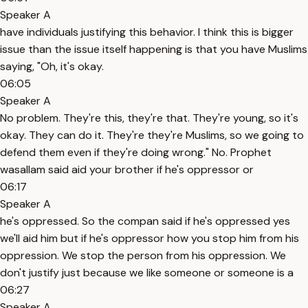
Speaker A
have individuals justifying this behavior. I think this is bigger
issue than the issue itself happening is that you have Muslims
saying, "Oh, it's okay.
06:05
Speaker A
No problem. They're this, they're that. They're young, so it's
okay. They can do it. They're they're Muslims, so we going to
defend them even if they're doing wrong." No. Prophet
wasallam said aid your brother if he's oppressor or
06:17
Speaker A
he's oppressed. So the compan said if he's oppressed yes
we'll aid him but if he's oppressor how you stop him from his
oppression. We stop the person from his oppression. We
don't justify just because we like someone or someone is a
06:27
Speaker A