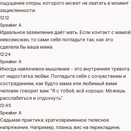
ощущение опоры, которого может не хватать в момент
зацикленности.
12:12
Speaker A
Идеальное заземление даёт мать. Если контакт с мамой
невозможен, то сами себя погладьте так, как это
сделала бы ваша мама.
12:24
Speaker A
Иногда навязчивое мышление - это внутренняя тревога
от недостатка любви. Погладьте себя с сочувствием и
состраданием, как будто мама или любимый вами
человек говорит вам: "Я с тобой, всё хорошо. Можешь
расслабиться и отдохнуть".
12:45
Speaker A
Седьмая практика: кратковременное телесное
напряжение. Например, планка, вис на перекладине,