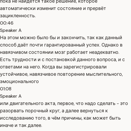
пока не найдётся такое решение, которое
автоматически изменит состояние и прервёт
зацикленность.
00:46
Speaker A
На этом можно было бы и закончить, так как данный
способ даёт почти гарантированный успех. Однако в
навязчивом состоянии мозг работает неадекватно.
Есть трудности и с постановкой данного вопроса, и с
ответами на него. Когда вы зарегистрировали
устойчивое, навязчивое повторение мыслительного,
эмоционального
01:08
Speaker A
или двигательного акта, первое, что надо сделать - это
разорвать порочный круг, а далее вернуться к
исследованию того, в чём причины, как может быть
иначе и так далее.