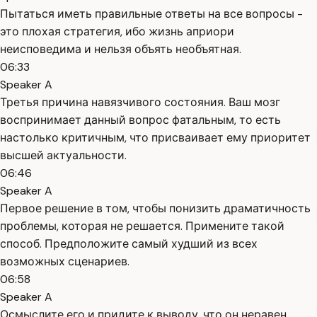
Пытаться иметь правильные ответы на все вопросы -
это плохая стратегия, ибо жизнь априори
неисповедима и нельзя объять необъятная.
06:33
Speaker A
Третья причина навязчивого состояния. Ваш мозг
воспринимает данный вопрос фатальным, то есть
настолько критичным, что присваивает ему приоритет
высшей актуальности.
06:46
Speaker A
Первое решение в том, чтобы понизить драматичность
проблемы, которая не решается. Примените такой
способ. Предположите самый худший из всех
возможных сценариев.
06:58
Speaker A
Осмыслите его и придите к выводу, что он неравен