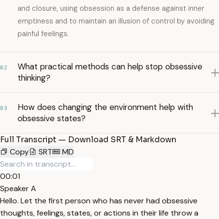
and closure, using obsession as a defense against inner
emptiness and to maintain an illusion of control by avoiding
painful feelings.
What practical methods can help stop obsessive
02
thinking?
How does changing the environment help with
03
obsessive states?
Full Transcript — Download SRT & Markdown
Copy
SRT
MD
00:01
Speaker A
Hello. Let the first person who has never had obsessive
thoughts, feelings, states, or actions in their life throw a