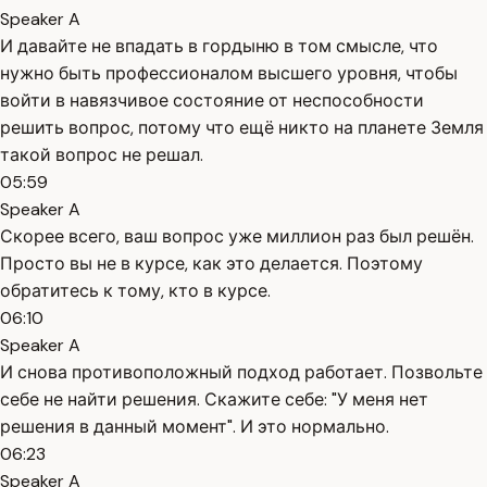
Speaker A
И давайте не впадать в гордыню в том смысле, что
нужно быть профессионалом высшего уровня, чтобы
войти в навязчивое состояние от неспособности
решить вопрос, потому что ещё никто на планете Земля
такой вопрос не решал.
05:59
Speaker A
Скорее всего, ваш вопрос уже миллион раз был решён.
Просто вы не в курсе, как это делается. Поэтому
обратитесь к тому, кто в курсе.
06:10
Speaker A
И снова противоположный подход работает. Позвольте
себе не найти решения. Скажите себе: "У меня нет
решения в данный момент". И это нормально.
06:23
Speaker A