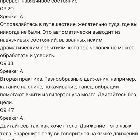
прервёт навязчивое состояние.
09:20
Speaker A
Отправляйтесь в путешествие, желательно туда, где вы
никогда не были. Это автоматически выводит из
навязчивых состояний, вызванных неким
драматическим событиям, которое человек не может
обработать и усвоить.
09:33
Speaker A
Вторая практика. Разнообразные движения, например,
катание на спине, покачивание, танец, вибрации
помогают выйти из гипертонуса мозга. Двигайтесь без
цели.
09:47
Speaker A
Двигайтесь так, как хочет тело. Движение - это язык
тела. Разрешите телу выговориться на языке движений.