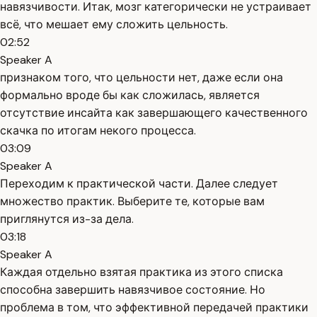
навязчивости. Итак, мозг категорически не устраивает
всё, что мешает ему сложить цельность.
02:52
Speaker A
признаком того, что цельности нет, даже если она
формально вроде бы как сложилась, является
отсутствие инсайта как завершающего качественного
скачка по итогам некого процесса.
03:09
Speaker A
Переходим к практической части. Далее следует
множество практик. Выберите те, которые вам
приглянутся из-за дела.
03:18
Speaker A
Каждая отдельно взятая практика из этого списка
способна завершить навязчивое состояние. Но
проблема в том, что эффективной передачей практики