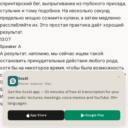
спринтерский бег, выпрыгивание из глубокого приседа,
стульчик и тому подобное. На несколько секунд
предельно мощно сожмите кулаки, а затем медленно
расслабляйте их. Это простая практика даёт хороший
результат.
13:07
Speaker A
А результат, напомню, мы сейчас ищем такой:
остановить принудительные действия любого рода,
хотя бы на некоторое время, чтобы была возможность
самому себе поставить вопрос: как может быть иначе?
×
SozAI
13:24
iPhone · Android · Mac
Speaker A
Get the SozAI app — 30 minutes of free AI transcription for your
И дать на него хотя бы один, а лучше несколько
own audio: lectures, meetings, voice memos and YouTube. 99+
удовлетворительных ответов. Восьмая практика.
languages.
Слушайте музыку с сильной эмоциональной окраской.
We use cookies to enhance your experience.
Privacy Policy
App Store
Google Play
Что вас заводит? то и слушайте. Музыка эффективно
Accept
Settings
переключает мозг в другой режим деятельности.