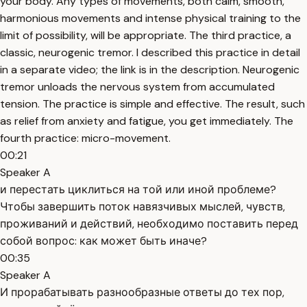
your body. Any types of movements, both calm, smooth,
harmonious movements and intense physical training to the
limit of possibility, will be appropriate. The third practice, a
classic, neurogenic tremor. I described this practice in detail
in a separate video; the link is in the description. Neurogenic
tremor unloads the nervous system from accumulated
tension. The practice is simple and effective. The result, such
as relief from anxiety and fatigue, you get immediately. The
fourth practice: micro-movement.
00:21
Speaker A
и перестать циклиться на той или иной проблеме?
Чтобы завершить поток навязчивых мыслей, чувств,
проживаний и действий, необходимо поставить перед
собой вопрос: как может быть иначе?
00:35
Speaker A
И прорабатывать разнообразные ответы до тех пор,