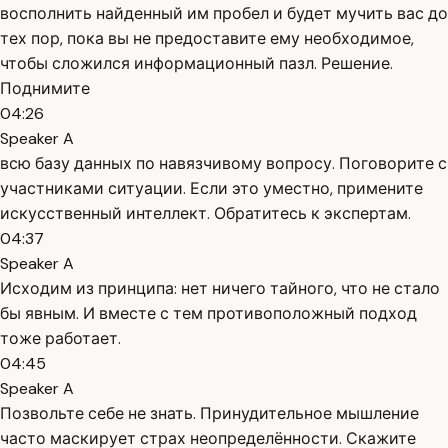
восполнить найденный им пробел и будет мучить вас до
тех пор, пока вы не предоставите ему необходимое,
чтобы сложился информационный пазл. Решение.
Поднимите
04:26
Speaker A
всю базу данных по навязчивому вопросу. Поговорите с
участниками ситуации. Если это уместно, примените
искусственный интеллект. Обратитесь к экспертам.
04:37
Speaker A
Исходим из принципа: нет ничего тайного, что не стало
бы явным. И вместе с тем противоположный подход
тоже работает.
04:45
Speaker A
Позвольте себе не знать. Принудительное мышление
часто маскирует страх неопределённости. Скажите