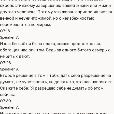
скропостижному завершению вашей жизни или жизни
другого человека. Потому что жизнь априори является
вечной и неуничтожимой, но с неизбежностью
перемещается по мирам.
07:15
Speaker A
И как бы всё ни было плохо, жизнь продолжается,
обогащая нас опытом. Ведь за одного битого семерых
не битых дают.
07:26
Speaker A
Второе решение в том, чтобы дать себе разрешение не
думать, не чувствовать, не делать то, что вас напрягает.
Скажите себе: "Я разрешаю себе не думать об этом
сейчас.
07:39
Speaker A
Или я могу вернуться к своим чувствам позже, когда