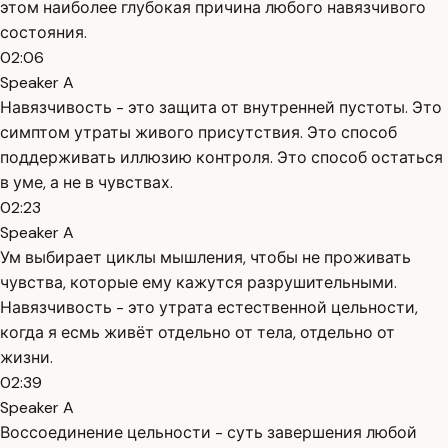
этом наиболее глубокая причина любого навязчивого
состояния.
02:06
Speaker A
Навязчивость - это защита от внутренней пустоты. Это
симптом утраты живого присутствия. Это способ
поддерживать иллюзию контроля. Это способ остаться
в уме, а не в чувствах.
02:23
Speaker A
Ум выбирает циклы мышления, чтобы не проживать
чувства, которые ему кажутся разрушительными.
Навязчивость - это утрата естественной цельности,
когда я есмь живёт отдельно от тела, отдельно от
жизни.
02:39
Speaker A
Воссоединение цельности - суть завершения любой