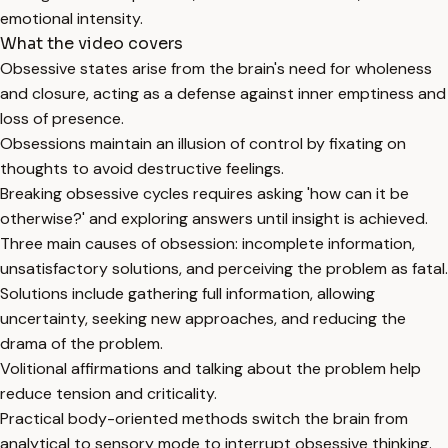
emotional intensity.
What the video covers
Obsessive states arise from the brain's need for wholeness
and closure, acting as a defense against inner emptiness and
loss of presence.
Obsessions maintain an illusion of control by fixating on
thoughts to avoid destructive feelings.
Breaking obsessive cycles requires asking 'how can it be
otherwise?' and exploring answers until insight is achieved.
Three main causes of obsession: incomplete information,
unsatisfactory solutions, and perceiving the problem as fatal.
Solutions include gathering full information, allowing
uncertainty, seeking new approaches, and reducing the
drama of the problem.
Volitional affirmations and talking about the problem help
reduce tension and criticality.
Practical body-oriented methods switch the brain from
analytical to sensory mode to interrupt obsessive thinking.