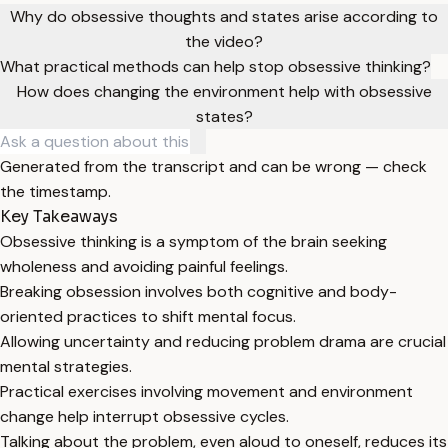
Why do obsessive thoughts and states arise according to
the video?
What practical methods can help stop obsessive thinking?
How does changing the environment help with obsessive
states?
Generated from the transcript and can be wrong — check
the timestamp.
Key Takeaways
Obsessive thinking is a symptom of the brain seeking
wholeness and avoiding painful feelings.
Breaking obsession involves both cognitive and body-
oriented practices to shift mental focus.
Allowing uncertainty and reducing problem drama are crucial
mental strategies.
Practical exercises involving movement and environment
change help interrupt obsessive cycles.
Talking about the problem, even aloud to oneself, reduces its