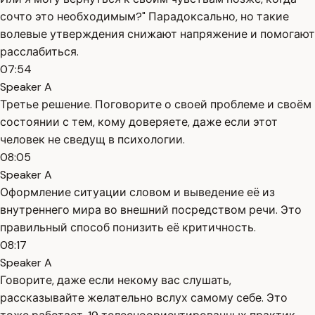
сочто это необходимым?" Парадоксально, но такие
волевые утверждения снижают напряжение и помогают
расслабиться.
07:54
Speaker A
Третье решение. Поговорите о своей проблеме и своём
состоянии с тем, кому доверяете, даже если этот
человек не сведущ в психологии.
08:05
Speaker A
Оформление ситуации словом и выведение её из
внутреннего мира во внешний посредством речи. Это
правильный способ понизить её критичность.
08:17
Speaker A
Говорите, даже если некому вас слушать,
рассказывайте желательно вслух самому себе. Это