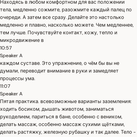
Находясь в любом комфортном для вас положении
тела, медленно сожмите, разожмите каждый палец по
очереди. А затем все сразу. Делайте это настолько
медленно и плавно, насколько можете. Чем медленнее,
тем лучше. Почувствуйте контакт, кожу, тепло и
микродвижение в
10:57
Speaker A
каждом суставе. Это упражнение, о чём бы вы не
думали, переводит внимание в руки и замедляет
процессы ума.
11:07
Speaker A
Пятая практика. всевозможные варианты заземления:
ходить босиком, дышать животом, заниматься
рукоделием, париться в бане, особенно с веником,
делать массаж, особенно массаж сухими щётками,
делать растяжку, железную рубашку и так далее. Тело -