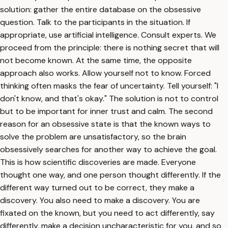
solution: gather the entire database on the obsessive
question. Talk to the participants in the situation. If
appropriate, use artificial intelligence. Consult experts. We
proceed from the principle: there is nothing secret that will
not become known. At the same time, the opposite
approach also works. Allow yourself not to know. Forced
thinking often masks the fear of uncertainty. Tell yourself: "I
don't know, and that's okay." The solution is not to control
but to be important for inner trust and calm. The second
reason for an obsessive state is that the known ways to
solve the problem are unsatisfactory, so the brain
obsessively searches for another way to achieve the goal.
This is how scientific discoveries are made. Everyone
thought one way, and one person thought differently. If the
different way turned out to be correct, they make a
discovery. You also need to make a discovery. You are
fixated on the known, but you need to act differently, say
differently, make a decision uncharacteristic for you, and so