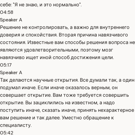
себе: "Я не знаю, и это нормально".
04:58
Speaker A
Решение не контролировать, а важно для внутреннего
доверия и спокойствия. Вторая причина навязчивого
состояния. Известные вам способы решения вопроса не
являются удовлетворительными, поэтому мозг
навязчиво ищет иной способ достижения цели.
05:17
Speaker A
Так делаются научные открытия. Все думали так, а один
подумал иначе. Если иначе оказалось верным, он
совершает открытие. Вам тоже требуется совершить
открытие. Вы зациклились на известном, а надо
поступить иначе, сказать иначе, принять нехарактерное
вам решение и так далее. Уместно обращение к
специалисту.
05:42