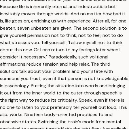
Because life is inherently eternal and indestructible but
inevitably moves through worlds. And no matter how bad it
is, life goes on, enriching us with experience. After all, for one
beaten, seven unbeaten are given. The second solution is to
give yourself permission not to think, not to feel, not to do
what stresses you. Tell yourself: "I allow myself not to think
about this now. Or I can return to my feelings later when I
consider it necessary." Paradoxically, such volitional
affirmations reduce tension and help relax. The third
solution: talk about your problem and your state with
someone you trust, even if that person is not knowledgeable
in psychology. Putting the situation into words and bringing
it out from the inner world to the outer through speech is
the right way to reduce its criticality. Speak, even if there is
no one to listen to you; preferably tell yourself out loud. This
also works. Nineteen body-oriented practices to end
obsessive states. Switching the brain's mode from mental
analytical to sensory turns off the thought flow. Accordingly,