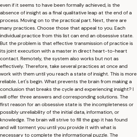
even if it seems to have been formally achieved, is the
absence of insight as a final qualitative leap at the end of a
process. Moving on to the practical part. Next, there are
many practices. Choose those that appeal to you. Each
individual practice from this list can end an obsessive state.
But the problem is that effective transmission of practice is
its joint execution with a master in direct heart-to-heart
contact. Remotely, the system also works but not as
effectively. Therefore, take several practices at once and
work with them until you reach a state of insight. This is more
reliable. Let's begin. What prevents the brain from making a
conclusion that breaks the cycle and experiencing insight? I
will offer three answers and corresponding solutions. The
first reason for an obsessive state is the incompleteness or
possibly unreliability of the initial data, information, or
knowledge. The brain will strive to fill the gap it has found
and will torment you until you provide it with what is
necessary to complete the informational puzzle. The