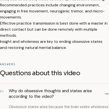
Recommended practices include changing environment,
engaging in free movement, neurogenic tremor, and micro-
movements.
Effective practice transmission is best done with a master in
direct contact but can be done remotely with multiple
methods.
Insight and wholeness are key to ending obsessive states
and restoring natural mental balance.
ANSWERS
Questions about this video
Why do obsessive thoughts and states arise
01
according to the video?
Obsessive states arise because the brain seeks wholeness