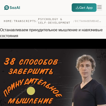
Get App
PSYCHOLOGY &
HOME
/
TRANSCRIPTS
/
/
ОСТАНАВЛИВАЕМ ПРИНУДИТЕЛЬНОЕ МЫШЛЕНИЕ И НАВЯЗЧИВЫЕ СОСТ… — TRANSCRIPT
SELF-DEVELOPMENT
Останавливаем принудительное мышление и навязчивые
состояния