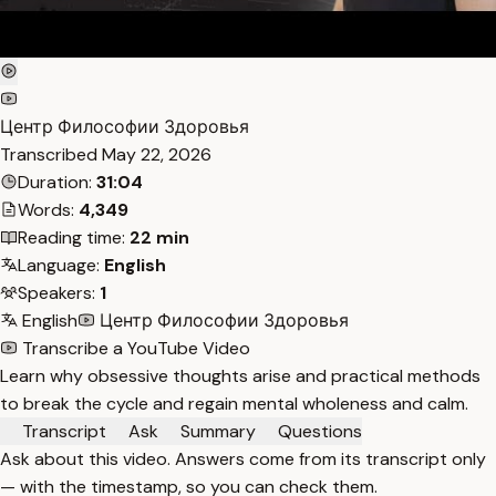
Центр Философии Здоровья
Transcribed
May 22, 2026
Duration:
31:04
Words:
4,349
Reading time:
22 min
Language:
English
Speakers:
1
English
Центр Философии Здоровья
Transcribe a YouTube Video
Learn why obsessive thoughts arise and practical methods
to break the cycle and regain mental wholeness and calm.
Transcript
Ask
Summary
Questions
Ask about this video. Answers come from its transcript only
— with the timestamp, so you can check them.