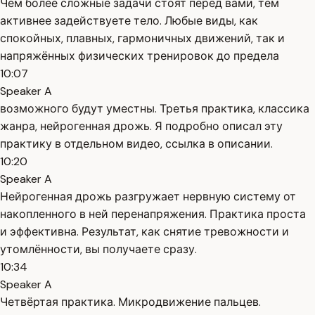
Чем более сложные задачи стоят перед вами, тем
активнее задействуете тело. Любые виды, как
спокойных, плавных, гармоничных движений, так и
напряжённых физических тренировок до предела
10:07
Speaker A
возможного будут уместны. Третья практика, классика
жанра, нейрогенная дрожь. Я подробно описал эту
практику в отдельном видео, ссылка в описании.
10:20
Speaker A
Нейрогенная дрожь разгружает нервную систему от
накопленного в ней перенапряжения. Практика проста
и эффективна. Результат, как снятие тревожности и
утомлённости, вы получаете сразу.
10:34
Speaker A
Четвёртая практика. Микродвижение пальцев.