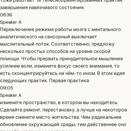
тоже работает. 19 телесноориентированных практик
завершения навязчивого состояния.
08:36
Speaker A
Переключение режима работы мозга с ментального
аналитического на сенсорный выключает
мыслительный поток. Соответственно, предложу
несколько простых способов на уровне скорой
помощи. Чтобы прервать принудительное мышление
усилием воли, измените фокус своего внимания, то
есть сконцентрируйтесь на чём-то ином. В этом идея
следующих практик. Первая практика:
09:05
Speaker A
измените пространство, в котором вы находитесь.
Сделайте ремонт, перестановку, а лучше на некоторое
время смените место жительства. Чем радикальнее
обновление окружающей среды, тем действеннее оно