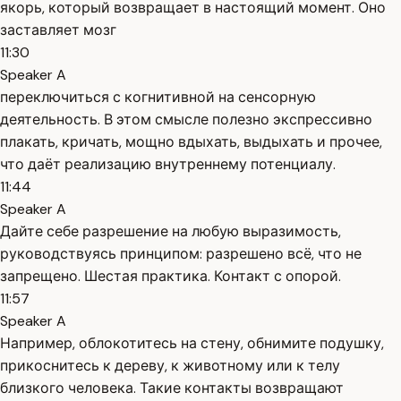
якорь, который возвращает в настоящий момент. Оно
заставляет мозг
11:30
Speaker A
переключиться с когнитивной на сенсорную
деятельность. В этом смысле полезно экспрессивно
плакать, кричать, мощно вдыхать, выдыхать и прочее,
что даёт реализацию внутреннему потенциалу.
11:44
Speaker A
Дайте себе разрешение на любую выразимость,
руководствуясь принципом: разрешено всё, что не
запрещено. Шестая практика. Контакт с опорой.
11:57
Speaker A
Например, облокотитесь на стену, обнимите подушку,
прикоснитесь к дереву, к животному или к телу
близкого человека. Такие контакты возвращают