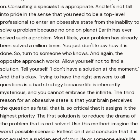
on. Consulting a specialist is appropriate. And let's not fall
into pride in the sense that you need to be a top-level
professional to enter an obsessive state from the inability to
solve a problem because no one on planet Earth has ever
solved such a problem. Most likely, your problem has already
been solved a million times. You just don't know how it is
done. So, turn to someone who knows. And again, the
opposite approach works. Allow yourself not to find a
solution. Tell yourself: "I don't have a solution at the moment."
And that's okay. Trying to have the right answers to all
questions is a bad strategy because life is inherently
mysterious, and you cannot embrace the infinite. The third
reason for an obsessive state is that your brain perceives
the question as fatal, that is, so critical that it assigns it the
highest priority. The first solution is to reduce the drama of
the problem that is not solved. Use this method: imagine the
worst possible scenario. Reflect on it and conclude that it is
not equal to a sudden end of your life or someone else's life.