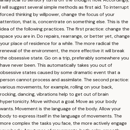
I will suggest several simple methods as first aid. To interrupt
forced thinking by willpower, change the focus of your
attention, that is, concentrate on something else. This is the
idea of the following practices. The first practice: change the
space you are in. Do repairs, rearrange, or better yet, change
your place of residence for a while. The more radical the
renewal of the environment, the more effective it will break
the obsessive state. Go on a trip, preferably somewhere you
have never been. This automatically takes you out of
obsessive states caused by some dramatic event that a
person cannot process and assimilate. The second practice:
various movements, for example, rolling on your back,
rocking, dancing, vibrations help to get out of brain
hypertonicity. Move without a goal. Move as your body
wants. Movement is the language of the body. Allow your
body to express itself in the language of movements. The
more complex the tasks you face, the more actively engage