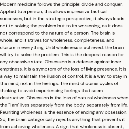
Modern medicine follows the principle: divide and conquer.
Applied to a person, this allows impressive tactical
successes, but in the strategic perspective, it always leads
not to solving the problem but to its worsening, as it does
not correspond to the nature of a person. The brain is
whole, and it strives for wholeness, completeness, and
closure in everything. Until wholeness is achieved, the brain
will try to solve the problem. This is the deepest reason for
any obsessive state. Obsession is a defense against inner
emptiness. It is a symptom of the loss of living presence. It is
a way to maintain the illusion of control. It is a way to stay in
the mind, not in the feelings. The mind chooses cycles of
thinking to avoid experiencing feelings that seem
destructive. Obsession is the loss of natural wholeness when
the "I am" lives separately from the body, separately from life.
Reuniting wholeness is the essence of ending any obsession.
So, the brain categorically rejects anything that prevents it
from achieving wholeness. A sign that wholeness is absent,