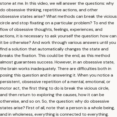
stone at me. In this video, we will answer the questions: why
do obsessive thinking, repetitive actions, and other
obsessive states arise? What methods can break the vicious
circle and stop fixating on a particular problem? To end the
flow of obsessive thoughts, feelings, experiences, and
actions, it is necessary to ask yourself the question: how can
it be otherwise? And work through various answers until you
find a solution that automatically changes the state and
breaks the fixation. This could be the end, as this method
almost guarantees success. However, in an obsessive state,
the brain works inadequately. There are difficulties both in
posing this question and in answering it. When you notice a
persistent, obsessive repetition of a mental, emotional, or
motor act, the first thing to do is break the vicious circle,
and then return to exploring the causes, how it can be
otherwise, and so on. So, the question: why do obsessive
states arise? First of all, note that a person is a whole being,
and in wholeness, everything is connected to everything.