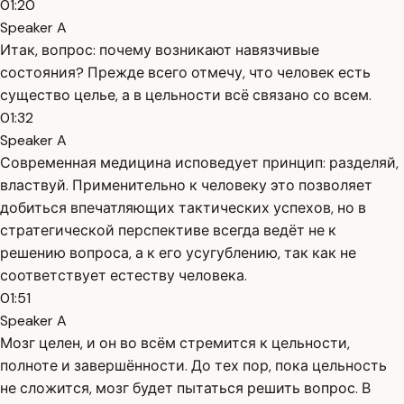
01:20
Speaker A
Итак, вопрос: почему возникают навязчивые
состояния? Прежде всего отмечу, что человек есть
существо целье, а в цельности всё связано со всем.
01:32
Speaker A
Современная медицина исповедует принцип: разделяй,
властвуй. Применительно к человеку это позволяет
добиться впечатляющих тактических успехов, но в
стратегической перспективе всегда ведёт не к
решению вопроса, а к его усугублению, так как не
соответствует естеству человека.
01:51
Speaker A
Мозг целен, и он во всём стремится к цельности,
полноте и завершённости. До тех пор, пока цельность
не сложится, мозг будет пытаться решить вопрос. В