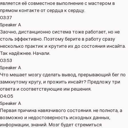
является её совместное выполнение с мастером в
прямом контакте от сердца к сердцу.
03:37
Speaker A
Заочно, дистанционно система тоже работает, но не
столь эффективно. Поэтому берите в работу сразу
несколько практик и крутите их до состояния инсайта.
Так надёжнее. Начали.
03:53
Speaker A
Что мешает мозгу сделать вывод, прерывающий бег по
замкнутому кругу, и прожить инсайт? Предложу три
ответа и соответствующие им решения.
04:05
Speaker A
Первая причина навязчивого состояния. не полнота, а
возможно и недостоверность исходных данных,
информации, знаний. Мозг будет стремиться