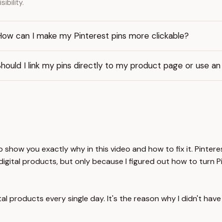
isibility.
How can I make my Pinterest pins more clickable?
hould I link my pins directly to my product page or use an 
 to show you exactly why in this video and how to fix it. Pinte
 digital products, but only because I figured out how to turn P
al products every single day. It's the reason why I didn't hav