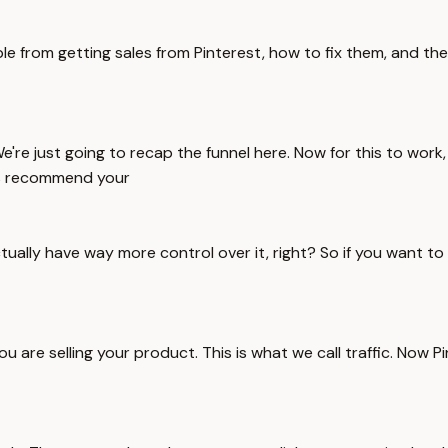
le from getting sales from Pinterest, how to fix them, and th
e're just going to recap the funnel here. Now for this to work
00% recommend your
ually have way more control over it, right? So if you want to c
u are selling your product. This is what we call traffic. Now P