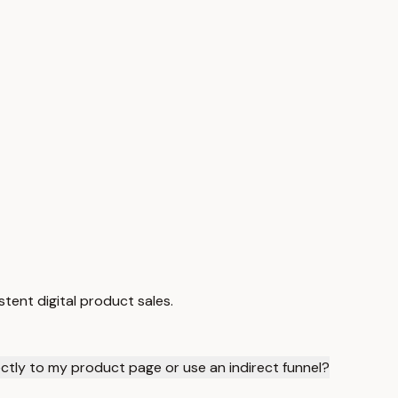
tent digital product sales.
rectly to my product page or use an indirect funnel?