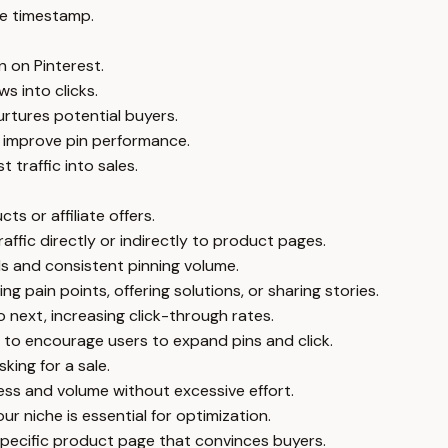
e timestamp.
n on Pinterest.
s into clicks.
urtures potential buyers.
 improve pin performance.
 traffic into sales.
ts or affiliate offers.
raffic directly or indirectly to product pages.
rds and consistent pinning volume.
g pain points, offering solutions, or sharing stories.
 next, increasing click-through rates.
 to encourage users to expand pins and click.
king for a sale.
ness and volume without excessive effort.
r niche is essential for optimization.
 specific product page that convinces buyers.