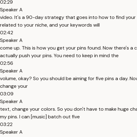
02:29
Speaker A
video. It's a 90-day strategy that goes into how to find your k
related to your niche, and your keywords will
02:42
Speaker A
come up. This is how you get your pins found. Now there's a c
actually push your pins. You need to keep in mind the
02:56
Speaker A
volume, okay? So you should be aiming for five pins a day. Now t
change your
03:09
Speaker A
text, change your colors. So you don't have to make huge change
my pins. I can [music] batch out five
03:22
Speaker A