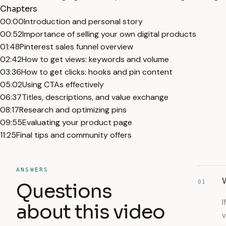
Chapters
00:00
Introduction and personal story
00:52
Importance of selling your own digital products
01:48
Pinterest sales funnel overview
02:42
How to get views: keywords and volume
03:36
How to get clicks: hooks and pin content
05:02
Using CTAs effectively
06:37
Titles, descriptions, and value exchange
08:17
Research and optimizing pins
09:55
Evaluating your product page
11:25
Final tips and community offers
ANSWERS
01
Questions
I
about this video
v