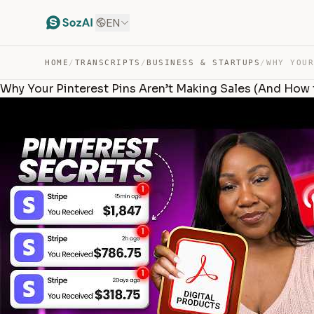
EN
HOME
/
TRANSCRIPTS
/
BUSINESS & STARTUPS
/
Why Your Pinterest Pins Aren’t Making Sales (And How to