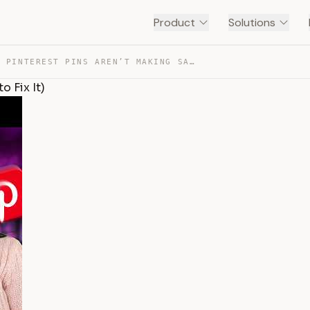
Product
Solutions
WHY YOUR PINTEREST PINS AREN’T MAKING SALES (AND HOW TO… — TRANSCRIPT
 Fix It)