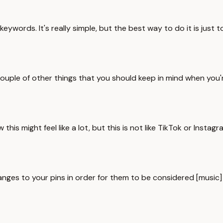
eywords. It's really simple, but the best way to do it is just 
ouple of other things that you should keep in mind when you're
his might feel like a lot, but this is not like TikTok or Instagr
s to your pins in order for them to be considered [music] a fre