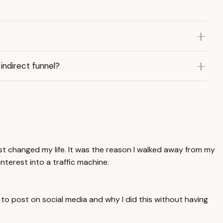
indirect funnel?
rest changed my life. It was the reason I walked away from my
interest into a traffic machine.
e to post on social media and why I did this without having