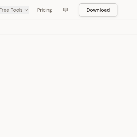
Free Tools
Pricing
Download