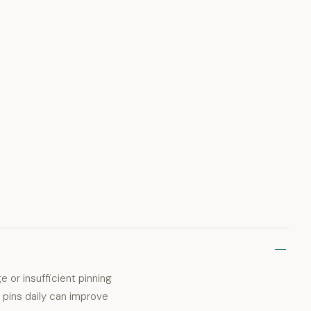
ge or insufficient pinning
 pins daily can improve