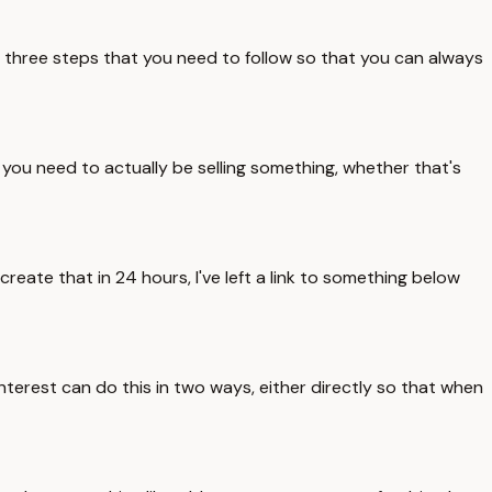
e three steps that you need to follow so that you can always
, you need to actually be selling something, whether that's
reate that in 24 hours, I've left a link to something below
interest can do this in two ways, either directly so that when