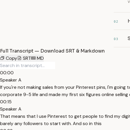
v
02
S
03
Full Transcript — Download SRT & Markdown
Copy
SRT
MD
00:00
Speaker A
If you're not making sales from your Pinterest pins, I'm going
corporate 9-5 life and made my first six figures online selling
00:15
Speaker A
That means that I use Pinterest to get people to find my digit
barely any followers to start with. And so in this