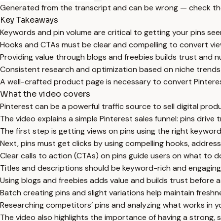
Generated from the transcript and can be wrong — check th
Key Takeaways
Keywords and pin volume are critical to getting your pins see
Hooks and CTAs must be clear and compelling to convert view
Providing value through blogs and freebies builds trust and n
Consistent research and optimization based on niche trends
A well-crafted product page is necessary to convert Pinterest
What the video covers
Pinterest can be a powerful traffic source to sell digital produc
The video explains a simple Pinterest sales funnel: pins drive t
The first step is getting views on pins using the right keywo
Next, pins must get clicks by using compelling hooks, addressin
Clear calls to action (CTAs) on pins guide users on what to do
Titles and descriptions should be keyword-rich and engaging
Using blogs and freebies adds value and builds trust before as
Batch creating pins and slight variations help maintain fresh
Researching competitors’ pins and analyzing what works in you
The video also highlights the importance of having a strong,