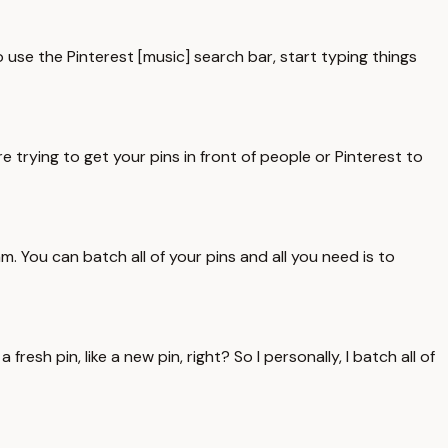
to use the Pinterest [music] search bar, start typing things
 trying to get your pins in front of people or Pinterest to
am. You can batch all of your pins and all you need is to
sh pin, like a new pin, right? So I personally, I batch all of