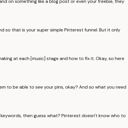
nd on something like a blog post or even your freebie, they
d so that is your super simple Pinterest funnel. But it only
making at each [music] stage and how to fix it. Okay, so here
 them to be able to see your pins, okay? And so what you need
ight keywords, then guess what? Pinterest doesn't know who to