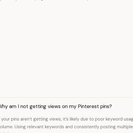
Why am I not getting views on my Pinterest pins?
f your pins aren’t getting views, it’s likely due to poor keyword usa
olume. Using relevant keywords and consistently posting multiple