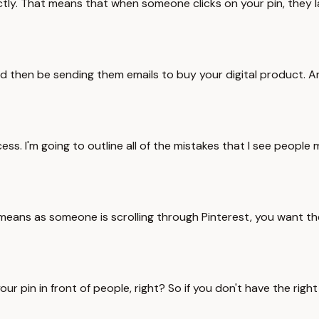
tly. That means that when someone clicks on your pin, they la
uld then be sending them emails to buy your digital product. An
s. I'm going to outline all of the mistakes that I see people 
his means as someone is scrolling through Pinterest, you want
your pin in front of people, right? So if you don't have the r