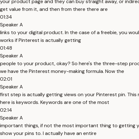
your product page and they can buy straight away, or indirec
get value from it, and then from there there are
01:34
Speaker A
links to your digital product. In the case of a freebie, you wo
works if Pinterest is actually getting
01:48
Speaker A
people to your product, okay? So here's the three-step proces
we have the Pinterest money-making formula. Now the
02:01
Speaker A
first step is actually getting views on your Pinterest pin. T
here is keywords. Keywords are one of the most
02:14
Speaker A
important things, if not the most important thing to getting 
show your pins to. I actually have an entire