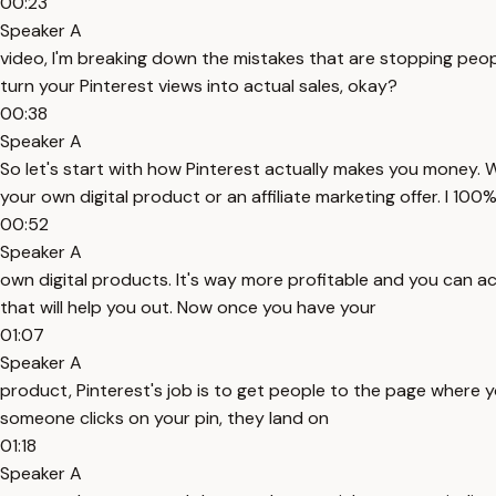
00:23
Speaker A
video, I'm breaking down the mistakes that are stopping peop
turn your Pinterest views into actual sales, okay?
00:38
Speaker A
So let's start with how Pinterest actually makes you money. W
your own digital product or an affiliate marketing offer. I 1
00:52
Speaker A
own digital products. It's way more profitable and you can act
that will help you out. Now once you have your
01:07
Speaker A
product, Pinterest's job is to get people to the page where yo
someone clicks on your pin, they land on
01:18
Speaker A