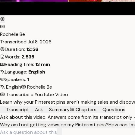
Rochelle Be
Transcribed
Jul 8, 2026
Duration:
12:56
Words:
2,535
Reading time:
13 min
Language:
English
Speakers:
1
English
Rochelle Be
Transcribe a YouTube Video
Learn why your Pinterest pins aren’t making sales and discover
Transcript
Ask
Summary
Chapters
Questions
Ask about this video. Answers come from its transcript only
Why am I not getting views on my Pinterest pins?
How can I m