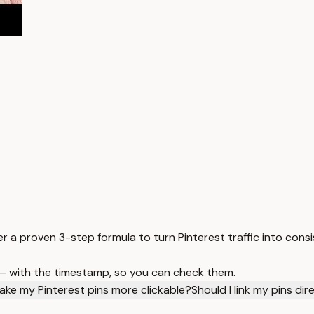
 a proven 3-step formula to turn Pinterest traffic into consis
 — with the timestamp, so you can check them.
ake my Pinterest pins more clickable?
Should I link my pins di