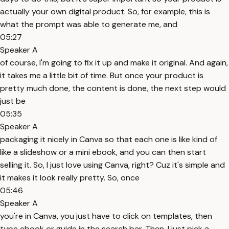
actually your own digital product. So, for example, this is
what the prompt was able to generate me, and
05:27
Speaker A
of course, I'm going to fix it up and make it original. And again,
it takes me a little bit of time. But once your product is
pretty much done, the content is done, the next step would
just be
05:35
Speaker A
packaging it nicely in Canva so that each one is like kind of
like a slideshow or a mini ebook, and you can then start
selling it. So, I just love using Canva, right? Cuz it's simple and
it makes it look really pretty. So, once
05:46
Speaker A
you're in Canva, you just have to click on templates, then
type ebook or guide in the search bar. Then, I just pick a