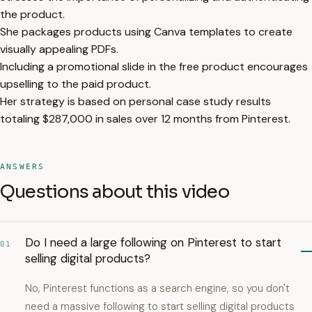
the product.
She packages products using Canva templates to create
visually appealing PDFs.
Including a promotional slide in the free product encourages
upselling to the paid product.
Her strategy is based on personal case study results
totaling $287,000 in sales over 12 months from Pinterest.
ANSWERS
Questions about this video
Do I need a large following on Pinterest to start
01
selling digital products?
No, Pinterest functions as a search engine, so you don't
need a massive following to start selling digital products