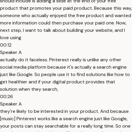
should include is adding a slide at the end of your free
product that promotes your paid product. Because this way,
someone who actually enjoyed the free product and wanted
more information could then purchase your paid one. Now,
next step, I want to talk about building your website, and I
love using
00:12
Speaker A
actually do it faceless. Pinterest really is unlike any other
social media platform because it's actually a search engine
just like Google. So people use it to find solutions like how to
get healthier and if your digital product provides that
solution when they search,
00:26
Speaker A
they're likely to be interested in your product. And because
[music] Pinterest works like a search engine just like Google,
your posts can stay searchable for a really long time. So one