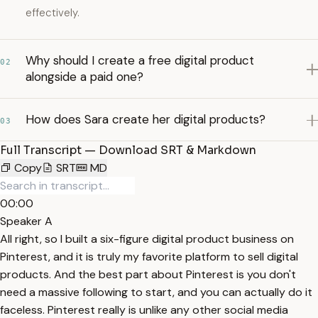
effectively.
Why should I create a free digital product
02
alongside a paid one?
How does Sara create her digital products?
03
Full Transcript — Download SRT & Markdown
Copy
SRT
MD
00:00
Speaker A
All right, so I built a six-figure digital product business on
Pinterest, and it is truly my favorite platform to sell digital
products. And the best part about Pinterest is you don't
need a massive following to start, and you can actually do it
faceless. Pinterest really is unlike any other social media