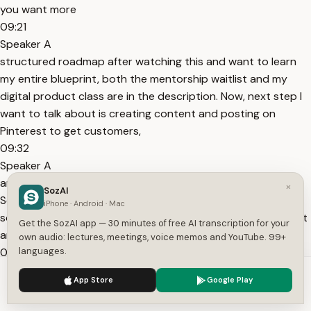
you want more
09:21
Speaker A
structured roadmap after watching this and want to learn
my entire blueprint, both the mentorship waitlist and my
digital product class are in the description. Now, next step I
want to talk about is creating content and posting on
Pinterest to get customers,
09:32
Speaker A
and I found that posting four times a day is the sweet spot.
×
SozAI
So, here's my Pinterest profile, for example, and here's
iPhone · Android · Mac
something I actually posted recently. So, if I click on the post
Get the SozAI app — 30 minutes of free AI transcription for your
and then click here, it'll bring me to my
own audio: lectures, meetings, voice memos and YouTube. 99+
09:43
languages.
Speaker A
We use cookies to enhance your experience.
Privacy Policy
App Store
Google Play
website where I'm selling a digital product. The best part
Accept
Settings
about Pinterest is that every single post you make can link to