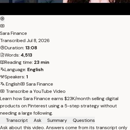
Sara Finance
Transcribed
Jul 8, 2026
Duration:
13:08
Words:
4,513
Reading time:
23 min
Language:
English
Speakers:
1
English
Sara Finance
Transcribe a YouTube Video
Learn how Sara Finance earns $23K/month selling digital
products on Pinterest using a 5-step strategy without
needing a large following.
Transcript
Ask
Summary
Questions
Ask about this video. Answers come from its transcript only