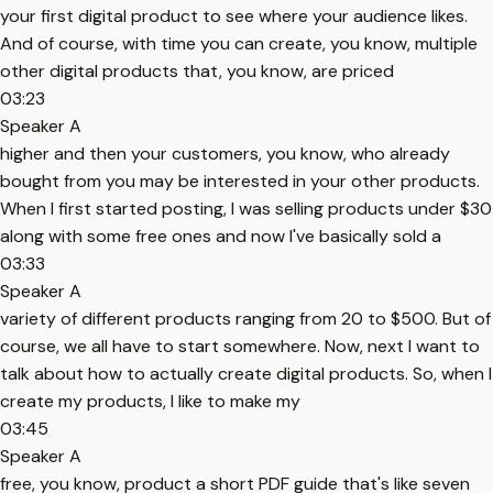
your first digital product to see where your audience likes.
And of course, with time you can create, you know, multiple
other digital products that, you know, are priced
03:23
Speaker A
higher and then your customers, you know, who already
bought from you may be interested in your other products.
When I first started posting, I was selling products under $30
along with some free ones and now I've basically sold a
03:33
Speaker A
variety of different products ranging from 20 to $500. But of
course, we all have to start somewhere. Now, next I want to
talk about how to actually create digital products. So, when I
create my products, I like to make my
03:45
Speaker A
free, you know, product a short PDF guide that's like seven