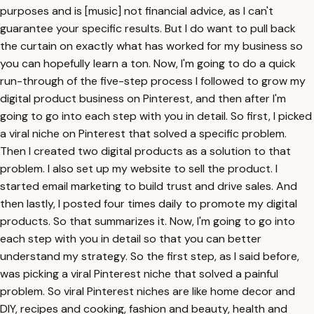
purposes and is [music] not financial advice, as I can't
guarantee your specific results. But I do want to pull back
the curtain on exactly what has worked for my business so
you can hopefully learn a ton. Now, I'm going to do a quick
run-through of the five-step process I followed to grow my
digital product business on Pinterest, and then after I'm
going to go into each step with you in detail. So first, I picked
a viral niche on Pinterest that solved a specific problem.
Then I created two digital products as a solution to that
problem. I also set up my website to sell the product. I
started email marketing to build trust and drive sales. And
then lastly, I posted four times daily to promote my digital
products. So that summarizes it. Now, I'm going to go into
each step with you in detail so that you can better
understand my strategy. So the first step, as I said before,
was picking a viral Pinterest niche that solved a painful
problem. So viral Pinterest niches are like home decor and
DIY, recipes and cooking, fashion and beauty, health and