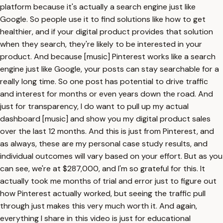
platform because it's actually a search engine just like
Google. So people use it to find solutions like how to get
healthier, and if your digital product provides that solution
when they search, they're likely to be interested in your
product. And because [music] Pinterest works like a search
engine just like Google, your posts can stay searchable for a
really long time. So one post has potential to drive traffic
and interest for months or even years down the road. And
just for transparency, I do want to pull up my actual
dashboard [music] and show you my digital product sales
over the last 12 months. And this is just from Pinterest, and
as always, these are my personal case study results, and
individual outcomes will vary based on your effort. But as you
can see, we're at $287,000, and I'm so grateful for this. It
actually took me months of trial and error just to figure out
how Pinterest actually worked, but seeing the traffic pull
through just makes this very much worth it. And again,
everything I share in this video is just for educational