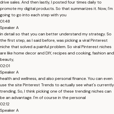
drive sales. And then lastly, I posted four times daily to
promote my digital products. So that summarizes it. Now, I'm
going to go into each step with you
01:48
Speaker A
in detail so that you can better understand my strategy. So
the first step, as I said before, was picking a viral Pinterest
niche that solved a painful problem. So viral Pinterest niches
are like home decor and DIY, recipes and cooking, fashion and
beauty,
02:01
Speaker A
health and wellness, and also personal finance. You can even
use the site Pinterest Trends to actually see what's currently
trending. So, I think picking one of these trending niches can
be an advantage. I'm of course in the personal
02:12
Speaker A