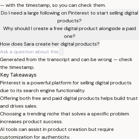
— with the timestamp, so you can check them.
Do I need a large following on Pinterest to start selling digital
products?
Why should I create a free digital product alongside a paid
one?
How does Sara create her digital products?
Generated from the transcript and can be wrong — check
the timestamp.
Key Takeaways
Pinterest is a powerful platform for selling digital products
due to its search engine functionality.
Offering both free and paid digital products helps build trust
and drives sales.
Choosing a trending niche that solves a specific problem
increases product success.
AI tools can assist in product creation but require
customization for authenticity.