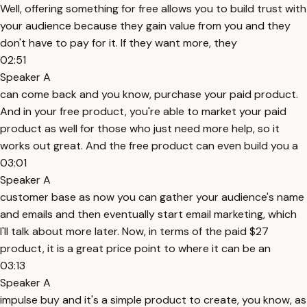
Well, offering something for free allows you to build trust with
your audience because they gain value from you and they
don't have to pay for it. If they want more, they
02:51
Speaker A
can come back and you know, purchase your paid product.
And in your free product, you're able to market your paid
product as well for those who just need more help, so it
works out great. And the free product can even build you a
03:01
Speaker A
customer base as now you can gather your audience's name
and emails and then eventually start email marketing, which
I'll talk about more later. Now, in terms of the paid $27
product, it is a great price point to where it can be an
03:13
Speaker A
impulse buy and it's a simple product to create, you know, as