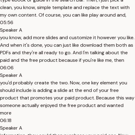
clean, you know, simple template and replace the text with
my own content. Of course, you can like play around and,
05:56
Speaker A
you know, add more slides and customize it however you like.
And when it's done, you can just like download them both as
PDFs and they're all ready to go. And I'm talking about the
paid and the free product because if you're like me, then
06:06
Speaker A
you'd probably create the two. Now, one key element you
should include is adding a slide at the end of your free
product that promotes your paid product. Because this way
someone actually enjoyed the free product and wanted
more
06:18
Speaker A