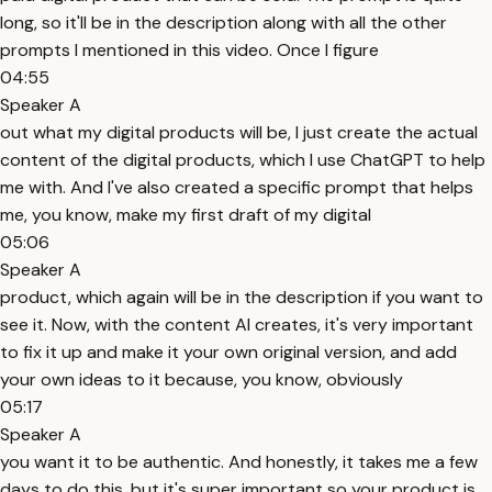
long, so it'll be in the description along with all the other
prompts I mentioned in this video. Once I figure
04:55
Speaker A
out what my digital products will be, I just create the actual
content of the digital products, which I use ChatGPT to help
me with. And I've also created a specific prompt that helps
me, you know, make my first draft of my digital
05:06
Speaker A
product, which again will be in the description if you want to
see it. Now, with the content AI creates, it's very important
to fix it up and make it your own original version, and add
your own ideas to it because, you know, obviously
05:17
Speaker A
you want it to be authentic. And honestly, it takes me a few
days to do this, but it's super important so your product is