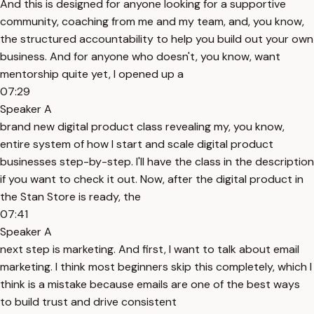
And this is designed for anyone looking for a supportive
community, coaching from me and my team, and, you know,
the structured accountability to help you build out your own
business. And for anyone who doesn't, you know, want
mentorship quite yet, I opened up a
07:29
Speaker A
brand new digital product class revealing my, you know,
entire system of how I start and scale digital product
businesses step-by-step. I'll have the class in the description
if you want to check it out. Now, after the digital product in
the Stan Store is ready, the
07:41
Speaker A
next step is marketing. And first, I want to talk about email
marketing. I think most beginners skip this completely, which I
think is a mistake because emails are one of the best ways
to build trust and drive consistent