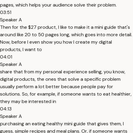
pages, which helps your audience solve their problem.
03:51
Speaker A
Then for the $27 product, I like to make it a mini guide that's
around like 20 to 50 pages long, which goes into more detail.
Now, before I even show you how I create my digital
products, I want to
04:01
Speaker A
share that from my personal experience selling, you know,
digital products, the ones that solve a specific problem
usually perform a lot better because people pay for
solutions. So, for example, if someone wants to eat healthier,
they may be interested in
04:13
Speaker A
purchasing an eating healthy mini guide that gives them, I
guess, simple recipes and meal plans. Or, if someone wants