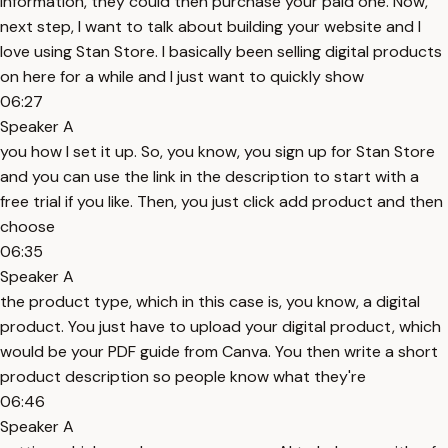
information, they could then purchase your paid one. Now,
next step, I want to talk about building your website and I
love using Stan Store. I basically been selling digital products
on here for a while and I just want to quickly show
06:27
Speaker A
you how I set it up. So, you know, you sign up for Stan Store
and you can use the link in the description to start with a
free trial if you like. Then, you just click add product and then
choose
06:35
Speaker A
the product type, which in this case is, you know, a digital
product. You just have to upload your digital product, which
would be your PDF guide from Canva. You then write a short
product description so people know what they're
06:46
Speaker A