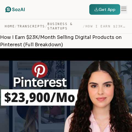
Get App
BUSINESS &
HOME
/
TRANSCRIPTS
/
/
HOW I EARN $23K/MONTH SELLING DIGITAL PRODUCTS ON PINTE… — TRANSCRIPT
STARTUPS
How I Earn $23K/Month Selling Digital Products on
Pinterest (Full Breakdown)