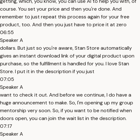
getting, which, you know, you can use AI to help you with, of
course. You set your price and then you're done. And
remember to just repeat this process again for your free
product, too. And then you just have to price it at zero
06:55
Speaker A
dollars. But just so you're aware, Stan Store automatically
gives an instant download link of your digital product upon
purchase, so the fulfillment is handled for you. I love Stan
Store. I put it in the description if you just
07:05
Speaker A
want to check it out. And before we continue, I do have a
huge announcement to make. So, I'm opening up my group
mentorship very soon. So, if you want to be notified when
doors open, you can join the wait list in the description.
07:17
Speaker A