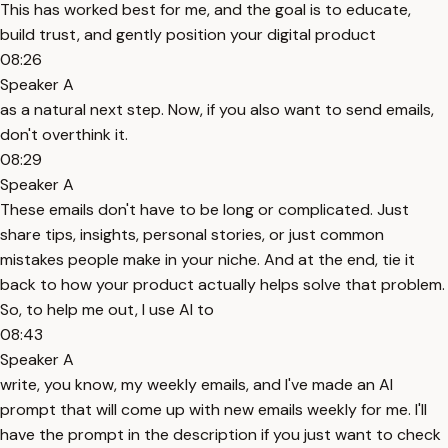
This has worked best for me, and the goal is to educate,
build trust, and gently position your digital product
08:26
Speaker A
as a natural next step. Now, if you also want to send emails,
don't overthink it.
08:29
Speaker A
These emails don't have to be long or complicated. Just
share tips, insights, personal stories, or just common
mistakes people make in your niche. And at the end, tie it
back to how your product actually helps solve that problem.
So, to help me out, I use AI to
08:43
Speaker A
write, you know, my weekly emails, and I've made an AI
prompt that will come up with new emails weekly for me. I'll
have the prompt in the description if you just want to check