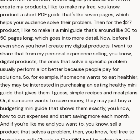
create my products, I like to make my free, you know,
product a short PDF guide that's like seven pages, which
helps your audience solve their problem. Then for the $27
product, I like to make it a mini guide that's around like 20 to
50 pages long, which goes into more detail. Now, before I
even show you how I create my digital products, I want to
share that from my personal experience selling, you know,
digital products, the ones that solve a specific problem
usually perform a lot better because people pay for
solutions. So, for example, if someone wants to eat healthier,
they may be interested in purchasing an eating healthy mini
guide that gives them, I guess, simple recipes and meal plans.
Or, if someone wants to save money, they may just buy a
budgeting mini guide that shows them exactly, you know,
how to cut expenses and start saving more each month.
And if you're like me and you want to, you know, sell a
product that solves a problem, then, you know, feel free to
brainstorm with Claude or ChatGPT just by asking for, you