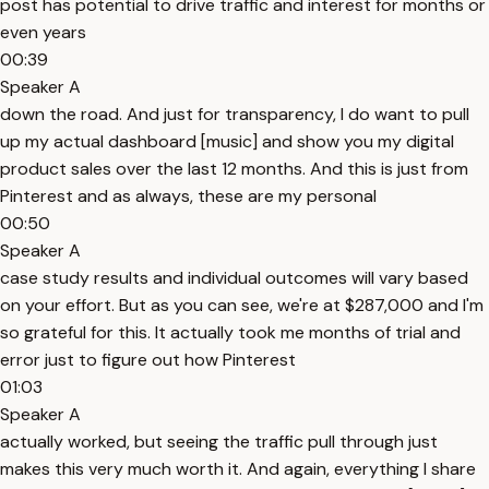
post has potential to drive traffic and interest for months or
even years
00:39
Speaker A
down the road. And just for transparency, I do want to pull
up my actual dashboard [music] and show you my digital
product sales over the last 12 months. And this is just from
Pinterest and as always, these are my personal
00:50
Speaker A
case study results and individual outcomes will vary based
on your effort. But as you can see, we're at $287,000 and I'm
so grateful for this. It actually took me months of trial and
error just to figure out how Pinterest
01:03
Speaker A
actually worked, but seeing the traffic pull through just
makes this very much worth it. And again, everything I share