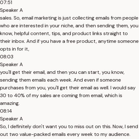
07:51
Speaker A
sales. So, email marketing is just collecting emails from people
who are interested in your niche, and then sending them, you
know, helpful content, tips, and product links straight to
their inbox. And if you have a free product, anytime someone
opts in for it,
08:03
Speaker A
you'll get their email, and then you can start, you know,
sending them emails each week. And even if someone
purchases from you, you'll get their email as well. I would say
30 to 40% of my sales are coming from email, which is
amazing.
08:14
Speaker A
So, I definitely don't want you to miss out on this. Now, I send
out two value-packed emails every week to my audience.