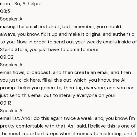
it out. So, AI helps
08:51
Speaker A
making the email first draft, but remember, you should
always, you know, fix it up and make it original and authentic
to you. Now, in order to send out your weekly emails inside of
Stand Store, you just have to come to more
09:02
Speaker A
email flows, broadcast, and then create an email, and then
you just click here, fill all this out, which, you know, the AI
prompt helps you generate, then tag everyone, and you can
just send this email out to literally everyone on your
09:13
Speaker A
email list. And I do this again twice a week, and, you know, I'm
pretty comfortable with that. As I said, I believe this is one of
the most important steps when it comes to marketing, and if