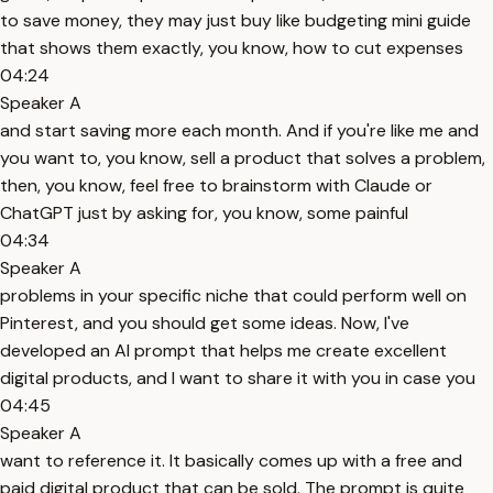
to save money, they may just buy like budgeting mini guide
that shows them exactly, you know, how to cut expenses
04:24
Speaker A
and start saving more each month. And if you're like me and
you want to, you know, sell a product that solves a problem,
then, you know, feel free to brainstorm with Claude or
ChatGPT just by asking for, you know, some painful
04:34
Speaker A
problems in your specific niche that could perform well on
Pinterest, and you should get some ideas. Now, I've
developed an AI prompt that helps me create excellent
digital products, and I want to share it with you in case you
04:45
Speaker A
want to reference it. It basically comes up with a free and
paid digital product that can be sold. The prompt is quite