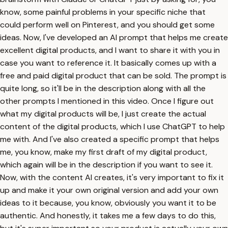
know, some painful problems in your specific niche that
could perform well on Pinterest, and you should get some
ideas. Now, I've developed an AI prompt that helps me create
excellent digital products, and I want to share it with you in
case you want to reference it. It basically comes up with a
free and paid digital product that can be sold. The prompt is
quite long, so it'll be in the description along with all the
other prompts I mentioned in this video. Once I figure out
what my digital products will be, I just create the actual
content of the digital products, which I use ChatGPT to help
me with. And I've also created a specific prompt that helps
me, you know, make my first draft of my digital product,
which again will be in the description if you want to see it.
Now, with the content AI creates, it's very important to fix it
up and make it your own original version and add your own
ideas to it because, you know, obviously you want it to be
authentic. And honestly, it takes me a few days to do this,