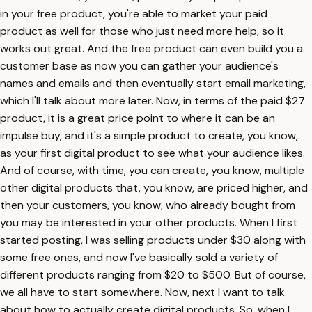
in your free product, you're able to market your paid
product as well for those who just need more help, so it
works out great. And the free product can even build you a
customer base as now you can gather your audience's
names and emails and then eventually start email marketing,
which I'll talk about more later. Now, in terms of the paid $27
product, it is a great price point to where it can be an
impulse buy, and it's a simple product to create, you know,
as your first digital product to see what your audience likes.
And of course, with time, you can create, you know, multiple
other digital products that, you know, are priced higher, and
then your customers, you know, who already bought from
you may be interested in your other products. When I first
started posting, I was selling products under $30 along with
some free ones, and now I've basically sold a variety of
different products ranging from $20 to $500. But of course,
we all have to start somewhere. Now, next I want to talk
about how to actually create digital products. So, when I