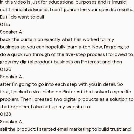
in this video is just for educational purposes and is [music]
not financial advice as I can't guarantee your specific results.
But I do want to pull
01:15
Speaker A
back the curtain on exactly what has worked for my
business so you can hopefully learn a ton. Now, I'm going to
do a quick run through of the five-step process I followed to
grow my digital product business on Pinterest and then
01:26
Speaker A
after I'm going to go into each step with you in detail. So
first, I picked a viral niche on Pinterest that solved a specific
problem. Then I created two digital products as a solution to
that problem. I also set up my website to
01:38
Speaker A
sell the product. I started email marketing to build trust and