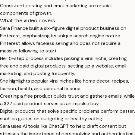
Consistent posting and email marketing are crucial
components of growth.
What the video covers
Sara Finance built a six-figure digital product business on
Pinterest, emphasizing its unique search engine nature.
Pinterest allows faceless selling and does not require a
massive following to start.
Her 5-step process includes picking a viral niche, creating
free and paid digital products, setting up a website, email
marketing, and posting frequently.
She highlights popular viral niches like home decor, recipes,
fashion, health, and personal finance.
Creating a free product builds trust and gathers emails, while
a $27 paid product serves as an impulse buy.
Digital products that solve specific problems perform better,
such as guides on budgeting or healthy eating.
Sara uses AI tools like ChatGPT to help draft content but
stresses the importance of personalizing and authenticating