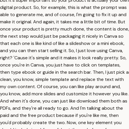
but it's super important so your product is actually your own
digital product. So, for example, this is what the prompt was
able to generate me, and of course, I'm going to fix it up and
make it original. And again, it takes me a little bit of time. But
once your product is pretty much done, the content is done,
the next step would just be packaging it nicely in Canva so
that each one is like kind of like a slideshow or a mini ebook,
and you can then start selling it. So, I just love using Canva,
right? 'Cause it's simple and it makes it look really pretty. So,
once you're in Canva, you just have to click on templates,
then type ebook or guide in the search bar. Then, I just pick a
clean, you know, simple template and replace the text with
my own content. Of course, you can like play around and,
you know, add more slides and customize it however you like.
And when it's done, you can just like download them both as
PDFs, and they're all ready to go. And I'm talking about the
paid and the free product because if you're like me, then
you'd probably create the two. Now, one key element you