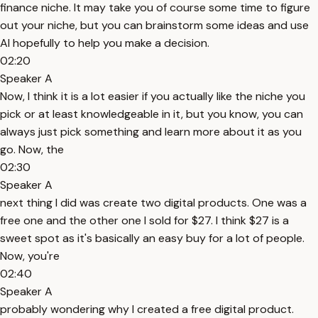
finance niche. It may take you of course some time to figure
out your niche, but you can brainstorm some ideas and use
AI hopefully to help you make a decision.
02:20
Speaker A
Now, I think it is a lot easier if you actually like the niche you
pick or at least knowledgeable in it, but you know, you can
always just pick something and learn more about it as you
go. Now, the
02:30
Speaker A
next thing I did was create two digital products. One was a
free one and the other one I sold for $27. I think $27 is a
sweet spot as it's basically an easy buy for a lot of people.
Now, you're
02:40
Speaker A
probably wondering why I created a free digital product.