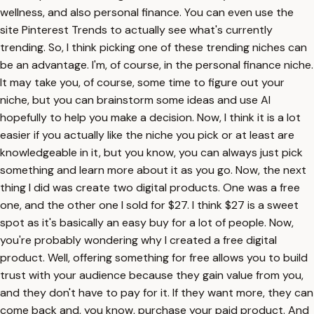
wellness, and also personal finance. You can even use the
site Pinterest Trends to actually see what's currently
trending. So, I think picking one of these trending niches can
be an advantage. I'm, of course, in the personal finance niche.
It may take you, of course, some time to figure out your
niche, but you can brainstorm some ideas and use AI
hopefully to help you make a decision. Now, I think it is a lot
easier if you actually like the niche you pick or at least are
knowledgeable in it, but you know, you can always just pick
something and learn more about it as you go. Now, the next
thing I did was create two digital products. One was a free
one, and the other one I sold for $27. I think $27 is a sweet
spot as it's basically an easy buy for a lot of people. Now,
you're probably wondering why I created a free digital
product. Well, offering something for free allows you to build
trust with your audience because they gain value from you,
and they don't have to pay for it. If they want more, they can
come back and, you know, purchase your paid product. And