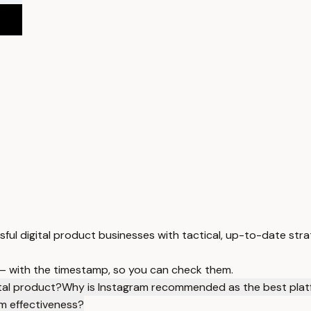
sful digital product businesses with tactical, up-to-date stra
 — with the timestamp, so you can check them.
ital product?
Why is Instagram recommended as the best platfo
m effectiveness?