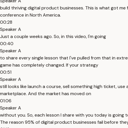
Speaker A
build thriving digital product businesses. This is what got me
conference in North America.
00:28
Speaker A
Just a couple weeks ago. So, in this video, I'm going
00:40
Speaker A
to share every single lesson that I've pulled from that in extr
game has completely changed. If your strategy
00:51
Speaker A
still looks like launch a course, sell something high ticket, 
marketplace. And the market has moved on
01:06
Speaker A
without you. So, each lesson I share with you today is going t
The reason 95% of digital product businesses fail before they