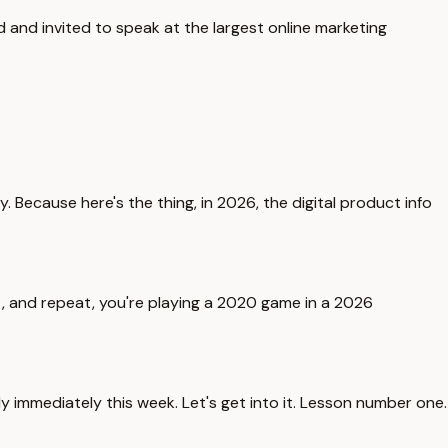
d and invited to speak at the largest online marketing
. Because here's the thing, in 2026, the digital product info
 it, and repeat, you're playing a 2020 game in a 2026
y immediately this week. Let's get into it. Lesson number one.