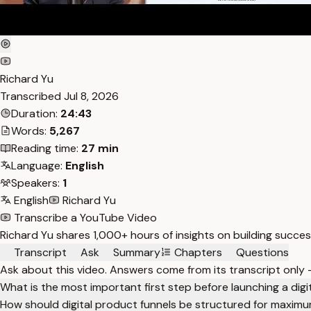
Richard Yu
Transcribed
Jul 8, 2026
Duration:
24:43
Words:
5,267
Reading time:
27 min
Language:
English
Speakers:
1
English
Richard Yu
Transcribe a YouTube Video
Richard Yu shares 1,000+ hours of insights on building succes
Transcript
Ask
Summary
Chapters
Questions
Ask about this video. Answers come from its transcript only
What is the most important first step before launching a dig
How should digital product funnels be structured for maximu