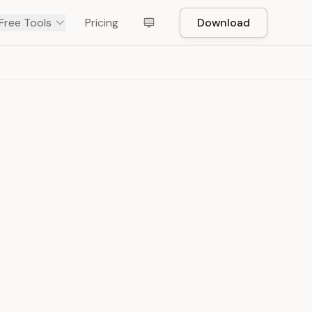
Free Tools
Pricing
Download