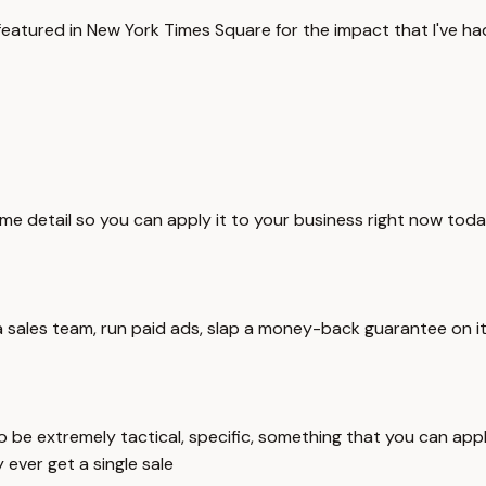
 featured in New York Times Square for the impact that I've ha
eme detail so you can apply it to your business right now today
use a sales team, run paid ads, slap a money-back guarantee on
o be extremely tactical, specific, something that you can appl
 ever get a single sale