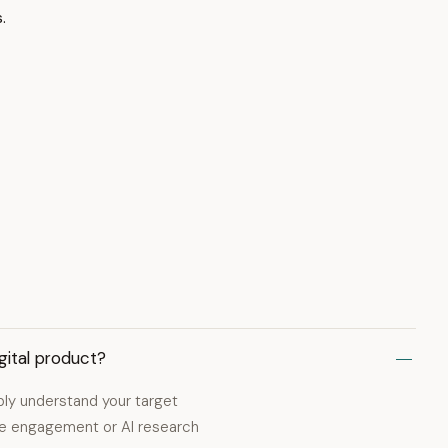
.
gital product?
ply understand your target
nce engagement or AI research