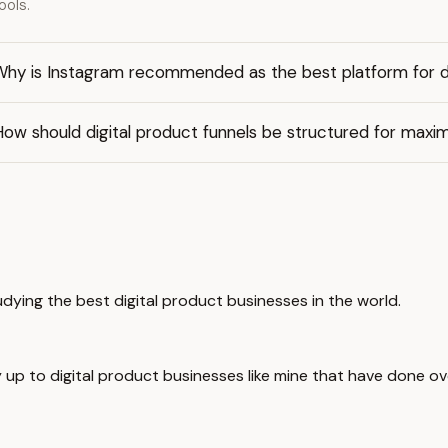
ools.
Why is Instagram recommended as the best platform for di
How should digital product funnels be structured for max
udying the best digital product businesses in the world.
 up to digital product businesses like mine that have done over