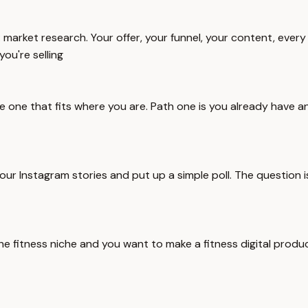
 market research. Your offer, your funnel, your content, every 
ou're selling
e one that fits where you are. Path one is you already have an 
our Instagram stories and put up a simple poll. The question 
he fitness niche and you want to make a fitness digital product