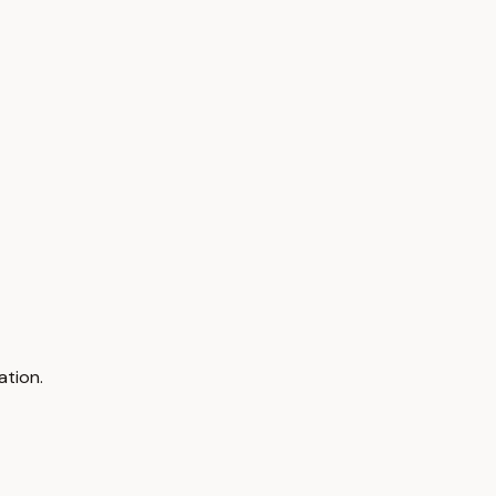
ation.