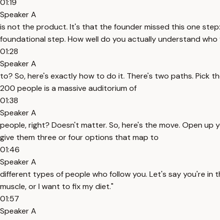
01:19
Speaker A
is not the product. It's that the founder missed this one step:
foundational step. How well do you actually understand who y
01:28
Speaker A
to? So, here's exactly how to do it. There's two paths. Pick th
200 people is a massive auditorium of
01:38
Speaker A
people, right? Doesn't matter. So, here's the move. Open up y
give them three or four options that map to
01:46
Speaker A
different types of people who follow you. Let's say you're in t
muscle, or I want to fix my diet."
01:57
Speaker A