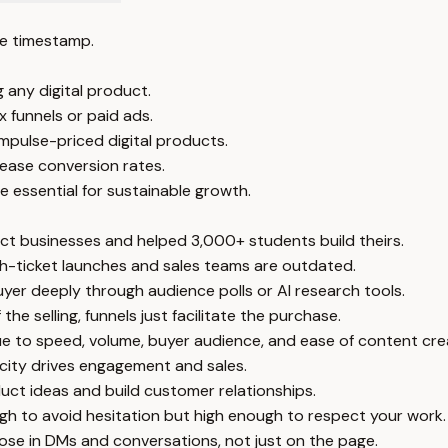
e timestamp.
 any digital product.
 funnels or paid ads.
 impulse-priced digital products.
rease conversion rates.
 essential for sustainable growth.
uct businesses and helped 3,000+ students build theirs.
igh-ticket launches and sales teams are outdated.
yer deeply through audience polls or AI research tools.
e selling, funnels just facilitate the purchase.
due to speed, volume, buyer audience, and ease of content cre
icity drives engagement and sales.
uct ideas and build customer relationships.
ugh to avoid hesitation but high enough to respect your work.
 close in DMs and conversations, not just on the page.