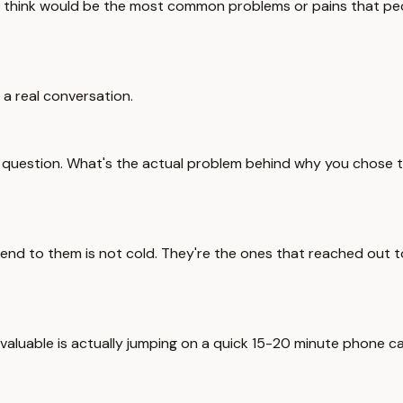
ou think would be the most common problems or pains that p
a real conversation.
ick question. What's the actual problem behind why you chose
nd to them is not cold. They're the ones that reached out to 
aluable is actually jumping on a quick 15-20 minute phone call