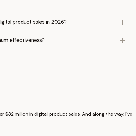
gital product sales in 2026?
imum effectiveness?
 $32 million in digital product sales. And along the way, I've