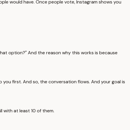
eople would have. Once people vote, Instagram shows you
 that option?" And the reason why this works is because
you first. And so, the conversation flows. And your goal is
 with at least 10 of them.