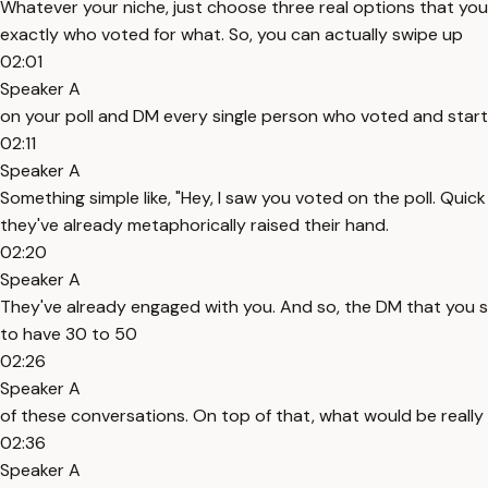
Whatever your niche, just choose three real options that y
exactly who voted for what. So, you can actually swipe up
02:01
Speaker A
on your poll and DM every single person who voted and start 
02:11
Speaker A
Something simple like, "Hey, I saw you voted on the poll. Qu
they've already metaphorically raised their hand.
02:20
Speaker A
They've already engaged with you. And so, the DM that you se
to have 30 to 50
02:26
Speaker A
of these conversations. On top of that, what would be really v
02:36
Speaker A