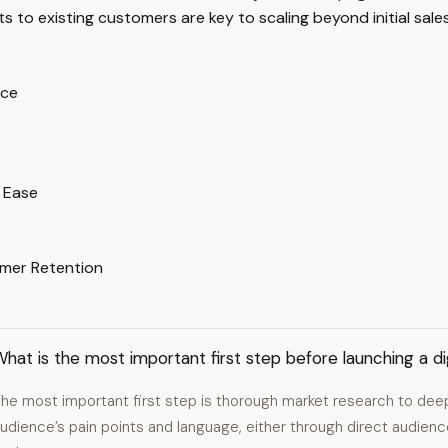
ts to existing customers are key to scaling beyond initial sales
nce
 Ease
omer Retention
hat is the most important first step before launching a di
he most important first step is thorough market research to dee
udience’s pain points and language, either through direct audie