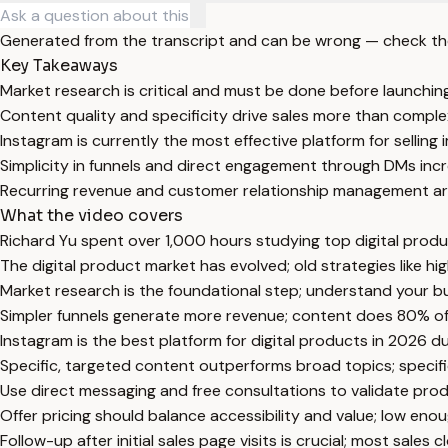
Generated from the transcript and can be wrong — check th
Key Takeaways
Market research is critical and must be done before launching
Content quality and specificity drive sales more than complex
Instagram is currently the most effective platform for selling
Simplicity in funnels and direct engagement through DMs inc
Recurring revenue and customer relationship management are
What the video covers
Richard Yu spent over 1,000 hours studying top digital prod
The digital product market has evolved; old strategies like h
Market research is the foundational step; understand your bu
Simpler funnels generate more revenue; content does 80% of th
Instagram is the best platform for digital products in 2026 
Specific, targeted content outperforms broad topics; specif
Use direct messaging and free consultations to validate prod
Offer pricing should balance accessibility and value; low eno
Follow-up after initial sales page visits is crucial; most sales