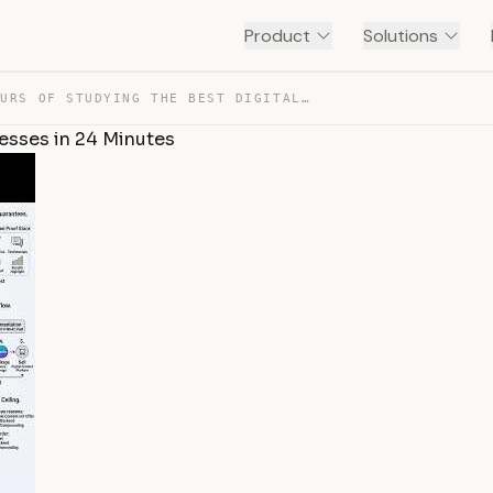
Product
Solutions
1,000 HOURS OF STUDYING THE BEST DIGITAL PRODUCT BUSINE… — TRANSCRIPT
nesses in 24 Minutes