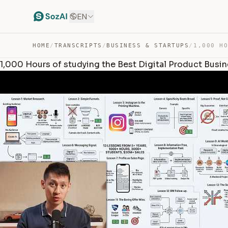
EN
HOME
/
TRANSCRIPTS
/
BUSINESS & STARTUPS
/
1,000 Hours of studying the Best Digital Product Busi