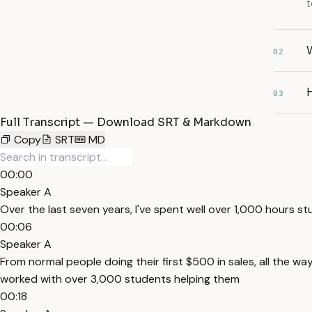
t
02
03
Full Transcript — Download SRT & Markdown
Copy
SRT
MD
00:00
Speaker A
Over the last seven years, I've spent well over 1,000 hours st
00:06
Speaker A
From normal people doing their first $500 in sales, all the way
worked with over 3,000 students helping them
00:18