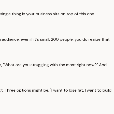
single thing in your business sits on top of this one
audience, even if it's small. 200 people, you do realize that
is, "What are you struggling with the most right now?" And
. Three options might be, "I want to lose fat, I want to build