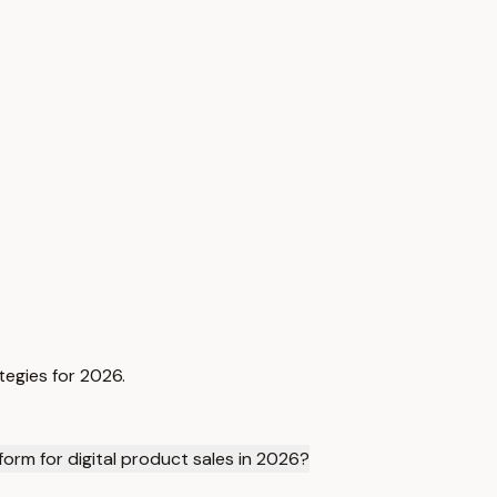
tegies for 2026.
rm for digital product sales in 2026?