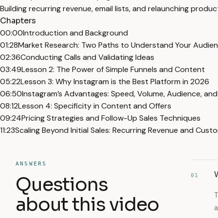
Building recurring revenue, email lists, and relaunching produc
Chapters
00:00
Introduction and Background
01:28
Market Research: Two Paths to Understand Your Audie
02:36
Conducting Calls and Validating Ideas
03:49
Lesson 2: The Power of Simple Funnels and Content
05:22
Lesson 3: Why Instagram is the Best Platform in 2026
06:50
Instagram’s Advantages: Speed, Volume, Audience, and
08:12
Lesson 4: Specificity in Content and Offers
09:24
Pricing Strategies and Follow-Up Sales Techniques
11:23
Scaling Beyond Initial Sales: Recurring Revenue and Cust
ANSWERS
W
01
Questions
T
about this video
a