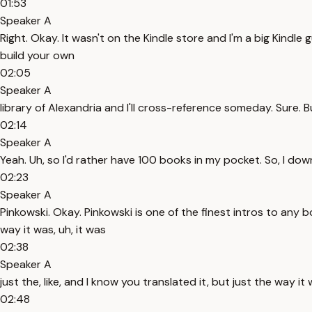
01:53
Speaker A
Right. Okay. It wasn't on the Kindle store and I'm a big Kindle
build your own
02:05
Speaker A
library of Alexandria and I'll cross-reference someday. Sure. B
02:14
Speaker A
Yeah. Uh, so I'd rather have 100 books in my pocket. So, I dow
02:23
Speaker A
Pinkowski. Okay. Pinkowski is one of the finest intros to any b
way it was, uh, it was
02:38
Speaker A
just the, like, and I know you translated it, but just the way i
02:48