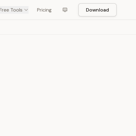
Free Tools
Pricing
Download