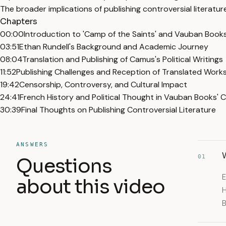
The broader implications of publishing controversial literature
Chapters
00:00
Introduction to 'Camp of the Saints' and Vauban Book
03:51
Ethan Rundell's Background and Academic Journey
08:04
Translation and Publishing of Camus's Political Writings
11:52
Publishing Challenges and Reception of Translated Work
19:42
Censorship, Controversy, and Cultural Impact
24:41
French History and Political Thought in Vauban Books' 
30:39
Final Thoughts on Publishing Controversial Literature
ANSWERS
W
01
Questions
E
about this video
H
B