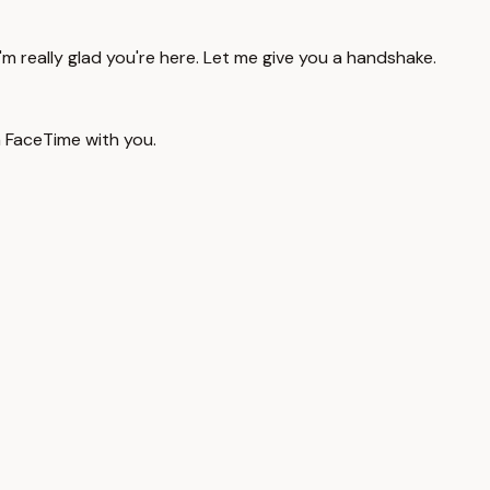
'm really glad you're here. Let me give you a handshake.
a FaceTime with you.