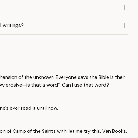
 writings?
ehension of the unknown. Everyone says the Bible is their
 how erosive—is that a word? Can I use that word?
e's ever read it until now.
on of Camp of the Saints with, let me try this, Van Books.