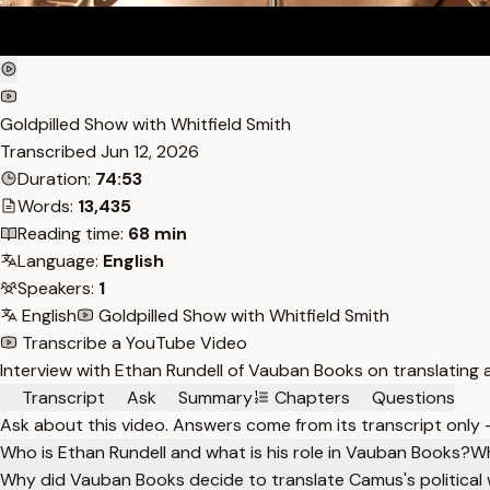
Goldpilled Show with Whitfield Smith
Transcribed
Jun 12, 2026
Duration:
74:53
Words:
13,435
Reading time:
68 min
Language:
English
Speakers:
1
English
Goldpilled Show with Whitfield Smith
Transcribe a YouTube Video
Interview with Ethan Rundell of Vauban Books on translating a
Transcript
Ask
Summary
Chapters
Questions
Ask about this video. Answers come from its transcript only
Who is Ethan Rundell and what is his role in Vauban Books?
Wh
Why did Vauban Books decide to translate Camus's political 