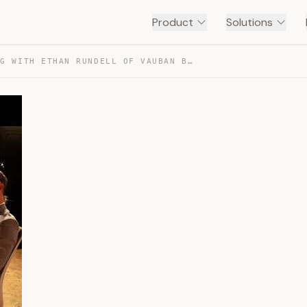
Product
Solutions
A MORNING WITH ETHAN RUNDELL OF VAUBAN BOOKS — TRANSCRIPT