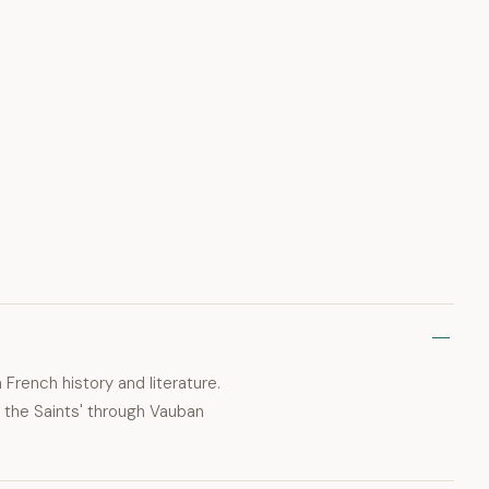
 French history and literature.
f the Saints' through Vauban