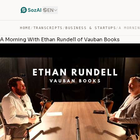
EN
HOME
/
TRANSCRIPTS
/
BUSINESS & STARTUPS
/
A Morning With Ethan Rundell of Vauban Books