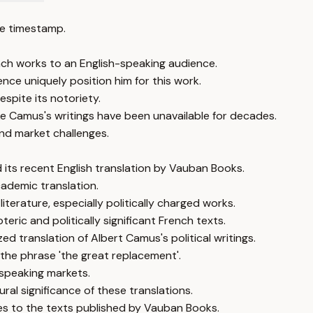
e timestamp.
ch works to an English-speaking audience.
ce uniquely position him for this work.
spite its notoriety.
like Camus's writings have been unavailable for decades.
 and market challenges.
 its recent English translation by Vauban Books.
ademic translation.
iterature, especially politically charged works.
eric and politically significant French texts.
d translation of Albert Camus's political writings.
 the phrase 'the great replacement'.
-speaking markets.
ral significance of these translations.
ates to the texts published by Vauban Books.