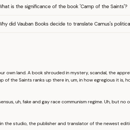
hat is the significance of the book 'Camp of the Saints'?
hy did Vauban Books decide to translate Camus's political
in our own land. A book shrouded in mystery, scandal, the appr
 of the Saints ranks up there in, um, in how egregious it is,
nsensus, uh, fake and gay race communism regime. Uh, but no on
n the studio, the publisher and translator of the newest editi