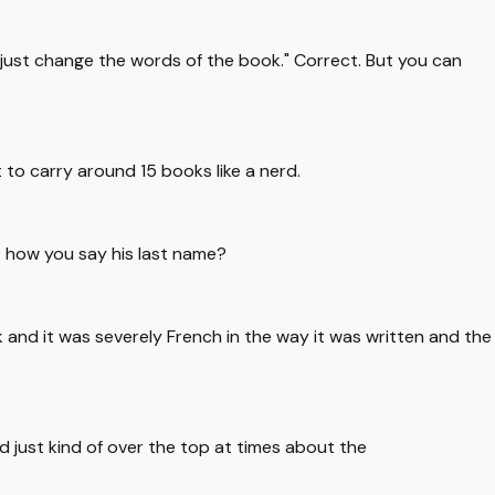
can just change the words of the book." Correct. But you can
t to carry around 15 books like a nerd.
at how you say his last name?
ok and it was severely French in the way it was written and the
and just kind of over the top at times about the