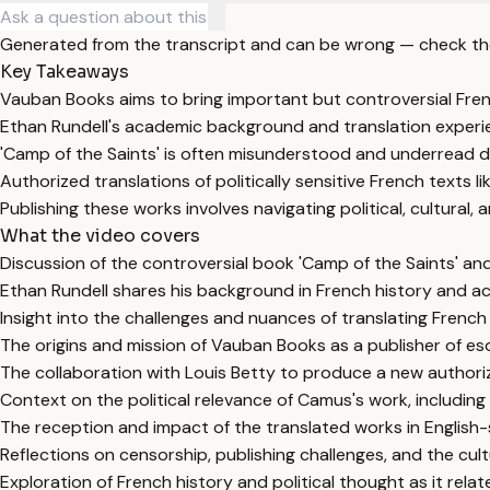
Generated from the transcript and can be wrong — check th
Key Takeaways
Vauban Books aims to bring important but controversial Fren
Ethan Rundell's academic background and translation experien
'Camp of the Saints' is often misunderstood and underread de
Authorized translations of politically sensitive French texts 
Publishing these works involves navigating political, cultural,
What the video covers
Discussion of the controversial book 'Camp of the Saints' and
Ethan Rundell shares his background in French history and ac
Insight into the challenges and nuances of translating French l
The origins and mission of Vauban Books as a publisher of esot
The collaboration with Louis Betty to produce a new authorize
Context on the political relevance of Camus's work, including
The reception and impact of the translated works in English
Reflections on censorship, publishing challenges, and the cultu
Exploration of French history and political thought as it rel