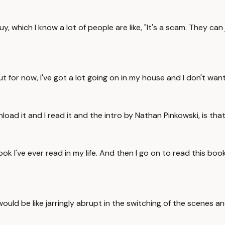
 guy, which I know a lot of people are like, "It's a scam. They 
ut for now, I've got a lot going on in my house and I don't wan
nload it and I read it and the intro by Nathan Pinkowski, is th
ook I've ever read in my life. And then I go on to read this bo
t would be like jarringly abrupt in the switching of the scenes 