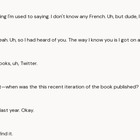
ng I'm used to saying. I don't know any French. Uh, but dude, I
ah. Uh, so I had heard of you. The way I know you is I got on 
oks, uh, Twitter.
st—when was the this recent iteration of the book published?
ast year. Okay.
nd it.