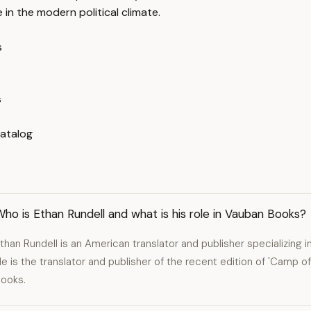
 in the modern political climate.
s
s
Catalog
ho is Ethan Rundell and what is his role in Vauban Books?
than Rundell is an American translator and publisher specializing in
e is the translator and publisher of the recent edition of 'Camp o
ooks.