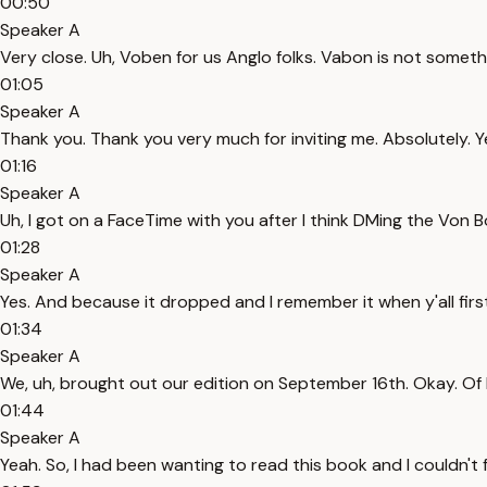
00:50
Speaker A
Very close. Uh, Voben for us Anglo folks. Vabon is not somethi
01:05
Speaker A
Thank you. Thank you very much for inviting me. Absolutely. Ye
01:16
Speaker A
Uh, I got on a FaceTime with you after I think DMing the Von Bo
01:28
Speaker A
Yes. And because it dropped and I remember it when y'all fir
01:34
Speaker A
We, uh, brought out our edition on September 16th. Okay. Of l
01:44
Speaker A
Yeah. So, I had been wanting to read this book and I couldn't fi