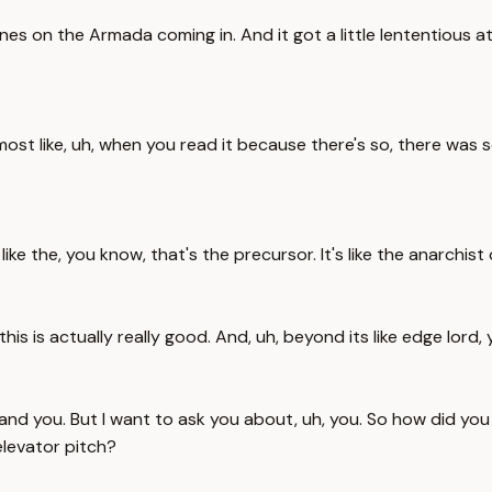
s on the Armada coming in. And it got a little lententious at t
almost like, uh, when you read it because there's so, there was
 like the, you know, that's the precursor. It's like the anarch
this is actually really good. And, uh, beyond its like edge lord, y
 and you. But I want to ask you about, uh, you. So how did you
elevator pitch?