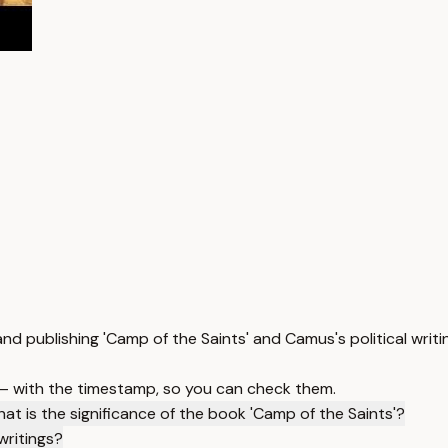
nd publishing 'Camp of the Saints' and Camus's political writi
 — with the timestamp, so you can check them.
at is the significance of the book 'Camp of the Saints'?
writings?