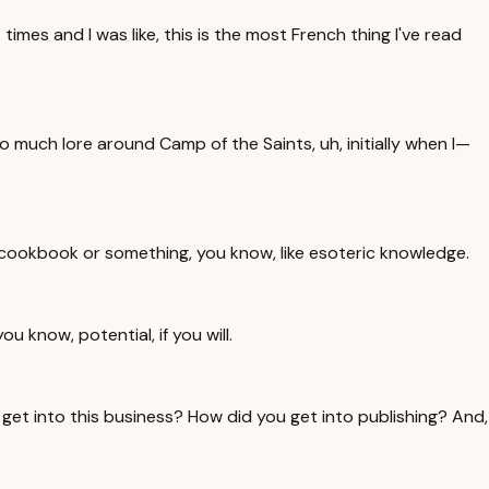
imes and I was like, this is the most French thing I've read
 so much lore around Camp of the Saints, uh, initially when I—
ist cookbook or something, you know, like esoteric knowledge.
ou know, potential, if you will.
 get into this business? How did you get into publishing? And,