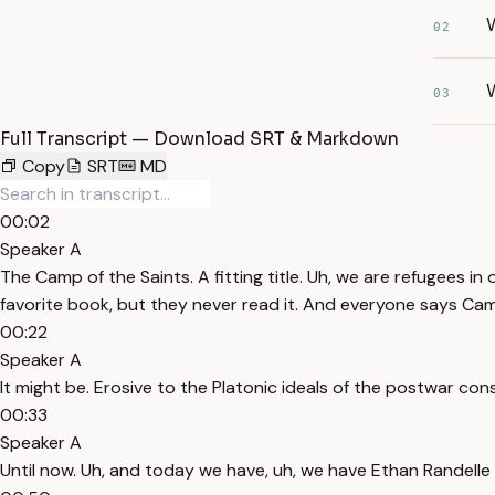
W
02
W
03
Full Transcript — Download SRT & Markdown
Copy
SRT
MD
00:02
Speaker A
The Camp of the Saints. A fitting title. Uh, we are refugees 
favorite book, but they never read it. And everyone says Camp
00:22
Speaker A
It might be. Erosive to the Platonic ideals of the postwar co
00:33
Speaker A
Until now. Uh, and today we have, uh, we have Ethan Randelle i