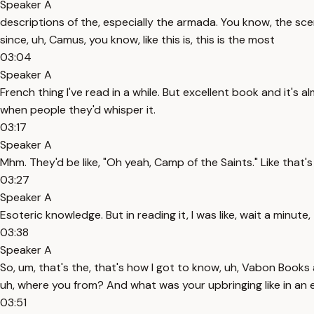
Speaker A
descriptions of the, especially the armada. You know, the scene
since, uh, Camus, you know, like this is, this is the most
03:04
Speaker A
French thing I've read in a while. But excellent book and it's 
when people they'd whisper it.
03:17
Speaker A
Mhm. They'd be like, "Oh yeah, Camp of the Saints." Like that's
03:27
Speaker A
Esoteric knowledge. But in reading it, I was like, wait a minute, 
03:38
Speaker A
So, um, that's the, that's how I got to know, uh, Vabon Books
uh, where you from? And what was your upbringing like in an 
03:51