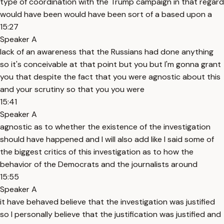
type of coordination with the Trump campaign in that regard
would have been would have been sort of a based upon a
15:27
Speaker A
lack of an awareness that the Russians had done anything
so it's conceivable at that point but you but I'm gonna grant
you that despite the fact that you were agnostic about this
and your scrutiny so that you you were
15:41
Speaker A
agnostic as to whether the existence of the investigation
should have happened and I will also add like I said some of
the biggest critics of this investigation as to how the
behavior of the Democrats and the journalists around
15:55
Speaker A
it have behaved believe that the investigation was justified
so I personally believe that the justification was justified and