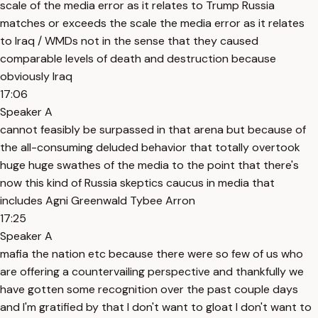
scale of the media error as it relates to Trump Russia
matches or exceeds the scale the media error as it relates
to Iraq / WMDs not in the sense that they caused
comparable levels of death and destruction because
obviously Iraq
17:06
Speaker A
cannot feasibly be surpassed in that arena but because of
the all-consuming deluded behavior that totally overtook
huge huge swathes of the media to the point that there's
now this kind of Russia skeptics caucus in media that
includes Agni Greenwald Tybee Arron
17:25
Speaker A
mafia the nation etc because there were so few of us who
are offering a countervailing perspective and thankfully we
have gotten some recognition over the past couple days
and I'm gratified by that I don't want to gloat I don't want to