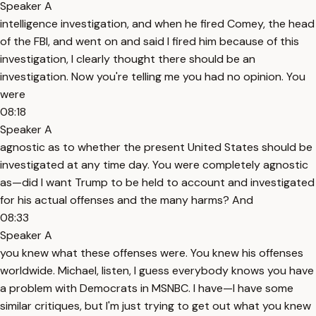
Speaker A
intelligence investigation, and when he fired Comey, the head
of the FBI, and went on and said I fired him because of this
investigation, I clearly thought there should be an
investigation. Now you're telling me you had no opinion. You
were
08:18
Speaker A
agnostic as to whether the present United States should be
investigated at any time day. You were completely agnostic
as—did I want Trump to be held to account and investigated
for his actual offenses and the many harms? And
08:33
Speaker A
you knew what these offenses were. You knew his offenses
worldwide. Michael, listen, I guess everybody knows you have
a problem with Democrats in MSNBC. I have—I have some
similar critiques, but I'm just trying to get out what you knew