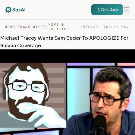
Get App
NEWS &
HOME
/
TRANSCRIPTS
/
/
MICHAEL TRACEY WANTS SAM SEDER TO APOLOGIZE FOR RUSSIA … — TRANSCRIPT
POLITICS
Michael Tracey Wants Sam Seder To APOLOGIZE For
Russia Coverage