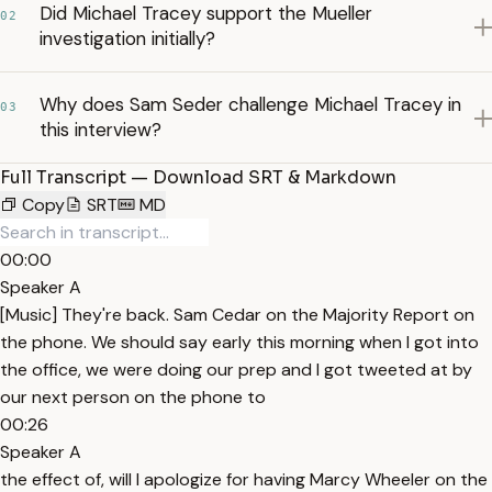
Did Michael Tracey support the Mueller
02
investigation initially?
Why does Sam Seder challenge Michael Tracey in
03
this interview?
Full Transcript — Download SRT & Markdown
Copy
SRT
MD
00:00
Speaker A
[Music] They're back. Sam Cedar on the Majority Report on
the phone. We should say early this morning when I got into
the office, we were doing our prep and I got tweeted at by
our next person on the phone to
00:26
Speaker A
the effect of, will I apologize for having Marcy Wheeler on the