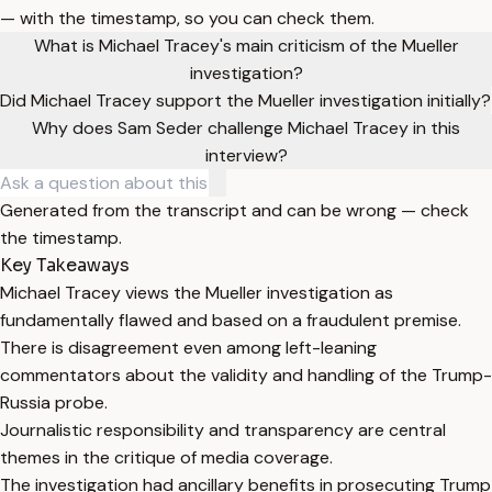
— with the timestamp, so you can check them.
What is Michael Tracey's main criticism of the Mueller
investigation?
Did Michael Tracey support the Mueller investigation initially?
Why does Sam Seder challenge Michael Tracey in this
interview?
Generated from the transcript and can be wrong — check
the timestamp.
Key Takeaways
Michael Tracey views the Mueller investigation as
fundamentally flawed and based on a fraudulent premise.
There is disagreement even among left-leaning
commentators about the validity and handling of the Trump-
Russia probe.
Journalistic responsibility and transparency are central
themes in the critique of media coverage.
The investigation had ancillary benefits in prosecuting Trump