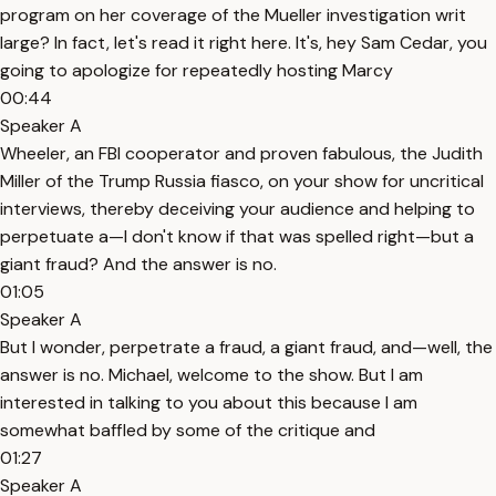
program on her coverage of the Mueller investigation writ
large? In fact, let's read it right here. It's, hey Sam Cedar, you
going to apologize for repeatedly hosting Marcy
00:44
Speaker A
Wheeler, an FBI cooperator and proven fabulous, the Judith
Miller of the Trump Russia fiasco, on your show for uncritical
interviews, thereby deceiving your audience and helping to
perpetuate a—I don't know if that was spelled right—but a
giant fraud? And the answer is no.
01:05
Speaker A
But I wonder, perpetrate a fraud, a giant fraud, and—well, the
answer is no. Michael, welcome to the show. But I am
interested in talking to you about this because I am
somewhat baffled by some of the critique and
01:27
Speaker A