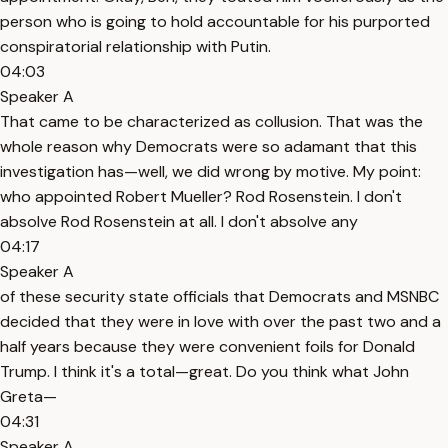
person who is going to hold accountable for his purported
conspiratorial relationship with Putin.
04:03
Speaker A
That came to be characterized as collusion. That was the
whole reason why Democrats were so adamant that this
investigation has—well, we did wrong by motive. My point:
who appointed Robert Mueller? Rod Rosenstein. I don't
absolve Rod Rosenstein at all. I don't absolve any
04:17
Speaker A
of these security state officials that Democrats and MSNBC
decided that they were in love with over the past two and a
half years because they were convenient foils for Donald
Trump. I think it's a total—great. Do you think what John
Greta—
04:31
Speaker A