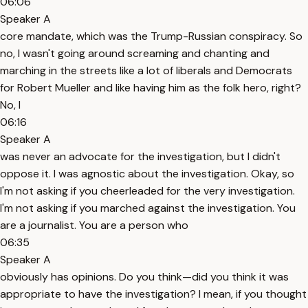
06:06
Speaker A
core mandate, which was the Trump-Russian conspiracy. So
no, I wasn't going around screaming and chanting and
marching in the streets like a lot of liberals and Democrats
for Robert Mueller and like having him as the folk hero, right?
No, I
06:16
Speaker A
was never an advocate for the investigation, but I didn't
oppose it. I was agnostic about the investigation. Okay, so
I'm not asking if you cheerleaded for the very investigation.
I'm not asking if you marched against the investigation. You
are a journalist. You are a person who
06:35
Speaker A
obviously has opinions. Do you think—did you think it was
appropriate to have the investigation? I mean, if you thought