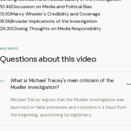
10:46
Discussion on Media and Political Bias
13:30
Marcy Wheeler's Credibility and Coverage
18:56
Broader Implications of the Investigation
26:30
Closing Thoughts on Media Responsibility
ANSWERS
Questions about this video
What is Michael Tracey's main criticism of the
01
Mueller investigation?
Michael Tracey argues that the Mueller investigation was
launched on false pretenses and considers it a fraud from
the beginning, questioning its legitimacy.