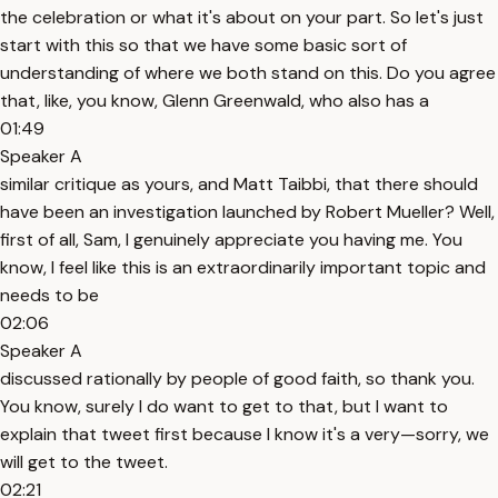
the celebration or what it's about on your part. So let's just
start with this so that we have some basic sort of
understanding of where we both stand on this. Do you agree
that, like, you know, Glenn Greenwald, who also has a
01:49
Speaker A
similar critique as yours, and Matt Taibbi, that there should
have been an investigation launched by Robert Mueller? Well,
first of all, Sam, I genuinely appreciate you having me. You
know, I feel like this is an extraordinarily important topic and
needs to be
02:06
Speaker A
discussed rationally by people of good faith, so thank you.
You know, surely I do want to get to that, but I want to
explain that tweet first because I know it's a very—sorry, we
will get to the tweet.
02:21