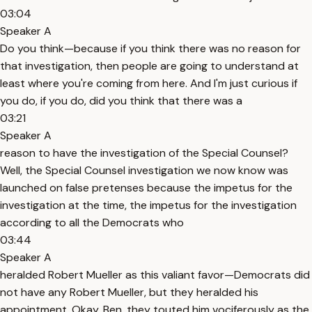
03:04
Speaker A
Do you think—because if you think there was no reason for
that investigation, then people are going to understand at
least where you're coming from here. And I'm just curious if
you do, if you do, did you think that there was a
03:21
Speaker A
reason to have the investigation of the Special Counsel?
Well, the Special Counsel investigation we now know was
launched on false pretenses because the impetus for the
investigation at the time, the impetus for the investigation
according to all the Democrats who
03:44
Speaker A
heralded Robert Mueller as this valiant favor—Democrats did
not have any Robert Mueller, but they heralded his
appointment. Okay, Ben, they touted him vociferously as the