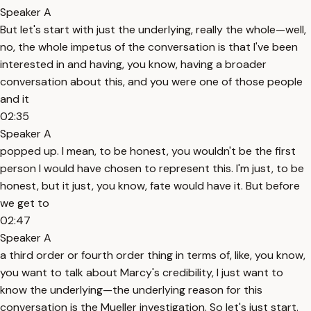
Speaker A
But let's start with just the underlying, really the whole—well,
no, the whole impetus of the conversation is that I've been
interested in and having, you know, having a broader
conversation about this, and you were one of those people
and it
02:35
Speaker A
popped up. I mean, to be honest, you wouldn't be the first
person I would have chosen to represent this. I'm just, to be
honest, but it just, you know, fate would have it. But before
we get to
02:47
Speaker A
a third order or fourth order thing in terms of, like, you know,
you want to talk about Marcy's credibility, I just want to
know the underlying—the underlying reason for this
conversation is the Mueller investigation. So let's just start.