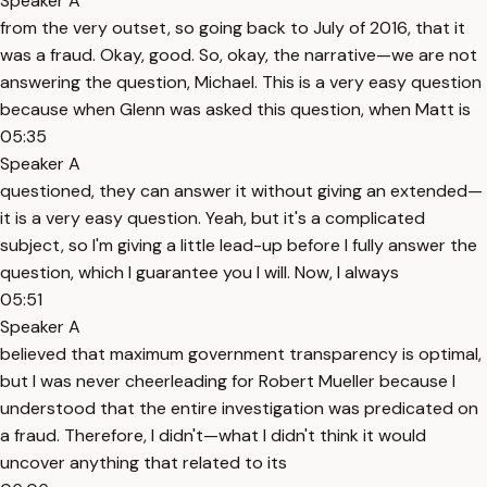
Speaker A
from the very outset, so going back to July of 2016, that it
was a fraud. Okay, good. So, okay, the narrative—we are not
answering the question, Michael. This is a very easy question
because when Glenn was asked this question, when Matt is
05:35
Speaker A
questioned, they can answer it without giving an extended—
it is a very easy question. Yeah, but it's a complicated
subject, so I'm giving a little lead-up before I fully answer the
question, which I guarantee you I will. Now, I always
05:51
Speaker A
believed that maximum government transparency is optimal,
but I was never cheerleading for Robert Mueller because I
understood that the entire investigation was predicated on
a fraud. Therefore, I didn't—what I didn't think it would
uncover anything that related to its