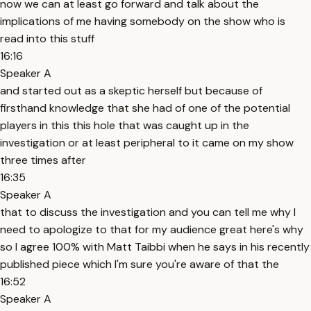
now we can at least go forward and talk about the
implications of me having somebody on the show who is
read into this stuff
16:16
Speaker A
and started out as a skeptic herself but because of
firsthand knowledge that she had of one of the potential
players in this this hole that was caught up in the
investigation or at least peripheral to it came on my show
three times after
16:35
Speaker A
that to discuss the investigation and you can tell me why I
need to apologize to that for my audience great here's why
so I agree 100% with Matt Taibbi when he says in his recently
published piece which I'm sure you're aware of that the
16:52
Speaker A