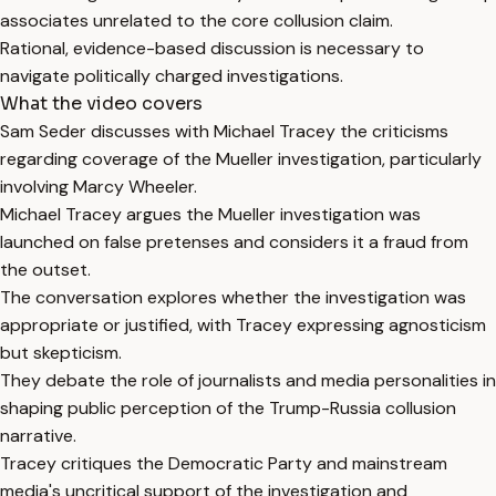
associates unrelated to the core collusion claim.
Rational, evidence-based discussion is necessary to
navigate politically charged investigations.
What the video covers
Sam Seder discusses with Michael Tracey the criticisms
regarding coverage of the Mueller investigation, particularly
involving Marcy Wheeler.
Michael Tracey argues the Mueller investigation was
launched on false pretenses and considers it a fraud from
the outset.
The conversation explores whether the investigation was
appropriate or justified, with Tracey expressing agnosticism
but skepticism.
They debate the role of journalists and media personalities in
shaping public perception of the Trump-Russia collusion
narrative.
Tracey critiques the Democratic Party and mainstream
media's uncritical support of the investigation and