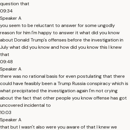
question that
09:34
Speaker A
you seem to be reluctant to answer for some ungodly
reason for him I'm happy to answer it what did you know
about Donald Trump's offenses before the investigation in
July what did you know and how did you know this I knew
that
09:48
Speaker A
there was no rational basis for even postulating that there
could have feasibly been a Trump Russia conspiracy which is
what precipitated the investigation again I'm not crying
about the fact that other people you know offense has got
uncovered incidental to
10:03
Speaker A
that but I wasn't also were you aware of that I knew we