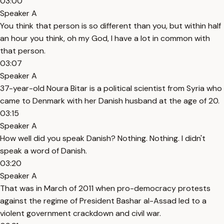
03:00
Speaker A
You think that person is so different than you, but within half
an hour you think, oh my God, I have a lot in common with
that person.
03:07
Speaker A
37-year-old Noura Bitar is a political scientist from Syria who
came to Denmark with her Danish husband at the age of 20.
03:15
Speaker A
How well did you speak Danish? Nothing. Nothing. I didn't
speak a word of Danish.
03:20
Speaker A
That was in March of 2011 when pro-democracy protests
against the regime of President Bashar al-Assad led to a
violent government crackdown and civil war.