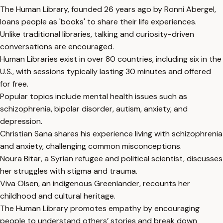
The Human Library, founded 26 years ago by Ronni Abergel,
loans people as 'books' to share their life experiences.
Unlike traditional libraries, talking and curiosity-driven
conversations are encouraged.
Human Libraries exist in over 80 countries, including six in the
U.S., with sessions typically lasting 30 minutes and offered
for free.
Popular topics include mental health issues such as
schizophrenia, bipolar disorder, autism, anxiety, and
depression.
Christian Sana shares his experience living with schizophrenia
and anxiety, challenging common misconceptions.
Noura Bitar, a Syrian refugee and political scientist, discusses
her struggles with stigma and trauma.
Viva Olsen, an indigenous Greenlander, recounts her
childhood and cultural heritage.
The Human Library promotes empathy by encouraging
people to understand others’ stories and break down