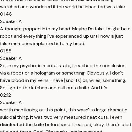
watched and wondered if the world he inhabited was fake.
01:46
Speaker A
A thought popped into my head. Maybe I'm fake. I might be a
robot and everything I've experienced up until now is just
false memories implanted into my head.
01:55
Speaker A
So, in my psychotic mental state, I reached the conclusion
via a robot or a hologram or something. Obviously, I don't
have blood in my veins. I have [snorts] oil, wires, something.
So, I go to the kitchen and pull out a knife. And it's
02:12
Speaker A
worth mentioning at this point, this wasn't a large dramatic
suicidal thing. It was two very measured neat cuts. I even
disinfected the knife beforehand. I realized, okay, there's a bit
of blood there. Cool. Obviously, I am human and