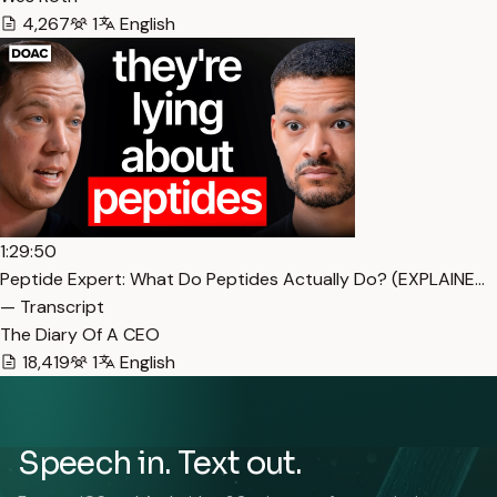
4,267
1
English
1:29:50
Peptide Expert: What Do Peptides Actually Do? (EXPLAINE…
— Transcript
The Diary Of A CEO
18,419
1
English
Speech in. Text out.