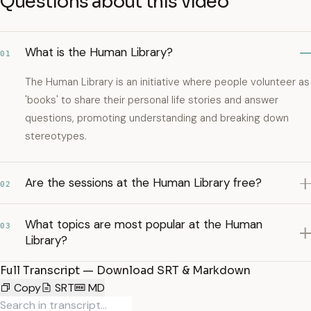
Questions about this video
What is the Human Library?
01
The Human Library is an initiative where people volunteer as
'books' to share their personal life stories and answer
questions, promoting understanding and breaking down
stereotypes.
Are the sessions at the Human Library free?
02
What topics are most popular at the Human
03
Library?
Full Transcript — Download SRT & Markdown
Copy
SRT
MD