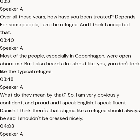
03:31
Speaker A
Over all these years, how have you been treated? Depends.
For some people, I am the refugee. And I think I accepted
that.
03:40
Speaker A
Most of the people, especially in Copenhagen, were open
about me. But I also heard a lot about like, you, you don't look
like the typical refugee.
03:48
Speaker A
What do they mean by that? So, I am very obviously
confident, and proud and I speak English. I speak fluent
Danish. I think there's that stigma like a refugee should always
be sad. I shouldn't be dressed nicely.
04:03
Speaker A