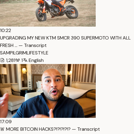
10:22
UPGRADING MY NEW KTM SMCR 390 SUPERMOTO WITH ALL
FRESH … — Transcript
SAMPILGRIMLIFESTYLE
1,281
1
English
17:09
🚨 MORE BITCOIN HACKS?!?!?!?!? — Transcript