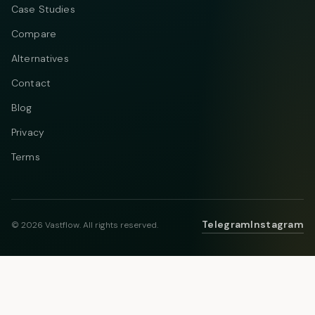
Case Studies
Compare
Alternatives
Contact
Blog
Privacy
Terms
Telegram
Instagram
© 2026 Vastflow. All rights reserved.