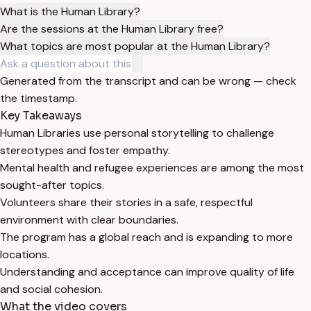
What is the Human Library?
Are the sessions at the Human Library free?
What topics are most popular at the Human Library?
Generated from the transcript and can be wrong — check
the timestamp.
Key Takeaways
Human Libraries use personal storytelling to challenge
stereotypes and foster empathy.
Mental health and refugee experiences are among the most
sought-after topics.
Volunteers share their stories in a safe, respectful
environment with clear boundaries.
The program has a global reach and is expanding to more
locations.
Understanding and acceptance can improve quality of life
and social cohesion.
What the video covers