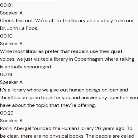
00:01
Speaker A
Check this out. We're off to the library and a story from our
Dr. John La Pook.
00:10
Speaker A
While most libraries prefer that readers use their quiet
voices, we just visited a library in Copenhagen where talking
is actually encouraged.
00:19
Speaker A
It's a library where we give out human beings on loan and
they'll be an open book for you and answer any question you
have about the topic that they're offering.
00:29
Speaker A
Ronni Abergel founded the Human Library 26 years ago. To
be clear, there are no physical books. The people are called