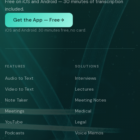
Free on iOS and Android — 30 minutes of transcription
included.
Get the App — Free
iOS and Android. 30 minutes free, no card.
FEATURES
SOLUTIONS
Audio to Text
Interviews
Video to Text
Lectures
Note Taker
Meeting Notes
Meetings
Medical
YouTube
Legal
Podcasts
Voice Memos