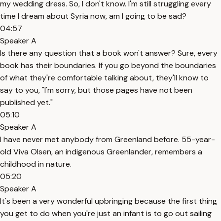
my wedding dress. So, I don't know. I'm still struggling every
time I dream about Syria now, am I going to be sad?
04:57
Speaker A
Is there any question that a book won't answer? Sure, every
book has their boundaries. If you go beyond the boundaries
of what they're comfortable talking about, they'll know to
say to you, "I'm sorry, but those pages have not been
published yet."
05:10
Speaker A
I have never met anybody from Greenland before. 55-year-
old Viva Olsen, an indigenous Greenlander, remembers a
childhood in nature.
05:20
Speaker A
It's been a very wonderful upbringing because the first thing
you get to do when you're just an infant is to go out sailing