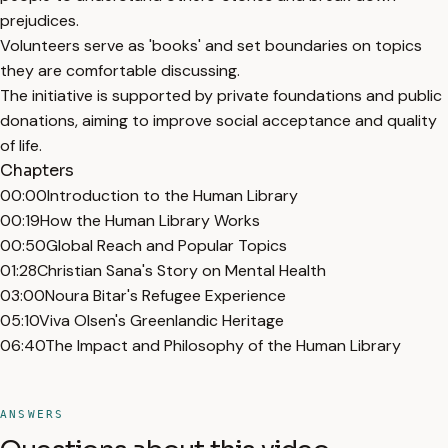
prejudices.
Volunteers serve as 'books' and set boundaries on topics
they are comfortable discussing.
The initiative is supported by private foundations and public
donations, aiming to improve social acceptance and quality
of life.
Chapters
00:00
Introduction to the Human Library
00:19
How the Human Library Works
00:50
Global Reach and Popular Topics
01:28
Christian Sana's Story on Mental Health
03:00
Noura Bitar's Refugee Experience
05:10
Viva Olsen's Greenlandic Heritage
06:40
The Impact and Philosophy of the Human Library
ANSWERS