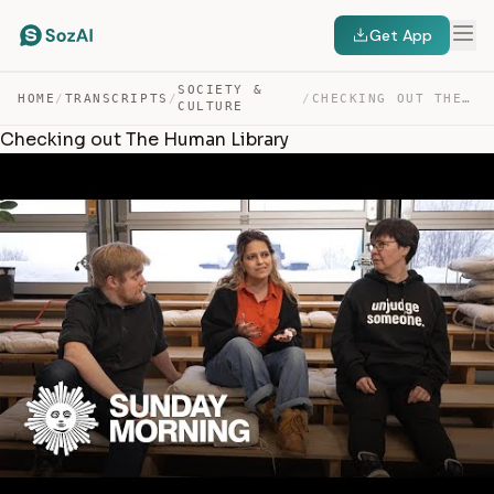
Get App
SOCIETY &
HOME
/
TRANSCRIPTS
/
/
CHECKING OUT THE HUMAN LIBRARY — TRANSCRIPT
CULTURE
Checking out The Human Library