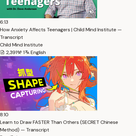
6:13
How Anxiety Affects Teenagers | Child Mind Institute —
Transcript
Child Mind Institute
2,391
1
English
8:10
Learn to Draw FASTER Than Others (SECRET Chinese
Method) — Transcript