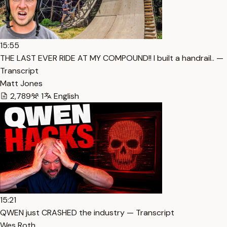
15:55
THE LAST EVER RIDE AT MY COMPOUND!! I built a handrail.. —
Transcript
Matt Jones
2,789
1
English
15:21
QWEN just CRASHED the industry — Transcript
Wes Roth