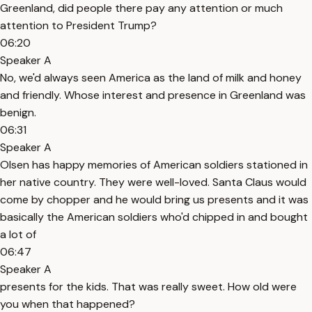
Greenland, did people there pay any attention or much
attention to President Trump?
06:20
Speaker A
No, we'd always seen America as the land of milk and honey
and friendly. Whose interest and presence in Greenland was
benign.
06:31
Speaker A
Olsen has happy memories of American soldiers stationed in
her native country. They were well-loved. Santa Claus would
come by chopper and he would bring us presents and it was
basically the American soldiers who'd chipped in and bought
a lot of
06:47
Speaker A
presents for the kids. That was really sweet. How old were
you when that happened?