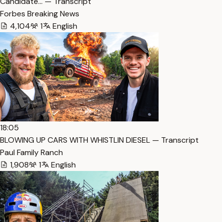
Candidate… — Transcript
Forbes Breaking News
4,104
1
English
18:05
BLOWING UP CARS WITH WHISTLIN DIESEL — Transcript
Paul Family Ranch
1,908
1
English