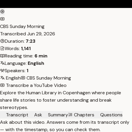
CBS Sunday Morning
Transcribed
Jun 29, 2026
Duration:
7:23
Words:
1,141
Reading time:
6 min
Language:
English
Speakers:
1
English
CBS Sunday Morning
Transcribe a YouTube Video
Explore the Human Library in Copenhagen where people
share life stories to foster understanding and break
stereotypes.
Transcript
Ask
Summary
Chapters
Questions
Ask about this video. Answers come from its transcript only
— with the timestamp, so you can check them.