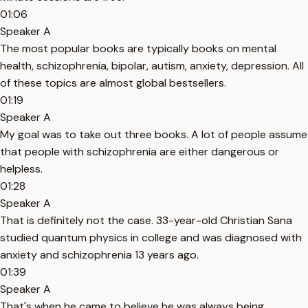
01:06
Speaker A
The most popular books are typically books on mental
health, schizophrenia, bipolar, autism, anxiety, depression. All
of these topics are almost global bestsellers.
01:19
Speaker A
My goal was to take out three books. A lot of people assume
that people with schizophrenia are either dangerous or
helpless.
01:28
Speaker A
That is definitely not the case. 33-year-old Christian Sana
studied quantum physics in college and was diagnosed with
anxiety and schizophrenia 13 years ago.
01:39
Speaker A
That's when he came to believe he was always being