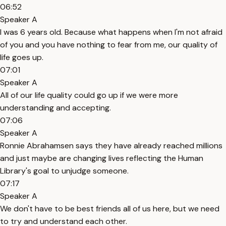
06:52
Speaker A
I was 6 years old. Because what happens when I'm not afraid
of you and you have nothing to fear from me, our quality of
life goes up.
07:01
Speaker A
All of our life quality could go up if we were more
understanding and accepting.
07:06
Speaker A
Ronnie Abrahamsen says they have already reached millions
and just maybe are changing lives reflecting the Human
Library's goal to unjudge someone.
07:17
Speaker A
We don't have to be best friends all of us here, but we need
to try and understand each other.