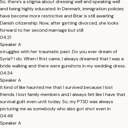
So, there's a stigma about dressing well and speaking well
and being highly educated. In Denmark, immigration policies
have become more restrictive and Bitar is still awaiting
Danish citizenship. Now, after getting divorced, she looks
forward to her second marriage but still
04:21
Speaker A
struggles with her traumatic past. Do you ever dream of
Syria? I do. When I first came, I always dreamed that I was a
bride walking and there were gunshots in my wedding dress.
04:34
Speaker A
It kind of like haunted me that I survived because I lost
friends. I lost family members and I always felt like I have that
survival guilt even until today. So, my PTSD was always
picturing me as somebody who also got shot even in
04:48
Speaker A