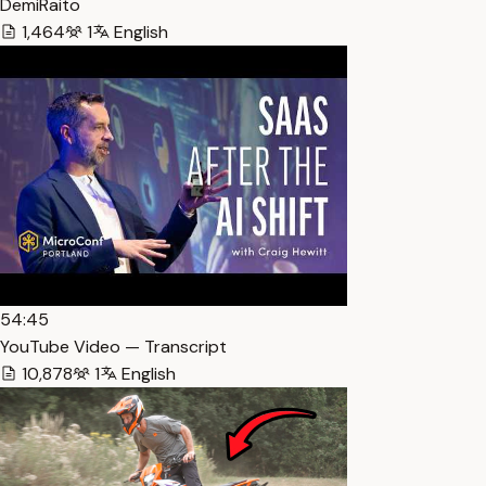
DemiRaito
1,464
1
English
54:45
YouTube Video — Transcript
10,878
1
English