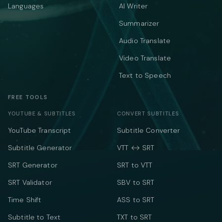
Languages
AI Writer
Summarizer
Audio Translate
Video Translate
Text to Speech
FREE TOOLS
YOUTUBE & SUBTITLES
CONVERT SUBTITLES
YouTube Transcript
Subtitle Converter
Subtitle Generator
VTT ↔ SRT
SRT Generator
SRT to VTT
SRT Validator
SBV to SRT
Time Shift
ASS to SRT
Subtitle to Text
TXT to SRT