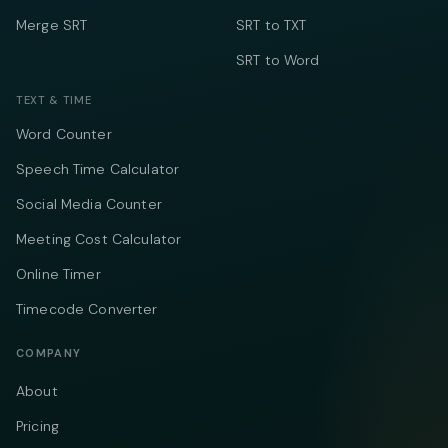
Merge SRT
SRT to TXT
SRT to Word
TEXT & TIME
Word Counter
Speech Time Calculator
Social Media Counter
Meeting Cost Calculator
Online Timer
Timecode Converter
COMPANY
About
Pricing