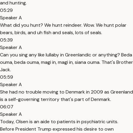
and hunting.
05:29
Speaker A
What did you hunt? We hunt reindeer. Wow. We hunt polar
bears, birds, and uh fish and seals, lots of seals.
05:39
Speaker A
Can you sing any like lullaby in Greenlandic or anything? Beda
ouma, beda ouma, magi in, magi in, siana ouma. That's Brother
Jack.
05:59
Speaker A
She had no trouble moving to Denmark in 2009 as Greenland
is a self-governing territory that's part of Denmark.
06:07
Speaker A
Today, Olsen is an aide to patients in psychiatric units.
Before President Trump expressed his desire to own