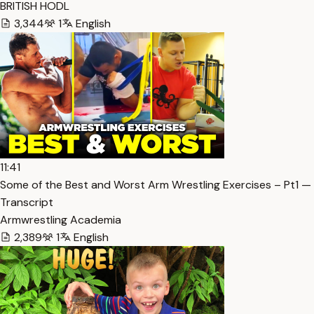
BRITISH HODL
3,344
1
English
11:41
Some of the Best and Worst Arm Wrestling Exercises – Pt1 —
Transcript
Armwrestling Academia
2,389
1
English