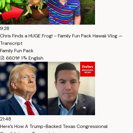
9:28
Chris Finds a HUGE Frog! – Family Fun Pack Hawaii Vlog —
Transcript
Family Fun Pack
660
1
English
21:48
Here’s How A Trump-Backed Texas Congressional