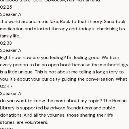
02:25
Speaker A
the world around me is fake. Back to that theory. Sana took
medication and started therapy and today is cherishing his
family life.
02:33
Speaker A
Right now, how are you feeling? I'm feeling good. We train
every person to be an open book because the methodology
is a little unique. This is not about me telling a long story to
you. It's about your curiosity guiding the conversation. What
02:47
Speaker A
do you want to know the most about my topic? The Human
Library is supported by private foundations and public
donations. And all the volumes, those sharing their life
stories, are volunteers.