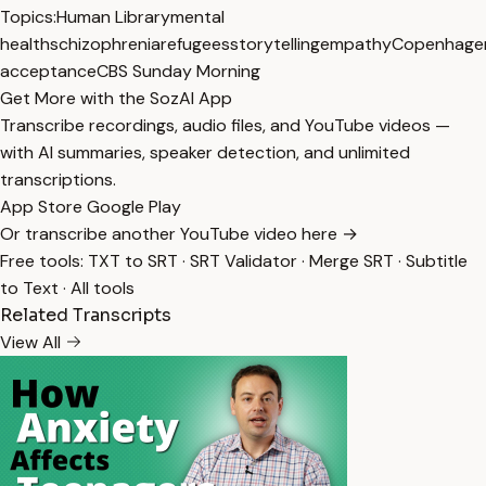
Topics:
Human Library
mental
health
schizophrenia
refugees
storytelling
empathy
Copenhage
acceptance
CBS Sunday Morning
Get More with the SozAI App
Transcribe recordings, audio files, and YouTube videos —
with AI summaries, speaker detection, and unlimited
transcriptions.
App Store
Google Play
Or transcribe another YouTube video here →
Free tools:
TXT to SRT
·
SRT Validator
·
Merge SRT
·
Subtitle
to Text
·
All tools
Related Transcripts
View All