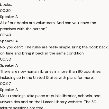
books.
00:39
Speaker A
All of our books are volunteers. And can you leave the
premises with the person?
00:43
Speaker A
No, you can't. The rules are really simple. Bring the book back
on time and bring it back in the same condition.
00:50
Speaker A
There are now human libraries in more than 80 countries
including six in the United States with plans for more.
00:57
Speaker A
Most readings take place at public libraries, schools, and
universities and on the Human Library website. The 30-
minute sessions are free.