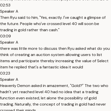
02:53
Speaker A
Then Ryu said to him, "Yes, exactly. I've caught a glimpse of
the future. People who've crossed level 40 will soon be
trading in gold rather than cash."
03:09
Speaker A
there was little more to discuss then Ryu asked what do you
think of creating an auction system allowing users to list
items and participate thereby increasing the value of Select
item he replied that's a fantastic idea it would
03:23
Speaker A
Heavenly Demon asked in amazement, "Gold?" The two who
hadn't yet reached level 40 had no idea that a trading
function even existed, let alone the possibility of gold
trading. Naturally, the concept of trading in gold had never
crossed their minds.