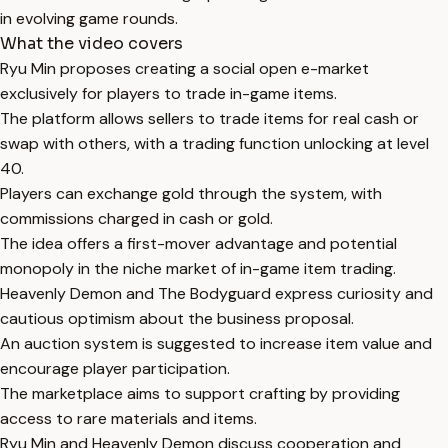
in evolving game rounds.
What the video covers
Ryu Min proposes creating a social open e-market
exclusively for players to trade in-game items.
The platform allows sellers to trade items for real cash or
swap with others, with a trading function unlocking at level
40.
Players can exchange gold through the system, with
commissions charged in cash or gold.
The idea offers a first-mover advantage and potential
monopoly in the niche market of in-game item trading.
Heavenly Demon and The Bodyguard express curiosity and
cautious optimism about the business proposal.
An auction system is suggested to increase item value and
encourage player participation.
The marketplace aims to support crafting by providing
access to rare materials and items.
Ryu Min and Heavenly Demon discuss cooperation and