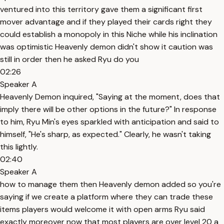
ventured into this territory gave them a significant first
mover advantage and if they played their cards right they
could establish a monopoly in this Niche while his inclination
was optimistic Heavenly demon didn't show it caution was
still in order then he asked Ryu do you
02:26
Speaker A
Heavenly Demon inquired, "Saying at the moment, does that
imply there will be other options in the future?" In response
to him, Ryu Min's eyes sparkled with anticipation and said to
himself, "He's sharp, as expected." Clearly, he wasn't taking
this lightly.
02:40
Speaker A
how to manage them then Heavenly demon added so you're
saying if we create a platform where they can trade these
items players would welcome it with open arms Ryu said
exactly moreover now that most players are over level 20 a