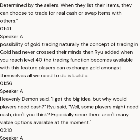
Determined by the sellers. When they list their items, they
can choose to trade for real cash or swap items with
others."
01:41
Speaker A
possibility of gold trading naturally the concept of trading in
Gold had never crossed their minds then Ryu added when
you reach level 40 the trading function becomes available
with this feature players can exchange gold amongst
themselves all we need to do is build a
01:56
Speaker A
Heavenly Demon said, "I get the big idea, but why would
players need cash?" Ryu said, "Well, some players might need
cash, don't you think? Especially since there aren't many
viable options available at the moment."
02:10
Speaker A