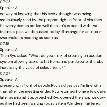
07:03
Speaker A
no way of knowing that his every thought was being
meticulously read by the prophet right in front of him then
Heavenly demon added well then let's proceed with the
business plan we discussed today I'll arrange for an interim
shareholders meeting as soon as
07:16
Speaker A
Then Ryu asked, "What do you think of creating an auction
system allowing users to list items and participate, thereby
increasing the value of select items?"
07:27
Speaker A
presenting in front of people Ryu said yes yes I'm fine with
that after the meeting ended Ryu returned home a few days
later as midnight approached Ryu opened the shop window
as if he had been waiting today's item Wanderer tattered