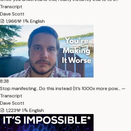
Transcript
Dave Scott
1,966
1
English
8:38
Stop manifesting.. Do this instead (It’s 1000x more pow… —
Transcript
Dave Scott
1,223
1
English