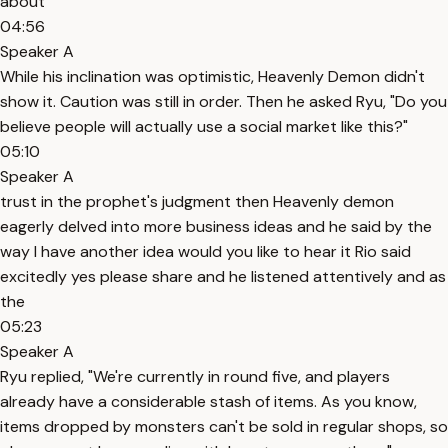
about
04:56
Speaker A
While his inclination was optimistic, Heavenly Demon didn't
show it. Caution was still in order. Then he asked Ryu, "Do you
believe people will actually use a social market like this?"
05:10
Speaker A
trust in the prophet's judgment then Heavenly demon
eagerly delved into more business ideas and he said by the
way I have another idea would you like to hear it Rio said
excitedly yes please share and he listened attentively and as
the
05:23
Speaker A
Ryu replied, "We're currently in round five, and players
already have a considerable stash of items. As you know,
items dropped by monsters can't be sold in regular shops, so