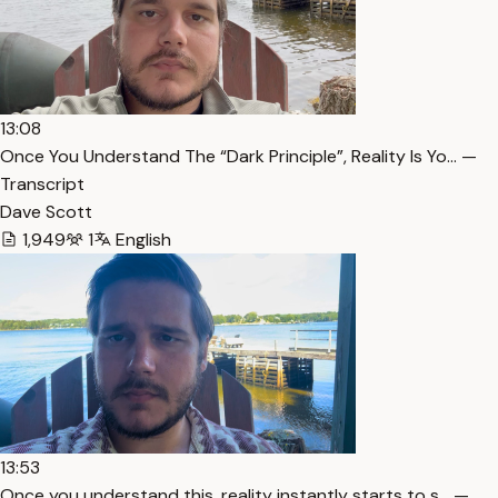
13:08
Once You Understand The “Dark Principle”, Reality Is Yo… —
Transcript
Dave Scott
1,949
1
English
13:53
Once you understand this, reality instantly starts to s… —