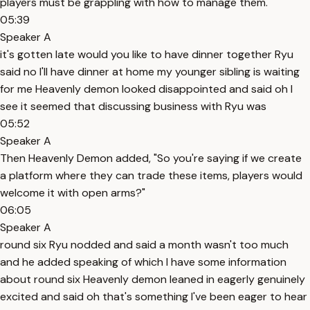
players must be grappling with how to manage them."
05:39
Speaker A
it's gotten late would you like to have dinner together Ryu
said no I'll have dinner at home my younger sibling is waiting
for me Heavenly demon looked disappointed and said oh I
see it seemed that discussing business with Ryu was
05:52
Speaker A
Then Heavenly Demon added, "So you're saying if we create
a platform where they can trade these items, players would
welcome it with open arms?"
06:05
Speaker A
round six Ryu nodded and said a month wasn't too much
and he added speaking of which I have some information
about round six Heavenly demon leaned in eagerly genuinely
excited and said oh that's something I've been eager to hear