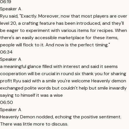
06:19
Speaker A
Ryu said, "Exactly. Moreover, now that most players are over
level 20, a crafting feature has been introduced, and they'll
be eager to experiment with various items for recipes. When
there's an easily accessible marketplace for these items,
people will flock to it. And now is the perfect timing."
06:34
Speaker A
a meaningful glance filled with interest and said it seems
cooperation will be crucial in round six thank you for sharing
profit Ryu said with a smile you're welcome Heavenly demon
exchanged polite words but couldn't help but smile inwardly
saying to himself it was a wise
06:50
Speaker A
Heavenly Demon nodded, echoing the positive sentiment.
There was little more to discuss.