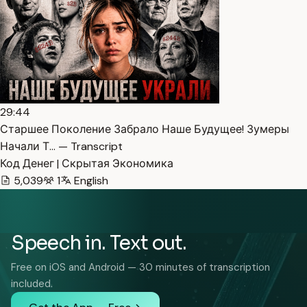
29:44
Старшее Поколение Забрало Наше Будущее! Зумеры
Начали Т… — Transcript
Код Денег | Скрытая Экономика
5,039
1
English
Speech in. Text out.
Free on iOS and Android — 30 minutes of transcription
included.