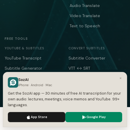
Audio Translate
Video Translate
Text to Speech
FREE TOOLS
YOUTUBE & SUBTITLES
CONVERT SUBTITLES
YouTube Transcript
Subtitle Converter
Subtitle Generator
VTT ↔ SRT
×
SRT Generator
SRT to VTT
SozAI
iPhone · Android · Mac
SRT Validator
SBV to SRT
Get the SozAI app — 30 minutes of free AI transcription for your
Time Shift
ASS to SRT
own audio: lectures, meetings, voice memos and YouTube. 99+
languages.
Subtitle to Text
TXT to SRT
We use cookies to enhance your experience.
Privacy Policy
App Store
Google Play
Merge SRT
SRT to TXT
Accept
Settings
SRT to Word