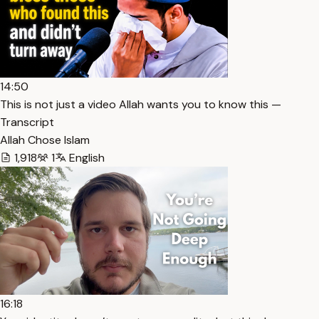
14:50
This is not just a video Allah wants you to know this —
Transcript
Allah Chose Islam
1,918
1
English
16:18