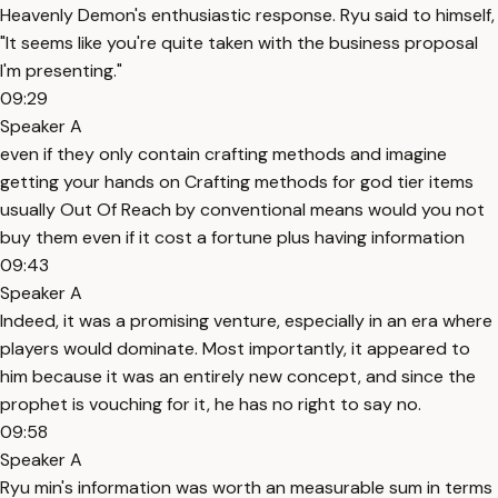
Heavenly Demon's enthusiastic response. Ryu said to himself,
"It seems like you're quite taken with the business proposal
I'm presenting."
09:29
Speaker A
even if they only contain crafting methods and imagine
getting your hands on Crafting methods for god tier items
usually Out Of Reach by conventional means would you not
buy them even if it cost a fortune plus having information
09:43
Speaker A
Indeed, it was a promising venture, especially in an era where
players would dominate. Most importantly, it appeared to
him because it was an entirely new concept, and since the
prophet is vouching for it, he has no right to say no.
09:58
Speaker A
Ryu min's information was worth an measurable sum in terms