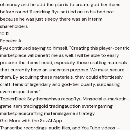
of money and he add the plan is to create god tier items
before round 11 smirking Ryu settled on to his bed not
because he was just sleepy there was an interim
shareholders
10:12
Speaker A
Ryu continued saying to himself, "Creating this player-centric
marketplace will benefit me as well. I will be able to easily
procure the items I need, especially those crafting materials
that currently have an uncertain purpose. We must secure
them. By acquiring these materials, they could effortlessly
craft items of legendary and god-tier quality, surpassing
even unique items."
Topics:
Black Scythe
manhwa recap
Ryu Min
social e-market
in-
game item trading
gold trading
auction system
gaming
marketplace
crafting materials
game strategy
Get More with the SozAI App
Transcribe recordings, audio files, and YouTube videos —