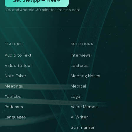
Get the App — Free
iOS and Android. 30 minutes free, no card.
FEATURES
SOLUTIONS
Audio to Text
Interviews
Video to Text
Lectures
Note Taker
Meeting Notes
Meetings
Medical
YouTube
Legal
Podcasts
Voice Memos
Languages
AI Writer
Summarizer