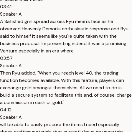
03:41
Speaker A
A Satisfied grin spread across Ryu mean's face as he
observed Heavenly Demon's enthusiastic response and Ryu
said to himself it seems like you're quite taken with the
business proposal I'm presenting indeed it was a promising
Venture especially in an era where
03:57
Speaker A
Then Ryu added, "When you reach level 40, the trading
function becomes available. With this feature, players can
exchange gold amongst themselves. All we need to do is
build a secure system to facilitate this and, of course, charge
a commission in cash or gold."
04:12
Speaker A
will be able to easily procure the items I need especially
those crafting materials that currently have an uncertain