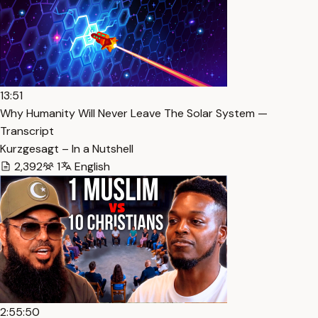
13:51
Why Humanity Will Never Leave The Solar System —
Transcript
Kurzgesagt – In a Nutshell
2,392
1
English
2:55:50