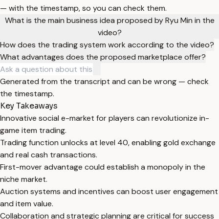
— with the timestamp, so you can check them.
What is the main business idea proposed by Ryu Min in the
video?
How does the trading system work according to the video?
What advantages does the proposed marketplace offer?
Generated from the transcript and can be wrong — check
the timestamp.
Key Takeaways
Innovative social e-market for players can revolutionize in-
game item trading.
Trading function unlocks at level 40, enabling gold exchange
and real cash transactions.
First-mover advantage could establish a monopoly in the
niche market.
Auction systems and incentives can boost user engagement
and item value.
Collaboration and strategic planning are critical for success