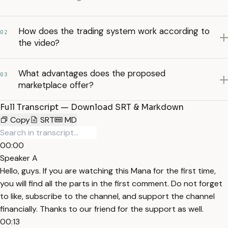
How does the trading system work according to
02
the video?
What advantages does the proposed
03
marketplace offer?
Full Transcript — Download SRT & Markdown
Copy
SRT
MD
00:00
Speaker A
Hello, guys. If you are watching this Mana for the first time,
you will find all the parts in the first comment. Do not forget
to like, subscribe to the channel, and support the channel
financially. Thanks to our friend for the support as well.
00:13