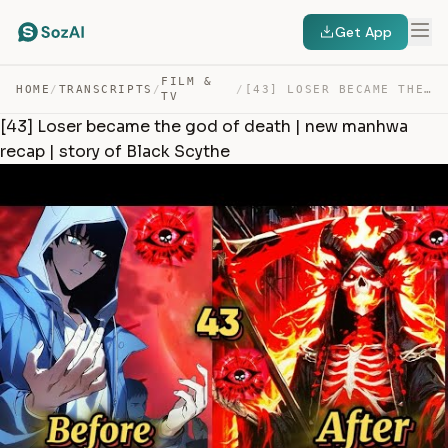
Get App
FILM &
HOME
/
TRANSCRIPTS
/
/
[43] LOSER BECAME THE GOD OF DEATH | NEW MANHWA RECAP |… — TRANSCRIPT
TV
[43] Loser became the god of death | new manhwa
recap | story of Black Scythe