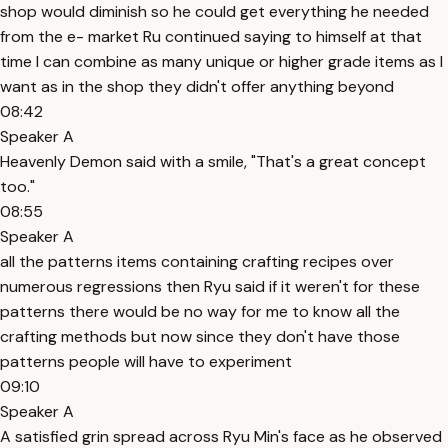
shop would diminish so he could get everything he needed
from the e- market Ru continued saying to himself at that
time I can combine as many unique or higher grade items as I
want as in the shop they didn't offer anything beyond
08:42
Speaker A
Heavenly Demon said with a smile, "That's a great concept
too."
08:55
Speaker A
all the patterns items containing crafting recipes over
numerous regressions then Ryu said if it weren't for these
patterns there would be no way for me to know all the
crafting methods but now since they don't have those
patterns people will have to experiment
09:10
Speaker A
A satisfied grin spread across Ryu Min's face as he observed