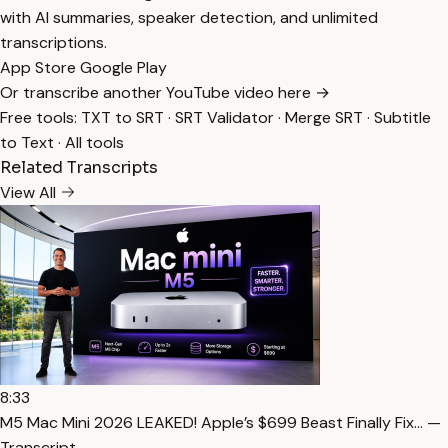
with AI summaries, speaker detection, and unlimited
transcriptions.
App Store
Google Play
Or transcribe another YouTube video here →
Free tools:
TXT to SRT
·
SRT Validator
·
Merge SRT
·
Subtitle
to Text
·
All tools
Related Transcripts
View All
8:33
M5 Mac Mini 2026 LEAKED! Apple’s $699 Beast Finally Fix… —
Transcript