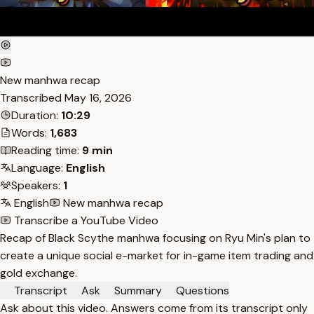
New manhwa recap
Transcribed
May 16, 2026
Duration:
10:29
Words:
1,683
Reading time:
9 min
Language:
English
Speakers:
1
English
New manhwa recap
Transcribe a YouTube Video
Recap of Black Scythe manhwa focusing on Ryu Min's plan to
create a unique social e-market for in-game item trading and
gold exchange.
Transcript
Ask
Summary
Questions
Ask about this video. Answers come from its transcript only