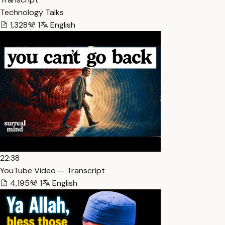
Technology Talks
1,328
1
English
22:38
YouTube Video — Transcript
4,195
1
English