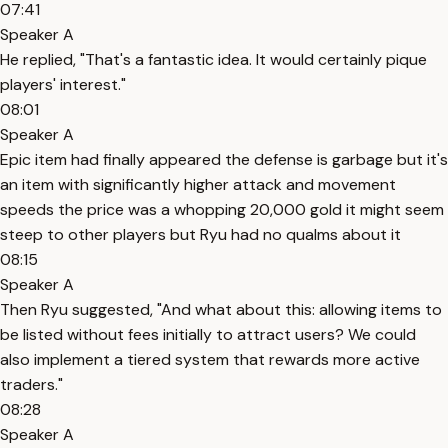
07:41
Speaker A
He replied, "That's a fantastic idea. It would certainly pique
players' interest."
08:01
Speaker A
Epic item had finally appeared the defense is garbage but it's
an item with significantly higher attack and movement
speeds the price was a whopping 20,000 gold it might seem
steep to other players but Ryu had no qualms about it
08:15
Speaker A
Then Ryu suggested, "And what about this: allowing items to
be listed without fees initially to attract users? We could
also implement a tiered system that rewards more active
traders."
08:28
Speaker A