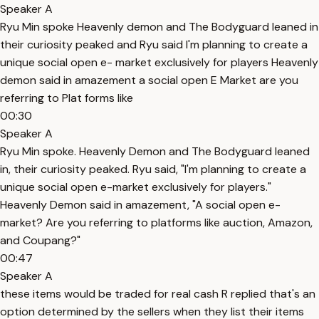
Speaker A
Ryu Min spoke Heavenly demon and The Bodyguard leaned in
their curiosity peaked and Ryu said I'm planning to create a
unique social open e- market exclusively for players Heavenly
demon said in amazement a social open E Market are you
referring to Plat forms like
00:30
Speaker A
Ryu Min spoke. Heavenly Demon and The Bodyguard leaned
in, their curiosity peaked. Ryu said, "I'm planning to create a
unique social open e-market exclusively for players."
Heavenly Demon said in amazement, "A social open e-
market? Are you referring to platforms like auction, Amazon,
and Coupang?"
00:47
Speaker A
these items would be traded for real cash R replied that's an
option determined by the sellers when they list their items