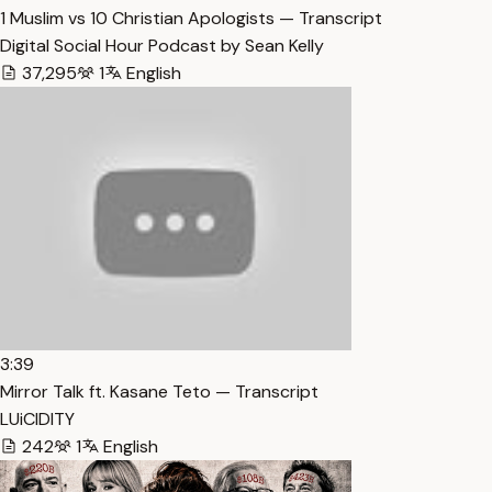
1 Muslim vs 10 Christian Apologists — Transcript
Digital Social Hour Podcast by Sean Kelly
37,295
1
English
3:39
Mirror Talk ft. Kasane Teto — Transcript
LUiCIDITY
242
1
English