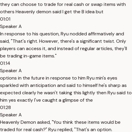
they can choose to trade for real cash or swap items with
others Heavenly demon said I get the B idea but
01:01
Speaker A
In response to his question, Ryu nodded affirmatively and
said, "That's right. However, there's a significant twist. Only
players can access it, and instead of regular articles, they'll
be trading in-game items."
01:14
Speaker A
options in the future in response to him Ryu min's eyes
sparkled with anticipation and said to himself he's sharp as
expected clearly he wasn't taking this lightly then Ryu said to
him yes exactly I've caught a glimpse of the
01:28
Speaker A
Heavenly Demon asked, "You think these items would be
traded for real cash?" Ryu replied, "That's an option.