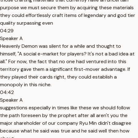
purpose we must secure them by acquiring these materials
they could effortlessly craft items of legendary and god tier
quality surpassing even
04:29
Speaker A
Heavenly Demon was silent for a while and thought to
himself, "A social e-market for players? It's not a bad idea at
all." For now, the fact that no one had ventured into this
territory gave them a significant first-mover advantage. If
they played their cards right, they could establish a
monopoly in this niche.
04:42
Speaker A
suggestions especially in times like these we should follow
the path foreseen by the prophet after all aren't you the
major shareholder of our company Ryu Min didn't disagree
because what he said was true and he said well then how