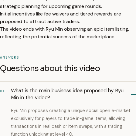
strategic planning for upcoming game rounds.
Initial incentives like fee waivers and tiered rewards are
proposed to attract active traders.
The video ends with Ryu Min observing an epic item listing,
reflecting the potential success of the marketplace.
ANSWERS
Questions about this video
What is the main business idea proposed by Ryu
01
Min in the video?
Ryu Min proposes creating a unique social open e-market
exclusively for players to trade in-game items, allowing
transactions in real cash or item swaps, with a trading
function unlocking at level 40.