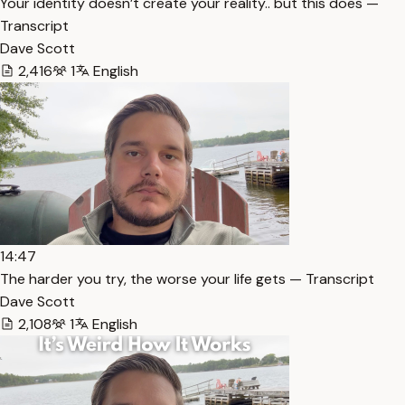
Your identity doesn’t create your reality.. but this does —
Transcript
Dave Scott
2,416
1
English
14:47
The harder you try, the worse your life gets — Transcript
Dave Scott
2,108
1
English