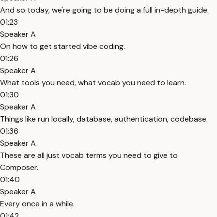
And so today, we're going to be doing a full in-depth guide.
01:23
Speaker A
On how to get started vibe coding.
01:26
Speaker A
What tools you need, what vocab you need to learn.
01:30
Speaker A
Things like run locally, database, authentication, codebase.
01:36
Speaker A
These are all just vocab terms you need to give to
Composer.
01:40
Speaker A
Every once in a while.
01:42