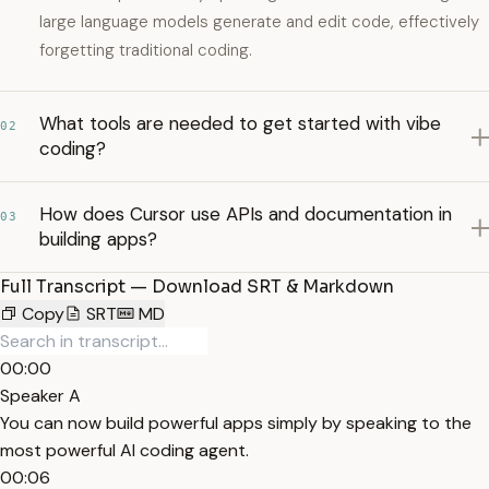
large language models generate and edit code, effectively
forgetting traditional coding.
What tools are needed to get started with vibe
02
coding?
How does Cursor use APIs and documentation in
03
building apps?
Full Transcript — Download SRT & Markdown
Copy
SRT
MD
00:00
Speaker A
You can now build powerful apps simply by speaking to the
most powerful AI coding agent.
00:06