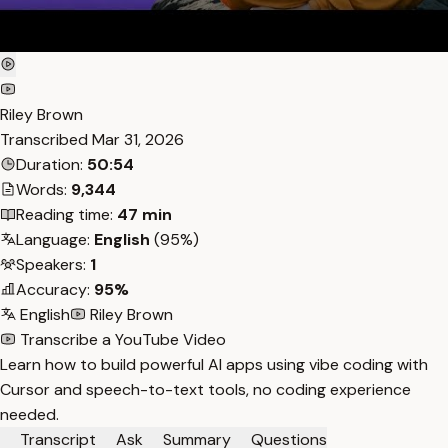
Riley Brown
Transcribed
Mar 31, 2026
Duration:
50:54
Words:
9,344
Reading time:
47 min
Language:
English
(95%)
Speakers:
1
Accuracy:
95%
English
Riley Brown
Transcribe a YouTube Video
Learn how to build powerful AI apps using vibe coding with
Cursor and speech-to-text tools, no coding experience
needed.
Transcript
Ask
Summary
Questions