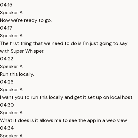
04:15
Speaker A
Now we're ready to go.
04:17
Speaker A
The first thing that we need to do is I'm just going to say
with Super Whisper.
04:22
Speaker A
Run this locally.
04:26
Speaker A
I want you to run this locally and get it set up on local host.
04:30
Speaker A
What it does is it allows me to see the app in a web view.
04:34
Speaker A