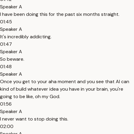
Speaker A
I have been doing this for the past six months straight.
01:45
Speaker A
It's incredibly addicting.
01:47
Speaker A
So beware.
01:48
Speaker A
Once you get to your aha moment and you see that AI can
kind of build whatever idea you have in your brain, you're
going to be like, oh my God.
01:56
Speaker A
I never want to stop doing this.
02:00
Speaker A