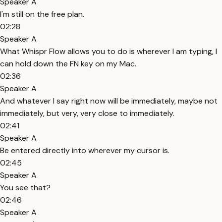
Speaker A
I'm still on the free plan.
02:28
Speaker A
What Whispr Flow allows you to do is wherever I am typing, I
can hold down the FN key on my Mac.
02:36
Speaker A
And whatever I say right now will be immediately, maybe not
immediately, but very, very close to immediately.
02:41
Speaker A
Be entered directly into wherever my cursor is.
02:45
Speaker A
You see that?
02:46
Speaker A