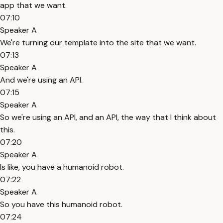
app that we want.
07:10
Speaker A
We're turning our template into the site that we want.
07:13
Speaker A
And we're using an API.
07:15
Speaker A
So we're using an API, and an API, the way that I think about
this.
07:20
Speaker A
Is like, you have a humanoid robot.
07:22
Speaker A
So you have this humanoid robot.
07:24