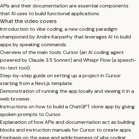
APIs and their documentation are essential components
that AI uses to build functional applications.
What the video covers
Introduction to vibe coding, a new coding paradigm
championed by Andre Karpathy that leverages AI to build
apps by speaking commands.
Overview of the main tools: Cursor (an AI coding agent
powered by Claude 3.5 Sonnet) and Whispr Flow (a speech-
to-text tool).
Step-by-step guide on setting up a project in Cursor
starting from a Next.js template.
Demonstration of running the app locally and viewing it in a
web browser.
Instructions on how to build a ChatGPT clone app by giving
spoken prompts to Cursor.
Explanation of how APIs and documentation act as building
blocks and instruction manuals for Cursor to create apps.
Emphasis on the ease and addictiveness of vibe coding,