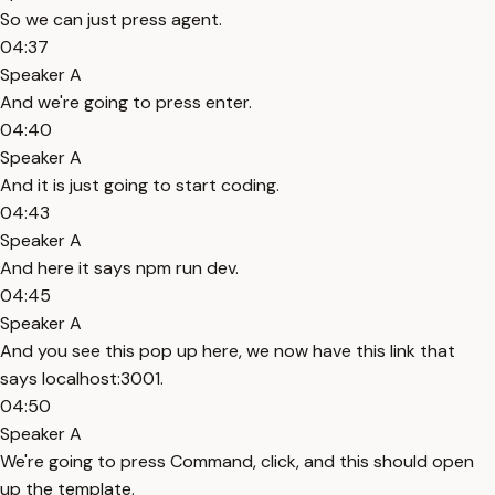
So we can just press agent.
04:37
Speaker A
And we're going to press enter.
04:40
Speaker A
And it is just going to start coding.
04:43
Speaker A
And here it says npm run dev.
04:45
Speaker A
And you see this pop up here, we now have this link that
says localhost:3001.
04:50
Speaker A
We're going to press Command, click, and this should open
up the template.