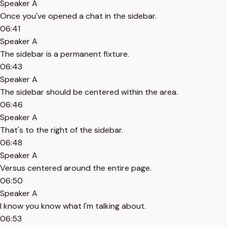
Speaker A
Once you've opened a chat in the sidebar.
06:41
Speaker A
The sidebar is a permanent fixture.
06:43
Speaker A
The sidebar should be centered within the area.
06:46
Speaker A
That's to the right of the sidebar.
06:48
Speaker A
Versus centered around the entire page.
06:50
Speaker A
I know you know what I'm talking about.
06:53