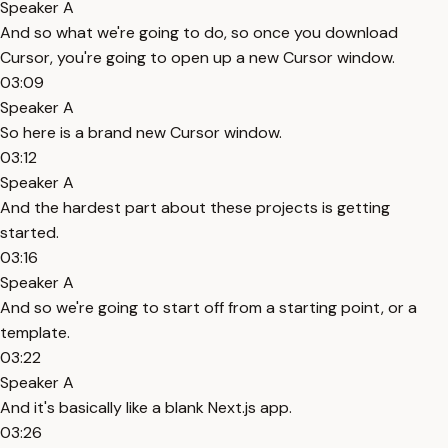
Speaker A
And so what we're going to do, so once you download
Cursor, you're going to open up a new Cursor window.
03:09
Speaker A
So here is a brand new Cursor window.
03:12
Speaker A
And the hardest part about these projects is getting
started.
03:16
Speaker A
And so we're going to start off from a starting point, or a
template.
03:22
Speaker A
And it's basically like a blank Next.js app.
03:26