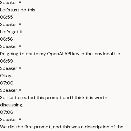
Speaker A
Let's just do this.
06:55
Speaker A
Let's get it.
06:56
Speaker A
I'm going to paste my OpenAI API key in the .env.local file.
06:59
Speaker A
Okay.
07:00
Speaker A
So I just created this prompt and I think it is worth
discussing.
07:06
Speaker A
We did the first prompt, and this was a description of the