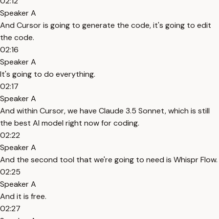
02:12
Speaker A
And Cursor is going to generate the code, it's going to edit
the code.
02:16
Speaker A
It's going to do everything.
02:17
Speaker A
And within Cursor, we have Claude 3.5 Sonnet, which is still
the best AI model right now for coding.
02:22
Speaker A
And the second tool that we're going to need is Whispr Flow.
02:25
Speaker A
And it is free.
02:27