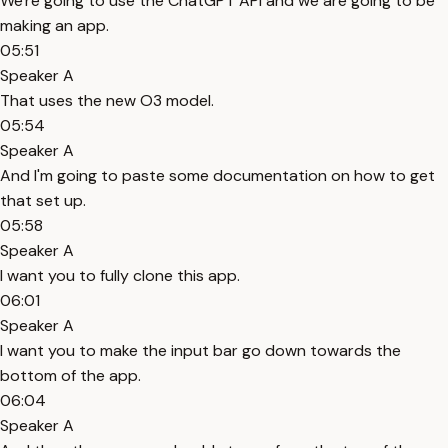
We're going to use the ChatGPT API and we are going to be
making an app.
05:51
Speaker A
That uses the new O3 model.
05:54
Speaker A
And I'm going to paste some documentation on how to get
that set up.
05:58
Speaker A
I want you to fully clone this app.
06:01
Speaker A
I want you to make the input bar go down towards the
bottom of the app.
06:04
Speaker A