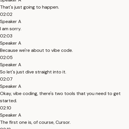
That's just going to happen.
02:02
Speaker A
I am sorry.
02:03
Speaker A
Because we're about to vibe code.
02:05
Speaker A
So let's just dive straight into it.
02:07
Speaker A
Okay, vibe coding, there's two tools that you need to get
started.
02:10
Speaker A
The first one is, of course, Cursor.