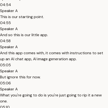
04:54
Speaker A
This is our starting point.
04:55
Speaker A
And so this is our little app.
04:58
Speaker A
And this app comes with, it comes with instructions to set
up an AI chat app, AI image generation app.
05:05
Speaker A
But ignore this for now.
05:06
Speaker A
What you're going to do is you're just going to rip it a new
one.
05:10