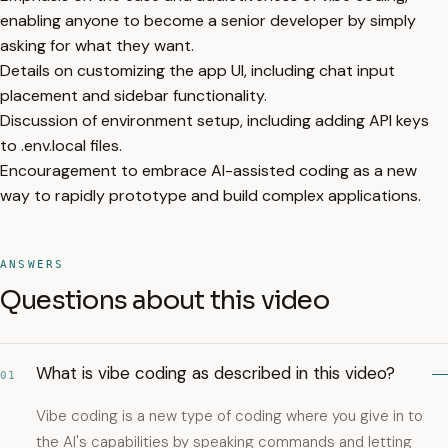
enabling anyone to become a senior developer by simply
asking for what they want.
Details on customizing the app UI, including chat input
placement and sidebar functionality.
Discussion of environment setup, including adding API keys
to .env.local files.
Encouragement to embrace AI-assisted coding as a new
way to rapidly prototype and build complex applications.
ANSWERS
Questions about this video
What is vibe coding as described in this video?
01
Vibe coding is a new type of coding where you give in to
the AI's capabilities by speaking commands and letting