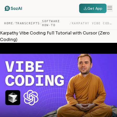
Get App
SOFTWARE
HOME
/
TRANSCRIPTS
/
/
KARPATHY VIBE CODING FULL TUTORIAL WITH CURSOR (ZERO CO… — TRANSCRIPT
HOW-TO
Karpathy Vibe Coding Full Tutorial with Cursor (Zero
Coding)