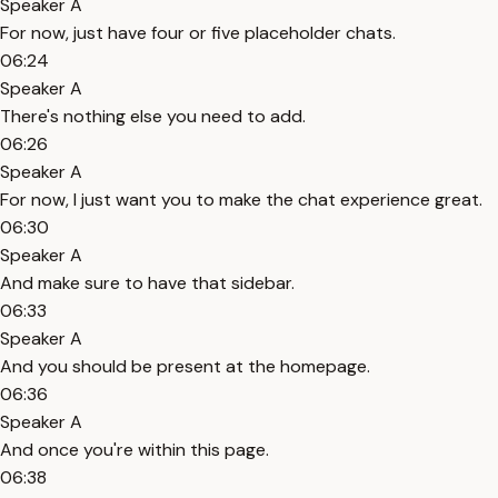
Speaker A
For now, just have four or five placeholder chats.
06:24
Speaker A
There's nothing else you need to add.
06:26
Speaker A
For now, I just want you to make the chat experience great.
06:30
Speaker A
And make sure to have that sidebar.
06:33
Speaker A
And you should be present at the homepage.
06:36
Speaker A
And once you're within this page.
06:38