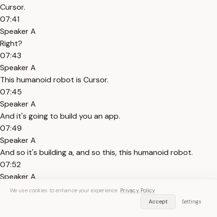
Cursor.
07:41
Speaker A
Right?
07:43
Speaker A
This humanoid robot is Cursor.
07:45
Speaker A
And it's going to build you an app.
07:49
Speaker A
And so it's building a, and so this, this humanoid robot.
07:52
Speaker A
Is going to build you a really cool Lego structure.
We use cookies to enhance your experience.
Privacy Policy
07:56
Accept
Settings
Speaker A