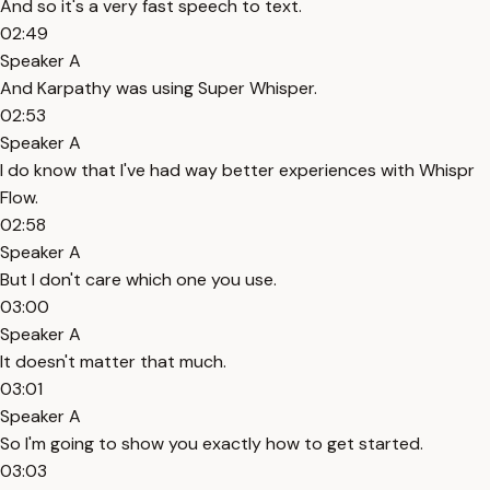
And so it's a very fast speech to text.
02:49
Speaker A
And Karpathy was using Super Whisper.
02:53
Speaker A
I do know that I've had way better experiences with Whispr
Flow.
02:58
Speaker A
But I don't care which one you use.
03:00
Speaker A
It doesn't matter that much.
03:01
Speaker A
So I'm going to show you exactly how to get started.
03:03