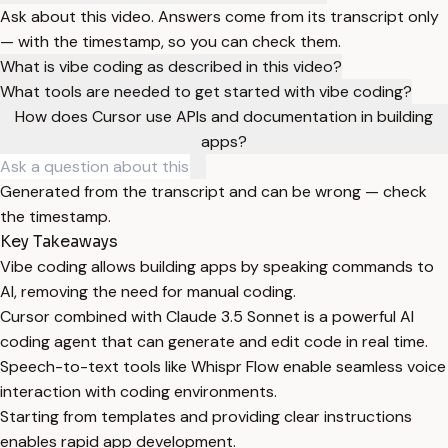
Ask about this video. Answers come from its transcript only
— with the timestamp, so you can check them.
What is vibe coding as described in this video?
What tools are needed to get started with vibe coding?
How does Cursor use APIs and documentation in building
apps?
Generated from the transcript and can be wrong — check
the timestamp.
Key Takeaways
Vibe coding allows building apps by speaking commands to
AI, removing the need for manual coding.
Cursor combined with Claude 3.5 Sonnet is a powerful AI
coding agent that can generate and edit code in real time.
Speech-to-text tools like Whispr Flow enable seamless voice
interaction with coding environments.
Starting from templates and providing clear instructions
enables rapid app development.