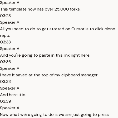
Speaker A
This template now has over 25,000 forks.
03:28
Speaker A
All you need to do to get started on Cursor is to click clone
repo.
03:33
Speaker A
And you're going to paste in this link right here.
03:36
Speaker A
I have it saved at the top of my clipboard manager.
03:38
Speaker A
And here it is.
03:39
Speaker A
Now what we're going to do is we are just going to press