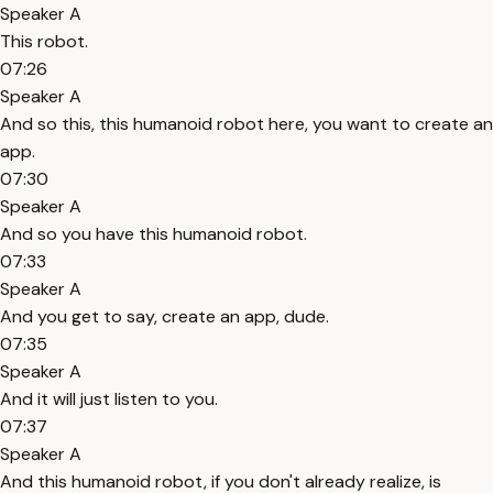
Speaker A
This robot.
07:26
Speaker A
And so this, this humanoid robot here, you want to create an
app.
07:30
Speaker A
And so you have this humanoid robot.
07:33
Speaker A
And you get to say, create an app, dude.
07:35
Speaker A
And it will just listen to you.
07:37
Speaker A
And this humanoid robot, if you don't already realize, is