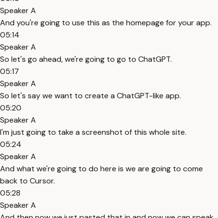
Speaker A
And you're going to use this as the homepage for your app.
05:14
Speaker A
So let's go ahead, we're going to go to ChatGPT.
05:17
Speaker A
So let's say we want to create a ChatGPT-like app.
05:20
Speaker A
I'm just going to take a screenshot of this whole site.
05:24
Speaker A
And what we're going to do here is we are going to come
back to Cursor.
05:28
Speaker A
And then now we just pasted that in and now we can speak