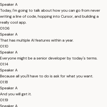
Speaker A
Today, I'm going to talk about how you can go from never
writing a line of code, hopping into Cursor, and building a
really cool app.
01:06
Speaker A
That has multiple AI features within a year.
01:10
Speaker A
Everyone might be a senior developer by today's terms.
01:14
Speaker A
Because all you'll have to do is ask for what you want.
01:18
Speaker A
And you will get it.
01:19
Speaker A