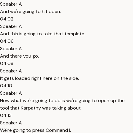
Speaker A
And we're going to hit open.
04:02
Speaker A
And this is going to take that template.
04:06
Speaker A
And there you go.
04:08
Speaker A
It gets loaded right here on the side.
04:10
Speaker A
Now what we're going to do is we're going to open up the
tool that Karpathy was talking about.
04:13
Speaker A
We're going to press Command I.