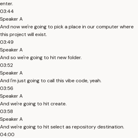
enter.
03:44
Speaker A
And now we're going to pick a place in our computer where
this project will exist.
03:49
Speaker A
And so we're going to hit new folder.
03:52
Speaker A
And I'm just going to call this vibe code, yeah.
03:56
Speaker A
And we're going to hit create.
03:58
Speaker A
And we're going to hit select as repository destination.
04:00