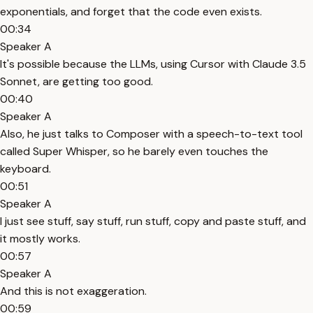
exponentials, and forget that the code even exists.
00:34
Speaker A
It's possible because the LLMs, using Cursor with Claude 3.5
Sonnet, are getting too good.
00:40
Speaker A
Also, he just talks to Composer with a speech-to-text tool
called Super Whisper, so he barely even touches the
keyboard.
00:51
Speaker A
I just see stuff, say stuff, run stuff, copy and paste stuff, and
it mostly works.
00:57
Speaker A
And this is not exaggeration.
00:59