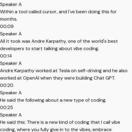
Speaker A
Within a tool called cursor, and I've been doing this for
months.
00:09
Speaker A
All it took was Andre Karpathy, one of the world's best
developers to start talking about vibe coding.
00:14
Speaker A
Andre Karpathy worked at Tesla on self-driving and he also
worked at OpenAI when they were building Chat GPT.
00:20
Speaker A
He said the following about a new type of coding.
00:25
Speaker A
He said this: There is a new kind of coding that I call vibe
coding, where you fully give in to the vibes, embrace