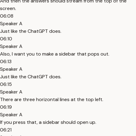
And then the answers should stream from the top of the
screen.
06:08
Speaker A
Just like the ChatGPT does.
06:10
Speaker A
Also, I want you to make a sidebar that pops out.
06:13
Speaker A
Just like the ChatGPT does.
06:15
Speaker A
There are three horizontal lines at the top left.
06:19
Speaker A
If you press that, a sidebar should open up.
06:21