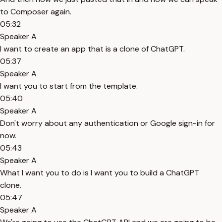
to Composer again.
05:32
Speaker A
I want to create an app that is a clone of ChatGPT.
05:37
Speaker A
I want you to start from the template.
05:40
Speaker A
Don't worry about any authentication or Google sign-in for
now.
05:43
Speaker A
What I want you to do is I want you to build a ChatGPT
clone.
05:47
Speaker A