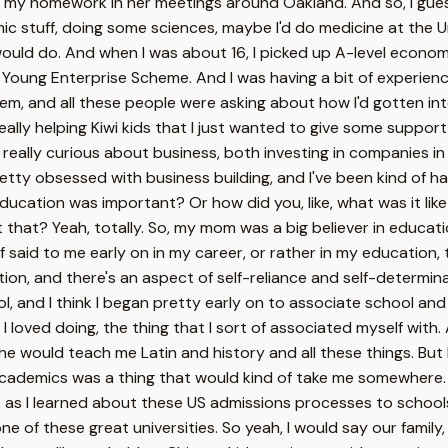
oing my homework in her meetings around Oakland. And so, I gue
ic stuff, doing some sciences, maybe I'd do medicine at the Un
 I would do. And when I was about 16, I picked up A-level econo
 Young Enterprise Scheme. And I was having a bit of experience t
, and all these people were asking about how I'd gotten into 
le, really helping Kiwi kids that I just wanted to give some supp
really curious about business, both investing in companies in 
tty obsessed with business building, and I've been kind of har
at education was important? Or how did you, like, what was it l
that? Yeah, totally. So, my mom was a big believer in educa
aid to me early on in my career, or rather in my education, th
n, and there's an aspect of self-reliance and self-determinati
ool, and I think I began pretty early on to associate school 
hat I loved doing, the thing that I sort of associated myself 
she would teach me Latin and history and all these things. But 
academics was a thing that would kind of take me somewhere. An
 as I learned about these US admissions processes to schools 
 of these great universities. So yeah, I would say our family, 