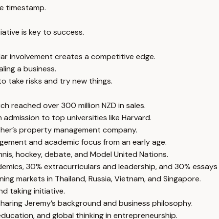
e timestamp.
iative is key to success.
ar involvement creates a competitive edge.
aling a business.
to take risks and try new things.
h reached over 300 million NZD in sales.
 admission to top universities like Harvard.
mother’s property management company.
ragement and academic focus from an early age.
nis, hockey, debate, and Model United Nations.
emics, 30% extracurriculars and leadership, and 30% essays 
ing markets in Thailand, Russia, Vietnam, and Singapore.
 taking initiative.
sharing Jeremy’s background and business philosophy.
education, and global thinking in entrepreneurship.