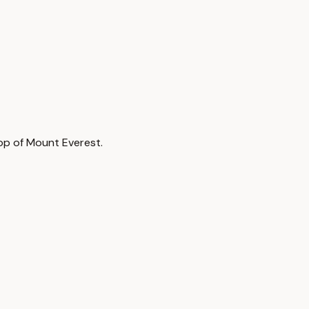
top of Mount Everest.