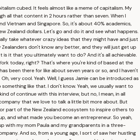
talism cubed. It feels almost like a meme of capitalism. My
ugh all that content in 2 hours rather than seven. When I
 and Vietnam and Singapore. So, it's about 40% academics,
New Zealand dollars. Let's go and do it and see what happens.
actually take whatever crazy ideas that they might have and just
ew Zealanders don't know any better, and they will just get up
is it that you ultimately want to do? And it's all achievable.
 York today, right? That's where you're kind of based at the
 has been there for like about seven years or so, and I haven't
 Oh, very cool. Yeah. Well, I guess Jamie can be introduced as
So something like that. I don't know. Yeah, we usually want to
nd of continue with this interview, but no, I mean, in all
mpany that we love to talk a little bit more about. But
or part of the New Zealand ecosystem to inspire others to
w up, and what made you become an entrepreneur. So yeah,
ew up with my mom Paula and my grandparents in a three-
pany. And so, from a young age, I sort of saw her hustling