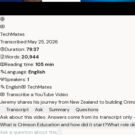
TechMates
Transcribed
May 25, 2026
Duration:
79:37
Words:
20,944
Reading time:
105 min
Language:
English
Speakers:
1
English
TechMates
Transcribe a YouTube Video
Jeremy shares his journey from New Zealand to building Crim
Transcript
Ask
Summary
Questions
Ask about this video. Answers come from its transcript only
What is Crimson Education and how did it start?
What role di