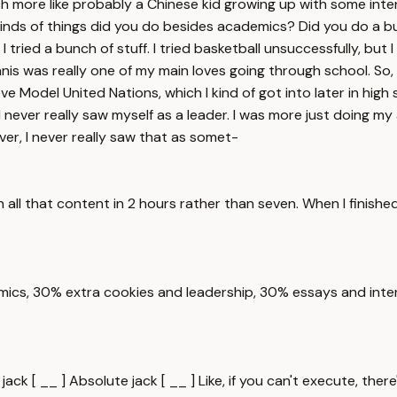
 more like probably a Chinese kid growing up with some inte
t kinds of things did you do besides academics? Did you do a 
 I tried a bunch of stuff. I tried basketball unsuccessfully, bu
nis was really one of my main loves going through school. So, 
ve Model United Nations, which I kind of got into later in high s
h, I never really saw myself as a leader. I was more just doing 
er, I never really saw that as somet-
 all that content in 2 hours rather than seven. When I finishe
cs, 30% extra cookies and leadership, 30% essays and intervi
ck [ __ ] Absolute jack [ __ ] Like, if you can't execute, there