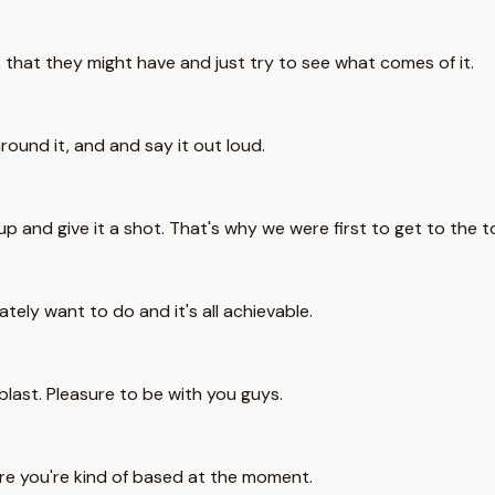
s that they might have and just try to see what comes of it.
around it, and and say it out loud.
up and give it a shot. That's why we were first to get to the 
tely want to do and it's all achievable.
 blast. Pleasure to be with you guys.
re you're kind of based at the moment.