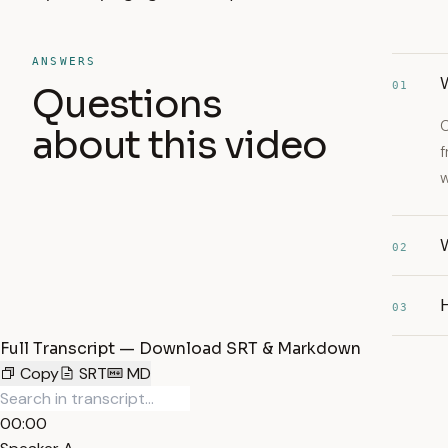
ANSWERS
W
01
Questions
C
about this video
f
w
W
02
03
Full Transcript — Download SRT & Markdown
Copy
SRT
MD
00:00