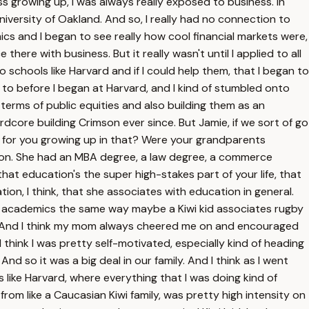
ss growing up, I was always really exposed to business. In
iversity of Oakland. And so, I really had no connection to
mics and I began to see really how cool financial markets were,
here with business. But it really wasn't until I applied to all
schools like Harvard and if I could help them, that I began to
ort to before I began at Harvard, and I kind of stumbled onto
terms of public equities and also building them as an
dcore building Crimson ever since. But Jamie, if we sort of go
ike for you growing up in that? Were your grandparents
tion. She had an MBA degree, a law degree, a commerce
at education's the super high-stakes part of your life, that
on, I think, that she associates with education in general.
and academics the same way maybe a Kiwi kid associates rugby
with. And I think my mom always cheered me on and encouraged
I think I was pretty self-motivated, especially kind of heading
d so it was a big deal in our family. And I think as I went
like Harvard, where everything that I was doing kind of
from like a Caucasian Kiwi family, was pretty high intensity on