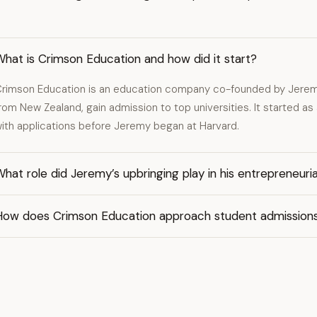
hat is Crimson Education and how did it start?
rimson Education is an education company co-founded by Jeremy
rom New Zealand, gain admission to top universities. It started as a
ith applications before Jeremy began at Harvard.
hat role did Jeremy’s upbringing play in his entrepreneuria
How does Crimson Education approach student admission