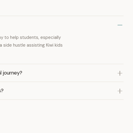
 to help students, especially
 side hustle assisting Kiwi kids
l journey?
s?