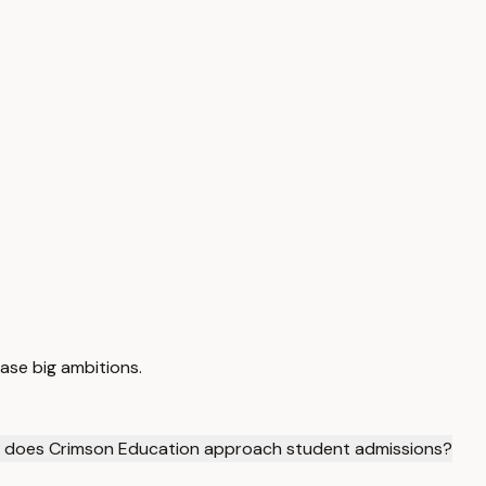
ase big ambitions.
 does Crimson Education approach student admissions?