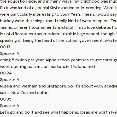
the education side, and in many ways, my childhood was much
So it was kind of a special Kiwi experience. Interesting. Wha
were particularly interesting to you? Yeah. I mean, I would say
hockey were the things that I really kind of went deep on. Ten
teams, different tournaments and stuff. I also love debate. I lo
lot of different extracurriculars. I think in high school, thoug
speaking or being the head of the school government, whatev
00:13
Speaker A
doing 5 million per year. Alpha school promises to get through
week opening up crimson markets in Thailand and
00:24
Speaker A
Russia and Vietnam and Singapore. So, it's about 40% academi
sales, New Zealand dollars.
00:35
Speaker A
Let's go and do it and see what happens. Ideas are worth like ja