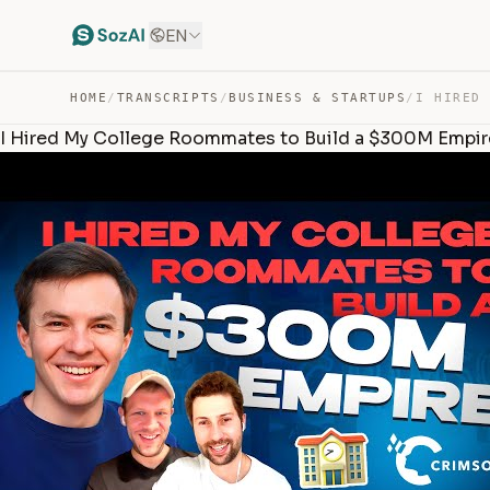
EN
HOME
/
TRANSCRIPTS
/
BUSINESS & STARTUPS
/
I Hired My College Roommates to Build a $300M Empir