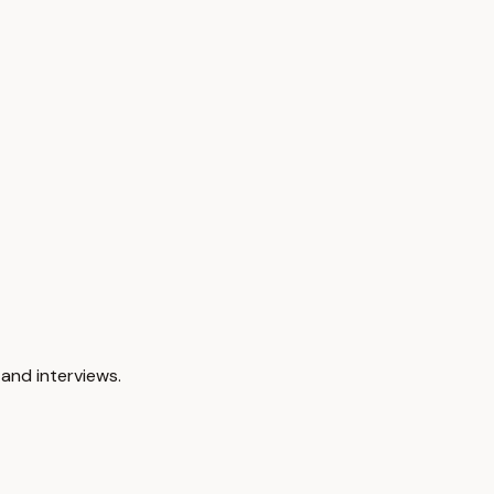
and interviews.