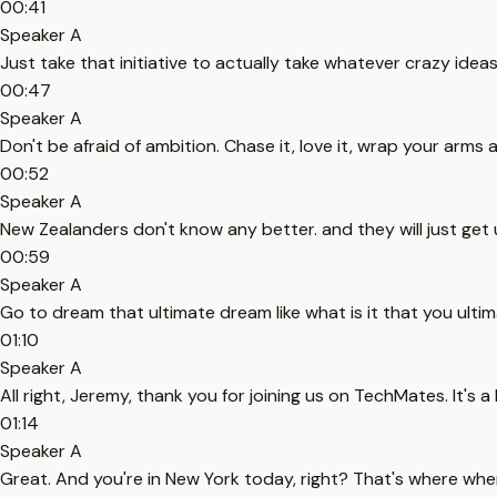
00:41
Speaker A
Just take that initiative to actually take whatever crazy idea
00:47
Speaker A
Don't be afraid of ambition. Chase it, love it, wrap your arms 
00:52
Speaker A
New Zealanders don't know any better. and they will just get 
00:59
Speaker A
Go to dream that ultimate dream like what is it that you ultima
01:10
Speaker A
All right, Jeremy, thank you for joining us on TechMates. It's a
01:14
Speaker A
Great. And you're in New York today, right? That's where whe