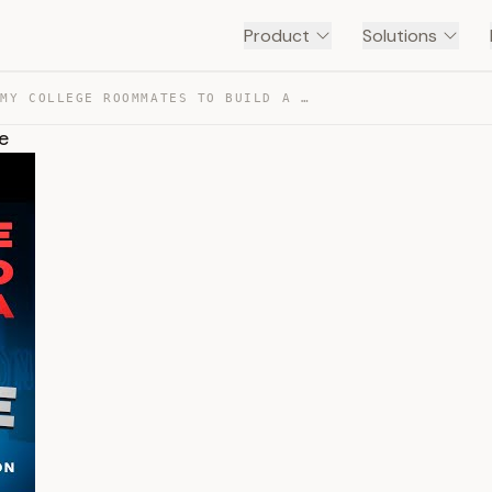
Product
Solutions
I HIRED MY COLLEGE ROOMMATES TO BUILD A $300M EMPIRE — TRANSCRIPT
e