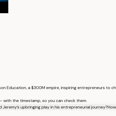
son Education, a $300M empire, inspiring entrepreneurs to ch
 — with the timestamp, so you can check them.
d Jeremy’s upbringing play in his entrepreneurial journey?
How