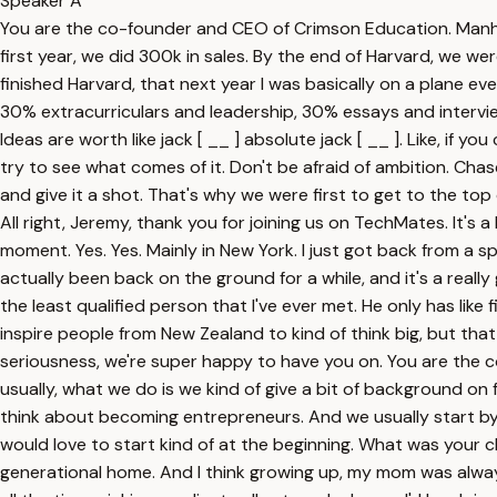
Speaker A
You are the co-founder and CEO of Crimson Education. Manhatta
first year, we did 300k in sales. By the end of Harvard, we we
finished Harvard, that next year I was basically on a plane 
30% extracurriculars and leadership, 30% essays and interview
Ideas are worth like jack [ __ ] absolute jack [ __ ]. Like, if 
try to see what comes of it. Don't be afraid of ambition. Chas
and give it a shot. That's why we were first to get to the top
All right, Jeremy, thank you for joining us on TechMates. It's 
moment. Yes. Yes. Mainly in New York. I just got back from a sp
actually been back on the ground for a while, and it's a reall
the least qualified person that I've ever met. He only has like 
inspire people from New Zealand to kind of think big, but that d
seriousness, we're super happy to have you on. You are the 
usually, what we do is we kind of give a bit of background 
think about becoming entrepreneurs. And we usually start b
would love to start kind of at the beginning. What was your 
generational home. And I think growing up, my mom was alway