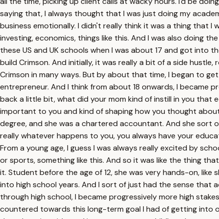
all the time, picking up client calls at wacky hours. I'd be d
saying that, I always thought that I was just doing my academ
business emotionally. I didn't really think it was a thing that
investing, economics, things like this. And I was also doing the
these US and UK schools when I was about 17 and got into them
build Crimson. And initially, it was really a bit of a side hust
Crimson in many ways. But by about that time, I began to get 
entrepreneur. And I think from about 18 onwards, I became pre
back a little bit, what did your mom kind of instill in you th
important to you and kind of shaping how you thought about 
degree, and she was a chartered accountant. And she sort of s
really whatever happens to you, you always have your educatio
From a young age, I guess I was always really excited by sch
or sports, something like this. And so it was like the thing t
it. Student before the age of 12, she was very hands-on, like 
into high school years. And I sort of just had the sense that 
through high school, I became progressively more high stakes
countered towards this long-term goal I had of getting into one