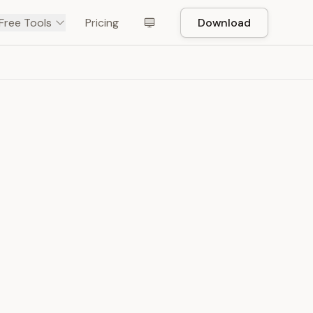
Free Tools
Pricing
Download