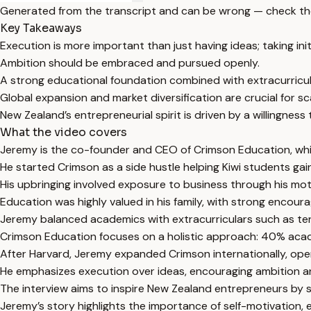
Generated from the transcript and can be wrong — check th
Key Takeaways
Execution is more important than just having ideas; taking init
Ambition should be embraced and pursued openly.
A strong educational foundation combined with extracurricul
Global expansion and market diversification are crucial for sc
New Zealand’s entrepreneurial spirit is driven by a willingness 
What the video covers
Jeremy is the co-founder and CEO of Crimson Education, whic
He started Crimson as a side hustle helping Kiwi students gain
His upbringing involved exposure to business through his 
Education was highly valued in his family, with strong encou
Jeremy balanced academics with extracurriculars such as ten
Crimson Education focuses on a holistic approach: 40% acad
After Harvard, Jeremy expanded Crimson internationally, open
He emphasizes execution over ideas, encouraging ambition and
The interview aims to inspire New Zealand entrepreneurs by 
Jeremy’s story highlights the importance of self-motivation, 