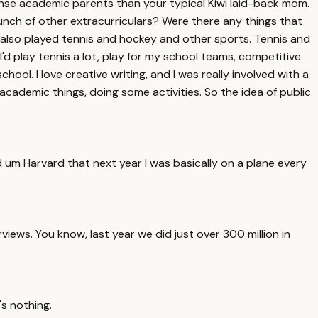
nse academic parents than your typical Kiwi laid-back mom.
bunch of other extracurriculars? Were there any things that
t I also played tennis and hockey and other sports. Tennis and
I'd play tennis a lot, play for my school teams, competitive
chool. I love creative writing, and I was really involved with a
my academic things, doing some activities. So the idea of public
d um Harvard that next year I was basically on a plane every
ews. You know, last year we did just over 300 million in
's nothing.