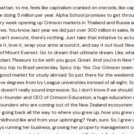
n, to me, feels like capitalism cranked on steroids, like capi
re doing 5 million per year. Alpha School promises to get thro
every week opening up Crimson markets in Thailand and Russia
s. You know, last year we did just over 300 million in sales, 
you can't execute, there's nothing. Just take that initiative to 
e it, love it, wrap your arms around it, and say it out loud. N
 of Mount Everest. Go to dream that ultimate dream. Like, what 
a blast. Pleasure to be with you guys. Great. And you're in New
icy trip to Brazil yesterday. Spicy trip. Yes. Our Crimson team
y good market for study abroad. So just there for the weekend.
five degrees from Ivy League universities instead of all eight. 
oesn't really sound impressive. So, I don't know if we should ki
co-founder and CEO of Crimson Education, a huge education co
on founders who are coming out of the New Zealand ecosystem 
y going back all the way to where you grew up, how you gre
childhood like and from your upbringing? Yeah, sure. So, I gr
s running her business, growing her property management com