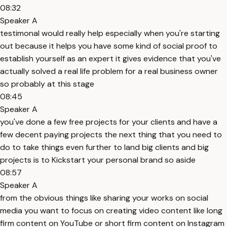
08:32
Speaker A
testimonal would really help especially when you're starting
out because it helps you have some kind of social proof to
establish yourself as an expert it gives evidence that you've
actually solved a real life problem for a real business owner
so probably at this stage
08:45
Speaker A
you've done a few free projects for your clients and have a
few decent paying projects the next thing that you need to
do to take things even further to land big clients and big
projects is to Kickstart your personal brand so aside
08:57
Speaker A
from the obvious things like sharing your works on social
media you want to focus on creating video content like long
firm content on YouTube or short firm content on Instagram