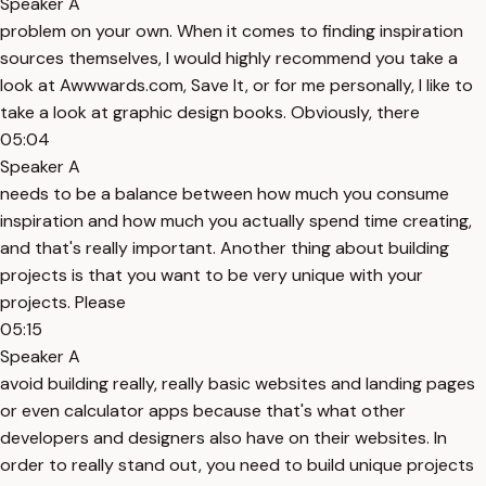
Speaker A
problem on your own. When it comes to finding inspiration
sources themselves, I would highly recommend you take a
look at Awwwards.com, Save It, or for me personally, I like to
take a look at graphic design books. Obviously, there
05:04
Speaker A
needs to be a balance between how much you consume
inspiration and how much you actually spend time creating,
and that's really important. Another thing about building
projects is that you want to be very unique with your
projects. Please
05:15
Speaker A
avoid building really, really basic websites and landing pages
or even calculator apps because that's what other
developers and designers also have on their websites. In
order to really stand out, you need to build unique projects