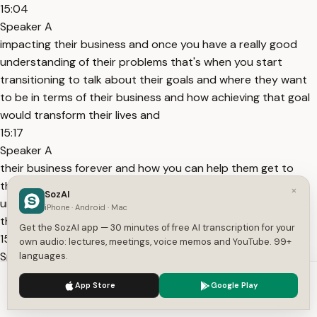
15:04
Speaker A
impacting their business and once you have a really good
understanding of their problems that's when you start
transitioning to talk about their goals and where they want
to be in terms of their business and how achieving that goal
would transform their lives and
15:17
Speaker A
their business forever and how you can help them get to
that point A to point B and after you have a really good
×
SozAI
understanding of their business their problems and where
iPhone · Android · Mac
they want to be in terms of their business then that's when
Get the SozAI app — 30 minutes of free AI transcription for your
15:29
own audio: lectures, meetings, voice memos and YouTube. 99+
Speaker A
languages.
you start to go into the new degree details in terms of the
We use cookies to enhance your experience.
Privacy Policy
App Store
Google Play
budget sending the proposals and sending follow-up emails
Accept
Settings
so that's just a really quick sales framework but if you want