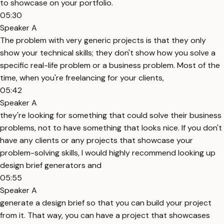
to showcase on your portfolio.
05:30
Speaker A
The problem with very generic projects is that they only
show your technical skills; they don't show how you solve a
specific real-life problem or a business problem. Most of the
time, when you're freelancing for your clients,
05:42
Speaker A
they're looking for something that could solve their business
problems, not to have something that looks nice. If you don't
have any clients or any projects that showcase your
problem-solving skills, I would highly recommend looking up
design brief generators and
05:55
Speaker A
generate a design brief so that you can build your project
from it. That way, you can have a project that showcases