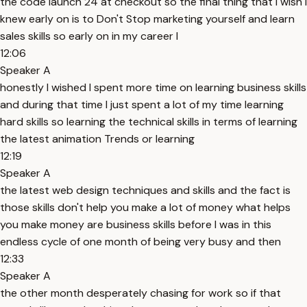
the code launch 24 at checkout so the final thing that I wish I
knew early on is to Don't Stop marketing yourself and learn
sales skills so early on in my career I
12:06
Speaker A
honestly I wished I spent more time on learning business skills
and during that time I just spent a lot of my time learning
hard skills so learning the technical skills in terms of learning
the latest animation Trends or learning
12:19
Speaker A
the latest web design techniques and skills and the fact is
those skills don't help you make a lot of money what helps
you make money are business skills before I was in this
endless cycle of one month of being very busy and then
12:33
Speaker A
the other month desperately chasing for work so if that