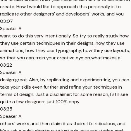
create. How I would like to approach this personally is to
replicate other designers' and developers' works, and you
03:07
Speaker A
want to do this very intentionally. So try to really study how
they use certain techniques in their designs, how they use
animations, how they use typography, how they use layouts,
so that you can train your creative eye on what makes a
03:22
Speaker A
design great. Also, by replicating and experimenting, you can
take your skills even further and refine your techniques in
terms of design. Just a disclaimer: for some reason, I still see
quite a few designers just 100% copy
03:35
Speaker A
others' works and then claim it as theirs. It's ridiculous, and
it's such a quick shortcut to just ruin your reputation and