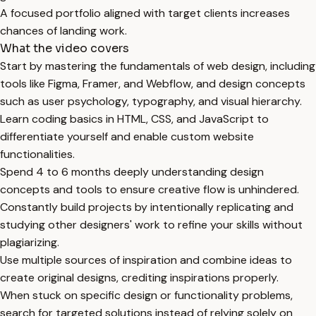
A focused portfolio aligned with target clients increases
chances of landing work.
What the video covers
Start by mastering the fundamentals of web design, including
tools like Figma, Framer, and Webflow, and design concepts
such as user psychology, typography, and visual hierarchy.
Learn coding basics in HTML, CSS, and JavaScript to
differentiate yourself and enable custom website
functionalities.
Spend 4 to 6 months deeply understanding design
concepts and tools to ensure creative flow is unhindered.
Constantly build projects by intentionally replicating and
studying other designers' work to refine your skills without
plagiarizing.
Use multiple sources of inspiration and combine ideas to
create original designs, crediting inspirations properly.
When stuck on specific design or functionality problems,
search for targeted solutions instead of relying solely on