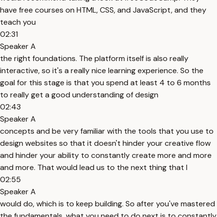
have free courses on HTML, CSS, and JavaScript, and they
teach you
02:31
Speaker A
the right foundations. The platform itself is also really
interactive, so it's a really nice learning experience. So the
goal for this stage is that you spend at least 4 to 6 months
to really get a good understanding of design
02:43
Speaker A
concepts and be very familiar with the tools that you use to
design websites so that it doesn't hinder your creative flow
and hinder your ability to constantly create more and more
and more. That would lead us to the next thing that I
02:55
Speaker A
would do, which is to keep building. So after you've mastered
the fundamentals, what you need to do next is to constantly