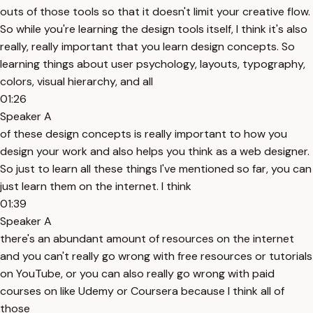
outs of those tools so that it doesn't limit your creative flow.
So while you're learning the design tools itself, I think it's also
really, really important that you learn design concepts. So
learning things about user psychology, layouts, typography,
colors, visual hierarchy, and all
01:26
Speaker A
of these design concepts is really important to how you
design your work and also helps you think as a web designer.
So just to learn all these things I've mentioned so far, you can
just learn them on the internet. I think
01:39
Speaker A
there's an abundant amount of resources on the internet
and you can't really go wrong with free resources or tutorials
on YouTube, or you can also really go wrong with paid
courses on like Udemy or Coursera because I think all of
those