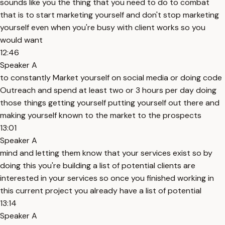
sounds like you the thing that you need to do to combat
that is to start marketing yourself and don't stop marketing
yourself even when you're busy with client works so you
would want
12:46
Speaker A
to constantly Market yourself on social media or doing code
Outreach and spend at least two or 3 hours per day doing
those things getting yourself putting yourself out there and
making yourself known to the market to the prospects
13:01
Speaker A
mind and letting them know that your services exist so by
doing this you're building a list of potential clients are
interested in your services so once you finished working in
this current project you already have a list of potential
13:14
Speaker A