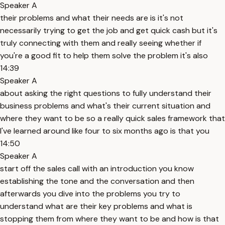
Speaker A
their problems and what their needs are is it's not
necessarily trying to get the job and get quick cash but it's
truly connecting with them and really seeing whether if
you're a good fit to help them solve the problem it's also
14:39
Speaker A
about asking the right questions to fully understand their
business problems and what's their current situation and
where they want to be so a really quick sales framework that
I've learned around like four to six months ago is that you
14:50
Speaker A
start off the sales call with an introduction you know
establishing the tone and the conversation and then
afterwards you dive into the problems you try to
understand what are their key problems and what is
stopping them from where they want to be and how is that