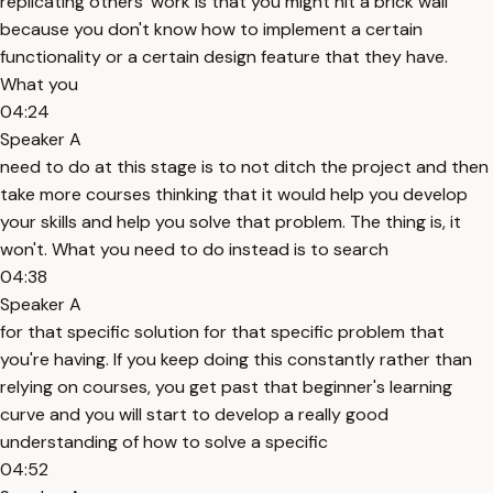
replicating others' work is that you might hit a brick wall
because you don't know how to implement a certain
functionality or a certain design feature that they have.
What you
04:24
Speaker A
need to do at this stage is to not ditch the project and then
take more courses thinking that it would help you develop
your skills and help you solve that problem. The thing is, it
won't. What you need to do instead is to search
04:38
Speaker A
for that specific solution for that specific problem that
you're having. If you keep doing this constantly rather than
relying on courses, you get past that beginner's learning
curve and you will start to develop a really good
understanding of how to solve a specific
04:52