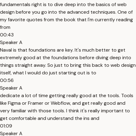
fundamentals right is to dive deep into the basics of web
design before you go into the advanced techniques. One of
my favorite quotes from the book that I'm currently reading
from
00:43
Speaker A
Naval is that foundations are key. It's much better to get
extremely good at the foundations before diving deep into
things straight away. So just to bring this back to web design
itself, what I would do just starting out is to
00:56
Speaker A
dedicate a lot of time getting really good at the tools. Tools
like Figma or Framer or Webflow, and get really good and
very familiar with those tools. I think it's really important to
get comfortable and understand the ins and
01:09
Speaker A