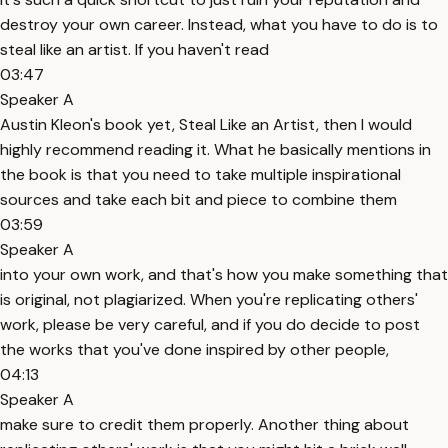
destroy your own career. Instead, what you have to do is to
steal like an artist. If you haven't read
03:47
Speaker A
Austin Kleon's book yet, Steal Like an Artist, then I would
highly recommend reading it. What he basically mentions in
the book is that you need to take multiple inspirational
sources and take each bit and piece to combine them
03:59
Speaker A
into your own work, and that's how you make something that
is original, not plagiarized. When you're replicating others'
work, please be very careful, and if you do decide to post
the works that you've done inspired by other people,
04:13
Speaker A
make sure to credit them properly. Another thing about