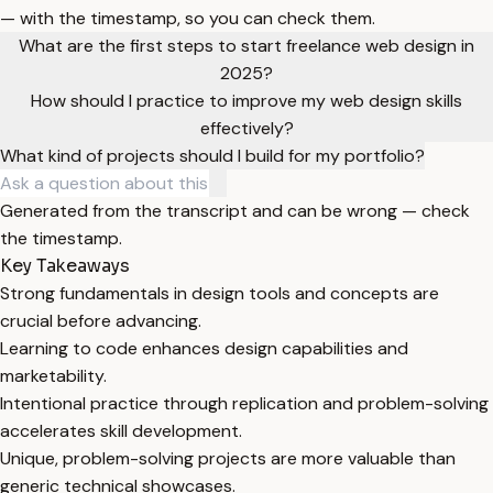
— with the timestamp, so you can check them.
What are the first steps to start freelance web design in
2025?
How should I practice to improve my web design skills
effectively?
What kind of projects should I build for my portfolio?
Generated from the transcript and can be wrong — check
the timestamp.
Key Takeaways
Strong fundamentals in design tools and concepts are
crucial before advancing.
Learning to code enhances design capabilities and
marketability.
Intentional practice through replication and problem-solving
accelerates skill development.
Unique, problem-solving projects are more valuable than
generic technical showcases.