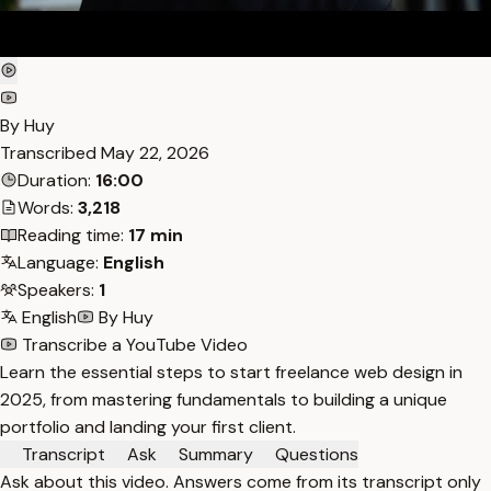
By Huy
Transcribed
May 22, 2026
Duration:
16:00
Words:
3,218
Reading time:
17 min
Language:
English
Speakers:
1
English
By Huy
Transcribe a YouTube Video
Learn the essential steps to start freelance web design in
2025, from mastering fundamentals to building a unique
portfolio and landing your first client.
Transcript
Ask
Summary
Questions
Ask about this video. Answers come from its transcript only