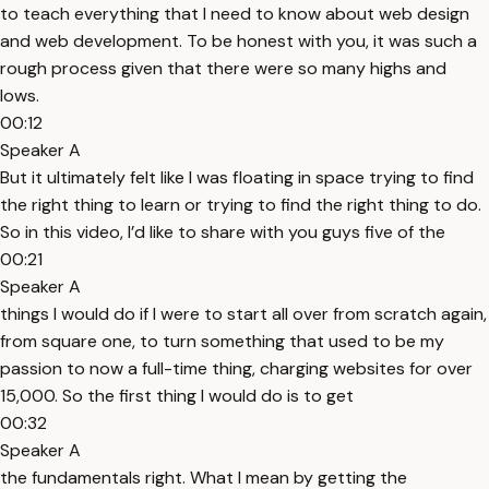
to teach everything that I need to know about web design
and web development. To be honest with you, it was such a
rough process given that there were so many highs and
lows.
00:12
Speaker A
But it ultimately felt like I was floating in space trying to find
the right thing to learn or trying to find the right thing to do.
So in this video, I’d like to share with you guys five of the
00:21
Speaker A
things I would do if I were to start all over from scratch again,
from square one, to turn something that used to be my
passion to now a full-time thing, charging websites for over
15,000. So the first thing I would do is to get
00:32
Speaker A
the fundamentals right. What I mean by getting the