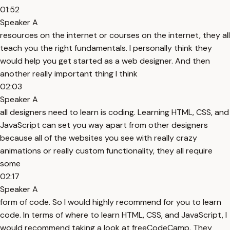
01:52
Speaker A
resources on the internet or courses on the internet, they all
teach you the right fundamentals. I personally think they
would help you get started as a web designer. And then
another really important thing I think
02:03
Speaker A
all designers need to learn is coding. Learning HTML, CSS, and
JavaScript can set you way apart from other designers
because all of the websites you see with really crazy
animations or really custom functionality, they all require
some
02:17
Speaker A
form of code. So I would highly recommend for you to learn
code. In terms of where to learn HTML, CSS, and JavaScript, I
would recommend taking a look at freeCodeCamp. They