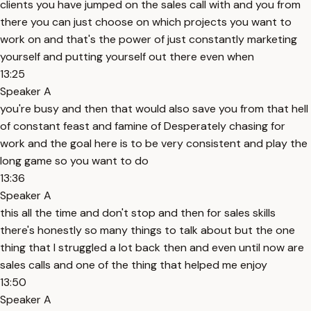
clients you have jumped on the sales call with and you from
there you can just choose on which projects you want to
work on and that's the power of just constantly marketing
yourself and putting yourself out there even when
13:25
Speaker A
you're busy and then that would also save you from that hell
of constant feast and famine of Desperately chasing for
work and the goal here is to be very consistent and play the
long game so you want to do
13:36
Speaker A
this all the time and don't stop and then for sales skills
there's honestly so many things to talk about but the one
thing that I struggled a lot back then and even until now are
sales calls and one of the thing that helped me enjoy
13:50
Speaker A