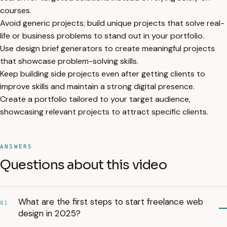
courses.
Avoid generic projects; build unique projects that solve real-
life or business problems to stand out in your portfolio.
Use design brief generators to create meaningful projects
that showcase problem-solving skills.
Keep building side projects even after getting clients to
improve skills and maintain a strong digital presence.
Create a portfolio tailored to your target audience,
showcasing relevant projects to attract specific clients.
ANSWERS
Questions about this video
What are the first steps to start freelance web
01
design in 2025?