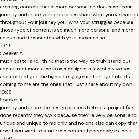
creating content that is more personal so document your
journey and share your processes share what you've learned
throughout your journey your wins your struggles because
those type of content is so much more personal and more
unique and it resonates with your audience so
10:26
Speaker A
much better and I think that is the way to truly stand out
and attract more clients as a designer a few of my videos
and content got the highest engagement and got clients
coming to me are the ones that I just share about my own
10:38
Speaker A
journey and share the design process behind a project I've
done recently they work because they're very personal and
unique and unique to me only and no one else can copy that
now if you want to start view content I personally found it
10:50