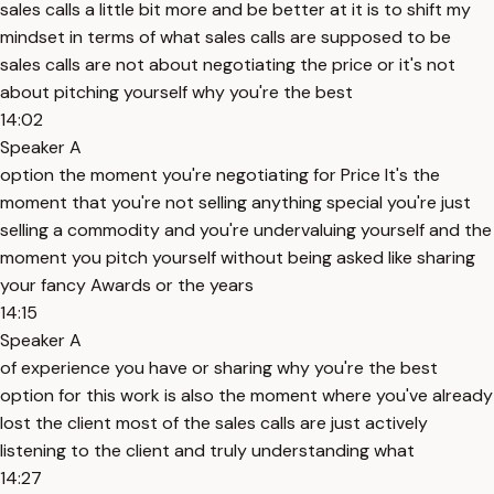
sales calls a little bit more and be better at it is to shift my
mindset in terms of what sales calls are supposed to be
sales calls are not about negotiating the price or it's not
about pitching yourself why you're the best
14:02
Speaker A
option the moment you're negotiating for Price It's the
moment that you're not selling anything special you're just
selling a commodity and you're undervaluing yourself and the
moment you pitch yourself without being asked like sharing
your fancy Awards or the years
14:15
Speaker A
of experience you have or sharing why you're the best
option for this work is also the moment where you've already
lost the client most of the sales calls are just actively
listening to the client and truly understanding what
14:27