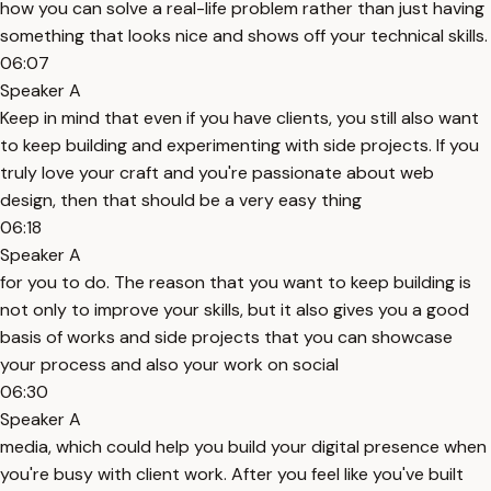
how you can solve a real-life problem rather than just having
something that looks nice and shows off your technical skills.
06:07
Speaker A
Keep in mind that even if you have clients, you still also want
to keep building and experimenting with side projects. If you
truly love your craft and you're passionate about web
design, then that should be a very easy thing
06:18
Speaker A
for you to do. The reason that you want to keep building is
not only to improve your skills, but it also gives you a good
basis of works and side projects that you can showcase
your process and also your work on social
06:30
Speaker A
media, which could help you build your digital presence when
you're busy with client work. After you feel like you've built