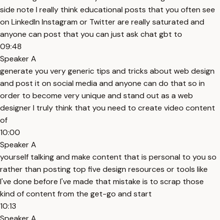
side note I really think educational posts that you often see
on LinkedIn Instagram or Twitter are really saturated and
anyone can post that you can just ask chat gbt to
09:48
Speaker A
generate you very generic tips and tricks about web design
and post it on social media and anyone can do that so in
order to become very unique and stand out as a web
designer I truly think that you need to create video content
of
10:00
Speaker A
yourself talking and make content that is personal to you so
rather than posting top five design resources or tools like
I've done before I've made that mistake is to scrap those
kind of content from the get-go and start
10:13
Speaker A