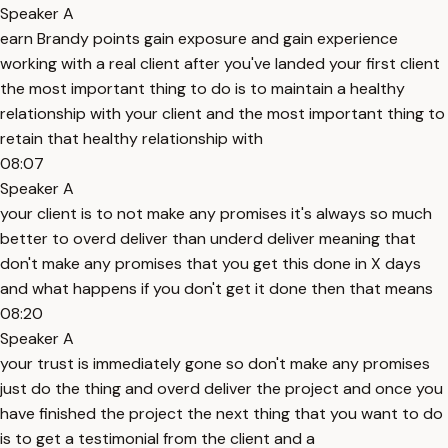
Speaker A
earn Brandy points gain exposure and gain experience
working with a real client after you've landed your first client
the most important thing to do is to maintain a healthy
relationship with your client and the most important thing to
retain that healthy relationship with
08:07
Speaker A
your client is to not make any promises it's always so much
better to overd deliver than underd deliver meaning that
don't make any promises that you get this done in X days
and what happens if you don't get it done then that means
08:20
Speaker A
your trust is immediately gone so don't make any promises
just do the thing and overd deliver the project and once you
have finished the project the next thing that you want to do
is to get a testimonial from the client and a