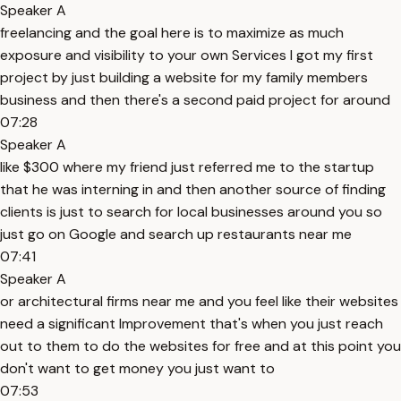
Speaker A
freelancing and the goal here is to maximize as much
exposure and visibility to your own Services I got my first
project by just building a website for my family members
business and then there's a second paid project for around
07:28
Speaker A
like $300 where my friend just referred me to the startup
that he was interning in and then another source of finding
clients is just to search for local businesses around you so
just go on Google and search up restaurants near me
07:41
Speaker A
or architectural firms near me and you feel like their websites
need a significant Improvement that's when you just reach
out to them to do the websites for free and at this point you
don't want to get money you just want to
07:53