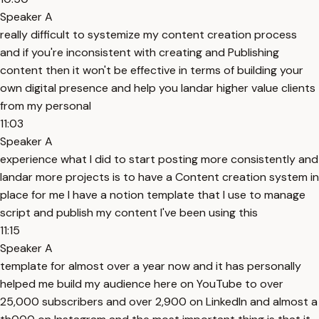
Speaker A
really difficult to systemize my content creation process
and if you're inconsistent with creating and Publishing
content then it won't be effective in terms of building your
own digital presence and help you landar higher value clients
from my personal
11:03
Speaker A
experience what I did to start posting more consistently and
landar more projects is to have a Content creation system in
place for me I have a notion template that I use to manage
script and publish my content I've been using this
11:15
Speaker A
template for almost over a year now and it has personally
helped me build my audience here on YouTube to over
25,000 subscribers and over 2,900 on LinkedIn and almost a