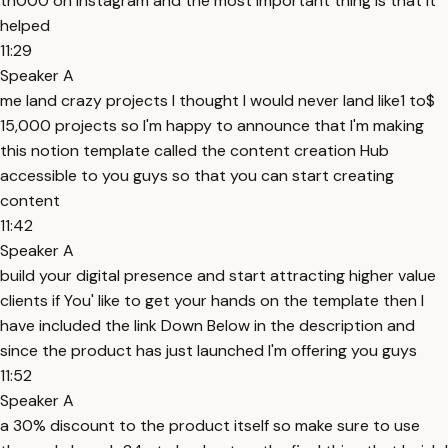
th000 on Instagram and the most important thing is that it
helped
11:29
Speaker A
me land crazy projects I thought I would never land like1 to$
15,000 projects so I'm happy to announce that I'm making
this notion template called the content creation Hub
accessible to you guys so that you can start creating
content
11:42
Speaker A
build your digital presence and start attracting higher value
clients if You' like to get your hands on the template then I
have included the link Down Below in the description and
since the product has just launched I'm offering you guys
11:52
Speaker A
a 30% discount to the product itself so make sure to use