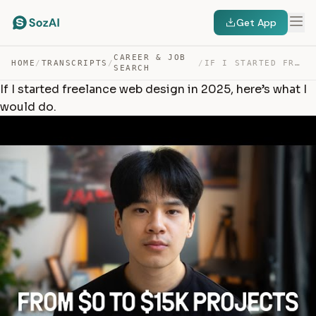
Get App
CAREER & JOB
HOME
/
TRANSCRIPTS
/
/
IF I STARTED FREELANCE WEB DESIGN IN 2025, HERE’S WHAT … — TRANSCRIPT
SEARCH
If I started freelance web design in 2025, here’s what I
would do.