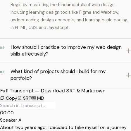
Begin by mastering the fundamentals of web design,
including learning design tools like Figma and Webflow,
understanding design concepts, and learning basic coding
in HTML, CSS, and JavaScript.
How should I practice to improve my web design
02
skills effectively?
What kind of projects should I build for my
03
portfolio?
Full Transcript — Download SRT & Markdown
Copy
SRT
MD
00:00
Speaker A
About two years ago, I decided to take myself on a journey