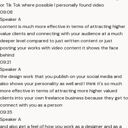
or Tik Tok where possible I personally found video
09:08
Speaker A
content is much more effective in terms of attracting higher
value clients and connecting with your audience at a much
deeper level compared to just written content or just
posting your works with video content it shows the face
behind
09:21
Speaker A
the design work that you publish on your social media and
also shows your personality as well and I think it's so much
more effective in terms of attracting more higher valued
clients into your own freelance business because they get to
connect with you as a person
09:35
Speaker A
and also get a feel of how you work as a designer and as a