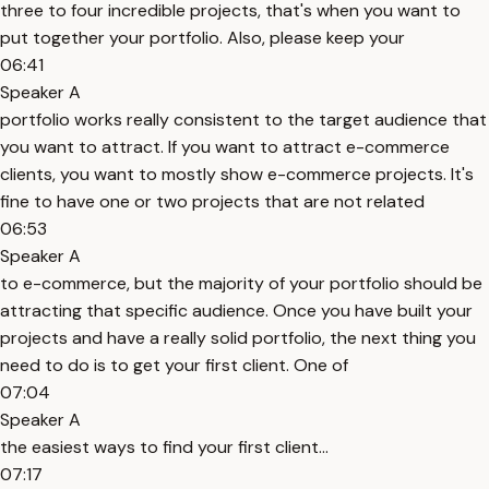
three to four incredible projects, that's when you want to
put together your portfolio. Also, please keep your
06:41
Speaker A
portfolio works really consistent to the target audience that
you want to attract. If you want to attract e-commerce
clients, you want to mostly show e-commerce projects. It's
fine to have one or two projects that are not related
06:53
Speaker A
to e-commerce, but the majority of your portfolio should be
attracting that specific audience. Once you have built your
projects and have a really solid portfolio, the next thing you
need to do is to get your first client. One of
07:04
Speaker A
the easiest ways to find your first client...
07:17