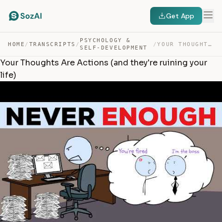
Get App
PSYCHOLOGY &
HOME
/
TRANSCRIPTS
/
/
YOUR THOUGHTS ARE ACTIONS (AND THEY’RE RUINING YOUR LIFE) — TRANSCRIPT
SELF-DEVELOPMENT
Your Thoughts Are Actions (and they're ruining your
life)