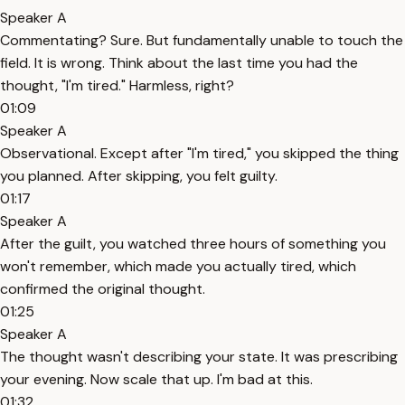
Speaker A
Commentating? Sure. But fundamentally unable to touch the
field. It is wrong. Think about the last time you had the
thought, "I'm tired." Harmless, right?
01:09
Speaker A
Observational. Except after "I'm tired," you skipped the thing
you planned. After skipping, you felt guilty.
01:17
Speaker A
After the guilt, you watched three hours of something you
won't remember, which made you actually tired, which
confirmed the original thought.
01:25
Speaker A
The thought wasn't describing your state. It was prescribing
your evening. Now scale that up. I'm bad at this.
01:32