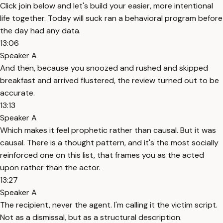
Click join below and let's build your easier, more intentional
life together. Today will suck ran a behavioral program before
the day had any data.
13:06
Speaker A
And then, because you snoozed and rushed and skipped
breakfast and arrived flustered, the review turned out to be
accurate.
13:13
Speaker A
Which makes it feel prophetic rather than causal. But it was
causal. There is a thought pattern, and it's the most socially
reinforced one on this list, that frames you as the acted
upon rather than the actor.
13:27
Speaker A
The recipient, never the agent. I'm calling it the victim script.
Not as a dismissal, but as a structural description.