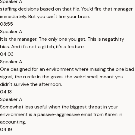
Speaker A
staffing decisions based on that file. You'd fire that manager
immediately. But you can't fire your brain.
03:55
Speaker A
It is the manager. The only one you get. This is negativity
bias. And it's not a glitch, it's a feature.
04:03
Speaker A
One designed for an environment where missing the one bad
signal, the rustle in the grass, the weird smell, meant you
didn't survive the afternoon.
04:13
Speaker A
Somewhat less useful when the biggest threat in your
environment is a passive-aggressive email from Karen in
accounting.
04:19