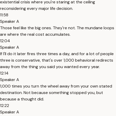
existential crisis where you're staring at the ceiling
reconsidering every major life decision.
11:58
Speaker A
Those feel like the big ones. They're not. The mundane loops
are where the real cost accumulates.
12:04
Speaker A
If I'll do it later fires three times a day, and for a lot of people
three is conservative, that's over 1,000 behavioral redirects
away from the thing you said you wanted every year.
12:14
Speaker A
1,000 times you turn the wheel away from your own stated
destination. Not because something stopped you, but
because a thought did.
12:22
Speaker A