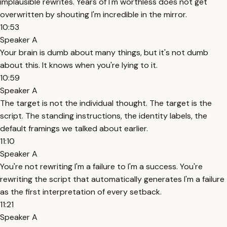
implausible rewrites. Years of I'm worthless does not get
overwritten by shouting I'm incredible in the mirror.
10:53
Speaker A
Your brain is dumb about many things, but it's not dumb
about this. It knows when you're lying to it.
10:59
Speaker A
The target is not the individual thought. The target is the
script. The standing instructions, the identity labels, the
default framings we talked about earlier.
11:10
Speaker A
You're not rewriting I'm a failure to I'm a success. You're
rewriting the script that automatically generates I'm a failure
as the first interpretation of every setback.
11:21
Speaker A