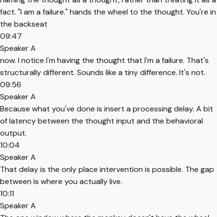
fact. "I am a failure." hands the wheel to the thought. You're in
the backseat
09:47
Speaker A
now. I notice I'm having the thought that I'm a failure. That's
structurally different. Sounds like a tiny difference. It's not.
09:56
Speaker A
Because what you've done is insert a processing delay. A bit
of latency between the thought input and the behavioral
output.
10:04
Speaker A
That delay is the only place intervention is possible. The gap
between is where you actually live.
10:11
Speaker A