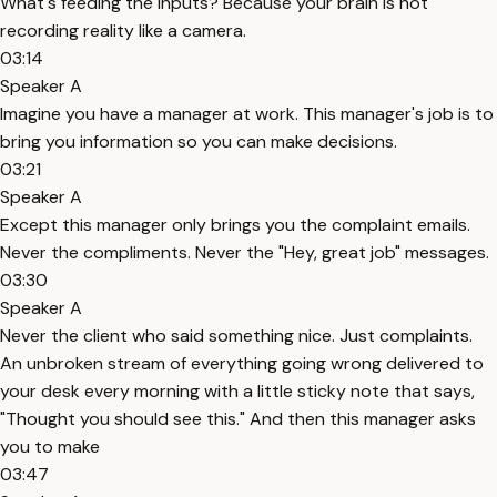
What's feeding the inputs? Because your brain is not
recording reality like a camera.
03:14
Speaker A
Imagine you have a manager at work. This manager's job is to
bring you information so you can make decisions.
03:21
Speaker A
Except this manager only brings you the complaint emails.
Never the compliments. Never the "Hey, great job" messages.
03:30
Speaker A
Never the client who said something nice. Just complaints.
An unbroken stream of everything going wrong delivered to
your desk every morning with a little sticky note that says,
"Thought you should see this." And then this manager asks
you to make
03:47