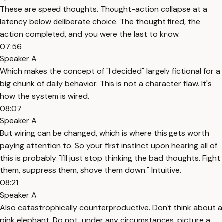
These are speed thoughts. Thought-action collapse at a
latency below deliberate choice. The thought fired, the
action completed, and you were the last to know.
07:56
Speaker A
Which makes the concept of "I decided" largely fictional for a
big chunk of daily behavior. This is not a character flaw. It's
how the system is wired.
08:07
Speaker A
But wiring can be changed, which is where this gets worth
paying attention to. So your first instinct upon hearing all of
this is probably, "I'll just stop thinking the bad thoughts. Fight
them, suppress them, shove them down." Intuitive.
08:21
Speaker A
Also catastrophically counterproductive. Don't think about a
pink elephant. Do not, under any circumstances, picture a