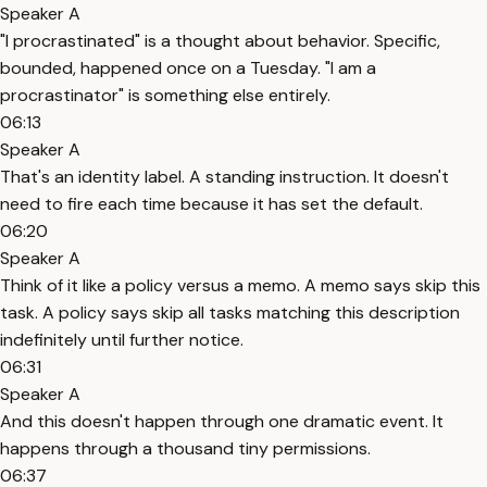
Speaker A
"I procrastinated" is a thought about behavior. Specific,
bounded, happened once on a Tuesday. "I am a
procrastinator" is something else entirely.
06:13
Speaker A
That's an identity label. A standing instruction. It doesn't
need to fire each time because it has set the default.
06:20
Speaker A
Think of it like a policy versus a memo. A memo says skip this
task. A policy says skip all tasks matching this description
indefinitely until further notice.
06:31
Speaker A
And this doesn't happen through one dramatic event. It
happens through a thousand tiny permissions.
06:37