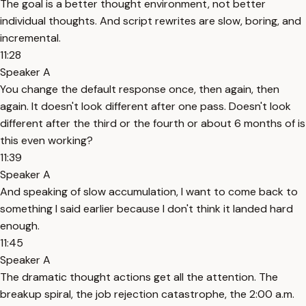
The goal is a better thought environment, not better
individual thoughts. And script rewrites are slow, boring, and
incremental.
11:28
Speaker A
You change the default response once, then again, then
again. It doesn't look different after one pass. Doesn't look
different after the third or the fourth or about 6 months of is
this even working?
11:39
Speaker A
And speaking of slow accumulation, I want to come back to
something I said earlier because I don't think it landed hard
enough.
11:45
Speaker A
The dramatic thought actions get all the attention. The
breakup spiral, the job rejection catastrophe, the 2:00 a.m.