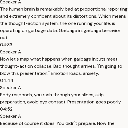
Speaker A
The human brain is remarkably bad at proportional reporting
and extremely confident about its distortions. Which means
the thought-action system, the one running your life, is
operating on garbage data. Garbage in, garbage behavior
out.
04:33
Speaker A
Now let's map what happens when garbage inputs meet
thought-action collapse. Bad thought arrives, "I'm going to
blow this presentation." Emotion loads, anxiety.
04:44
Speaker A
Body responds, you rush through your slides, skip
preparation, avoid eye contact. Presentation goes poorly.
04:52
Speaker A
Because of course it does. You didn't prepare. Now the