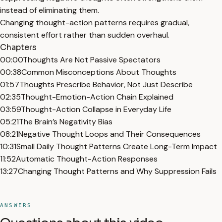
instead of eliminating them.
Changing thought-action patterns requires gradual,
consistent effort rather than sudden overhaul.
Chapters
00:00
Thoughts Are Not Passive Spectators
00:38
Common Misconceptions About Thoughts
01:57
Thoughts Prescribe Behavior, Not Just Describe
02:35
Thought-Emotion-Action Chain Explained
03:59
Thought-Action Collapse in Everyday Life
05:21
The Brain’s Negativity Bias
08:21
Negative Thought Loops and Their Consequences
10:31
Small Daily Thought Patterns Create Long-Term Impact
11:52
Automatic Thought-Action Responses
13:27
Changing Thought Patterns and Why Suppression Fails
ANSWERS