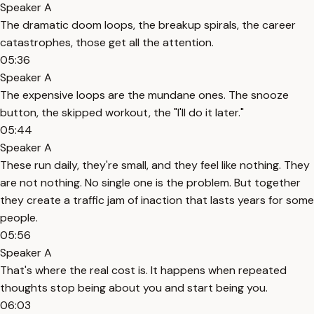
Speaker A
The dramatic doom loops, the breakup spirals, the career
catastrophes, those get all the attention.
05:36
Speaker A
The expensive loops are the mundane ones. The snooze
button, the skipped workout, the "I'll do it later."
05:44
Speaker A
These run daily, they're small, and they feel like nothing. They
are not nothing. No single one is the problem. But together
they create a traffic jam of inaction that lasts years for some
people.
05:56
Speaker A
That's where the real cost is. It happens when repeated
thoughts stop being about you and start being you.
06:03