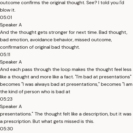
outcome confirms the original thought. See? I told you I'd
blow it.
05:01
Speaker A
And the thought gets stronger for next time. Bad thought,
bad emotion, avoidance behavior, missed outcome,
confirmation of original bad thought.
05:11
Speaker A
And each pass through the loop makes the thought feel less
like a thought and more like a fact. "I'm bad at presentations"
becomes "I was always bad at presentations," becomes "I am
the kind of person who is bad at
05:23
Speaker A
presentations." The thought felt like a description, but it was
a prescription. But what gets missed is this.
05:30