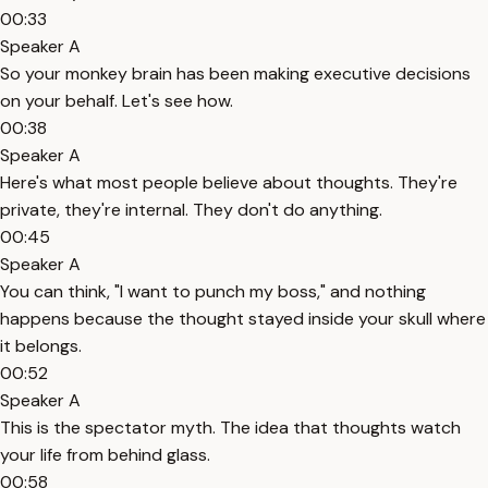
00:33
Speaker A
So your monkey brain has been making executive decisions
on your behalf. Let's see how.
00:38
Speaker A
Here's what most people believe about thoughts. They're
private, they're internal. They don't do anything.
00:45
Speaker A
You can think, "I want to punch my boss," and nothing
happens because the thought stayed inside your skull where
it belongs.
00:52
Speaker A
This is the spectator myth. The idea that thoughts watch
your life from behind glass.
00:58