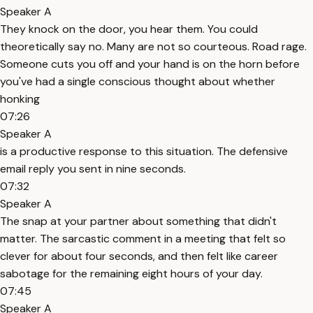
Speaker A
They knock on the door, you hear them. You could
theoretically say no. Many are not so courteous. Road rage.
Someone cuts you off and your hand is on the horn before
you've had a single conscious thought about whether
honking
07:26
Speaker A
is a productive response to this situation. The defensive
email reply you sent in nine seconds.
07:32
Speaker A
The snap at your partner about something that didn't
matter. The sarcastic comment in a meeting that felt so
clever for about four seconds, and then felt like career
sabotage for the remaining eight hours of your day.
07:45
Speaker A