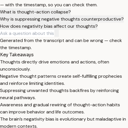
— with the timestamp, so you can check them.
What is thought-action collapse?
Why is suppressing negative thoughts counterproductive?
How does negativity bias affect our thoughts?
Generated from the transcript and can be wrong — check
the timestamp.
Key Takeaways
Thoughts directly drive emotions and actions, often
unconsciously.
Negative thought patterns create self-fulfilling prophecies
and reinforce limiting identities.
Suppressing unwanted thoughts backfires by reinforcing
neural pathways.
Awareness and gradual rewiring of thought-action habits
can improve behavior and life outcomes.
The brain’s negativity bias is evolutionary but maladaptive in
modern contexts.