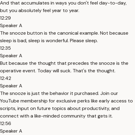
And that accumulates in ways you don't feel day-to-day,
but you absolutely feel year to year.
12:29
Speaker A
The snooze button is the canonical example. Not because
sleep is bad, sleep is wonderful. Please sleep.
12:35
Speaker A
But because the thought that precedes the snooze is the
operative event. Today will suck. That's the thought.
12:42
Speaker A
The snooze is just the behavior it purchased. Join our
YouTube membership for exclusive perks like early access to
scripts, input on future topics about productivity, and
connect with a like-minded community that gets it.
12:56
Speaker A