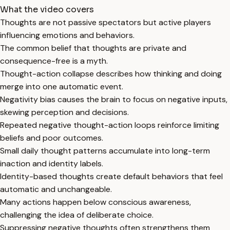
What the video covers
Thoughts are not passive spectators but active players
influencing emotions and behaviors.
The common belief that thoughts are private and
consequence-free is a myth.
Thought-action collapse describes how thinking and doing
merge into one automatic event.
Negativity bias causes the brain to focus on negative inputs,
skewing perception and decisions.
Repeated negative thought-action loops reinforce limiting
beliefs and poor outcomes.
Small daily thought patterns accumulate into long-term
inaction and identity labels.
Identity-based thoughts create default behaviors that feel
automatic and unchangeable.
Many actions happen below conscious awareness,
challenging the idea of deliberate choice.
Suppressing negative thoughts often strengthens them