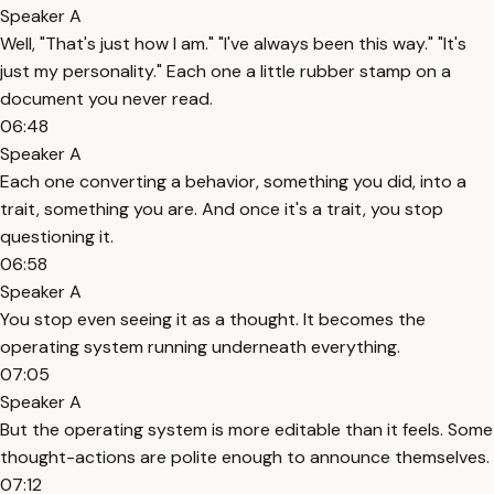
Speaker A
Well, "That's just how I am." "I've always been this way." "It's
just my personality." Each one a little rubber stamp on a
document you never read.
06:48
Speaker A
Each one converting a behavior, something you did, into a
trait, something you are. And once it's a trait, you stop
questioning it.
06:58
Speaker A
You stop even seeing it as a thought. It becomes the
operating system running underneath everything.
07:05
Speaker A
But the operating system is more editable than it feels. Some
thought-actions are polite enough to announce themselves.
07:12