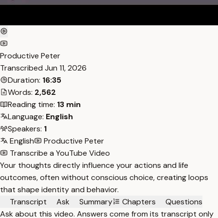
Productive Peter
Transcribed
Jun 11, 2026
Duration:
16:35
Words:
2,562
Reading time:
13 min
Language:
English
Speakers:
1
English
Productive Peter
Transcribe a YouTube Video
Your thoughts directly influence your actions and life
outcomes, often without conscious choice, creating loops
that shape identity and behavior.
Transcript
Ask
Summary
Chapters
Questions
Ask about this video. Answers come from its transcript only