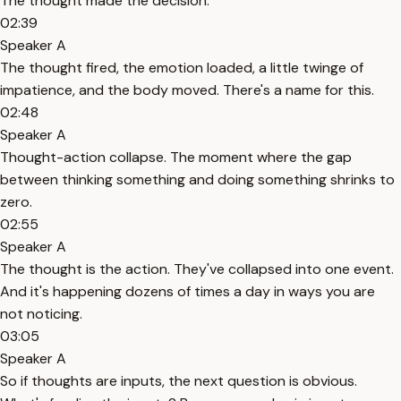
The thought made the decision.
02:39
Speaker A
The thought fired, the emotion loaded, a little twinge of
impatience, and the body moved. There's a name for this.
02:48
Speaker A
Thought-action collapse. The moment where the gap
between thinking something and doing something shrinks to
zero.
02:55
Speaker A
The thought is the action. They've collapsed into one event.
And it's happening dozens of times a day in ways you are
not noticing.
03:05
Speaker A
So if thoughts are inputs, the next question is obvious.