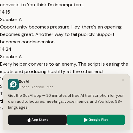
converts to You think I'm incompetent.
14:15
Speaker A
Opportunity becomes pressure. Hey, there's an opening
becomes great. Another way to fail publicly. Support
becomes condescension.
14:24
Speaker A
Every helper converts to an enemy. The script is eating the
inputs and producing hostility at the other end.
14:32
×
SozAI
Speaker A
iPhone · Android · Mac
The thought action collapse here is social. You push away
Get the SozAI app — 30 minutes of free AI transcription for your
the exact resources the situation requires.
own audio: lectures, meetings, voice memos and YouTube. 99+
languages.
14:38
Speaker A
We use cookies to enhance your experience.
Privacy Policy
App Store
Google Play
The script that feels most like protection is doing the most
Accept
Settings
damage. And look, I've run this script.