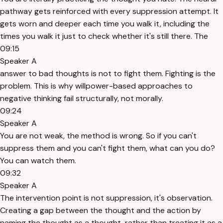
pathway gets reinforced with every suppression attempt. It
gets worn and deeper each time you walk it, including the
times you walk it just to check whether it's still there. The
09:15
Speaker A
answer to bad thoughts is not to fight them. Fighting is the
problem. This is why willpower-based approaches to
negative thinking fail structurally, not morally.
09:24
Speaker A
You are not weak, the method is wrong. So if you can't
suppress them and you can't fight them, what can you do?
You can watch them.
09:32
Speaker A
The intervention point is not suppression, it's observation.
Creating a gap between the thought and the action by
naming the thought as a thought, rather than treating it as a