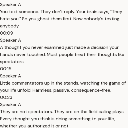
Speaker A
You text someone. They don't reply. Your brain says, "They
hate you." So you ghost them first. Now nobody's texting
anybody.
00:09
Speaker A
A thought you never examined just made a decision your
hands never touched. Most people treat their thoughts like
spectators.
00:15
Speaker A
Little commentators up in the stands, watching the game of
your life unfold. Harmless, passive, consequence-free.
00:23
Speaker A
They are not spectators. They are on the field calling plays.
Every thought you think is doing something to your life,
whether you authorized it or not.