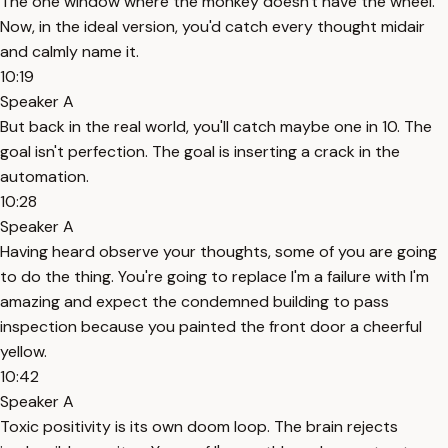
The one window where the monkey doesn't have the wheel.
Now, in the ideal version, you'd catch every thought midair
and calmly name it.
10:19
Speaker A
But back in the real world, you'll catch maybe one in 10. The
goal isn't perfection. The goal is inserting a crack in the
automation.
10:28
Speaker A
Having heard observe your thoughts, some of you are going
to do the thing. You're going to replace I'm a failure with I'm
amazing and expect the condemned building to pass
inspection because you painted the front door a cheerful
yellow.
10:42
Speaker A
Toxic positivity is its own doom loop. The brain rejects