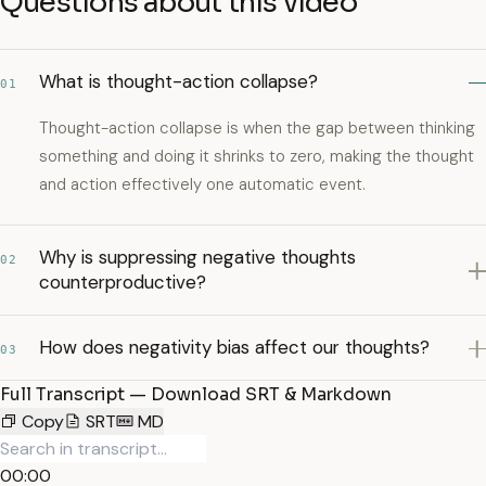
Questions about this video
What is thought-action collapse?
01
Thought-action collapse is when the gap between thinking
something and doing it shrinks to zero, making the thought
and action effectively one automatic event.
Why is suppressing negative thoughts
02
counterproductive?
How does negativity bias affect our thoughts?
03
Full Transcript — Download SRT & Markdown
Copy
SRT
MD
00:00