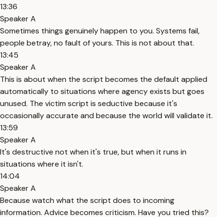
13:36
Speaker A
Sometimes things genuinely happen to you. Systems fail,
people betray, no fault of yours. This is not about that.
13:45
Speaker A
This is about when the script becomes the default applied
automatically to situations where agency exists but goes
unused. The victim script is seductive because it's
occasionally accurate and because the world will validate it.
13:59
Speaker A
It's destructive not when it's true, but when it runs in
situations where it isn't.
14:04
Speaker A
Because watch what the script does to incoming
information. Advice becomes criticism. Have you tried this?