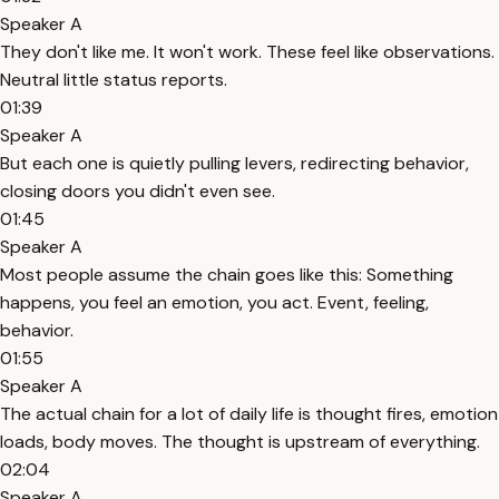
Speaker A
They don't like me. It won't work. These feel like observations.
Neutral little status reports.
01:39
Speaker A
But each one is quietly pulling levers, redirecting behavior,
closing doors you didn't even see.
01:45
Speaker A
Most people assume the chain goes like this: Something
happens, you feel an emotion, you act. Event, feeling,
behavior.
01:55
Speaker A
The actual chain for a lot of daily life is thought fires, emotion
loads, body moves. The thought is upstream of everything.
02:04
Speaker A