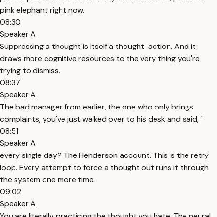
pink elephant right now.
08:30
Speaker A
Suppressing a thought is itself a thought-action. And it
draws more cognitive resources to the very thing you're
trying to dismiss.
08:37
Speaker A
The bad manager from earlier, the one who only brings
complaints, you've just walked over to his desk and said, "
08:51
Speaker A
every single day? The Henderson account. This is the retry
loop. Every attempt to force a thought out runs it through
the system one more time.
09:02
Speaker A
You are literally practicing the thought you hate. The neural