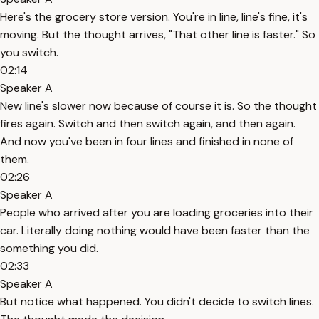
Here's the grocery store version. You're in line, line's fine, it's
moving. But the thought arrives, "That other line is faster." So
you switch.
02:14
Speaker A
New line's slower now because of course it is. So the thought
fires again. Switch and then switch again, and then again.
And now you've been in four lines and finished in none of
them.
02:26
Speaker A
People who arrived after you are loading groceries into their
car. Literally doing nothing would have been faster than the
something you did.
02:33
Speaker A
But notice what happened. You didn't decide to switch lines.