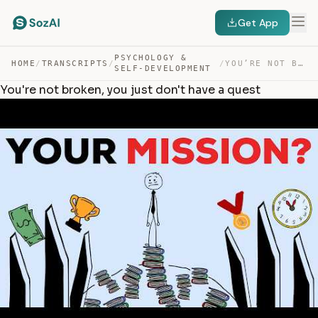
Get App
PSYCHOLOGY &
HOME
/
TRANSCRIPTS
/
/
YOU’RE NOT BROKEN, YOU JUST DON’T HAVE A QUEST — TRANSCRIPT
SELF-DEVELOPMENT
You're not broken, you just don't have a quest