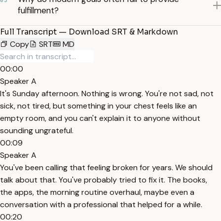
03
fulfillment?
Full Transcript — Download SRT & Markdown
Copy
SRT
MD
00:00
Speaker A
It's Sunday afternoon. Nothing is wrong. You're not sad, not
sick, not tired, but something in your chest feels like an
empty room, and you can't explain it to anyone without
sounding ungrateful.
00:09
Speaker A
You've been calling that feeling broken for years. We should
talk about that. You've probably tried to fix it. The books,
the apps, the morning routine overhaul, maybe even a
conversation with a professional that helped for a while.
00:20