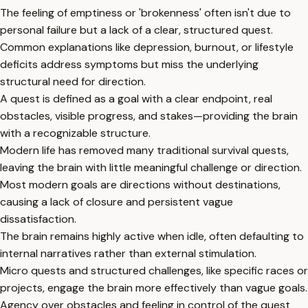
The feeling of emptiness or 'brokenness' often isn't due to
personal failure but a lack of a clear, structured quest.
Common explanations like depression, burnout, or lifestyle
deficits address symptoms but miss the underlying
structural need for direction.
A quest is defined as a goal with a clear endpoint, real
obstacles, visible progress, and stakes—providing the brain
with a recognizable structure.
Modern life has removed many traditional survival quests,
leaving the brain with little meaningful challenge or direction.
Most modern goals are directions without destinations,
causing a lack of closure and persistent vague
dissatisfaction.
The brain remains highly active when idle, often defaulting to
internal narratives rather than external stimulation.
Micro quests and structured challenges, like specific races or
projects, engage the brain more effectively than vague goals.
Agency over obstacles and feeling in control of the quest