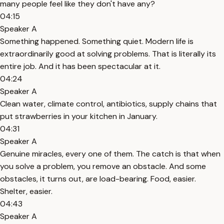
many people feel like they don't have any?
04:15
Speaker A
Something happened. Something quiet. Modern life is
extraordinarily good at solving problems. That is literally its
entire job. And it has been spectacular at it.
04:24
Speaker A
Clean water, climate control, antibiotics, supply chains that
put strawberries in your kitchen in January.
04:31
Speaker A
Genuine miracles, every one of them. The catch is that when
you solve a problem, you remove an obstacle. And some
obstacles, it turns out, are load-bearing. Food, easier.
Shelter, easier.
04:43
Speaker A