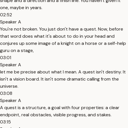
shape and a direction and a finish line. You haven't given it
one, maybe in years.
02:52
Speaker A
You're not broken. You just don't have a quest. Now, before
that word does what it's about to do in your head and
conjures up some image of a knight on a horse or a self-help
guru on a stage,
03:01
Speaker A
let me be precise about what I mean. A quest isn't destiny. It
isn't a vision board. It isn't some dramatic calling from the
universe.
03:08
Speaker A
A quest is a structure, a goal with four properties: a clear
endpoint, real obstacles, visible progress, and stakes.
03:15