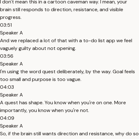
I don't mean this in a cartoon caveman way. I mean, your
brain still responds to direction, resistance, and visible
progress.
03:51
Speaker A
And we replaced a lot of that with a to-do list app we feel
vaguely guilty about not opening.
03:56
Speaker A
I'm using the word quest deliberately, by the way. Goal feels
too small and purpose is too vague.
04:03
Speaker A
A quest has shape. You know when you're on one. More
importantly, you know when you're not.
04:09
Speaker A
So, if the brain still wants direction and resistance, why do so