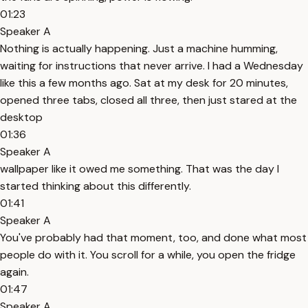
01:23
Speaker A
Nothing is actually happening. Just a machine humming,
waiting for instructions that never arrive. I had a Wednesday
like this a few months ago. Sat at my desk for 20 minutes,
opened three tabs, closed all three, then just stared at the
desktop
01:36
Speaker A
wallpaper like it owed me something. That was the day I
started thinking about this differently.
01:41
Speaker A
You've probably had that moment, too, and done what most
people do with it. You scroll for a while, you open the fridge
again.
01:47
Speaker A