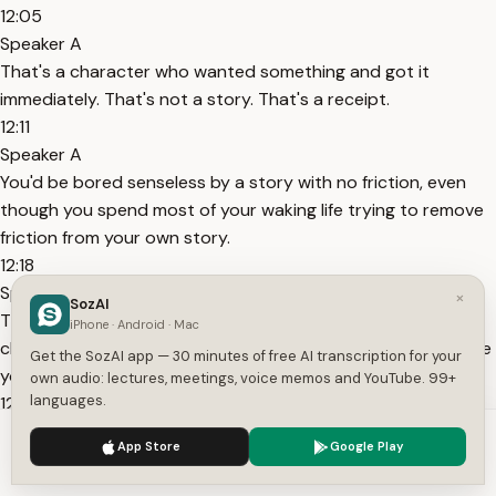
12:05
Speaker A
That's a character who wanted something and got it
immediately. That's not a story. That's a receipt.
12:11
Speaker A
You'd be bored senseless by a story with no friction, even
though you spend most of your waking life trying to remove
friction from your own story.
12:18
Speaker A
×
SozAI
That disconnect is worth sitting with. Every obstacle you
iPhone · Android · Mac
clear without replacing it removes a little bit of the structure
Get the SozAI app — 30 minutes of free AI transcription for your
your brain was using.
own audio: lectures, meetings, voice memos and YouTube. 99+
languages.
12:25
Speaker A
We use cookies to enhance your experience.
Privacy Policy
App Store
Google Play
Clear enough of them and you're left with a vague sense that
Accept
Settings
something went missing.