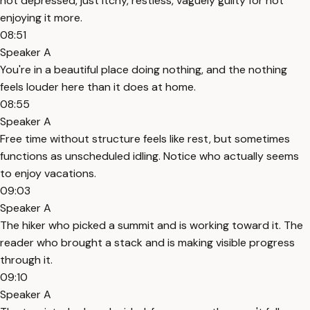
not depressed, just itchy, restless, vaguely guilty for not
enjoying it more.
08:51
Speaker A
You're in a beautiful place doing nothing, and the nothing
feels louder here than it does at home.
08:55
Speaker A
Free time without structure feels like rest, but sometimes
functions as unscheduled idling. Notice who actually seems
to enjoy vacations.
09:03
Speaker A
The hiker who picked a summit and is working toward it. The
reader who brought a stack and is making visible progress
through it.
09:10
Speaker A