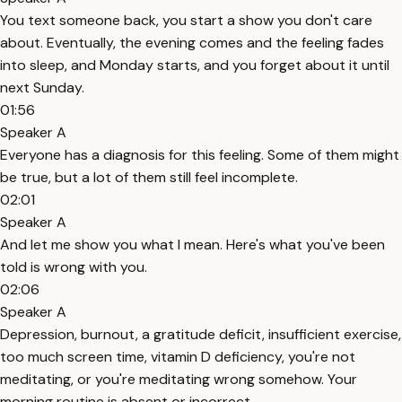
You text someone back, you start a show you don't care
about. Eventually, the evening comes and the feeling fades
into sleep, and Monday starts, and you forget about it until
next Sunday.
01:56
Speaker A
Everyone has a diagnosis for this feeling. Some of them might
be true, but a lot of them still feel incomplete.
02:01
Speaker A
And let me show you what I mean. Here's what you've been
told is wrong with you.
02:06
Speaker A
Depression, burnout, a gratitude deficit, insufficient exercise,
too much screen time, vitamin D deficiency, you're not
meditating, or you're meditating wrong somehow. Your
morning routine is absent or incorrect.