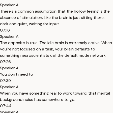
Speaker A
There's a common assumption that the hollow feeling is the
absence of stimulation. Like the brain is just sitting there,
dark and quiet, waiting for input.
07:16
Speaker A
The opposite is true. The idle brain is extremely active. When
you're not focused on a task, your brain defaults to
something neuroscientists call the default mode network.
07:26
Speaker A
You don't need to
07:39
Speaker A
When you have something real to work toward, that mental
background noise has somewhere to go.
07:44
Speaker A