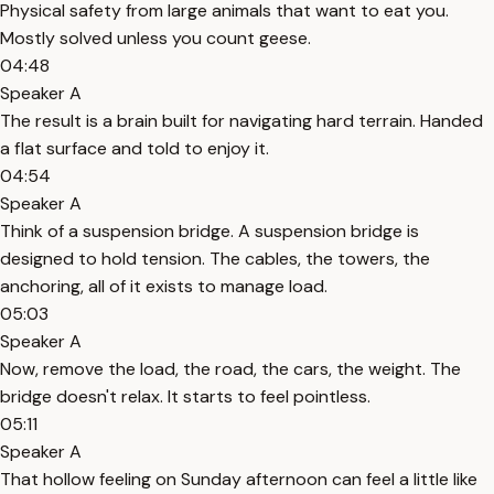
Physical safety from large animals that want to eat you.
Mostly solved unless you count geese.
04:48
Speaker A
The result is a brain built for navigating hard terrain. Handed
a flat surface and told to enjoy it.
04:54
Speaker A
Think of a suspension bridge. A suspension bridge is
designed to hold tension. The cables, the towers, the
anchoring, all of it exists to manage load.
05:03
Speaker A
Now, remove the load, the road, the cars, the weight. The
bridge doesn't relax. It starts to feel pointless.
05:11
Speaker A
That hollow feeling on Sunday afternoon can feel a little like