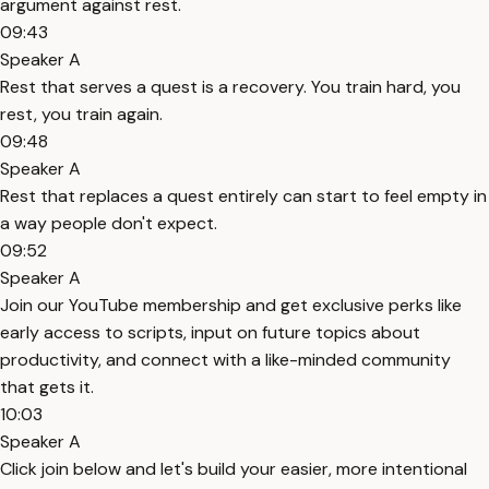
argument against rest.
09:43
Speaker A
Rest that serves a quest is a recovery. You train hard, you
rest, you train again.
09:48
Speaker A
Rest that replaces a quest entirely can start to feel empty in
a way people don't expect.
09:52
Speaker A
Join our YouTube membership and get exclusive perks like
early access to scripts, input on future topics about
productivity, and connect with a like-minded community
that gets it.
10:03
Speaker A
Click join below and let's build your easier, more intentional