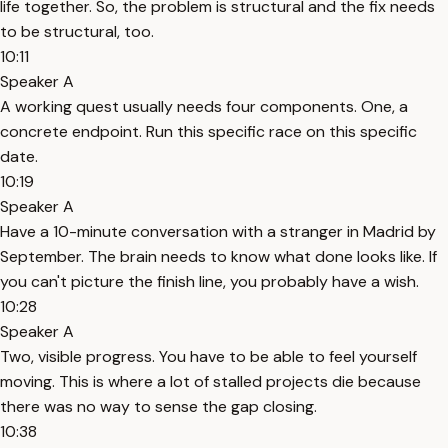
life together. So, the problem is structural and the fix needs
to be structural, too.
10:11
Speaker A
A working quest usually needs four components. One, a
concrete endpoint. Run this specific race on this specific
date.
10:19
Speaker A
Have a 10-minute conversation with a stranger in Madrid by
September. The brain needs to know what done looks like. If
you can't picture the finish line, you probably have a wish.
10:28
Speaker A
Two, visible progress. You have to be able to feel yourself
moving. This is where a lot of stalled projects die because
there was no way to sense the gap closing.
10:38