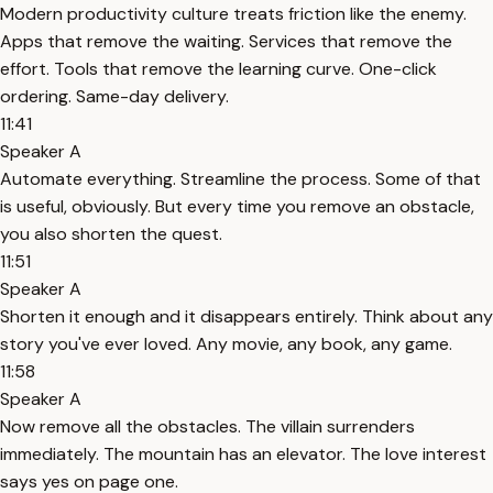
Modern productivity culture treats friction like the enemy.
Apps that remove the waiting. Services that remove the
effort. Tools that remove the learning curve. One-click
ordering. Same-day delivery.
11:41
Speaker A
Automate everything. Streamline the process. Some of that
is useful, obviously. But every time you remove an obstacle,
you also shorten the quest.
11:51
Speaker A
Shorten it enough and it disappears entirely. Think about any
story you've ever loved. Any movie, any book, any game.
11:58
Speaker A
Now remove all the obstacles. The villain surrenders
immediately. The mountain has an elevator. The love interest
says yes on page one.