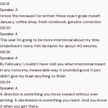
06:13
Speaker A
I know this because I've written these exact goals myself.
January, coffee shop, fresh notebook, genuine conviction.
06:20
Speaker A
This year I'm going to be more intentional about my time.
Underlined it twice. Felt fantastic for about 40 minutes.
06:26
Speaker A
By February, I couldn't have told you what intentional meant
in any concrete, measurable way. It sounded good. It just
didn't give my brain anything to finish.
06:34
Speaker A
A direction is something you move toward without ever
arriving. A destination is something you reach. And you know
it when you get there.