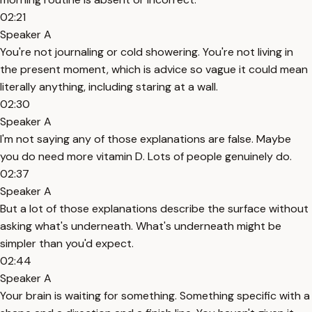
02:21
Speaker A
You're not journaling or cold showering. You're not living in
the present moment, which is advice so vague it could mean
literally anything, including staring at a wall.
02:30
Speaker A
I'm not saying any of those explanations are false. Maybe
you do need more vitamin D. Lots of people genuinely do.
02:37
Speaker A
But a lot of those explanations describe the surface without
asking what's underneath. What's underneath might be
simpler than you'd expect.
02:44
Speaker A
Your brain is waiting for something. Something specific with a