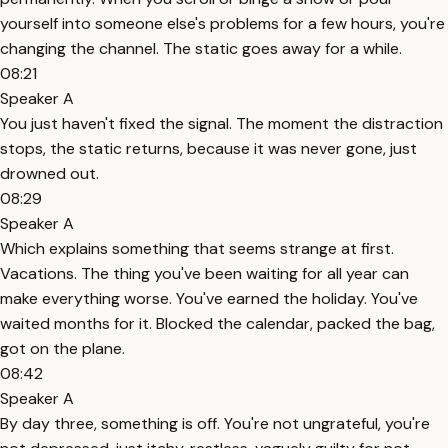
yourself into someone else's problems for a few hours, you're
changing the channel. The static goes away for a while.
08:21
Speaker A
You just haven't fixed the signal. The moment the distraction
stops, the static returns, because it was never gone, just
drowned out.
08:29
Speaker A
Which explains something that seems strange at first.
Vacations. The thing you've been waiting for all year can
make everything worse. You've earned the holiday. You've
waited months for it. Blocked the calendar, packed the bag,
got on the plane.
08:42
Speaker A
By day three, something is off. You're not ungrateful, you're