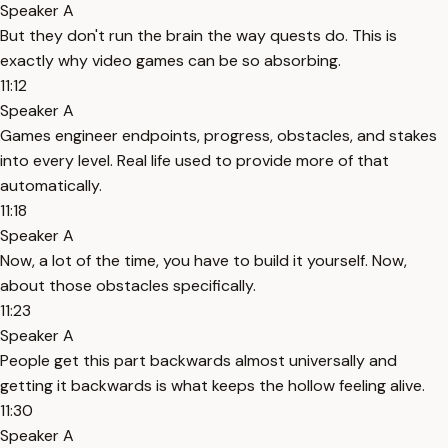
Speaker A
But they don't run the brain the way quests do. This is
exactly why video games can be so absorbing.
11:12
Speaker A
Games engineer endpoints, progress, obstacles, and stakes
into every level. Real life used to provide more of that
automatically.
11:18
Speaker A
Now, a lot of the time, you have to build it yourself. Now,
about those obstacles specifically.
11:23
Speaker A
People get this part backwards almost universally and
getting it backwards is what keeps the hollow feeling alive.
11:30
Speaker A