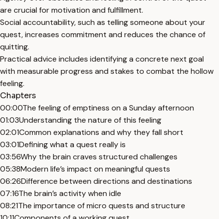
are crucial for motivation and fulfillment.
Social accountability, such as telling someone about your
quest, increases commitment and reduces the chance of
quitting.
Practical advice includes identifying a concrete next goal
with measurable progress and stakes to combat the hollow
feeling.
Chapters
00:00
The feeling of emptiness on a Sunday afternoon
01:03
Understanding the nature of this feeling
02:01
Common explanations and why they fall short
03:01
Defining what a quest really is
03:56
Why the brain craves structured challenges
05:38
Modern life’s impact on meaningful quests
06:26
Difference between directions and destinations
07:16
The brain’s activity when idle
08:21
The importance of micro quests and structure
10:11
Components of a working quest