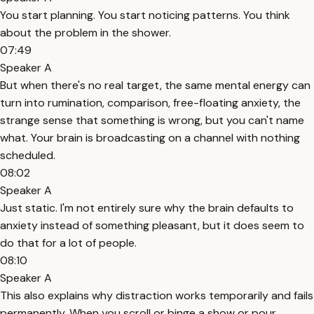
You start planning. You start noticing patterns. You think
about the problem in the shower.
07:49
Speaker A
But when there's no real target, the same mental energy can
turn into rumination, comparison, free-floating anxiety, the
strange sense that something is wrong, but you can't name
what. Your brain is broadcasting on a channel with nothing
scheduled.
08:02
Speaker A
Just static. I'm not entirely sure why the brain defaults to
anxiety instead of something pleasant, but it does seem to
do that for a lot of people.
08:10
Speaker A
This also explains why distraction works temporarily and fails
permanently. When you scroll or binge a show or pour