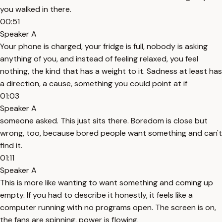
you walked in there.
00:51
Speaker A
Your phone is charged, your fridge is full, nobody is asking
anything of you, and instead of feeling relaxed, you feel
nothing, the kind that has a weight to it. Sadness at least has
a direction, a cause, something you could point at if
01:03
Speaker A
someone asked. This just sits there. Boredom is close but
wrong, too, because bored people want something and can't
find it.
01:11
Speaker A
This is more like wanting to want something and coming up
empty. If you had to describe it honestly, it feels like a
computer running with no programs open. The screen is on,
the fans are spinning, power is flowing.