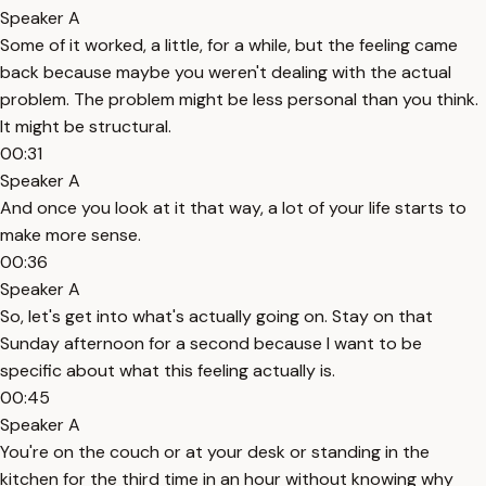
Speaker A
Some of it worked, a little, for a while, but the feeling came
back because maybe you weren't dealing with the actual
problem. The problem might be less personal than you think.
It might be structural.
00:31
Speaker A
And once you look at it that way, a lot of your life starts to
make more sense.
00:36
Speaker A
So, let's get into what's actually going on. Stay on that
Sunday afternoon for a second because I want to be
specific about what this feeling actually is.
00:45
Speaker A
You're on the couch or at your desk or standing in the
kitchen for the third time in an hour without knowing why