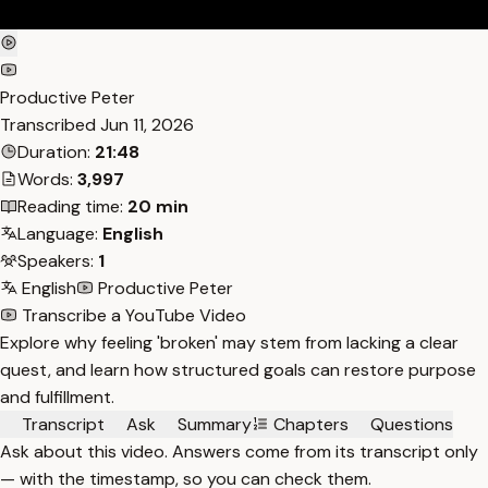
Productive Peter
Transcribed
Jun 11, 2026
Duration:
21:48
Words:
3,997
Reading time:
20 min
Language:
English
Speakers:
1
English
Productive Peter
Transcribe a YouTube Video
Explore why feeling 'broken' may stem from lacking a clear
quest, and learn how structured goals can restore purpose
and fulfillment.
Transcript
Ask
Summary
Chapters
Questions
Ask about this video. Answers come from its transcript only
— with the timestamp, so you can check them.