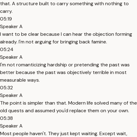
that. A structure built to carry something with nothing to
carry.
05:19
Speaker A
I want to be clear because I can hear the objection forming
already. I'm not arguing for bringing back famine.
05:24
Speaker A
I'm not romanticizing hardship or pretending the past was
better because the past was objectively terrible in most
measurable ways.
05:32
Speaker A
The point is simpler than that. Modern life solved many of the
old quests and assumed you'd replace them on your own.
05:38
Speaker A
Most people haven't. They just kept waiting. Except wait,