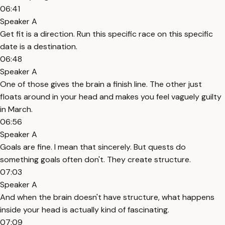
06:41
Speaker A
Get fit is a direction. Run this specific race on this specific
date is a destination.
06:48
Speaker A
One of those gives the brain a finish line. The other just
floats around in your head and makes you feel vaguely guilty
in March.
06:56
Speaker A
Goals are fine. I mean that sincerely. But quests do
something goals often don't. They create structure.
07:03
Speaker A
And when the brain doesn't have structure, what happens
inside your head is actually kind of fascinating.
07:09