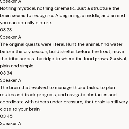
Speaker A
Nothing mystical, nothing cinematic. Just a structure the
brain seems to recognize. A beginning, a middle, and an end
you can actually picture.
03:23
Speaker A
The original quests were literal. Hunt the animal, find water
before the dry season, build shelter before the frost, move
the tribe across the ridge to where the food grows. Survival,
plain and simple.
03:34
Speaker A
The brain that evolved to manage those tasks, to plan
routes and track progress, and navigate obstacles and
coordinate with others under pressure, that brain is still very
close to your brain.
03:45
Speaker A