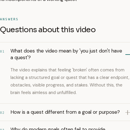
ANSWERS
Questions about this video
What does the video mean by 'you just don't have
01
a quest'?
The video explains that feeling 'broken' often comes from
lacking a structured goal or quest that has a clear endpoint,
obstacles, visible progress, and stakes. Without this, the
brain feels aimless and unfulfilled.
How is a quest different from a goal or purpose?
02
Why do modern goals often fail to provide