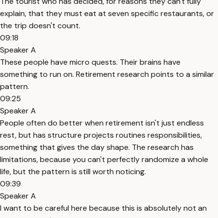
The tourist who has decided, for reasons they can't fully
explain, that they must eat at seven specific restaurants, or
the trip doesn't count.
09:18
Speaker A
These people have micro quests. Their brains have
something to run on. Retirement research points to a similar
pattern.
09:25
Speaker A
People often do better when retirement isn't just endless
rest, but has structure projects routines responsibilities,
something that gives the day shape. The research has
limitations, because you can't perfectly randomize a whole
life, but the pattern is still worth noticing.
09:39
Speaker A
I want to be careful here because this is absolutely not an