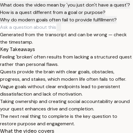
What does the video mean by 'you just don't have a quest'?
How is a quest different from a goal or purpose?
Why do modern goals often fail to provide fulfillment?
Generated from the transcript and can be wrong — check
the timestamp.
Key Takeaways
Feeling 'broken' often results from lacking a structured quest
rather than personal flaws.
Quests provide the brain with clear goals, obstacles,
progress, and stakes, which modern life often fails to offer.
Vague goals without clear endpoints lead to persistent
dissatisfaction and lack of motivation.
Taking ownership and creating social accountability around
your quest enhances drive and completion.
The next real thing to complete is the key question to
restore purpose and engagement.
What the video covers