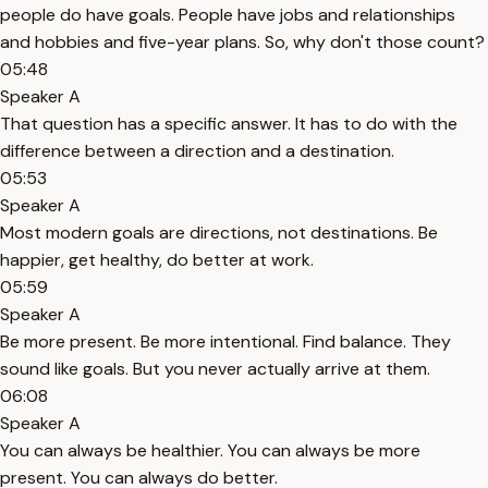
people do have goals. People have jobs and relationships
and hobbies and five-year plans. So, why don't those count?
05:48
Speaker A
That question has a specific answer. It has to do with the
difference between a direction and a destination.
05:53
Speaker A
Most modern goals are directions, not destinations. Be
happier, get healthy, do better at work.
05:59
Speaker A
Be more present. Be more intentional. Find balance. They
sound like goals. But you never actually arrive at them.
06:08
Speaker A
You can always be healthier. You can always be more
present. You can always do better.