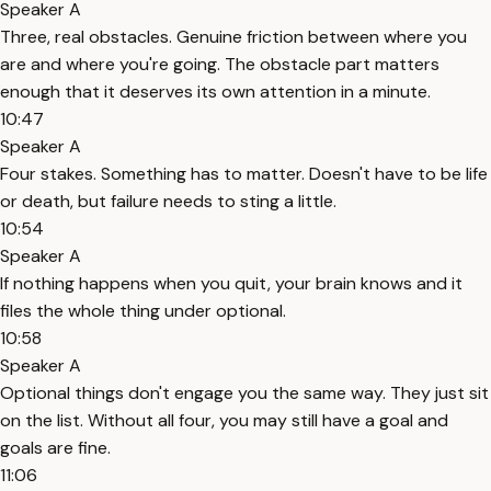
Speaker A
Three, real obstacles. Genuine friction between where you
are and where you're going. The obstacle part matters
enough that it deserves its own attention in a minute.
10:47
Speaker A
Four stakes. Something has to matter. Doesn't have to be life
or death, but failure needs to sting a little.
10:54
Speaker A
If nothing happens when you quit, your brain knows and it
files the whole thing under optional.
10:58
Speaker A
Optional things don't engage you the same way. They just sit
on the list. Without all four, you may still have a goal and
goals are fine.
11:06