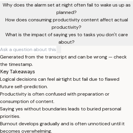
Why does the alarm set at night often fail to wake us up as
planned?
How does consuming productivity content affect actual
productivity?
What is the impact of saying yes to tasks you don't care
about?
Generated from the transcript and can be wrong — check
the timestamp.
Key Takeaways
Logical decisions can feel airtight but fail due to flawed
future self-prediction.
Productivity is often confused with preparation or
consumption of content.
Saying yes without boundaries leads to buried personal
priorities.
Burnout develops gradually and is often unnoticed until it
becomes overwhelming.