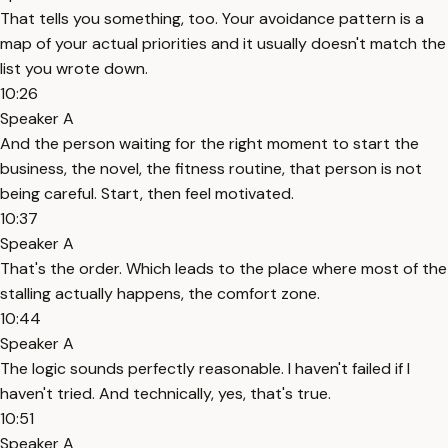
That tells you something, too. Your avoidance pattern is a
map of your actual priorities and it usually doesn't match the
list you wrote down.
10:26
Speaker A
And the person waiting for the right moment to start the
business, the novel, the fitness routine, that person is not
being careful. Start, then feel motivated.
10:37
Speaker A
That's the order. Which leads to the place where most of the
stalling actually happens, the comfort zone.
10:44
Speaker A
The logic sounds perfectly reasonable. I haven't failed if I
haven't tried. And technically, yes, that's true.
10:51
Speaker A