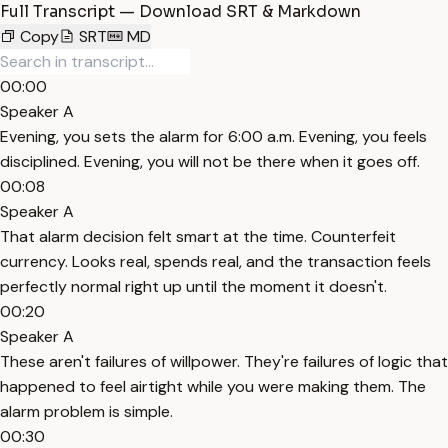
Full Transcript — Download SRT & Markdown
Copy
SRT
MD
00:00
Speaker A
Evening, you sets the alarm for 6:00 a.m. Evening, you feels
disciplined. Evening, you will not be there when it goes off.
00:08
Speaker A
That alarm decision felt smart at the time. Counterfeit
currency. Looks real, spends real, and the transaction feels
perfectly normal right up until the moment it doesn't.
00:20
Speaker A
These aren't failures of willpower. They're failures of logic that
happened to feel airtight while you were making them. The
alarm problem is simple.
00:30