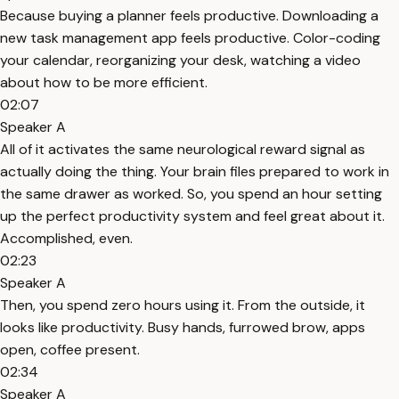
Because buying a planner feels productive. Downloading a
new task management app feels productive. Color-coding
your calendar, reorganizing your desk, watching a video
about how to be more efficient.
02:07
Speaker A
All of it activates the same neurological reward signal as
actually doing the thing. Your brain files prepared to work in
the same drawer as worked. So, you spend an hour setting
up the perfect productivity system and feel great about it.
Accomplished, even.
02:23
Speaker A
Then, you spend zero hours using it. From the outside, it
looks like productivity. Busy hands, furrowed brow, apps
open, coffee present.
02:34
Speaker A