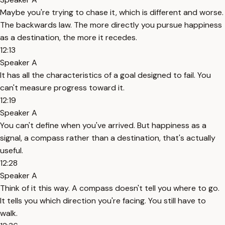
Maybe you're trying to chase it, which is different and worse.
The backwards law. The more directly you pursue happiness
as a destination, the more it recedes.
12:13
Speaker A
It has all the characteristics of a goal designed to fail. You
can't measure progress toward it.
12:19
Speaker A
You can't define when you've arrived. But happiness as a
signal, a compass rather than a destination, that's actually
useful.
12:28
Speaker A
Think of it this way. A compass doesn't tell you where to go.
It tells you which direction you're facing. You still have to
walk.