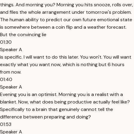
things. And morning you? Morning you hits snooze, rolls over,
and files the whole arrangement under tomorrow's problem.
The human ability to predict our own future emotional state
is somewhere between a coin flip and a weather forecast.
But the convincing lie
01:30
Speaker A
is specific. I will want to do this later. You won't. You will want
exactly what you want now, which is nothing but 6 hours
from now.
01:40
Speaker A
Evening you is an optimist. Morning you is a realist with a
blanket. Now, what does being productive actually feel like?
Specifically to a brain that genuinely cannot tell the
difference between preparing and doing?
01:53
Speaker A