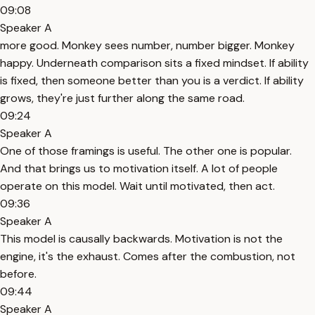
09:08
Speaker A
more good. Monkey sees number, number bigger. Monkey
happy. Underneath comparison sits a fixed mindset. If ability
is fixed, then someone better than you is a verdict. If ability
grows, they're just further along the same road.
09:24
Speaker A
One of those framings is useful. The other one is popular.
And that brings us to motivation itself. A lot of people
operate on this model. Wait until motivated, then act.
09:36
Speaker A
This model is causally backwards. Motivation is not the
engine, it's the exhaust. Comes after the combustion, not
before.
09:44
Speaker A