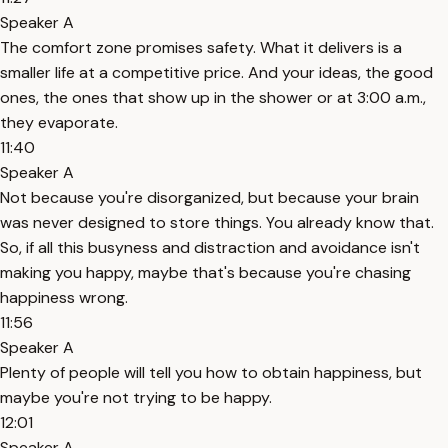
Speaker A
The comfort zone promises safety. What it delivers is a
smaller life at a competitive price. And your ideas, the good
ones, the ones that show up in the shower or at 3:00 a.m.,
they evaporate.
11:40
Speaker A
Not because you're disorganized, but because your brain
was never designed to store things. You already know that.
So, if all this busyness and distraction and avoidance isn't
making you happy, maybe that's because you're chasing
happiness wrong.
11:56
Speaker A
Plenty of people will tell you how to obtain happiness, but
maybe you're not trying to be happy.
12:01
Speaker A