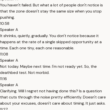
You haven't failed. But what a lot of people don't notice is
that the zone doesn't stay the same size when you stop
pushing.
10:58
Speaker A
It shrinks, quietly, gradually. You don't notice because it
happens at the rate of a single skipped opportunity at a
time. Each one tiny, each one reasonable.
11:08
Speaker A
Not today. Maybe next time. I'm not ready yet. So, the
deathbed test. Not morbid.
11:16
Speaker A
Clarifying. Will I regret not having done this? Is a question
that cuts through the noise pretty efficiently. Doesn't care
about your excuses, doesn't care about timing. It just asks.
11:27