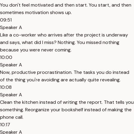
You don't feel motivated and then start. You start, and then
sometimes motivation shows up.
09:51
Speaker A
Like a co-worker who arrives after the project is underway
and says, what did I miss? Nothing. You missed nothing
because you were never coming.
10:00
Speaker A
Now, productive procrastination. The tasks you do instead
of the thing you're avoiding are actually quite revealing.
10:08
Speaker A
Clean the kitchen instead of writing the report. That tells you
something. Reorganize your bookshelf instead of making the
phone call.
10:17
Speaker A