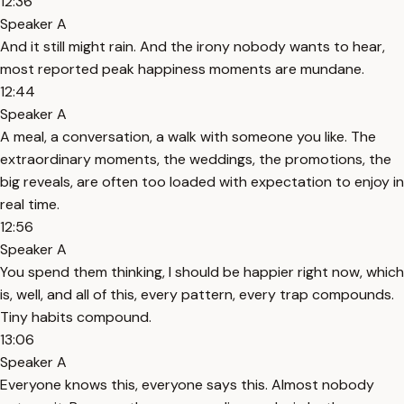
12:36
Speaker A
And it still might rain. And the irony nobody wants to hear,
most reported peak happiness moments are mundane.
12:44
Speaker A
A meal, a conversation, a walk with someone you like. The
extraordinary moments, the weddings, the promotions, the
big reveals, are often too loaded with expectation to enjoy in
real time.
12:56
Speaker A
You spend them thinking, I should be happier right now, which
is, well, and all of this, every pattern, every trap compounds.
Tiny habits compound.
13:06
Speaker A
Everyone knows this, everyone says this. Almost nobody