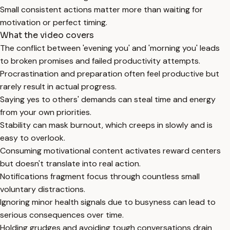
Small consistent actions matter more than waiting for
motivation or perfect timing.
What the video covers
The conflict between 'evening you' and 'morning you' leads
to broken promises and failed productivity attempts.
Procrastination and preparation often feel productive but
rarely result in actual progress.
Saying yes to others' demands can steal time and energy
from your own priorities.
Stability can mask burnout, which creeps in slowly and is
easy to overlook.
Consuming motivational content activates reward centers
but doesn't translate into real action.
Notifications fragment focus through countless small
voluntary distractions.
Ignoring minor health signals due to busyness can lead to
serious consequences over time.
Holding grudges and avoiding tough conversations drain