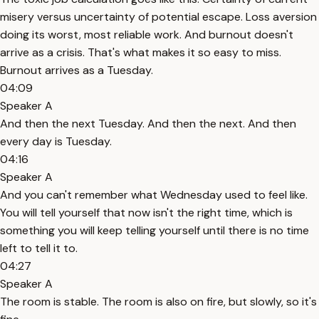
misery versus uncertainty of potential escape. Loss aversion
doing its worst, most reliable work. And burnout doesn't
arrive as a crisis. That's what makes it so easy to miss.
Burnout arrives as a Tuesday.
04:09
Speaker A
And then the next Tuesday. And then the next. And then
every day is Tuesday.
04:16
Speaker A
And you can't remember what Wednesday used to feel like.
You will tell yourself that now isn't the right time, which is
something you will keep telling yourself until there is no time
left to tell it to.
04:27
Speaker A
The room is stable. The room is also on fire, but slowly, so it's