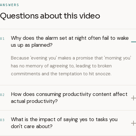
ANSWERS
Questions about this video
Why does the alarm set at night often fail to wake
01
us up as planned?
Because 'evening you' makes a promise that 'morning you'
has no memory of agreeing to, leading to broken
commitments and the temptation to hit snooze.
How does consuming productivity content affect
02
actual productivity?
What is the impact of saying yes to tasks you
03
don't care about?