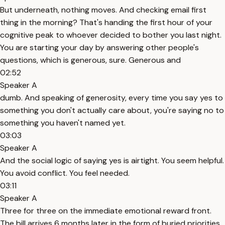
But underneath, nothing moves. And checking email first
thing in the morning? That's handing the first hour of your
cognitive peak to whoever decided to bother you last night.
You are starting your day by answering other people's
questions, which is generous, sure. Generous and
02:52
Speaker A
dumb. And speaking of generosity, every time you say yes to
something you don't actually care about, you're saying no to
something you haven't named yet.
03:03
Speaker A
And the social logic of saying yes is airtight. You seem helpful.
You avoid conflict. You feel needed.
03:11
Speaker A
Three for three on the immediate emotional reward front.
The bill arrives 6 months later in the form of buried priorities.