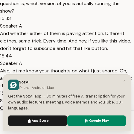
question is, which version of you is actually running the
show?
15:33
Speaker A
And whether either of them is paying attention. Different
clothes, same trick. Every time. And hey, if you like this video,
don't forget to subscribe and hit that like button.
15:44
Speaker A
Also, let me know your thoughts on what I just shared. Oh,
and there's more. I've just started a Patreon to help support
×
SozAI
these videos and connect with you more directly.
iPhone · Android · Mac
15:53
Get the SozAI app — 30 minutes of free AI transcription for your
Speaker A
own audio: lectures, meetings, voice memos and YouTube. 99+
Check out the link in the description if you'd like to join.
languages.
Topics:
productivity
procrastination
burnout
motivation
self-
We use cookies to enhance your experience.
Privacy Policy
App Store
Google Play
discipline
time management
mental health
decision
Accept
Settings
making
focus
intentional living