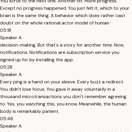
You scroll to the next one. Another hit. More progress.
Except no progress happened. You just felt it, which to your
brain is the same thing. A behavior which does rather cast
doubt on the whole rational actor model of human
05:18
Speaker A
decision-making. But that's a story for another time. Now,
notifications. Notifications are subscription service you
signed up for by installing the app.
05:28
Speaker A
Every ping is a hand on your sleeve. Every buzz a redirect.
You didn't lose focus. You gave it away voluntarily in a
thousand microtransactions you don't remember agreeing
to. Yes, you watching this, you know. Meanwhile, the human
body is remarkably patient.
05:46
Speaker A