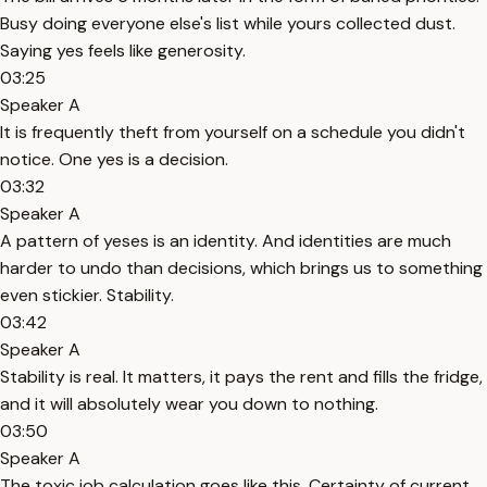
Busy doing everyone else's list while yours collected dust.
Saying yes feels like generosity.
03:25
Speaker A
It is frequently theft from yourself on a schedule you didn't
notice. One yes is a decision.
03:32
Speaker A
A pattern of yeses is an identity. And identities are much
harder to undo than decisions, which brings us to something
even stickier. Stability.
03:42
Speaker A
Stability is real. It matters, it pays the rent and fills the fridge,
and it will absolutely wear you down to nothing.
03:50
Speaker A
The toxic job calculation goes like this. Certainty of current