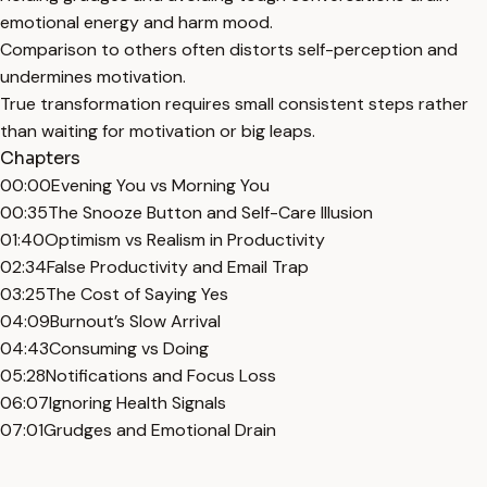
emotional energy and harm mood.
Comparison to others often distorts self-perception and
undermines motivation.
True transformation requires small consistent steps rather
than waiting for motivation or big leaps.
Chapters
00:00
Evening You vs Morning You
00:35
The Snooze Button and Self-Care Illusion
01:40
Optimism vs Realism in Productivity
02:34
False Productivity and Email Trap
03:25
The Cost of Saying Yes
04:09
Burnout’s Slow Arrival
04:43
Consuming vs Doing
05:28
Notifications and Focus Loss
06:07
Ignoring Health Signals
07:01
Grudges and Emotional Drain