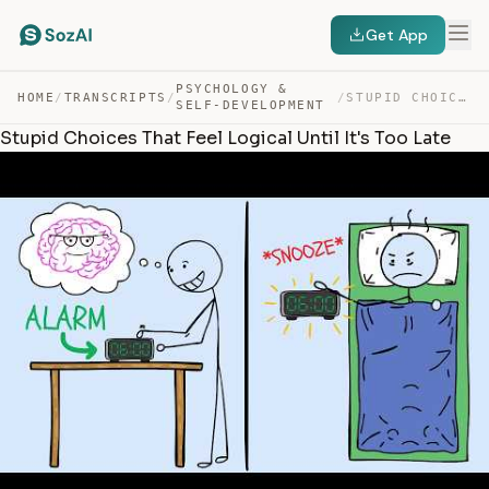
Get App
PSYCHOLOGY &
HOME
/
TRANSCRIPTS
/
/
STUPID CHOICES THAT FEEL LOGICAL UNTIL IT’S TOO LATE — TRANSCRIPT
SELF-DEVELOPMENT
Stupid Choices That Feel Logical Until It's Too Late