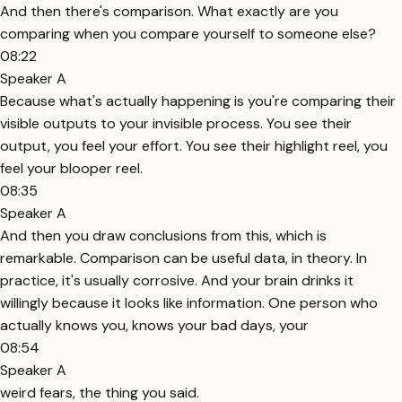
And then there's comparison. What exactly are you
comparing when you compare yourself to someone else?
08:22
Speaker A
Because what's actually happening is you're comparing their
visible outputs to your invisible process. You see their
output, you feel your effort. You see their highlight reel, you
feel your blooper reel.
08:35
Speaker A
And then you draw conclusions from this, which is
remarkable. Comparison can be useful data, in theory. In
practice, it's usually corrosive. And your brain drinks it
willingly because it looks like information. One person who
actually knows you, knows your bad days, your
08:54
Speaker A
weird fears, the thing you said.