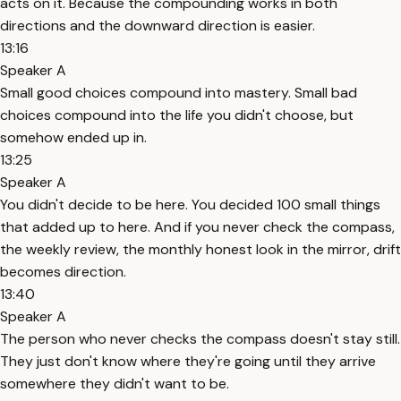
acts on it. Because the compounding works in both
directions and the downward direction is easier.
13:16
Speaker A
Small good choices compound into mastery. Small bad
choices compound into the life you didn't choose, but
somehow ended up in.
13:25
Speaker A
You didn't decide to be here. You decided 100 small things
that added up to here. And if you never check the compass,
the weekly review, the monthly honest look in the mirror, drift
becomes direction.
13:40
Speaker A
The person who never checks the compass doesn't stay still.
They just don't know where they're going until they arrive
somewhere they didn't want to be.