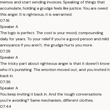
memos and start sending invoices. Speaking of things that
accumulate, holding a grudge feels like justice. You are owed
this anger. It is righteous, it is warranted.
07:16
Speaker A
The logic is perfect. The cost is your mood, compounding
daily for years. To your relief if you're a good person and mild
annoyance if you aren't, the grudge hurts you more.
07:28
Speaker A
The tricky part about righteous anger is that it doesn't know
who it's punishing. The emotion moved out, and you invited it
back in.
07:36
Speaker A
You keep inviting it back in. And the tough conversations
you're avoiding? Same mechanism, different clothes.
07:44