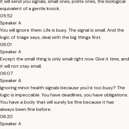
It will send you signals, small ones, polite ones, the biological
equivalent of a gentle knock.
05:52
Speaker A
You will ignore them. Life is busy. The signal is small. And the
logic of triage says, deal with the big things first.
06:01
Speaker A
Except the small thing is only small right now. Give it time, and
it will not stay small.
06:07
Speaker A
Ignoring minor health signals because you're too busy? The
logic is impeccable. You have deadlines, you have obligations.
You have a body that will surely be fine because it has
always been fine before.
06:20
Speaker A