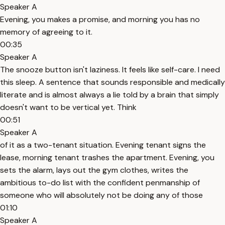
Speaker A
Evening, you makes a promise, and morning you has no
memory of agreeing to it.
00:35
Speaker A
The snooze button isn't laziness. It feels like self-care. I need
this sleep. A sentence that sounds responsible and medically
literate and is almost always a lie told by a brain that simply
doesn't want to be vertical yet. Think
00:51
Speaker A
of it as a two-tenant situation. Evening tenant signs the
lease, morning tenant trashes the apartment. Evening, you
sets the alarm, lays out the gym clothes, writes the
ambitious to-do list with the confident penmanship of
someone who will absolutely not be doing any of those
01:10
Speaker A