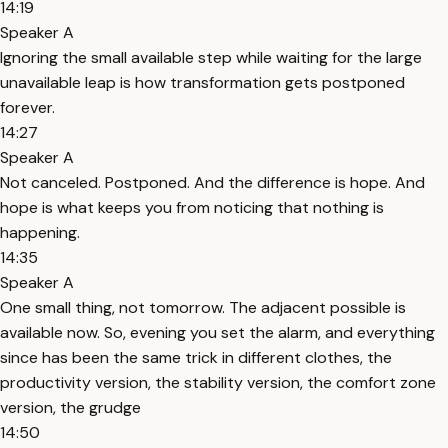
14:19
Speaker A
Ignoring the small available step while waiting for the large
unavailable leap is how transformation gets postponed
forever.
14:27
Speaker A
Not canceled. Postponed. And the difference is hope. And
hope is what keeps you from noticing that nothing is
happening.
14:35
Speaker A
One small thing, not tomorrow. The adjacent possible is
available now. So, evening you set the alarm, and everything
since has been the same trick in different clothes, the
productivity version, the stability version, the comfort zone
version, the grudge
14:50