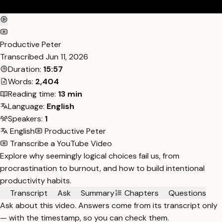
Productive Peter
Transcribed
Jun 11, 2026
Duration:
15:57
Words:
2,404
Reading time:
13 min
Language:
English
Speakers:
1
English
Productive Peter
Transcribe a YouTube Video
Explore why seemingly logical choices fail us, from
procrastination to burnout, and how to build intentional
productivity habits.
Transcript
Ask
Summary
Chapters
Questions
Ask about this video. Answers come from its transcript only
— with the timestamp, so you can check them.