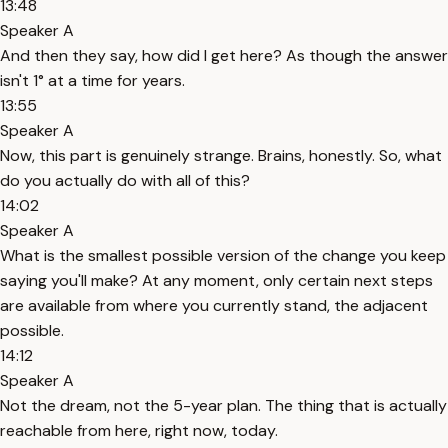
13:48
Speaker A
And then they say, how did I get here? As though the answer
isn't 1° at a time for years.
13:55
Speaker A
Now, this part is genuinely strange. Brains, honestly. So, what
do you actually do with all of this?
14:02
Speaker A
What is the smallest possible version of the change you keep
saying you'll make? At any moment, only certain next steps
are available from where you currently stand, the adjacent
possible.
14:12
Speaker A
Not the dream, not the 5-year plan. The thing that is actually
reachable from here, right now, today.