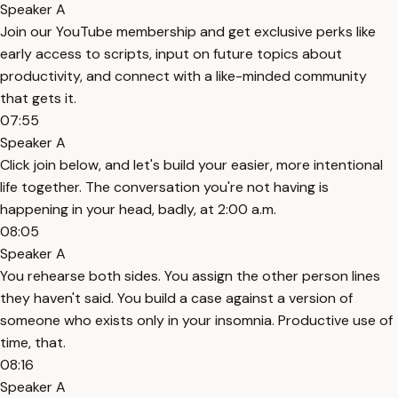
Speaker A
Join our YouTube membership and get exclusive perks like
early access to scripts, input on future topics about
productivity, and connect with a like-minded community
that gets it.
07:55
Speaker A
Click join below, and let's build your easier, more intentional
life together. The conversation you're not having is
happening in your head, badly, at 2:00 a.m.
08:05
Speaker A
You rehearse both sides. You assign the other person lines
they haven't said. You build a case against a version of
someone who exists only in your insomnia. Productive use of
time, that.
08:16
Speaker A