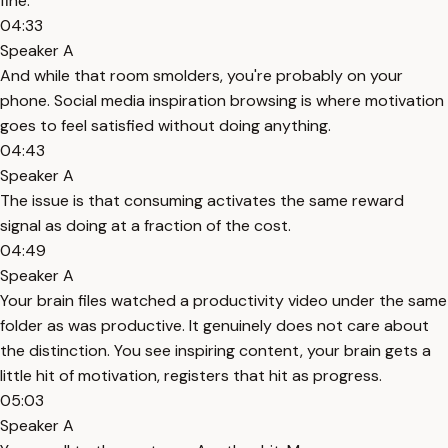
fine.
04:33
Speaker A
And while that room smolders, you're probably on your
phone. Social media inspiration browsing is where motivation
goes to feel satisfied without doing anything.
04:43
Speaker A
The issue is that consuming activates the same reward
signal as doing at a fraction of the cost.
04:49
Speaker A
Your brain files watched a productivity video under the same
folder as was productive. It genuinely does not care about
the distinction. You see inspiring content, your brain gets a
little hit of motivation, registers that hit as progress.
05:03
Speaker A