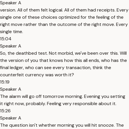
Speaker A
version. All of them felt logical. All of them had receipts. Every
single one of these choices optimized for the feeling of the
right move rather than the outcome of the right move. Every
single time.
15:04
Speaker A
So, the deathbed test. Not morbid, we've been over this. Will
the version of you that knows how this all ends, who has the
final ledger, who can see every transaction, think the
counterfeit currency was worth it?
15:19
Speaker A
The alarm will go off tomorrow morning. Evening you setting
it right now, probably. Feeling very responsible about it.
15:26
Speaker A
The question isn't whether morning you will hit snooze. The