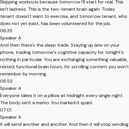
Skipping workouts because tomorrow I'll start for real. This
isn't laziness. This is the two-tenant brain again. Today
tenant doesn't want to exercise, and tomorrow tenant, who
does not yet exist, has been volunteered for the job.
06:35
Speaker A
And then there's the sleep trade. Staying up late on your
phone, trading tomorrow's cognitive capacity for tonight's
nothing in particular. You are exchanging something valuable,
rested, functional brain hours, for scrolling content you won't
remember by morning.
06:53
Speaker A
Everyone takes it on a pillow at midnight every single night.
The body sent a memo. You marked it spam.
07:01
Speaker A
It will send another and another. And then it will stop sending