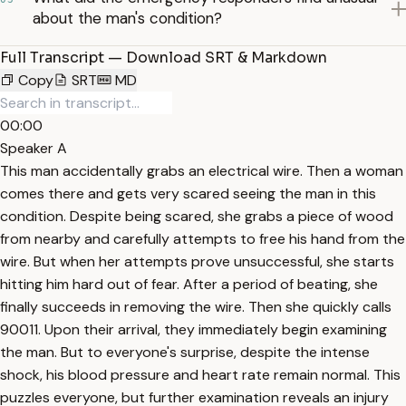
about the man's condition?
Full Transcript — Download SRT & Markdown
Copy
SRT
MD
00:00
Speaker A
This man accidentally grabs an electrical wire. Then a woman
comes there and gets very scared seeing the man in this
condition. Despite being scared, she grabs a piece of wood
from nearby and carefully attempts to free his hand from the
wire. But when her attempts prove unsuccessful, she starts
hitting him hard out of fear. After a period of beating, she
finally succeeds in removing the wire. Then she quickly calls
90011. Upon their arrival, they immediately begin examining
the man. But to everyone's surprise, despite the intense
shock, his blood pressure and heart rate remain normal. This
puzzles everyone, but further examination reveals an injury