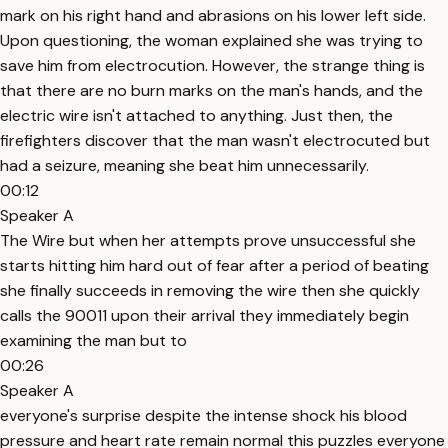
mark on his right hand and abrasions on his lower left side.
Upon questioning, the woman explained she was trying to
save him from electrocution. However, the strange thing is
that there are no burn marks on the man's hands, and the
electric wire isn't attached to anything. Just then, the
firefighters discover that the man wasn't electrocuted but
had a seizure, meaning she beat him unnecessarily.
00:12
Speaker A
The Wire but when her attempts prove unsuccessful she
starts hitting him hard out of fear after a period of beating
she finally succeeds in removing the wire then she quickly
calls the 90011 upon their arrival they immediately begin
examining the man but to
00:26
Speaker A
everyone's surprise despite the intense shock his blood
pressure and heart rate remain normal this puzzles everyone