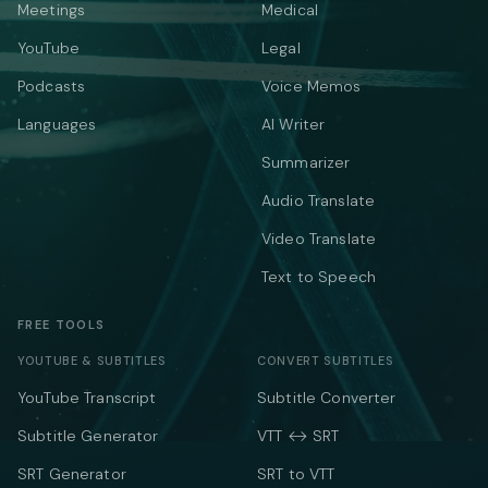
Meetings
Medical
YouTube
Legal
Podcasts
Voice Memos
Languages
AI Writer
Summarizer
Audio Translate
Video Translate
Text to Speech
FREE TOOLS
YOUTUBE & SUBTITLES
CONVERT SUBTITLES
YouTube Transcript
Subtitle Converter
Subtitle Generator
VTT ↔ SRT
SRT Generator
SRT to VTT