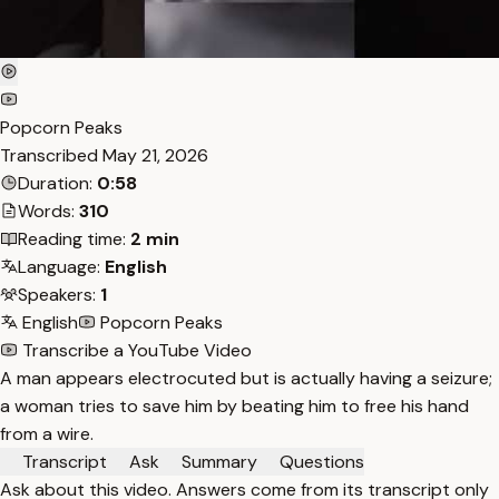
Popcorn Peaks
Transcribed
May 21, 2026
Duration:
0:58
Words:
310
Reading time:
2 min
Language:
English
Speakers:
1
English
Popcorn Peaks
Transcribe a YouTube Video
A man appears electrocuted but is actually having a seizure;
a woman tries to save him by beating him to free his hand
from a wire.
Transcript
Ask
Summary
Questions
Ask about this video. Answers come from its transcript only