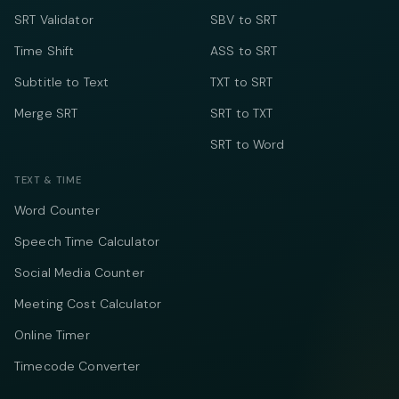
SRT Validator
SBV to SRT
Time Shift
ASS to SRT
Subtitle to Text
TXT to SRT
Merge SRT
SRT to TXT
SRT to Word
TEXT & TIME
Word Counter
Speech Time Calculator
Social Media Counter
Meeting Cost Calculator
Online Timer
Timecode Converter