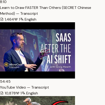
8:10
Learn to Draw FASTER Than Others (SECRET Chinese
Method) — Transcript
1,464
1
English
54:45
YouTube Video — Transcript
10,878
1
English