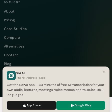
COMPANY
About
Pricing
Case Studies
Compare
Alternatives
Contact
Blog
×
Privacy
SozAI
iPhone · Android · Mac
Terms
Get the SozAI app — 30 minutes of free AI transcription for your
own audio: lectures, meetings, voice memos and YouTube. 99+
languages.
We use cookies to enhance your experience.
Privacy Policy
Telegram
Instagram
© 2026 Vastflow. All rights reserved.
App Store
Google Play
Accept
Settings