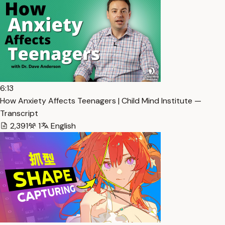
6:13
How Anxiety Affects Teenagers | Child Mind Institute —
Transcript
2,391
1
English