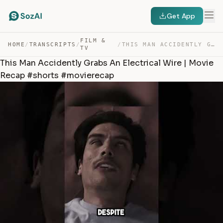
Get App
FILM &
HOME
/
TRANSCRIPTS
/
/
THIS MAN ACCIDENTLY GRABS AN ELECTRICAL WIRE | MOVIE RE… — TRANSCRIPT
TV
This Man Accidently Grabs An Electrical Wire | Movie
Recap #shorts #movierecap