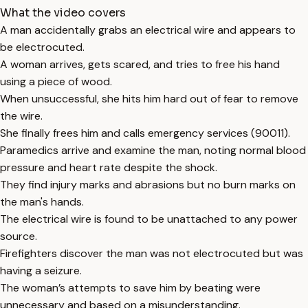
What the video covers
A man accidentally grabs an electrical wire and appears to
be electrocuted.
A woman arrives, gets scared, and tries to free his hand
using a piece of wood.
When unsuccessful, she hits him hard out of fear to remove
the wire.
She finally frees him and calls emergency services (90011).
Paramedics arrive and examine the man, noting normal blood
pressure and heart rate despite the shock.
They find injury marks and abrasions but no burn marks on
the man's hands.
The electrical wire is found to be unattached to any power
source.
Firefighters discover the man was not electrocuted but was
having a seizure.
The woman’s attempts to save him by beating were
unnecessary and based on a misunderstanding.