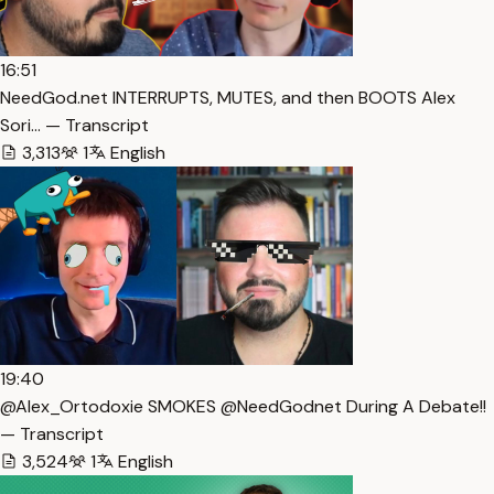
16:51
NeedGod.net INTERRUPTS, MUTES, and then BOOTS Alex
Sori… — Transcript
3,313
1
English
19:40
@Alex_Ortodoxie SMOKES @NeedGodnet During A Debate!!
— Transcript
3,524
1
English