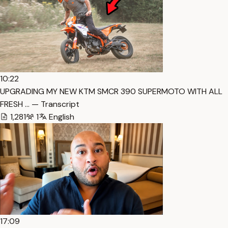
10:22
UPGRADING MY NEW KTM SMCR 390 SUPERMOTO WITH ALL
FRESH … — Transcript
1,281
1
English
17:09