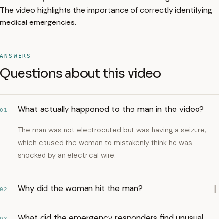
The video highlights the importance of correctly identifying
medical emergencies.
ANSWERS
Questions about this video
What actually happened to the man in the video?
01
The man was not electrocuted but was having a seizure,
which caused the woman to mistakenly think he was
shocked by an electrical wire.
Why did the woman hit the man?
02
What did the emergency responders find unusual
03