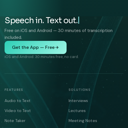
Speech in. Text out.
Free on iOS and Android — 30 minutes of transcription
included.
Get the App — Free
iOS and Android. 30 minutes free, no card.
FEATURES
SOLUTIONS
Audio to Text
Interviews
Video to Text
Lectures
Note Taker
Meeting Notes