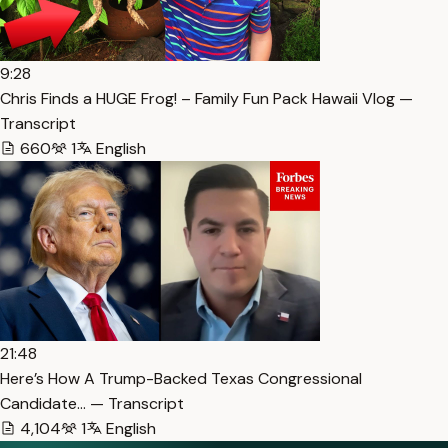
9:28
Chris Finds a HUGE Frog! – Family Fun Pack Hawaii Vlog —
Transcript
660
1
English
21:48
Here’s How A Trump-Backed Texas Congressional
Candidate… — Transcript
4,104
1
English