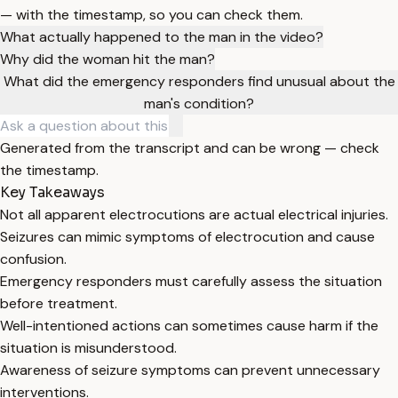
— with the timestamp, so you can check them.
What actually happened to the man in the video?
Why did the woman hit the man?
What did the emergency responders find unusual about the
man's condition?
Generated from the transcript and can be wrong — check
the timestamp.
Key Takeaways
Not all apparent electrocutions are actual electrical injuries.
Seizures can mimic symptoms of electrocution and cause
confusion.
Emergency responders must carefully assess the situation
before treatment.
Well-intentioned actions can sometimes cause harm if the
situation is misunderstood.
Awareness of seizure symptoms can prevent unnecessary
interventions.