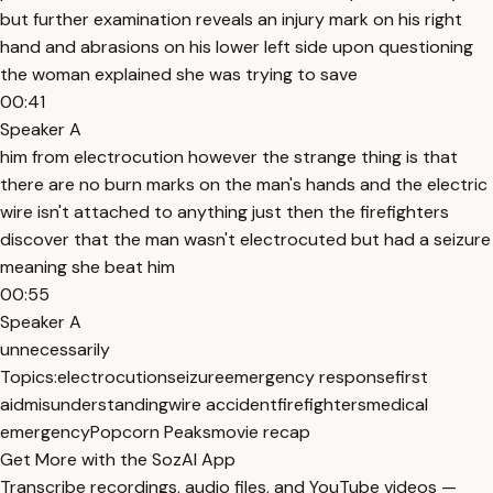
but further examination reveals an injury mark on his right
hand and abrasions on his lower left side upon questioning
the woman explained she was trying to save
00:41
Speaker A
him from electrocution however the strange thing is that
there are no burn marks on the man's hands and the electric
wire isn't attached to anything just then the firefighters
discover that the man wasn't electrocuted but had a seizure
meaning she beat him
00:55
Speaker A
unnecessarily
Topics:
electrocution
seizure
emergency response
first
aid
misunderstanding
wire accident
firefighters
medical
emergency
Popcorn Peaks
movie recap
Get More with the SozAI App
Transcribe recordings, audio files, and YouTube videos —