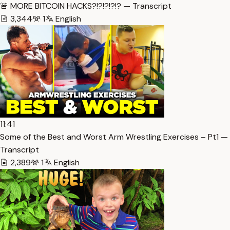
🚨 MORE BITCOIN HACKS?!?!?!?!? — Transcript
3,344
1
English
11:41
Some of the Best and Worst Arm Wrestling Exercises – Pt1 —
Transcript
2,389
1
English