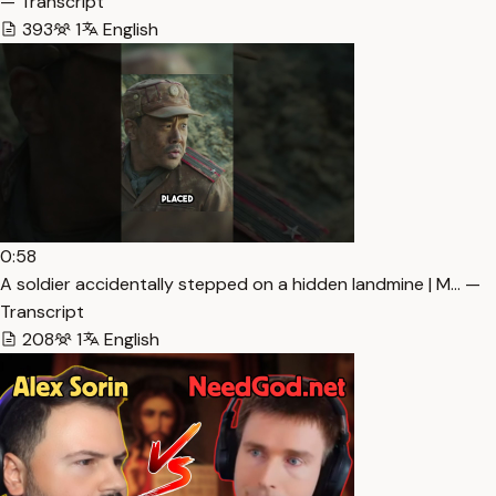
— Transcript
393
1
English
0:58
A soldier accidentally stepped on a hidden landmine | M… —
Transcript
208
1
English