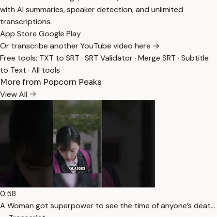
with AI summaries, speaker detection, and unlimited
transcriptions.
App Store
Google Play
Or transcribe another YouTube video here →
Free tools:
TXT to SRT
·
SRT Validator
·
Merge SRT
·
Subtitle
to Text
·
All tools
More from Popcorn Peaks
View All
0:58
A Woman got superpower to see the time of anyone’s deat…