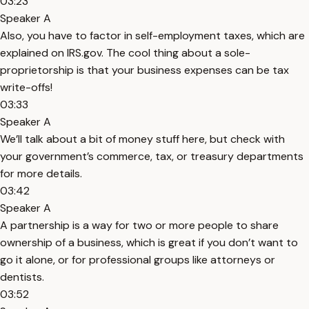
03:23
Speaker A
Also, you have to factor in self-employment taxes, which are
explained on IRS.gov. The cool thing about a sole-
proprietorship is that your business expenses can be tax
write-offs!
03:33
Speaker A
We’ll talk about a bit of money stuff here, but check with
your government’s commerce, tax, or treasury departments
for more details.
03:42
Speaker A
A partnership is a way for two or more people to share
ownership of a business, which is great if you don’t want to
go it alone, or for professional groups like attorneys or
dentists.
03:52