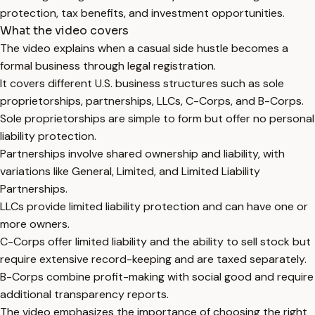
protection, tax benefits, and investment opportunities.
What the video covers
The video explains when a casual side hustle becomes a
formal business through legal registration.
It covers different U.S. business structures such as sole
proprietorships, partnerships, LLCs, C-Corps, and B-Corps.
Sole proprietorships are simple to form but offer no personal
liability protection.
Partnerships involve shared ownership and liability, with
variations like General, Limited, and Limited Liability
Partnerships.
LLCs provide limited liability protection and can have one or
more owners.
C-Corps offer limited liability and the ability to sell stock but
require extensive record-keeping and are taxed separately.
B-Corps combine profit-making with social good and require
additional transparency reports.
The video emphasizes the importance of choosing the right