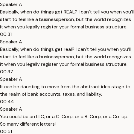
Speaker A
Basically, when do things get REAL? I can’t tell you when you’ll
start to feel like a businessperson, but the world recognizes
it when you legally register your formal business structure.
00:31
Speaker A
Basically, when do things get real? I can’t tell you when you’ll
start to feel like a businessperson, but the world recognizes
it when you legally register your formal business structure.
00:37
Speaker A
It can be daunting to move from the abstract idea stage to
the realm of bank accounts, taxes, and liability.
00:44
Speaker A
You could be an LLC, or a C-Corp, or a B-Corp, or a Co-op.
So many different letters!
00:51