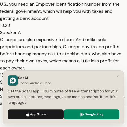
U.S., you need an Employer Identification Number from the
federal government, which will help you with taxes and
getting a bank account.
13:23
Speaker A
C-corps are also expensive to form. And unlike sole
proprietors and partnerships, C-corps pay tax on profits
before handing money out to stockholders, who also have
to pay their own taxes, which means a little less profit for
each owner.
13:30
×
SozAI
Speaker A
iPhone · Android · Mac
Next, register your business through your Secretary of
Get the SozAI app — 30 minutes of free AI transcription for your
State’s website. There are often small filing fees, and if that’s
own audio: lectures, meetings, voice memos and YouTube. 99+
languages.
a barrier, try to find an advocate at a local Small Business
Development Center, bank, or your state’s Department of
We use cookies to enhance your experience.
Privacy Policy
App Store
Google Play
Commerce.
Accept
Settings
13:44