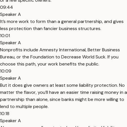
or a few specific owners.
09:44
Speaker A
It’s more work to form than a general partnership, and gives
less protection than fancier business structures.
10:01
Speaker A
Nonprofits include Amnesty International, Better Business
Bureau, or the Foundation to Decrease World Suck. If you
choose this path, your work benefits the public.
10:09
Speaker A
But it does give owners at least some liability protection. No
matter the flavor, you’ll have an easier time raising money in a
partnership than alone, since banks might be more willing to
lend to multiple people.
10:18
Speaker A