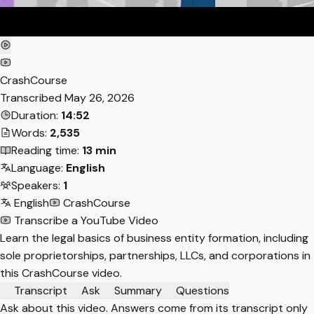
CrashCourse
Transcribed
May 26, 2026
Duration:
14:52
Words:
2,535
Reading time:
13 min
Language:
English
Speakers:
1
English
CrashCourse
Transcribe a YouTube Video
Learn the legal basics of business entity formation, including
sole proprietorships, partnerships, LLCs, and corporations in
this CrashCourse video.
Transcript
Ask
Summary
Questions
Ask about this video. Answers come from its transcript only