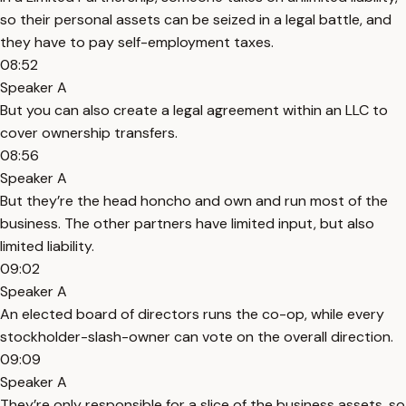
so their personal assets can be seized in a legal battle, and
they have to pay self-employment taxes.
08:52
Speaker A
But you can also create a legal agreement within an LLC to
cover ownership transfers.
08:56
Speaker A
But they’re the head honcho and own and run most of the
business. The other partners have limited input, but also
limited liability.
09:02
Speaker A
An elected board of directors runs the co-op, while every
stockholder-slash-owner can vote on the overall direction.
09:09
Speaker A
They’re only responsible for a slice of the business assets, so