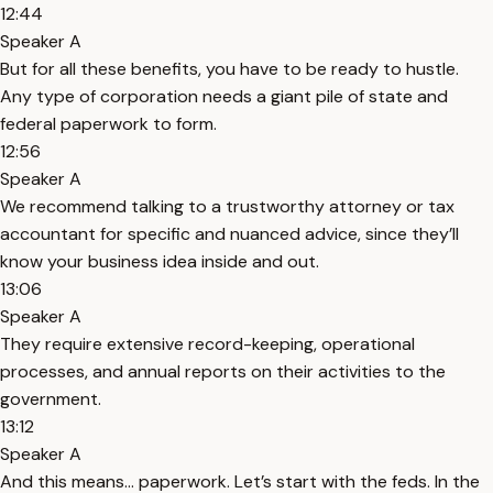
12:44
Speaker A
But for all these benefits, you have to be ready to hustle.
Any type of corporation needs a giant pile of state and
federal paperwork to form.
12:56
Speaker A
We recommend talking to a trustworthy attorney or tax
accountant for specific and nuanced advice, since they’ll
know your business idea inside and out.
13:06
Speaker A
They require extensive record-keeping, operational
processes, and annual reports on their activities to the
government.
13:12
Speaker A
And this means… paperwork. Let’s start with the feds. In the