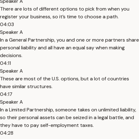
Speaker A
There are lots of different options to pick from when you
register your business, so it’s time to choose a path.
04:03
Speaker A
In a General Partnership, you and one or more partners share
personal liability and all have an equal say when making
decisions.
04:11
Speaker A
These are most of the U.S. options, but a lot of countries
have similar structures.
04:17
Speaker A
In a Limited Partnership, someone takes on unlimited liability,
so their personal assets can be seized in a legal battle, and
they have to pay self-employment taxes.
04:28