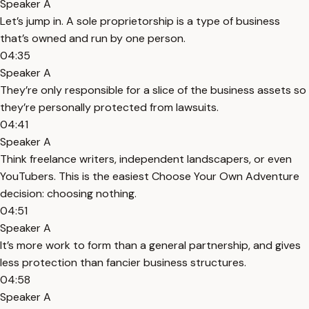
Speaker A
Let’s jump in. A sole proprietorship is a type of business
that’s owned and run by one person.
04:35
Speaker A
They’re only responsible for a slice of the business assets so
they’re personally protected from lawsuits.
04:41
Speaker A
Think freelance writers, independent landscapers, or even
YouTubers. This is the easiest Choose Your Own Adventure
decision: choosing nothing.
04:51
Speaker A
It’s more work to form than a general partnership, and gives
less protection than fancier business structures.
04:58
Speaker A