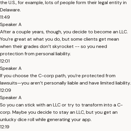
the U.S., for example, lots of people form their legal entity in
Delaware.
11:49
Speaker A
After a couple years, though, you decide to become an LLC.
You’re great at what you do, but some clients get mean
when their grades don’t skyrocket -- so you need
protection from personal liability.
12:01
Speaker A
If you choose the C-corp path, you’re protected from
lawsuits—you aren’t personally liable and have limited liability.
12:09
Speaker A
So you can stick with an LLC or try to transform into a C-
corp. Maybe you decide to stay an LLC, but you get an
unlucky dice roll while generating your app.
12:19