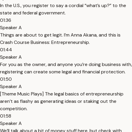
In the U.S., you register to say a cordial “what’s up?” to the
state and federal government.
01:36
Speaker A
Things are about to get legit. I’m Anna Akana, and this is
Crash Course Business: Entrepreneurship.
01:44
Speaker A
For you as the owner, and anyone you’re doing business with,
registering can create some legal and financial protection.
01:50
Speaker A
[Theme Music Plays] The legal basics of entrepreneurship
aren’t as flashy as generating ideas or staking out the
competition.
01:58
Speaker A
We’ll talk about a bit of money stuff here, but check with