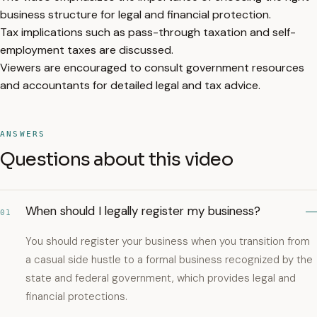
business structure for legal and financial protection.
Tax implications such as pass-through taxation and self-
employment taxes are discussed.
Viewers are encouraged to consult government resources
and accountants for detailed legal and tax advice.
ANSWERS
Questions about this video
When should I legally register my business?
01
You should register your business when you transition from
a casual side hustle to a formal business recognized by the
state and federal government, which provides legal and
financial protections.