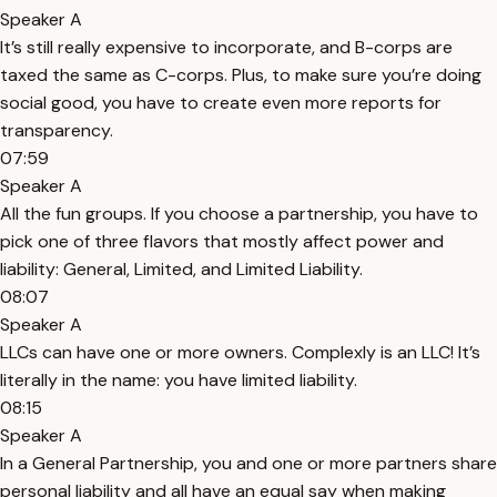
Speaker A
It’s still really expensive to incorporate, and B-corps are
taxed the same as C-corps. Plus, to make sure you’re doing
social good, you have to create even more reports for
transparency.
07:59
Speaker A
All the fun groups. If you choose a partnership, you have to
pick one of three flavors that mostly affect power and
liability: General, Limited, and Limited Liability.
08:07
Speaker A
LLCs can have one or more owners. Complexly is an LLC! It’s
literally in the name: you have limited liability.
08:15
Speaker A
In a General Partnership, you and one or more partners share
personal liability and all have an equal say when making