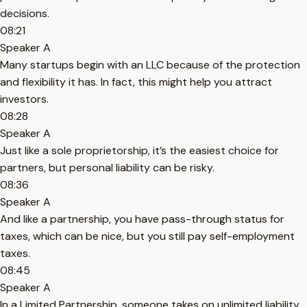
decisions.
08:21
Speaker A
Many startups begin with an LLC because of the protection
and flexibility it has. In fact, this might help you attract
investors.
08:28
Speaker A
Just like a sole proprietorship, it’s the easiest choice for
partners, but personal liability can be risky.
08:36
Speaker A
And like a partnership, you have pass-through status for
taxes, which can be nice, but you still pay self-employment
taxes.
08:45
Speaker A
In a Limited Partnership, someone takes on unlimited liability,