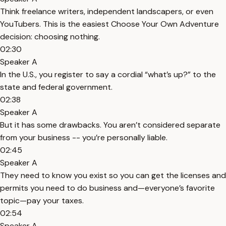
Think freelance writers, independent landscapers, or even
YouTubers. This is the easiest Choose Your Own Adventure
decision: choosing nothing.
02:30
Speaker A
In the U.S., you register to say a cordial “what’s up?” to the
state and federal government.
02:38
Speaker A
But it has some drawbacks. You aren’t considered separate
from your business -- you’re personally liable.
02:45
Speaker A
They need to know you exist so you can get the licenses and
permits you need to do business and—everyone’s favorite
topic—pay your taxes.
02:54
Speaker A