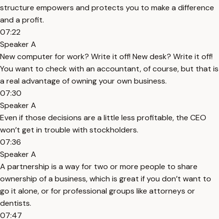
structure empowers and protects you to make a difference
and a profit.
07:22
Speaker A
New computer for work? Write it off! New desk? Write it off!
You want to check with an accountant, of course, but that is
a real advantage of owning your own business.
07:30
Speaker A
Even if those decisions are a little less profitable, the CEO
won’t get in trouble with stockholders.
07:36
Speaker A
A partnership is a way for two or more people to share
ownership of a business, which is great if you don’t want to
go it alone, or for professional groups like attorneys or
dentists.
07:47