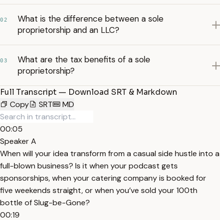
What is the difference between a sole
02
proprietorship and an LLC?
What are the tax benefits of a sole
03
proprietorship?
Full Transcript — Download SRT & Markdown
Copy
SRT
MD
00:05
Speaker A
When will your idea transform from a casual side hustle into a
full-blown business? Is it when your podcast gets
sponsorships, when your catering company is booked for
five weekends straight, or when you’ve sold your 100th
bottle of Slug-be-Gone?
00:19