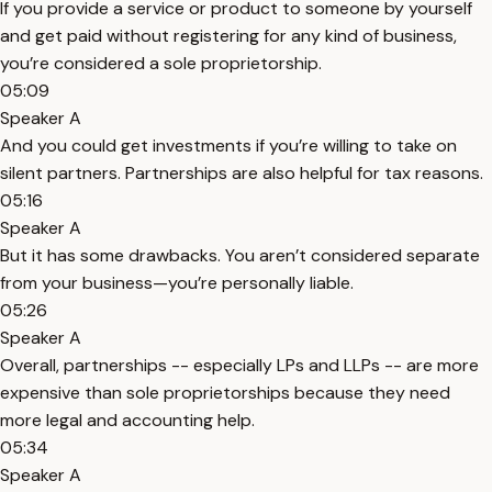
If you provide a service or product to someone by yourself
and get paid without registering for any kind of business,
you’re considered a sole proprietorship.
05:09
Speaker A
And you could get investments if you’re willing to take on
silent partners. Partnerships are also helpful for tax reasons.
05:16
Speaker A
But it has some drawbacks. You aren’t considered separate
from your business—you’re personally liable.
05:26
Speaker A
Overall, partnerships -- especially LPs and LLPs -- are more
expensive than sole proprietorships because they need
more legal and accounting help.
05:34
Speaker A