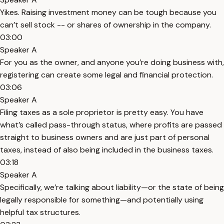
Yikes. Raising investment money can be tough because you
can’t sell stock -- or shares of ownership in the company.
03:00
Speaker A
For you as the owner, and anyone you’re doing business with,
registering can create some legal and financial protection.
03:06
Speaker A
Filing taxes as a sole proprietor is pretty easy. You have
what’s called pass-through status, where profits are passed
straight to business owners and are just part of personal
taxes, instead of also being included in the business taxes.
03:18
Speaker A
Specifically, we’re talking about liability—or the state of being
legally responsible for something—and potentially using
helpful tax structures.