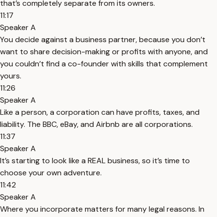
that’s completely separate from its owners.
11:17
Speaker A
You decide against a business partner, because you don’t
want to share decision-making or profits with anyone, and
you couldn’t find a co-founder with skills that complement
yours.
11:26
Speaker A
Like a person, a corporation can have profits, taxes, and
liability. The BBC, eBay, and Airbnb are all corporations.
11:37
Speaker A
It’s starting to look like a REAL business, so it’s time to
choose your own adventure.
11:42
Speaker A
Where you incorporate matters for many legal reasons. In