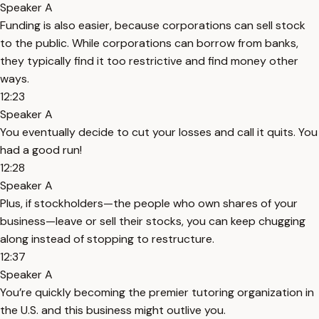
Speaker A
Funding is also easier, because corporations can sell stock
to the public. While corporations can borrow from banks,
they typically find it too restrictive and find money other
ways.
12:23
Speaker A
You eventually decide to cut your losses and call it quits. You
had a good run!
12:28
Speaker A
Plus, if stockholders—the people who own shares of your
business—leave or sell their stocks, you can keep chugging
along instead of stopping to restructure.
12:37
Speaker A
You’re quickly becoming the premier tutoring organization in
the U.S. and this business might outlive you.