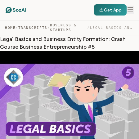
Get App
BUSINESS &
HOME
/
TRANSCRIPTS
/
/
LEGAL BASICS AND BUSINESS ENTITY FORMATION: CRASH COURS… — TRANSCRIPT
STARTUPS
Legal Basics and Business Entity Formation: Crash
Course Business Entrepreneurship #5