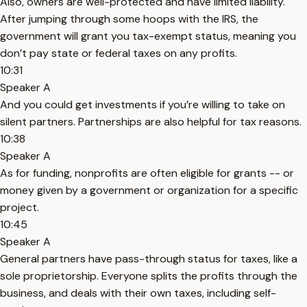
Also, owners are well-protected and have limited liability.
After jumping through some hoops with the IRS, the
government will grant you tax-exempt status, meaning you
don’t pay state or federal taxes on any profits.
10:31
Speaker A
And you could get investments if you’re willing to take on
silent partners. Partnerships are also helpful for tax reasons.
10:38
Speaker A
As for funding, nonprofits are often eligible for grants -- or
money given by a government or organization for a specific
project.
10:45
Speaker A
General partners have pass-through status for taxes, like a
sole proprietorship. Everyone splits the profits through the
business, and deals with their own taxes, including self-