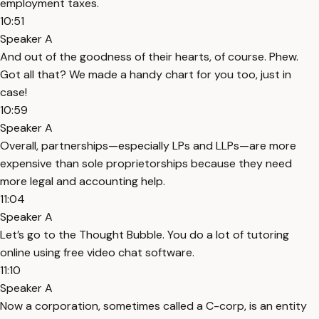
employment taxes.
10:51
Speaker A
And out of the goodness of their hearts, of course. Phew.
Got all that? We made a handy chart for you too, just in
case!
10:59
Speaker A
Overall, partnerships—especially LPs and LLPs—are more
expensive than sole proprietorships because they need
more legal and accounting help.
11:04
Speaker A
Let’s go to the Thought Bubble. You do a lot of tutoring
online using free video chat software.
11:10
Speaker A
Now a corporation, sometimes called a C-corp, is an entity