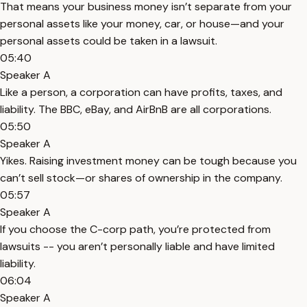
That means your business money isn’t separate from your
personal assets like your money, car, or house—and your
personal assets could be taken in a lawsuit.
05:40
Speaker A
Like a person, a corporation can have profits, taxes, and
liability. The BBC, eBay, and AirBnB are all corporations.
05:50
Speaker A
Yikes. Raising investment money can be tough because you
can’t sell stock—or shares of ownership in the company.
05:57
Speaker A
If you choose the C-corp path, you’re protected from
lawsuits -- you aren’t personally liable and have limited
liability.
06:04
Speaker A