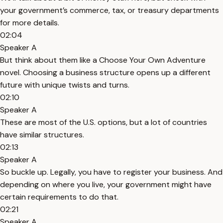
your government’s commerce, tax, or treasury departments
for more details.
02:04
Speaker A
But think about them like a Choose Your Own Adventure
novel. Choosing a business structure opens up a different
future with unique twists and turns.
02:10
Speaker A
These are most of the U.S. options, but a lot of countries
have similar structures.
02:13
Speaker A
So buckle up. Legally, you have to register your business. And
depending on where you live, your government might have
certain requirements to do that.
02:21
Speaker A