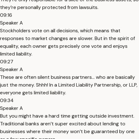
they’re personally protected from lawsuits.
09:16
Speaker A
Stockholders vote on all decisions, which means that
responses to market changes are slower. But in the spirit of
equality, each owner gets precisely one vote and enjoys
limited liability.
09:27
Speaker A
These are often silent business partners... who are basically
just the money. Shhh! In a Limited Liability Partnership, or LLP,
everyone gets limited liability.
09:34
Speaker A
But you might have a hard time getting outside investment.
Traditional banks aren’t super excited about lending to
businesses where their money won’t be guaranteed by one