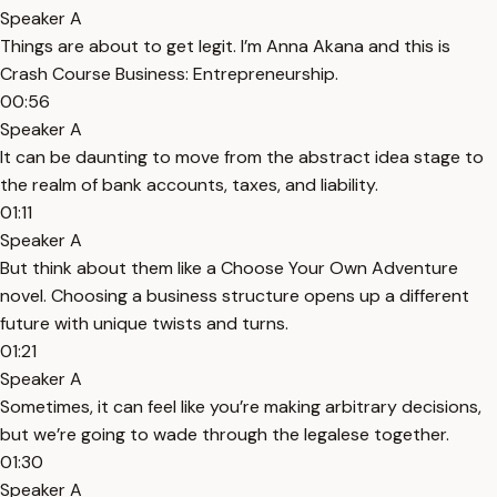
Speaker A
Things are about to get legit. I’m Anna Akana and this is
Crash Course Business: Entrepreneurship.
00:56
Speaker A
It can be daunting to move from the abstract idea stage to
the realm of bank accounts, taxes, and liability.
01:11
Speaker A
But think about them like a Choose Your Own Adventure
novel. Choosing a business structure opens up a different
future with unique twists and turns.
01:21
Speaker A
Sometimes, it can feel like you’re making arbitrary decisions,
but we’re going to wade through the legalese together.
01:30
Speaker A