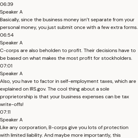
06:39
Speaker A
Basically, since the business money isn’t separate from your
personal money, you just submit once with a few extra forms.
06:54
Speaker A
C-corps are also beholden to profit. Their decisions have to
be based on what makes the most profit for stockholders.
07:01
Speaker A
Also, you have to factor in self-employment taxes, which are
explained on IRS.gov. The cool thing about a sole
proprietorship is that your business expenses can be tax
write-offs!
07:11
Speaker A
Like any corporation, B-corps give you lots of protection
with limited liability. And maybe more importantly, this