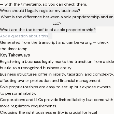
— with the timestamp, so you can check them.
When should I legally register my business?
What is the difference between a sole proprietorship and an
LLC?
What are the tax benefits of a sole proprietorship?
Generated from the transcript and can be wrong — check
the timestamp.
Key Takeaways
Registering a business legally marks the transition from a side
hustle to a recognized business entity.
Business structures differ in liability, taxation, and complexity,
affecting owner protection and financial management.
Sole proprietorships are easy to set up but expose owners
to personal liability.
Corporations and LLCs provide limited liability but come with
more regulatory requirements.
Choosing the right business entity is crucial for legal