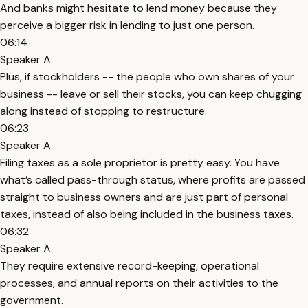
And banks might hesitate to lend money because they
perceive a bigger risk in lending to just one person.
06:14
Speaker A
Plus, if stockholders -- the people who own shares of your
business -- leave or sell their stocks, you can keep chugging
along instead of stopping to restructure.
06:23
Speaker A
Filing taxes as a sole proprietor is pretty easy. You have
what’s called pass-through status, where profits are passed
straight to business owners and are just part of personal
taxes, instead of also being included in the business taxes.
06:32
Speaker A
They require extensive record-keeping, operational
processes, and annual reports on their activities to the
government.