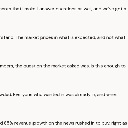
ents that I make. I answer questions as well, and we've got a
rstand. The market prices in what is expected, and not what
 numbers, the question the market asked was, is this enough to
 crowded. Everyone who wanted in was already in, and when
ard 85% revenue growth on the news rushed in to buy, right as