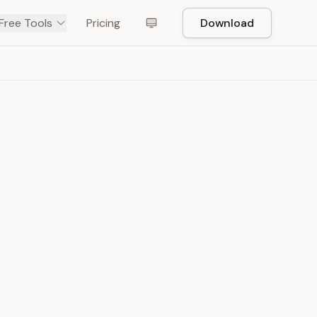
Free Tools
Pricing
Download