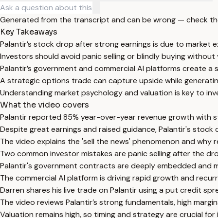
Generated from the transcript and can be wrong — check th
Key Takeaways
Palantir’s stock drop after strong earnings is due to market
Investors should avoid panic selling or blindly buying without 
Palantir’s government and commercial AI platforms create a s
A strategic options trade can capture upside while generatin
Understanding market psychology and valuation is key to inves
What the video covers
Palantir reported 85% year-over-year revenue growth with 
Despite great earnings and raised guidance, Palantir's stock 
The video explains the 'sell the news' phenomenon and why ret
Two common investor mistakes are panic selling after the dro
Palantir's government contracts are deeply embedded and mis
The commercial AI platform is driving rapid growth and recur
Darren shares his live trade on Palantir using a put credit 
The video reviews Palantir’s strong fundamentals, high margins
Valuation remains high, so timing and strategy are crucial for i