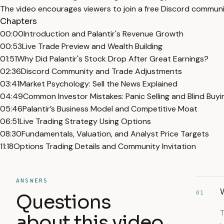
The video encourages viewers to join a free Discord communit
Chapters
00:00
Introduction and Palantir's Revenue Growth
00:53
Live Trade Preview and Wealth Building
01:51
Why Did Palantir's Stock Drop After Great Earnings?
02:36
Discord Community and Trade Adjustments
03:41
Market Psychology: Sell the News Explained
04:49
Common Investor Mistakes: Panic Selling and Blind Buyi
05:46
Palantir’s Business Model and Competitive Moat
06:51
Live Trading Strategy Using Options
08:30
Fundamentals, Valuation, and Analyst Price Targets
11:18
Options Trading Details and Community Invitation
ANSWERS
W
01
Questions
T
about this video