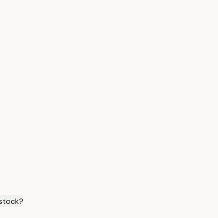
 stock?