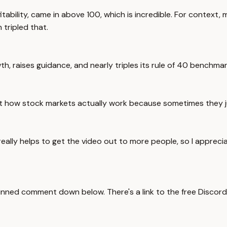
ility, came in above 100, which is incredible. For context, m
tripled that.
, raises guidance, and nearly triples its rule of 40 benchma
t how stock markets actually work because sometimes they j
really helps to get the video out to more people, so I appreci
nned comment down below. There's a link to the free Discord. It'