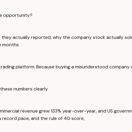
ble opportunity?
 they actually reported, why the company stock actually sold of
he months
the trading platform. Because buying a misunderstood company 
r these numbers clearly.
commercial revenue grew 133% year-over-year, and US gover
a record pace, and the rule of 40 score,