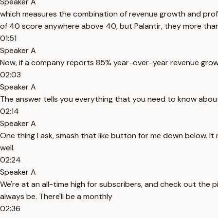
Speaker A
which measures the combination of revenue growth and profitab
of 40 score anywhere above 40, but Palantir, they more than 
01:51
Speaker A
Now, if a company reports 85% year-over-year revenue growth
02:03
Speaker A
The answer tells you everything that you need to know abou
02:14
Speaker A
One thing I ask, smash that like button for me down below. It 
well.
02:24
Speaker A
We're at an all-time high for subscribers, and check out the pi
always be. There'll be a monthly
02:36