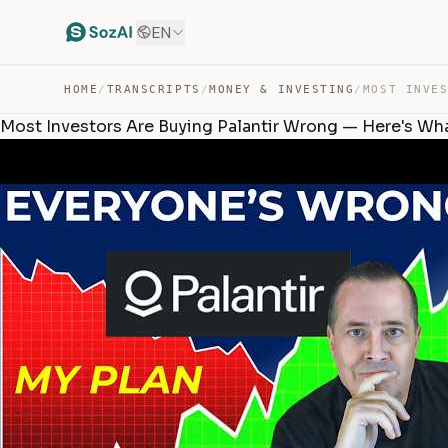
EN
HOME
/
TRANSCRIPTS
/
MONEY & INVESTING
/
Most Investors Are Buying Palantir Wrong — Here's Wha