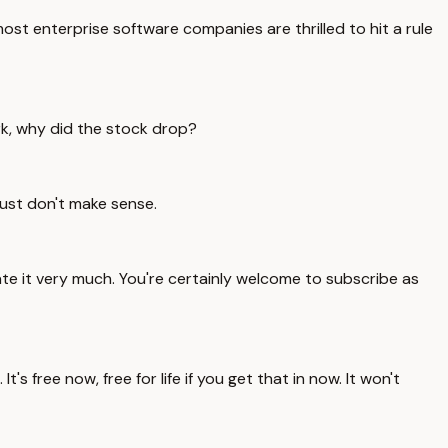
ost enterprise software companies are thrilled to hit a rule
rk, why did the stock drop?
ust don't make sense.
ate it very much. You're certainly welcome to subscribe as
s free now, free for life if you get that in now. It won't