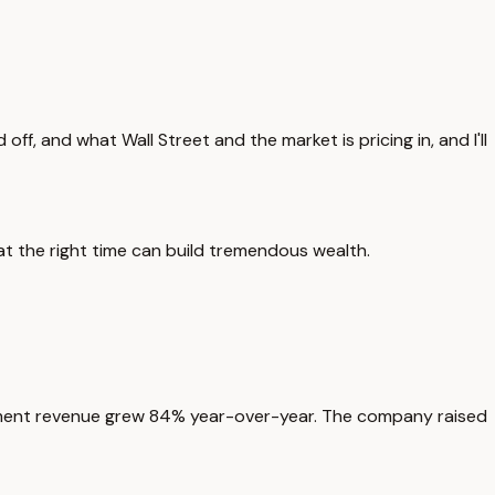
f, and what Wall Street and the market is pricing in, and I'll
at the right time can build tremendous wealth.
nment revenue grew 84% year-over-year. The company raised