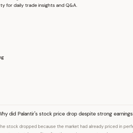
y for daily trade insights and Q&A.
ng
hy did Palantir's stock price drop despite strong earning
he stock dropped because the market had already priced in perfect