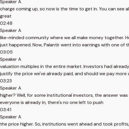
Speaker A
charge coming up, so now is the time to get in. You can see a
great
02:48
Speaker A
like-minded community where we all make money together. Her
just happened. Now, Palantir went into earnings with one of t
03:05
Speaker A
valuation multiples in the entire market. Investors had alread
justify the price we've already paid, and should we pay more 
03:23
Speaker A
higher? Well, for some institutional investors, the answer wa
everyone is already in, there's no one left to push
03:41
Speaker A
the price higher. So, institutions went ahead and took profi