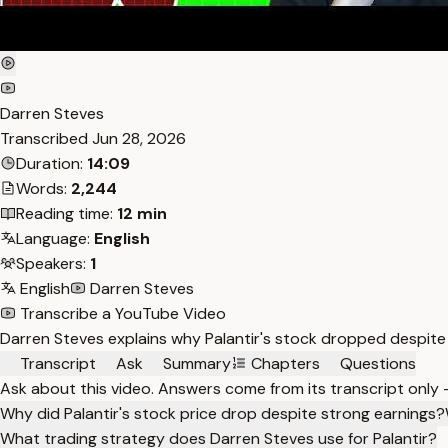
Darren Steves
Transcribed
Jun 28, 2026
Duration:
14:09
Words:
2,244
Reading time:
12 min
Language:
English
Speakers:
1
English
Darren Steves
Transcribe a YouTube Video
Darren Steves explains why Palantir's stock dropped despite 
Transcript
Ask
Summary
Chapters
Questions
Ask about this video. Answers come from its transcript only
Why did Palantir's stock price drop despite strong earnings?
What trading strategy does Darren Steves use for Palantir?