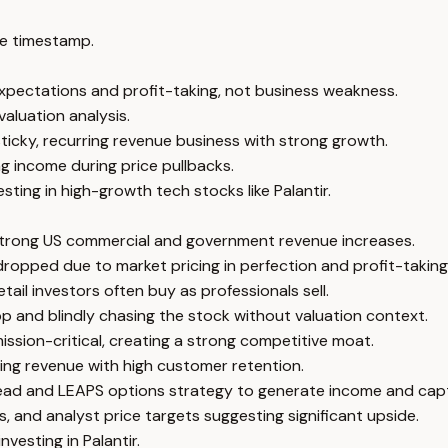
e timestamp.
 expectations and profit-taking, not business weakness.
valuation analysis.
ticky, recurring revenue business with strong growth.
g income during price pullbacks.
ting in high-growth tech stocks like Palantir.
strong US commercial and government revenue increases.
dropped due to market pricing in perfection and profit-taking 
ail investors often buy as professionals sell.
p and blindly chasing the stock without valuation context.
sion-critical, creating a strong competitive moat.
ring revenue with high customer retention.
spread and LEAPS options strategy to generate income and cap
, and analyst price targets suggesting significant upside.
nvesting in Palantir.