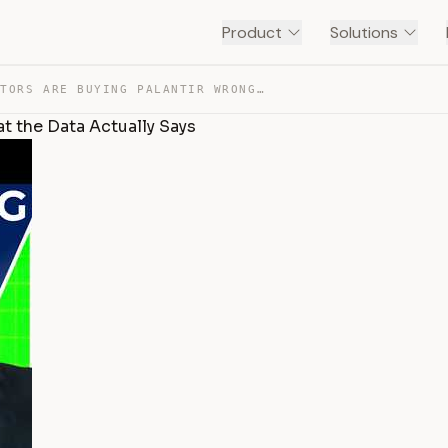
Product
Solutions
MOST INVESTORS ARE BUYING PALANTIR WRONG — HERE’S WHAT … — TRANSCRIPT
t the Data Actually Says