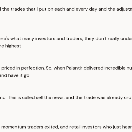
ll the trades that I put on each and every day and the adjustm
e's what many investors and traders, they don't really unde
he highest
y priced in perfection. So, when Palantir delivered incredible
and have it go
s no. This is called sell the news, and the trade was already
ts, momentum traders exited, and retail investors who just he