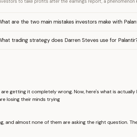
nvestors to take profits after the earnings report, a phenomenon k
hat are the two main mistakes investors make with Palant
hat trading strategy does Darren Steves use for Palantir
 are getting it completely wrong. Now, here's what is actuall
e losing their minds trying
g, and almost none of them are asking the right question. The 