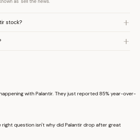
nown as 'sell the news.'
ir stock?
?
y happening with Palantir. They just reported 85% year-over-
right question isn't why did Palantir drop after great