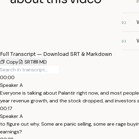
i
W
02
W
03
Full Transcript — Download SRT & Markdown
Copy
SRT
MD
00:00
Speaker A
Everyone is talking about Palantir right now, and most people
year revenue growth, and the stock dropped, and investors ar
00:17
Speaker A
to figure out why. Some are panic selling, some are rage buyin
earnings?