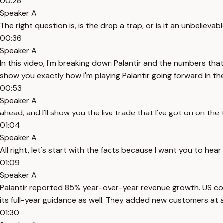
00:28
Speaker A
The right question is, is the drop a trap, or is it an unbelieva
00:36
Speaker A
In this video, I'm breaking down Palantir and the numbers that
show you exactly how I'm playing Palantir going forward in t
00:53
Speaker A
ahead, and I'll show you the live trade that I've got on on 
01:04
Speaker A
All right, let's start with the facts because I want you to hea
01:09
Speaker A
Palantir reported 85% year-over-year revenue growth. US 
its full-year guidance as well. They added new customers at 
01:30