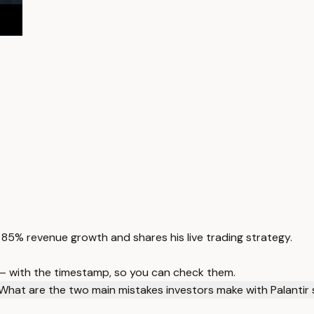
85% revenue growth and shares his live trading strategy.
 — with the timestamp, so you can check them.
What are the two main mistakes investors make with Palantir