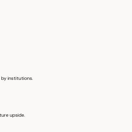
by institutions.
ture upside.