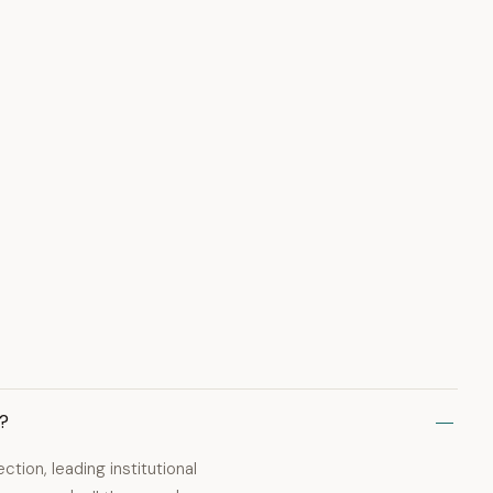
s?
ion, leading institutional