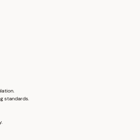
lation.
ng standards.
y.