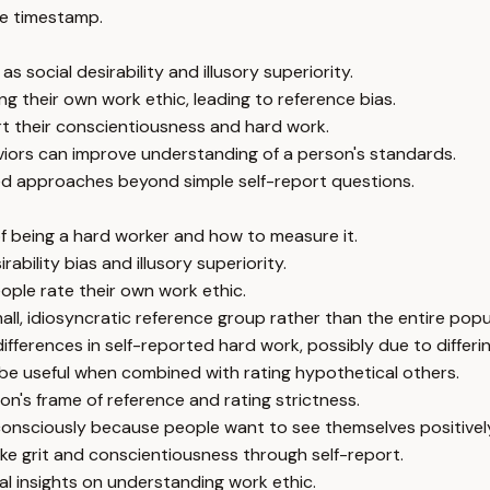
e timestamp.
 social desirability and illusory superiority.
g their own work ethic, leading to reference bias.
rt their conscientiousness and hard work.
viors can improve understanding of a person's standards.
ed approaches beyond simple self-report questions.
 being a hard worker and how to measure it.
ability bias and illusory superiority.
ople rate their own work ethic.
l, idiosyncratic reference group rather than the entire popu
fferences in self-reported hard work, possibly due to differi
 be useful when combined with rating hypothetical others.
on's frame of reference and rating strictness.
consciously because people want to see themselves positivel
like grit and conscientiousness through self-report.
l insights on understanding work ethic.