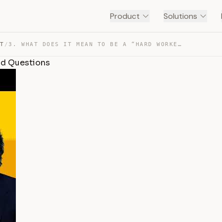
Product
Solutions
NT
/
3. WHAT DOES IT MEAN TO BE A “HARD WORKER”? | NO STUPID… — TRANSCRIPT
id Questions