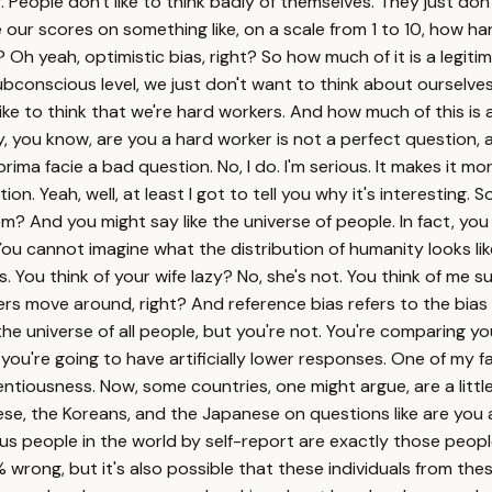
. People don't like to think badly of themselves. They just don
e our scores on something like, on a scale from 1 to 10, how ha
t? Oh yeah, optimistic bias, right? So how much of it is a le
subconscious level, we just don't want to think about ourselves
ke to think that we're hard workers. And how much of this is ab
 you know, are you a hard worker is not a perfect question, and
prima facie a bad question. No, I do. I'm serious. It makes it 
on. Yeah, well, at least I got to tell you why it's interesting. 
m? And you might say like the universe of people. In fact, yo
 You cannot imagine what the distribution of humanity looks li
. You think of your wife lazy? No, she's not. You think of me 
rs move around, right? And reference bias refers to the bias 
the universe of all people, but you're not. You're comparing y
're going to have artificially lower responses. One of my favo
ientiousness. Now, some countries, one might argue, are a litt
ese, the Koreans, and the Japanese on questions like are you 
ous people in the world by self-report are exactly those peopl
0% wrong, but it's also possible that these individuals from t