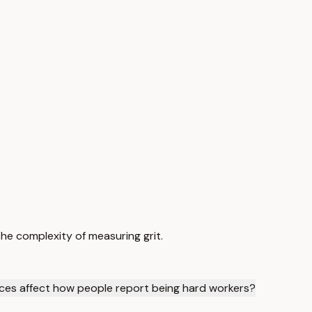
e complexity of measuring grit.
nces affect how people report being hard workers?