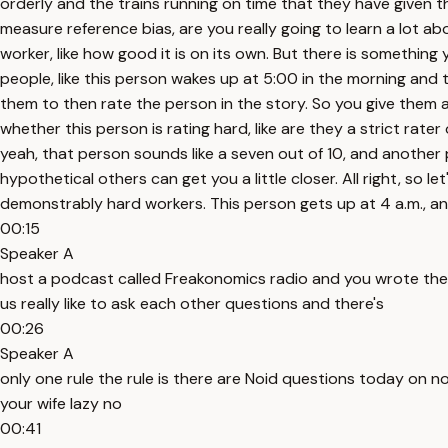
orderly and the trains running on time that they have given t
measure reference bias, are you really going to learn a lot 
worker, like how good it is on its own. But there is something 
people, like this person wakes up at 5:00 in the morning and 
them to then rate the person in the story. So you give them a 
whether this person is rating hard, like are they a strict rat
yeah, that person sounds like a seven out of 10, and another 
hypothetical others can get you a little closer. All right, so 
demonstrably hard workers. This person gets up at 4 a.m., an
00:15
Speaker A
host a podcast called Freakonomics radio and you wrote the
us really like to ask each other questions and there's
00:26
Speaker A
only one rule the rule is there are Noid questions today on 
your wife lazy no
00:41