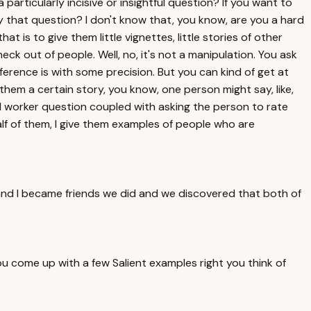
articularly incisive or insightful question? If you want to
 that question? I don't know that, you know, are you a hard
t is to give them little vignettes, little stories of other
ck out of people. Well, no, it's not a manipulation. You ask
eference is with some precision. But you can kind of get at
 them a certain story, you know, one person might say, like,
rd worker question coupled with asking the person to rate
half of them, I give them examples of people who are
nd I became friends we did and we discovered that both of
ou come up with a few Salient examples right you think of