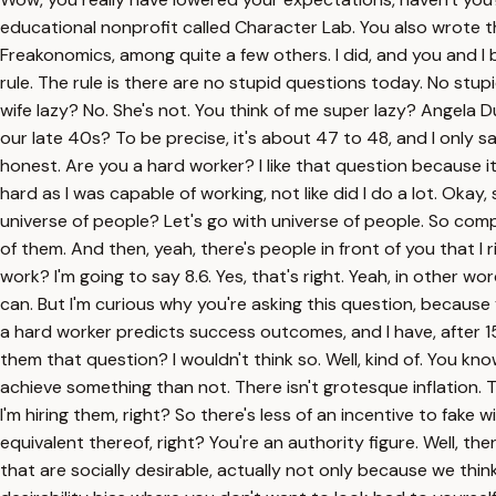
educational nonprofit called Character Lab. You also wrote t
Freakonomics, among quite a few others. I did, and you and I 
rule. The rule is there are no stupid questions today. No stu
wife lazy? No. She's not. You think of me super lazy? Angela 
our late 40s? To be precise, it's about 47 to 48, and I only s
honest. Are you a hard worker? I like that question because it's, f
hard as I was capable of working, not like did I do a lot. Oka
universe of people? Let's go with universe of people. So comp
of them. And then, yeah, there's people in front of you that
work? I'm going to say 8.6. Yes, that's right. Yeah, in other wo
can. But I'm curious why you're asking this question, because y
a hard worker predicts success outcomes, and I have, after 1
them that question? I wouldn't think so. Well, kind of. You know
achieve something than not. There isn't grotesque inflation. Th
I'm hiring them, right? So there's less of an incentive to fake
equivalent thereof, right? You're an authority figure. Well, the
that are socially desirable, actually not only because we thin