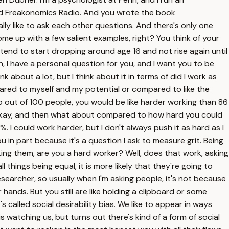
lled Freakonomics Radio. And you wrote the book
lly like to ask each other questions. And there's only one
me up with a few salient examples, right? You think of your
tend to start dropping around age 16 and not rise again until
n, I have a personal question for you, and I want you to be
hink about a lot, but I think about it in terms of did I work as
mpared to myself and my potential or compared to like the
So out of 100 people, you would be like harder working than 86
cs. Okay, and then what about compared to how hard you could
5%. I could work harder, but I don't always push it as hard as I
u in part because it's a question I ask to measure grit. Being
ng them, are you a hard worker? Well, does that work, asking
 things being equal, it is more likely that they're going to
researcher, so usually when I'm asking people, it's not because
 hands. But you still are like holding a clipboard or some
s called social desirability bias. We like to appear in ways
 watching us, but turns out there's kind of a form of social