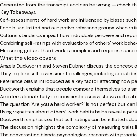
Generated from the transcript and can be wrong — check th
Key Takeaways
Self-assessments of hard work are influenced by biases such as
People use limited and subjective reference groups when ratin
Cultural standards impact how individuals perceive and repo
Combining self-ratings with evaluations of others' work beha
Measuring grit and hard work is complex and requires nuanc
What the video covers
Angela Duckworth and Steven Dubner discuss the concept of
They explore self-assessment challenges, including social desir
Reference bias is introduced as a key factor affecting how pe
Duckworth explains that people compare themselves to a smal
An international study on conscientiousness shows cultural di
The question 'Are you a hard worker?' is not perfect but can
Using vignettes about others' work habits helps reveal a pers
Duckworth emphasizes that self-ratings can be inflated sub
The discussion highlights the complexity of measuring traits 
The conversation blends psychological research with practica