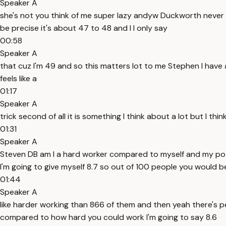
Speaker A
she's not you think of me super lazy andyw Duckworth never d
be precise it's about 47 to 48 and I I only say
00:58
Speaker A
that cuz I'm 49 and so this matters lot to me Stephen I have a
feels like a
01:17
Speaker A
trick second of all it is something I think about a lot but I thi
01:31
Speaker A
Steven DB am I a hard worker compared to myself and my pote
I'm going to give myself 8.7 so out of 100 people you would b
01:44
Speaker A
like harder working than 866 of them and then yeah there's p
compared to how hard you could work I'm going to say 8.6