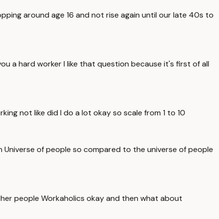
ping around age 16 and not rise again until our late 40s to
a hard worker I like that question because it's first of all
rking not like did I do a lot okay so scale from 1 to 10
th Universe of people so compared to the universe of people
e other people Workaholics okay and then what about