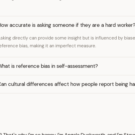
How accurate is asking someone if they are a hard worker
sking directly can provide some insight but is influenced by biases 
eference bias, making it an imperfect measure.
hat is reference bias in self-assessment?
an cultural differences affect how people report being h
 That's why I'm so happy. I'm Angela Duckworth, and I'm Steve