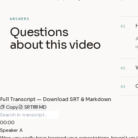
ANSWERS
01
Questions
A
about this video
r
W
02
C
03
Full Transcript — Download SRT & Markdown
Copy
SRT
MD
00:00
Speaker A
Wow, you really have lowered your expectations, haven't you?