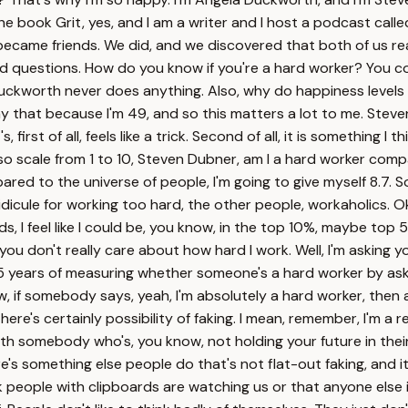
he book Grit, yes, and I am a writer and I host a podcast ca
became friends. We did, and we discovered that both of us rea
pid questions. How do you know if you're a hard worker? You co
Duckworth never does anything. Also, why do happiness levels 
ay that because I'm 49, and so this matters a lot to me. Steve
irst of all, feels like a trick. Second of all, it is something I t
y, so scale from 1 to 10, Steven Dubner, am I a hard worker co
ared to the universe of people, I'm going to give myself 8.7. 
 I ridicule for working too hard, the other people, workaholi
rds, I feel like I could be, you know, in the top 10%, maybe top 
ou don't really care about how hard I work. Well, I'm asking yo
5 years of measuring whether someone's a hard worker by aski
, if somebody says, yeah, I'm absolutely a hard worker, then all
ere's certainly possibility of faking. I mean, remember, I'm a 
 with somebody who's, you know, not holding your future in their
re's something else people do that's not flat-out faking, and it'
k people with clipboards are watching us or that anyone else is