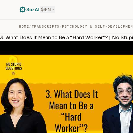
EN
HOME
/
TRANSCRIPTS
/
PSYCHOLOGY & SELF-DEVELOPME
3. What Does It Mean to Be a “Hard Worker”? | No Stup