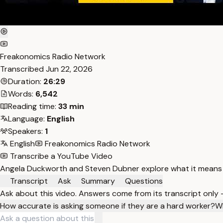
Freakonomics Radio Network
Transcribed
Jun 22, 2026
Duration:
26:29
Words:
6,542
Reading time:
33 min
Language:
English
Speakers:
1
English
Freakonomics Radio Network
Transcribe a YouTube Video
Angela Duckworth and Steven Dubner explore what it means to
Transcript
Ask
Summary
Questions
Ask about this video. Answers come from its transcript only
How accurate is asking someone if they are a hard worker?
Wh