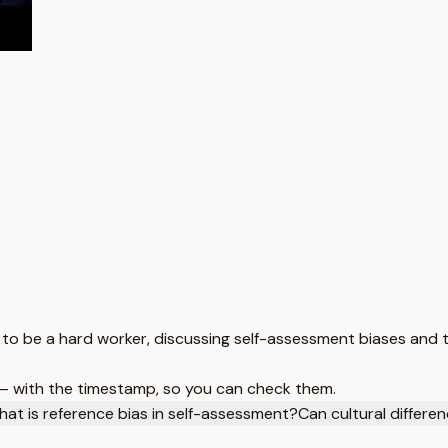
 be a hard worker, discussing self-assessment biases and th
 — with the timestamp, so you can check them.
at is reference bias in self-assessment?
Can cultural differe