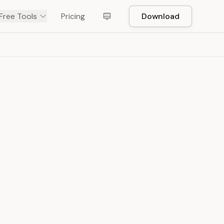
Free Tools
Pricing
Download