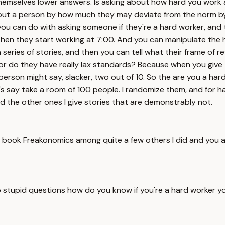
hemselves lower answers. Is asking about how hard you work a p
about a person by how much they may deviate from the norm by
you can do with asking someone if they're a hard worker, and tha
then they start working at 7:00. And you can manipulate the he
series of stories, and then you can tell what their frame of r
er or do they have really lax standards? Because when you give
person might say, slacker, two out of 10. So the are you a ha
let's say take a room of 100 people. I randomize them, and for 
d the other ones I give stories that are demonstrably not.
 book Freakonomics among quite a few others I did and you a
no stupid questions how do you know if you're a hard worker y