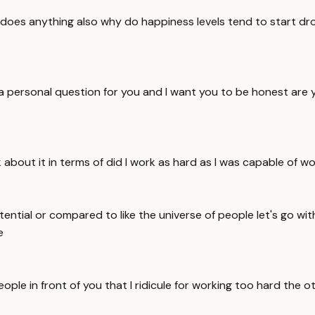
oes anything also why do happiness levels tend to start drop
 personal question for you and I want you to be honest are you 
nk about it in terms of did I work as hard as I was capable of wo
ntial or compared to like the universe of people let's go wi
e
eople in front of you that I ridicule for working too hard th