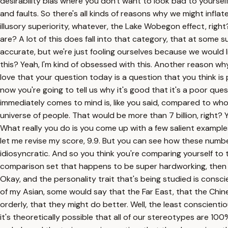
desirability bias where you don't want to look bad to yourself
and faults. So there's all kinds of reasons why we might inflat
illusory superiority, whatever, the Lake Wobegon effect, righ
are? A lot of this does fall into that category, that at some 
accurate, but we're just fooling ourselves because we would li
this? Yeah, I'm kind of obsessed with this. Another reason why,
love that your question today is a question that you think is 
now you're going to tell us why it's good that it's a poor questi
immediately comes to mind is, like you said, compared to who
universe of people. That would be more than 7 billion, right?
What really you do is you come up with a few salient examples
let me revise my score, 9.9. But you can see how these numbe
idiosyncratic. And so you think you're comparing yourself to 
comparison set that happens to be super hardworking, then you
Okay, and the personality trait that's being studied is consc
of my Asian, some would say that the Far East, that the Chin
orderly, that they might do better. Well, the least conscienti
it's theoretically possible that all of our stereotypes are 10