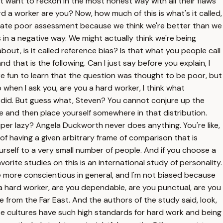
't want to reckon in the most honest way with all their flaws
rd a worker are you? Now, how much of this is what's it called,
gitimate poor assessment because we think we're better than we
 in a negative way. We might actually think we're being
out, is it called reference bias? Is that what you people call
 that is the following. Can I just say before you explain, I
more fun to learn that the question was thought to be poor, but
So when I ask you, are you a hard worker, I think what
u did. But guess what, Steven? You cannot conjure up the
ke and then place yourself somewhere in that distribution.
super lazy? Angela Duckworth never does anything. You're like,
of having a given arbitrary frame of comparison that is
ourself to a very small number of people. And if you choose a
rite studies on this is an international study of personality.
le more conscientious in general, and I'm not biased because
a hard worker, are you dependable, are you punctual, are you
e from the Far East. And the authors of the study said, look,
hese cultures have such high standards for hard work and being