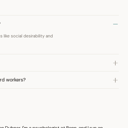
?
like social desirability and
ard workers?
n Dubner. I'm a psychologist at Penn, and I run an