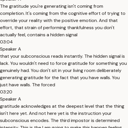
The gratitude you're generating isn't coming from
completion. It's coming from the cognitive effort of trying to
override your reality with the positive emotion. And that
effort, that strain of performing thankfulness you don't
actually feel, contains a hidden signal
03:04
Speaker A
that your subconscious reads instantly. The hidden signal is
lack. You wouldn't need to force gratitude for something you
genuinely had. You don't sit in your living room deliberately
generating gratitude for the fact that you have walls. You
just have walls. The forced
03:20
Speaker A
gratitude acknowledges at the deepest level that the thing
isn't here yet. And not here yet is the instruction your
subconscious encodes. The third impostor is determined
intensity. This is the I am going to make this happen feeling.