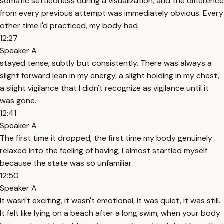
somatic settledness during a visualization, and the difference
from every previous attempt was immediately obvious. Every
other time I'd practiced, my body had
12:27
Speaker A
stayed tense, subtly but consistently. There was always a
slight forward lean in my energy, a slight holding in my chest,
a slight vigilance that I didn't recognize as vigilance until it
was gone.
12:41
Speaker A
The first time it dropped, the first time my body genuinely
relaxed into the feeling of having, I almost startled myself
because the state was so unfamiliar.
12:50
Speaker A
It wasn't exciting, it wasn't emotional, it was quiet, it was still.
It felt like lying on a beach after a long swim, when your body