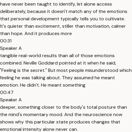
have never been taught to identify, let alone access
deliberately, because it doesn't match any of the emotions
that personal development typically tells you to cultivate.
It's quieter than excitement, stiller than motivation, calmer
than hope. And it produces more
00:31
Speaker A
tangible real-world results than all of those emotions
combined. Neville Goddard pointed at it when he said,
"Feeling is the secret." But most people misunderstood which
feeling he was talking about. They assumed he meant
emotion. He didn't. He meant something
00:47
Speaker A
deeper, something closer to the body's total posture than
the mind's momentary mood. And the neuroscience now
shows why this particular state produces changes that
emotional intensity alone never can.