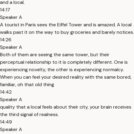
and a local.
14:17
Speaker A
A tourist in Paris sees the Eiffel Tower and is amazed. A local
walks past it on the way to buy groceries and barely notices.
14:26
Speaker A
Both of them are seeing the same tower, but their
perceptual relationship to it is completely different. One is
experiencing novelty, the other is experiencing normalcy.
When you can feel your desired reality with the same bored,
familiar, oh that old thing
14:42
Speaker A
quality that a local feels about their city, your brain receives
the third signal of realness.
14:49
Speaker A