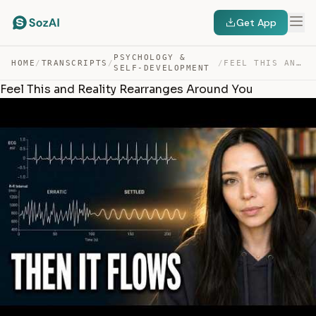
Get App
PSYCHOLOGY &
HOME
/
TRANSCRIPTS
/
/
FEEL THIS AND REALITY REARRANGES AROUND YOU — TRANSCRIPT
SELF-DEVELOPMENT
Feel This and Reality Rearranges Around You