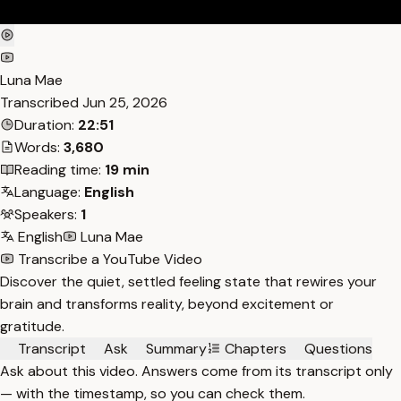
Luna Mae
Transcribed
Jun 25, 2026
Duration:
22:51
Words:
3,680
Reading time:
19 min
Language:
English
Speakers:
1
English
Luna Mae
Transcribe a YouTube Video
Discover the quiet, settled feeling state that rewires your
brain and transforms reality, beyond excitement or
gratitude.
Transcript
Ask
Summary
Chapters
Questions
Ask about this video. Answers come from its transcript only
— with the timestamp, so you can check them.