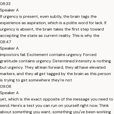
08:33
Speaker A
If urgency is present, even subtly, the brain tags the
experience as aspiration, which is a polite word for lack. If
urgency is absent, the brain takes the first step toward
accepting the state as current reality. This is why the
08:47
Speaker A
impostors fail. Excitement contains urgency. Forced
gratitude contains urgency. Determined intensity is nothing
but urgency. They all lean forward, they all have elevated
markers, and they all get tagged by the brain as this person
is trying to get somewhere they're not
09:08
Speaker A
yet, which is the exact opposite of the message you need to
send. Here's a test you can run on yourself right now. Think
about something you want, something you've been working