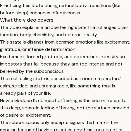
Practicing this state during natural body transitions (like
before sleep) enhances effectiveness.
What the video covers
The video explains a unique feeling state that changes brain
function, body chemistry, and external reality.
This state is distinct from common emotions like excitement,
gratitude, or intense determination.
Excitement, forced gratitude, and determined intensity are
impostors that fail because they are too intense and not
believed by the subconscious.
The real feeling state is described as 'room temperature'—
calm, settled, and unremarkable, like something that is
already part of your life.
Neville Goddard’s concept of 'feeling is the secret' refers to
this deep, somatic feeling of having, not the surface emotion
of desire or excitement.
The subconscious only accepts signals that match the
genuine feeling of having, rejecting anything too urgent or