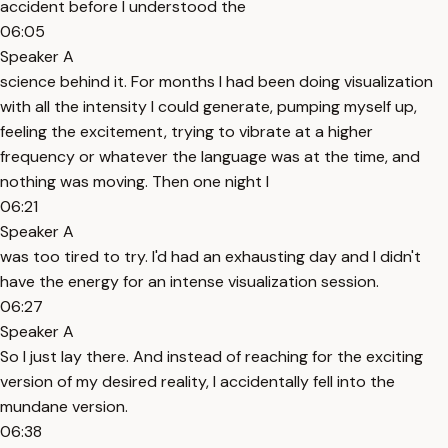
accident before I understood the
06:05
Speaker A
science behind it. For months I had been doing visualization
with all the intensity I could generate, pumping myself up,
feeling the excitement, trying to vibrate at a higher
frequency or whatever the language was at the time, and
nothing was moving. Then one night I
06:21
Speaker A
was too tired to try. I'd had an exhausting day and I didn't
have the energy for an intense visualization session.
06:27
Speaker A
So I just lay there. And instead of reaching for the exciting
version of my desired reality, I accidentally fell into the
mundane version.
06:38