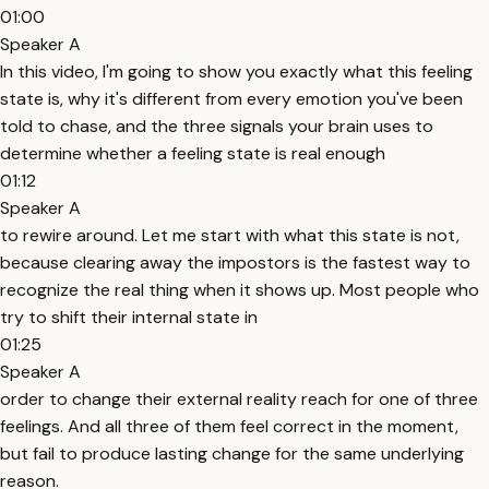
01:00
Speaker A
In this video, I'm going to show you exactly what this feeling
state is, why it's different from every emotion you've been
told to chase, and the three signals your brain uses to
determine whether a feeling state is real enough
01:12
Speaker A
to rewire around. Let me start with what this state is not,
because clearing away the impostors is the fastest way to
recognize the real thing when it shows up. Most people who
try to shift their internal state in
01:25
Speaker A
order to change their external reality reach for one of three
feelings. And all three of them feel correct in the moment,
but fail to produce lasting change for the same underlying
reason.