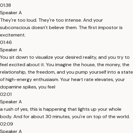
01:38
Speaker A
They're too loud. They're too intense. And your
subconscious doesn't believe them. The first impostor is
excitement.
01:46
Speaker A
You sit down to visualize your desired reality, and you try to
feel excited about it. You imagine the house, the money, the
relationship, the freedom, and you pump yourself into a state
of high-energy enthusiasm. Your heart rate elevates, your
dopamine spikes, you feel
02:01
Speaker A
a rush of yes, this is happening that lights up your whole
body. And for about 30 minutes, you're on top of the world.
02:09
Speaker A