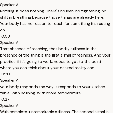
Speaker A
Nothing. It does nothing. There's no lean, no tightening, no
shift in breathing because those things are already here.
Your body has no reason to reach for something it's resting
on.
10:08
Speaker A
That absence of reaching, that bodily stillness in the
presence of the thing is the first signal of realness. And your
practice, if it's going to work, needs to get to the point
where you can think about your desired reality and
10:20
Speaker A
your body responds the way it responds to your kitchen
table. With nothing. With room temperature.
10:27
Speaker A
With complete, unremarkable stillness. The second signal is