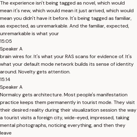
The experience isn't being tagged as novel, which would
mean it's new, which would mean it just arrived, which would
mean you didn't have it before. It's being tagged as familiar,
as expected, as unremarkable. And the familiar, expected,
unremarkable is what your
15:05
Speaker A
brain wires for. It's what your RAS scans for evidence of. It's
what your default mode network builds its sense of identity
around. Novelty gets attention.
15:14
Speaker A
Normalcy gets architecture. Most people's manifestation
practice keeps them permanently in tourist mode. They visit
their desired reality during their visualization session the way
a tourist visits a foreign city, wide-eyed, impressed, taking
mental photographs, noticing everything, and then they
leave