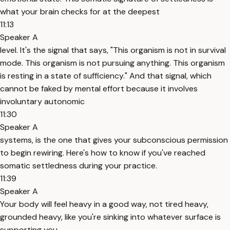
what your brain checks for at the deepest
11:13
Speaker A
level. It's the signal that says, "This organism is not in survival
mode. This organism is not pursuing anything. This organism
is resting in a state of sufficiency." And that signal, which
cannot be faked by mental effort because it involves
involuntary autonomic
11:30
Speaker A
systems, is the one that gives your subconscious permission
to begin rewiring. Here's how to know if you've reached
somatic settledness during your practice.
11:39
Speaker A
Your body will feel heavy in a good way, not tired heavy,
grounded heavy, like you're sinking into whatever surface is
supporting you.