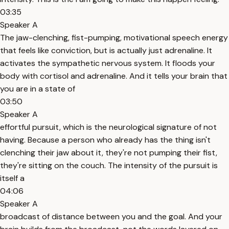
03:35
Speaker A
The jaw-clenching, fist-pumping, motivational speech energy
that feels like conviction, but is actually just adrenaline. It
activates the sympathetic nervous system. It floods your
body with cortisol and adrenaline. And it tells your brain that
you are in a state of
03:50
Speaker A
effortful pursuit, which is the neurological signature of not
having. Because a person who already has the thing isn't
clenching their jaw about it, they're not pumping their fist,
they're sitting on the couch. The intensity of the pursuit is
itself a
04:06
Speaker A
broadcast of distance between you and the goal. And your