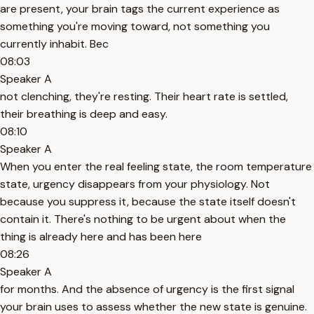
are present, your brain tags the current experience as
something you're moving toward, not something you
currently inhabit. Bec
08:03
Speaker A
not clenching, they're resting. Their heart rate is settled,
their breathing is deep and easy.
08:10
Speaker A
When you enter the real feeling state, the room temperature
state, urgency disappears from your physiology. Not
because you suppress it, because the state itself doesn't
contain it. There's nothing to be urgent about when the
thing is already here and has been here
08:26
Speaker A
for months. And the absence of urgency is the first signal
your brain uses to assess whether the new state is genuine.