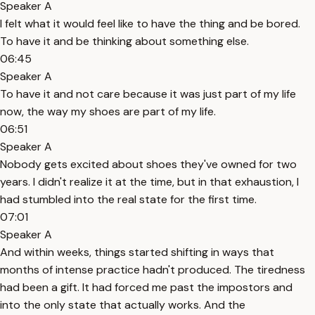
Speaker A
I felt what it would feel like to have the thing and be bored.
To have it and be thinking about something else.
06:45
Speaker A
To have it and not care because it was just part of my life
now, the way my shoes are part of my life.
06:51
Speaker A
Nobody gets excited about shoes they've owned for two
years. I didn't realize it at the time, but in that exhaustion, I
had stumbled into the real state for the first time.
07:01
Speaker A
And within weeks, things started shifting in ways that
months of intense practice hadn't produced. The tiredness
had been a gift. It had forced me past the impostors and
into the only state that actually works. And the