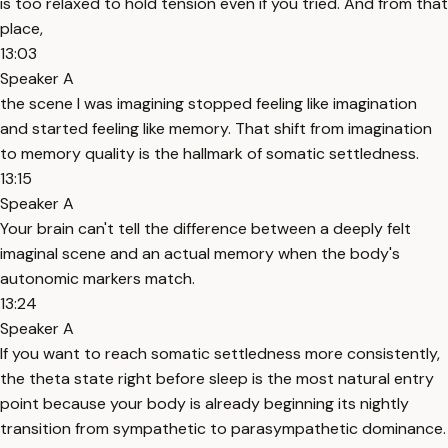
is too relaxed to hold tension even if you tried. And from that
place,
13:03
Speaker A
the scene I was imagining stopped feeling like imagination
and started feeling like memory. That shift from imagination
to memory quality is the hallmark of somatic settledness.
13:15
Speaker A
Your brain can't tell the difference between a deeply felt
imaginal scene and an actual memory when the body's
autonomic markers match.
13:24
Speaker A
If you want to reach somatic settledness more consistently,
the theta state right before sleep is the most natural entry
point because your body is already beginning its nightly
transition from sympathetic to parasympathetic dominance.