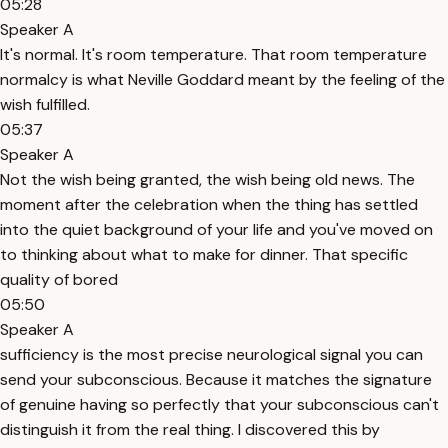
05:28
Speaker A
It's normal. It's room temperature. That room temperature
normalcy is what Neville Goddard meant by the feeling of the
wish fulfilled.
05:37
Speaker A
Not the wish being granted, the wish being old news. The
moment after the celebration when the thing has settled
into the quiet background of your life and you've moved on
to thinking about what to make for dinner. That specific
quality of bored
05:50
Speaker A
sufficiency is the most precise neurological signal you can
send your subconscious. Because it matches the signature
of genuine having so perfectly that your subconscious can't
distinguish it from the real thing. I discovered this by