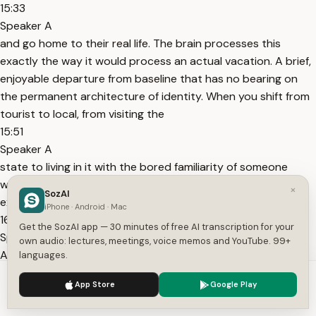
15:33
Speaker A
and go home to their real life. The brain processes this
exactly the way it would process an actual vacation. A brief,
enjoyable departure from baseline that has no bearing on
the permanent architecture of identity. When you shift from
tourist to local, from visiting the
15:51
Speaker A
state to living in it with the bored familiarity of someone
who's been there for years, the brain stops tagging the
×
SozAI
experience as a departure and starts tagging it as home.
iPhone · Android · Mac
16:01
Get the SozAI app — 30 minutes of free AI transcription for your
Speaker A
own audio: lectures, meetings, voice memos and YouTube. 99+
And home is what gets built into the foundation. Home is
languages.
what the default mode network protects and maintains.
We use cookies to enhance your experience.
Privacy Policy
App Store
Google Play
16:09
Accept
Settings
Speaker A