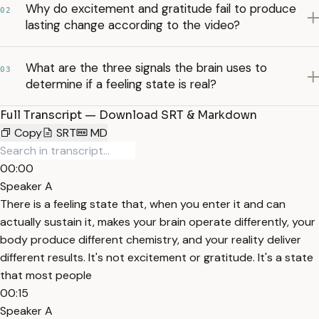
Why do excitement and gratitude fail to produce
02
lasting change according to the video?
What are the three signals the brain uses to
03
determine if a feeling state is real?
Full Transcript — Download SRT & Markdown
Copy
SRT
MD
00:00
Speaker A
There is a feeling state that, when you enter it and can
actually sustain it, makes your brain operate differently, your
body produce different chemistry, and your reality deliver
different results. It's not excitement or gratitude. It's a state
that most people
00:15
Speaker A