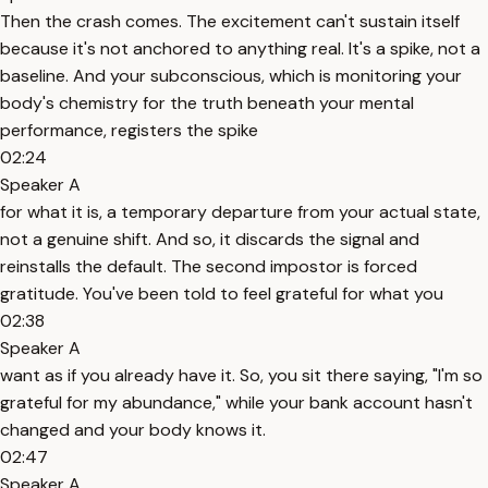
Then the crash comes. The excitement can't sustain itself
because it's not anchored to anything real. It's a spike, not a
baseline. And your subconscious, which is monitoring your
body's chemistry for the truth beneath your mental
performance, registers the spike
02:24
Speaker A
for what it is, a temporary departure from your actual state,
not a genuine shift. And so, it discards the signal and
reinstalls the default. The second impostor is forced
gratitude. You've been told to feel grateful for what you
02:38
Speaker A
want as if you already have it. So, you sit there saying, "I'm so
grateful for my abundance," while your bank account hasn't
changed and your body knows it.
02:47
Speaker A