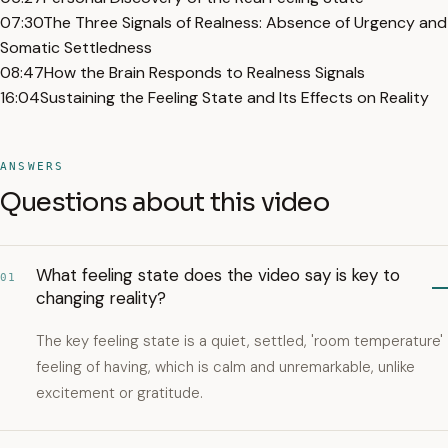
07:30
The Three Signals of Realness: Absence of Urgency and
Somatic Settledness
08:47
How the Brain Responds to Realness Signals
16:04
Sustaining the Feeling State and Its Effects on Reality
ANSWERS
Questions about this video
What feeling state does the video say is key to
01
changing reality?
The key feeling state is a quiet, settled, 'room temperature'
feeling of having, which is calm and unremarkable, unlike
excitement or gratitude.