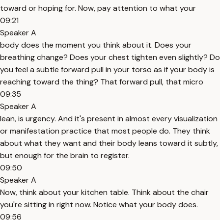
toward or hoping for. Now, pay attention to what your
09:21
Speaker A
body does the moment you think about it. Does your
breathing change? Does your chest tighten even slightly? Do
you feel a subtle forward pull in your torso as if your body is
reaching toward the thing? That forward pull, that micro
09:35
Speaker A
lean, is urgency. And it's present in almost every visualization
or manifestation practice that most people do. They think
about what they want and their body leans toward it subtly,
but enough for the brain to register.
09:50
Speaker A
Now, think about your kitchen table. Think about the chair
you're sitting in right now. Notice what your body does.
09:56