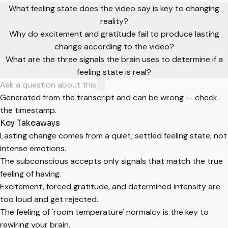
What feeling state does the video say is key to changing
reality?
Why do excitement and gratitude fail to produce lasting
change according to the video?
What are the three signals the brain uses to determine if a
feeling state is real?
Generated from the transcript and can be wrong — check
the timestamp.
Key Takeaways
Lasting change comes from a quiet, settled feeling state, not
intense emotions.
The subconscious accepts only signals that match the true
feeling of having.
Excitement, forced gratitude, and determined intensity are
too loud and get rejected.
The feeling of 'room temperature' normalcy is the key to
rewiring your brain.