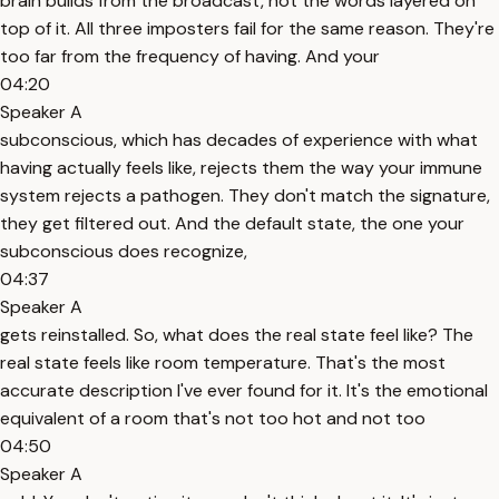
brain builds from the broadcast, not the words layered on
top of it. All three imposters fail for the same reason. They're
too far from the frequency of having. And your
04:20
Speaker A
subconscious, which has decades of experience with what
having actually feels like, rejects them the way your immune
system rejects a pathogen. They don't match the signature,
they get filtered out. And the default state, the one your
subconscious does recognize,
04:37
Speaker A
gets reinstalled. So, what does the real state feel like? The
real state feels like room temperature. That's the most
accurate description I've ever found for it. It's the emotional
equivalent of a room that's not too hot and not too
04:50
Speaker A