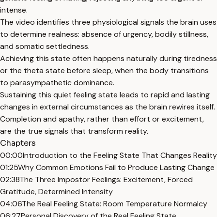
intense.
The video identifies three physiological signals the brain uses
to determine realness: absence of urgency, bodily stillness,
and somatic settledness.
Achieving this state often happens naturally during tiredness
or the theta state before sleep, when the body transitions
to parasympathetic dominance.
Sustaining this quiet feeling state leads to rapid and lasting
changes in external circumstances as the brain rewires itself.
Completion and apathy, rather than effort or excitement,
are the true signals that transform reality.
Chapters
00:00
Introduction to the Feeling State That Changes Reality
01:25
Why Common Emotions Fail to Produce Lasting Change
02:38
The Three Impostor Feelings: Excitement, Forced
Gratitude, Determined Intensity
04:06
The Real Feeling State: Room Temperature Normalcy
06:27
Personal Discovery of the Real Feeling State