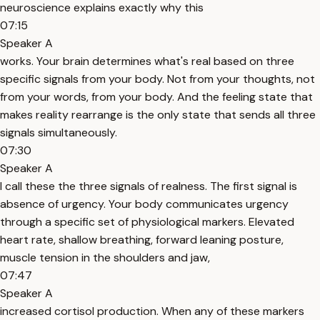
neuroscience explains exactly why this
07:15
Speaker A
works. Your brain determines what's real based on three
specific signals from your body. Not from your thoughts, not
from your words, from your body. And the feeling state that
makes reality rearrange is the only state that sends all three
signals simultaneously.
07:30
Speaker A
I call these the three signals of realness. The first signal is
absence of urgency. Your body communicates urgency
through a specific set of physiological markers. Elevated
heart rate, shallow breathing, forward leaning posture,
muscle tension in the shoulders and jaw,
07:47
Speaker A
increased cortisol production. When any of these markers