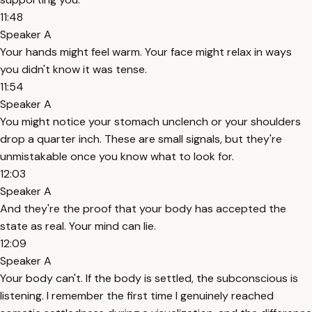
11:48
Speaker A
Your hands might feel warm. Your face might relax in ways
you didn't know it was tense.
11:54
Speaker A
You might notice your stomach unclench or your shoulders
drop a quarter inch. These are small signals, but they're
unmistakable once you know what to look for.
12:03
Speaker A
And they're the proof that your body has accepted the
state as real. Your mind can lie.
12:09
Speaker A
Your body can't. If the body is settled, the subconscious is
listening. I remember the first time I genuinely reached