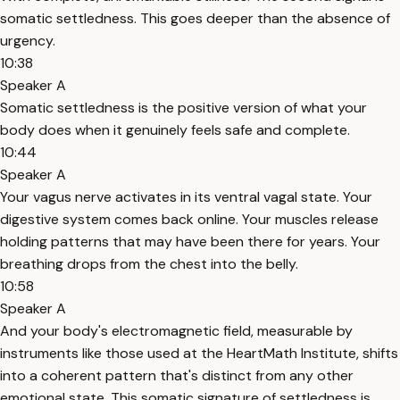
somatic settledness. This goes deeper than the absence of
urgency.
10:38
Speaker A
Somatic settledness is the positive version of what your
body does when it genuinely feels safe and complete.
10:44
Speaker A
Your vagus nerve activates in its ventral vagal state. Your
digestive system comes back online. Your muscles release
holding patterns that may have been there for years. Your
breathing drops from the chest into the belly.
10:58
Speaker A
And your body's electromagnetic field, measurable by
instruments like those used at the HeartMath Institute, shifts
into a coherent pattern that's distinct from any other
emotional state. This somatic signature of settledness is