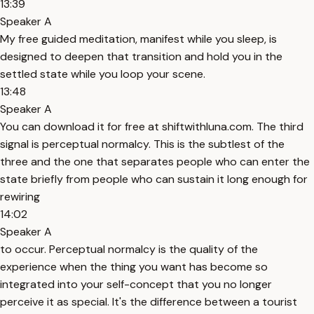
13:39
Speaker A
My free guided meditation, manifest while you sleep, is
designed to deepen that transition and hold you in the
settled state while you loop your scene.
13:48
Speaker A
You can download it for free at shiftwithluna.com. The third
signal is perceptual normalcy. This is the subtlest of the
three and the one that separates people who can enter the
state briefly from people who can sustain it long enough for
rewiring
14:02
Speaker A
to occur. Perceptual normalcy is the quality of the
experience when the thing you want has become so
integrated into your self-concept that you no longer
perceive it as special. It's the difference between a tourist