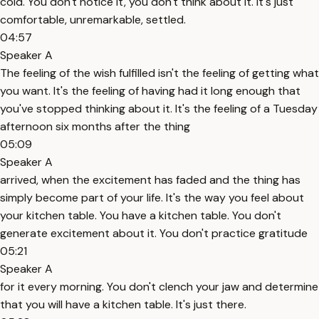
cold. You don't notice it, you don't think about it. It's just
comfortable, unremarkable, settled.
04:57
Speaker A
The feeling of the wish fulfilled isn't the feeling of getting what
you want. It's the feeling of having had it long enough that
you've stopped thinking about it. It's the feeling of a Tuesday
afternoon six months after the thing
05:09
Speaker A
arrived, when the excitement has faded and the thing has
simply become part of your life. It's the way you feel about
your kitchen table. You have a kitchen table. You don't
generate excitement about it. You don't practice gratitude
05:21
Speaker A
for it every morning. You don't clench your jaw and determine
that you will have a kitchen table. It's just there.