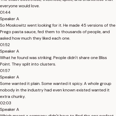
everyone would love.
01:44
Speaker A
So Moskowitz went looking for it. He made 45 versions of the
Prego pasta sauce, fed them to thousands of people, and
asked how much they liked each one.
01:52
Speaker A
What he found was striking. People didn't share one Bliss
Point. They split into clusters.
01:57
Speaker A
Some wanted it plain. Some wanted it spicy. A whole group
nobody in the industry had even known existed wanted it
extra chunky.
02:03
Speaker A
Which meant a company didn't have to find the one perfect