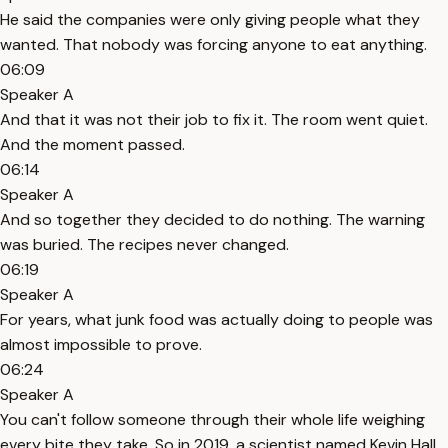
He said the companies were only giving people what they
wanted. That nobody was forcing anyone to eat anything.
06:09
Speaker A
And that it was not their job to fix it. The room went quiet.
And the moment passed.
06:14
Speaker A
And so together they decided to do nothing. The warning
was buried. The recipes never changed.
06:19
Speaker A
For years, what junk food was actually doing to people was
almost impossible to prove.
06:24
Speaker A
You can't follow someone through their whole life weighing
every bite they take. So in 2019, a scientist named Kevin Hall,