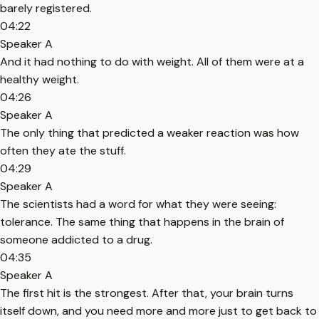
barely registered.
04:22
Speaker A
And it had nothing to do with weight. All of them were at a
healthy weight.
04:26
Speaker A
The only thing that predicted a weaker reaction was how
often they ate the stuff.
04:29
Speaker A
The scientists had a word for what they were seeing:
tolerance. The same thing that happens in the brain of
someone addicted to a drug.
04:35
Speaker A
The first hit is the strongest. After that, your brain turns
itself down, and you need more and more just to get back to