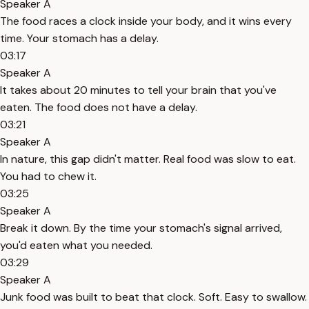
Speaker A
The food races a clock inside your body, and it wins every
time. Your stomach has a delay.
03:17
Speaker A
It takes about 20 minutes to tell your brain that you've
eaten. The food does not have a delay.
03:21
Speaker A
In nature, this gap didn't matter. Real food was slow to eat.
You had to chew it.
03:25
Speaker A
Break it down. By the time your stomach's signal arrived,
you'd eaten what you needed.
03:29
Speaker A
Junk food was built to beat that clock. Soft. Easy to swallow.