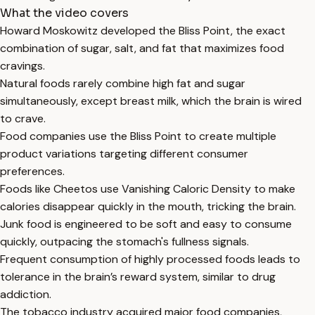
What the video covers
Howard Moskowitz developed the Bliss Point, the exact
combination of sugar, salt, and fat that maximizes food
cravings.
Natural foods rarely combine high fat and sugar
simultaneously, except breast milk, which the brain is wired
to crave.
Food companies use the Bliss Point to create multiple
product variations targeting different consumer
preferences.
Foods like Cheetos use Vanishing Caloric Density to make
calories disappear quickly in the mouth, tricking the brain.
Junk food is engineered to be soft and easy to consume
quickly, outpacing the stomach's fullness signals.
Frequent consumption of highly processed foods leads to
tolerance in the brain’s reward system, similar to drug
addiction.
The tobacco industry acquired major food companies,