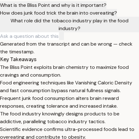
What is the Bliss Point and why is it important?
How does junk food trick the brain into overeating?
What role did the tobacco industry play in the food
industry?
Generated from the transcript and can be wrong — check
the timestamp.
Key Takeaways
The Bliss Point exploits brain chemistry to maximize food
cravings and consumption.
Food engineering techniques like Vanishing Caloric Density
and fast consumption bypass natural fullness signals.
Frequent junk food consumption alters brain reward
responses, creating tolerance and increased intake.
The food industry knowingly designs products to be
addictive, paralleling tobacco industry tactics.
Scientific evidence confirms ultra-processed foods lead to
overeating and contribute to obesity.