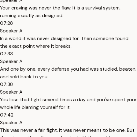
Speaker A
Your craving was never the flaw. It is a survival system,
running exactly as designed.
07:28
Speaker A
In a world it was never designed for. Then someone found
the exact point where it breaks.
07:33
Speaker A
And one by one, every defense you had was studied, beaten,
and sold back to you.
07:38
Speaker A
You lose that fight several times a day and you've spent your
whole life blaming yourself for it.
07:42
Speaker A
This was never a fair fight. It was never meant to be one. But