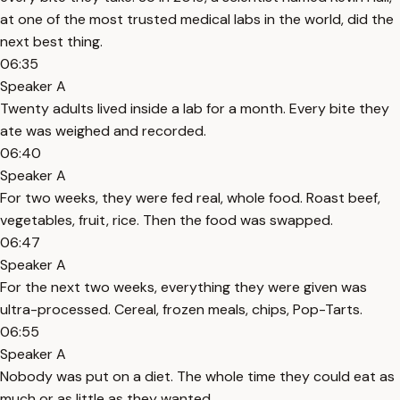
at one of the most trusted medical labs in the world, did the
next best thing.
06:35
Speaker A
Twenty adults lived inside a lab for a month. Every bite they
ate was weighed and recorded.
06:40
Speaker A
For two weeks, they were fed real, whole food. Roast beef,
vegetables, fruit, rice. Then the food was swapped.
06:47
Speaker A
For the next two weeks, everything they were given was
ultra-processed. Cereal, frozen meals, chips, Pop-Tarts.
06:55
Speaker A
Nobody was put on a diet. The whole time they could eat as
much or as little as they wanted.