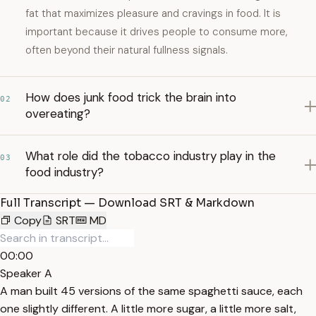
fat that maximizes pleasure and cravings in food. It is
important because it drives people to consume more,
often beyond their natural fullness signals.
How does junk food trick the brain into
02
overeating?
What role did the tobacco industry play in the
03
food industry?
Full Transcript — Download SRT & Markdown
Copy
SRT
MD
00:00
Speaker A
A man built 45 versions of the same spaghetti sauce, each
one slightly different. A little more sugar, a little more salt,