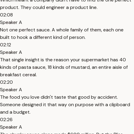
product. They could engineer a product line.
02:08
Speaker A
Not one perfect sauce. A whole family of them, each one
built to hook a different kind of person.
02:12
Speaker A
That single insight is the reason your supermarket has 40
kinds of pasta sauce, 18 kinds of mustard, an entire aisle of
breakfast cereal.
02:20
Speaker A
The food you love didn't taste that good by accident.
Someone designed it that way on purpose with a clipboard
and a budget.
02:26
Speaker A