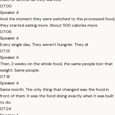
07:00
Speaker A
And the moment they were switched to the processed food,
they started eating more. About 500 calories more.
07:06
Speaker A
Every single day. They weren't hungrier. They di
07:13
Speaker A
Then, 2 weeks on the whole food, the same people lost that
weight. Same people.
07:18
Speaker A
Same month. The only thing that changed was the food in
front of them. It was the food doing exactly what it was built
to do.
07:24