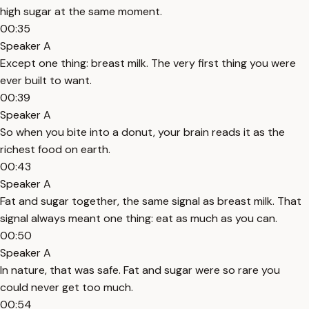
high sugar at the same moment.
00:35
Speaker A
Except one thing: breast milk. The very first thing you were
ever built to want.
00:39
Speaker A
So when you bite into a donut, your brain reads it as the
richest food on earth.
00:43
Speaker A
Fat and sugar together, the same signal as breast milk. That
signal always meant one thing: eat as much as you can.
00:50
Speaker A
In nature, that was safe. Fat and sugar were so rare you
could never get too much.
00:54