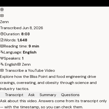
Zenn
Transcribed
Jun 8, 2026
Duration:
8:03
Words:
1,648
Reading time:
9 min
Language:
English
Speakers:
1
English
Zenn
Transcribe a YouTube Video
Explore how the Bliss Point and food engineering drive
cravings, overeating, and obesity through science and
industry tactics.
Transcript
Ask
Summary
Questions
Ask about this video. Answers come from its transcript only
— with the timestamp, so you can check them.