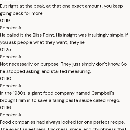
But right at the peak, at that one exact amount, you keep
going back for more.
01:19
Speaker A
He called it the Bliss Point. His insight was insultingly simple. If
you ask people what they want, they lie.
01:25
Speaker A
Not necessarily on purpose. They just simply don't know. So
he stopped asking, and started measuring.
01:30
Speaker A
In the 1980s, a giant food company named Campbell's
brought him in to save a failing pasta sauce called Prego.
01:36
Speaker A
Food companies had always looked for one perfect recipe.
The exact sweetness, thickness, spice, and chunkiness that