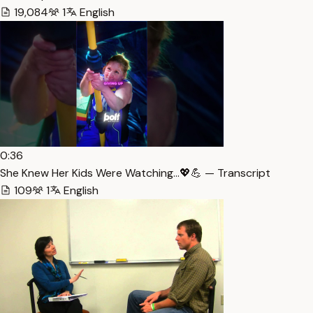
19,084
1
English
0:36
She Knew Her Kids Were Watching…💖💪 — Transcript
109
1
English