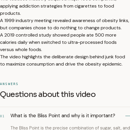
applying addiction strategies from cigarettes to food
products.
A 1999 industry meeting revealed awareness of obesity links,
but companies chose to do nothing to change products.
A 2019 controlled study showed people ate 500 more
calories daily when switched to ultra-processed foods
versus whole foods.
The video highlights the deliberate design behind junk food
to maximize consumption and drive the obesity epidemic.
ANSWERS
Questions about this video
What is the Bliss Point and why is it important?
01
The Bliss Point is the precise combination of sugar, salt, and