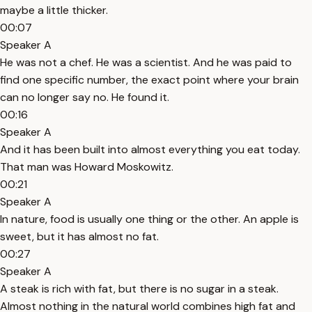
maybe a little thicker.
00:07
Speaker A
He was not a chef. He was a scientist. And he was paid to
find one specific number, the exact point where your brain
can no longer say no. He found it.
00:16
Speaker A
And it has been built into almost everything you eat today.
That man was Howard Moskowitz.
00:21
Speaker A
In nature, food is usually one thing or the other. An apple is
sweet, but it has almost no fat.
00:27
Speaker A
A steak is rich with fat, but there is no sugar in a steak.
Almost nothing in the natural world combines high fat and