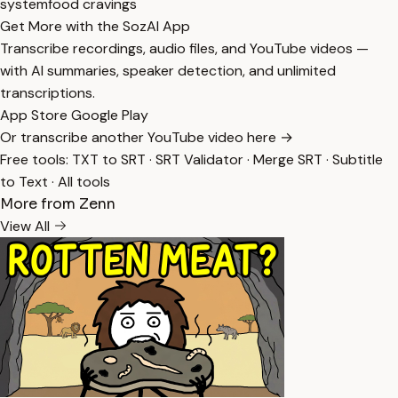
system
food cravings
Get More with the SozAI App
Transcribe recordings, audio files, and YouTube videos —
with AI summaries, speaker detection, and unlimited
transcriptions.
App Store
Google Play
Or transcribe another YouTube video here →
Free tools:
TXT to SRT
·
SRT Validator
·
Merge SRT
·
Subtitle
to Text
·
All tools
More from Zenn
View All