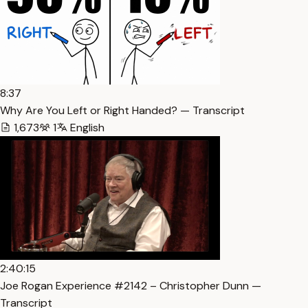
8:37
Why Are You Left or Right Handed? — Transcript
1,673
1
English
2:40:15
Joe Rogan Experience #2142 – Christopher Dunn —
Transcript