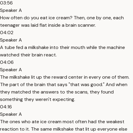
03:56
Speaker A
How often do you eat ice cream? Then, one by one, each
teenager was laid flat inside a brain scanner.
04:02
Speaker A
A tube fed a milkshake into their mouth while the machine
watched their brain react.
04:06
Speaker A
The milkshake lit up the reward center in every one of them.
The part of the brain that says "that was good." And when
they matched the answers to the scans, they found
something they weren't expecting.
04:16
Speaker A
The ones who ate ice cream most often had the weakest
reaction to it. The same milkshake that lit up everyone else