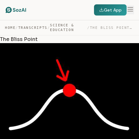
Get App
SCIENCE &
HOME
/
TRANSCRIPTS
/
/
THE BLISS POINT — TRANSCRIPT
EDUCATION
The Bliss Point