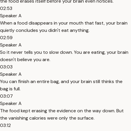
the food erases itself before your brain even notices.
02:53
Speaker A
When a food disappears in your mouth that fast, your brain
quietly concludes you didn't eat anything.
02:59
Speaker A
So it never tells you to slow down. You are eating, your brain
doesn't believe you are.
03:03
Speaker A
You can finish an entire bag, and your brain still thinks the
bag is full.
03:07
Speaker A
The food kept erasing the evidence on the way down. But
the vanishing calories were only the surface.
03:12