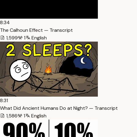
8:34
The Calhoun Effect — Transcript
1,599
1
English
8:31
What Did Ancient Humans Do at Night? — Transcript
1,586
1
English