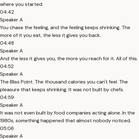
where you started.
04:42
Speaker A
You chase the feeling, and the feeling keeps shrinking. The
more of it you eat, the less it gives you back.
04:48
Speaker A
And the less it gives you, the more you reach for it. All of this.
04:52
Speaker A
The Bliss Point. The thousand calories you can't feel. The
pleasure that keeps shrinking. It was not built by chefs.
04:59
Speaker A
It was not even built by food companies acting alone. In the
1980s, something happened that almost nobody noticed.
05:06
Speaker A