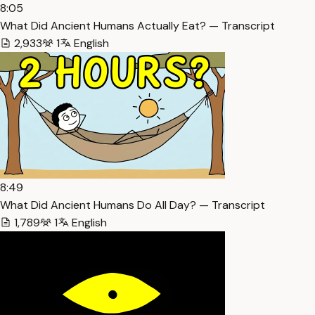
8:05
What Did Ancient Humans Actually Eat? — Transcript
2,933
1
English
8:49
What Did Ancient Humans Do All Day? — Transcript
1,789
1
English