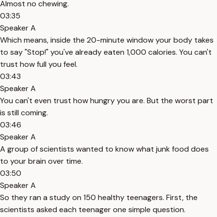
Almost no chewing.
03:35
Speaker A
Which means, inside the 20-minute window your body takes
to say "Stop!" you've already eaten 1,000 calories. You can't
trust how full you feel.
03:43
Speaker A
You can't even trust how hungry you are. But the worst part
is still coming.
03:46
Speaker A
A group of scientists wanted to know what junk food does
to your brain over time.
03:50
Speaker A
So they ran a study on 150 healthy teenagers. First, the
scientists asked each teenager one simple question.