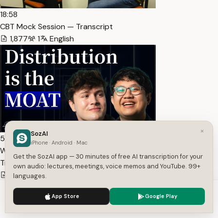
18:58
CBT Mock Session — Transcript
1,877
1
English
×
SozAI
56:54
iPhone · Android · Mac
Why a16z is Betting $7M on Clipping | The Cap Table Ep.… —
Get the SozAI app — 30 minutes of free AI transcription for your
Transcript
own audio: lectures, meetings, voice memos and YouTube. 99+
13,340
1
English
languages.
We use cookies to enhance your experience.
Privacy Policy
App Store
Google Play
Accept
Settings