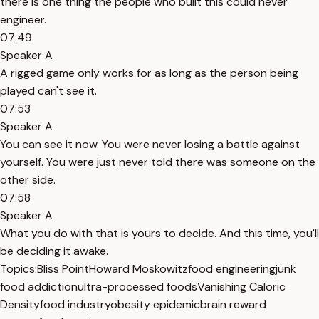
there is one thing the people who built this could never
engineer.
07:49
Speaker A
A rigged game only works for as long as the person being
played can't see it.
07:53
Speaker A
You can see it now. You were never losing a battle against
yourself. You were just never told there was someone on the
other side.
07:58
Speaker A
What you do with that is yours to decide. And this time, you'll
be deciding it awake.
Topics:
Bliss Point
Howard Moskowitz
food engineering
junk
food addiction
ultra-processed foods
Vanishing Caloric
Density
food industry
obesity epidemic
brain reward