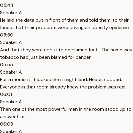
05:44
Speaker A
He laid the data out in front of them and told them, to their
faces, that their products were driving an obesity epidemic.
05:50
Speaker A
And that they were about to be blamed for it. The same way
tobacco had just been blamed for cancer.
05:55
Speaker A
For a moment, it looked like it might land. Heads nodded.
Everyone in that room already knew the problem was real.
06:01
Speaker A
Then one of the most powerful men in the room stood up to
answer him.
06:03
Speaker A