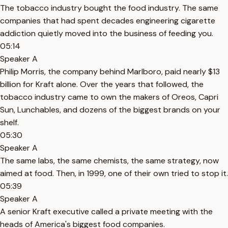
The tobacco industry bought the food industry. The same
companies that had spent decades engineering cigarette
addiction quietly moved into the business of feeding you.
05:14
Speaker A
Philip Morris, the company behind Marlboro, paid nearly $13
billion for Kraft alone. Over the years that followed, the
tobacco industry came to own the makers of Oreos, Capri
Sun, Lunchables, and dozens of the biggest brands on your
shelf.
05:30
Speaker A
The same labs, the same chemists, the same strategy, now
aimed at food. Then, in 1999, one of their own tried to stop it.
05:39
Speaker A
A senior Kraft executive called a private meeting with the
heads of America's biggest food companies.