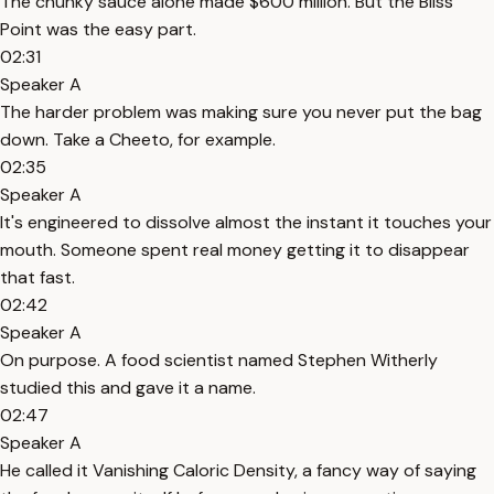
The chunky sauce alone made $600 million. But the Bliss
Point was the easy part.
02:31
Speaker A
The harder problem was making sure you never put the bag
down. Take a Cheeto, for example.
02:35
Speaker A
It's engineered to dissolve almost the instant it touches your
mouth. Someone spent real money getting it to disappear
that fast.
02:42
Speaker A
On purpose. A food scientist named Stephen Witherly
studied this and gave it a name.
02:47
Speaker A
He called it Vanishing Caloric Density, a fancy way of saying