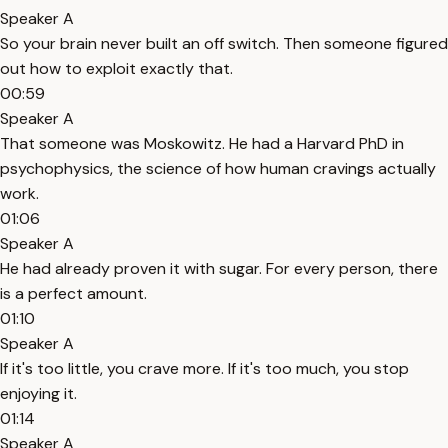
Speaker A
So your brain never built an off switch. Then someone figured
out how to exploit exactly that.
00:59
Speaker A
That someone was Moskowitz. He had a Harvard PhD in
psychophysics, the science of how human cravings actually
work.
01:06
Speaker A
He had already proven it with sugar. For every person, there
is a perfect amount.
01:10
Speaker A
If it's too little, you crave more. If it's too much, you stop
enjoying it.
01:14
Speaker A