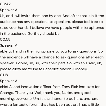
00:42
Speaker A
Uh, and I will invite them one by one. And after that, uh, if the
audience has any questions to speakers, please feel free to
raise your hands. I believe we have people with microphones
in the audience. So they should be
00:58
Speaker A
able to hand in the microphone to you to ask questions. So
the audience will have a chance to ask questions after each
speaker is done, uh, uh, with their part. So with this said, uh,
please allow me to invite Benedict Macon-Cooney,
01:18
Speaker A
chief AI and innovation officer from Tony Blair Institute for
Change. Thank you. Well, thank you, Nazim, and good
morning, everyone. Um, it is an honor to be here, and, um,
what a fantastic forum that has been put on. I had a little