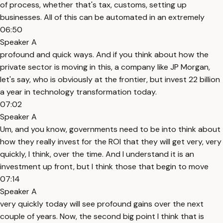
of process, whether that's tax, customs, setting up
businesses. All of this can be automated in an extremely
06:50
Speaker A
profound and quick ways. And if you think about how the
private sector is moving in this, a company like JP Morgan,
let's say, who is obviously at the frontier, but invest 22 billion
a year in technology transformation today.
07:02
Speaker A
Um, and you know, governments need to be into think about
how they really invest for the ROI that they will get very, very
quickly, I think, over the time. And I understand it is an
investment up front, but I think those that begin to move
07:14
Speaker A
very quickly today will see profound gains over the next
couple of years. Now, the second big point I think that is