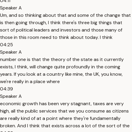
04:11
Speaker A
Um, and so thinking about that and some of the change that
is then going through, I think there's three big things that
sort of political leaders and investors and those many of
those in this room need to think about today. I think
04:25
Speaker A
number one is that the theory of the state as it currently
exists, I think, will change quite profoundly in the coming
years. If you look at a country like mine, the UK, you know,
we're really in a place where
04:39
Speaker A
economic growth has been very stagnant, taxes are very
high, all the public services that we you consume as citizens
are really kind of at a point where they're fundamentally
broken. And I think that exists across a lot of the sort of the