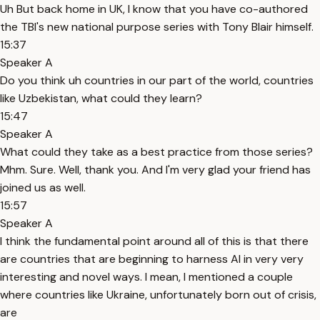
Uh But back home in UK, I know that you have co-authored
the TBI's new national purpose series with Tony Blair himself.
15:37
Speaker A
Do you think uh countries in our part of the world, countries
like Uzbekistan, what could they learn?
15:47
Speaker A
What could they take as a best practice from those series?
Mhm. Sure. Well, thank you. And I'm very glad your friend has
joined us as well.
15:57
Speaker A
I think the fundamental point around all of this is that there
are countries that are beginning to harness AI in very very
interesting and novel ways. I mean, I mentioned a couple
where countries like Ukraine, unfortunately born out of crisis,
are