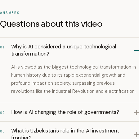
ANSWERS
Questions about this video
Why is AI considered a unique technological
01
transformation?
AI is viewed as the biggest technological transformation in
human history due to its rapid exponential growth and
profound impact on society, surpassing previous
revolutions like the Industrial Revolution and electrification.
How is AI changing the role of governments?
02
What is Uzbekistan's role in the AI investment
03
frontier?