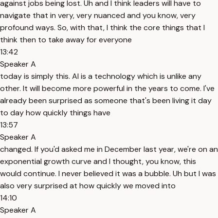
against jobs being lost. Uh and I think leaders will have to
navigate that in very, very nuanced and you know, very
profound ways. So, with that, I think the core things that I
think then to take away for everyone
13:42
Speaker A
today is simply this. AI is a technology which is unlike any
other. It will become more powerful in the years to come. I've
already been surprised as someone that's been living it day
to day how quickly things have
13:57
Speaker A
changed. If you'd asked me in December last year, we're on an
exponential growth curve and I thought, you know, this
would continue. I never believed it was a bubble. Uh but I was
also very surprised at how quickly we moved into
14:10
Speaker A