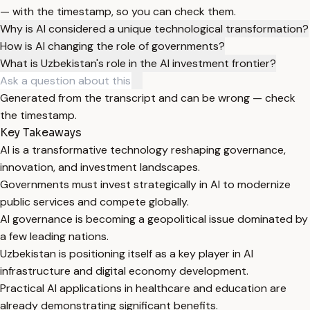
— with the timestamp, so you can check them.
Why is AI considered a unique technological transformation?
How is AI changing the role of governments?
What is Uzbekistan's role in the AI investment frontier?
Generated from the transcript and can be wrong — check
the timestamp.
Key Takeaways
AI is a transformative technology reshaping governance,
innovation, and investment landscapes.
Governments must invest strategically in AI to modernize
public services and compete globally.
AI governance is becoming a geopolitical issue dominated by
a few leading nations.
Uzbekistan is positioning itself as a key player in AI
infrastructure and digital economy development.
Practical AI applications in healthcare and education are
already demonstrating significant benefits.