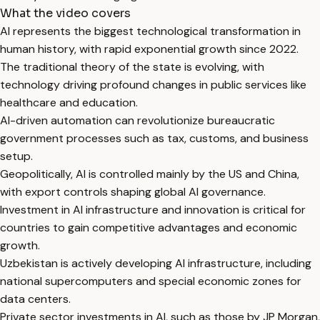
What the video covers
AI represents the biggest technological transformation in
human history, with rapid exponential growth since 2022.
The traditional theory of the state is evolving, with
technology driving profound changes in public services like
healthcare and education.
AI-driven automation can revolutionize bureaucratic
government processes such as tax, customs, and business
setup.
Geopolitically, AI is controlled mainly by the US and China,
with export controls shaping global AI governance.
Investment in AI infrastructure and innovation is critical for
countries to gain competitive advantages and economic
growth.
Uzbekistan is actively developing AI infrastructure, including
national supercomputers and special economic zones for
data centers.
Private sector investments in AI, such as those by JP Morgan,