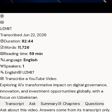
UZMIIT
Transcribed
Jun 22, 2026
Duration:
82:44
Words:
11,726
Reading time:
59 min
Language:
English
Speakers:
1
English
UZMIIT
Transcribe a YouTube Video
Exploring AI's transformative impact on digital governance,
innovation, and investment opportunities globally, with a
focus on Uzbekistan.
Transcript
Ask
Summary
Chapters
Questions
Ask about this video. Answers come from its transcript only