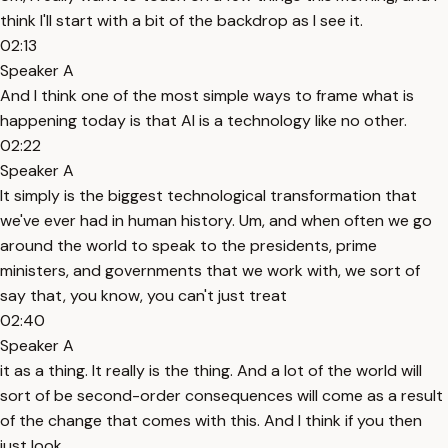
think I'll start with a bit of the backdrop as I see it.
02:13
Speaker A
And I think one of the most simple ways to frame what is
happening today is that AI is a technology like no other.
02:22
Speaker A
It simply is the biggest technological transformation that
we've ever had in human history. Um, and when often we go
around the world to speak to the presidents, prime
ministers, and governments that we work with, we sort of
say that, you know, you can't just treat
02:40
Speaker A
it as a thing. It really is the thing. And a lot of the world will
sort of be second-order consequences will come as a result
of the change that comes with this. And I think if you then
just look