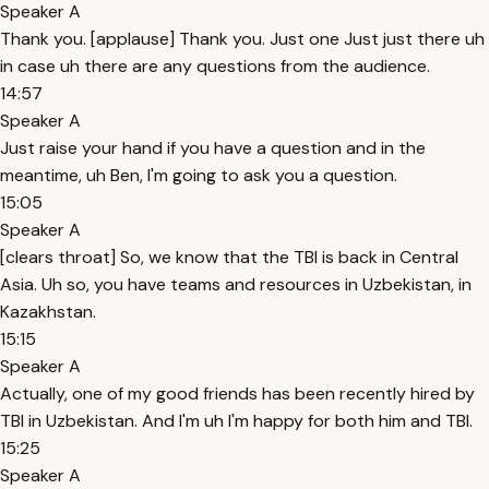
Speaker A
Thank you. [applause] Thank you. Just one Just just there uh
in case uh there are any questions from the audience.
14:57
Speaker A
Just raise your hand if you have a question and in the
meantime, uh Ben, I'm going to ask you a question.
15:05
Speaker A
[clears throat] So, we know that the TBI is back in Central
Asia. Uh so, you have teams and resources in Uzbekistan, in
Kazakhstan.
15:15
Speaker A
Actually, one of my good friends has been recently hired by
TBI in Uzbekistan. And I'm uh I'm happy for both him and TBI.
15:25
Speaker A