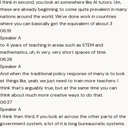
I think in second, you look at somewhere like AI tutors. Um,
these are already beginning to come quite prevalent in many
nations around the world. We've done work in countries
where you can basically get the equivalent of about 3
06:19
Speaker A
to 4 years of teaching in areas such as STEM and
mathematics, uh, in very, very short spaces of time.
06:26
Speaker A
And when the traditional policy response of many is to look
at things like, yeah, we just need to train more teachers. I
think that's arguably true, but at the same time you can
think about much more creative ways to do that.
06:37
Speaker A
I think then third, if you look at across the other parts of the
government system, a lot of it is long bureaucratic systems