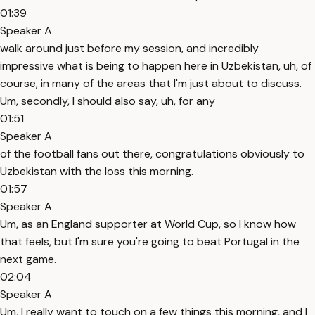
01:39
Speaker A
walk around just before my session, and incredibly
impressive what is being to happen here in Uzbekistan, uh, of
course, in many of the areas that I'm just about to discuss.
Um, secondly, I should also say, uh, for any
01:51
Speaker A
of the football fans out there, congratulations obviously to
Uzbekistan with the loss this morning.
01:57
Speaker A
Um, as an England supporter at World Cup, so I know how
that feels, but I'm sure you're going to beat Portugal in the
next game.
02:04
Speaker A
Um, I really want to touch on a few things this morning, and I