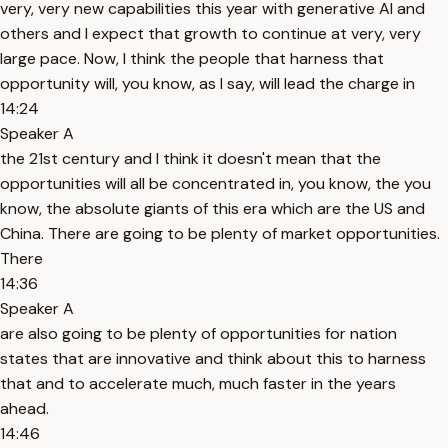
very, very new capabilities this year with generative AI and
others and I expect that growth to continue at very, very
large pace. Now, I think the people that harness that
opportunity will, you know, as I say, will lead the charge in
14:24
Speaker A
the 21st century and I think it doesn't mean that the
opportunities will all be concentrated in, you know, the you
know, the absolute giants of this era which are the US and
China. There are going to be plenty of market opportunities.
There
14:36
Speaker A
are also going to be plenty of opportunities for nation
states that are innovative and think about this to harness
that and to accelerate much, much faster in the years
ahead.
14:46