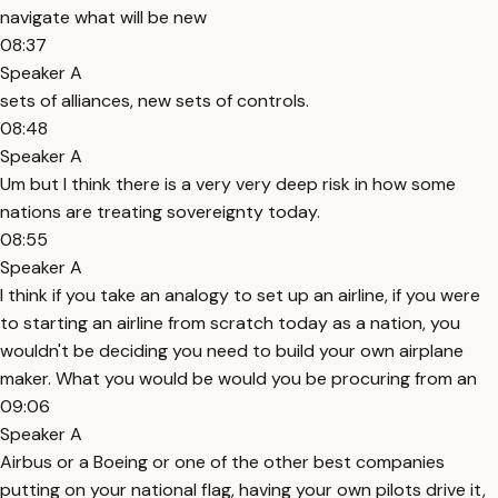
navigate what will be new
08:37
Speaker A
sets of alliances, new sets of controls.
08:48
Speaker A
Um but I think there is a very very deep risk in how some
nations are treating sovereignty today.
08:55
Speaker A
I think if you take an analogy to set up an airline, if you were
to starting an airline from scratch today as a nation, you
wouldn't be deciding you need to build your own airplane
maker. What you would be would you be procuring from an
09:06
Speaker A
Airbus or a Boeing or one of the other best companies
putting on your national flag, having your own pilots drive it,