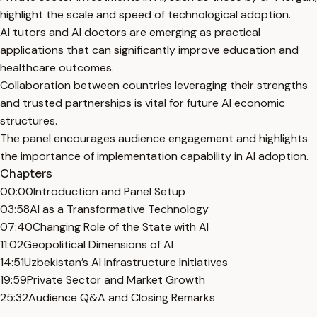
highlight the scale and speed of technological adoption.
AI tutors and AI doctors are emerging as practical
applications that can significantly improve education and
healthcare outcomes.
Collaboration between countries leveraging their strengths
and trusted partnerships is vital for future AI economic
structures.
The panel encourages audience engagement and highlights
the importance of implementation capability in AI adoption.
Chapters
00:00
Introduction and Panel Setup
03:58
AI as a Transformative Technology
07:40
Changing Role of the State with AI
11:02
Geopolitical Dimensions of AI
14:51
Uzbekistan’s AI Infrastructure Initiatives
19:59
Private Sector and Market Growth
25:32
Audience Q&A and Closing Remarks