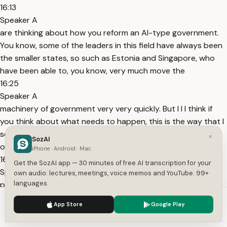
16:13
Speaker A
are thinking about how you reform an AI-type government.
You know, some of the leaders in this field have always been
the smaller states, so such as Estonia and Singapore, who
have been able to, you know, very much move the
16:25
Speaker A
machinery of government very very quickly. But I I I think if
you think about what needs to happen, this is the way that I
see this. So, number one, what kind of often happens in
×
SozAI
organizations, you know, often the
iPhone · Android · Mac
16:40
Get the SozAI app — 30 minutes of free AI transcription for your
Speaker A
own audio: lectures, meetings, voice memos and YouTube. 99+
languages.
private sector does this as well as government, is that you
will have an enlightened pocket within your company or
We use cookies to enhance your experience.
Privacy Policy
App Store
Google Play
organization that says, "Right, this AI thing is a really much of
Accept
Settings
a thing. We need to play around with it." They set