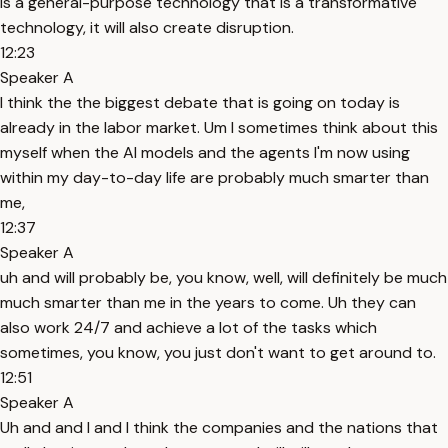
is a general-purpose technology that is a transformative
technology, it will also create disruption.
12:23
Speaker A
I think the the biggest debate that is going on today is
already in the labor market. Um I sometimes think about this
myself when the AI models and the agents I'm now using
within my day-to-day life are probably much smarter than
me,
12:37
Speaker A
uh and will probably be, you know, well, will definitely be much
much smarter than me in the years to come. Uh they can
also work 24/7 and achieve a lot of the tasks which
sometimes, you know, you just don't want to get around to.
12:51
Speaker A
Uh and and I and I think the companies and the nations that