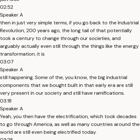
02:52
Speaker A
then in just very simple terms, if you go back to the Industrial
Revolution, 200 years ago, the long tail of that potentially
took a century to change through our societies, and
arguably actually even still through the things like the energy
transformation, it is
03:07
Speaker A
still happening. Some of the, you know, the big industrial
components that we bought built in that early era are still
very present in our society and still have ramifications.
03:18
Speaker A
Yeah, you then have the electrification, which took decades
to go through America, as well as many countries around the
world are still even being electrified today.
03:28