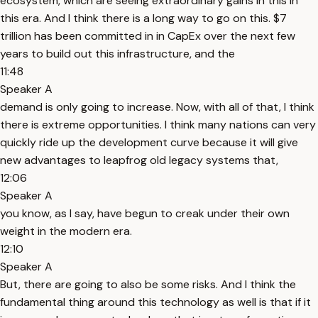
ecosystem, which are seeing extraordinary gains in this in
this era. And I think there is a long way to go on this. $7
trillion has been committed in in CapEx over the next few
years to build out this infrastructure, and the
11:48
Speaker A
demand is only going to increase. Now, with all of that, I think
there is extreme opportunities. I think many nations can very
quickly ride up the development curve because it will give
new advantages to leapfrog old legacy systems that,
12:06
Speaker A
you know, as I say, have begun to creak under their own
weight in the modern era.
12:10
Speaker A
But, there are going to also be some risks. And I think the
fundamental thing around this technology as well is that if it