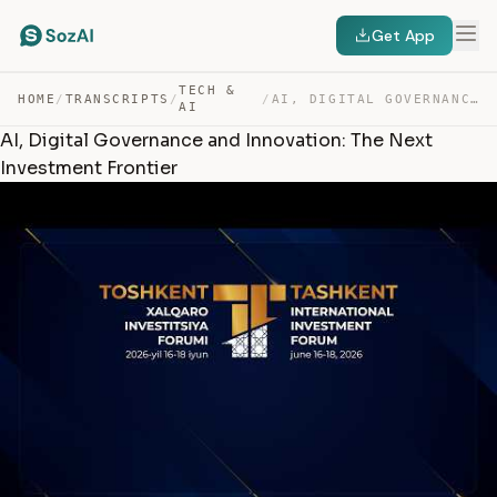
Get App
TECH &
HOME
/
TRANSCRIPTS
/
/
AI, DIGITAL GOVERNANCE AND INNOVATION: THE NEXT INVESTM… — TRANSCRIPT
AI
AI, Digital Governance and Innovation: The Next
Investment Frontier