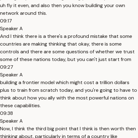
uh fly it even, and also then you know building your own
network around this.
09:17
Speaker A
And I think there is a there's a profound mistake that some
countries are making thinking that okay, there is some
controls and there are some questions of whether we trust
some of these nations today, but you can't just start from
09:27
Speaker A
building a frontier model which might cost a trillion dollars
plus to train from scratch today, and you're going to have to
think about how you ally with the most powerful nations on
these capabilities.
09:38
Speaker A
Now, I think the third big point that I think is then worth then
thinking about, particularly in terms of a country like