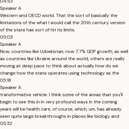
04:53
Speaker A
Western and OECD world. That the sort of basically the
limitations of the what I would call the 20th century version
of the state has sort of hit its limits.
05:03
Speaker A
Now, countries like Uzbekistan, now 7.7% GDP growth, as well
as countries like Ukraine around the world, others are really
moving at deep pace to think about actually how do we
change how the state operates using technology as the
05:18
Speaker A
transformative vehicle. I think some of the areas that you'll
begin to see this in in very profound ways in the coming
years will be health care, of course, which, um, has already
seen quite large breakthroughs in places like biology and
05:32