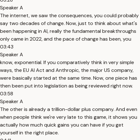
Speaker A
The internet, we saw the consequences, you could probably
say two decades of change. Now, just to think about what's
been happening in AI, really the fundamental breakthroughs
only came in 2022, and the pace of change has been, you
03:43
Speaker A
know, exponential. If you comparatively think in very simple
ways, the EU AI Act and Anthropic, the major US company,
were basically started at the same time. Now, one piece has
then been put into legislation as being reviewed right now.
03:58
Speaker A
The other is already a trillion-dollar plus company. And even
when people think we're very late to this game, it shows you
actually how much quick gains you can have if you get
yourself in the right place.