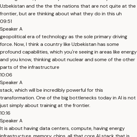
Uzbekistan and the the the nations that are not quite at the
frontier, but are thinking about what they do in this uh
09:51
Speaker A
geopolitical era of technology as the sole primary driving
force. Now, I think a country like Uzbekistan has some
profound capabilities, which you're seeing in areas like energy
and you know, thinking about nuclear and some of the other
parts of the infrastructure
10:06
Speaker A
stack, which will be incredibly powerful for this
transformation. One of the big bottlenecks today in AI is not
just simply about training at the frontier.
10:16
Speaker A
It is about having data centers, compute, having energy
infrastructure, memory, chips, all that core AI stack that is