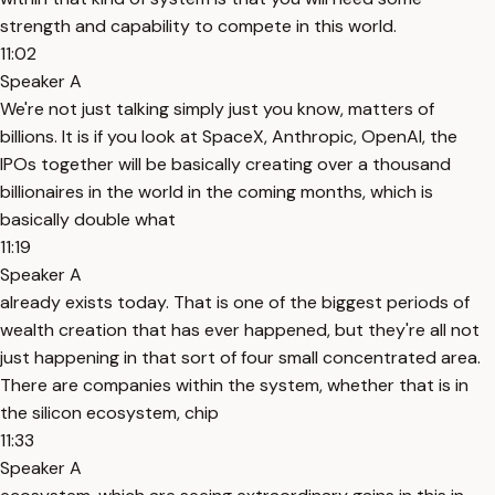
strength and capability to compete in this world.
11:02
Speaker A
We're not just talking simply just you know, matters of
billions. It is if you look at SpaceX, Anthropic, OpenAI, the
IPOs together will be basically creating over a thousand
billionaires in the world in the coming months, which is
basically double what
11:19
Speaker A
already exists today. That is one of the biggest periods of
wealth creation that has ever happened, but they're all not
just happening in that sort of four small concentrated area.
There are companies within the system, whether that is in
the silicon ecosystem, chip
11:33
Speaker A