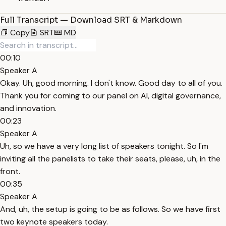
Full Transcript — Download SRT & Markdown
Copy
SRT
MD
00:10
Speaker A
Okay. Uh, good morning. I don't know. Good day to all of you.
Thank you for coming to our panel on AI, digital governance,
and innovation.
00:23
Speaker A
Uh, so we have a very long list of speakers tonight. So I'm
inviting all the panelists to take their seats, please, uh, in the
front.
00:35
Speaker A
And, uh, the setup is going to be as follows. So we have first
two keynote speakers today.