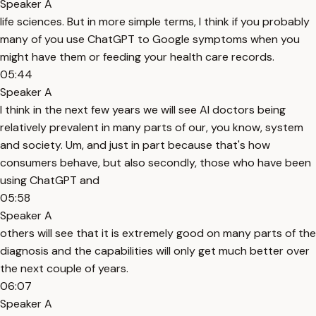
Speaker A
life sciences. But in more simple terms, I think if you probably
many of you use ChatGPT to Google symptoms when you
might have them or feeding your health care records.
05:44
Speaker A
I think in the next few years we will see AI doctors being
relatively prevalent in many parts of our, you know, system
and society. Um, and just in part because that's how
consumers behave, but also secondly, those who have been
using ChatGPT and
05:58
Speaker A
others will see that it is extremely good on many parts of the
diagnosis and the capabilities will only get much better over
the next couple of years.
06:07
Speaker A