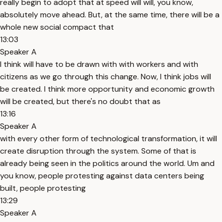
really begin to adopt that at speed will will, you know,
absolutely move ahead. But, at the same time, there will be a
whole new social compact that
13:03
Speaker A
I think will have to be drawn with with workers and with
citizens as we go through this change. Now, I think jobs will
be created. I think more opportunity and economic growth
will be created, but there's no doubt that as
13:16
Speaker A
with every other form of technological transformation, it will
create disruption through the system. Some of that is
already being seen in the politics around the world. Um and
you know, people protesting against data centers being
built, people protesting
13:29
Speaker A