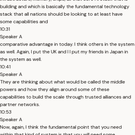
building and which is basically the fundamental technology
stack that all nations should be looking to at least have
some capabilities and
10:31
Speaker A
comparative advantage in today. I think others in the system
as well. Again, I put the UK and I I put my friends in Japan in
the system as well.
10:41
Speaker A
They are thinking about what would be called the middle
powers and how they align around some of these
capabilities to build the scale through trusted alliances and
partner networks.
10:53
Speaker A
Now, again, I think the fundamental point that you need
within that kind of system is that you will need some