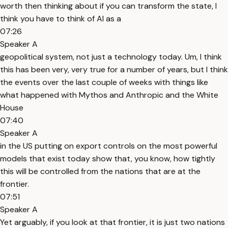
worth then thinking about if you can transform the state, I
think you have to think of AI as a
07:26
Speaker A
geopolitical system, not just a technology today. Um, I think
this has been very, very true for a number of years, but I think
the events over the last couple of weeks with things like
what happened with Mythos and Anthropic and the White
House
07:40
Speaker A
in the US putting on export controls on the most powerful
models that exist today show that, you know, how tightly
this will be controlled from the nations that are at the
frontier.
07:51
Speaker A
Yet arguably, if you look at that frontier, it is just two nations