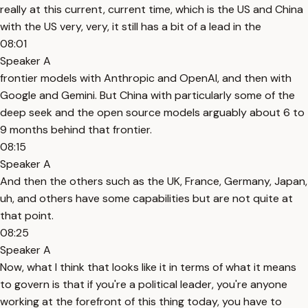
really at this current, current time, which is the US and China
with the US very, very, it still has a bit of a lead in the
08:01
Speaker A
frontier models with Anthropic and OpenAI, and then with
Google and Gemini. But China with particularly some of the
deep seek and the open source models arguably about 6 to
9 months behind that frontier.
08:15
Speaker A
And then the others such as the UK, France, Germany, Japan,
uh, and others have some capabilities but are not quite at
that point.
08:25
Speaker A
Now, what I think that looks like it in terms of what it means
to govern is that if you're a political leader, you're anyone
working at the forefront of this thing today, you have to