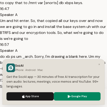
to copy that to /mnt var [snorts] db xbps keys.
16:47
Speaker A
Um and hit enter. So, that copied all our keys over and now
we are going to go in and install the base system uh with our
BTRFS and our encryption tools. So, what we're going to do
is we're going to
16:57
Speaker A
do xb ps um _arch. Sorry, I'm drawing a blank here. Um my
brain is a little fried. Uh and then we're going to do arch xbps
×
SozAI
-install uh -S -r um and then repo um -r mount and then we
iPhone · Android · Mac
want
Get the SozAI app — 30 minutes of free AI transcription for your
17:31
own audio: lectures, meetings, voice memos and YouTube. 99+
Speaker A
languages.
base system linux-mainline. You can do um linux-linux-
We use cookies to enhance your experience.
Privacy Policy
App Store
Google Play
mainline. You can You can install the kernel you'd like here.
Accept
Settings
We're going to do btrfs uh [snorts] progs I believe it is and