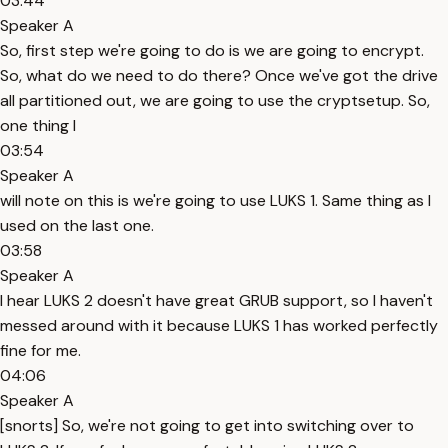
03:44
Speaker A
So, first step we're going to do is we are going to encrypt.
So, what do we need to do there? Once we've got the drive
all partitioned out, we are going to use the cryptsetup. So,
one thing I
03:54
Speaker A
will note on this is we're going to use LUKS 1. Same thing as I
used on the last one.
03:58
Speaker A
I hear LUKS 2 doesn't have great GRUB support, so I haven't
messed around with it because LUKS 1 has worked perfectly
fine for me.
04:06
Speaker A
[snorts] So, we're not going to get into switching over to