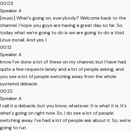
00:03
Speaker A
[music] What's going on, everybody? Welcome back to the
channel. I hope you guys are having a great day so far. So,
today what we're going to do is we are going to do a Void
Linux install. And yes, I
00:12
Speaker A
know I've done a lot of these on my channel, but I have had
quite a few requests lately and a lot of people asking, and
you see a lot of people switching away from the whole
systemd debacle.
00:22
Speaker A
I call it a debacle, but you know, whatever. It is what it is. It's
what's going on right now. So, I do see a lot of people
switching away. I've had a lot of people ask about it. So, we're
going to run