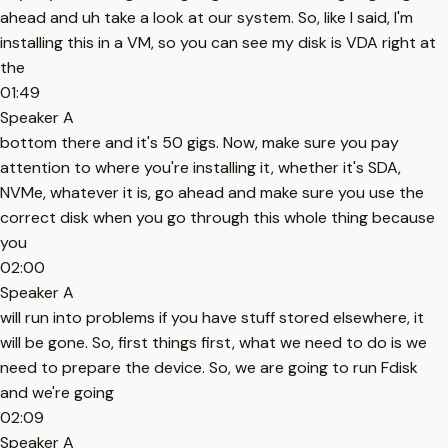
ahead and uh take a look at our system. So, like I said, I'm
installing this in a VM, so you can see my disk is VDA right at
the
01:49
Speaker A
bottom there and it's 50 gigs. Now, make sure you pay
attention to where you're installing it, whether it's SDA,
NVMe, whatever it is, go ahead and make sure you use the
correct disk when you go through this whole thing because
you
02:00
Speaker A
will run into problems if you have stuff stored elsewhere, it
will be gone. So, first things first, what we need to do is we
need to prepare the device. So, we are going to run Fdisk
and we're going
02:09
Speaker A