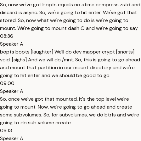
So, now we've got bopts equals no atime compress zstd and
discard is async. So, we're going to hit enter. We've got that
stored. So, now what we're going to do is we're going to
mount. We're going to mount dash O and we're going to say
08:36
Speaker A
bopts bopts [laughter] We'll do dev mapper crypt [snorts]
void. [sighs] And we will do /mnt. So, this is going to go ahead
and mount that partition in our mount directory and we're
going to hit enter and we should be good to go.
09:00
Speaker A
So, once we've got that mounted, it's the top level we're
going to mount. Now, we're going to go ahead and create
some subvolumes. So, for subvolumes, we do btrfs and we're
going to do sub volume create.
09:13
Speaker A