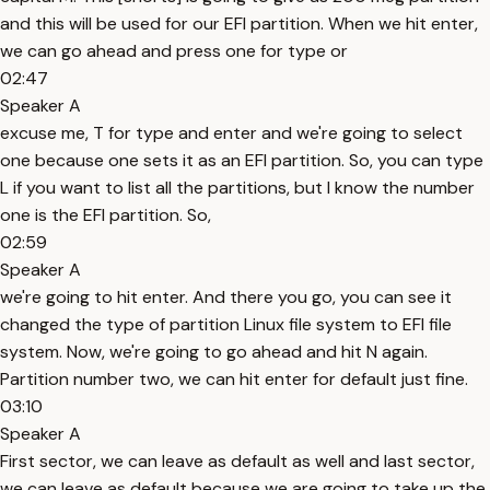
and this will be used for our EFI partition. When we hit enter,
we can go ahead and press one for type or
02:47
Speaker A
excuse me, T for type and enter and we're going to select
one because one sets it as an EFI partition. So, you can type
L if you want to list all the partitions, but I know the number
one is the EFI partition. So,
02:59
Speaker A
we're going to hit enter. And there you go, you can see it
changed the type of partition Linux file system to EFI file
system. Now, we're going to go ahead and hit N again.
Partition number two, we can hit enter for default just fine.
03:10
Speaker A
First sector, we can leave as default as well and last sector,
we can leave as default because we are going to take up the