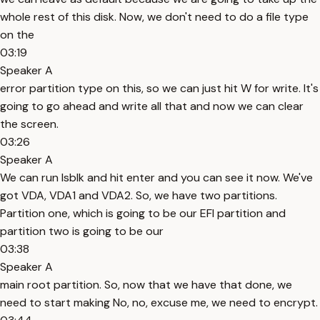
whole rest of this disk. Now, we don't need to do a file type
on the
03:19
Speaker A
error partition type on this, so we can just hit W for write. It's
going to go ahead and write all that and now we can clear
the screen.
03:26
Speaker A
We can run lsblk and hit enter and you can see it now. We've
got VDA, VDA1 and VDA2. So, we have two partitions.
Partition one, which is going to be our EFI partition and
partition two is going to be our
03:38
Speaker A
main root partition. So, now that we have that done, we
need to start making No, no, excuse me, we need to encrypt.