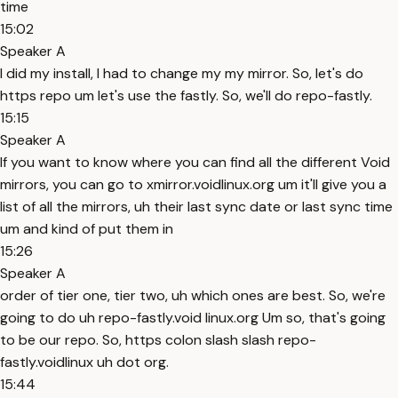
time
15:02
Speaker A
I did my install, I had to change my my mirror. So, let's do
https repo um let's use the fastly. So, we'll do repo-fastly.
15:15
Speaker A
If you want to know where you can find all the different Void
mirrors, you can go to xmirror.voidlinux.org um it'll give you a
list of all the mirrors, uh their last sync date or last sync time
um and kind of put them in
15:26
Speaker A
order of tier one, tier two, uh which ones are best. So, we're
going to do uh repo-fastly.void linux.org Um so, that's going
to be our repo. So, https colon slash slash repo-
fastly.voidlinux uh dot org.
15:44