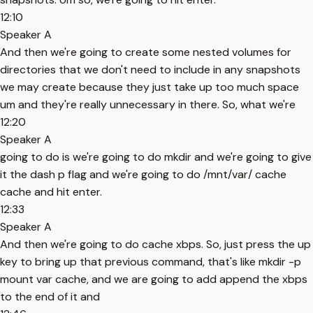
12:10
Speaker A
And then we're going to create some nested volumes for
directories that we don't need to include in any snapshots
we may create because they just take up too much space
um and they're really unnecessary in there. So, what we're
12:20
Speaker A
going to do is we're going to do mkdir and we're going to give
it the dash p flag and we're going to do /mnt/var/ cache
cache and hit enter.
12:33
Speaker A
And then we're going to do cache xbps. So, just press the up
key to bring up that previous command, that's like mkdir -p
mount var cache, and we are going to add append the xbps
to the end of it and