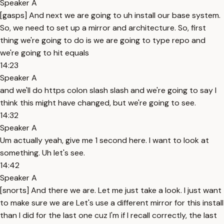
Speaker A
[gasps] And next we are going to uh install our base system.
So, we need to set up a mirror and architecture. So, first
thing we're going to do is we are going to type repo and
we're going to hit equals
14:23
Speaker A
and we'll do https colon slash slash and we're going to say I
think this might have changed, but we're going to see.
14:32
Speaker A
Um actually yeah, give me 1 second here. I want to look at
something. Uh let's see.
14:42
Speaker A
[snorts] And there we are. Let me just take a look. I just want
to make sure we are Let's use a different mirror for this install
than I did for the last one cuz I'm if I recall correctly, the last