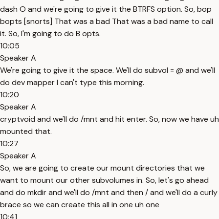
dash O and we're going to give it the BTRFS option. So, bop
bopts [snorts] That was a bad That was a bad name to call
it. So, I'm going to do B opts.
10:05
Speaker A
We're going to give it the space. We'll do subvol = @ and we'll
do dev mapper I can't type this morning.
10:20
Speaker A
cryptvoid and we'll do /mnt and hit enter. So, now we have uh
mounted that.
10:27
Speaker A
So, we are going to create our mount directories that we
want to mount our other subvolumes in. So, let's go ahead
and do mkdir and we'll do /mnt and then / and we'll do a curly
brace so we can create this all in one uh one
10:41