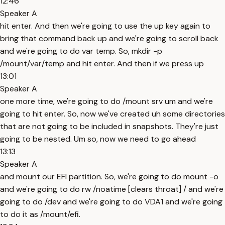
12:46
Speaker A
hit enter. And then we're going to use the up key again to
bring that command back up and we're going to scroll back
and we're going to do var temp. So, mkdir -p
/mount/var/temp and hit enter. And then if we press up
13:01
Speaker A
one more time, we're going to do /mount srv um and we're
going to hit enter. So, now we've created uh some directories
that are not going to be included in snapshots. They're just
going to be nested. Um so, now we need to go ahead
13:13
Speaker A
and mount our EFI partition. So, we're going to do mount -o
and we're going to do rw /noatime [clears throat] / and we're
going to do /dev and we're going to do VDA1 and we're going
to do it as /mount/efi.