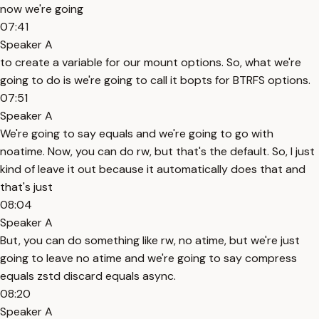
now we're going
07:41
Speaker A
to create a variable for our mount options. So, what we're
going to do is we're going to call it bopts for BTRFS options.
07:51
Speaker A
We're going to say equals and we're going to go with
noatime. Now, you can do rw, but that's the default. So, I just
kind of leave it out because it automatically does that and
that's just
08:04
Speaker A
But, you can do something like rw, no atime, but we're just
going to leave no atime and we're going to say compress
equals zstd discard equals async.
08:20
Speaker A