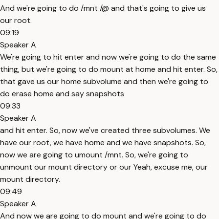
And we're going to do /mnt /@ and that's going to give us
our root.
09:19
Speaker A
We're going to hit enter and now we're going to do the same
thing, but we're going to do mount at home and hit enter. So,
that gave us our home subvolume and then we're going to
do erase home and say snapshots
09:33
Speaker A
and hit enter. So, now we've created three subvolumes. We
have our root, we have home and we have snapshots. So,
now we are going to umount /mnt. So, we're going to
unmount our mount directory or our Yeah, excuse me, our
mount directory.
09:49
Speaker A
And now we are going to do mount and we're going to do