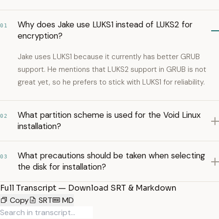
Why does Jake use LUKS1 instead of LUKS2 for
01
encryption?
Jake uses LUKS1 because it currently has better GRUB
support. He mentions that LUKS2 support in GRUB is not
great yet, so he prefers to stick with LUKS1 for reliability.
What partition scheme is used for the Void Linux
02
installation?
What precautions should be taken when selecting
03
the disk for installation?
Full Transcript — Download SRT & Markdown
Copy
SRT
MD