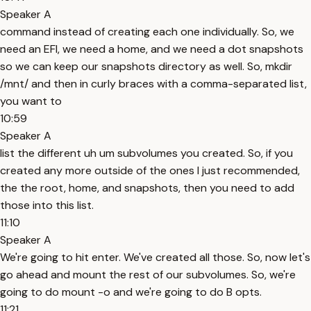
Speaker A
command instead of creating each one individually. So, we
need an EFI, we need a home, and we need a dot snapshots
so we can keep our snapshots directory as well. So, mkdir
/mnt/ and then in curly braces with a comma-separated list,
you want to
10:59
Speaker A
list the different uh um subvolumes you created. So, if you
created any more outside of the ones I just recommended,
the the root, home, and snapshots, then you need to add
those into this list.
11:10
Speaker A
We're going to hit enter. We've created all those. So, now let's
go ahead and mount the rest of our subvolumes. So, we're
going to do mount -o and we're going to do B opts.
11:21