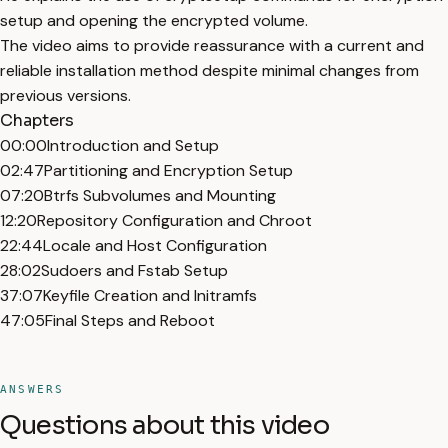
setup and opening the encrypted volume.
The video aims to provide reassurance with a current and
reliable installation method despite minimal changes from
previous versions.
Chapters
00:00
Introduction and Setup
02:47
Partitioning and Encryption Setup
07:20
Btrfs Subvolumes and Mounting
12:20
Repository Configuration and Chroot
22:44
Locale and Host Configuration
28:02
Sudoers and Fstab Setup
37:07
Keyfile Creation and Initramfs
47:05
Final Steps and Reboot
ANSWERS
Questions about this video