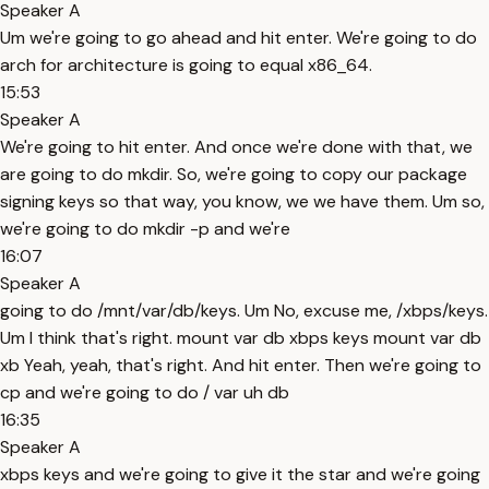
Speaker A
Um we're going to go ahead and hit enter. We're going to do
arch for architecture is going to equal x86_64.
15:53
Speaker A
We're going to hit enter. And once we're done with that, we
are going to do mkdir. So, we're going to copy our package
signing keys so that way, you know, we we have them. Um so,
we're going to do mkdir -p and we're
16:07
Speaker A
going to do /mnt/var/db/keys. Um No, excuse me, /xbps/keys.
Um I think that's right. mount var db xbps keys mount var db
xb Yeah, yeah, that's right. And hit enter. Then we're going to
cp and we're going to do / var uh db
16:35
Speaker A
xbps keys and we're going to give it the star and we're going