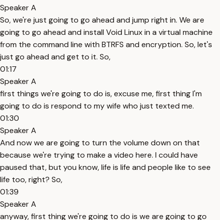
Speaker A
So, we're just going to go ahead and jump right in. We are
going to go ahead and install Void Linux in a virtual machine
from the command line with BTRFS and encryption. So, let's
just go ahead and get to it. So,
01:17
Speaker A
first things we're going to do is, excuse me, first thing I'm
going to do is respond to my wife who just texted me.
01:30
Speaker A
And now we are going to turn the volume down on that
because we're trying to make a video here. I could have
paused that, but you know, life is life and people like to see
life too, right? So,
01:39
Speaker A
anyway, first thing we're going to do is we are going to go