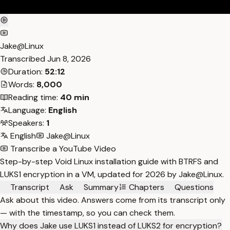
Jake@Linux
Transcribed
Jun 8, 2026
Duration:
52:12
Words:
8,000
Reading time:
40 min
Language:
English
Speakers:
1
English
Jake@Linux
Transcribe a YouTube Video
Step-by-step Void Linux installation guide with BTRFS and
LUKS1 encryption in a VM, updated for 2026 by Jake@Linux.
Transcript
Ask
Summary
Chapters
Questions
Ask about this video. Answers come from its transcript only
— with the timestamp, so you can check them.
Why does Jake use LUKS1 instead of LUKS2 for encryption?