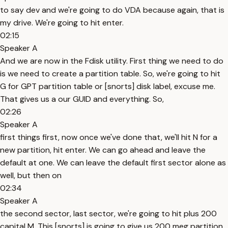
to say dev and we're going to do VDA because again, that is
my drive. We're going to hit enter.
02:15
Speaker A
And we are now in the Fdisk utility. First thing we need to do
is we need to create a partition table. So, we're going to hit
G for GPT partition table or [snorts] disk label, excuse me.
That gives us a our GUID and everything. So,
02:26
Speaker A
first things first, now once we've done that, we'll hit N for a
new partition, hit enter. We can go ahead and leave the
default at one. We can leave the default first sector alone as
well, but then on
02:34
Speaker A
the second sector, last sector, we're going to hit plus 200
capital M. This [snorts] is going to give us 200 meg partition