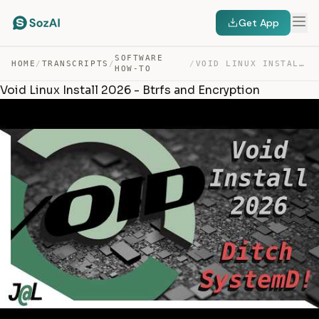
Get App
SOFTWARE
HOME
/
TRANSCRIPTS
/
/
VOID LINUX INSTALL 2026 – BTRFS AND ENCRYPTION — TRANSCRIPT
HOW-TO
Void Linux Install 2026 - Btrfs and Encryption