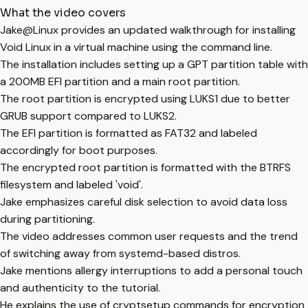
What the video covers
Jake@Linux provides an updated walkthrough for installing
Void Linux in a virtual machine using the command line.
The installation includes setting up a GPT partition table with
a 200MB EFI partition and a main root partition.
The root partition is encrypted using LUKS1 due to better
GRUB support compared to LUKS2.
The EFI partition is formatted as FAT32 and labeled
accordingly for boot purposes.
The encrypted root partition is formatted with the BTRFS
filesystem and labeled 'void'.
Jake emphasizes careful disk selection to avoid data loss
during partitioning.
The video addresses common user requests and the trend
of switching away from systemd-based distros.
Jake mentions allergy interruptions to add a personal touch
and authenticity to the tutorial.
He explains the use of cryptsetup commands for encryption