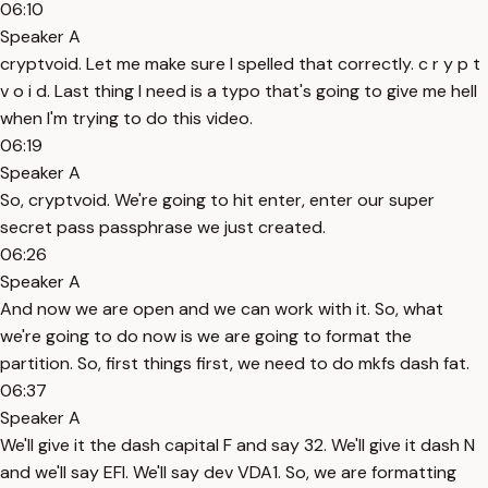
06:10
Speaker A
cryptvoid. Let me make sure I spelled that correctly. c r y p t
v o i d. Last thing I need is a typo that's going to give me hell
when I'm trying to do this video.
06:19
Speaker A
So, cryptvoid. We're going to hit enter, enter our super
secret pass passphrase we just created.
06:26
Speaker A
And now we are open and we can work with it. So, what
we're going to do now is we are going to format the
partition. So, first things first, we need to do mkfs dash fat.
06:37
Speaker A
We'll give it the dash capital F and say 32. We'll give it dash N
and we'll say EFI. We'll say dev VDA1. So, we are formatting