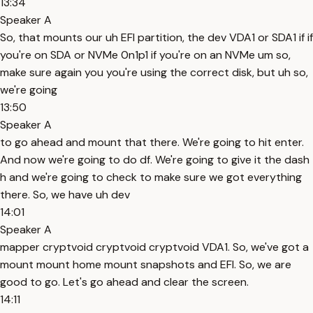
13:34
Speaker A
So, that mounts our uh EFI partition, the dev VDA1 or SDA1 if if
you're on SDA or NVMe 0n1p1 if you're on an NVMe um so,
make sure again you you're using the correct disk, but uh so,
we're going
13:50
Speaker A
to go ahead and mount that there. We're going to hit enter.
And now we're going to do df. We're going to give it the dash
h and we're going to check to make sure we got everything
there. So, we have uh dev
14:01
Speaker A
mapper cryptvoid cryptvoid cryptvoid VDA1. So, we've got a
mount mount home mount snapshots and EFI. So, we are
good to go. Let's go ahead and clear the screen.
14:11