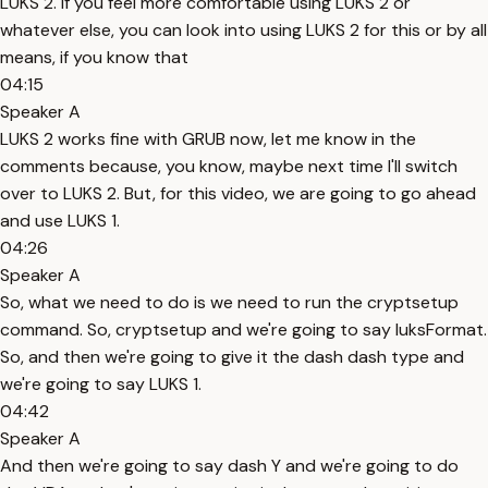
LUKS 2. If you feel more comfortable using LUKS 2 or
whatever else, you can look into using LUKS 2 for this or by all
means, if you know that
04:15
Speaker A
LUKS 2 works fine with GRUB now, let me know in the
comments because, you know, maybe next time I'll switch
over to LUKS 2. But, for this video, we are going to go ahead
and use LUKS 1.
04:26
Speaker A
So, what we need to do is we need to run the cryptsetup
command. So, cryptsetup and we're going to say luksFormat.
So, and then we're going to give it the dash dash type and
we're going to say LUKS 1.
04:42
Speaker A
And then we're going to say dash Y and we're going to do