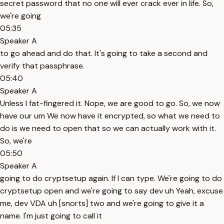
secret password that no one will ever crack ever in life. So,
we're going
05:35
Speaker A
to go ahead and do that. It's going to take a second and
verify that passphrase.
05:40
Speaker A
Unless I fat-fingered it. Nope, we are good to go. So, we now
have our um We now have it encrypted, so what we need to
do is we need to open that so we can actually work with it.
So, we're
05:50
Speaker A
going to do cryptsetup again. If I can type. We're going to do
cryptsetup open and we're going to say dev uh Yeah, excuse
me, dev VDA uh [snorts] two and we're going to give it a
name. I'm just going to call it