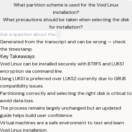
What partition scheme is used for the Void Linux
installation?
What precautions should be taken when selecting the disk
for installation?
Generated from the transcript and can be wrong — check
the timestamp.
Key Takeaways
Void Linux can be installed securely with BTRFS and LUKS1
encryption via command line.
Using LUKS1 is preferred over LUKS2 currently due to GRUB
compatibility issues.
Partitioning correctly and selecting the right disk is critical to
avoid data loss.
The process remains largely unchanged but an updated
guide helps build user confidence.
Virtual machines are a safe environment to test and learn
Void Linux installation.