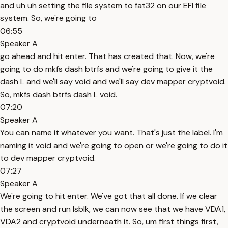
and uh uh setting the file system to fat32 on our EFI file
system. So, we're going to
06:55
Speaker A
go ahead and hit enter. That has created that. Now, we're
going to do mkfs dash btrfs and we're going to give it the
dash L and we'll say void and we'll say dev mapper cryptvoid.
So, mkfs dash btrfs dash L void.
07:20
Speaker A
You can name it whatever you want. That's just the label. I'm
naming it void and we're going to open or we're going to do it
to dev mapper cryptvoid.
07:27
Speaker A
We're going to hit enter. We've got that all done. If we clear
the screen and run lsblk, we can now see that we have VDA1,
VDA2 and cryptvoid underneath it. So, um first things first,