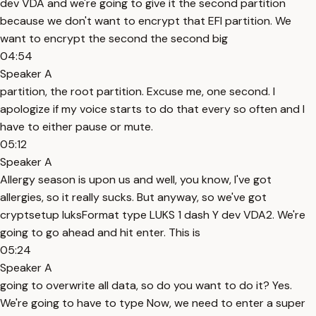
dev VDA and we're going to give it the second partition
because we don't want to encrypt that EFI partition. We
want to encrypt the second the second big
04:54
Speaker A
partition, the root partition. Excuse me, one second. I
apologize if my voice starts to do that every so often and I
have to either pause or mute.
05:12
Speaker A
Allergy season is upon us and well, you know, I've got
allergies, so it really sucks. But anyway, so we've got
cryptsetup luksFormat type LUKS 1 dash Y dev VDA2. We're
going to go ahead and hit enter. This is
05:24
Speaker A
going to overwrite all data, so do you want to do it? Yes.
We're going to have to type Now, we need to enter a super