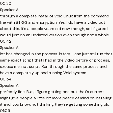
00:30
Speaker A
through a complete install of Void Linux from the command
line with BTRFS and encryption. Yes, I do have a video out
about this. It's a couple years old now though, so I figured I
would just do an updated version even though not a whole
00:42
Speaker A
lot has changed in the process. In fact, I can just still run that
same exact script that I had in the video before or process,
excuse me, not script. Run through the same process and
have a completely up and running Void system
00:54
Speaker A
perfectly fine. But, I figure getting one out that's current
might give people a little bit more peace of mind on installing
it and, you know, not thinking they're getting something old.
01:05