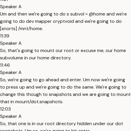
Speaker A
Um and then we're going to do s subvol = @home and we're
going to do dev mapper cryptvoid and we're going to do
[snorts] /mnt/home.
11:39
Speaker A
So, that's going to mount our root or excuse me, our home
subvolume in our home directory.
11:46
Speaker A
So, we're going to go ahead and enter. Um now we're going
to press up and we're going to do the same. We're going to
change this though to snapshots and we are going to mount
that in mount/dot.snapshots.
12:03
Speaker A
So, that one is in our root directory hidden under our dot
snapshots. Um so, we're going to hit enter.