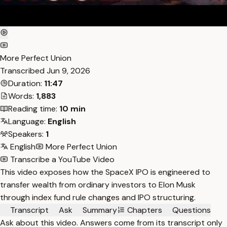
More Perfect Union
Transcribed
Jun 9, 2026
Duration:
11:47
Words:
1,883
Reading time:
10 min
Language:
English
Speakers:
1
English
More Perfect Union
Transcribe a YouTube Video
This video exposes how the SpaceX IPO is engineered to
transfer wealth from ordinary investors to Elon Musk
through index fund rule changes and IPO structuring.
Transcript
Ask
Summary
Chapters
Questions
Ask about this video. Answers come from its transcript only