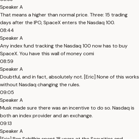
Speaker A
That means a higher than normal price. Three: 15 trading
days after the IPO, SpaceX enters the Nasdaq 100.
08:44
Speaker A
Any index fund tracking the Nasdaq 100 now has to buy
SpaceX. You have this wall of money comi
08:59
Speaker A
Doubtful, and in fact, absolutely not. [Eric] None of this works
without Nasdaq changing the rules.
09:05
Speaker A
Musk made sure there was an incentive to do so. Nasdaq is
both an index provider and an exchange.
09:13
Speaker A
[Eric] Ben Schiffrin spent 18 years at the Securities and