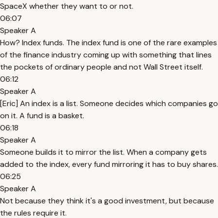
SpaceX whether they want to or not.
06:07
Speaker A
How? Index funds. The index fund is one of the rare examples
of the finance industry coming up with something that lines
the pockets of ordinary people and not Wall Street itself.
06:12
Speaker A
[Eric] An index is a list. Someone decides which companies go
on it. A fund is a basket.
06:18
Speaker A
Someone builds it to mirror the list. When a company gets
added to the index, every fund mirroring it has to buy shares.
06:25
Speaker A
Not because they think it's a good investment, but because
the rules require it.