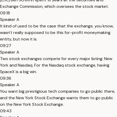
Exchange Commission, which oversees the stock market.
09:18
Speaker A
It kind of used to be the case that the exchange, you know,
wasn't really supposed to be this for-profit moneymaking
entity, but now it is.
09:27
Speaker A
Two stock exchanges compete for every major listing: New
York and Nasdaq. For the Nasdaq stock exchange, having
SpaceX is a big win.
09:36
Speaker A
You want big prestigious tech companies to go public there,
and the New York Stock Exchange wants them to go public
on the New York Stock Exchange.
09:43