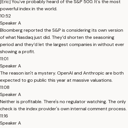
[Eric] You've probably heard of the S&P 500. It's the most
powerful index in the world.
10:52
Speaker A
Bloomberg reported the S&P is considering its own version
of what Nasdaq just did. They’d shorten the seasoning
period and they’d let the largest companies in without ever
showing a profit.
11:01
Speaker A
The reason isn't a mystery. OpenAI and Anthropic are both
expected to go public this year at massive valuations.
11:08
Speaker A
Neither is profitable. There's no regulator watching. The only
check is the index provider's own internal comment process.
11:16
Speaker A