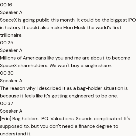
00:16
Speaker A
SpaceX is going public this month. It could be the biggest IPO
in history. It could also make Elon Musk the world’s first
trillionaire.
00:25
Speaker A
Millions of Americans like you and me are about to become
SpaceX shareholders. We won't buy a single share.
00:30
Speaker A
The reason why I described it as a bag-holder situation is
because it feels like it's getting engineered to be one.
00:37
Speaker A
[Eric] Bag holders. IPO. Valuations. Sounds complicated. It's
supposed to, but you don't need a finance degree to
understand it.