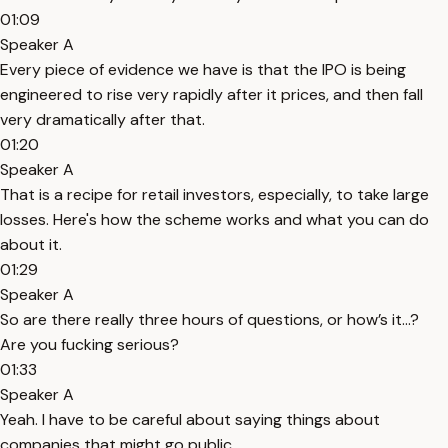
01:09
Speaker A
Every piece of evidence we have is that the IPO is being
engineered to rise very rapidly after it prices, and then fall
very dramatically after that.
01:20
Speaker A
That is a recipe for retail investors, especially, to take large
losses. Here's how the scheme works and what you can do
about it.
01:29
Speaker A
So are there really three hours of questions, or how’s it...?
Are you fucking serious?
01:33
Speaker A
Yeah. I have to be careful about saying things about
companies that might go public.