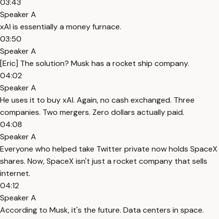
03:43
Speaker A
xAI is essentially a money furnace.
03:50
Speaker A
[Eric] The solution? Musk has a rocket ship company.
04:02
Speaker A
He uses it to buy xAI. Again, no cash exchanged. Three
companies. Two mergers. Zero dollars actually paid.
04:08
Speaker A
Everyone who helped take Twitter private now holds SpaceX
shares. Now, SpaceX isn't just a rocket company that sells
internet.
04:12
Speaker A
According to Musk, it's the future. Data centers in space.