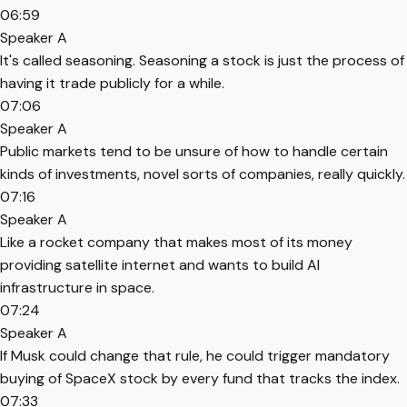
06:59
Speaker A
It's called seasoning. Seasoning a stock is just the process of
having it trade publicly for a while.
07:06
Speaker A
Public markets tend to be unsure of how to handle certain
kinds of investments, novel sorts of companies, really quickly.
07:16
Speaker A
Like a rocket company that makes most of its money
providing satellite internet and wants to build AI
infrastructure in space.
07:24
Speaker A
If Musk could change that rule, he could trigger mandatory
buying of SpaceX stock by every fund that tracks the index.
07:33