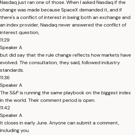
Nasdaq just ran one of those. When I asked Nasdaq if the
change was made because SpaceX demanded it, and if
there's a conflict of interest in being both an exchange and
an index provider, Nasdaq never answered the conflict of
interest question,
11:29
Speaker A
but did say that the rule change reflects how markets have
evolved. The consultation, they said, followed industry
standards.
11:36
Speaker A
The S&P is running the same playbook on the biggest index
in the world. Their comment period is open.
11:42
Speaker A
It closes in early June. Anyone can submit a comment,
including you.