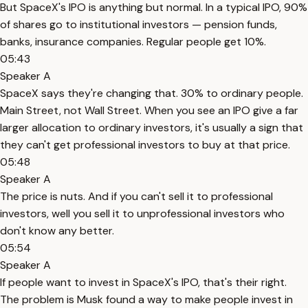
But SpaceX's IPO is anything but normal. In a typical IPO, 90%
of shares go to institutional investors — pension funds,
banks, insurance companies. Regular people get 10%.
05:43
Speaker A
SpaceX says they're changing that. 30% to ordinary people.
Main Street, not Wall Street. When you see an IPO give a far
larger allocation to ordinary investors, it's usually a sign that
they can't get professional investors to buy at that price.
05:48
Speaker A
The price is nuts. And if you can't sell it to professional
investors, well you sell it to unprofessional investors who
don't know any better.
05:54
Speaker A
If people want to invest in SpaceX's IPO, that's their right.
The problem is Musk found a way to make people invest in