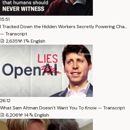
15:51
I Tracked Down the Hidden Workers Secretly Powering Cha…
— Transcript
2,635
1
English
26:12
What Sam Altman Doesn’t Want You To Know — Transcript
6,206
14
English