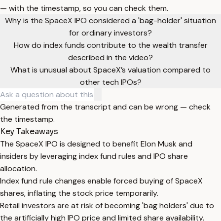
— with the timestamp, so you can check them.
Why is the SpaceX IPO considered a 'bag-holder' situation
for ordinary investors?
How do index funds contribute to the wealth transfer
described in the video?
What is unusual about SpaceX’s valuation compared to
other tech IPOs?
Generated from the transcript and can be wrong — check
the timestamp.
Key Takeaways
The SpaceX IPO is designed to benefit Elon Musk and
insiders by leveraging index fund rules and IPO share
allocation.
Index fund rule changes enable forced buying of SpaceX
shares, inflating the stock price temporarily.
Retail investors are at risk of becoming 'bag holders' due to
the artificially high IPO price and limited share availability.