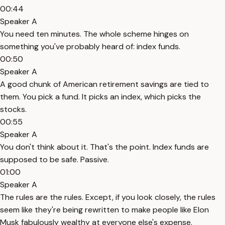
00:44
Speaker A
You need ten minutes. The whole scheme hinges on
something you've probably heard of: index funds.
00:50
Speaker A
A good chunk of American retirement savings are tied to
them. You pick a fund. It picks an index, which picks the
stocks.
00:55
Speaker A
You don't think about it. That's the point. Index funds are
supposed to be safe. Passive.
01:00
Speaker A
The rules are the rules. Except, if you look closely, the rules
seem like they're being rewritten to make people like Elon
Musk fabulously wealthy at everyone else's expense.