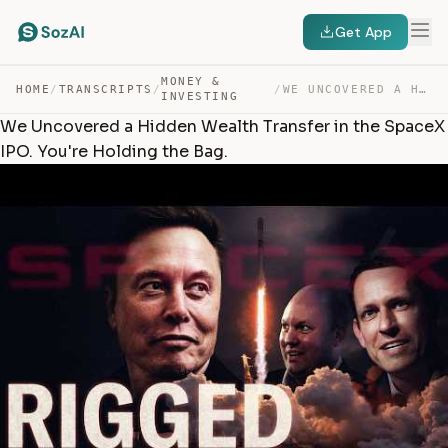
Get App
MONEY &
HOME
/
TRANSCRIPTS
/
/
WE UNCOVERED A HIDDEN WEALTH TRANSFER IN THE SPACEX IPO… — TRANSCRIPT
INVESTING
We Uncovered a Hidden Wealth Transfer in the SpaceX
IPO. You're Holding the Bag.