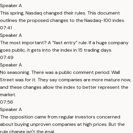
Speaker A
This spring, Nasdaq changed their rules. This document
outlines the proposed changes to the Nasdaq-100 index.
07:41
Speaker A
The most important? A “fast entry” rule. If a huge company
goes public, it gets into the index in 15 trading days.
07:49
Speaker A
No seasoning. There was a public comment period. Wall
Street was for it. They say companies are more mature now,
and these changes allow the index to better represent the
market.
07:56
Speaker A
The opposition came from regular investors concerned
about buying unproven companies at high prices. But the
rule change isn't the goal.