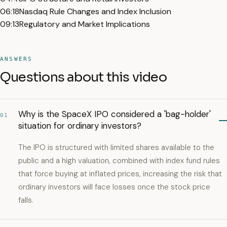
06:18
Nasdaq Rule Changes and Index Inclusion
09:13
Regulatory and Market Implications
ANSWERS
Questions about this video
Why is the SpaceX IPO considered a 'bag-holder'
01
situation for ordinary investors?
The IPO is structured with limited shares available to the
public and a high valuation, combined with index fund rules
that force buying at inflated prices, increasing the risk that
ordinary investors will face losses once the stock price
falls.