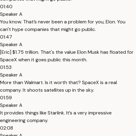
01:40
Speaker A
You know. That’s never been a problem for you, Elon. You
can't hype companies that might go public.
01:47
Speaker A
[Eric] $1.75 trillion. That's the value Elon Musk has floated for
SpaceX when it goes public this month.
01:53
Speaker A
More than Walmart. Is it worth that? SpaceX is a real
company. It shoots satellites up in the sky.
01:59
Speaker A
It provides things like Starlink. It’s a very impressive
engineering company.
02:08
Speaker A