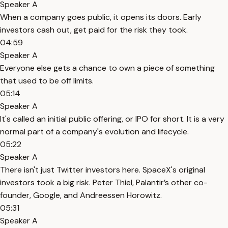
Speaker A
When a company goes public, it opens its doors. Early
investors cash out, get paid for the risk they took.
04:59
Speaker A
Everyone else gets a chance to own a piece of something
that used to be off limits.
05:14
Speaker A
It's called an initial public offering, or IPO for short. It is a very
normal part of a company's evolution and lifecycle.
05:22
Speaker A
There isn't just Twitter investors here. SpaceX's original
investors took a big risk. Peter Thiel, Palantir’s other co-
founder, Google, and Andreessen Horowitz.
05:31
Speaker A