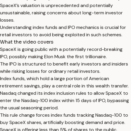
SpaceX’s valuation is unprecedented and potentially
unsustainable, raising concerns about long-term investor
losses.
Understanding index funds and IPO mechanics is crucial for
retail investors to avoid being exploited in such schemes.
What the video covers
SpaceX is going public with a potentially record-breaking
IPO, possibly making Elon Musk the first trillionaire.
The IPO is structured to benefit early investors and insiders
while risking losses for ordinary retail investors.
Index funds, which hold a large portion of American
retirement savings, play a central role in this wealth transfer.
Nasdaq changed its index inclusion rules to allow SpaceX to
enter the Nasdaq-100 index within 15 days of IPO, bypassing
the usual seasoning period.
This rule change forces index funds tracking Nasdaq-100 to
buy SpaceX shares, artificially boosting demand and price.
SpaceX is offering less than 5% of shares to the public,