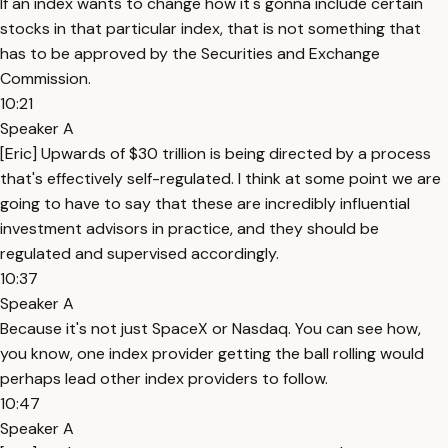
If an index wants to change how it's gonna include certain
stocks in that particular index, that is not something that
has to be approved by the Securities and Exchange
Commission.
10:21
Speaker A
[Eric] Upwards of $30 trillion is being directed by a process
that's effectively self-regulated. I think at some point we are
going to have to say that these are incredibly influential
investment advisors in practice, and they should be
regulated and supervised accordingly.
10:37
Speaker A
Because it's not just SpaceX or Nasdaq. You can see how,
you know, one index provider getting the ball rolling would
perhaps lead other index providers to follow.
10:47
Speaker A