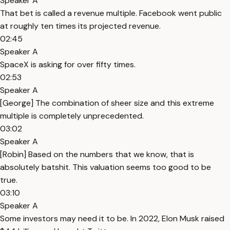
Speaker A
That bet is called a revenue multiple. Facebook went public
at roughly ten times its projected revenue.
02:45
Speaker A
SpaceX is asking for over fifty times.
02:53
Speaker A
[George] The combination of sheer size and this extreme
multiple is completely unprecedented.
03:02
Speaker A
[Robin] Based on the numbers that we know, that is
absolutely batshit. This valuation seems too good to be
true.
03:10
Speaker A
Some investors may need it to be. In 2022, Elon Musk raised