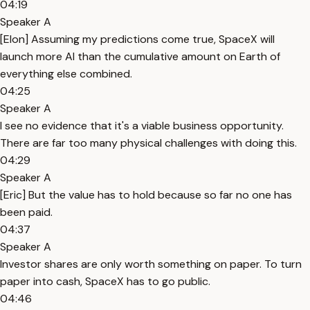
04:19
Speaker A
[Elon] Assuming my predictions come true, SpaceX will
launch more AI than the cumulative amount on Earth of
everything else combined.
04:25
Speaker A
I see no evidence that it's a viable business opportunity.
There are far too many physical challenges with doing this.
04:29
Speaker A
[Eric] But the value has to hold because so far no one has
been paid.
04:37
Speaker A
Investor shares are only worth something on paper. To turn
paper into cash, SpaceX has to go public.
04:46