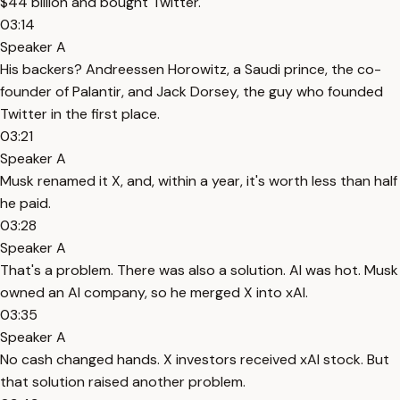
$44 billion and bought Twitter.
03:14
Speaker A
His backers? Andreessen Horowitz, a Saudi prince, the co-
founder of Palantir, and Jack Dorsey, the guy who founded
Twitter in the first place.
03:21
Speaker A
Musk renamed it X, and, within a year, it's worth less than half
he paid.
03:28
Speaker A
That's a problem. There was also a solution. AI was hot. Musk
owned an AI company, so he merged X into xAI.
03:35
Speaker A
No cash changed hands. X investors received xAI stock. But
that solution raised another problem.