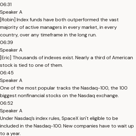
06:31
Speaker A
[Robin] Index funds have both outperformed the vast
majority of active managers in every market, in every
country, over any timeframe in the long run.
06:39
Speaker A
[Eric] Thousands of indexes exist. Nearly a third of American
stock is tied to one of them.
06:45
Speaker A
One of the most popular tracks the Nasdaq-100, the 100
biggest nonfinancial stocks on the Nasdaq exchange.
06:52
Speaker A
Under Nasdaq’s index rules, SpaceX isn't eligible to be
included in the Nasdaq-100. New companies have to wait up
to a year.