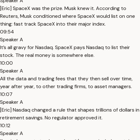
Speaker A
[Eric] SpaceX was the prize. Musk knew it. According to
Reuters, Musk conditioned where SpaceX would list on one
thing: fast track SpaceX into their major index.
09:54
Speaker A
It’s all gravy for Nasdaq. SpaceX pays Nasdaq to list their
stock. The real money is somewhere else.
10:00
Speaker A
All the data and trading fees that they then sell over time,
year after year, to other trading firms, to asset managers.
10:07
Speaker A
[Eric] Nasdaq changed a rule that shapes trillions of dollars in
retirement savings. No regulator approved it.
10:12
Speaker A