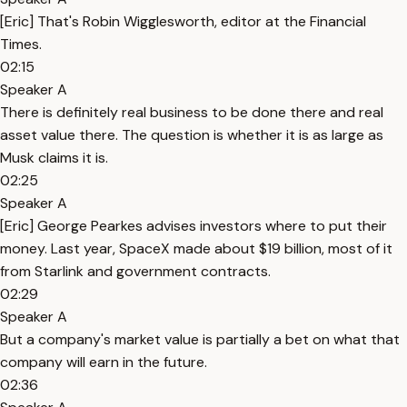
[Eric] That's Robin Wigglesworth, editor at the Financial
Times.
02:15
Speaker A
There is definitely real business to be done there and real
asset value there. The question is whether it is as large as
Musk claims it is.
02:25
Speaker A
[Eric] George Pearkes advises investors where to put their
money. Last year, SpaceX made about $19 billion, most of it
from Starlink and government contracts.
02:29
Speaker A
But a company's market value is partially a bet on what that
company will earn in the future.
02:36