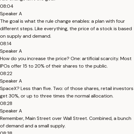
08:04
Speaker A
The goal is what the rule change enables: a plan with four
different steps. Like everything, the price of a stock is based
on supply and demand.
08:14
Speaker A
How do you increase the price? One: artificial scarcity. Most
IPOs offer 15 to 20% of their shares to the public.
08:22
Speaker A
SpaceX? Less than five. Two: of those shares, retail investors
get 30%, or up to three times the normal allocation.
08:28
Speaker A
Remember, Main Street over Wall Street. Combined, a bunch
of demand and a small supply.
08:38