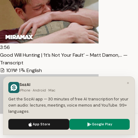
3:56
Good Will Hunting | ‘It’s Not Your Fault’ – Matt Damon,… —
Transcript
101
1
English
×
SozAI
iPhone · Android · Mac
Get the SozAI app — 30 minutes of free AI transcription for your
own audio: lectures, meetings, voice memos and YouTube. 99+
languages.
We use cookies to enhance your experience.
Privacy Policy
App Store
Google Play
Accept
Settings