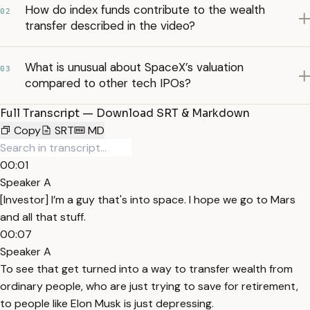
How do index funds contribute to the wealth
02
transfer described in the video?
What is unusual about SpaceX’s valuation
03
compared to other tech IPOs?
Full Transcript — Download SRT & Markdown
Copy
SRT
MD
00:01
Speaker A
[Investor] I’m a guy that's into space. I hope we go to Mars
and all that stuff.
00:07
Speaker A
To see that get turned into a way to transfer wealth from
ordinary people, who are just trying to save for retirement,
to people like Elon Musk is just depressing.