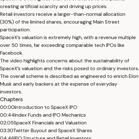
creating artificial scarcity and driving up prices.
Retail investors receive a larger-than-normal allocation
(30%) of the limited shares, encouraging Main Street
participation.
SpaceX’s valuation is extremely high, with a revenue multiple
over 50 times, far exceeding comparable tech IPOs like
Facebook.
The video highlights concerns about the sustainability of
SpaceX’s valuation and the risks posed to ordinary investors.
The overall scheme is described as engineered to enrich Elon
Musk and early backers at the expense of everyday
investors.
Chapters
00:00
Introduction to SpaceX IPO
00:44
Index Funds and IPO Mechanics
02:05
SpaceX Financials and Valuation
03:30
Twitter Buyout and SpaceX Shares
04:46
IPO Structure and Retail Investors