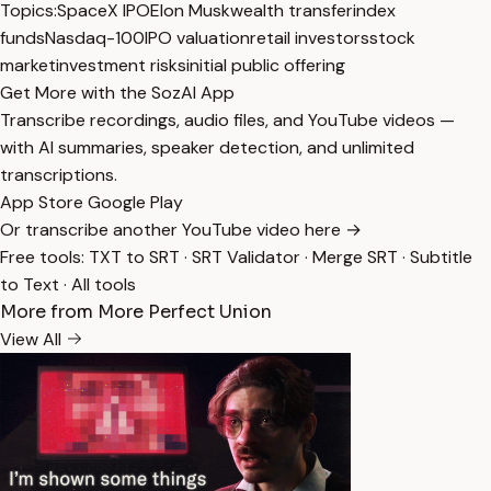
Topics:
SpaceX IPO
Elon Musk
wealth transfer
index
funds
Nasdaq-100
IPO valuation
retail investors
stock
market
investment risks
initial public offering
Get More with the SozAI App
Transcribe recordings, audio files, and YouTube videos —
with AI summaries, speaker detection, and unlimited
transcriptions.
App Store
Google Play
Or transcribe another YouTube video here →
Free tools:
TXT to SRT
·
SRT Validator
·
Merge SRT
·
Subtitle
to Text
·
All tools
More from More Perfect Union
View All