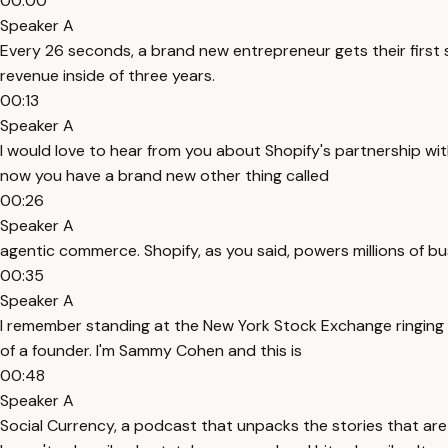
00:00
Speaker A
Every 26 seconds, a brand new entrepreneur gets their first sal
revenue inside of three years.
00:13
Speaker A
I would love to hear from you about Shopify's partnership wi
now you have a brand new other thing called
00:26
Speaker A
agentic commerce. Shopify, as you said, powers millions of b
00:35
Speaker A
I remember standing at the New York Stock Exchange ringing the
of a founder. I'm Sammy Cohen and this is
00:48
Speaker A
Social Currency, a podcast that unpacks the stories that are s