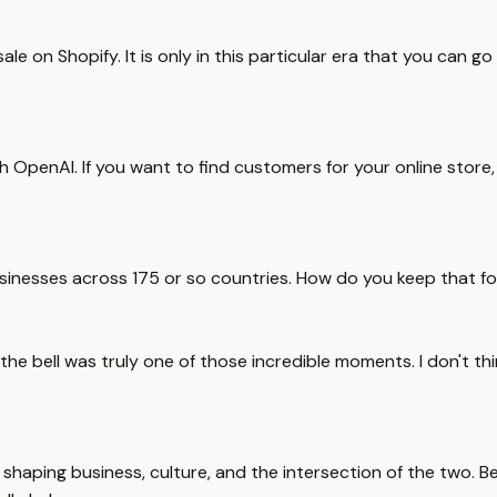
e on Shopify. It is only in this particular era that you can go
th OpenAI. If you want to find customers for your online stor
usinesses across 175 or so countries. How do you keep that fo
 bell was truly one of those incredible moments. I don't think
haping business, culture, and the intersection of the two. Bef