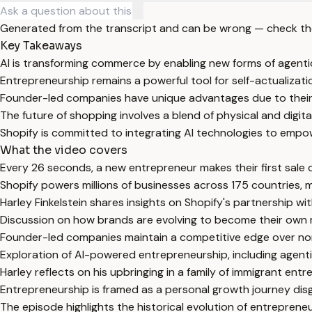
Generated from the transcript and can be wrong — check th
Key Takeaways
AI is transforming commerce by enabling new forms of agen
Entrepreneurship remains a powerful tool for self-actualizati
Founder-led companies have unique advantages due to their 
The future of shopping involves a blend of physical and digit
Shopify is committed to integrating AI technologies to empowe
What the video covers
Every 26 seconds, a new entrepreneur makes their first sale o
Shopify powers millions of businesses across 175 countries, m
Harley Finkelstein shares insights on Shopify's partnership
Discussion on how brands are evolving to become their own m
Founder-led companies maintain a competitive edge over no
Exploration of AI-powered entrepreneurship, including agenti
Harley reflects on his upbringing in a family of immigrant e
Entrepreneurship is framed as a personal growth journey dis
The episode highlights the historical evolution of entreprene