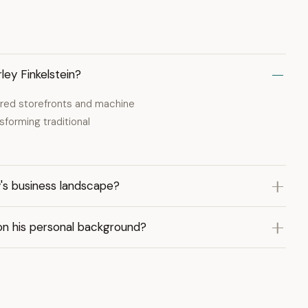
ley Finkelstein?
ered storefronts and machine
sforming traditional
y's business landscape?
on his personal background?