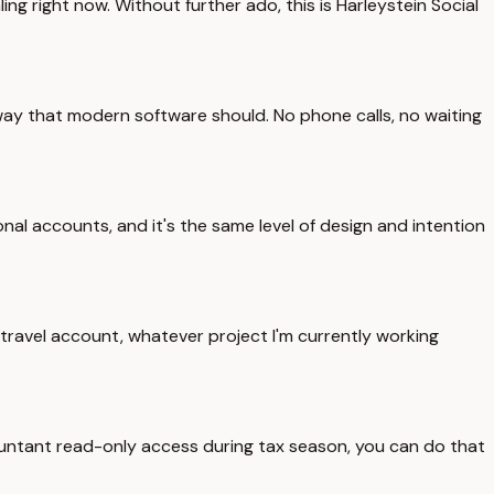
 right now. Without further ado, this is Harleystein Social
the way that modern software should. No phone calls, no waiting
nal accounts, and it's the same level of design and intention
 travel account, whatever project I'm currently working
countant read-only access during tax season, you can do that