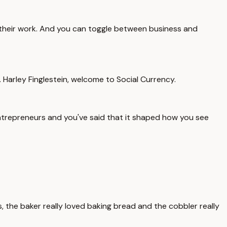
to their work. And you can toggle between business and
arley Finglestein, welcome to Social Currency.
entrepreneurs and you've said that it shaped how you see
ars, the baker really loved baking bread and the cobbler really