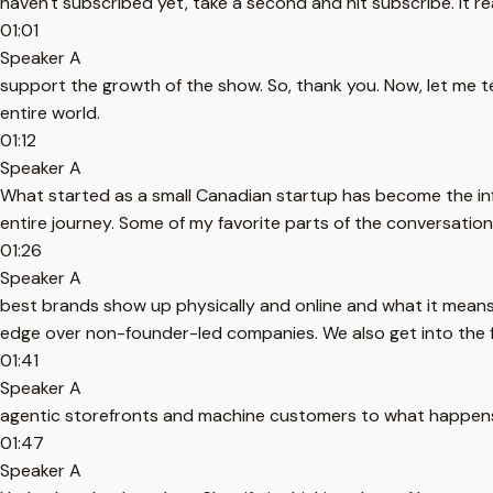
haven't subscribed yet, take a second and hit subscribe. It re
01:01
Speaker A
support the growth of the show. So, thank you. Now, let me t
entire world.
01:12
Speaker A
What started as a small Canadian startup has become the inf
entire journey. Some of my favorite parts of the conversati
01:26
Speaker A
best brands show up physically and online and what it mean
edge over non-founder-led companies. We also get into the 
01:41
Speaker A
agentic storefronts and machine customers to what happens w
01:47
Speaker A