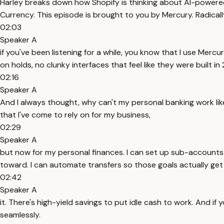
Harley breaks down how Shopify is thinking about AI-powered 
Currency. This episode is brought to you by Mercury. Radicall
02:03
Speaker A
if you've been listening for a while, you know that I use Mercu
on holds, no clunky interfaces that feel like they were built in
02:16
Speaker A
And I always thought, why can't my personal banking work like
that I've come to rely on for my business,
02:29
Speaker A
but now for my personal finances. I can set up sub-accounts 
toward. I can automate transfers so those goals actually ge
02:42
Speaker A
it. There's high-yield savings to put idle cash to work. And 
seamlessly.