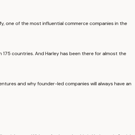
ify, one of the most influential commerce companies in the
 175 countries. And Harley has been there for almost the
ventures and why founder-led companies will always have an