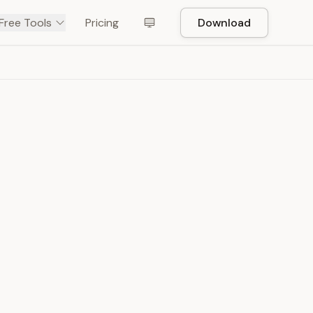
Free Tools
Pricing
Download