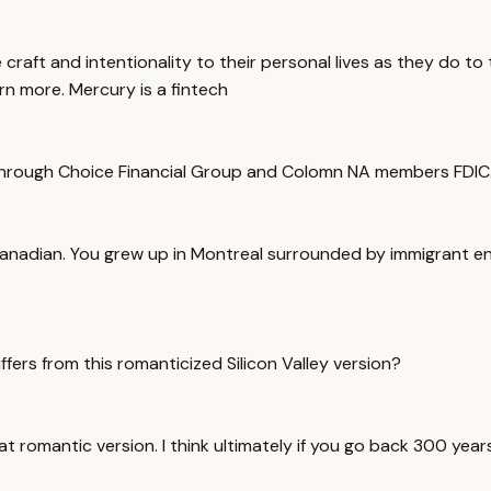
 craft and intentionality to their personal lives as they do 
arn more. Mercury is a fintech
hrough Choice Financial Group and Colomn NA members FDIC. H
a Canadian. You grew up in Montreal surrounded by immigrant 
fers from this romanticized Silicon Valley version?
f that romantic version. I think ultimately if you go back 300 ye