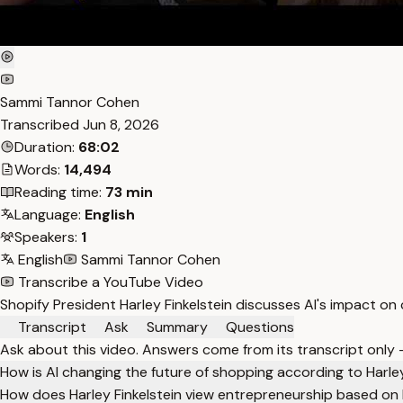
Sammi Tannor Cohen
Transcribed
Jun 8, 2026
Duration:
68:02
Words:
14,494
Reading time:
73 min
Language:
English
Speakers:
1
English
Sammi Tannor Cohen
Transcribe a YouTube Video
Shopify President Harley Finkelstein discusses AI's impact on
Transcript
Ask
Summary
Questions
Ask about this video. Answers come from its transcript only
How is AI changing the future of shopping according to Harley
How does Harley Finkelstein view entrepreneurship based on