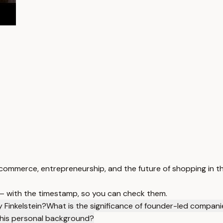
 commerce, entrepreneurship, and the future of shopping in th
 — with the timestamp, so you can check them.
 Finkelstein?
What is the significance of founder-led compani
 his personal background?