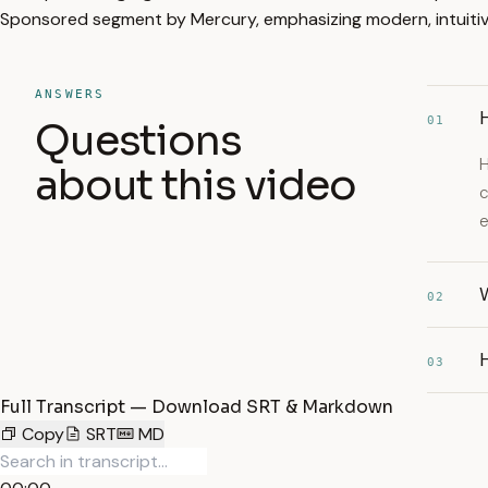
Sponsored segment by Mercury, emphasizing modern, intuitive
ANSWERS
H
01
Questions
H
about this video
c
W
02
03
Full Transcript — Download SRT & Markdown
Copy
SRT
MD