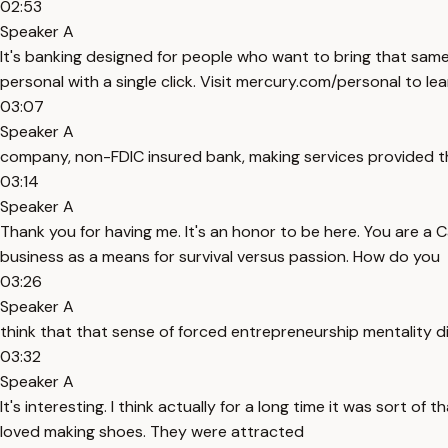
02:53
Speaker A
It's banking designed for people who want to bring that same
personal with a single click. Visit mercury.com/personal to le
03:07
Speaker A
company, non-FDIC insured bank, making services provided t
03:14
Speaker A
Thank you for having me. It's an honor to be here. You are 
business as a means for survival versus passion. How do you
03:26
Speaker A
think that that sense of forced entrepreneurship mentality dif
03:32
Speaker A
It's interesting. I think actually for a long time it was sort o
loved making shoes. They were attracted