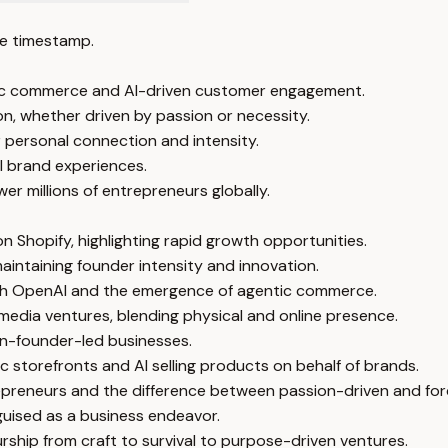
e timestamp.
tic commerce and AI-driven customer engagement.
on, whether driven by passion or necessity.
personal connection and intensity.
al brand experiences.
r millions of entrepreneurs globally.
n Shopify, highlighting rapid growth opportunities.
aintaining founder intensity and innovation.
 with OpenAI and the emergence of agentic commerce.
edia ventures, blending physical and online presence.
n-founder-led businesses.
c storefronts and AI selling products on behalf of brands.
ntrepreneurs and the difference between passion-driven and fo
guised as a business endeavor.
urship from craft to survival to purpose-driven ventures.