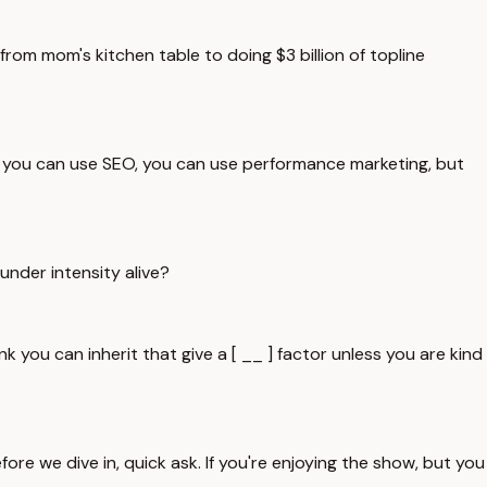
 from mom's kitchen table to doing $3 billion of topline
e, you can use SEO, you can use performance marketing, but
under intensity alive?
 you can inherit that give a [ __ ] factor unless you are kind
ore we dive in, quick ask. If you're enjoying the show, but you