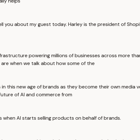
ally helps
ell you about my guest today. Harley is the president of Shop
rastructure powering millions of businesses across more than
on are when we talk about how some of the
s in this new age of brands as they become their own media 
future of AI and commerce from
hen AI starts selling products on behalf of brands.