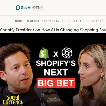
EN
HOME
/
TRANSCRIPTS
/
BUSINESS & STARTUPS
/
Shopify President on How AI is Changing Shopping Forev