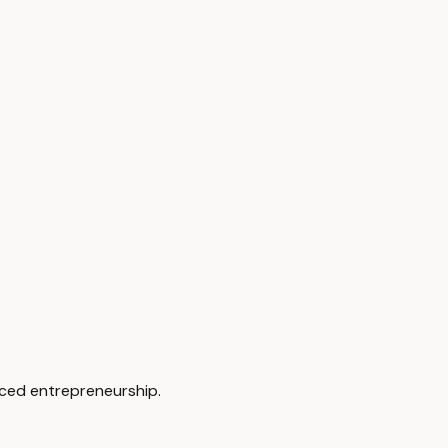
rced entrepreneurship.