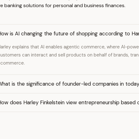
 banking solutions for personal and business finances.
ow is AI changing the future of shopping according to Har
arley explains that AI enables agentic commerce, where AI-pow
ustomers can interact and sell products on behalf of brands, tran
ecommerce.
hat is the significance of founder-led companies in toda
How does Harley Finkelstein view entrepreneurship based 