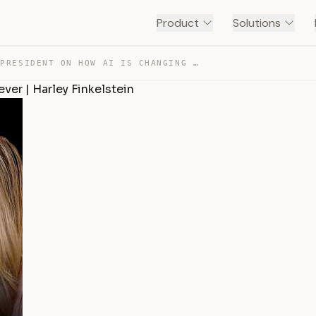
Product
Solutions
SHOPIFY PRESIDENT ON HOW AI IS CHANGING SHOPPING FOREVE… — TRANSCRIPT
er | Harley Finkelstein