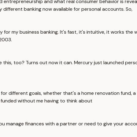
entrepreneurship and what real consumer behavior is revealing
y different banking now available for personal accounts. So,
ry for my business banking. It's fast, it's intuitive, it works 
 2003.
 this, too? Turns out now it can. Mercury just launched perso
for different goals, whether that's a home renovation fund, a
t funded without me having to think about
if you manage finances with a partner or need to give your ac