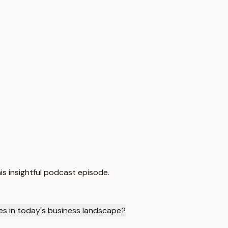
is insightful podcast episode.
es in today's business landscape?