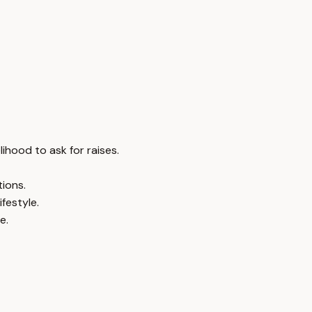
ihood to ask for raises.
ions.
festyle.
e.