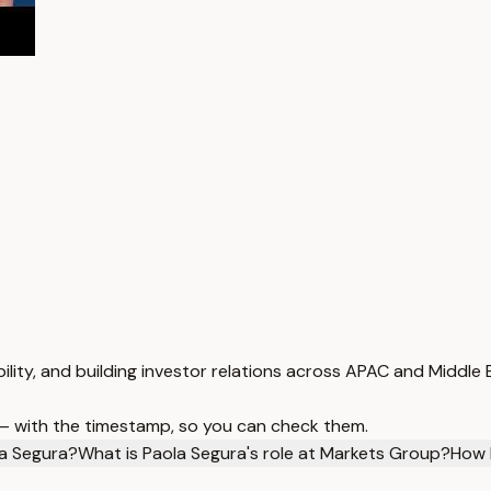
lity, and building investor relations across APAC and Middle 
 — with the timestamp, so you can check them.
la Segura?
What is Paola Segura's role at Markets Group?
How 