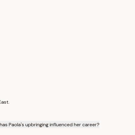
East.
has Paola's upbringing influenced her career?