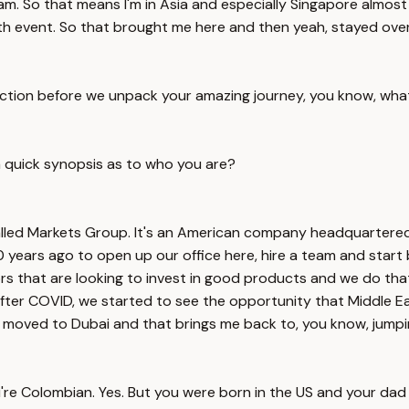
 team. So that means I'm in Asia and especially Singapore almo
lth event. So that brought me here and then yeah, stayed ove
roduction before we unpack your amazing journey, you know, wha
a quick synopsis as to who you are?
alled Markets Group. It's an American company headquartered
years ago to open up our office here, hire a team and start b
rs that are looking to invest in good products and we do tha
after COVID, we started to see the opportunity that Middle Ea
 moved to Dubai and that brings me back to, you know, jumpin
re Colombian. Yes. But you were born in the US and your dad