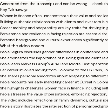
Generated from the transcript and can be wrong — check th
Key Takeaways
Women in finance often underestimate their value and are les
Building authentic relationships with clients and investors is 
Career mobility and adaptability are key traits for thriving in 
Persistence and resilience in facing rejection are essential f
Personal background and cultural experiences significantly s
What the video covers
Paola Segura discusses gender differences in confidence and ne
She emphasizes the importance of building genuine client rela
Paola leads Markets Group's APAC and Middle East operations
Her career involved moving from Colombia to the US, Paris, Lo
She shares personal anecdotes about adapting to different cul
Paola recounts her early marketing career at L'Oreal in Colomb
She highlights challenges women face in finance, including s
Paola stresses the value of persistence, embracing rejection,
The video includes reflections on family dynamics, cultural id
Paola's story illustrates the intersection of personal backgr