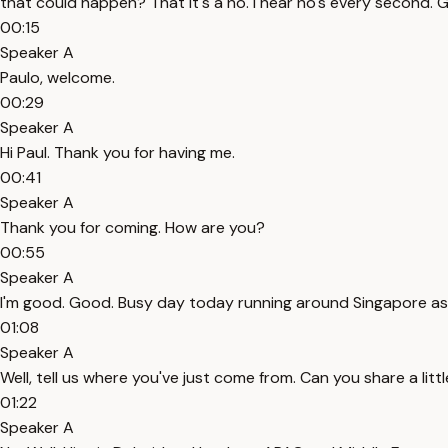
that could happen? That it's a no. I hear no's every second. 
00:15
Speaker A
Paulo, welcome.
00:29
Speaker A
Hi Paul. Thank you for having me.
00:41
Speaker A
Thank you for coming. How are you?
00:55
Speaker A
I'm good. Good. Busy day today running around Singapore as
01:08
Speaker A
Well, tell us where you've just come from. Can you share a lit
01:22
Speaker A