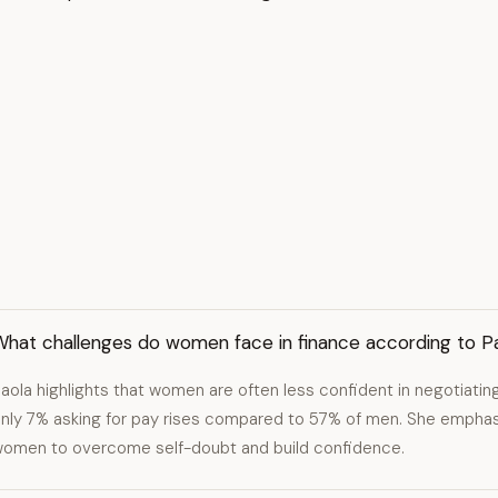
What challenges do women face in finance according to P
aola highlights that women are often less confident in negotiatin
nly 7% asking for pay rises compared to 57% of men. She empha
omen to overcome self-doubt and build confidence.