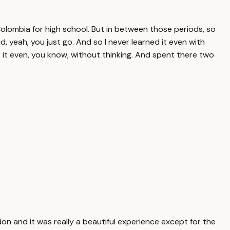
olombia for high school. But in between those periods, so
d, yeah, you just go. And so I never learned it even with
 it even, you know, without thinking. And spent there two
on and it was really a beautiful experience except for the