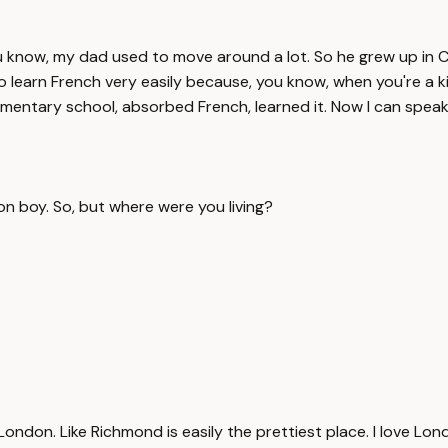
ou know, my dad used to move around a lot. So he grew up in C
to learn French very easily because, you know, when you're a ki
ementary school, absorbed French, learned it. Now I can speak
 boy. So, but where were you living?
ndon. Like Richmond is easily the prettiest place. I love Lond