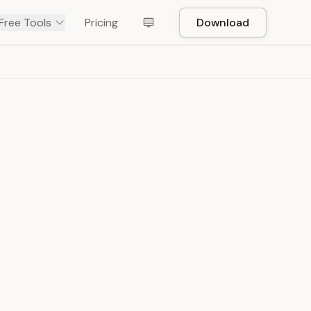
Free Tools
Pricing
Download