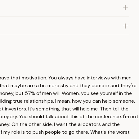
have that motivation. You always have interviews with men
 that maybe are a bit more shy and they come in and they're
money, but 57% of men will. Women, you see yourself in the
s building true relationships. I mean, how you can help someone,
investors. It's something that will help me. Then tell the
ategory. You should talk about this at the conference. I'm not
ney. On the other side, I want the allocators and the
f my role is to push people to go there. What's the worst