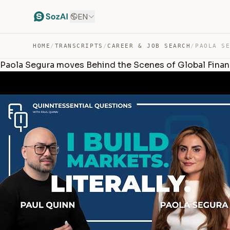
EN
HOME
/
TRANSCRIPTS
/
CAREER & JOB SEARCH
/
Paola Segura moves Behind the Scenes of Global Fina