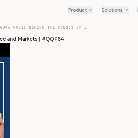
Product
Solutions
PAOLA SEGURA MOVES BEHIND THE SCENES OF GLOBAL FINANCE … — TRANSCRIPT
nce and Markets | #QQP84