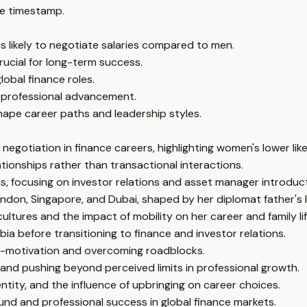
e timestamp.
s likely to negotiate salaries compared to men.
crucial for long-term success.
global finance roles.
or professional advancement.
hape career paths and leadership styles.
gotiation in finance careers, highlighting women's lower likel
tionships rather than transactional interactions.
, focusing on investor relations and asset manager introduct
ndon, Singapore, and Dubai, shaped by her diplomat father's li
tures and the impact of mobility on her career and family lif
ia before transitioning to finance and investor relations.
elf-motivation and overcoming roadblocks.
 and pushing beyond perceived limits in professional growth.
entity, and the influence of upbringing on career choices.
ound and professional success in global finance markets.