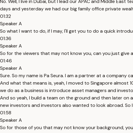
No. Well, I live in Dubai, but I lead our APAC and Middle East
days and yesterday we had our big family office private wea
01:32
Speaker A
So what I want to do, if I may, I'll get you to do a quick int
01:36
Speaker A
So for the viewers that may not know you, can you just give 
01:46
Speaker A
Sure. So my name is Pa Seura. I am a partner at a company c
And what that means is, yeah, I moved to Singapore almost 10 
we do as a business is introduce asset managers and investo
And so yeah, I build a team on the ground and then later on 
new investors and investors also wanted to look abroad. So I
01:58
Speaker A
So for those of you that may not know your background, you'