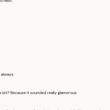
Go next.
 always.
tle bit? Because it sounded really glamorous.