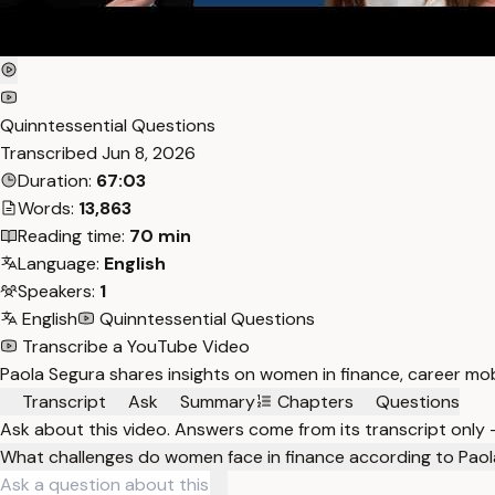
Quinntessential Questions
Transcribed
Jun 8, 2026
Duration:
67:03
Words:
13,863
Reading time:
70 min
Language:
English
Speakers:
1
English
Quinntessential Questions
Transcribe a YouTube Video
Paola Segura shares insights on women in finance, career mobi
Transcript
Ask
Summary
Chapters
Questions
Ask about this video. Answers come from its transcript only
What challenges do women face in finance according to Pao