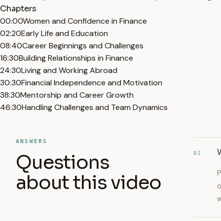
Chapters
00:00
Women and Confidence in Finance
02:20
Early Life and Education
08:40
Career Beginnings and Challenges
16:30
Building Relationships in Finance
24:30
Living and Working Abroad
30:30
Financial Independence and Motivation
38:30
Mentorship and Career Growth
46:30
Handling Challenges and Team Dynamics
ANSWERS
01
Questions
P
about this video
o
w