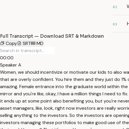
W
02
H
03
Full Transcript — Download SRT & Markdown
Copy
SRT
MD
00:00
Speaker A
Women, we should incentivize or motivate our kids to also wa
that are overly confident. You hire them and they just do 1
amazing. Female entrance into the graduate world within the 
mirror and you're like, okay, I have a million things I need to f
it ends up at some point also benefiting you, but you're never
asset managers, like, look, right now investors are really wo
selling anything to the investors. So the investors are openi
investors managing these portfolios to make good use of thei