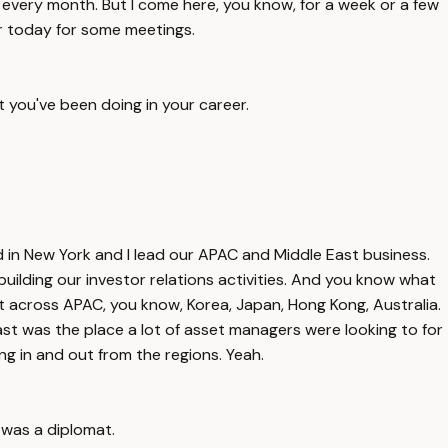
st every month. But I come here, you know, for a week or a few
r today for some meetings.
t you've been doing in your career.
 in New York and I lead our APAC and Middle East business.
uilding our investor relations activities. And you know what
t across APAC, you know, Korea, Japan, Hong Kong, Australia.
st was the place a lot of asset managers were looking to for
g in and out from the regions. Yeah.
 was a diplomat.