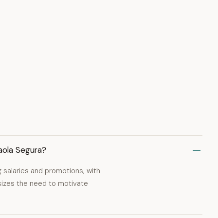
aola Segura?
g salaries and promotions, with
sizes the need to motivate