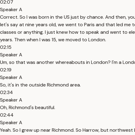
02:07
Speaker A
Correct. So I was born in the US just by chance. And then, y
let's say at nine years old, we went to Paris and that led me 
classes or anything. I just knew how to speak and went to el
years. Then when I was 15, we moved to London.
02:15
Speaker A
Um, so that was another whereabouts in London? I'm a London
02:19
Speaker A
So, it's in the outside Richmond area.
02:34
Speaker A
Oh, Richmond's beautiful.
02:44
Speaker A
Yeah. So I grew up near Richmond. So Harrow, but northwest Lo