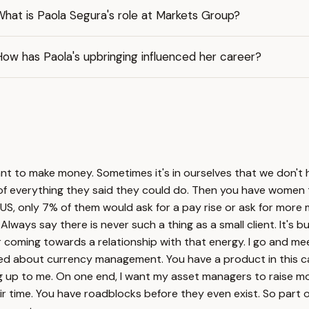
hat is Paola Segura's role at Markets Group?
ow has Paola's upbringing influenced her career?
nt to make money. Sometimes it's in ourselves that we don't 
% of everything they said they could do. Then you have women
US, only 7% of them would ask for a pay rise or ask for more 
ix. Always say there is never such a thing as a small client. It'
 coming towards a relationship with that energy. I go and meet 
rried about currency management. You have a product in this c
ng up to me. On one end, I want my asset managers to raise mo
r time. You have roadblocks before they even exist. So part o