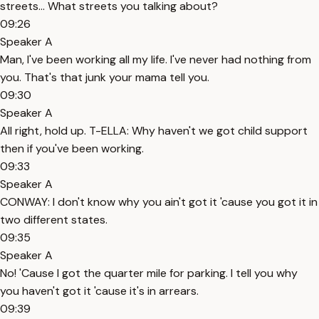
streets... What streets you talking about?
09:26
Speaker A
Man, I've been working all my life. I've never had nothing from
you. That's that junk your mama tell you.
09:30
Speaker A
All right, hold up. T-ELLA: Why haven't we got child support
then if you've been working.
09:33
Speaker A
CONWAY: I don't know why you ain't got it 'cause you got it in
two different states.
09:35
Speaker A
No! 'Cause I got the quarter mile for parking. I tell you why
you haven't got it 'cause it's in arrears.
09:39