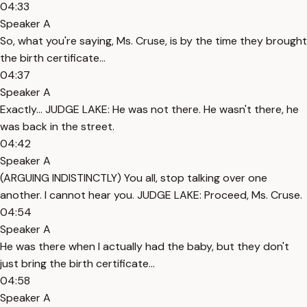
04:33
Speaker A
So, what you're saying, Ms. Cruse, is by the time they brought
the birth certificate...
04:37
Speaker A
Exactly... JUDGE LAKE: He was not there. He wasn't there, he
was back in the street.
04:42
Speaker A
(ARGUING INDISTINCTLY) You all, stop talking over one
another. I cannot hear you. JUDGE LAKE: Proceed, Ms. Cruse.
04:54
Speaker A
He was there when I actually had the baby, but they don't
just bring the birth certificate...
04:58
Speaker A