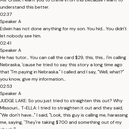
understand this better.
02:37
Speaker A
Edwin has not done anything for my son. You hid... You didn't
let nobody see him.
02:41
Speaker A
He has tutor... You can call the card $29, this, this... I'm calling
Nebraska, 'cause he tried to say this story a long time ago
that "I'm paying in Nebraska." I called and I say, "Well, what?"
you know, give my information...
02:53
Speaker A
JUDGE LAKE: So you just tried to straighten this out? Why
Missouri... T-ELLA: I tried to straighten it out and they said,
"We don't have..." I said, "Look, this guy is calling me, harassing
me, saying, 'They're taking $700 and something out of my