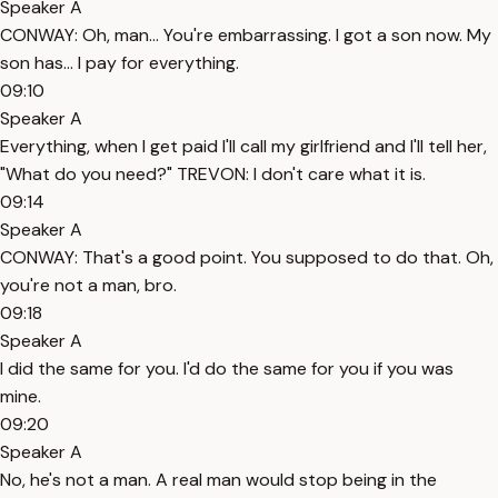
Speaker A
CONWAY: Oh, man... You're embarrassing. I got a son now. My
son has... I pay for everything.
09:10
Speaker A
Everything, when I get paid I'll call my girlfriend and I'll tell her,
"What do you need?" TREVON: I don't care what it is.
09:14
Speaker A
CONWAY: That's a good point. You supposed to do that. Oh,
you're not a man, bro.
09:18
Speaker A
I did the same for you. I'd do the same for you if you was
mine.
09:20
Speaker A
No, he's not a man. A real man would stop being in the