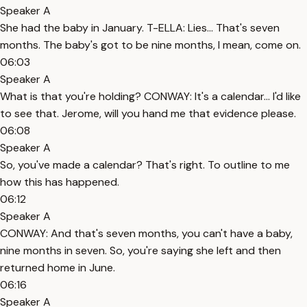
Speaker A
She had the baby in January. T-ELLA: Lies... That's seven
months. The baby's got to be nine months, I mean, come on.
06:03
Speaker A
What is that you're holding? CONWAY: It's a calendar... I'd like
to see that. Jerome, will you hand me that evidence please.
06:08
Speaker A
So, you've made a calendar? That's right. To outline to me
how this has happened.
06:12
Speaker A
CONWAY: And that's seven months, you can't have a baby,
nine months in seven. So, you're saying she left and then
returned home in June.
06:16
Speaker A