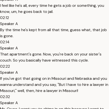
I feel like he's all, every time he gets a job or something, you
know, um, he goes back to jail.
02:12
Speaker A
By the time he's kept from all that time, guess what, that job
is gone.
02:14
Speaker A
That apartment's gone. Now, you're back on your sister's
couch. So you basically have witnessed this cycle.
02:22
Speaker A
If you've got that going on in Missouri and Nebraska and you
wanna understand and you say, "But I have to hire a lawyer in
Missouri," well, then, hire a lawyer in Missouri!
02:32
Speaker A
Ms. Cruse, I want you to chime in on this because I want to