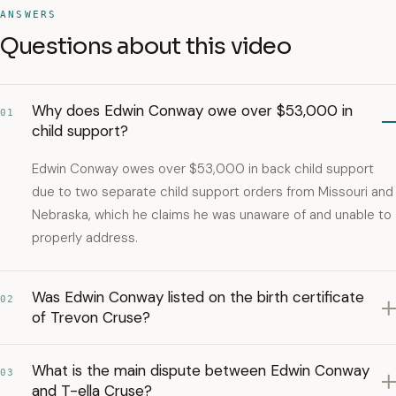
ANSWERS
Questions about this video
Why does Edwin Conway owe over $53,000 in
01
child support?
Edwin Conway owes over $53,000 in back child support
due to two separate child support orders from Missouri and
Nebraska, which he claims he was unaware of and unable to
properly address.
Was Edwin Conway listed on the birth certificate
02
of Trevon Cruse?
What is the main dispute between Edwin Conway
03
and T-ella Cruse?