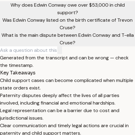
Why does Edwin Conway owe over $53,000 in child
support?
Was Edwin Conway listed on the birth certificate of Trevon
Cruse?
What is the main dispute between Edwin Conway and T-ella
Cruse?
Generated from the transcript and can be wrong — check
the timestamp.
Key Takeaways
Child support cases can become complicated when multiple
state orders exist.
Paternity disputes deeply affect the lives of all parties
involved, including financial and emotional hardships.
Legal representation can be a barrier due to cost and
jurisdictional issues.
Clear communication and timely legal actions are crucial in
paternity and child support matters.