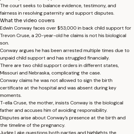
The court seeks to balance evidence, testimony, and
fairness in resolving paternity and support disputes.
What the video covers
Edwin Conway faces over $53,000 in back child support for
Trevon Cruse, a 20-year-old he claims is not his biological
son.
Conway argues he has been arrested multiple times due to
unpaid child support and has struggled financially.
There are two child support orders in different states,
Missouri and Nebraska, complicating the case.
Conway claims he was not allowed to sign the birth
certificate at the hospital and was absent during key
moments.
T-ella Cruse, the mother, insists Conway is the biological
father and accuses him of avoiding responsibility.
Disputes arise about Conway’s presence at the birth and
the timeline of the pregnancy.
Judge Lake questions both parties and highlights the