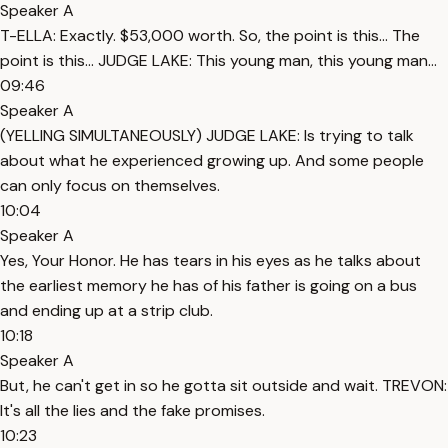
Speaker A
T-ELLA: Exactly. $53,000 worth. So, the point is this... The
point is this... JUDGE LAKE: This young man, this young man...
09:46
Speaker A
(YELLING SIMULTANEOUSLY) JUDGE LAKE: Is trying to talk
about what he experienced growing up. And some people
can only focus on themselves.
10:04
Speaker A
Yes, Your Honor. He has tears in his eyes as he talks about
the earliest memory he has of his father is going on a bus
and ending up at a strip club.
10:18
Speaker A
But, he can't get in so he gotta sit outside and wait. TREVON:
It's all the lies and the fake promises.
10:23