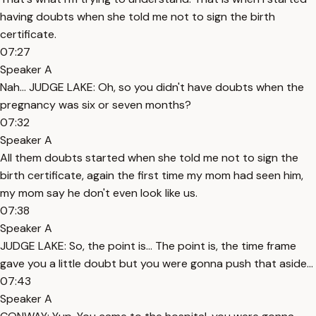
having doubts when she told me not to sign the birth
certificate.
07:27
Speaker A
Nah... JUDGE LAKE: Oh, so you didn't have doubts when the
pregnancy was six or seven months?
07:32
Speaker A
All them doubts started when she told me not to sign the
birth certificate, again the first time my mom had seen him,
my mom say he don't even look like us.
07:38
Speaker A
JUDGE LAKE: So, the point is... The point is, the time frame
gave you a little doubt but you were gonna push that aside...
07:43
Speaker A