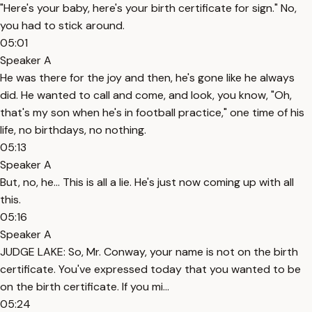
"Here's your baby, here's your birth certificate for sign." No,
you had to stick around.
05:01
Speaker A
He was there for the joy and then, he's gone like he always
did. He wanted to call and come, and look, you know, "Oh,
that's my son when he's in football practice," one time of his
life, no birthdays, no nothing.
05:13
Speaker A
But, no, he... This is all a lie. He's just now coming up with all
this.
05:16
Speaker A
JUDGE LAKE: So, Mr. Conway, your name is not on the birth
certificate. You've expressed today that you wanted to be
on the birth certificate. If you mi...
05:24