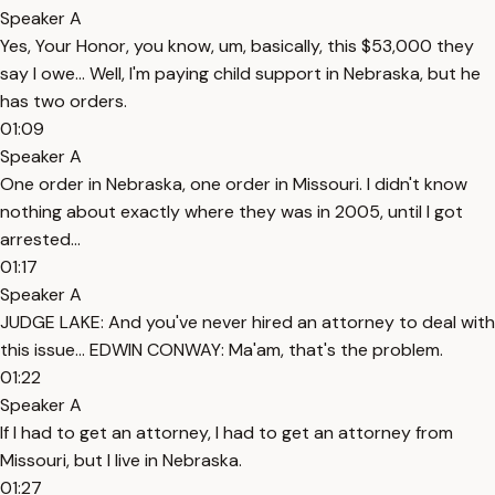
Speaker A
Yes, Your Honor, you know, um, basically, this $53,000 they
say I owe... Well, I'm paying child support in Nebraska, but he
has two orders.
01:09
Speaker A
One order in Nebraska, one order in Missouri. I didn't know
nothing about exactly where they was in 2005, until I got
arrested...
01:17
Speaker A
JUDGE LAKE: And you've never hired an attorney to deal with
this issue... EDWIN CONWAY: Ma'am, that's the problem.
01:22
Speaker A
If I had to get an attorney, I had to get an attorney from
Missouri, but I live in Nebraska.
01:27