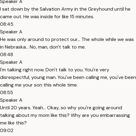
Speaker A
I sat down by the Salvation Army in the Greyhound until he
came out. He was inside for like 15 minutes.
08:45
Speaker A
He was only around to protect our... The whole while we was
in Nebraska... No, man, don't talk to me.
08:48
Speaker A
I'm talking right now. Don't talk to you. You're very
disrespectful, young man. You've been calling me, you've been
calling me your son this whole time.
08:55
Speaker A
Until 20 years. Yeah... Okay, so why you're going around
talking about my mom like this? Why are you embarrassing
me like this?
09:02