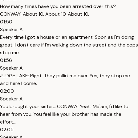
How many times have you been arrested over this?
CONWAY: About 10. About 10. About 10.
01:50
Speaker A
Every time I got a house or an apartment. Soon as I'm doing
great, I don't care if I'm walking down the street and the cops
stop me.
01:56
Speaker A
JUDGE LAKE: Right. They pullin' me over. Yes, they stop me
and here I come.
02:00
Speaker A
You brought your sister... CONWAY: Yeah. Ma'am, I'd like to
hear from you. You feel like your brother has made the
effort...
02:05
Speaker A