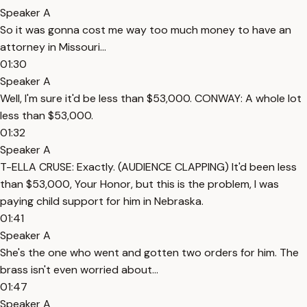
Speaker A
So it was gonna cost me way too much money to have an
attorney in Missouri...
01:30
Speaker A
Well, I'm sure it'd be less than $53,000. CONWAY: A whole lot
less than $53,000.
01:32
Speaker A
T-ELLA CRUSE: Exactly. (AUDIENCE CLAPPING) It'd been less
than $53,000, Your Honor, but this is the problem, I was
paying child support for him in Nebraska.
01:41
Speaker A
She's the one who went and gotten two orders for him. The
brass isn't even worried about...
01:47
Speaker A