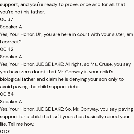
support, and you're ready to prove, once and for all, that
you're not his father.
00:37
Speaker A
Yes, Your Honor. Uh, you are here in court with your sister, am
I correct?
00:42
Speaker A
Yes, Your Honor. JUDGE LAKE: All right, so Ms. Cruse, you say
you have zero doubt that Mr. Conway is your child's
biological father and claim he is denying your son only to
avoid paying the child support debt.
00:54
Speaker A
Yes, Your Honor. JUDGE LAKE: So, Mr. Conway, you say paying
support for a child that isn't yours has basically ruined your
life. Tell me how.
01:01