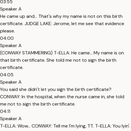
03:55
Speaker A
He came up and... That's why my name is not on this birth
certificate. JUDGE LAKE: Jerome, let me see that evidence
please.
04:00
Speaker A
(CONWAY STAMMERING) T-ELLA: He came... My name is on
that birth certificate. She told me not to sign the birth
certificate.
04:05
Speaker A
You said she didn't let you sign the birth certificate?
CONWAY: In the hospital, when the nurse came in, she told
me not to sign the birth certificate.
04:11
Speaker A
T-ELLA: Wow... CONWAY: Tell me I'm lying, TT. T-ELLA: You lyin'.