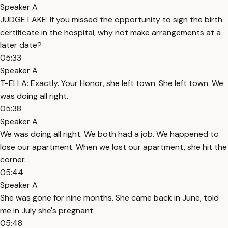
Speaker A
JUDGE LAKE: If you missed the opportunity to sign the birth
certificate in the hospital, why not make arrangements at a
later date?
05:33
Speaker A
T-ELLA: Exactly. Your Honor, she left town. She left town. We
was doing all right.
05:38
Speaker A
We was doing all right. We both had a job. We happened to
lose our apartment. When we lost our apartment, she hit the
corner.
05:44
Speaker A
She was gone for nine months. She came back in June, told
me in July she's pregnant.
05:48