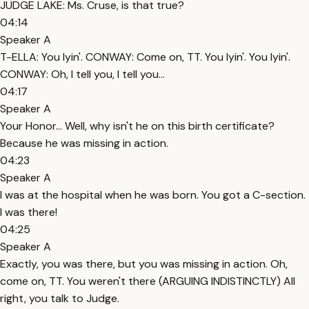
JUDGE LAKE: Ms. Cruse, is that true?
04:14
Speaker A
T-ELLA: You lyin'. CONWAY: Come on, TT. You lyin'. You lyin'.
CONWAY: Oh, I tell you, I tell you...
04:17
Speaker A
Your Honor... Well, why isn't he on this birth certificate?
Because he was missing in action.
04:23
Speaker A
I was at the hospital when he was born. You got a C-section.
I was there!
04:25
Speaker A
Exactly, you was there, but you was missing in action. Oh,
come on, TT. You weren't there (ARGUING INDISTINCTLY) All
right, you talk to Judge.