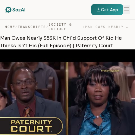
Get App
SOCIETY &
HOME
/
TRANSCRIPTS
/
/
MAN OWES NEARLY $53K IN CHILD SUPPORT OF KID HE THINKS … — TRANSCRIPT
CULTURE
Man Owes Nearly $53K In Child Support Of Kid He
Thinks Isn't His (Full Episode) | Paternity Court