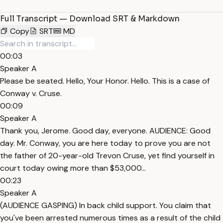
Full Transcript — Download SRT & Markdown
Copy
SRT
MD
00:03
Speaker A
Please be seated. Hello, Your Honor. Hello. This is a case of
Conway v. Cruse.
00:09
Speaker A
Thank you, Jerome. Good day, everyone. AUDIENCE: Good
day. Mr. Conway, you are here today to prove you are not
the father of 20-year-old Trevon Cruse, yet find yourself in
court today owing more than $53,000...
00:23
Speaker A
(AUDIENCE GASPING) In back child support. You claim that
you've been arrested numerous times as a result of the child