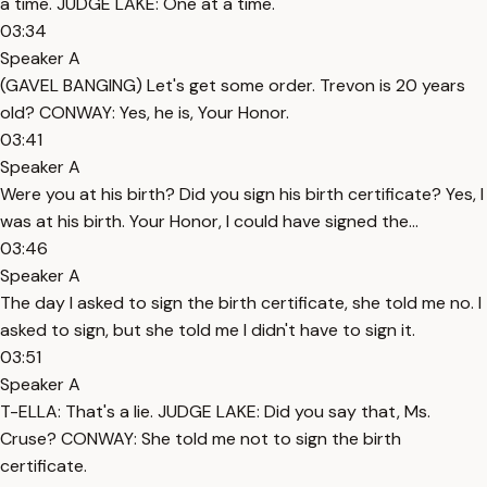
a time. JUDGE LAKE: One at a time.
03:34
Speaker A
(GAVEL BANGING) Let's get some order. Trevon is 20 years
old? CONWAY: Yes, he is, Your Honor.
03:41
Speaker A
Were you at his birth? Did you sign his birth certificate? Yes, I
was at his birth. Your Honor, I could have signed the...
03:46
Speaker A
The day I asked to sign the birth certificate, she told me no. I
asked to sign, but she told me I didn't have to sign it.
03:51
Speaker A
T-ELLA: That's a lie. JUDGE LAKE: Did you say that, Ms.
Cruse? CONWAY: She told me not to sign the birth
certificate.