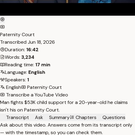
Paternity Court
Transcribed
Jun 18, 2026
Duration:
16:42
Words:
3,234
Reading time:
17 min
Language:
English
Speakers:
1
English
Paternity Court
Transcribe a YouTube Video
Man fights $53K child support for a 20-year-old he claims
isn't his on Paternity Court.
Transcript
Ask
Summary
Chapters
Questions
Ask about this video. Answers come from its transcript only
— with the timestamp, so you can check them.