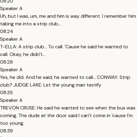
08:20
Speaker A
Uh, but I was, um, me and him is way different. I remember him
taking me into a strip club...
08:24
Speaker A
T-ELLA: A strip club... To call. 'Cause he said he wanted to
call. Okay, he didn't...
08:29
Speaker A
Yes, he did. And he said, he wanted to call... CONWAY: Strip
club? JUDGE LAKE: Let the young man testify.
08:35
Speaker A
TREVON CRUSE: He said he wanted to see when the bus was
coming. The dude at the door said I can't come in 'cause I'm
too young.
08:39