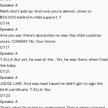
Speaker A
Math don't add up. And now you're almost, close to
$54,000 behind in child support. Y
07:14
Speaker A
And you say there's absolutely no way this child could be
yours. CONWAY: No, Your Honor.
07:17
Speaker A
T-ELLA: But yet, he was at the... Yet, he was there, when I had
the baby.
07:21
Speaker A
JUDGE LAKE: And was mad 'cause he didn't get to sign the
birth certificate. T-ELLA: Yes.
07:23
Speaker A
That's what I'm trying to understand. That is when I started