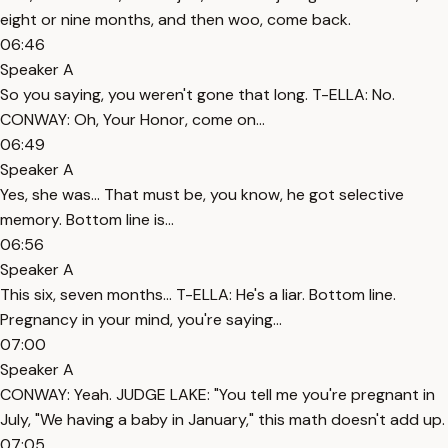
eight or nine months, and then woo, come back.
06:46
Speaker A
So you saying, you weren't gone that long. T-ELLA: No.
CONWAY: Oh, Your Honor, come on...
06:49
Speaker A
Yes, she was... That must be, you know, he got selective
memory. Bottom line is...
06:56
Speaker A
This six, seven months... T-ELLA: He's a liar. Bottom line.
Pregnancy in your mind, you're saying...
07:00
Speaker A
CONWAY: Yeah. JUDGE LAKE: "You tell me you're pregnant in
July, "We having a baby in January," this math doesn't add up.
07:05