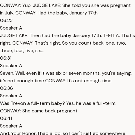
CONWAY: Yup. JUDGE LAKE: She told you she was pregnant
in July. CONWAY: Had the baby, January 17th.
06:23
Speaker A
JUDGE LAKE: Then had the baby January 17th. T-ELLA: That's
right. CONWAY: That's right. So you count back, one, two,
three, four, five, six...
06:31
Speaker A
Seven. Well, even if it was six or seven months, you're saying,
it's not enough time CONWAY: It's not enough time.
06:36
Speaker A
Was Trevon a full-term baby? Yes, he was a full-term.
CONWAY: She came back pregnant.
06:41
Speaker A
And, Your Honor, I had a job, so I can't just go somewhere,