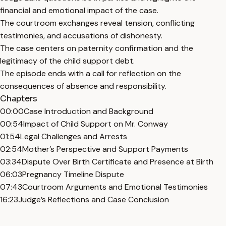
financial and emotional impact of the case.
The courtroom exchanges reveal tension, conflicting
testimonies, and accusations of dishonesty.
The case centers on paternity confirmation and the
legitimacy of the child support debt.
The episode ends with a call for reflection on the
consequences of absence and responsibility.
Chapters
00:00
Case Introduction and Background
00:54
Impact of Child Support on Mr. Conway
01:54
Legal Challenges and Arrests
02:54
Mother’s Perspective and Support Payments
03:34
Dispute Over Birth Certificate and Presence at Birth
06:03
Pregnancy Timeline Dispute
07:43
Courtroom Arguments and Emotional Testimonies
16:23
Judge’s Reflections and Case Conclusion