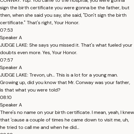
CONWAY: Yup. You came to the hospital, you were gonna
sign the birth certificate you were gonna be the father, but
then, when she said you say, she said, "Don't sign the birth
certificate." That's right, Your Honor.
07:53
Speaker A
JUDGE LAKE: She says you missed it. That's what fueled your
doubts even more. Yes, Your Honor.
07:57
Speaker A
JUDGE LAKE: Trevon, uh... This is a lot for a young man.
Growing up, did you know that Mr. Conway was your father,
is that what you were told?
08:10
Speaker A
There's no name on your birth certificate. I mean, yeah, I knew
that 'cause a couple of times he came down to visit me, uh,
he tried to call me and when he did...