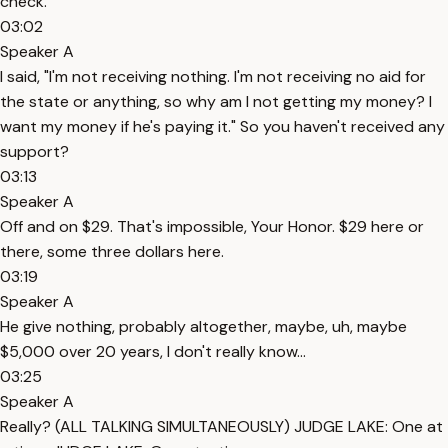
check.'"
03:02
Speaker A
I said, "I'm not receiving nothing. I'm not receiving no aid for
the state or anything, so why am I not getting my money? I
want my money if he's paying it." So you haven't received any
support?
03:13
Speaker A
Off and on $29. That's impossible, Your Honor. $29 here or
there, some three dollars here.
03:19
Speaker A
He give nothing, probably altogether, maybe, uh, maybe
$5,000 over 20 years, I don't really know...
03:25
Speaker A
Really? (ALL TALKING SIMULTANEOUSLY) JUDGE LAKE: One at