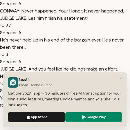
Speaker A
CONWAY: Never happened, Your Honor. It never happened.
JUDGE LAKE: Let him finish his statement!
10:27
Speaker A
He's never held up in his end of the bargain ever. He's never
been there...
10:31
Speaker A
JUDGE LAKE: And you feel like he did not make an effort.
Never made an effort. It's not hard.
×
SozAI
10:36
iPhone · Android · Mac
Speaker A
Get the SozAI app — 30 minutes of free AI transcription for your
You know, you're not just living for, you now, you have to live
own audio: lectures, meetings, voice memos and YouTube. 99+
for somebody else.
languages.
10:40
We use cookies to enhance your experience.
Privacy Policy
App Store
Google Play
Speaker A
Accept
Settings
Like I do, you know, what I'm saying. I've been through some