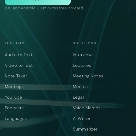
iOS and Android. 30 minutes free, no card.
FEATURES
SOLUTIONS
Audio to Text
Interviews
Video to Text
Lectures
Note Taker
Meeting Notes
Meetings
Medical
YouTube
Legal
Podcasts
Voice Memos
Languages
AI Writer
Summarizer