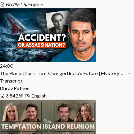
657
1
English
24:00
The Plane Crash That Changed India’s Future | Mystery o… —
Transcript
Dhruv Rathee
3,842
1
English