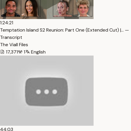
1:24:21
Temptation Island S2 Reunion: Part One (Extended Cut) |… —
Transcript
The Viall Files
17,371
1
English
44:03