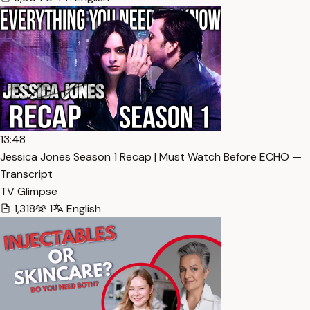
13:48
Jessica Jones Season 1 Recap | Must Watch Before ECHO —
Transcript
TV Glimpse
1,318
1
English