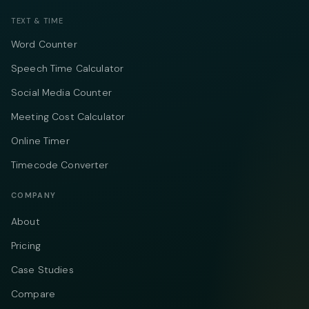
TEXT & TIME
Word Counter
Speech Time Calculator
Social Media Counter
Meeting Cost Calculator
Online Timer
Timecode Converter
COMPANY
About
Pricing
Case Studies
Compare