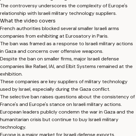
The controversy underscores the complexity of Europe's
relationship with Israeli military technology suppliers.
What the video covers
French authorities blocked several smaller Israeli arms
companies from exhibiting at Eurosatory in Paris.
The ban was framed as a response to Israeli military actions
in Gaza and concerns over offensive weapons.
Despite the ban on smaller firms, major Israeli defense
companies like Rafael, IAI, and Elbit Systems remained at the
exhibition.
These companies are key suppliers of military technology
used by Israel, especially during the Gaza conflict.
The selective ban raises questions about the consistency of
France's and Europe's stance on Israeli military actions.
European leaders publicly condemn the war in Gaza and the
humanitarian crisis but continue to buy Israeli military
technology.
Europe is a major market for Israeli defense exports,