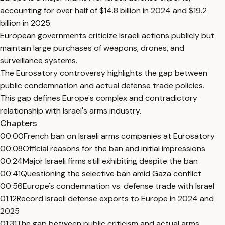
accounting for over half of $14.8 billion in 2024 and $19.2
billion in 2025.
European governments criticize Israeli actions publicly but
maintain large purchases of weapons, drones, and
surveillance systems.
The Eurosatory controversy highlights the gap between
public condemnation and actual defense trade policies.
This gap defines Europe's complex and contradictory
relationship with Israel's arms industry.
Chapters
00:00
French ban on Israeli arms companies at Eurosatory
00:08
Official reasons for the ban and initial impressions
00:24
Major Israeli firms still exhibiting despite the ban
00:41
Questioning the selective ban amid Gaza conflict
00:56
Europe's condemnation vs. defense trade with Israel
01:12
Record Israeli defense exports to Europe in 2024 and
2025
01:31
The gap between public criticism and actual arms