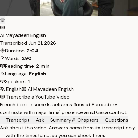
Al Mayadeen English
Transcribed
Jun 21, 2026
Duration:
2:04
Words:
290
Reading time:
2 min
Language:
English
Speakers:
1
English
Al Mayadeen English
Transcribe a YouTube Video
French ban on some Israeli arms firms at Eurosatory
contrasts with major firms' presence amid Gaza conflict.
Transcript
Ask
Summary
Chapters
Questions
Ask about this video. Answers come from its transcript only
— with the timestamp, so you can check them.