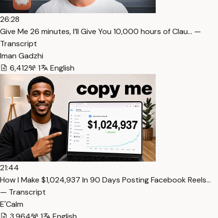
26:28
⁠Give Me 26 minutes, I’ll Give You 10,000 hours of Clau… —
Transcript
Iman Gadzhi
6,412
1
English
21:44
How I Make $1,024,937 In 90 Days Posting Facebook Reels…
— Transcript
E'Calm
3,964
1
English