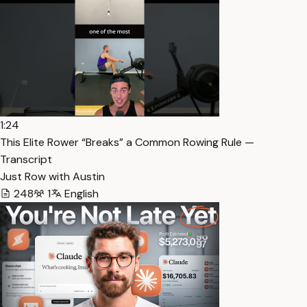
1:24
This Elite Rower “Breaks” a Common Rowing Rule —
Transcript
Just Row with Austin
248
1
English