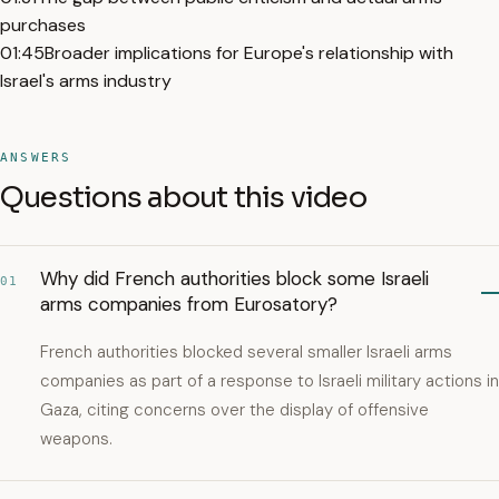
purchases
01:45
Broader implications for Europe's relationship with
Israel's arms industry
ANSWERS
Questions about this video
Why did French authorities block some Israeli
01
arms companies from Eurosatory?
French authorities blocked several smaller Israeli arms
companies as part of a response to Israeli military actions in
Gaza, citing concerns over the display of offensive
weapons.