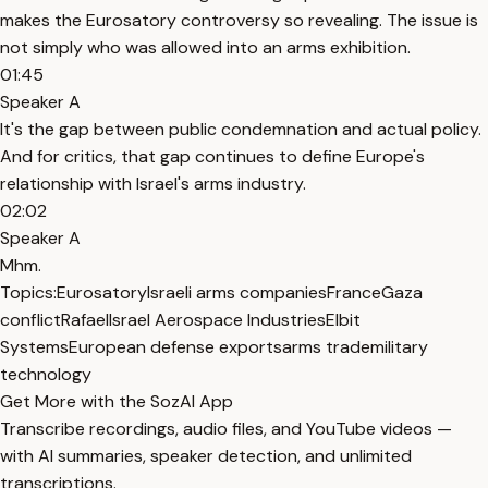
makes the Eurosatory controversy so revealing. The issue is
not simply who was allowed into an arms exhibition.
01:45
Speaker A
It's the gap between public condemnation and actual policy.
And for critics, that gap continues to define Europe's
relationship with Israel's arms industry.
02:02
Speaker A
Mhm.
Topics:
Eurosatory
Israeli arms companies
France
Gaza
conflict
Rafael
Israel Aerospace Industries
Elbit
Systems
European defense exports
arms trade
military
technology
Get More with the SozAI App
Transcribe recordings, audio files, and YouTube videos —
with AI summaries, speaker detection, and unlimited
transcriptions.