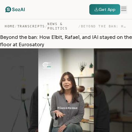
Get App
NEWS &
HOME
/
TRANSCRIPTS
/
/
BEYOND THE BAN: HOW ELBIT, RAFAEL, AND IAI STAYED ON TH… — TRANSCRIPT
POLITICS
Beyond the ban: How Elbit, Rafael, and IAI stayed on the
floor at Eurosatory