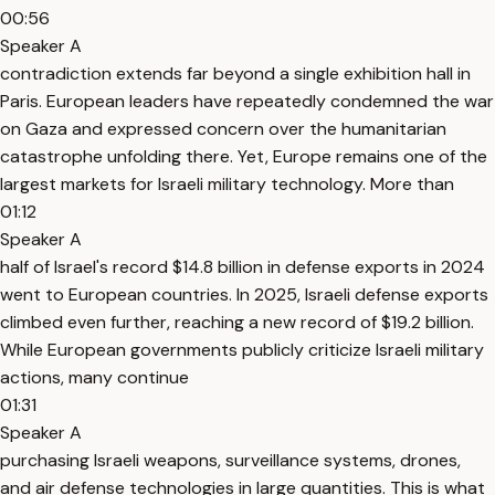
00:56
Speaker A
contradiction extends far beyond a single exhibition hall in
Paris. European leaders have repeatedly condemned the war
on Gaza and expressed concern over the humanitarian
catastrophe unfolding there. Yet, Europe remains one of the
largest markets for Israeli military technology. More than
01:12
Speaker A
half of Israel's record $14.8 billion in defense exports in 2024
went to European countries. In 2025, Israeli defense exports
climbed even further, reaching a new record of $19.2 billion.
While European governments publicly criticize Israeli military
actions, many continue
01:31
Speaker A
purchasing Israeli weapons, surveillance systems, drones,
and air defense technologies in large quantities. This is what