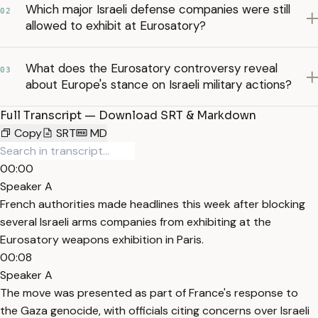
Which major Israeli defense companies were still
02
allowed to exhibit at Eurosatory?
What does the Eurosatory controversy reveal
03
about Europe's stance on Israeli military actions?
Full Transcript — Download SRT & Markdown
Copy
SRT
MD
00:00
Speaker A
French authorities made headlines this week after blocking
several Israeli arms companies from exhibiting at the
Eurosatory weapons exhibition in Paris.
00:08
Speaker A
The move was presented as part of France's response to
the Gaza genocide, with officials citing concerns over Israeli