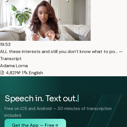
19:53
ALL these interests and still you don’t know what to po… —
Transcript
Adama Lorna
4,821
1
English
Speech in. Text out.
Free on iOS and Android — 30 minutes of transcription
included.
Get the App — Free