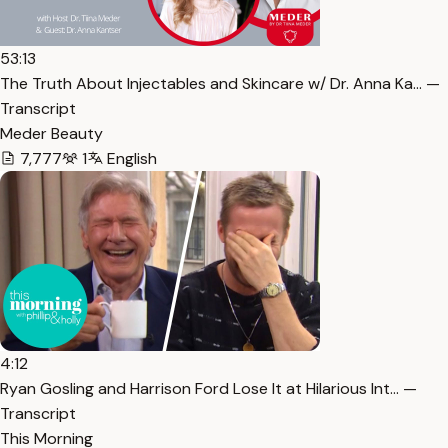
53:13
The Truth About Injectables and Skincare w/ Dr. Anna Ka… —
Transcript
Meder Beauty
7,777
1
English
4:12
Ryan Gosling and Harrison Ford Lose It at Hilarious Int… —
Transcript
This Morning