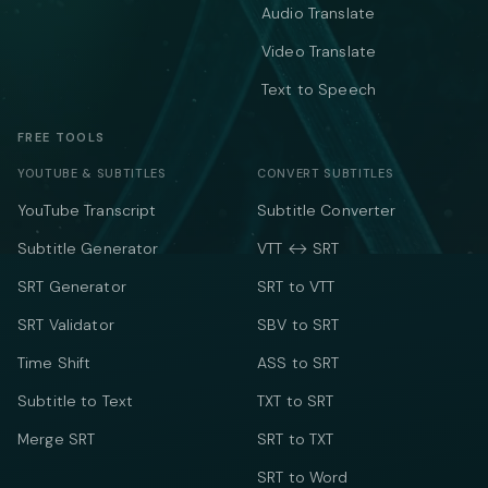
Audio Translate
Video Translate
Text to Speech
FREE TOOLS
YOUTUBE & SUBTITLES
CONVERT SUBTITLES
YouTube Transcript
Subtitle Converter
Subtitle Generator
VTT ↔ SRT
SRT Generator
SRT to VTT
SRT Validator
SBV to SRT
Time Shift
ASS to SRT
Subtitle to Text
TXT to SRT
Merge SRT
SRT to TXT
SRT to Word