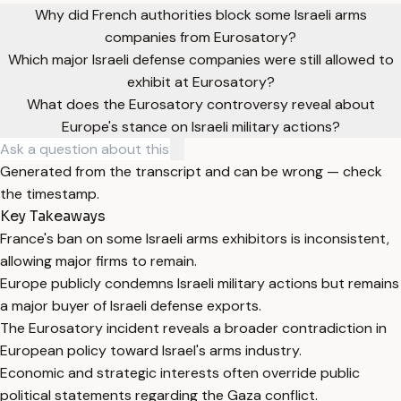
Why did French authorities block some Israeli arms
companies from Eurosatory?
Which major Israeli defense companies were still allowed to
exhibit at Eurosatory?
What does the Eurosatory controversy reveal about
Europe's stance on Israeli military actions?
Generated from the transcript and can be wrong — check
the timestamp.
Key Takeaways
France's ban on some Israeli arms exhibitors is inconsistent,
allowing major firms to remain.
Europe publicly condemns Israeli military actions but remains
a major buyer of Israeli defense exports.
The Eurosatory incident reveals a broader contradiction in
European policy toward Israel's arms industry.
Economic and strategic interests often override public
political statements regarding the Gaza conflict.