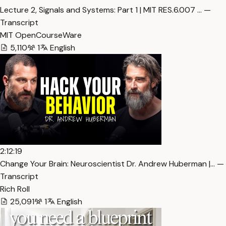
Lecture 2, Signals and Systems: Part 1 | MIT RES.6.007 … —
Transcript
MIT OpenCourseWare
5,110
1
English
2:12:19
Change Your Brain: Neuroscientist Dr. Andrew Huberman |… —
Transcript
Rich Roll
25,091
1
English