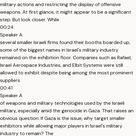
military actions and restricting the display of offensive
weapons. At first glance, it might appear to be a significant
step. But look closer. While
00:24
Speaker A
several smaller Israeli firms found their booths boarded up,
some of the biggest names in Israel's military industry
remained on the exhibition floor. Companies such as Rafael,
Israel Aerospace Industries, and Elbit Systems were still
allowed to exhibit despite being among the most prominent
suppliers
00:41
Speaker A
of weapons and military technologies used by the Israeli
military, especially amid the genocide in Gaza. That raises an
obvious question. If Gaza is the issue, why target smaller
exhibitors while allowing major players in Israel's military
industry to remain? The