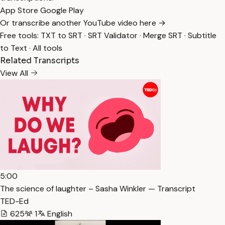
App Store
Google Play
Or transcribe another YouTube video here →
Free tools:
TXT to SRT
·
SRT Validator
·
Merge SRT
·
Subtitle
to Text
·
All tools
Related Transcripts
View All
5:00
The science of laughter – Sasha Winkler — Transcript
TED-Ed
625
1
English