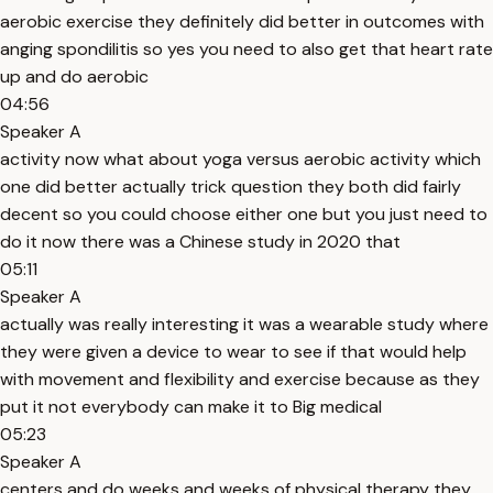
aerobic exercise they definitely did better in outcomes with
anging spondilitis so yes you need to also get that heart rate
up and do aerobic
04:56
Speaker A
activity now what about yoga versus aerobic activity which
one did better actually trick question they both did fairly
decent so you could choose either one but you just need to
do it now there was a Chinese study in 2020 that
05:11
Speaker A
actually was really interesting it was a wearable study where
they were given a device to wear to see if that would help
with movement and flexibility and exercise because as they
put it not everybody can make it to Big medical
05:23
Speaker A
centers and do weeks and weeks of physical therapy they