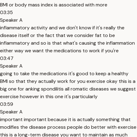
BMI or body mass index is associated with more
03:35
Speaker A
inflammatory activity and we don't know if it's really the
disease itself or the fact that we consider fat to be
inflammatory and so is that what's causing the inflammation
either way we want the medications to work if you're
03:47
Speaker A
going to take the medications it's good to keep a healthy
BMI so that they actually work for you exercise okay this is a
big one for anking spondilitis all romatic diseases we suggest
exercise however in this one it's particularly
03:59
Speaker A
important important because it is actually something that
modifies the disease process people do better with exercise
this is a long-term disease you want to maintain as much