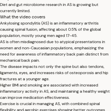
Diet and gut microbiome research in AS is growing but
currently limited.
What the video covers
Ankylosing spondylitis (AS) is an inflammatory arthritis
causing spinal fusion, affecting about 0.5% of the global
population, mostly young men aged 17-45.
AS is often misdiagnosed due to atypical presentations in
women and non-Caucasian populations, emphasizing the
need for awareness of inflammatory back pain distinct from
mechanical back pain.
The disease impacts not only the spine but also tendons,
ligaments, eyes, and increases risks of osteoporosis and hip
fractures at a younger age.
Higher BMI and smoking are associated with increased
inflammatory activity in AS, and maintaining a healthy weight
can improve medication effectiveness.
Exercise is crucial in managing AS, with combined spinal
flexibility and aerobic exercises showing better outcomes