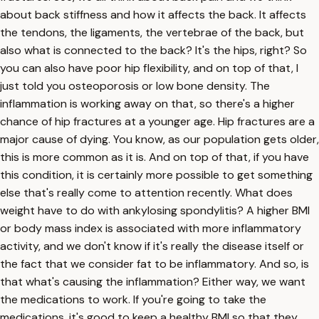
about back stiffness and how it affects the back. It affects
the tendons, the ligaments, the vertebrae of the back, but
also what is connected to the back? It's the hips, right? So
you can also have poor hip flexibility, and on top of that, I
just told you osteoporosis or low bone density. The
inflammation is working away on that, so there's a higher
chance of hip fractures at a younger age. Hip fractures are a
major cause of dying. You know, as our population gets older,
this is more common as it is. And on top of that, if you have
this condition, it is certainly more possible to get something
else that's really come to attention recently. What does
weight have to do with ankylosing spondylitis? A higher BMI
or body mass index is associated with more inflammatory
activity, and we don't know if it's really the disease itself or
the fact that we consider fat to be inflammatory. And so, is
that what's causing the inflammation? Either way, we want
the medications to work. If you're going to take the
medications, it's good to keep a healthy BMI so that they