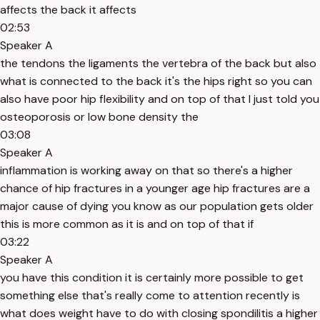
affects the back it affects
02:53
Speaker A
the tendons the ligaments the vertebra of the back but also
what is connected to the back it's the hips right so you can
also have poor hip flexibility and on top of that I just told you
osteoporosis or low bone density the
03:08
Speaker A
inflammation is working away on that so there's a higher
chance of hip fractures in a younger age hip fractures are a
major cause of dying you know as our population gets older
this is more common as it is and on top of that if
03:22
Speaker A
you have this condition it is certainly more possible to get
something else that's really come to attention recently is
what does weight have to do with closing spondilitis a higher