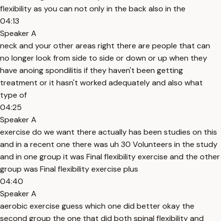
flexibility as you can not only in the back also in the
04:13
Speaker A
neck and your other areas right there are people that can
no longer look from side to side or down or up when they
have anoing spondilitis if they haven't been getting
treatment or it hasn't worked adequately and also what
type of
04:25
Speaker A
exercise do we want there actually has been studies on this
and in a recent one there was uh 30 Volunteers in the study
and in one group it was Final flexibility exercise and the other
group was Final flexibility exercise plus
04:40
Speaker A
aerobic exercise guess which one did better okay the
second group the one that did both spinal flexibility and