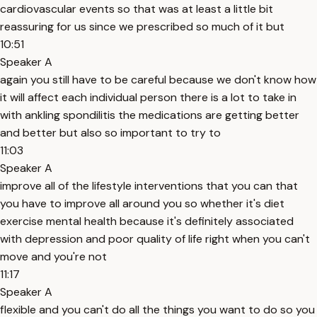
cardiovascular events so that was at least a little bit
reassuring for us since we prescribed so much of it but
10:51
Speaker A
again you still have to be careful because we don't know how
it will affect each individual person there is a lot to take in
with ankling spondilitis the medications are getting better
and better but also so important to try to
11:03
Speaker A
improve all of the lifestyle interventions that you can that
you have to improve all around you so whether it's diet
exercise mental health because it's definitely associated
with depression and poor quality of life right when you can't
move and you're not
11:17
Speaker A
flexible and you can't do all the things you want to do so you