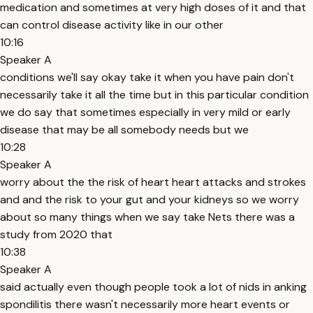
medication and sometimes at very high doses of it and that
can control disease activity like in our other
10:16
Speaker A
conditions we'll say okay take it when you have pain don't
necessarily take it all the time but in this particular condition
we do say that sometimes especially in very mild or early
disease that may be all somebody needs but we
10:28
Speaker A
worry about the the risk of heart heart attacks and strokes
and and the risk to your gut and your kidneys so we worry
about so many things when we say take Nets there was a
study from 2020 that
10:38
Speaker A
said actually even though people took a lot of nids in anking
spondilitis there wasn't necessarily more heart events or