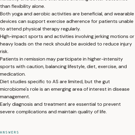
than flexibility alone.
Both yoga and aerobic activities are beneficial, and wearable
devices can support exercise adherence for patients unable
to attend physical therapy regularly.
High-impact sports and activities involving jerking motions or
heavy loads on the neck should be avoided to reduce injury
risk.
Patients in remission may participate in higher-intensity
sports with caution, balancing lifestyle, diet, exercise, and
medication.
Diet studies specific to AS are limited, but the gut
microbiome's role is an emerging area of interest in disease
management.
Early diagnosis and treatment are essential to prevent
severe complications and maintain quality of life.
ANSWERS