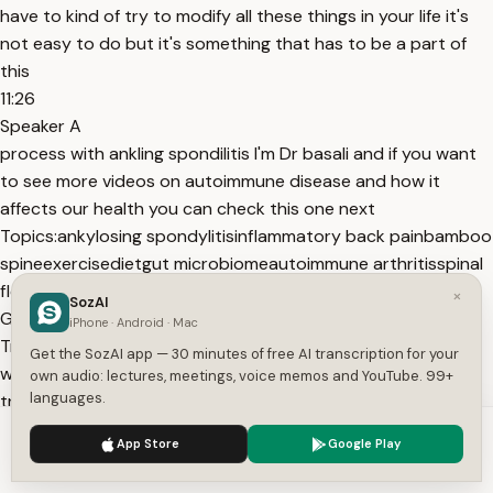
have to kind of try to modify all these things in your life it's
not easy to do but it's something that has to be a part of
this
11:26
Speaker A
process with ankling spondilitis I'm Dr basali and if you want
to see more videos on autoimmune disease and how it
affects our health you can check this one next
Topics:
ankylosing spondylitis
inflammatory back pain
bamboo
spine
exercise
diet
gut microbiome
autoimmune arthritis
spinal
flexibility
aerobic exercise
misdiagnosis
×
SozAI
Get More with the SozAI App
iPhone · Android · Mac
Transcribe recordings, audio files, and YouTube videos —
Get the SozAI app — 30 minutes of free AI transcription for your
with AI summaries, speaker detection, and unlimited
own audio: lectures, meetings, voice memos and YouTube. 99+
languages.
transcriptions.
App Store
Google Play
We use cookies to enhance your experience.
Privacy Policy
App Store
Google Play
Or transcribe another YouTube video here →
Accept
Settings
Free tools:
TXT to SRT
·
SRT Validator
·
Merge SRT
·
Subtitle