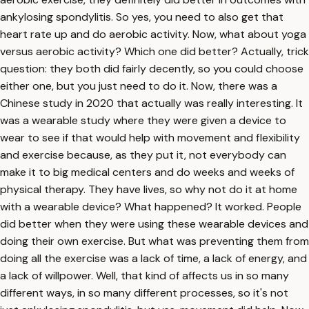
ankylosing spondylitis. So yes, you need to also get that
heart rate up and do aerobic activity. Now, what about yoga
versus aerobic activity? Which one did better? Actually, trick
question: they both did fairly decently, so you could choose
either one, but you just need to do it. Now, there was a
Chinese study in 2020 that actually was really interesting. It
was a wearable study where they were given a device to
wear to see if that would help with movement and flexibility
and exercise because, as they put it, not everybody can
make it to big medical centers and do weeks and weeks of
physical therapy. They have lives, so why not do it at home
with a wearable device? What happened? It worked. People
did better when they were using these wearable devices and
doing their own exercise. But what was preventing them from
doing all the exercise was a lack of time, a lack of energy, and
a lack of willpower. Well, that kind of affects us in so many
different ways, in so many different processes, so it's not