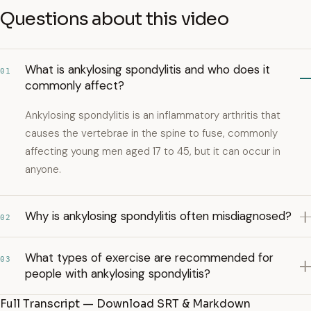
Questions about this video
What is ankylosing spondylitis and who does it
01
commonly affect?
Ankylosing spondylitis is an inflammatory arthritis that
causes the vertebrae in the spine to fuse, commonly
affecting young men aged 17 to 45, but it can occur in
anyone.
Why is ankylosing spondylitis often misdiagnosed?
02
What types of exercise are recommended for
03
people with ankylosing spondylitis?
Full Transcript — Download SRT & Markdown