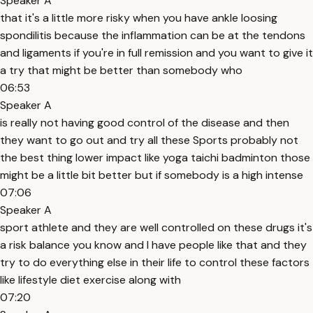
Speaker A
that it's a little more risky when you have ankle loosing
spondilitis because the inflammation can be at the tendons
and ligaments if you're in full remission and you want to give it
a try that might be better than somebody who
06:53
Speaker A
is really not having good control of the disease and then
they want to go out and try all these Sports probably not
the best thing lower impact like yoga taichi badminton those
might be a little bit better but if somebody is a high intense
07:06
Speaker A
sport athlete and they are well controlled on these drugs it's
a risk balance you know and I have people like that and they
try to do everything else in their life to control these factors
like lifestyle diet exercise along with
07:20