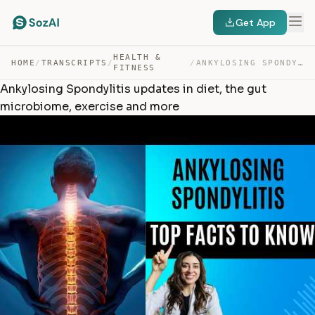
Get App
HEALTH &
HOME
/
TRANSCRIPTS
/
/
ANKYLOSING SPONDYLITIS UPDATES IN DIET, THE GUT MICROBI… — TRANSCRIPT
FITNESS
Ankylosing Spondylitis updates in diet, the gut
microbiome, exercise and more