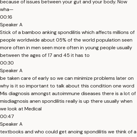
because of issues between your gut and your body. Now
wha—
00:16
Speaker A
Stick of a bamboo anking spondilitis which affects millions of
people worldwide about 05% of the world population seen
more often in men seen more often in young people usually
between the ages of 17 and 45 it has to
00:30
Speaker A
be taken care of early so we can minimize problems later on
why is it so important to talk about this condition one word
Mis diagnosis amongst autoimmune diseases there is a lot of
misdiagnosis anen spondilitis really is up there usually when
we look at Medical
00:47
Speaker A
textbooks and who could get anoing spondilitis we think of a