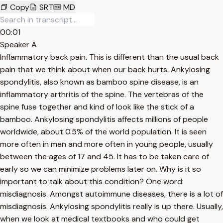
Copy
SRT
MD
00:01
Speaker A
Inflammatory back pain. This is different than the usual back
pain that we think about when our back hurts. Ankylosing
spondylitis, also known as bamboo spine disease, is an
inflammatory arthritis of the spine. The vertebras of the
spine fuse together and kind of look like the stick of a
bamboo. Ankylosing spondylitis affects millions of people
worldwide, about 0.5% of the world population. It is seen
more often in men and more often in young people, usually
between the ages of 17 and 45. It has to be taken care of
early so we can minimize problems later on. Why is it so
important to talk about this condition? One word:
misdiagnosis. Amongst autoimmune diseases, there is a lot of
misdiagnosis. Ankylosing spondylitis really is up there. Usually,
when we look at medical textbooks and who could get