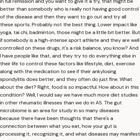
in full remission and you want to give it a try, that might be
better than somebody who is really not having good control
of the disease and then they want to go out and try all
these sports. Probably not the best thing. Lower impact like
yoga, tai chi, badminton, those might be a little bit better. But
if somebody is a high-intense sport athlete and they are well
controlled on these drugs, it's a risk balance, you know? And
I have people like that, and they try to do everything else in
their life to control these factors like lifestyle, diet, exercise
along with the medication to see if their ankylosing
spondylitis does better, and they often do just fine. What
about the diet? Right, food is so impactful. How about in this
condition? Well, I would say we have much more diet studies
in other rheumatic illnesses than we do in AS. The gut
microbiome is an area for study in so many diseases
because there have been thoughts that there's a
connection between what you eat, how your gut is
processing it, recognizing it, and what diseases may manifest