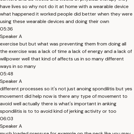
have lives so why not do it at home with a wearable device
what happened it worked people did better when they were
using these wearable devices and doing their own
05:36
Speaker A
exercise but but what was preventing them from doing all
the exercise was a lack of time a lack of energy and a lack of
willpower well that kind of affects us in so many different
ways in so many
05:48
Speaker A
different processes so it's not just anoing spondilitis but yes
movement did help now is there any type of movement to
avoid well actually there is what's important in anking
spondilitis is to to avoid kind of jerking activity or too
06:03
Speaker A
much loaded pressure for example on the neck like you may