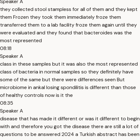
Speaker A
they collected stool stampless for all of them and they kept
them Frozen they took them immediately froze them
transferred them to a lab facility froze them again until they
were evaluated and they found that bacteroides was the
most represented
08:18
Speaker A
class in these samples but it was also the most represented
class of bacteria in normal samples so they definitely have
some of the same but there were differences seen But
microbiome in ankal losing spondilitis is different than those
of healthy controls now is it the
08:35
Speaker A
disease that has made it different or was it different to begin
with and therefore you got the disease there are still a lot of
questions to be answered 2024 a Turkish abstract has been