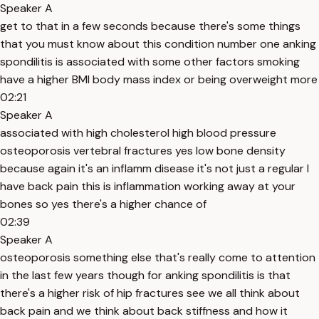
Speaker A
get to that in a few seconds because there's some things
that you must know about this condition number one anking
spondilitis is associated with some other factors smoking
have a higher BMI body mass index or being overweight more
02:21
Speaker A
associated with high cholesterol high blood pressure
osteoporosis vertebral fractures yes low bone density
because again it's an inflamm disease it's not just a regular I
have back pain this is inflammation working away at your
bones so yes there's a higher chance of
02:39
Speaker A
osteoporosis something else that's really come to attention
in the last few years though for anking spondilitis is that
there's a higher risk of hip fractures see we all think about
back pain and we think about back stiffness and how it