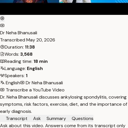
Dr Neha Bhanusali
Transcribed
May 20, 2026
Duration:
11:38
Words:
3,568
Reading time:
18 min
Language:
English
Speakers:
1
English
Dr Neha Bhanusali
Transcribe a YouTube Video
Dr. Neha Bhanusali discusses ankylosing spondylitis, covering
symptoms, risk factors, exercise, diet, and the importance of
early diagnosis.
Transcript
Ask
Summary
Questions
Ask about this video. Answers come from its transcript only