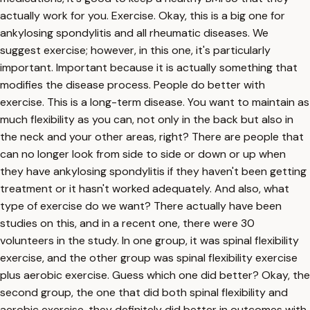
actually work for you. Exercise. Okay, this is a big one for
ankylosing spondylitis and all rheumatic diseases. We
suggest exercise; however, in this one, it's particularly
important. Important because it is actually something that
modifies the disease process. People do better with
exercise. This is a long-term disease. You want to maintain as
much flexibility as you can, not only in the back but also in
the neck and your other areas, right? There are people that
can no longer look from side to side or down or up when
they have ankylosing spondylitis if they haven't been getting
treatment or it hasn't worked adequately. And also, what
type of exercise do we want? There actually have been
studies on this, and in a recent one, there were 30
volunteers in the study. In one group, it was spinal flexibility
exercise, and the other group was spinal flexibility exercise
plus aerobic exercise. Guess which one did better? Okay, the
second group, the one that did both spinal flexibility and
aerobic exercise, they definitely did better in outcomes with