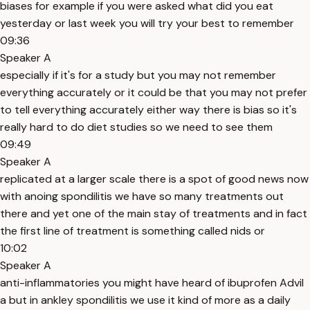
biases for example if you were asked what did you eat
yesterday or last week you will try your best to remember
09:36
Speaker A
especially if it's for a study but you may not remember
everything accurately or it could be that you may not prefer
to tell everything accurately either way there is bias so it's
really hard to do diet studies so we need to see them
09:49
Speaker A
replicated at a larger scale there is a spot of good news now
with anoing spondilitis we have so many treatments out
there and yet one of the main stay of treatments and in fact
the first line of treatment is something called nids or
10:02
Speaker A
anti-inflammatories you might have heard of ibuprofen Advil
a but in ankley spondilitis we use it kind of more as a daily