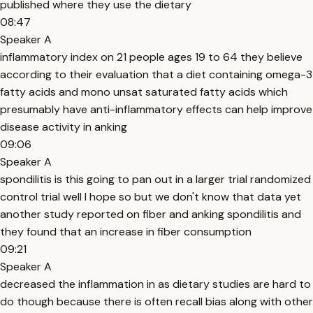
published where they use the dietary
08:47
Speaker A
inflammatory index on 21 people ages 19 to 64 they believe
according to their evaluation that a diet containing omega-3
fatty acids and mono unsat saturated fatty acids which
presumably have anti-inflammatory effects can help improve
disease activity in anking
09:06
Speaker A
spondilitis is this going to pan out in a larger trial randomized
control trial well I hope so but we don't know that data yet
another study reported on fiber and anking spondilitis and
they found that an increase in fiber consumption
09:21
Speaker A
decreased the inflammation in as dietary studies are hard to
do though because there is often recall bias along with other