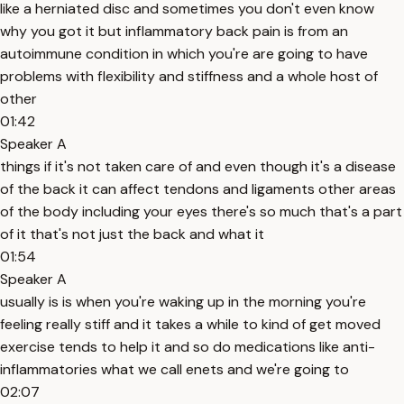
like a herniated disc and sometimes you don't even know
why you got it but inflammatory back pain is from an
autoimmune condition in which you're are going to have
problems with flexibility and stiffness and a whole host of
other
01:42
Speaker A
things if it's not taken care of and even though it's a disease
of the back it can affect tendons and ligaments other areas
of the body including your eyes there's so much that's a part
of it that's not just the back and what it
01:54
Speaker A
usually is is when you're waking up in the morning you're
feeling really stiff and it takes a while to kind of get moved
exercise tends to help it and so do medications like anti-
inflammatories what we call enets and we're going to
02:07