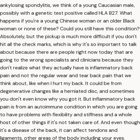
ankylosing spondylitis, we think of a young Caucasian male,
possibly with a genetic test positive called HLA B27. What
happens if you're a young Chinese woman or an older Black
woman or none of these? Could you still have this condition?
Absolutely, but the pickup is much more difficult if you don't
hit all the check marks, which is why it's so important to talk
about because there are people right now today that are
going to the wrong specialists and clinicians because they
don't realize what they actually have is inflammatory back
pain and not the regular wear and tear back pain that we
think about, like when I hurt my back. It could be from
degenerative changes like a herniated disc, and sometimes
you don't even know why you got it. But inflammatory back
pain is from an autoimmune condition in which you are going
to have problems with flexibility and stiffness and a whole
host of other things if it's not taken care of. And even though
it's a disease of the back, it can affect tendons and
ligaments, other areas of the body including your eyes.