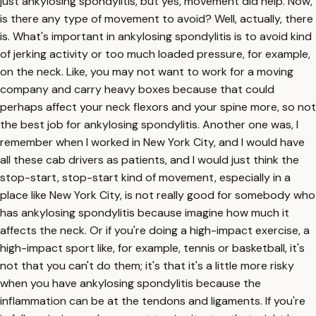
just ankylosing spondylitis, but yes, movement did help. Now,
is there any type of movement to avoid? Well, actually, there
is. What's important in ankylosing spondylitis is to avoid kind
of jerking activity or too much loaded pressure, for example,
on the neck. Like, you may not want to work for a moving
company and carry heavy boxes because that could
perhaps affect your neck flexors and your spine more, so not
the best job for ankylosing spondylitis. Another one was, I
remember when I worked in New York City, and I would have
all these cab drivers as patients, and I would just think the
stop-start, stop-start kind of movement, especially in a
place like New York City, is not really good for somebody who
has ankylosing spondylitis because imagine how much it
affects the neck. Or if you're doing a high-impact exercise, a
high-impact sport like, for example, tennis or basketball, it's
not that you can't do them; it's that it's a little more risky
when you have ankylosing spondylitis because the
inflammation can be at the tendons and ligaments. If you're