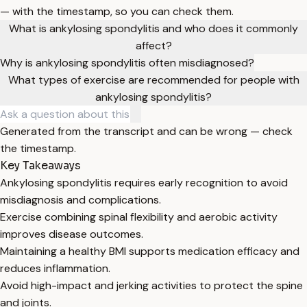
— with the timestamp, so you can check them.
What is ankylosing spondylitis and who does it commonly
affect?
Why is ankylosing spondylitis often misdiagnosed?
What types of exercise are recommended for people with
ankylosing spondylitis?
Generated from the transcript and can be wrong — check
the timestamp.
Key Takeaways
Ankylosing spondylitis requires early recognition to avoid
misdiagnosis and complications.
Exercise combining spinal flexibility and aerobic activity
improves disease outcomes.
Maintaining a healthy BMI supports medication efficacy and
reduces inflammation.
Avoid high-impact and jerking activities to protect the spine
and joints.