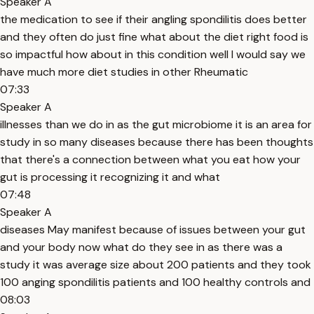
Speaker A
the medication to see if their angling spondilitis does better
and they often do just fine what about the diet right food is
so impactful how about in this condition well I would say we
have much more diet studies in other Rheumatic
07:33
Speaker A
illnesses than we do in as the gut microbiome it is an area for
study in so many diseases because there has been thoughts
that there's a connection between what you eat how your
gut is processing it recognizing it and what
07:48
Speaker A
diseases May manifest because of issues between your gut
and your body now what do they see in as there was a
study it was average size about 200 patients and they took
100 anging spondilitis patients and 100 healthy controls and
08:03