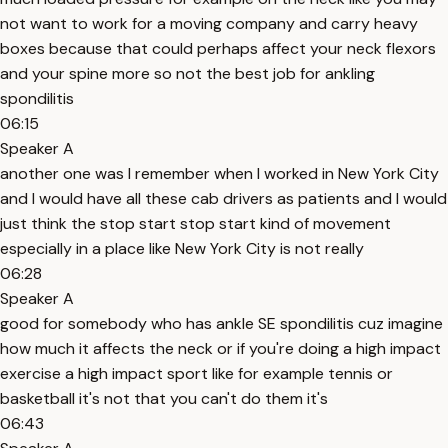
not want to work for a moving company and carry heavy
boxes because that could perhaps affect your neck flexors
and your spine more so not the best job for ankling
spondilitis
06:15
Speaker A
another one was I remember when I worked in New York City
and I would have all these cab drivers as patients and I would
just think the stop start stop start kind of movement
especially in a place like New York City is not really
06:28
Speaker A
good for somebody who has ankle SE spondilitis cuz imagine
how much it affects the neck or if you're doing a high impact
exercise a high impact sport like for example tennis or
basketball it's not that you can't do them it's
06:43