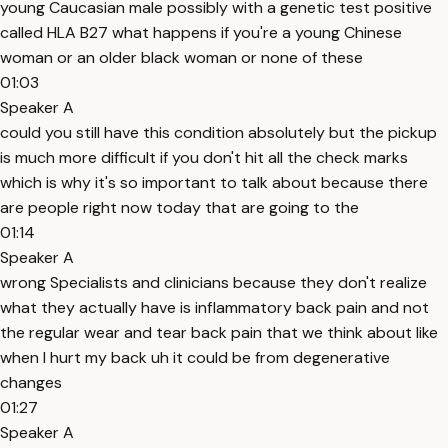
young Caucasian male possibly with a genetic test positive
called HLA B27 what happens if you're a young Chinese
woman or an older black woman or none of these
01:03
Speaker A
could you still have this condition absolutely but the pickup
is much more difficult if you don't hit all the check marks
which is why it's so important to talk about because there
are people right now today that are going to the
01:14
Speaker A
wrong Specialists and clinicians because they don't realize
what they actually have is inflammatory back pain and not
the regular wear and tear back pain that we think about like
when I hurt my back uh it could be from degenerative
changes
01:27
Speaker A