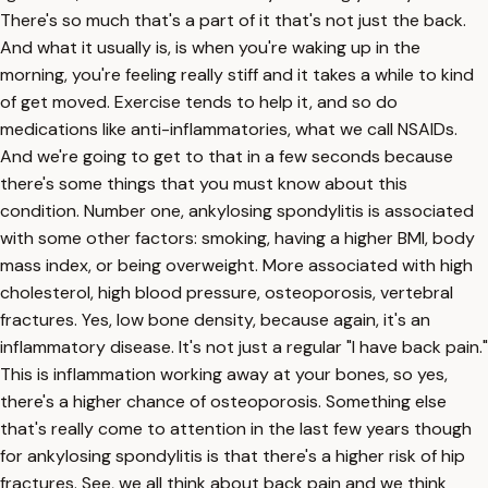
There's so much that's a part of it that's not just the back.
And what it usually is, is when you're waking up in the
morning, you're feeling really stiff and it takes a while to kind
of get moved. Exercise tends to help it, and so do
medications like anti-inflammatories, what we call NSAIDs.
And we're going to get to that in a few seconds because
there's some things that you must know about this
condition. Number one, ankylosing spondylitis is associated
with some other factors: smoking, having a higher BMI, body
mass index, or being overweight. More associated with high
cholesterol, high blood pressure, osteoporosis, vertebral
fractures. Yes, low bone density, because again, it's an
inflammatory disease. It's not just a regular "I have back pain."
This is inflammation working away at your bones, so yes,
there's a higher chance of osteoporosis. Something else
that's really come to attention in the last few years though
for ankylosing spondylitis is that there's a higher risk of hip
fractures. See, we all think about back pain and we think