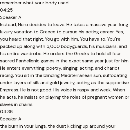
remember what your body used
04:25
Speaker A
Instead, Nero decides to leave. He takes a massive year-long
luxury vacation to Greece to pursue his acting career. Yes,
you heard that right. You go with him. You have to. You're
packed up along with 5,000 bodyguards, his musicians, and
his entire wardrobe. He orders the Greeks to hold all four
sacred Panhellenic games in the exact same year just for him.
He enters everything: poetry, singing, acting, and chariot
racing. You sit in the blinding Mediterranean sun, suffocating
under layers of silk and gold jewelry, acting as the supportive
Empress. He is not good. His voice is raspy and weak. When
he acts, he insists on playing the roles of pregnant women or
slaves in chains.
04:36
Speaker A
the burn in your lungs, the dust kicking up around your