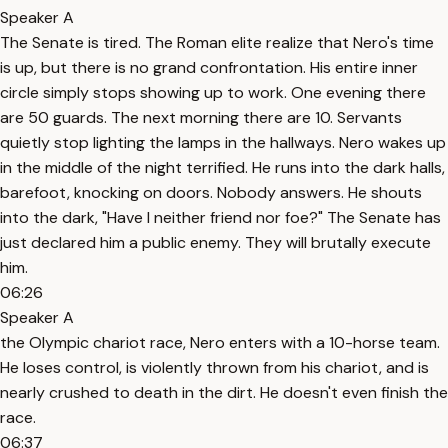
Speaker A
The Senate is tired. The Roman elite realize that Nero's time
is up, but there is no grand confrontation. His entire inner
circle simply stops showing up to work. One evening there
are 50 guards. The next morning there are 10. Servants
quietly stop lighting the lamps in the hallways. Nero wakes up
in the middle of the night terrified. He runs into the dark halls,
barefoot, knocking on doors. Nobody answers. He shouts
into the dark, "Have I neither friend nor foe?" The Senate has
just declared him a public enemy. They will brutally execute
him.
06:26
Speaker A
the Olympic chariot race, Nero enters with a 10-horse team.
He loses control, is violently thrown from his chariot, and is
nearly crushed to death in the dirt. He doesn't even finish the
race.
06:37