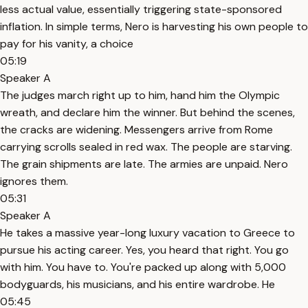
less actual value, essentially triggering state-sponsored
inflation. In simple terms, Nero is harvesting his own people to
pay for his vanity, a choice
05:19
Speaker A
The judges march right up to him, hand him the Olympic
wreath, and declare him the winner. But behind the scenes,
the cracks are widening. Messengers arrive from Rome
carrying scrolls sealed in red wax. The people are starving.
The grain shipments are late. The armies are unpaid. Nero
ignores them.
05:31
Speaker A
He takes a massive year-long luxury vacation to Greece to
pursue his acting career. Yes, you heard that right. You go
with him. You have to. You're packed up along with 5,000
bodyguards, his musicians, and his entire wardrobe. He
05:45