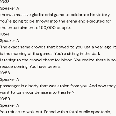
10:33
Speaker A
throw a massive gladiatorial game to celebrate his victory.
You're going to be thrown into the arena and executed for
the entertainment of 50,000 people.
10:41
Speaker A
The exact same crowds that bowed to you just a year ago. It
is the morning of the games. You're sitting in the dark
listening to the crowd chant for blood. You realize there is no
rescue coming. You have been a
10:53
Speaker A
passenger in a body that was stolen from you. And now they
want to turn your demise into theater?
10:59
Speaker A
You refuse to walk out. Faced with a fatal public spectacle,