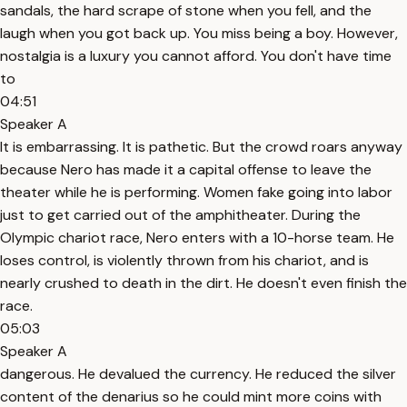
sandals, the hard scrape of stone when you fell, and the
laugh when you got back up. You miss being a boy. However,
nostalgia is a luxury you cannot afford. You don't have time
to
04:51
Speaker A
It is embarrassing. It is pathetic. But the crowd roars anyway
because Nero has made it a capital offense to leave the
theater while he is performing. Women fake going into labor
just to get carried out of the amphitheater. During the
Olympic chariot race, Nero enters with a 10-horse team. He
loses control, is violently thrown from his chariot, and is
nearly crushed to death in the dirt. He doesn't even finish the
race.
05:03
Speaker A
dangerous. He devalued the currency. He reduced the silver
content of the denarius so he could mint more coins with