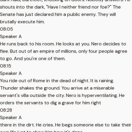
shouts into the dark, "Have I neither friend nor foe?" The
Senate has just declared him a public enemy. They will
brutally execute him.
08:05
Speaker A
He runs back to his room. He looks at you. Nero decides to
flee. But out of an empire of millions, only four people agree
to go. And you're one of them.
08:15
Speaker A
You ride out of Rome in the dead of night. It is raining.
Thunder shakes the ground. You arrive at a miserable
servant's villa outside the city. Nero is hyperventilating. He
orders the servants to dig a grave for him right
08:28
Speaker A
there in the dirt. He cries. He begs someone else to take their