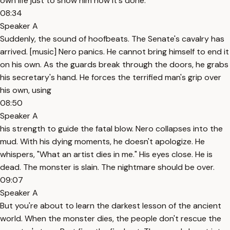
own life just to show him how it's done.
08:34
Speaker A
Suddenly, the sound of hoofbeats. The Senate's cavalry has
arrived. [music] Nero panics. He cannot bring himself to end it
on his own. As the guards break through the doors, he grabs
his secretary's hand. He forces the terrified man's grip over
his own, using
08:50
Speaker A
his strength to guide the fatal blow. Nero collapses into the
mud. With his dying moments, he doesn't apologize. He
whispers, "What an artist dies in me." His eyes close. He is
dead. The monster is slain. The nightmare should be over.
09:07
Speaker A
But you're about to learn the darkest lesson of the ancient
world. When the monster dies, the people don't rescue the