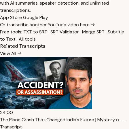
with AI summaries, speaker detection, and unlimited
transcriptions.
App Store
Google Play
Or transcribe another YouTube video here →
Free tools:
TXT to SRT
·
SRT Validator
·
Merge SRT
·
Subtitle
to Text
·
All tools
Related Transcripts
View All
24:00
The Plane Crash That Changed India’s Future | Mystery o… —
Transcript