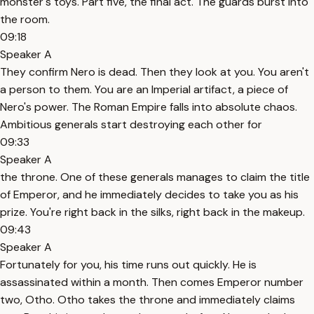
monster's toys. Part five, the final act. The guards burst into
the room.
09:18
Speaker A
They confirm Nero is dead. Then they look at you. You aren't
a person to them. You are an Imperial artifact, a piece of
Nero's power. The Roman Empire falls into absolute chaos.
Ambitious generals start destroying each other for
09:33
Speaker A
the throne. One of these generals manages to claim the title
of Emperor, and he immediately decides to take you as his
prize. You're right back in the silks, right back in the makeup.
09:43
Speaker A
Fortunately for you, his time runs out quickly. He is
assassinated within a month. Then comes Emperor number
two, Otho. Otho takes the throne and immediately claims