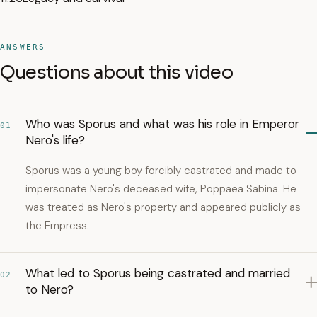
ANSWERS
Questions about this video
Who was Sporus and what was his role in Emperor
01
Nero's life?
Sporus was a young boy forcibly castrated and made to
impersonate Nero's deceased wife, Poppaea Sabina. He
was treated as Nero's property and appeared publicly as
the Empress.
What led to Sporus being castrated and married
02
to Nero?