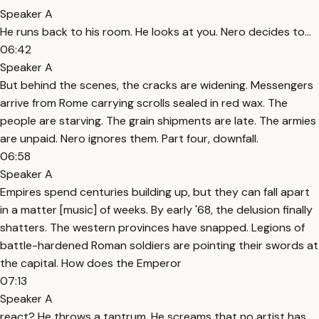
Speaker A
He runs back to his room. He looks at you. Nero decides to...
06:42
Speaker A
But behind the scenes, the cracks are widening. Messengers
arrive from Rome carrying scrolls sealed in red wax. The
people are starving. The grain shipments are late. The armies
are unpaid. Nero ignores them. Part four, downfall.
06:58
Speaker A
Empires spend centuries building up, but they can fall apart
in a matter [music] of weeks. By early '68, the delusion finally
shatters. The western provinces have snapped. Legions of
battle-hardened Roman soldiers are pointing their swords at
the capital. How does the Emperor
07:13
Speaker A
react? He throws a tantrum. He screams that no artist has