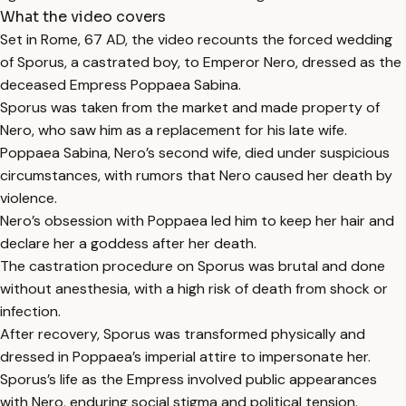
What the video covers
Set in Rome, 67 AD, the video recounts the forced wedding
of Sporus, a castrated boy, to Emperor Nero, dressed as the
deceased Empress Poppaea Sabina.
Sporus was taken from the market and made property of
Nero, who saw him as a replacement for his late wife.
Poppaea Sabina, Nero’s second wife, died under suspicious
circumstances, with rumors that Nero caused her death by
violence.
Nero’s obsession with Poppaea led him to keep her hair and
declare her a goddess after her death.
The castration procedure on Sporus was brutal and done
without anesthesia, with a high risk of death from shock or
infection.
After recovery, Sporus was transformed physically and
dressed in Poppaea’s imperial attire to impersonate her.
Sporus’s life as the Empress involved public appearances
with Nero, enduring social stigma and political tension.