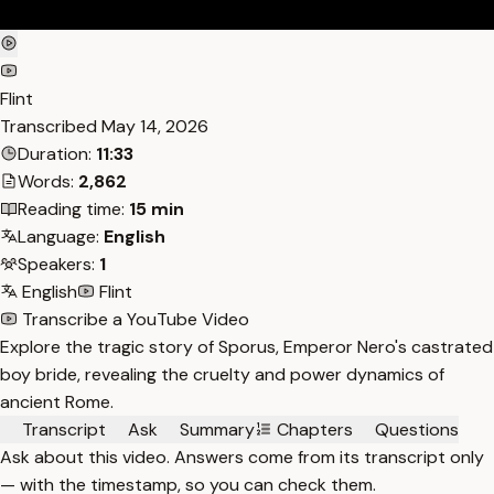
Flint
Transcribed
May 14, 2026
Duration:
11:33
Words:
2,862
Reading time:
15 min
Language:
English
Speakers:
1
English
Flint
Transcribe a YouTube Video
Explore the tragic story of Sporus, Emperor Nero's castrated
boy bride, revealing the cruelty and power dynamics of
ancient Rome.
Transcript
Ask
Summary
Chapters
Questions
Ask about this video. Answers come from its transcript only
— with the timestamp, so you can check them.