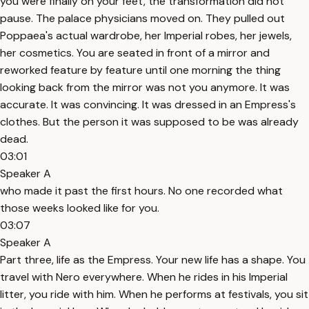
you were finally on your feet, the transformation did not
pause. The palace physicians moved on. They pulled out
Poppaea's actual wardrobe, her Imperial robes, her jewels,
her cosmetics. You are seated in front of a mirror and
reworked feature by feature until one morning the thing
looking back from the mirror was not you anymore. It was
accurate. It was convincing. It was dressed in an Empress's
clothes. But the person it was supposed to be was already
dead.
03:01
Speaker A
who made it past the first hours. No one recorded what
those weeks looked like for you.
03:07
Speaker A
Part three, life as the Empress. Your new life has a shape. You
travel with Nero everywhere. When he rides in his Imperial
litter, you ride with him. When he performs at festivals, you sit