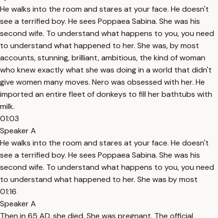
He walks into the room and stares at your face. He doesn't
see a terrified boy. He sees Poppaea Sabina. She was his
second wife. To understand what happens to you, you need
to understand what happened to her. She was, by most
accounts, stunning, brilliant, ambitious, the kind of woman
who knew exactly what she was doing in a world that didn't
give women many moves. Nero was obsessed with her. He
imported an entire fleet of donkeys to fill her bathtubs with
milk.
01:03
Speaker A
He walks into the room and stares at your face. He doesn't
see a terrified boy. He sees Poppaea Sabina. She was his
second wife. To understand what happens to you, you need
to understand what happened to her. She was by most
01:16
Speaker A
Then in 65 AD, she died. She was pregnant. The official