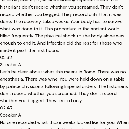
historians don't record whether you screamed. They don't
record whether you begged. They record only that it was
done. The recovery takes weeks. Your body has to survive
what was done to it. This procedure in the ancient world
killed frequently. The physical shock to the body alone was
enough to end it. And infection did the rest for those who
made it past the first hours.
02:32
Speaker A
Let's be clear about what this meant in Rome. There was no
anesthesia. There was wine. You were held down on a table
by palace physicians following Imperial orders. The historians
don't record whether you screamed. They don't record
whether you begged. They record only
02:47
Speaker A
No one recorded what those weeks looked like for you. When