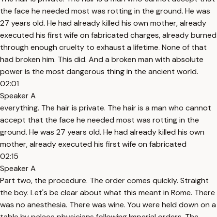
the face he needed most was rotting in the ground. He was
27 years old. He had already killed his own mother, already
executed his first wife on fabricated charges, already burned
through enough cruelty to exhaust a lifetime. None of that
had broken him. This did. And a broken man with absolute
power is the most dangerous thing in the ancient world.
02:01
Speaker A
everything. The hair is private. The hair is a man who cannot
accept that the face he needed most was rotting in the
ground. He was 27 years old. He had already killed his own
mother, already executed his first wife on fabricated
02:15
Speaker A
Part two, the procedure. The order comes quickly. Straight
the boy. Let's be clear about what this meant in Rome. There
was no anesthesia. There was wine. You were held down on a
table by palace physicians following Imperial orders. The