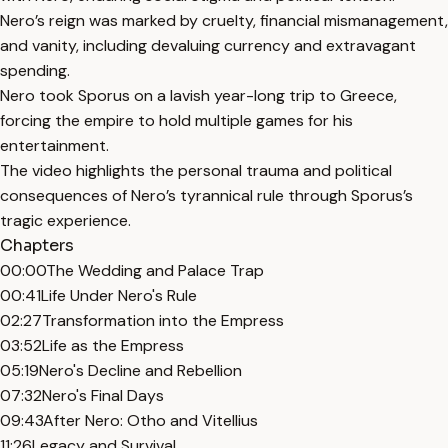
Nero’s reign was marked by cruelty, financial mismanagement,
and vanity, including devaluing currency and extravagant
spending.
Nero took Sporus on a lavish year-long trip to Greece,
forcing the empire to hold multiple games for his
entertainment.
The video highlights the personal trauma and political
consequences of Nero’s tyrannical rule through Sporus’s
tragic experience.
Chapters
00:00
The Wedding and Palace Trap
00:41
Life Under Nero's Rule
02:27
Transformation into the Empress
03:52
Life as the Empress
05:19
Nero's Decline and Rebellion
07:32
Nero's Final Days
09:43
After Nero: Otho and Vitellius
11:26
Legacy and Survival