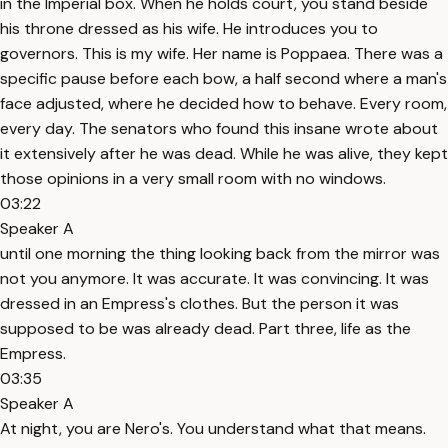
in the Imperial box. When he holds court, you stand beside
his throne dressed as his wife. He introduces you to
governors. This is my wife. Her name is Poppaea. There was a
specific pause before each bow, a half second where a man's
face adjusted, where he decided how to behave. Every room,
every day. The senators who found this insane wrote about
it extensively after he was dead. While he was alive, they kept
those opinions in a very small room with no windows.
03:22
Speaker A
until one morning the thing looking back from the mirror was
not you anymore. It was accurate. It was convincing. It was
dressed in an Empress's clothes. But the person it was
supposed to be was already dead. Part three, life as the
Empress.
03:35
Speaker A
At night, you are Nero's. You understand what that means.