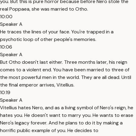
you. But this is pure horror because before Nero stole the
real Poppaea, she was married to Otho.
10:00
Speaker A
He traces the lines of your face. You're trapped in a
psychotic loop of other people's memories.
10:06
Speaker A
But Otho doesn't last either. Three months later, his reign
comes to a violent end. You have been married to three of
the most powerful men in the world. They are all dead. Until
the final emperor arrives, Vitellius.
10:19
Speaker A
Vitellius hates Nero, and as a living symbol of Nero's reign, he
hates you. He doesn't want to marry you. He wants to erase
Nero's legacy forever. And he plans to do it by making a
horrific public example of you. He decides to