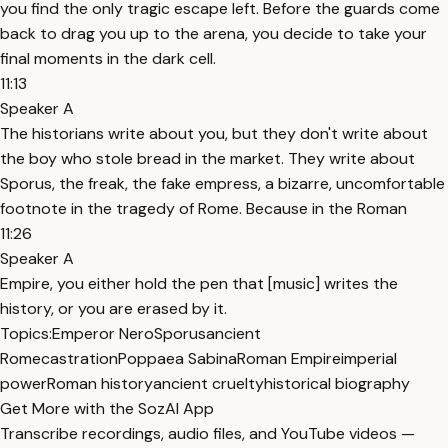
you find the only tragic escape left. Before the guards come
back to drag you up to the arena, you decide to take your
final moments in the dark cell.
11:13
Speaker A
The historians write about you, but they don't write about
the boy who stole bread in the market. They write about
Sporus, the freak, the fake empress, a bizarre, uncomfortable
footnote in the tragedy of Rome. Because in the Roman
11:26
Speaker A
Empire, you either hold the pen that [music] writes the
history, or you are erased by it.
Topics:
Emperor Nero
Sporus
ancient
Rome
castration
Poppaea Sabina
Roman Empire
imperial
power
Roman history
ancient cruelty
historical biography
Get More with the SozAI App
Transcribe recordings, audio files, and YouTube videos —