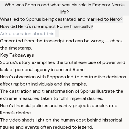
Who was Sporus and what was his role in Emperor Nero's
life?
What led to Sporus being castrated and married to Nero?
How did Nero's rule impact Rome financially?
Generated from the transcript and can be wrong — check
the timestamp.
Key Takeaways
Sporus’s story exemplifies the brutal exercise of power and
lack of personal agency in ancient Rome.
Nero’s obsession with Poppaea led to destructive decisions
affecting both individuals and the empire.
The castration and transformation of Sporus illustrate the
extreme measures taken to fulfill imperial desires.
Nero’s financial policies and vanity projects accelerated
Rome’s decline.
The video sheds light on the human cost behind historical
figures and events often reduced to legend.