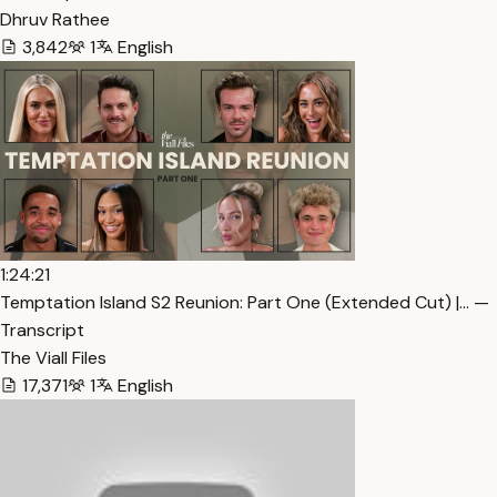
Dhruv Rathee
3,842
1
English
1:24:21
Temptation Island S2 Reunion: Part One (Extended Cut) |… —
Transcript
The Viall Files
17,371
1
English