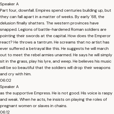
Speaker A
Part four, downfall. Empires spend centuries building up, but
they can fall apart in a matter of weeks. By early '68, the
delusion finally shatters. The western provinces have
snapped. Legions of battle-hardened Roman soldiers are
pointing their swords at the capital. How does the Emperor
react? He throws a tantrum. He screams that no artist has
ever suffered a betrayal like this. He suggests he will march
out to meet the rebel armies unarmed. He says he will simply
sit in the grass, play his lyre, and weep. He believes his music
will be so beautiful that the soldiers will drop their weapons
and cry with him.
06:02
Speaker A
as the supportive Empress. He is not good. His voice is raspy
and weak. When he acts, he insists on playing the roles of
pregnant women or slaves in chains.
06:12