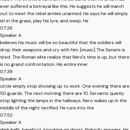
ever suffered a betrayal like this. He suggests he will march
out to meet the rebel armies unarmed. He says he will simply
sit in the grass, play his lyre, and weep. He
07:26
Speaker A
believes his music will be so beautiful that the soldiers will
drop their weapons and cry with him. [music] The Senate is
tired. The Roman elite realize that Nero's time is up, but there
is no grand confrontation. His entire inner
07:39
Speaker A
circle simply stop showing up to work. One evening there are
50 guards. The next morning there are 10. Servants quietly
stop lighting the lamps in the hallways. Nero wakes up in the
middle of the night terrified. He runs into the
07:52
Speaker A
dark halls, barefoot, knocking on doors. Nobody answers. He