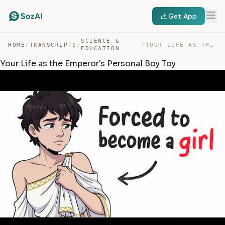
Get App
SCIENCE &
HOME
/
TRANSCRIPTS
/
/
YOUR LIFE AS THE EMPEROR’S PERSONAL BOY TOY — TRANSCRIPT
EDUCATION
Your Life as the Emperor's Personal Boy Toy