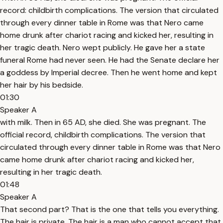
record: childbirth complications. The version that circulated
through every dinner table in Rome was that Nero came
home drunk after chariot racing and kicked her, resulting in
her tragic death. Nero wept publicly. He gave her a state
funeral Rome had never seen. He had the Senate declare her
a goddess by Imperial decree. Then he went home and kept
her hair by his bedside.
01:30
Speaker A
with milk. Then in 65 AD, she died. She was pregnant. The
official record, childbirth complications. The version that
circulated through every dinner table in Rome was that Nero
came home drunk after chariot racing and kicked her,
resulting in her tragic death.
01:48
Speaker A
That second part? That is the one that tells you everything.
The hair is private. The hair is a man who cannot accept that