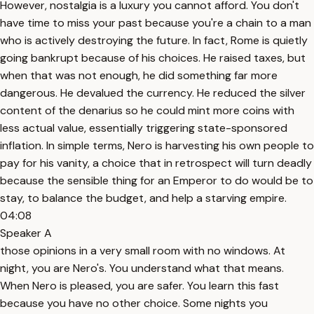
However, nostalgia is a luxury you cannot afford. You don't
have time to miss your past because you're a chain to a man
who is actively destroying the future. In fact, Rome is quietly
going bankrupt because of his choices. He raised taxes, but
when that was not enough, he did something far more
dangerous. He devalued the currency. He reduced the silver
content of the denarius so he could mint more coins with
less actual value, essentially triggering state-sponsored
inflation. In simple terms, Nero is harvesting his own people to
pay for his vanity, a choice that in retrospect will turn deadly
because the sensible thing for an Emperor to do would be to
stay, to balance the budget, and help a starving empire.
04:08
Speaker A
those opinions in a very small room with no windows. At
night, you are Nero's. You understand what that means.
When Nero is pleased, you are safer. You learn this fast
because you have no other choice. Some nights you