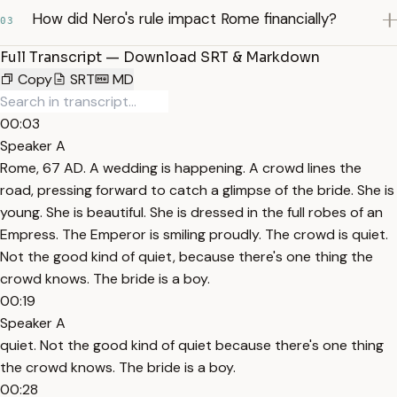
How did Nero's rule impact Rome financially?
03
Full Transcript — Download SRT & Markdown
Copy
SRT
MD
00:03
Speaker A
Rome, 67 AD. A wedding is happening. A crowd lines the
road, pressing forward to catch a glimpse of the bride. She is
young. She is beautiful. She is dressed in the full robes of an
Empress. The Emperor is smiling proudly. The crowd is quiet.
Not the good kind of quiet, because there's one thing the
crowd knows. The bride is a boy.
00:19
Speaker A
quiet. Not the good kind of quiet because there's one thing
the crowd knows. The bride is a boy.
00:28