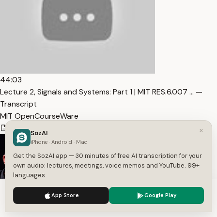
44:03
Lecture 2, Signals and Systems: Part 1 | MIT RES.6.007 … —
Transcript
MIT OpenCourseWare
5,110
1
English
×
SozAI
iPhone · Android · Mac
Get the SozAI app — 30 minutes of free AI transcription for your
own audio: lectures, meetings, voice memos and YouTube. 99+
languages.
We use cookies to enhance your experience.
Privacy Policy
App Store
Google Play
Accept
Settings