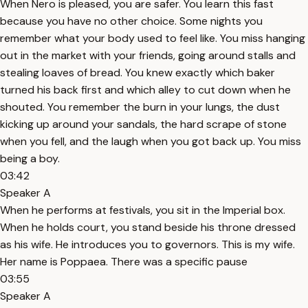
When Nero is pleased, you are safer. You learn this fast
because you have no other choice. Some nights you
remember what your body used to feel like. You miss hanging
out in the market with your friends, going around stalls and
stealing loaves of bread. You knew exactly which baker
turned his back first and which alley to cut down when he
shouted. You remember the burn in your lungs, the dust
kicking up around your sandals, the hard scrape of stone
when you fell, and the laugh when you got back up. You miss
being a boy.
03:42
Speaker A
When he performs at festivals, you sit in the Imperial box.
When he holds court, you stand beside his throne dressed
as his wife. He introduces you to governors. This is my wife.
Her name is Poppaea. There was a specific pause
03:55
Speaker A