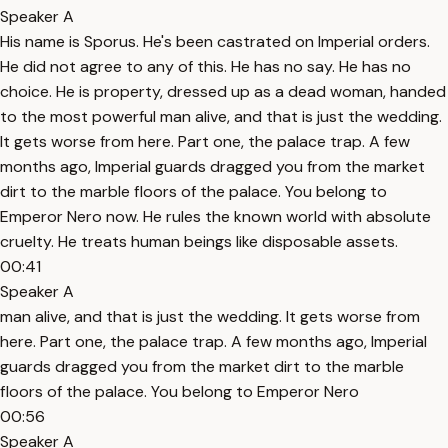
Speaker A
His name is Sporus. He's been castrated on Imperial orders.
He did not agree to any of this. He has no say. He has no
choice. He is property, dressed up as a dead woman, handed
to the most powerful man alive, and that is just the wedding.
It gets worse from here. Part one, the palace trap. A few
months ago, Imperial guards dragged you from the market
dirt to the marble floors of the palace. You belong to
Emperor Nero now. He rules the known world with absolute
cruelty. He treats human beings like disposable assets.
00:41
Speaker A
man alive, and that is just the wedding. It gets worse from
here. Part one, the palace trap. A few months ago, Imperial
guards dragged you from the market dirt to the marble
floors of the palace. You belong to Emperor Nero
00:56
Speaker A