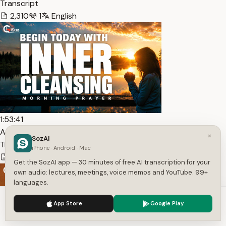
Transcript
2,310
1
English
1:53:41
Ask God To Purify Your Heart Before The Day Begins —
×
SozAI
Transcript
iPhone · Android · Mac
15,056
1
English
Get the SozAI app — 30 minutes of free AI transcription for your
own audio: lectures, meetings, voice memos and YouTube. 99+
languages.
We use cookies to enhance your experience.
Privacy Policy
App Store
Google Play
Accept
Settings