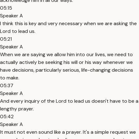
acknowledge him in all our ways.
05:15
Speaker A
I think this is key and very necessary when we are asking the
Lord to lead us.
05:21
Speaker A
When we are saying we allow him into our lives, we need to
actually actively be seeking his will or his way whenever we
have decisions, particularly serious, life-changing decisions
to make.
05:37
Speaker A
And every inquiry of the Lord to lead us doesn't have to be a
lengthy prayer.
05:42
Speaker A
It must not even sound like a prayer. It's a simple request we