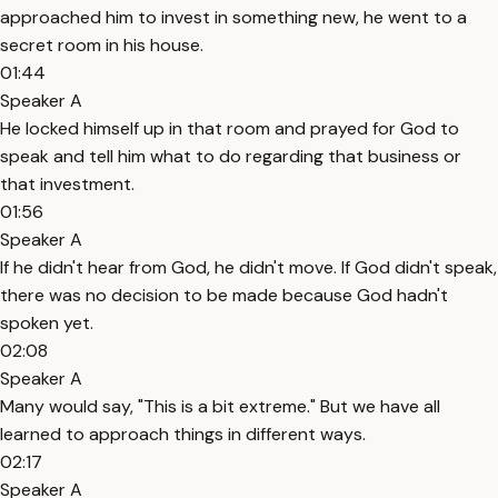
approached him to invest in something new, he went to a
secret room in his house.
01:44
Speaker A
He locked himself up in that room and prayed for God to
speak and tell him what to do regarding that business or
that investment.
01:56
Speaker A
If he didn't hear from God, he didn't move. If God didn't speak,
there was no decision to be made because God hadn't
spoken yet.
02:08
Speaker A
Many would say, "This is a bit extreme." But we have all
learned to approach things in different ways.
02:17
Speaker A