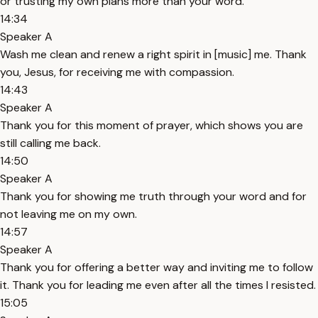
or trusting my own plans more than your word.
14:34
Speaker A
Wash me clean and renew a right spirit in [music] me. Thank
you, Jesus, for receiving me with compassion.
14:43
Speaker A
Thank you for this moment of prayer, which shows you are
still calling me back.
14:50
Speaker A
Thank you for showing me truth through your word and for
not leaving me on my own.
14:57
Speaker A
Thank you for offering a better way and inviting me to follow
it. Thank you for leading me even after all the times I resisted.
15:05