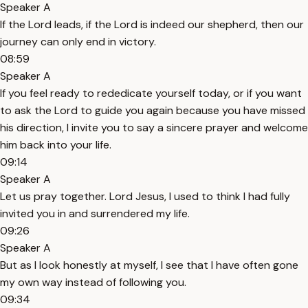
Speaker A
If the Lord leads, if the Lord is indeed our shepherd, then our
journey can only end in victory.
08:59
Speaker A
If you feel ready to rededicate yourself today, or if you want
to ask the Lord to guide you again because you have missed
his direction, I invite you to say a sincere prayer and welcome
him back into your life.
09:14
Speaker A
Let us pray together. Lord Jesus, I used to think I had fully
invited you in and surrendered my life.
09:26
Speaker A
But as I look honestly at myself, I see that I have often gone
my own way instead of following you.
09:34