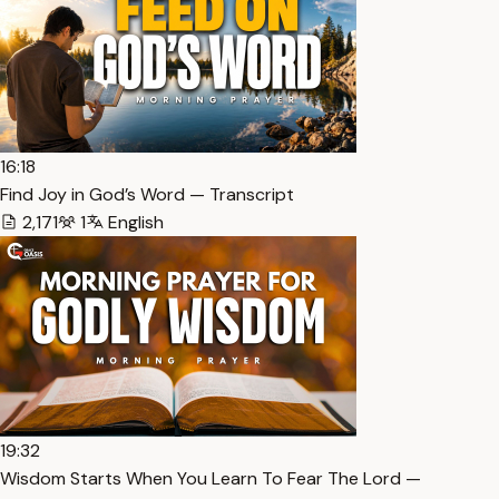
16:18
Find Joy in God’s Word — Transcript
2,171
1
English
19:32
Wisdom Starts When You Learn To Fear The Lord —