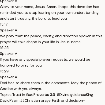
Speaker A
Glory to your name, Jesus. Amen. I hope this devotion has
reminded you to stop leaning on your own understanding
and start trusting the Lord to lead you.
15:17
Speaker A
We pray that the peace, clarity, and direction spoken in this
prayer will take shape in your life in Jesus' name.
15:25
Speaker A
If you have any special prayer requests, we would be
honored to pray for you.
15:29
Speaker A
Feel free to share them in the comments. May the peace of
God be with you always.
Topics:
Trust in God
Proverbs 3:5-6
Divine guidance
King
David
Psalm 23
Christian prayer
Faith and decision-