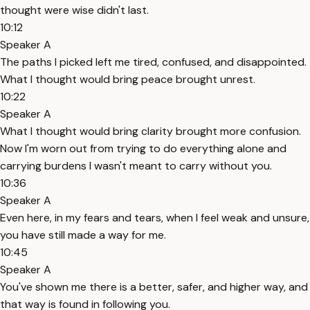
thought were wise didn't last.
10:12
Speaker A
The paths I picked left me tired, confused, and disappointed.
What I thought would bring peace brought unrest.
10:22
Speaker A
What I thought would bring clarity brought more confusion.
Now I'm worn out from trying to do everything alone and
carrying burdens I wasn't meant to carry without you.
10:36
Speaker A
Even here, in my fears and tears, when I feel weak and unsure,
you have still made a way for me.
10:45
Speaker A
You've shown me there is a better, safer, and higher way, and
that way is found in following you.