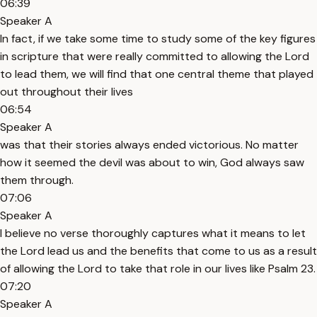
06:39
Speaker A
In fact, if we take some time to study some of the key figures
in scripture that were really committed to allowing the Lord
to lead them, we will find that one central theme that played
out throughout their lives
06:54
Speaker A
was that their stories always ended victorious. No matter
how it seemed the devil was about to win, God always saw
them through.
07:06
Speaker A
I believe no verse thoroughly captures what it means to let
the Lord lead us and the benefits that come to us as a result
of allowing the Lord to take that role in our lives like Psalm 23.
07:20
Speaker A