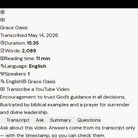
Grace Oasis
Transcribed
May 14, 2026
Duration:
15:35
Words:
2,089
Reading time:
11 min
Language:
English
Speakers:
1
English
Grace Oasis
Transcribe a YouTube Video
Encouragement to trust God’s guidance in all decisions,
illustrated by biblical examples and a prayer for surrender
and divine leadership.
Transcript
Ask
Summary
Questions
Ask about this video. Answers come from its transcript only
— with the timestamp, so you can check them.