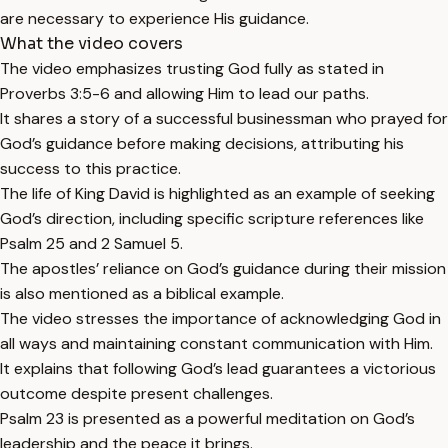
are necessary to experience His guidance.
What the video covers
The video emphasizes trusting God fully as stated in
Proverbs 3:5-6 and allowing Him to lead our paths.
It shares a story of a successful businessman who prayed for
God’s guidance before making decisions, attributing his
success to this practice.
The life of King David is highlighted as an example of seeking
God’s direction, including specific scripture references like
Psalm 25 and 2 Samuel 5.
The apostles’ reliance on God’s guidance during their mission
is also mentioned as a biblical example.
The video stresses the importance of acknowledging God in
all ways and maintaining constant communication with Him.
It explains that following God’s lead guarantees a victorious
outcome despite present challenges.
Psalm 23 is presented as a powerful meditation on God’s
leadership and the peace it brings.