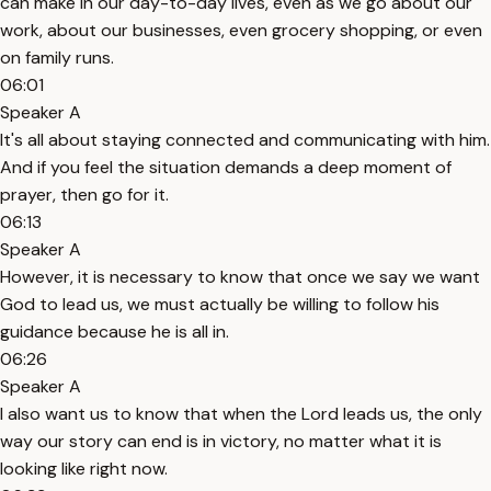
can make in our day-to-day lives, even as we go about our
work, about our businesses, even grocery shopping, or even
on family runs.
06:01
Speaker A
It's all about staying connected and communicating with him.
And if you feel the situation demands a deep moment of
prayer, then go for it.
06:13
Speaker A
However, it is necessary to know that once we say we want
God to lead us, we must actually be willing to follow his
guidance because he is all in.
06:26
Speaker A
I also want us to know that when the Lord leads us, the only
way our story can end is in victory, no matter what it is
looking like right now.