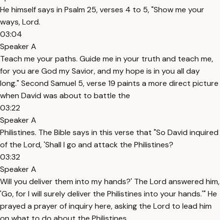
He himself says in Psalm 25, verses 4 to 5, "Show me your
ways, Lord.
03:04
Speaker A
Teach me your paths. Guide me in your truth and teach me,
for you are God my Savior, and my hope is in you all day
long." Second Samuel 5, verse 19 paints a more direct picture
when David was about to battle the
03:22
Speaker A
Philistines. The Bible says in this verse that "So David inquired
of the Lord, 'Shall I go and attack the Philistines?
03:32
Speaker A
Will you deliver them into my hands?' The Lord answered him,
'Go, for I will surely deliver the Philistines into your hands.'" He
prayed a prayer of inquiry here, asking the Lord to lead him
on what to do about the Philistines.