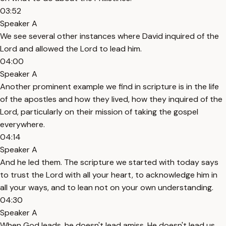
03:52
Speaker A
We see several other instances where David inquired of the
Lord and allowed the Lord to lead him.
04:00
Speaker A
Another prominent example we find in scripture is in the life
of the apostles and how they lived, how they inquired of the
Lord, particularly on their mission of taking the gospel
everywhere.
04:14
Speaker A
And he led them. The scripture we started with today says
to trust the Lord with all your heart, to acknowledge him in
all your ways, and to lean not on your own understanding.
04:30
Speaker A
When God leads, he doesn't lead amiss. He doesn't lead us