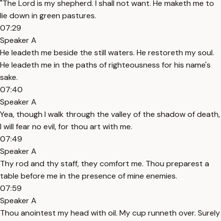
"The Lord is my shepherd. I shall not want. He maketh me to
lie down in green pastures.
07:29
Speaker A
He leadeth me beside the still waters. He restoreth my soul.
He leadeth me in the paths of righteousness for his name's
sake.
07:40
Speaker A
Yea, though I walk through the valley of the shadow of death,
I will fear no evil, for thou art with me.
07:49
Speaker A
Thy rod and thy staff, they comfort me. Thou preparest a
table before me in the presence of mine enemies.
07:59
Speaker A
Thou anointest my head with oil. My cup runneth over. Surely