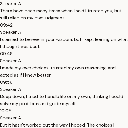
Speaker A
There have been many times when I said I trusted you, but
still relied on my own judgment.
09:42
Speaker A
I claimed to believe in your wisdom, but I kept leaning on what
I thought was best.
09:48
Speaker A
I made my own choices, trusted my own reasoning, and
acted as if I knew better.
09:56
Speaker A
Deep down, I tried to handle life on my own, thinking I could
solve my problems and guide myself.
10:05
Speaker A
But it hasn't worked out the way I hoped. The choices I