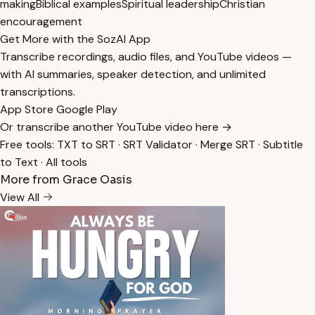
making
Biblical examples
Spiritual leadership
Christian
encouragement
Get More with the SozAI App
Transcribe recordings, audio files, and YouTube videos —
with AI summaries, speaker detection, and unlimited
transcriptions.
App Store
Google Play
Or transcribe another YouTube video here →
Free tools:
TXT to SRT
·
SRT Validator
·
Merge SRT
·
Subtitle
to Text
·
All tools
More from Grace Oasis
View All