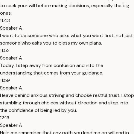
to seek your will before making decisions, especially the big
ones.
11:43
Speaker A
I want to be someone who asks what you want first, not just
someone who asks you to bless my own plans.
11:52
Speaker A
Today, I step away from confusion and into the
understanding that comes from your guidance.
11:59
Speaker A
I leave behind anxious striving and choose restful trust. I stop
stumbling through choices without direction and step into
the confidence of being led by you.
12:13
Speaker A
Help me remember that any path you lead me on will end in