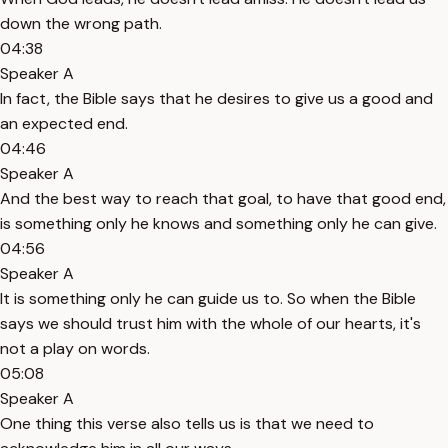
down the wrong path.
04:38
Speaker A
In fact, the Bible says that he desires to give us a good and
an expected end.
04:46
Speaker A
And the best way to reach that goal, to have that good end,
is something only he knows and something only he can give.
04:56
Speaker A
It is something only he can guide us to. So when the Bible
says we should trust him with the whole of our hearts, it's
not a play on words.
05:08
Speaker A
One thing this verse also tells us is that we need to