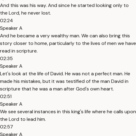
And this was his way. And since he started looking only to
the Lord, he never lost.
02:24
Speaker A
And he became a very wealthy man. We can also bring this
story closer to home, particularly to the lives of men we have
read in scripture.
02:35
Speaker A
Let's look at the life of David. He was not a perfect man. He
made his mistakes, but it was testified of the man David in
scripture that he was a man after God's own heart.
02:51
Speaker A
We see several instances in this king's life where he calls upon
the Lord to lead him.
02:57
Speaker A