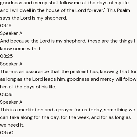
goodness and mercy shall follow me all the days of my life,
and I will dwell in the house of the Lord forever." This Psalm
says the Lord is my shepherd.
08:19
Speaker A
And because the Lord is my shepherd, these are the things I
know come with it.
08:25
Speaker A
There is an assurance that the psalmist has, knowing that for
as long as the Lord leads him, goodness and mercy will follow
him all the days of his life.
08:38
Speaker A
This is a meditation and a prayer for us today, something we
can take along for the day, for the week, and for as long as
we need it.
08:50