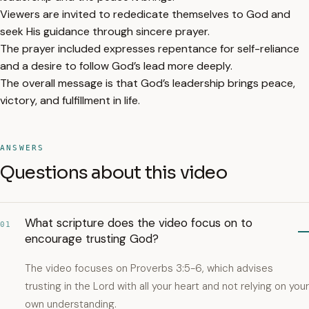
Viewers are invited to rededicate themselves to God and
seek His guidance through sincere prayer.
The prayer included expresses repentance for self-reliance
and a desire to follow God’s lead more deeply.
The overall message is that God’s leadership brings peace,
victory, and fulfillment in life.
ANSWERS
Questions about this video
What scripture does the video focus on to
01
encourage trusting God?
The video focuses on Proverbs 3:5-6, which advises
trusting in the Lord with all your heart and not relying on your
own understanding.