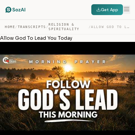
Get App
RELIGION &
HOME
/
TRANSCRIPTS
/
/
ALLOW GOD TO LEAD YOU TODAY — TRANSCRIPT
SPIRITUALITY
Allow God To Lead You Today