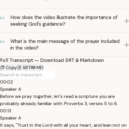
How does the video illustrate the importance of
02
seeking God's guidance?
What is the main message of the prayer included
03
in the video?
Full Transcript — Download SRT & Markdown
Copy
SRT
MD
00:02
Speaker A
Before we pray together, let's read a scripture you are
probably already familiar with: Proverbs 3, verses 5 to 6.
00:13
Speaker A
It says, "Trust in the Lord with all your heart, and lean not on