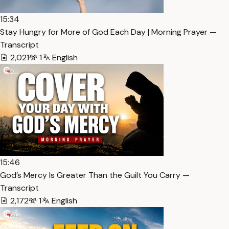
15:34
Stay Hungry for More of God Each Day | Morning Prayer —
Transcript
2,021
1
English
15:46
God’s Mercy Is Greater Than the Guilt You Carry —
Transcript
2,172
1
English