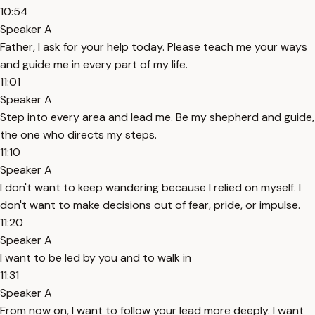
10:54
Speaker A
Father, I ask for your help today. Please teach me your ways
and guide me in every part of my life.
11:01
Speaker A
Step into every area and lead me. Be my shepherd and guide,
the one who directs my steps.
11:10
Speaker A
I don't want to keep wandering because I relied on myself. I
don't want to make decisions out of fear, pride, or impulse.
11:20
Speaker A
I want to be led by you and to walk in
11:31
Speaker A
From now on, I want to follow your lead more deeply. I want