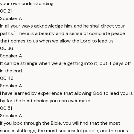
your own understanding.
00:21
Speaker A
In all your ways acknowledge him, and he shall direct your
paths." There is a beauty and a sense of complete peace
that comes to us when we allow the Lord to lead us.
00:36
Speaker A
It can be strange when we are getting into it, but it pays off
in the end.
00:43
Speaker A
I have learned by experience that allowing God to lead you is
by far the best choice you can ever make.
00:51
Speaker A
If you look through the Bible, you will find that the most
successful kings, the most successful people, are the ones