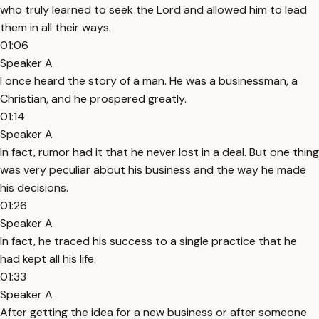
who truly learned to seek the Lord and allowed him to lead
them in all their ways.
01:06
Speaker A
I once heard the story of a man. He was a businessman, a
Christian, and he prospered greatly.
01:14
Speaker A
In fact, rumor had it that he never lost in a deal. But one thing
was very peculiar about his business and the way he made
his decisions.
01:26
Speaker A
In fact, he traced his success to a single practice that he
had kept all his life.
01:33
Speaker A
After getting the idea for a new business or after someone