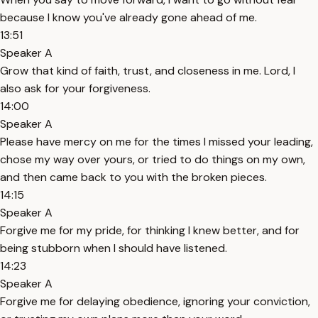
because I know you've already gone ahead of me.
13:51
Speaker A
Grow that kind of faith, trust, and closeness in me. Lord, I
also ask for your forgiveness.
14:00
Speaker A
Please have mercy on me for the times I missed your leading,
chose my way over yours, or tried to do things on my own,
and then came back to you with the broken pieces.
14:15
Speaker A
Forgive me for my pride, for thinking I knew better, and for
being stubborn when I should have listened.
14:23
Speaker A
Forgive me for delaying obedience, ignoring your conviction,