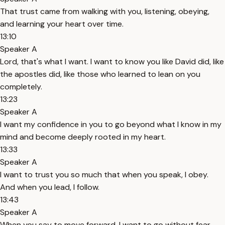
That trust came from walking with you, listening, obeying,
and learning your heart over time.
13:10
Speaker A
Lord, that's what I want. I want to know you like David did, like
the apostles did, like those who learned to lean on you
completely.
13:23
Speaker A
I want my confidence in you to go beyond what I know in my
mind and become deeply rooted in my heart.
13:33
Speaker A
I want to trust you so much that when you speak, I obey.
And when you lead, I follow.
13:43
Speaker A
When you say to move forward, I want to go without fear