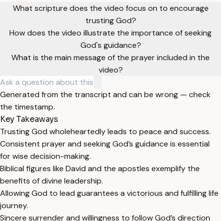
What scripture does the video focus on to encourage
trusting God?
How does the video illustrate the importance of seeking
God's guidance?
What is the main message of the prayer included in the
video?
Generated from the transcript and can be wrong — check
the timestamp.
Key Takeaways
Trusting God wholeheartedly leads to peace and success.
Consistent prayer and seeking God’s guidance is essential
for wise decision-making.
Biblical figures like David and the apostles exemplify the
benefits of divine leadership.
Allowing God to lead guarantees a victorious and fulfilling life
journey.
Sincere surrender and willingness to follow God’s direction