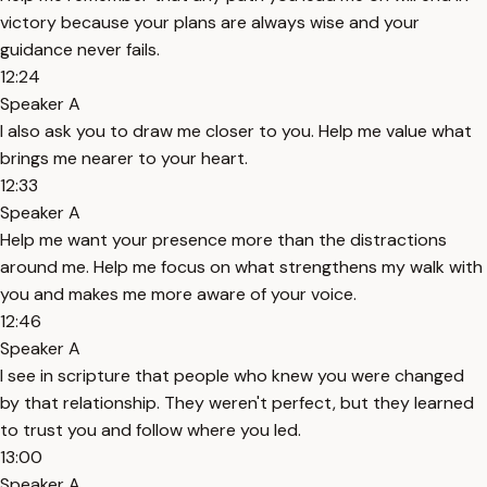
victory because your plans are always wise and your
guidance never fails.
12:24
Speaker A
I also ask you to draw me closer to you. Help me value what
brings me nearer to your heart.
12:33
Speaker A
Help me want your presence more than the distractions
around me. Help me focus on what strengthens my walk with
you and makes me more aware of your voice.
12:46
Speaker A
I see in scripture that people who knew you were changed
by that relationship. They weren't perfect, but they learned
to trust you and follow where you led.
13:00
Speaker A