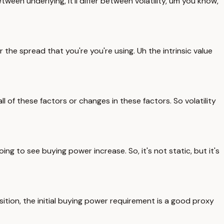
etween underlying, it'll differ between volatility, um you know,
 the spread that you're you're using. Uh the intrinsic value
 of these factors or changes in these factors. So volatility
ing to see buying power increase. So, it's not static, but it's
sition, the initial buying power requirement is a good proxy