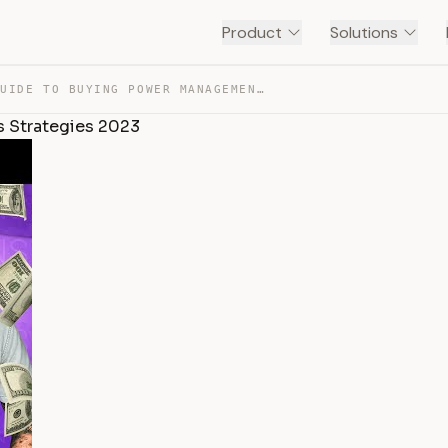
Product
Solutions
THE FULL GUIDE TO BUYING POWER MANAGEMENT | OPTIONS STR… — TRANSCRIPT
 Strategies 2023