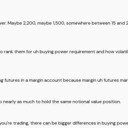
ower. Maybe 2,200, maybe 1,500, somewhere between 15 and 25%
to rank them for uh buying power requirement and how volatile
ng futures in a margin account because margin uh futures marg
 nearly as much to hold the same notional value position.
you're trading, there can be bigger differences in buying pow