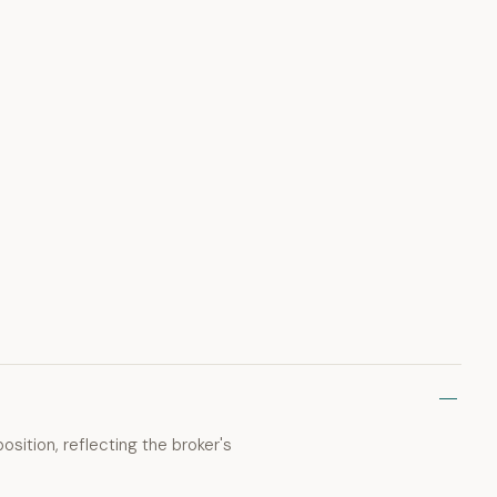
osition, reflecting the broker's