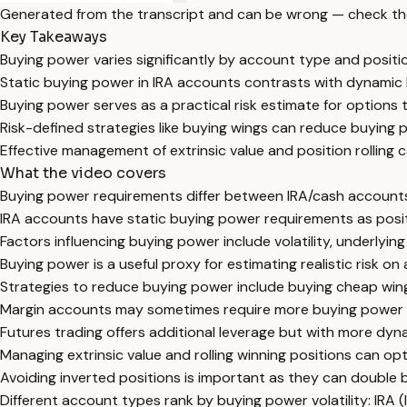
Generated from the transcript and can be wrong — check th
Key Takeaways
Buying power varies significantly by account type and positi
Static buying power in IRA accounts contrasts with dynamic 
Buying power serves as a practical risk estimate for options 
Risk-defined strategies like buying wings can reduce buying p
Effective management of extrinsic value and position rolling 
What the video covers
Buying power requirements differ between IRA/cash accounts,
IRA accounts have static buying power requirements as posit
Factors influencing buying power include volatility, underlying 
Buying power is a useful proxy for estimating realistic risk on
Strategies to reduce buying power include buying cheap wings
Margin accounts may sometimes require more buying power fo
Futures trading offers additional leverage but with more dyn
Managing extrinsic value and rolling winning positions can 
Avoiding inverted positions is important as they can double 
Different account types rank by buying power volatility: IRA (l