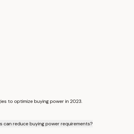
ies to optimize buying power in 2023.
es can reduce buying power requirements?