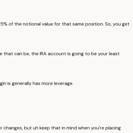
 of the notional value for that same position. So, you get
 that can be, the IRA account is going to be your least
in is generally has more leverage.
er changes, but uh keep that in mind when you're placing