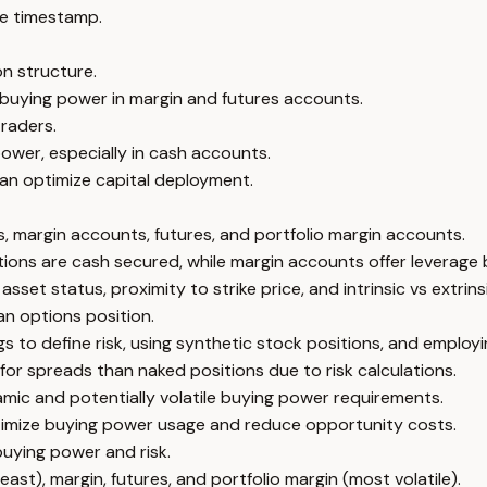
e timestamp.
on structure.
buying power in margin and futures accounts.
traders.
ower, especially in cash accounts.
can optimize capital deployment.
 margin accounts, futures, and portfolio margin accounts.
ions are cash secured, while margin accounts offer leverage 
asset status, proximity to strike price, and intrinsic vs extrins
 an options position.
 to define risk, using synthetic stock positions, and employi
r spreads than naked positions due to risk calculations.
amic and potentially volatile buying power requirements.
optimize buying power usage and reduce opportunity costs.
buying power and risk.
east), margin, futures, and portfolio margin (most volatile).