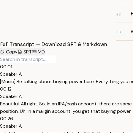
02
03
Full Transcript — Download SRT & Markdown
Copy
SRT
MD
00:01
Speaker A
[Music] Be talking about buying power here. Everything you nee
00:12
Speaker A
Beautiful. All right. So, in an IRA/cash account, there are sa
position. Uh, in a margin account, you get that buying power
00:26
Speaker A