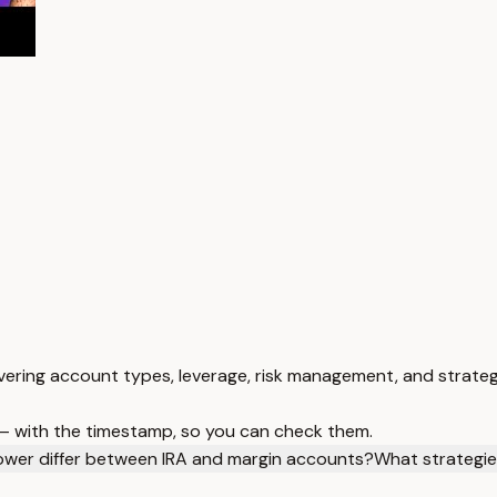
ering account types, leverage, risk management, and strateg
 — with the timestamp, so you can check them.
wer differ between IRA and margin accounts?
What strategi