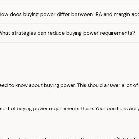
How does buying power differ between IRA and margin ac
What strategies can reduce buying power requirements?
d to know about buying power. This should answer a lot of your
me sort of buying power requirements there. Your positions are