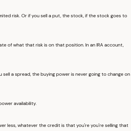
ited risk. Or if you sell a put, the stock, if the stock goes to
e of what that risk is on that position. In an IRA account,
u sell a spread, the buying power is never going to change on
ower availability.
er less, whatever the credit is that you're you're selling that