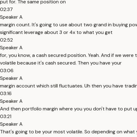
put for. The same position on
02:37
Speaker A
margin count. It's going to use about two grand in buying p
significant leverage about 3 or 4x to what you get
02:52
Speaker A
for, you know, a cash secured position. Yeah. And if we were 
volatile because it's cash secured. Then you have your
03:06
Speaker A
margin account which still fluctuates. Uh then you have tradi
03:16
Speaker A
And then portfolio margin where you you don't have to put up
03:21
Speaker A
That's going to be your most volatile. So depending on what 