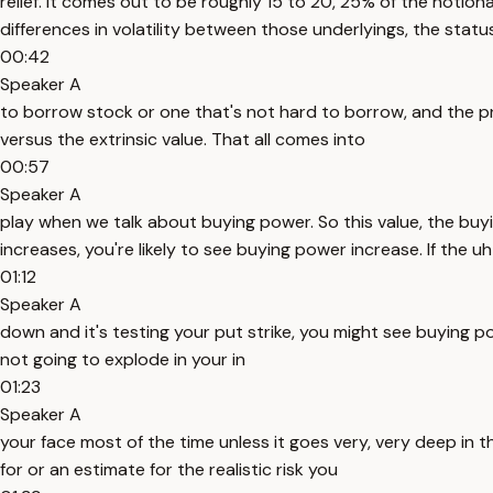
relief. It comes out to be roughly 15 to 20, 25% of the notional
differences in volatility between those underlyings, the status, 
00:42
Speaker A
to borrow stock or one that's not hard to borrow, and the prox
versus the extrinsic value. That all comes into
00:57
Speaker A
play when we talk about buying power. So this value, the buyi
increases, you're likely to see buying power increase. If the u
01:12
Speaker A
down and it's testing your put strike, you might see buying powe
not going to explode in your in
01:23
Speaker A
your face most of the time unless it goes very, very deep in 
for or an estimate for the realistic risk you