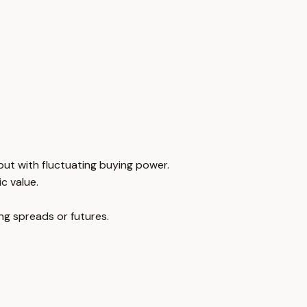
but with fluctuating buying power.
ic value.
ng spreads or futures.