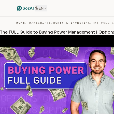
EN
HOME
/
TRANSCRIPTS
/
MONEY & INVESTING
/
The FULL Guide to Buying Power Management | Options