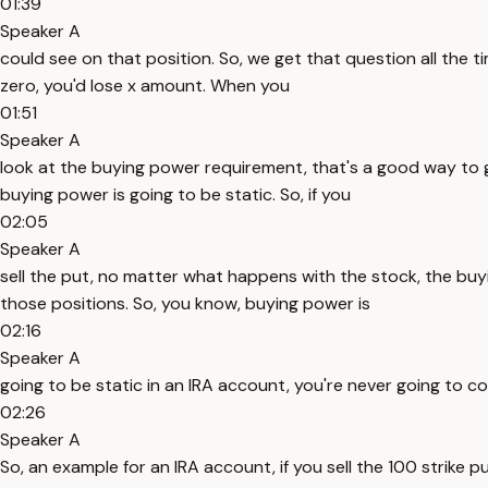
01:39
Speaker A
could see on that position. So, we get that question all the tim
zero, you'd lose x amount. When you
01:51
Speaker A
look at the buying power requirement, that's a good way to ga
buying power is going to be static. So, if you
02:05
Speaker A
sell the put, no matter what happens with the stock, the buyi
those positions. So, you know, buying power is
02:16
Speaker A
going to be static in an IRA account, you're never going to c
02:26
Speaker A
So, an example for an IRA account, if you sell the 100 strike pu