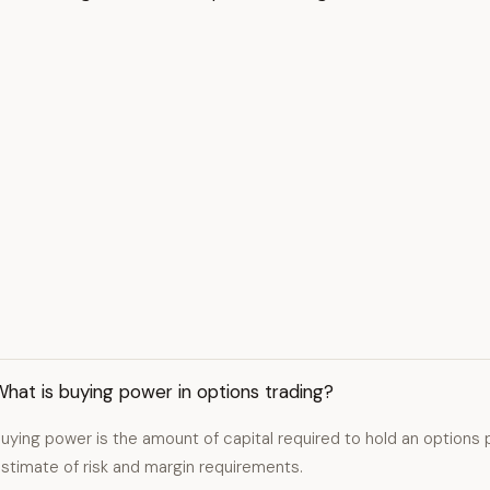
hat is buying power in options trading?
uying power is the amount of capital required to hold an options p
stimate of risk and margin requirements.