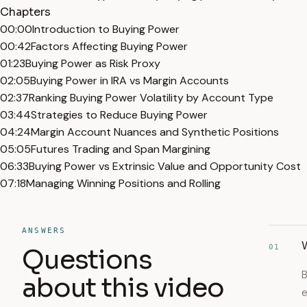
Chapters
00:00
Introduction to Buying Power
00:42
Factors Affecting Buying Power
01:23
Buying Power as Risk Proxy
02:05
Buying Power in IRA vs Margin Accounts
02:37
Ranking Buying Power Volatility by Account Type
03:44
Strategies to Reduce Buying Power
04:24
Margin Account Nuances and Synthetic Positions
05:05
Futures Trading and Span Margining
06:33
Buying Power vs Extrinsic Value and Opportunity Cost
07:18
Managing Winning Positions and Rolling
ANSWERS
W
01
Questions
B
about this video
e