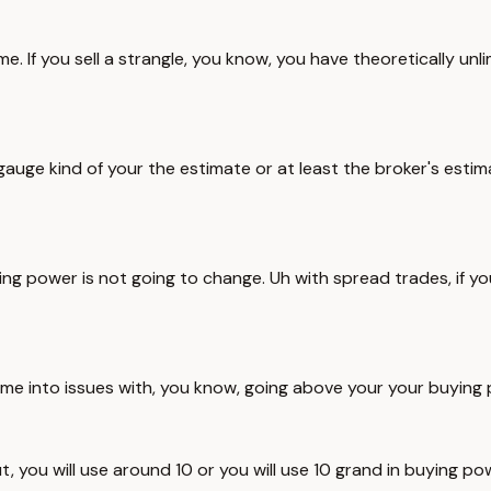
e. If you sell a strangle, you know, you have theoretically unlim
uge kind of your the estimate or at least the broker's estimat
ng power is not going to change. Uh with spread trades, if yo
ome into issues with, you know, going above your your buying p
t, you will use around 10 or you will use 10 grand in buying pow