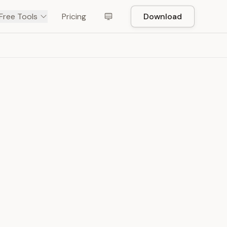
Free Tools
Pricing
Download