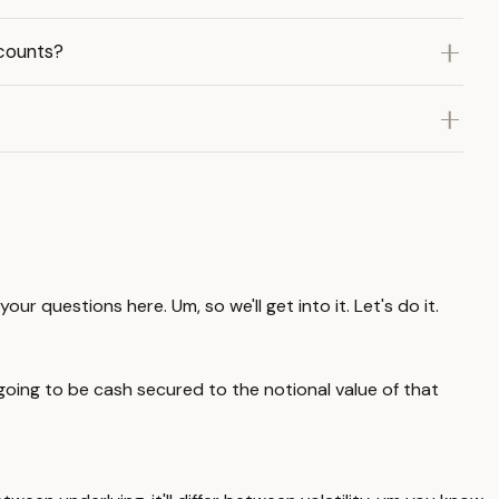
counts?
 questions here. Um, so we'll get into it. Let's do it.
 going to be cash secured to the notional value of that