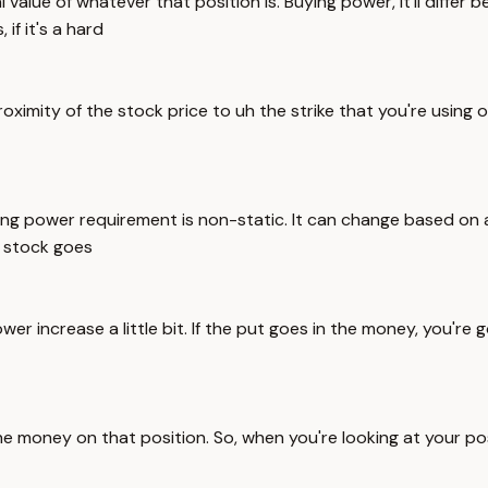
 value of whatever that position is. Buying power, it'll differ b
if it's a hard
imity of the stock price to uh the strike that you're using or
ng power requirement is non-static. It can change based on all
h stock goes
r increase a little bit. If the put goes in the money, you're go
the money on that position. So, when you're looking at your po