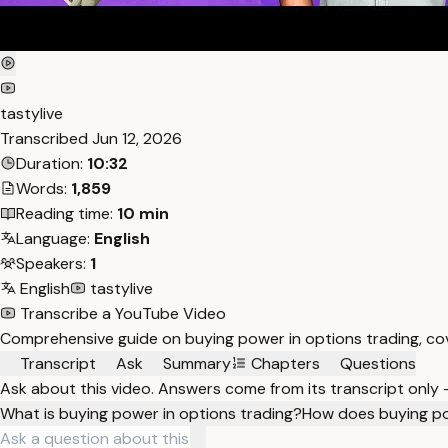
tastylive
Transcribed
Jun 12, 2026
Duration:
10:32
Words:
1,859
Reading time:
10 min
Language:
English
Speakers:
1
English
tastylive
Transcribe a YouTube Video
Comprehensive guide on buying power in options trading, cov
Transcript
Ask
Summary
Chapters
Questions
Ask about this video. Answers come from its transcript only
What is buying power in options trading?
How does buying po