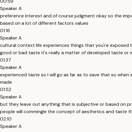
00:59
Speaker A
preference interest and of course judgment okay so the import
based on a lot of different factors values
01:16
Speaker A
cultural context life experiences things that you're exposed
good or bad taste it's really a matter of developed taste or 
01:37
Speaker A
experienced taste so I will go as far as to save that so when a
made
01:52
Speaker A
but they leave out anything that is subjective or based on p
people will commingle the concept of aesthetics and taste the
02:10
Speaker A