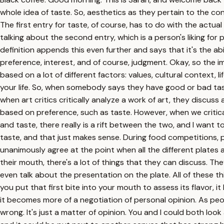
whole idea of taste. So, aesthetics as they pertain to the conce
The first entry for taste, of course, has to do with the actua
talking about the second entry, which is a person's liking for p
definition appends this even further and says that it's the ab
preference, interest, and of course, judgment. Okay, so the i
based on a lot of different factors: values, cultural context,
your life. So, when somebody says they have good or bad taste,
when art critics critically analyze a work of art, they discuss
based on preference, such as taste. However, when we critical
and taste, there really is a rift between the two, and I want 
taste, and that just makes sense. During food competitions, pa
unanimously agree at the point when all the different plates a
their mouth, there's a lot of things that they can discuss. 
even talk about the presentation on the plate. All of these t
you put that first bite into your mouth to assess its flavor,
it becomes more of a negotiation of personal opinion. As peopl
wrong. It's just a matter of opinion. You and I could both lo