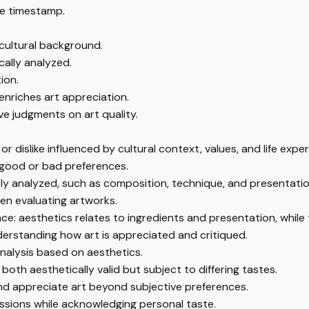
e timestamp.
cultural background.
cally analyzed.
ion.
nriches art appreciation.
ve judgments on art quality.
r dislike influenced by cultural context, values, and life expe
 good or bad preferences.
vely analyzed, such as composition, technique, and presentatio
hen evaluating artworks.
ce: aesthetics relates to ingredients and presentation, while 
derstanding how art is appreciated and critiqued.
analysis based on aesthetics.
oth aesthetically valid but subject to differing tastes.
nd appreciate art beyond subjective preferences.
ussions while acknowledging personal taste.