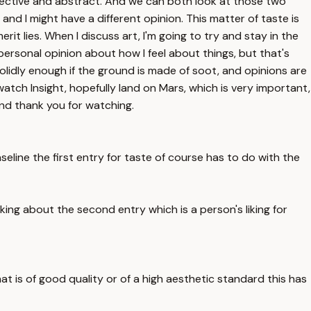
bjective and abstract. And we can both look at those two
nd I might have a different opinion. This matter of taste is
t lies. When I discuss art, I'm going to try and stay in the
 personal opinion about how I feel about things, but that's
solidly enough if the ground is made of soot, and opinions are
watch Insight, hopefully land on Mars, which is very important,
and thank you for watching.
aseline the first entry for taste of course has to do with the
king about the second entry which is a person's liking for
hat is of good quality or of a high aesthetic standard this has