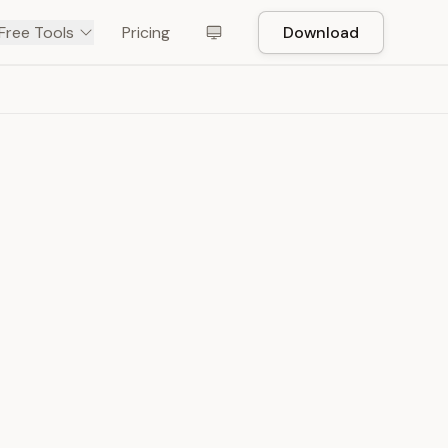
Free Tools
Pricing
Download