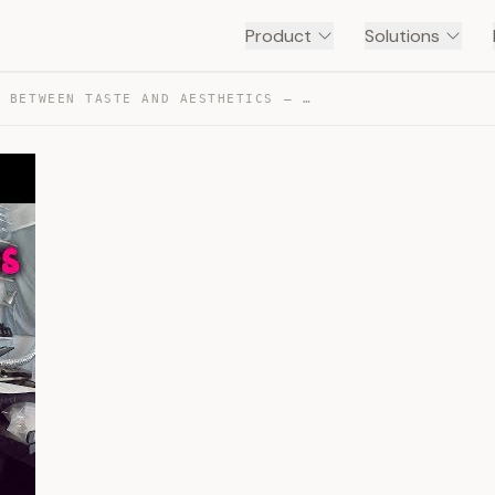
Product
Solutions
F(ART) : BETWEEN TASTE AND AESTHETICS — TRANSCRIPT