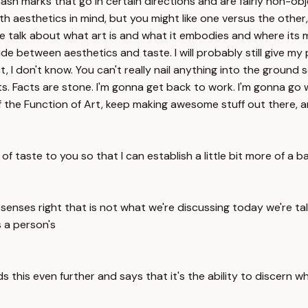
ash marks that go in certain directions and are fairly non-o
esthetics in mind, but you might like one versus the other, a
 talk about what art is and what it embodies and where its meri
ide between aesthetics and taste. I will probably still give my
, I don't know. You can't really nail anything into the ground 
cts. Facts are stone. I'm gonna get back to work. I'm gonna go 
 of the Function of Art, keep making awesome stuff out there, 
of taste to you so that I can establish a little bit more of a b
senses right that is not what we're discussing today we're tal
s a person's
ds this even further and says that it's the ability to discern w