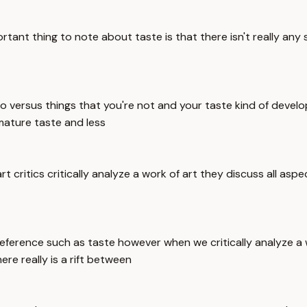
ant thing to note about taste is that there isn't really any 
 to versus things that you're not and your taste kind of dev
mature taste and less
rt critics critically analyze a work of art they discuss all asp
reference such as taste however when we critically analyze a 
re really is a rift between