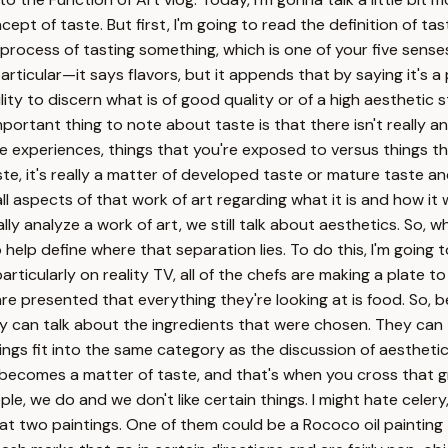
pt of taste. But first, I'm going to read the definition of tast
l process of tasting something, which is one of your five sense
articular—it says flavors, but it appends that by saying it's a 
ility to discern what is of good quality or of a high aesthetic
mportant thing to note about taste is that there isn't really 
 life experiences, things that you're exposed to versus things
 it's really a matter of developed taste or mature taste and l
 all aspects of that work of art regarding what it is and how i
ly analyze a work of art, we still talk about aesthetics. So,
to help define where that separation lies. To do this, I'm goi
rticularly on reality TV, all of the chefs are making a plate 
re presented that everything they're looking at is food. So, b
They can talk about the ingredients that were chosen. They ca
hings fit into the same category as the discussion of aestheti
 it becomes a matter of taste, and that's when you cross that
e, we do and we don't like certain things. I might hate celery,
ok at two paintings. One of them could be a Rococo oil paintin