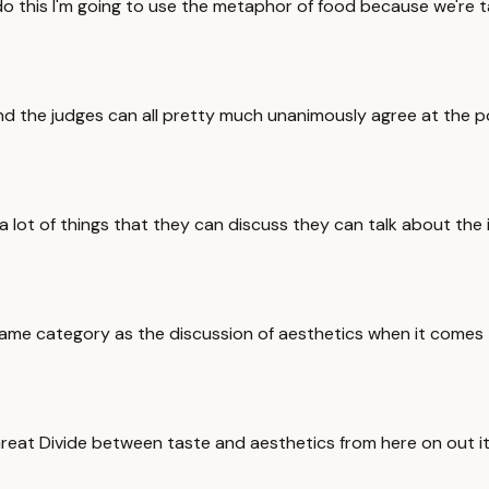
 do this I'm going to use the metaphor of food because we're 
and the judges can all pretty much unanimously agree at the p
s a lot of things that they can discuss they can talk about th
 same category as the discussion of aesthetics when it comes t
eat Divide between taste and aesthetics from here on out it