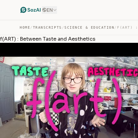
EN
HOME
/
TRANSCRIPTS
/
SCIENCE & EDUCATION
/
f(ART) : Between Taste and Aesthetics