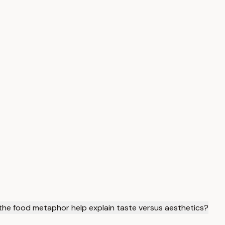
he food metaphor help explain taste versus aesthetics?