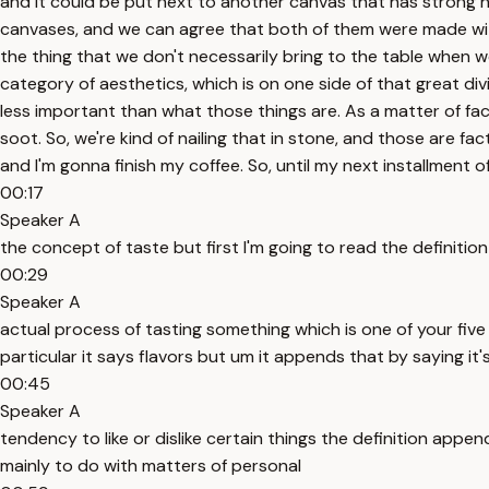
and it could be put next to another canvas that has strong h
canvases, and we can agree that both of them were made with a
the thing that we don't necessarily bring to the table when we
category of aesthetics, which is on one side of that great div
less important than what those things are. As a matter of fact
soot. So, we're kind of nailing that in stone, and those are fa
and I'm gonna finish my coffee. So, until my next installment
00:17
Speaker A
the concept of taste but first I'm going to read the definition 
00:29
Speaker A
actual process of tasting something which is one of your five 
particular it says flavors but um it appends that by saying it'
00:45
Speaker A
tendency to like or dislike certain things the definition appen
mainly to do with matters of personal