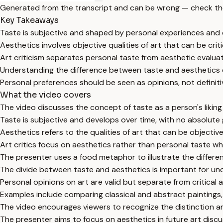
Generated from the transcript and can be wrong — check th
Key Takeaways
Taste is subjective and shaped by personal experiences and 
Aesthetics involves objective qualities of art that can be criti
Art criticism separates personal taste from aesthetic evaluat
Understanding the difference between taste and aesthetics e
Personal preferences should be seen as opinions, not definiti
What the video covers
The video discusses the concept of taste as a person's liking o
Taste is subjective and develops over time, with no absolute
Aesthetics refers to the qualities of art that can be objecti
Art critics focus on aesthetics rather than personal taste w
The presenter uses a food metaphor to illustrate the differen
The divide between taste and aesthetics is important for un
Personal opinions on art are valid but separate from critical 
Examples include comparing classical and abstract paintings, b
The video encourages viewers to recognize the distinction a
The presenter aims to focus on aesthetics in future art disc