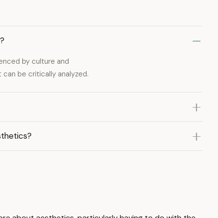
t?
uenced by culture and
 can be critically analyzed.
thetics?
more about aesthetics, particularly having to do with the