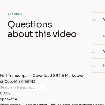
ANSWERS
W
01
Questions
T
about this video
e
W
02
03
Full Transcript — Download SRT & Markdown
Copy
SRT
MD
00:02
Speaker A
Black coffee. Good morning. This is Sarah, and welcome back to