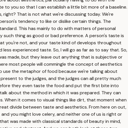
e to you so that I can establish a little bit more of a baseline.
s, right? That is not what we're discussing today. We're
person's tendency to like or dislike certain things. The
 standard. This has mainly to do with matters of personal
any such thing as good or bad preference. A person's taste is
 that you're not, and your taste kind of develops throughout
ess experienced taste. So, I will go as far as to say that. So,
t was made, but they leave out anything that is subjective or
 where most people will commingle the concept of aesthetics
ng to use the metaphor of food because we're talking about
to present to the judges, and the judges can all pretty much
efore they even taste the food and put the first bite into
n talk about the method in which it was prepared. They can
cs. When it comes to visual things like dirt, that moment when
 great divide between taste and aesthetics. From here on out,
 and you might love celery, and neither one of us is right or
g that was made with classical standards of beauty in mind,