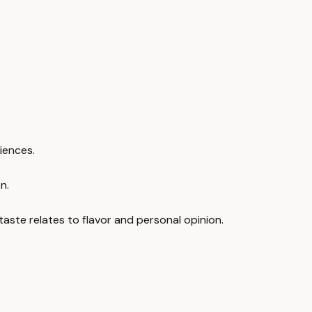
riences.
n.
taste relates to flavor and personal opinion.