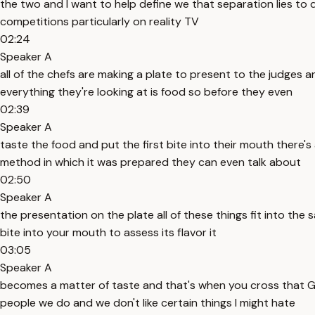
the two and I want to help define we that separation lies to
competitions particularly on reality TV
02:24
Speaker A
all of the chefs are making a plate to present to the judges 
everything they're looking at is food so before they even
02:39
Speaker A
taste the food and put the first bite into their mouth there'
method in which it was prepared they can even talk about
02:50
Speaker A
the presentation on the plate all of these things fit into the
bite into your mouth to assess its flavor it
03:05
Speaker A
becomes a matter of taste and that's when you cross that Gr
people we do and we don't like certain things I might hate