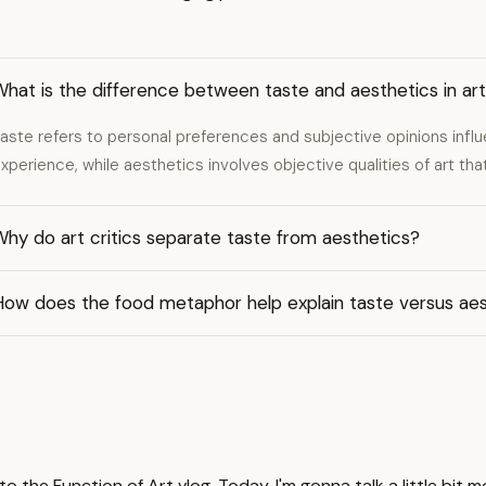
hat is the difference between taste and aesthetics in ar
aste refers to personal preferences and subjective opinions infl
xperience, while aesthetics involves objective qualities of art that
hy do art critics separate taste from aesthetics?
How does the food metaphor help explain taste versus aes
 the Function of Art vlog. Today, I'm gonna talk a little bit 