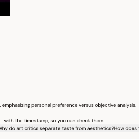
, emphasizing personal preference versus objective analysis.
 — with the timestamp, so you can check them.
hy do art critics separate taste from aesthetics?
How does t