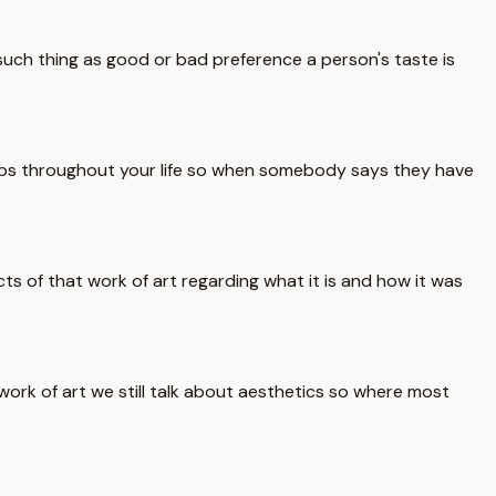
such thing as good or bad preference a person's taste is
elops throughout your life so when somebody says they have
ects of that work of art regarding what it is and how it was
work of art we still talk about aesthetics so where most