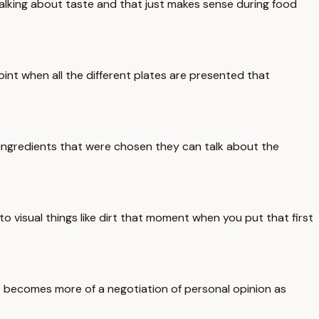
talking about taste and that just makes sense during food
oint when all the different plates are presented that
e ingredients that were chosen they can talk about the
o visual things like dirt that moment when you put that first
 becomes more of a negotiation of personal opinion as