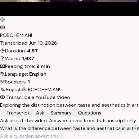
ROBOHEMIAN!
Transcribed
Jun 10, 2026
Duration:
4:57
Words:
1,637
Reading time:
9 min
Language:
English
Speakers:
1
English
ROBOHEMIAN!
Transcribe a YouTube Video
Exploring the distinction between taste and aesthetics in art
Transcript
Ask
Summary
Questions
Ask about this video. Answers come from its transcript only
What is the difference between taste and aesthetics in art?
W