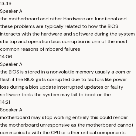
13:49
Speaker A
the motherboard and other Hardware are functional and
these problems are typically related to how the BIOS
interacts with the hardware and software during the system
startup and operation bios corruption is one of the most
common reasons of mboard failures
14:06
Speaker A
the BIOS is stored in a nonvolatile memory usually a eom or
flesh if the BIOS gets corrupted due to factors like power
loss during a bios update interrupted updates or faulty
software tools the system may fail to boot or the
14:21
Speaker A
motherboard may stop working entirely this could render
the motherboard unresponsive as the motherboard cannot
communicate with the CPU or other critical components