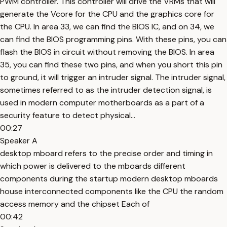
PWM controller. This controller will drive the VRMs that will
generate the Vcore for the CPU and the graphics core for
the CPU. In area 33, we can find the BIOS IC, and on 34, we
can find the BIOS programming pins. With these pins, you can
flash the BIOS in circuit without removing the BIOS. In area
35, you can find these two pins, and when you short this pin
to ground, it will trigger an intruder signal. The intruder signal,
sometimes referred to as the intruder detection signal, is
used in modern computer motherboards as a part of a
security feature to detect physical...
00:27
Speaker A
desktop mboard refers to the precise order and timing in
which power is delivered to the mboards different
components during the startup modern desktop mboards
house interconnected components like the CPU the random
access memory and the chipset Each of
00:42