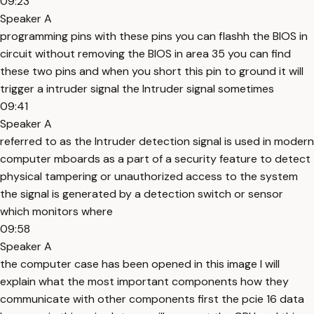
09:23
Speaker A
programming pins with these pins you can flashh the BIOS in
circuit without removing the BIOS in area 35 you can find
these two pins and when you short this pin to ground it will
trigger a intruder signal the Intruder signal sometimes
09:41
Speaker A
referred to as the Intruder detection signal is used in modern
computer mboards as a part of a security feature to detect
physical tampering or unauthorized access to the system
the signal is generated by a detection switch or sensor
which monitors where
09:58
Speaker A
the computer case has been opened in this image I will
explain what the most important components how they
communicate with other components first the pcie 16 data