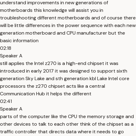
understand improvements in new generations of
motherboards this knowledge will assist you in
troubleshooting different motherboards and of course there
will be little differences in the power sequence with each new
generation motherboard and CPU manufacturer but the
basic information
02:18
Speaker A
still applies the Intel z270 is a high-end chipset it was
introduced in early 2017 it was designed to support sixth
generation Sky Lake and sth generation kbl Lake Intel core
processors the z270 chipset acts like a central
Communication Hub it helps the different
02:41
Speaker A
parts of the computer like the CPU the memory storage and
other devices to talk to each other think of the chipset as a
traffic controller that directs data where it needs to go