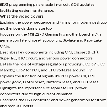
BIOS programming pins enable in-circuit BIOS updates,
facilitating easier maintenance.
What the video covers
Explains the power sequence and timing for modern desktop
motherboards during startup.
Focuses on the MSI Z270 Gaming Pro motherboard, a 7th
generation Intel chipset supporting Skylake and Kaby Lake
CPUs.
Describes key components including CPU, chipset (PCH),
Super I/O, RTC circuit, and various power connectors.
Details the role of voltage regulators providing 3.3V, 5V, 3.3V
standby, 1.05V for PCH, and CPU voltages around 1.1V.
Explains the function of signals like PCH power OK, CPU
power good, DRAM reset, platform reset, and CPU reset.
Highlights the importance of separate CPU power
connectors due to high current demands.
Describes the USB controller and power generation for front
and rear USB ports.