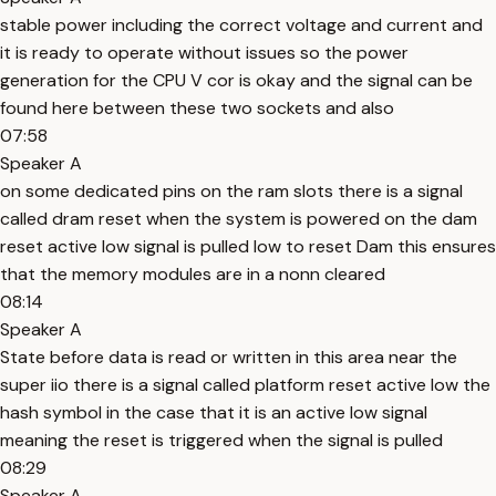
stable power including the correct voltage and current and
it is ready to operate without issues so the power
generation for the CPU V cor is okay and the signal can be
found here between these two sockets and also
07:58
Speaker A
on some dedicated pins on the ram slots there is a signal
called dram reset when the system is powered on the dam
reset active low signal is pulled low to reset Dam this ensures
that the memory modules are in a nonn cleared
08:14
Speaker A
State before data is read or written in this area near the
super iio there is a signal called platform reset active low the
hash symbol in the case that it is an active low signal
meaning the reset is triggered when the signal is pulled
08:29
Speaker A