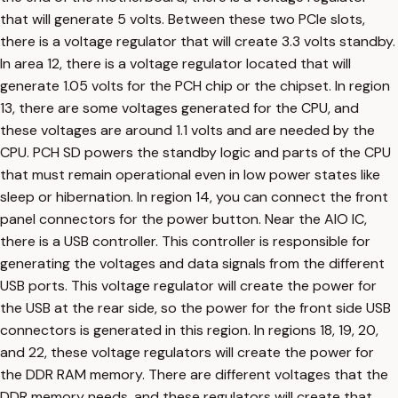
that will generate 5 volts. Between these two PCIe slots,
there is a voltage regulator that will create 3.3 volts standby.
In area 12, there is a voltage regulator located that will
generate 1.05 volts for the PCH chip or the chipset. In region
13, there are some voltages generated for the CPU, and
these voltages are around 1.1 volts and are needed by the
CPU. PCH SD powers the standby logic and parts of the CPU
that must remain operational even in low power states like
sleep or hibernation. In region 14, you can connect the front
panel connectors for the power button. Near the AIO IC,
there is a USB controller. This controller is responsible for
generating the voltages and data signals from the different
USB ports. This voltage regulator will create the power for
the USB at the rear side, so the power for the front side USB
connectors is generated in this region. In regions 18, 19, 20,
and 22, these voltage regulators will create the power for
the DDR RAM memory. There are different voltages that the
DDR memory needs, and these regulators will create that