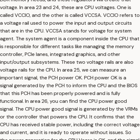
voltage. In area 23 and 24, these are CPU voltages. One is
called VCCIO, and the other is called VCCSA. VCCIO refers to
a voltage rail used to power the input and output circuits
that are in the CPU. VCCSA stands for voltage for system
agent. The system agent is a component inside the CPU that
is responsible for different tasks like managing the memory
controller, PCIe lanes, integrated graphics, and other
input/output subsystems. These two voltage rails are also
voltage rails for the CPU. In area 25, we can measure an
important signal, the PCH power OK. PCH power OK is a
signal generated by the PCH to inform the CPU and the BIOS
that this PCH has been properly powered and is fully
functional. In area 26, you can find the CPU power good
signal. The CPU power good signal is generated by the VRMs
or the controller that powers the CPU. It confirms that the
CPU has received stable power, including the correct voltage
and current, and it is ready to operate without issues. So