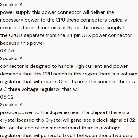
Speaker A
power supply this power connector will deliver the
necessary power to the CPU these connectors typically
come in a form of four pins or 8 pins the power supply for
the CPU is separate from the 24 pin ATX power connector
because this power
04:45
Speaker A
connector is designed to handle High current and power
demands that this CPU needs in this region there is a voltage
regulator that will create 3.3 volts near the super iio there is
a 3 three voltage regulator that will
05:02
Speaker A
provide power to the Super iio near the chipset there is a
crystal located this Crystal will generate a clock signal of 32
khz on the end of the motherboard there is a voltage
regulator that will generate 5 volt between these two pcie