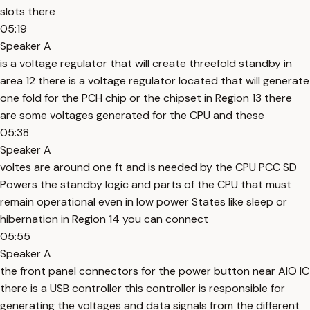
slots there
05:19
Speaker A
is a voltage regulator that will create threefold standby in
area 12 there is a voltage regulator located that will generate
one fold for the PCH chip or the chipset in Region 13 there
are some voltages generated for the CPU and these
05:38
Speaker A
voltes are around one ft and is needed by the CPU PCC SD
Powers the standby logic and parts of the CPU that must
remain operational even in low power States like sleep or
hibernation in Region 14 you can connect
05:55
Speaker A
the front panel connectors for the power button near AIO IC
there is a USB controller this controller is responsible for
generating the voltages and data signals from the different