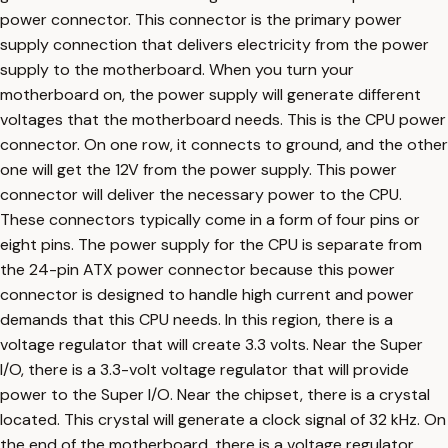
power connector. This connector is the primary power
supply connection that delivers electricity from the power
supply to the motherboard. When you turn your
motherboard on, the power supply will generate different
voltages that the motherboard needs. This is the CPU power
connector. On one row, it connects to ground, and the other
one will get the 12V from the power supply. This power
connector will deliver the necessary power to the CPU.
These connectors typically come in a form of four pins or
eight pins. The power supply for the CPU is separate from
the 24-pin ATX power connector because this power
connector is designed to handle high current and power
demands that this CPU needs. In this region, there is a
voltage regulator that will create 3.3 volts. Near the Super
I/O, there is a 3.3-volt voltage regulator that will provide
power to the Super I/O. Near the chipset, there is a crystal
located. This crystal will generate a clock signal of 32 kHz. On
the end of the motherboard, there is a voltage regulator