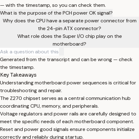
— with the timestamp, so you can check them.
What is the purpose of the PCH power OK signal?
Why does the CPU have a separate power connector from
the 24-pin ATX connector?
What role does the Super I/O chip play on the
motherboard?
Generated from the transcript and can be wrong — check
the timestamp.
Key Takeaways
Understanding motherboard power sequences is critical for
troubleshooting and repair.
The Z270 chipset serves as a central communication hub
coordinating CPU, memory, and peripherals.
Voltage regulators and power rails are carefully designed to
meet the specific needs of each motherboard component.
Reset and power good signals ensure components initialize
correctly and reliably during startup.