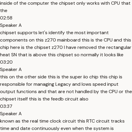
inside of the computer the chipset only works with CPU that
the
02:58
Speaker A
chipset supports let's identify the most important
components on this z270 mainboard this is the CPU and this
chip here is the chipset z270 I have removed the rectangular
heat SN that is above this chipset so normally it looks like
03:20
Speaker A
this on the other side this is the super iio chip this chip is
responsible for managing Legacy and lows speed input
output functions and that are not handled by the CPU or the
chipset itself this is the feedb circuit also
03:37
Speaker A
known as the real time clock circuit this RTC circuit tracks
time and date continuously even when the system is