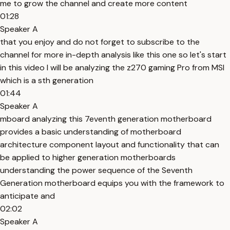
me to grow the channel and create more content
01:28
Speaker A
that you enjoy and do not forget to subscribe to the
channel for more in-depth analysis like this one so let's start
in this video I will be analyzing the z270 gaming Pro from MSI
which is a sth generation
01:44
Speaker A
mboard analyzing this 7eventh generation motherboard
provides a basic understanding of motherboard
architecture component layout and functionality that can
be applied to higher generation motherboards
understanding the power sequence of the Seventh
Generation motherboard equips you with the framework to
anticipate and
02:02
Speaker A