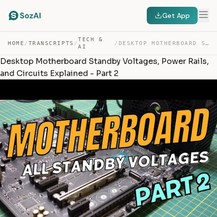
Get App
TECH &
HOME
/
TRANSCRIPTS
/
/
DESKTOP MOTHERBOARD STANDBY VOLTAGES, POWER RAILS, AND … — TRANSCRIPT
AI
Desktop Motherboard Standby Voltages, Power Rails,
and Circuits Explained - Part 2