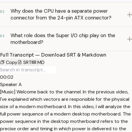
Why does the CPU have a separate power
02
connector from the 24-pin ATX connector?
What role does the Super I/O chip play on the
03
motherboard?
Full Transcript — Download SRT & Markdown
Copy
SRT
MD
00:02
Speaker A
[Music] Welcome back to the channel. In the previous video,
I've explained which vectors are responsible for the physical
size of a modern motherboard. In this video, I will analyze the
full power sequence of a modern desktop motherboard. The
power sequence in the desktop motherboard refers to the
precise order and timing in which power is delivered to the