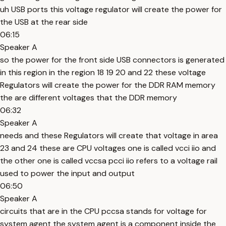
uh USB ports this voltage regulator will create the power for
the USB at the rear side
06:15
Speaker A
so the power for the front side USB connectors is generated
in this region in the region 18 19 20 and 22 these voltage
Regulators will create the power for the DDR RAM memory
the are different voltages that the DDR memory
06:32
Speaker A
needs and these Regulators will create that voltage in area
23 and 24 these are CPU voltages one is called vcci iio and
the other one is called vccsa pcci iio refers to a voltage rail
used to power the input and output
06:50
Speaker A
circuits that are in the CPU pccsa stands for voltage for
system agent the system agent is a component inside the