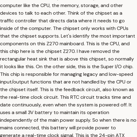
computer like the CPU, the memory, storage, and other
devices to talk to each other. Think of the chipset as a
traffic controller that directs data where it needs to go
inside of the computer. The chipset only works with CPUs
that the chipset supports. Let's identify the most important
components on this Z270 mainboard. This is the CPU, and
this chip here is the chipset Z270. I have removed the
rectangular heat sink that is above this chipset, so normally
it looks like this. On the other side, this is the Super I/O chip.
This chip is responsible for managing legacy and low-speed
input/output functions that are not handled by the CPU or
the chipset itself. This is the feedback circuit, also known as
the real-time clock circuit. This RTC circuit tracks time and
date continuously, even when the system is powered off. It
uses a small 3V battery to maintain its operation
independently of the main power supply. So when there is no
mains connected, this battery will provide power to
generate a real-time clock signal. This is the 24-pin ATX