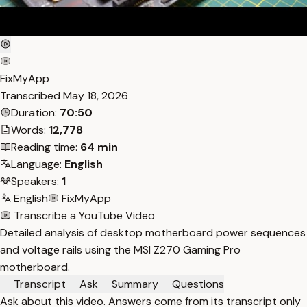
FixMyApp
Transcribed
May 18, 2026
Duration:
70:50
Words:
12,778
Reading time:
64 min
Language:
English
Speakers:
1
English
FixMyApp
Transcribe a YouTube Video
Detailed analysis of desktop motherboard power sequences
and voltage rails using the MSI Z270 Gaming Pro
motherboard.
Transcript
Ask
Summary
Questions
Ask about this video. Answers come from its transcript only