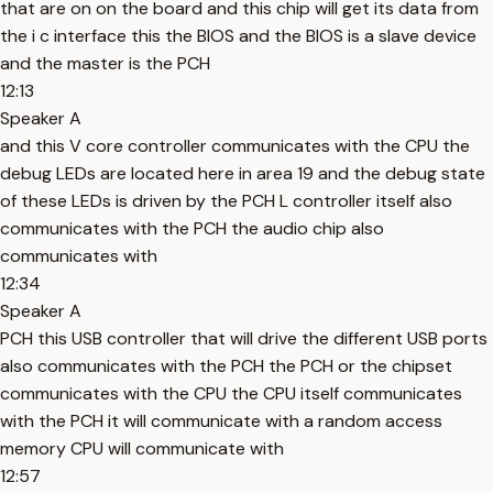
that are on on the board and this chip will get its data from
the i c interface this the BIOS and the BIOS is a slave device
and the master is the PCH
12:13
Speaker A
and this V core controller communicates with the CPU the
debug LEDs are located here in area 19 and the debug state
of these LEDs is driven by the PCH L controller itself also
communicates with the PCH the audio chip also
communicates with
12:34
Speaker A
PCH this USB controller that will drive the different USB ports
also communicates with the PCH the PCH or the chipset
communicates with the CPU the CPU itself communicates
with the PCH it will communicate with a random access
memory CPU will communicate with
12:57