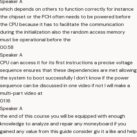
Speaker A
which depends on others to function correctly for instance
the chipset or the PCH often needs to be powered before
the CPU because it has to facilitate the communication
during the initialization also the random access memory
must be operational before the
00:58
Speaker A
CPU can access it for its first instructions a precise voltage
sequence ensures that these dependencies are met allowing
the system to boot successfully I don't know if the power
sequence can be discussed in one video if not I will make a
multi-part video at
01:16
Speaker A
the end of this course you will be equipped with enough
knowledge to analyze and repair any moneyboard if you
gained any value from this guide consider giv it a like and help