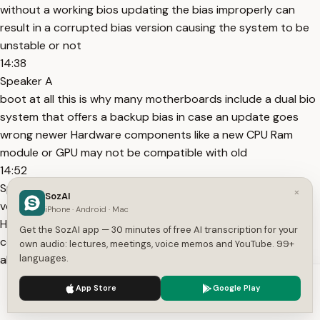
without a working bios updating the bias improperly can
result in a corrupted bias version causing the system to be
unstable or not
14:38
Speaker A
boot at all this is why many motherboards include a dual bio
system that offers a backup bias in case an update goes
wrong newer Hardware components like a new CPU Ram
module or GPU may not be compatible with old
14:52
Speaker A
×
SozAI
versions of the BIOS if the BIOS does not support the latest
iPhone · Android · Mac
Hardware properly the system may fail to recognize comp
Get the SozAI app — 30 minutes of free AI transcription for your
components result in poor performance or fail to boot
own audio: lectures, meetings, voice memos and YouTube. 99+
altogether incorrect bio settings can lead to Hardware
languages.
instability these settings may cause the
We use cookies to enhance your experience.
Privacy Policy
App Store
Google Play
15:09
Accept
Settings
Speaker A