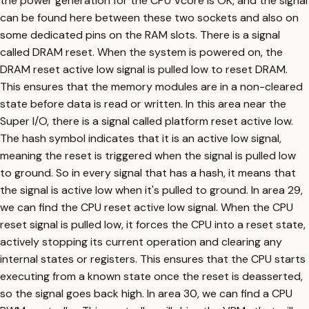
the power generation for the CPU Vcore is OK, and the signal
can be found here between these two sockets and also on
some dedicated pins on the RAM slots. There is a signal
called DRAM reset. When the system is powered on, the
DRAM reset active low signal is pulled low to reset DRAM.
This ensures that the memory modules are in a non-cleared
state before data is read or written. In this area near the
Super I/O, there is a signal called platform reset active low.
The hash symbol indicates that it is an active low signal,
meaning the reset is triggered when the signal is pulled low
to ground. So in every signal that has a hash, it means that
the signal is active low when it's pulled to ground. In area 29,
we can find the CPU reset active low signal. When the CPU
reset signal is pulled low, it forces the CPU into a reset state,
actively stopping its current operation and clearing any
internal states or registers. This ensures that the CPU starts
executing from a known state once the reset is deasserted,
so the signal goes back high. In area 30, we can find a CPU