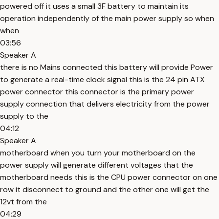
powered off it uses a small 3F battery to maintain its
operation independently of the main power supply so when
when
03:56
Speaker A
there is no Mains connected this battery will provide Power
to generate a real-time clock signal this is the 24 pin ATX
power connector this connector is the primary power
supply connection that delivers electricity from the power
supply to the
04:12
Speaker A
motherboard when you turn your motherboard on the
power supply will generate different voltages that the
motherboard needs this is the CPU power connector on one
row it disconnect to ground and the other one will get the
12vt from the
04:29