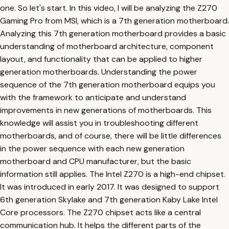
one. So let's start. In this video, I will be analyzing the Z270
Gaming Pro from MSI, which is a 7th generation motherboard.
Analyzing this 7th generation motherboard provides a basic
understanding of motherboard architecture, component
layout, and functionality that can be applied to higher
generation motherboards. Understanding the power
sequence of the 7th generation motherboard equips you
with the framework to anticipate and understand
improvements in new generations of motherboards. This
knowledge will assist you in troubleshooting different
motherboards, and of course, there will be little differences
in the power sequence with each new generation
motherboard and CPU manufacturer, but the basic
information still applies. The Intel Z270 is a high-end chipset.
It was introduced in early 2017. It was designed to support
6th generation Skylake and 7th generation Kaby Lake Intel
Core processors. The Z270 chipset acts like a central
communication hub. It helps the different parts of the