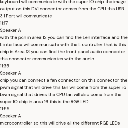
keyboard will communicate with the super IO chip the image
output on this DVI connector comes from the CPU this USB
3.1 Port will communicate
11:17
Speaker A
with the pch in area 12 you can find the Len interface and the
L interface will communicate with the L controller that is this
chip in Area 13 you can find the front panel audio connector
this connector communicates with the audio
11:35
Speaker A
chip you can connect a fan connector on this connector the
pwm signal that will drive this fan will come from the super iio
bwm signal that drives the CPU fan will also come from the
super IO chip in area 16 this is the RGB LED
11:55
Speaker A
microcontroller so this will drive all the different RGB LEDs