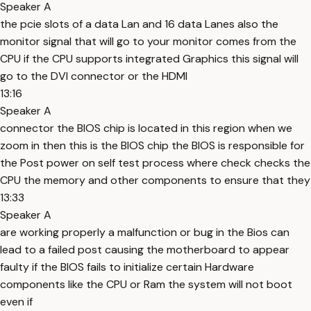
Speaker A
the pcie slots of a data Lan and 16 data Lanes also the
monitor signal that will go to your monitor comes from the
CPU if the CPU supports integrated Graphics this signal will
go to the DVI connector or the HDMI
13:16
Speaker A
connector the BIOS chip is located in this region when we
zoom in then this is the BIOS chip the BIOS is responsible for
the Post power on self test process where check checks the
CPU the memory and other components to ensure that they
13:33
Speaker A
are working properly a malfunction or bug in the Bios can
lead to a failed post causing the motherboard to appear
faulty if the BIOS fails to initialize certain Hardware
components like the CPU or Ram the system will not boot
even if