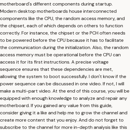
motherboard's different components during startup.
Modern desktop motherboards house interconnected
components like the CPU, the random access memory, and
the chipset, each of which depends on others to function
correctly. For instance, the chipset or the PCH often needs
to be powered before the CPU because it has to facilitate
the communication during the initialization. Also, the random
access memory must be operational before the CPU can
access it for its first instructions. A precise voltage
sequence ensures that these dependencies are met,
allowing the system to boot successfully. I don't know if the
power sequence can be discussed in one video. If not, I will
make a multi-part video. At the end of this course, you will be
equipped with enough knowledge to analyze and repair any
motherboard. If you gained any value from this guide,
consider giving it a like and help me to grow the channel and
create more content that you enjoy. And do not forget to
subscribe to the channel for more in-depth analysis like this