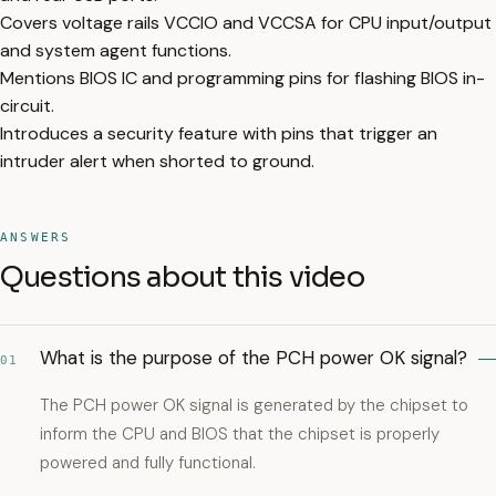
Covers voltage rails VCCIO and VCCSA for CPU input/output
and system agent functions.
Mentions BIOS IC and programming pins for flashing BIOS in-
circuit.
Introduces a security feature with pins that trigger an
intruder alert when shorted to ground.
ANSWERS
Questions about this video
What is the purpose of the PCH power OK signal?
01
The PCH power OK signal is generated by the chipset to
inform the CPU and BIOS that the chipset is properly
powered and fully functional.