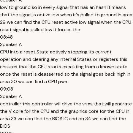
low to ground so in every signal that has an hash it means
that the signal is active low when it's pulled to ground in area
29 we can find the CPU reset active low signal when the CPU
reset signal is pulled low it forces the
08:48
Speaker A
CPU into a reset State actively stopping its current
operation and clearing any internal States or registers this
ensures that the CPU starts executing from a known state
once the reset is deasserted so the signal goes back high in
area 30 we can find a CPU pwm
09:08
Speaker A
controller this controller will drive the vrms that will generate
the V core for the CPU and the graphics core for the CPU in
area 33 we can find the BIOS IC and on 34 we can find the
BIOS