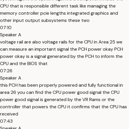
CPU that is responsible different task like managing the
memory controller pcie lengths integrated graphics and
other input output subsystems these two
07:10
Speaker A
voltage rail are also voltage rails for the CPU in Area 25 we
can measure an important signal the PCH power okay PCH
power okay is a signal generated by the PCH to inform the
CPU and the BIOS that
07:26
Speaker A
this PCH has been properly powered and fully functional in
area 26 you can find the CPU power good signal the CPU
power good signal is generated by the VR Rams or the
controller that powers the CPU it confirms that the CPU has
received
07:43
Speaker A