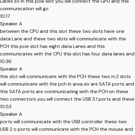
Lanes so in this pcie slot you will connect the GPU and this
communication will go
10:17
Speaker A
between the CPU and this slot these two slots have one
data Lane and these two slots will communicate with the
PCH this pcie slot has eight data Lanes and this
communicates with the CPU this slot has four data lanes and
10:36
Speaker A
this slot will communicate with the PCH these two m.2 slots
will communicate with the pch in area six are SATA ports and
this SATA ports are communicating with the PCH on these
two connectors you will connect the USB 3.1 ports and these
10:53
Speaker A
ports will communicate with the USB controller these two
USB 2 o ports will communicate with the PCH the mouse and