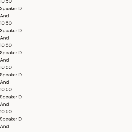
10:50
Speaker D
And
10:50
Speaker D
And
10:50
Speaker D
And
10:50
Speaker D
And
10:50
Speaker D
And
10:50
Speaker D
And