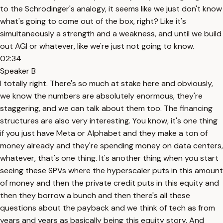
to the Schrodinger's analogy, it seems like we just don't know
what's going to come out of the box, right? Like it's
simultaneously a strength and a weakness, and until we build
out AGI or whatever, like we're just not going to know.
02:34
Speaker B
I totally right. There's so much at stake here and obviously,
we know the numbers are absolutely enormous, they're
staggering, and we can talk about them too. The financing
structures are also very interesting. You know, it's one thing
if you just have Meta or Alphabet and they make a ton of
money already and they're spending money on data centers,
whatever, that's one thing. It's another thing when you start
seeing these SPVs where the hyperscaler puts in this amount
of money and then the private credit puts in this equity and
then they borrow a bunch and then there's all these
questions about the payback and we think of tech as from
years and years as basically being this equity story. And