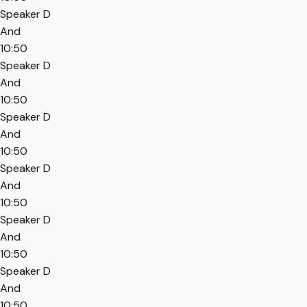
Speaker D
And
10:50
Speaker D
And
10:50
Speaker D
And
10:50
Speaker D
And
10:50
Speaker D
And
10:50
Speaker D
And
10:50