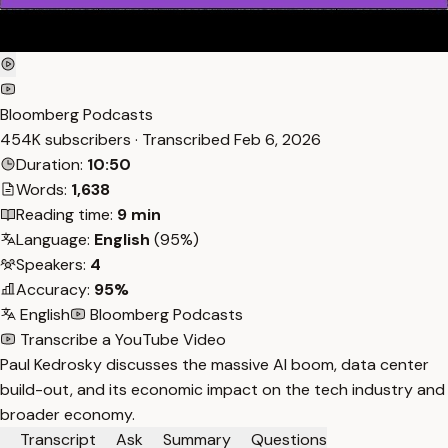
Bloomberg Podcasts
454K subscribers · Transcribed
Feb 6, 2026
Duration:
10:50
Words:
1,638
Reading time:
9 min
Language:
English
(95%)
Speakers:
4
Accuracy:
95%
English
Bloomberg Podcasts
Transcribe a YouTube Video
Paul Kedrosky discusses the massive AI boom, data center
build-out, and its economic impact on the tech industry and
broader economy.
Transcript
Ask
Summary
Questions