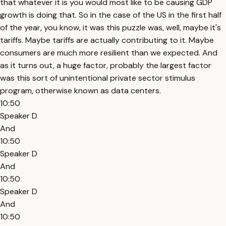
that whatever it is you would most like to be causing GDP
growth is doing that. So in the case of the US in the first half
of the year, you know, it was this puzzle was, well, maybe it's
tariffs. Maybe tariffs are actually contributing to it. Maybe
consumers are much more resilient than we expected. And
as it turns out, a huge factor, probably the largest factor
was this sort of unintentional private sector stimulus
program, otherwise known as data centers.
10:50
Speaker D
And
10:50
Speaker D
And
10:50
Speaker D
And
10:50