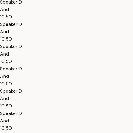
Speaker D
And
10:50
Speaker D
And
10:50
Speaker D
And
10:50
Speaker D
And
10:50
Speaker D
And
10:50
Speaker D
And
10:50