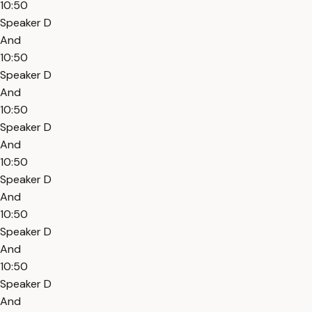
10:50
Speaker D
And
10:50
Speaker D
And
10:50
Speaker D
And
10:50
Speaker D
And
10:50
Speaker D
And
10:50
Speaker D
And