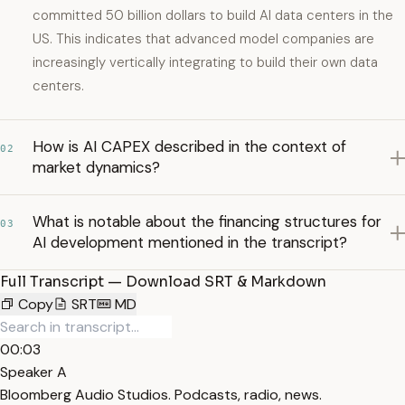
committed 50 billion dollars to build AI data centers in the
US. This indicates that advanced model companies are
increasingly vertically integrating to build their own data
centers.
How is AI CAPEX described in the context of
02
market dynamics?
What is notable about the financing structures for
03
AI development mentioned in the transcript?
Full Transcript — Download SRT & Markdown
Copy
SRT
MD
00:03
Speaker A
Bloomberg Audio Studios. Podcasts, radio, news.