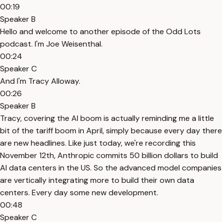
00:19
Speaker B
Hello and welcome to another episode of the Odd Lots
podcast. I'm Joe Weisenthal.
00:24
Speaker C
And I'm Tracy Alloway.
00:26
Speaker B
Tracy, covering the AI boom is actually reminding me a little
bit of the tariff boom in April, simply because every day there
are new headlines. Like just today, we're recording this
November 12th, Anthropic commits 50 billion dollars to build
AI data centers in the US. So the advanced model companies
are vertically integrating more to build their own data
centers. Every day some new development.
00:48
Speaker C