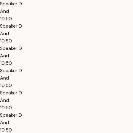
Speaker D
And
10:50
Speaker D
And
10:50
Speaker D
And
10:50
Speaker D
And
10:50
Speaker D
And
10:50
Speaker D
And
10:50