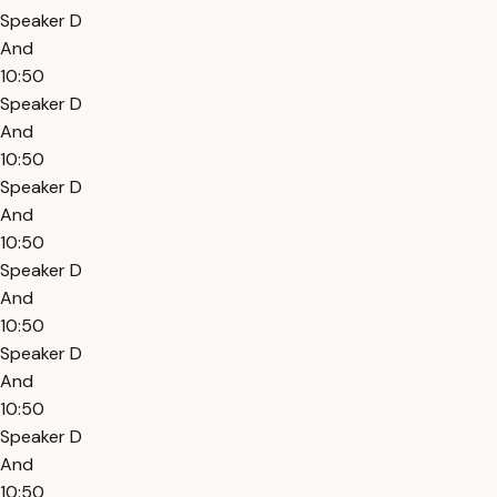
Speaker D
And
10:50
Speaker D
And
10:50
Speaker D
And
10:50
Speaker D
And
10:50
Speaker D
And
10:50
Speaker D
And
10:50