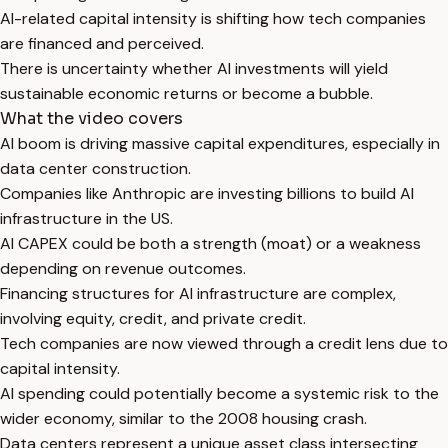
AI-related capital intensity is shifting how tech companies
are financed and perceived.
There is uncertainty whether AI investments will yield
sustainable economic returns or become a bubble.
What the video covers
AI boom is driving massive capital expenditures, especially in
data center construction.
Companies like Anthropic are investing billions to build AI
infrastructure in the US.
AI CAPEX could be both a strength (moat) or a weakness
depending on revenue outcomes.
Financing structures for AI infrastructure are complex,
involving equity, credit, and private credit.
Tech companies are now viewed through a credit lens due to
capital intensity.
AI spending could potentially become a systemic risk to the
wider economy, similar to the 2008 housing crash.
Data centers represent a unique asset class intersecting