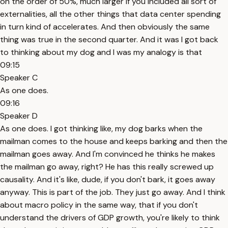
on the order of 50%, much larger if you included all sort of
externalities, all the other things that data center spending
in turn kind of accelerates. And then obviously the same
thing was true in the second quarter. And it was I got back
to thinking about my dog and I was my analogy is that
09:15
Speaker C
As one does.
09:16
Speaker D
As one does. I got thinking like, my dog barks when the
mailman comes to the house and keeps barking and then the
mailman goes away. And I'm convinced he thinks he makes
the mailman go away, right? He has this really screwed up
causality. And it's like, dude, if you don't bark, it goes away
anyway. This is part of the job. They just go away. And I think
about macro policy in the same way, that if you don't
understand the drivers of GDP growth, you're likely to think