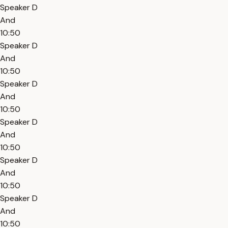
Speaker D
And
10:50
Speaker D
And
10:50
Speaker D
And
10:50
Speaker D
And
10:50
Speaker D
And
10:50
Speaker D
And
10:50