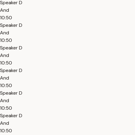
Speaker D
And
10:50
Speaker D
And
10:50
Speaker D
And
10:50
Speaker D
And
10:50
Speaker D
And
10:50
Speaker D
And
10:50