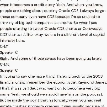
when it becomes a credit story, Yeah. And when, you know,
people are talking about quoting Oracle CDS. I always forget
these company even have CDS because I'm so unused to
thinking of big tech companies as credits. So when I see
people starting to tweet Oracle CDS charts or Coreweave
CDS charts, it's like, okay, we are in a different level of capital
intensity here.
04:11
Speaker C
Right. And some of those swaps have been going up lately.
04:15
Speaker C
I'm going to say one more thing. Thinking back to the 2008
financial crisis. I remember the economist at Raymond James,
I think it was Jeff Saut who went on to become a very big
name. Yeah, we should we should have him on the podcast.
But he made the point that historically, when you had real
estate crashes, property crashes, it was usually because of