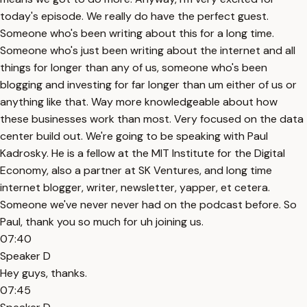
today's episode. We really do have the perfect guest.
Someone who's been writing about this for a long time.
Someone who's just been writing about the internet and all
things for longer than any of us, someone who's been
blogging and investing for far longer than um either of us or
anything like that. Way more knowledgeable about how
these businesses work than most. Very focused on the data
center build out. We're going to be speaking with Paul
Kadrosky. He is a fellow at the MIT Institute for the Digital
Economy, also a partner at SK Ventures, and long time
internet blogger, writer, newsletter, yapper, et cetera.
Someone we've never never had on the podcast before. So
Paul, thank you so much for uh joining us.
07:40
Speaker D
Hey guys, thanks.
07:45