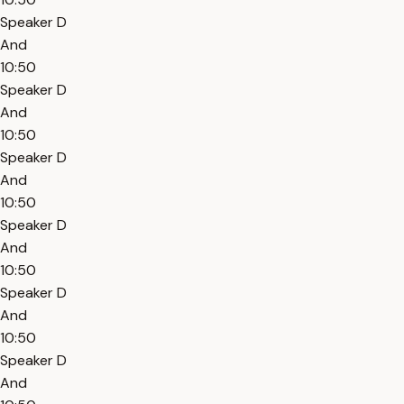
Speaker D
And
10:50
Speaker D
And
10:50
Speaker D
And
10:50
Speaker D
And
10:50
Speaker D
And
10:50
Speaker D
And