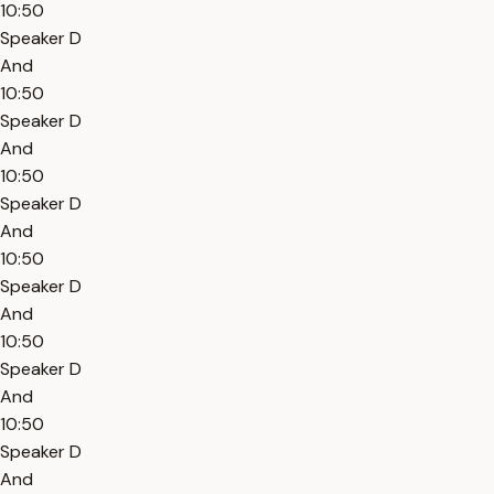
10:50
Speaker D
And
10:50
Speaker D
And
10:50
Speaker D
And
10:50
Speaker D
And
10:50
Speaker D
And
10:50
Speaker D
And