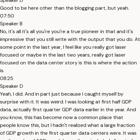
Speaker D
Good to be here other than the blogging part, but yeah.
07:50
Speaker B
No, it's all it's all you're you're a true pioneer in that and it's
impressive that you still write with the output that you do. At
some point in the last year, I feel like you really got laser
focused or maybe in the last two years, really got laser
focused on the data center story is this is where the action
is.
08:25
Speaker D
Yeah, I did. And in part just because I caught myself by
surprise with it. It was weird. I was looking at first half GDP
data, actually first quarter GDP data earlier in the year. And
you know, this has become now a common place that
people know this, but I hadn't realized what a large fraction
of GDP growth in the first quarter data centers were. It was