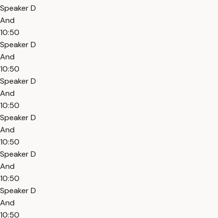
Speaker D
And
10:50
Speaker D
And
10:50
Speaker D
And
10:50
Speaker D
And
10:50
Speaker D
And
10:50
Speaker D
And
10:50