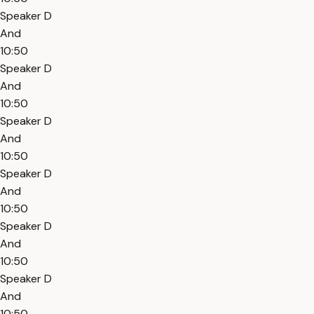
Speaker D
And
10:50
Speaker D
And
10:50
Speaker D
And
10:50
Speaker D
And
10:50
Speaker D
And
10:50
Speaker D
And
10:50