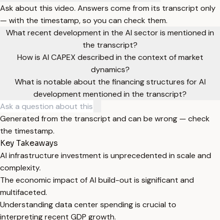
Ask about this video. Answers come from its transcript only
— with the timestamp, so you can check them.
What recent development in the AI sector is mentioned in
the transcript?
How is AI CAPEX described in the context of market
dynamics?
What is notable about the financing structures for AI
development mentioned in the transcript?
Generated from the transcript and can be wrong — check
the timestamp.
Key Takeaways
AI infrastructure investment is unprecedented in scale and
complexity.
The economic impact of AI build-out is significant and
multifaceted.
Understanding data center spending is crucial to
interpreting recent GDP growth.