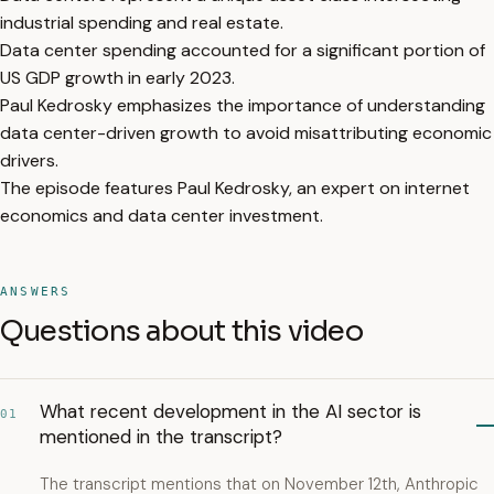
industrial spending and real estate.
Data center spending accounted for a significant portion of
US GDP growth in early 2023.
Paul Kedrosky emphasizes the importance of understanding
data center-driven growth to avoid misattributing economic
drivers.
The episode features Paul Kedrosky, an expert on internet
economics and data center investment.
ANSWERS
Questions about this video
What recent development in the AI sector is
01
mentioned in the transcript?
The transcript mentions that on November 12th, Anthropic