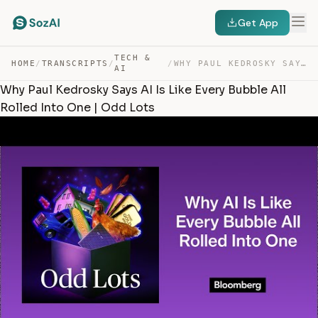
Get App
TECH &
HOME
/
TRANSCRIPTS
/
/
WHY PAUL KEDROSKY SAYS AI IS LIKE EVERY BUBBLE ALL ROLL… — TRANSCRIPT
AI
Why Paul Kedrosky Says AI Is Like Every Bubble All
Rolled Into One | Odd Lots