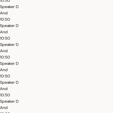
10:50
Speaker D
And
10:50
Speaker D
And
10:50
Speaker D
And
10:50
Speaker D
And
10:50
Speaker D
And
10:50
Speaker D
And