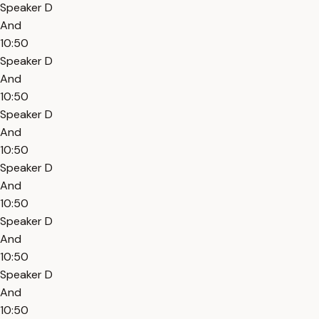
Speaker D
And
10:50
Speaker D
And
10:50
Speaker D
And
10:50
Speaker D
And
10:50
Speaker D
And
10:50
Speaker D
And
10:50