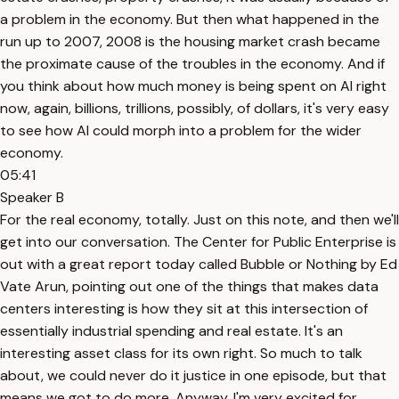
a problem in the economy. But then what happened in the
run up to 2007, 2008 is the housing market crash became
the proximate cause of the troubles in the economy. And if
you think about how much money is being spent on AI right
now, again, billions, trillions, possibly, of dollars, it's very easy
to see how AI could morph into a problem for the wider
economy.
05:41
Speaker B
For the real economy, totally. Just on this note, and then we'll
get into our conversation. The Center for Public Enterprise is
out with a great report today called Bubble or Nothing by Ed
Vate Arun, pointing out one of the things that makes data
centers interesting is how they sit at this intersection of
essentially industrial spending and real estate. It's an
interesting asset class for its own right. So much to talk
about, we could never do it justice in one episode, but that
means we got to do more. Anyway, I'm very excited for