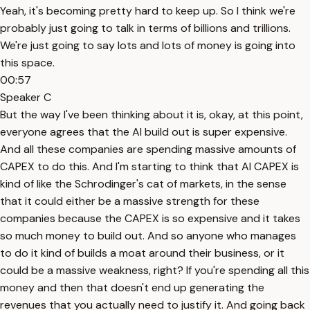
Yeah, it's becoming pretty hard to keep up. So I think we're
probably just going to talk in terms of billions and trillions.
We're just going to say lots and lots of money is going into
this space.
00:57
Speaker C
But the way I've been thinking about it is, okay, at this point,
everyone agrees that the AI build out is super expensive.
And all these companies are spending massive amounts of
CAPEX to do this. And I'm starting to think that AI CAPEX is
kind of like the Schrodinger's cat of markets, in the sense
that it could either be a massive strength for these
companies because the CAPEX is so expensive and it takes
so much money to build out. And so anyone who manages
to do it kind of builds a moat around their business, or it
could be a massive weakness, right? If you're spending all this
money and then that doesn't end up generating the
revenues that you actually need to justify it. And going back