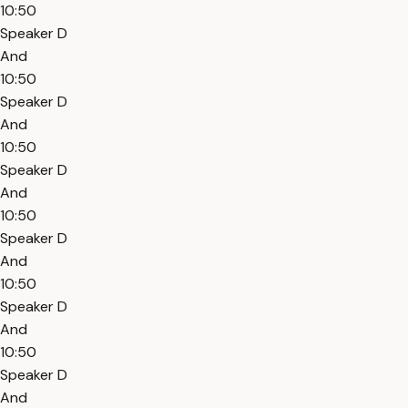
10:50
Speaker D
And
10:50
Speaker D
And
10:50
Speaker D
And
10:50
Speaker D
And
10:50
Speaker D
And
10:50
Speaker D
And