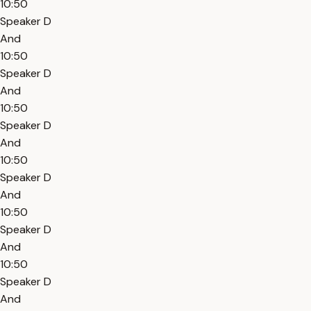
10:50
Speaker D
And
10:50
Speaker D
And
10:50
Speaker D
And
10:50
Speaker D
And
10:50
Speaker D
And
10:50
Speaker D
And