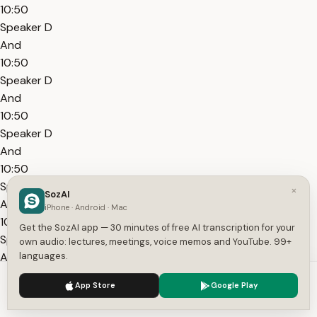
10:50
Speaker D
And
10:50
Speaker D
And
10:50
Speaker D
And
10:50
Speaker D
×
SozAI
And
iPhone · Android · Mac
10:50
Get the SozAI app — 30 minutes of free AI transcription for your
Speaker D
own audio: lectures, meetings, voice memos and YouTube. 99+
And
languages.
10:50
We use cookies to enhance your experience.
Privacy Policy
App Store
Google Play
Speaker D
Accept
Settings
And