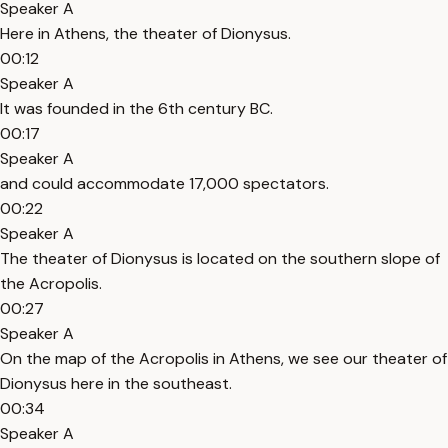
Speaker A
Here in Athens, the theater of Dionysus.
00:12
Speaker A
It was founded in the 6th century BC.
00:17
Speaker A
and could accommodate 17,000 spectators.
00:22
Speaker A
The theater of Dionysus is located on the southern slope of
the Acropolis.
00:27
Speaker A
On the map of the Acropolis in Athens, we see our theater of
Dionysus here in the southeast.
00:34
Speaker A