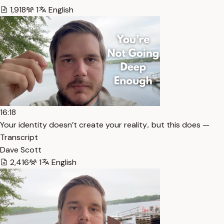
1,918
1
English
16:18
Your identity doesn’t create your reality.. but this does —
Transcript
Dave Scott
2,416
1
English