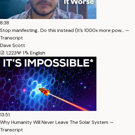
8:38
Stop manifesting.. Do this instead (It’s 1000x more pow… —
Transcript
Dave Scott
1,223
1
English
13:51
Why Humanity Will Never Leave The Solar System —
Transcript