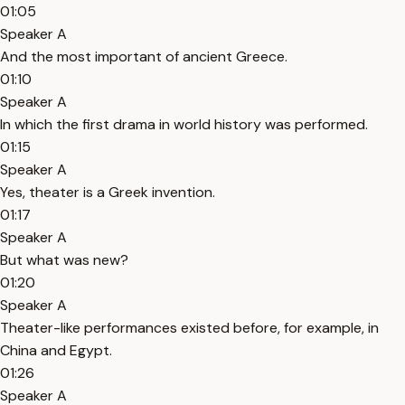
01:05
Speaker A
And the most important of ancient Greece.
01:10
Speaker A
In which the first drama in world history was performed.
01:15
Speaker A
Yes, theater is a Greek invention.
01:17
Speaker A
But what was new?
01:20
Speaker A
Theater-like performances existed before, for example, in
China and Egypt.
01:26
Speaker A