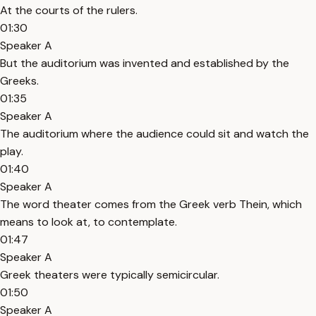
At the courts of the rulers.
01:30
Speaker A
But the auditorium was invented and established by the
Greeks.
01:35
Speaker A
The auditorium where the audience could sit and watch the
play.
01:40
Speaker A
The word theater comes from the Greek verb Thein, which
means to look at, to contemplate.
01:47
Speaker A
Greek theaters were typically semicircular.
01:50
Speaker A