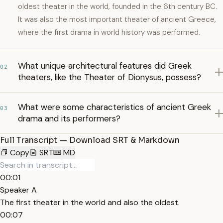
oldest theater in the world, founded in the 6th century BC.
It was also the most important theater of ancient Greece,
where the first drama in world history was performed.
What unique architectural features did Greek
02
theaters, like the Theater of Dionysus, possess?
What were some characteristics of ancient Greek
03
drama and its performers?
Full Transcript — Download SRT & Markdown
Copy
SRT
MD
00:01
Speaker A
The first theater in the world and also the oldest.
00:07