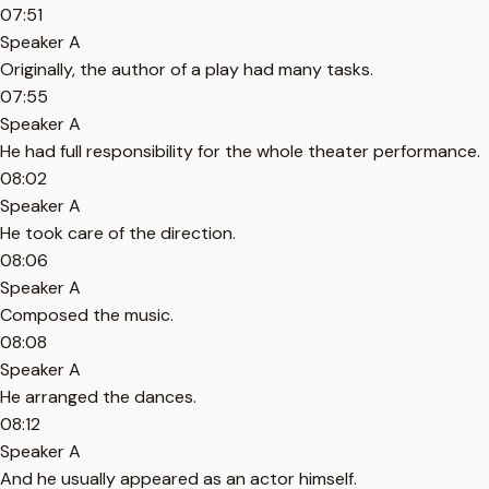
07:51
Speaker A
Originally, the author of a play had many tasks.
07:55
Speaker A
He had full responsibility for the whole theater performance.
08:02
Speaker A
He took care of the direction.
08:06
Speaker A
Composed the music.
08:08
Speaker A
He arranged the dances.
08:12
Speaker A
And he usually appeared as an actor himself.