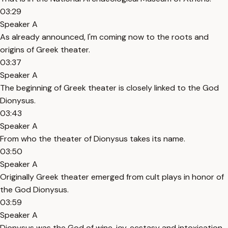
03:29
Speaker A
As already announced, I'm coming now to the roots and
origins of Greek theater.
03:37
Speaker A
The beginning of Greek theater is closely linked to the God
Dionysus.
03:43
Speaker A
From who the theater of Dionysus takes its name.
03:50
Speaker A
Originally Greek theater emerged from cult plays in honor of
the God Dionysus.
03:59
Speaker A
Dionysus was the God of wine, joy, ecstasy and intoxication.