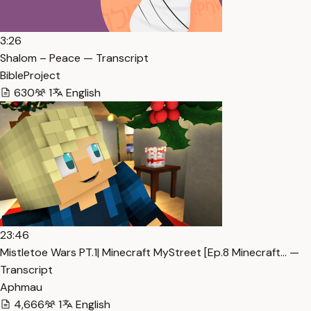
3:26
Shalom – Peace — Transcript
BibleProject
630
1
English
23:46
Mistletoe Wars PT.1| Minecraft MyStreet [Ep.8 Minecraft… —
Transcript
Aphmau
4,666
1
English