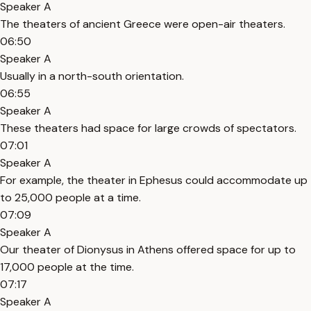
Speaker A
The theaters of ancient Greece were open-air theaters.
06:50
Speaker A
Usually in a north-south orientation.
06:55
Speaker A
These theaters had space for large crowds of spectators.
07:01
Speaker A
For example, the theater in Ephesus could accommodate up
to 25,000 people at a time.
07:09
Speaker A
Our theater of Dionysus in Athens offered space for up to
17,000 people at the time.
07:17
Speaker A