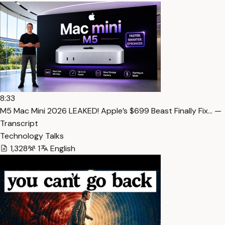
8:33
M5 Mac Mini 2026 LEAKED! Apple’s $699 Beast Finally Fix… —
Transcript
Technology Talks
1,328
1
English