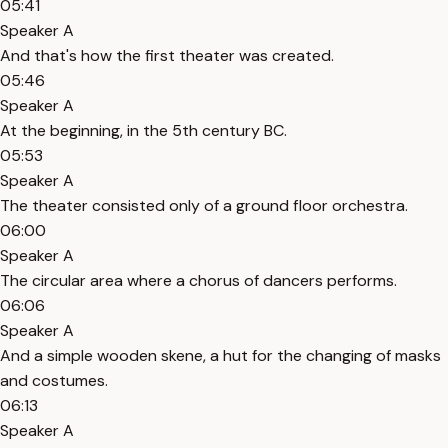
05:41
Speaker A
And that's how the first theater was created.
05:46
Speaker A
At the beginning, in the 5th century BC.
05:53
Speaker A
The theater consisted only of a ground floor orchestra.
06:00
Speaker A
The circular area where a chorus of dancers performs.
06:06
Speaker A
And a simple wooden skene, a hut for the changing of masks
and costumes.
06:13
Speaker A