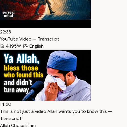
22:38
YouTube Video — Transcript
4,195
1
English
14:50
This is not just a video Allah wants you to know this —
Transcript
Allah Chose Islam