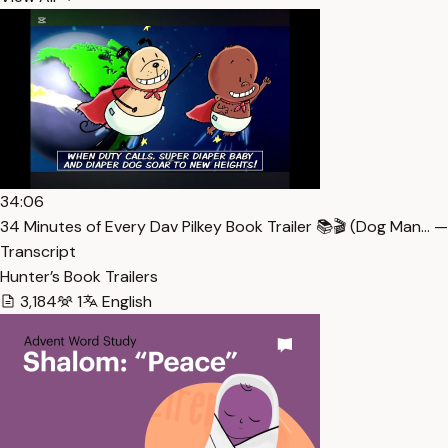
34:06
34 Minutes of Every Dav Pilkey Book Trailer 📚🎬 (Dog Man… —
Transcript
Hunter’s Book Trailers
3,184
1
English