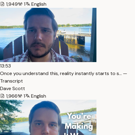
1,949
1
English
13:53
Once you understand this, reality instantly starts to s… —
Transcript
Dave Scott
1,966
1
English