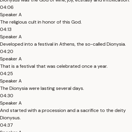
04:06
Speaker A
The religious cult in honor of this God.
04:13
Speaker A
Developed into a festival in Athens, the so-called Dionysia.
04:20
Speaker A
That is a festival that was celebrated once a year.
04:25
Speaker A
The Dionysia were lasting several days.
04:30
Speaker A
And started with a procession and a sacrifice to the deity
Dionysus.
04:37