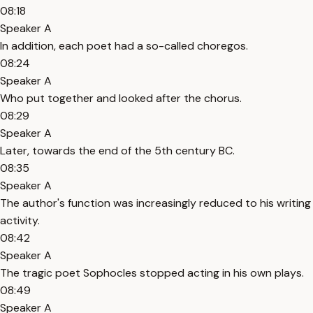
08:18
Speaker A
In addition, each poet had a so-called choregos.
08:24
Speaker A
Who put together and looked after the chorus.
08:29
Speaker A
Later, towards the end of the 5th century BC.
08:35
Speaker A
The author's function was increasingly reduced to his writing
activity.
08:42
Speaker A
The tragic poet Sophocles stopped acting in his own plays.
08:49
Speaker A