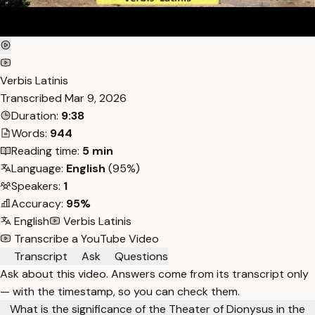
Verbis Latinis
Transcribed
Mar 9, 2026
Duration:
9:38
Words:
944
Reading time:
5 min
Language:
English
(95%)
Speakers:
1
Accuracy:
95%
English
Verbis Latinis
Transcribe a YouTube Video
Transcript
Ask
Questions
Ask about this video. Answers come from its transcript only
— with the timestamp, so you can check them.
What is the significance of the Theater of Dionysus in the