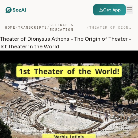
Get App
SCIENCE &
HOME
/
TRANSCRIPTS
/
/
THEATER OF DIONYSUS ATHENS – THE ORIGIN OF THEATER – 1… — TRANSCRIPT
EDUCATION
Theater of Dionysus Athens - The Origin of Theater -
1st Theater in the World