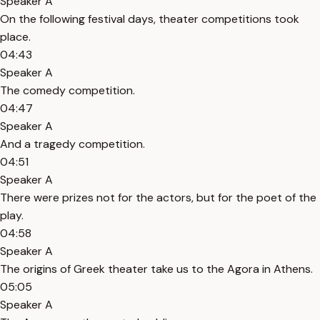
Speaker A
On the following festival days, theater competitions took
place.
04:43
Speaker A
The comedy competition.
04:47
Speaker A
And a tragedy competition.
04:51
Speaker A
There were prizes not for the actors, but for the poet of the
play.
04:58
Speaker A
The origins of Greek theater take us to the Agora in Athens.
05:05
Speaker A