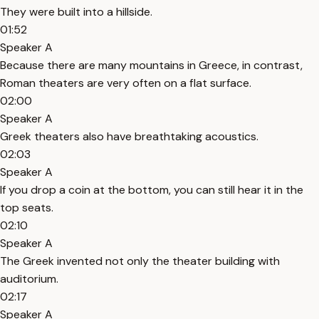
They were built into a hillside.
01:52
Speaker A
Because there are many mountains in Greece, in contrast,
Roman theaters are very often on a flat surface.
02:00
Speaker A
Greek theaters also have breathtaking acoustics.
02:03
Speaker A
If you drop a coin at the bottom, you can still hear it in the
top seats.
02:10
Speaker A
The Greek invented not only the theater building with
auditorium.
02:17
Speaker A