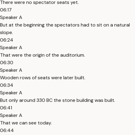
There were no spectator seats yet.
06:17
Speaker A
But at the beginning the spectators had to sit on a natural
slope.
06:24
Speaker A
That were the origin of the auditorium.
06:30
Speaker A
Wooden rows of seats were later built.
06:34
Speaker A
But only around 330 BC the stone building was built.
06:41
Speaker A
That we can see today.
06:44