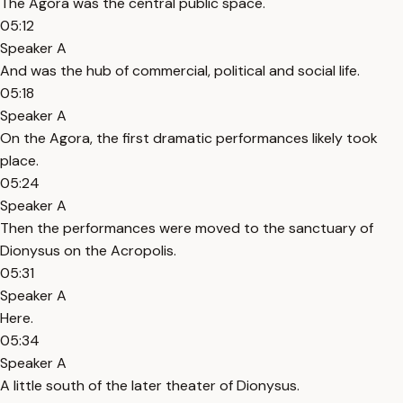
The Agora was the central public space.
05:12
Speaker A
And was the hub of commercial, political and social life.
05:18
Speaker A
On the Agora, the first dramatic performances likely took
place.
05:24
Speaker A
Then the performances were moved to the sanctuary of
Dionysus on the Acropolis.
05:31
Speaker A
Here.
05:34
Speaker A
A little south of the later theater of Dionysus.