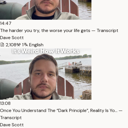
14:47
The harder you try, the worse your life gets — Transcript
Dave Scott
2,108
1
English
13:08
Once You Understand The “Dark Principle”, Reality Is Yo… —
Transcript
Dave Scott