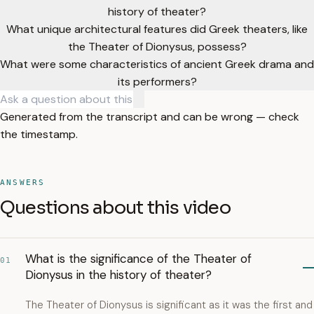
history of theater?
What unique architectural features did Greek theaters, like
the Theater of Dionysus, possess?
What were some characteristics of ancient Greek drama and
its performers?
Generated from the transcript and can be wrong — check
the timestamp.
ANSWERS
Questions about this video
What is the significance of the Theater of
01
Dionysus in the history of theater?
The Theater of Dionysus is significant as it was the first and