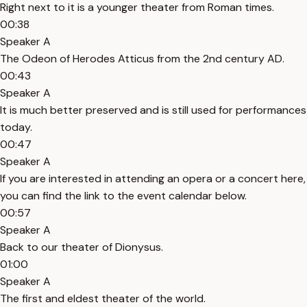
Right next to it is a younger theater from Roman times.
00:38
Speaker A
The Odeon of Herodes Atticus from the 2nd century AD.
00:43
Speaker A
It is much better preserved and is still used for performances
today.
00:47
Speaker A
If you are interested in attending an opera or a concert here,
you can find the link to the event calendar below.
00:57
Speaker A
Back to our theater of Dionysus.
01:00
Speaker A
The first and eldest theater of the world.