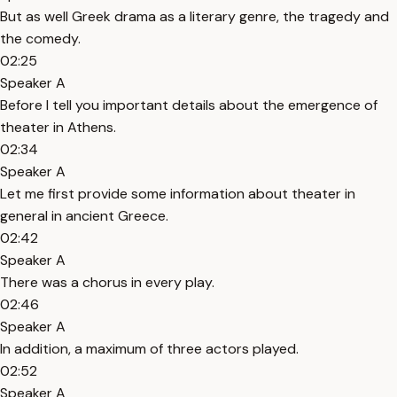
But as well Greek drama as a literary genre, the tragedy and
the comedy.
02:25
Speaker A
Before I tell you important details about the emergence of
theater in Athens.
02:34
Speaker A
Let me first provide some information about theater in
general in ancient Greece.
02:42
Speaker A
There was a chorus in every play.
02:46
Speaker A
In addition, a maximum of three actors played.
02:52
Speaker A