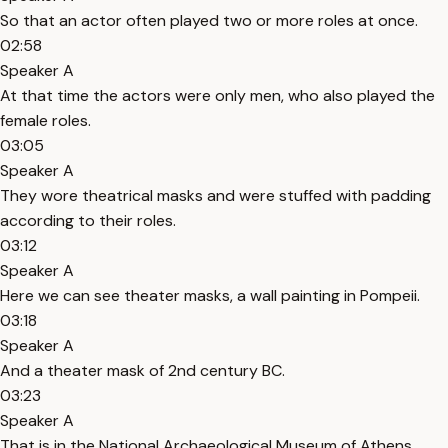
So that an actor often played two or more roles at once.
02:58
Speaker A
At that time the actors were only men, who also played the
female roles.
03:05
Speaker A
They wore theatrical masks and were stuffed with padding
according to their roles.
03:12
Speaker A
Here we can see theater masks, a wall painting in Pompeii.
03:18
Speaker A
And a theater mask of 2nd century BC.
03:23
Speaker A
That is in the National Archaeological Museum of Athens.