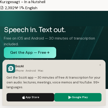
Kurzgesagt – In a Nutshell
2,392
1
English
Speech in. Text out.
Free on iOS and Android — 30 minutes of transcription
included.
Get the App — Free
iOS and Android. 30 minutes free, no card.
×
SozAI
iPhone · Android · Mac
Get the SozAI app — 30 minutes of free AI transcription for your
own audio: lectures, meetings, voice memos and YouTube. 99+
languages.
FEATURES
SOLUTIONS
We use cookies to enhance your experience.
Privacy Policy
Audio to Text
Interviews
App Store
Google Play
Accept
Settings
Video to Text
Lectures