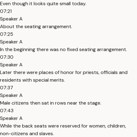
Even though it looks quite small today.
07:21
Speaker A
About the seating arrangement.
07:25
Speaker A
In the beginning there was no fixed seating arrangement.
07:30
Speaker A
Later there were places of honor for priests, officials and
residents with special merits.
07:37
Speaker A
Male citizens then sat in rows near the stage.
07:43
Speaker A
While the back seats were reserved for women, children,
non-citizens and slaves.