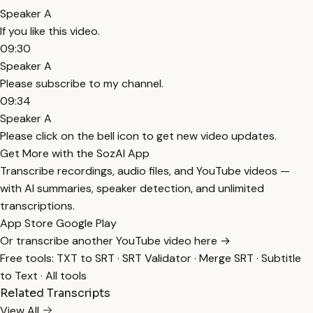
Speaker A
If you like this video.
09:30
Speaker A
Please subscribe to my channel.
09:34
Speaker A
Please click on the bell icon to get new video updates.
Get More with the SozAI App
Transcribe recordings, audio files, and YouTube videos —
with AI summaries, speaker detection, and unlimited
transcriptions.
App Store
Google Play
Or transcribe another YouTube video here →
Free tools:
TXT to SRT
·
SRT Validator
·
Merge SRT
·
Subtitle
to Text
·
All tools
Related Transcripts
View All