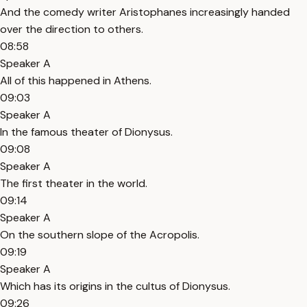
And the comedy writer Aristophanes increasingly handed
over the direction to others.
08:58
Speaker A
All of this happened in Athens.
09:03
Speaker A
In the famous theater of Dionysus.
09:08
Speaker A
The first theater in the world.
09:14
Speaker A
On the southern slope of the Acropolis.
09:19
Speaker A
Which has its origins in the cultus of Dionysus.
09:26