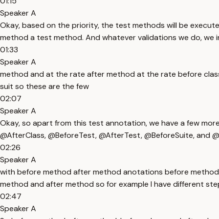
01:15
Speaker A
Okay, based on the priority, the test methods will be execu
method a test method. And whatever validations we do, we incl
01:33
Speaker A
method and at the rate after method at the rate before class a
suit so these are the few
02:07
Speaker A
Okay, so apart from this test annotation, we have a few mo
@AfterClass, @BeforeTest, @AfterTest, @BeforeSuite, and @A
02:26
Speaker A
with before method after method anotations before method a
method and after method so for example I have different steps
02:47
Speaker A