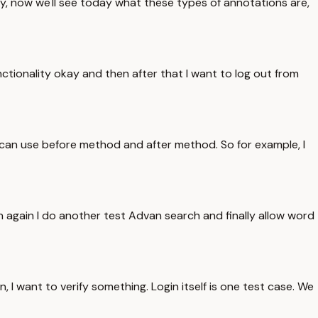
ay, now we'll see today what these types of annotations are,
nctionality okay and then after that I want to log out from
 can use before method and after method. So for example, I
en again I do another test Advan search and finally allow word
 in, I want to verify something. Login itself is one test case. We