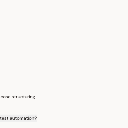
case structuring.
test automation?