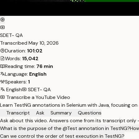
SDET- QA
Transcribed
May 10, 2026
Duration:
101:02
Words:
15,042
Reading time:
76 min
Language:
English
Speakers:
1
English
SDET- QA
Transcribe a YouTube Video
Learn TestNG annotations in Selenium with Java, focusing on
Transcript
Ask
Summary
Questions
Ask about this video. Answers come from its transcript only
What is the purpose of the @Test annotation in TestNG?
How
Can we control the order of test execution in TestNG?