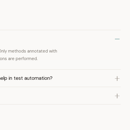
Only methods annotated with
ons are performed.
lp in test automation?