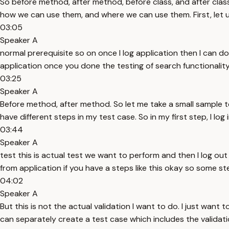
So before method, after method, before class, and after class
how we can use them, and where we can use them. First, let 
03:05
Speaker A
normal prerequisite so on once I log application then I can do
application once you done the testing of search functionality
03:25
Speaker A
Before method, after method. So let me take a small sample t
have different steps in my test case. So in my first step, I log
03:44
Speaker A
test this is actual test we want to perform and then I log ou
from application if you have a steps like this okay so some 
04:02
Speaker A
But this is not the actual validation I want to do. I just want t
can separately create a test case which includes the validation