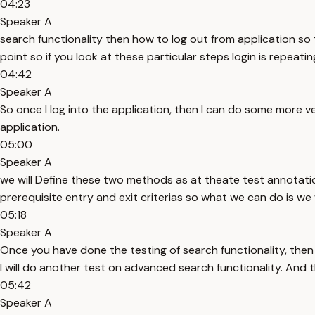
04:23
Speaker A
search functionality then how to log out from application so thi
point so if you look at these particular steps login is repeati
04:42
Speaker A
So once I log into the application, then I can do some more ver
application.
05:00
Speaker A
we will Define these two methods as at theate test annotati
prerequisite entry and exit criterias so what we can do is we w
05:18
Speaker A
Once you have done the testing of search functionality, then 
I will do another test on advanced search functionality. And th
05:42
Speaker A