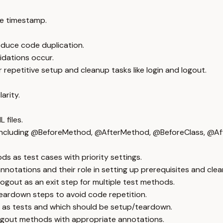
e timestamp.
educe code duplication.
idations occur.
petitive setup and cleanup tasks like login and logout.
arity.
 files.
including @BeforeMethod, @AfterMethod, @BeforeClass, @Aft
s as test cases with priority settings.
tations and their role in setting up prerequisites and clea
ogout as an exit step for multiple test methods.
 teardown steps to avoid code repetition.
 as tests and which should be setup/teardown.
 logout methods with appropriate annotations.