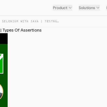
Product
Solutions
SESSION 43 – SELENIUM WITH JAVA | TESTNG ANNOTATIONS | … — TRANSCRIPT
| Types Of Assertions