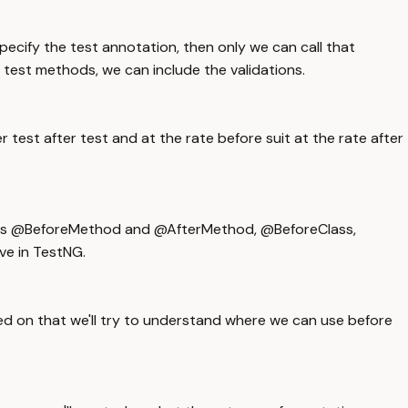
ecify the test annotation, then only we can call that
 test methods, we can include the validations.
 test after test and at the rate before suit at the rate after
one is @BeforeMethod and @AfterMethod, @BeforeClass,
ve in TestNG.
d on that we'll try to understand where we can use before