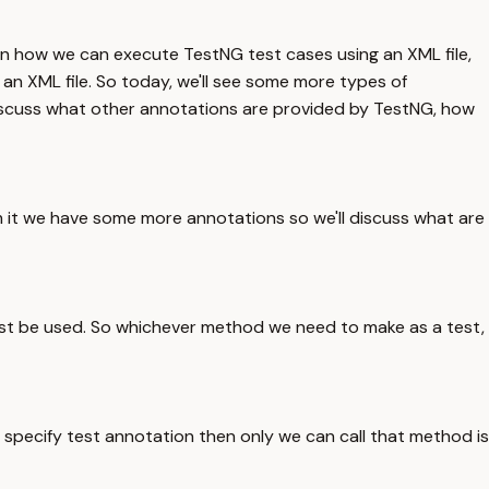
en how we can execute TestNG test cases using an XML file,
 an XML file. So today, we'll see some more types of
discuss what other annotations are provided by TestNG, how
 it we have some more annotations so we'll discuss what are
ust be used. So whichever method we need to make as a test,
specify test annotation then only we can call that method is