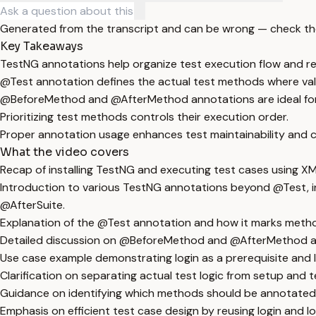
Generated from the transcript and can be wrong — check th
Key Takeaways
TestNG annotations help organize test execution flow and r
@Test annotation defines the actual test methods where val
@BeforeMethod and @AfterMethod annotations are ideal for re
Prioritizing test methods controls their execution order.
Proper annotation usage enhances test maintainability and cl
What the video covers
Recap of installing TestNG and executing test cases using XML
Introduction to various TestNG annotations beyond @Test, 
@AfterSuite.
Explanation of the @Test annotation and how it marks method
Detailed discussion on @BeforeMethod and @AfterMethod anno
Use case example demonstrating login as a prerequisite and l
Clarification on separating actual test logic from setup and
Guidance on identifying which methods should be annotated
Emphasis on efficient test case design by reusing login and