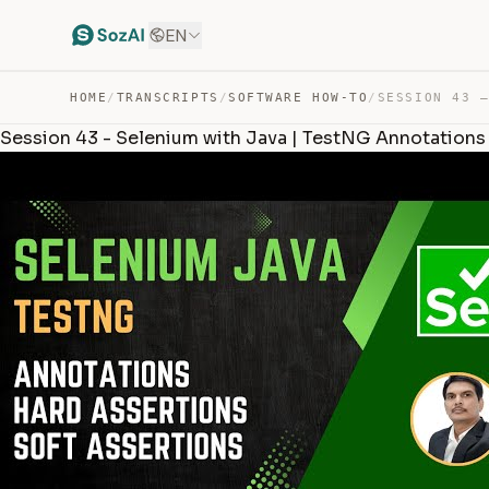
EN
HOME
/
TRANSCRIPTS
/
SOFTWARE HOW-TO
/
Session 43 - Selenium with Java | TestNG Annotations 