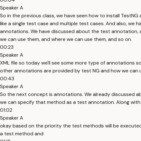
Speaker A
So in the previous class, we have seen how to install TestNG
like a single test case and multiple test cases. And also, we
annotations. We have discussed about the test annotation, 
we can use them, and where we can use them, and so on.
00:23
Speaker A
XML file so today we'll see some more type of annotations s
other annotations are provided by test NG and how we can u
00:43
Speaker A
So the next concept is annotations. We already discussed a
we can specify that method as a test annotation. Along with t
01:02
Speaker A
okay based on the priority the test methods will be execute
a test method and