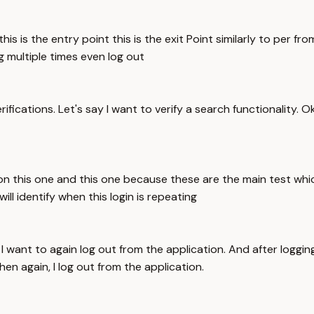
s is the entry point this is the exit Point similarly to per fro
ng multiple times even log out
ifications. Let's say I want to verify a search functionality. O
on this one and this one because these are the main test whi
ill identify when this login is repeating
I want to again log out from the application. And after loggin
en again, I log out from the application.