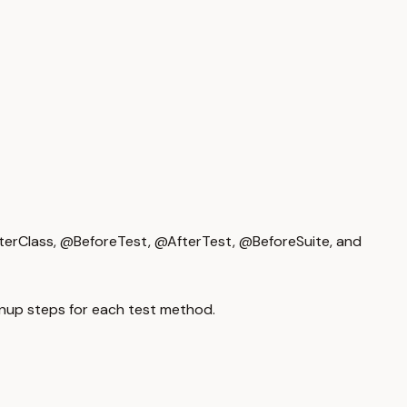
erClass, @BeforeTest, @AfterTest, @BeforeSuite, and
nup steps for each test method.