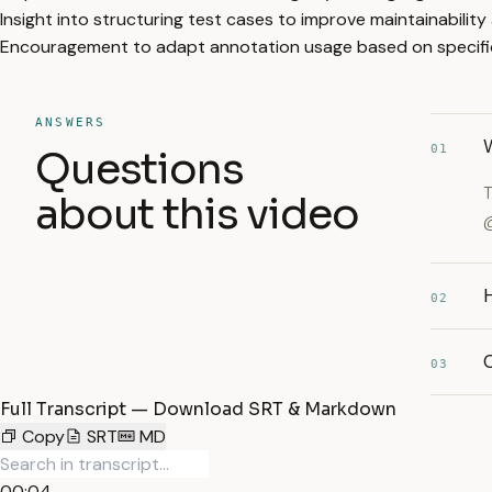
Insight into structuring test cases to improve maintainability
Encouragement to adapt annotation usage based on specific
ANSWERS
01
Questions
T
about this video
@
02
03
Full Transcript — Download SRT & Markdown
Copy
SRT
MD
00:04