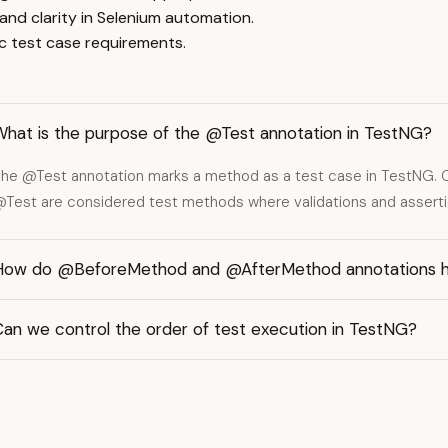
 and clarity in Selenium automation.
 test case requirements.
What is the purpose of the @Test annotation in TestNG?
he @Test annotation marks a method as a test case in TestNG. 
Test are considered test methods where validations and asserti
How do @BeforeMethod and @AfterMethod annotations he
Can we control the order of test execution in TestNG?