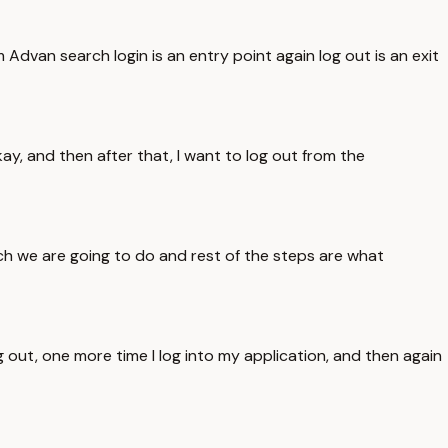
m Advan search login is an entry point again log out is an exit
kay, and then after that, I want to log out from the
ch we are going to do and rest of the steps are what
g out, one more time I log into my application, and then again