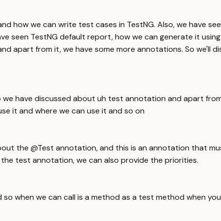
 and how we can write test cases in TestNG. Also, we have se
 have seen TestNG default report, how we can generate it using
and apart from it, we have some more annotations. So we'll 
o we have discussed about uh test annotation and apart from
se it and where we can use it and so on
bout the @Test annotation, and this is an annotation that m
he test annotation, we can also provide the priorities.
d so when we can call is a method as a test method when you 