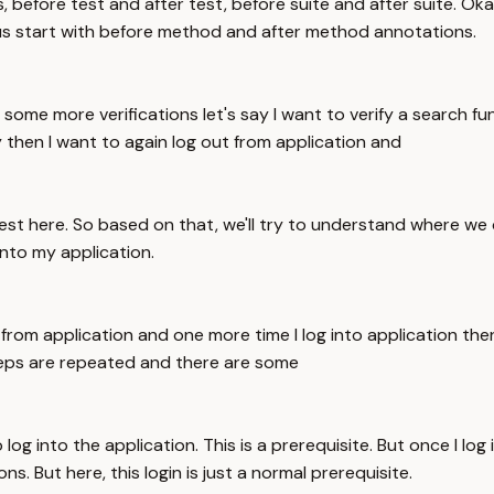
, before test and after test, before suite and after suite. Ok
us start with before method and after method annotations.
 some more verifications let's say I want to verify a search fu
 then I want to again log out from application and
est here. So based on that, we'll try to understand where we
 into my application.
t from application and one more time I log into application th
steps are repeated and there are some
o log into the application. This is a prerequisite. But once I log
s. But here, this login is just a normal prerequisite.