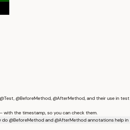
 @Test, @BeforeMethod, @AfterMethod, and their use in test 
 — with the timestamp, so you can check them.
 do @BeforeMethod and @AfterMethod annotations help in 