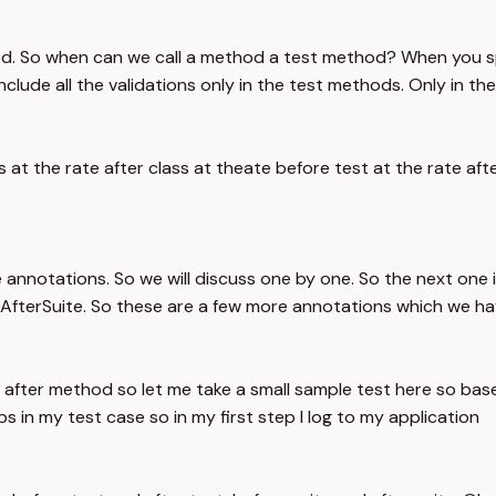
ted. So when can we call a method a test method? When you sp
ude all the validations only in the test methods. Only in the
t the rate after class at theate before test at the rate after
re annotations. So we will discuss one by one. So the next 
fterSuite. So these are a few more annotations which we ha
fter method so let me take a small sample test here so base
 in my test case so in my first step I log to my application