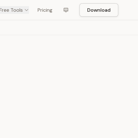
Free Tools
Pricing
Download