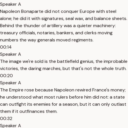
Speaker A
Napoleon Bonaparte did not conquer Europe with steel
alone; he did it with signatures, seal wax, and balance sheets.
Behind the thunder of artillery was a quieter machinery:
treasury officials, notaries, bankers, and clerks moving
numbers the way generals moved regiments.
00:14
Speaker A
The image we're sold is the battlefield genius, the improbable
victories, the daring marches, but that's not the whole truth.
00:20
Speaker A
The Empire rose because Napoleon rewired France's money;
he understood what most rulers before him did not: a state
can outfight its enemies for a season, but it can only outlast
them if it outfinances them.
00:32
Speaker A