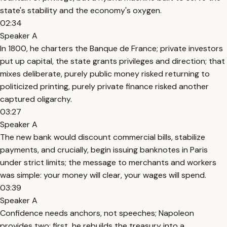
state's stability and the economy's oxygen.
02:34
Speaker A
In 1800, he charters the Banque de France; private investors
put up capital, the state grants privileges and direction; that
mixes deliberate, purely public money risked returning to
politicized printing, purely private finance risked another
captured oligarchy.
03:27
Speaker A
The new bank would discount commercial bills, stabilize
payments, and crucially, begin issuing banknotes in Paris
under strict limits; the message to merchants and workers
was simple: your money will clear, your wages will spend.
03:39
Speaker A
Confidence needs anchors, not speeches; Napoleon
provides two: first, he rebuilds the treasury into a