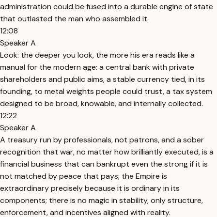
administration could be fused into a durable engine of state
that outlasted the man who assembled it.
12:08
Speaker A
Look: the deeper you look, the more his era reads like a
manual for the modern age: a central bank with private
shareholders and public aims, a stable currency tied, in its
founding, to metal weights people could trust, a tax system
designed to be broad, knowable, and internally collected.
12:22
Speaker A
A treasury run by professionals, not patrons, and a sober
recognition that war, no matter how brilliantly executed, is a
financial business that can bankrupt even the strong if it is
not matched by peace that pays; the Empire is
extraordinary precisely because it is ordinary in its
components; there is no magic in stability, only structure,
enforcement, and incentives aligned with reality.