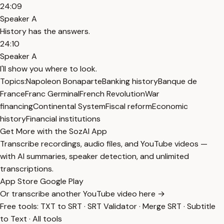
24:09
Speaker A
History has the answers.
24:10
Speaker A
I'll show you where to look.
Topics:
Napoleon Bonaparte
Banking history
Banque de
France
Franc Germinal
French Revolution
War
financing
Continental System
Fiscal reform
Economic
history
Financial institutions
Get More with the SozAI App
Transcribe recordings, audio files, and YouTube videos —
with AI summaries, speaker detection, and unlimited
transcriptions.
App Store
Google Play
Or transcribe another YouTube video here →
Free tools:
TXT to SRT
·
SRT Validator
·
Merge SRT
·
Subtitle
to Text
·
All tools