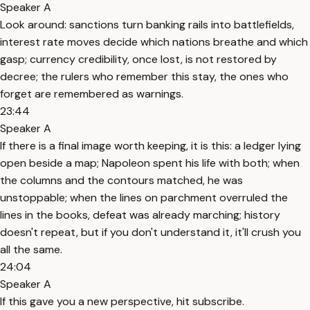
Speaker A
Look around: sanctions turn banking rails into battlefields,
interest rate moves decide which nations breathe and which
gasp; currency credibility, once lost, is not restored by
decree; the rulers who remember this stay, the ones who
forget are remembered as warnings.
23:44
Speaker A
If there is a final image worth keeping, it is this: a ledger lying
open beside a map; Napoleon spent his life with both; when
the columns and the contours matched, he was
unstoppable; when the lines on parchment overruled the
lines in the books, defeat was already marching; history
doesn't repeat, but if you don't understand it, it'll crush you
all the same.
24:04
Speaker A
If this gave you a new perspective, hit subscribe.