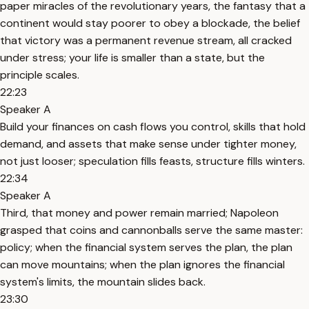
paper miracles of the revolutionary years, the fantasy that a
continent would stay poorer to obey a blockade, the belief
that victory was a permanent revenue stream, all cracked
under stress; your life is smaller than a state, but the
principle scales.
22:23
Speaker A
Build your finances on cash flows you control, skills that hold
demand, and assets that make sense under tighter money,
not just looser; speculation fills feasts, structure fills winters.
22:34
Speaker A
Third, that money and power remain married; Napoleon
grasped that coins and cannonballs serve the same master:
policy; when the financial system serves the plan, the plan
can move mountains; when the plan ignores the financial
system's limits, the mountain slides back.
23:30