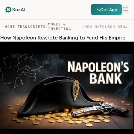
Get App
MONEY &
HOME
/
TRANSCRIPTS
/
/
HOW NAPOLEON REWROTE BANKING TO FUND HIS EMPIRE — TRANSCRIPT
INVESTING
How Napoleon Rewrote Banking to Fund His Empire