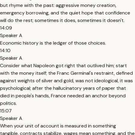
but rhyme with the past: aggressive money creation,
emergency borrowing, and the quiet hope that confidence
will do the rest; sometimes it does, sometimes it doesn't.
14:09
Speaker A
Economic history is the ledger of those choices.
14:10
Speaker A
Consider what Napoleon got right that outlived him; start
with the money itself; the Franc Germinal's restraint, defined
against weights of silver and gold, was not ideological, it was
psychological; after the hallucinatory years of paper that
died in people's hands, France needed an anchor beyond
politics.
15:07
Speaker A
When your unit of account is measured in something
tangible, contracts stabilize, wages mean something, and the