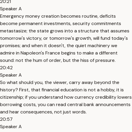
20:21
Speaker A
Emergency money creation becomes routine, deficits
become permanent investments, security commitments
metastasize; the state grows into a structure that assumes
tomorrow's victory, or tomorrow's growth, will fund today's
promises; and when it doesn't, the quiet machinery we
admire in Napoleon's France begins to make a different
sound: not the hum of order, but the hiss of pressure.
20:42
Speaker A
So what should you, the viewer, carry away beyond the
history? First, that financial education is not a hobby, it is
citizenship; if you understand how currency credibility lowers
borrowing costs, you can read central bank announcements
and hear consequences, not just words.
20:57
Speaker A