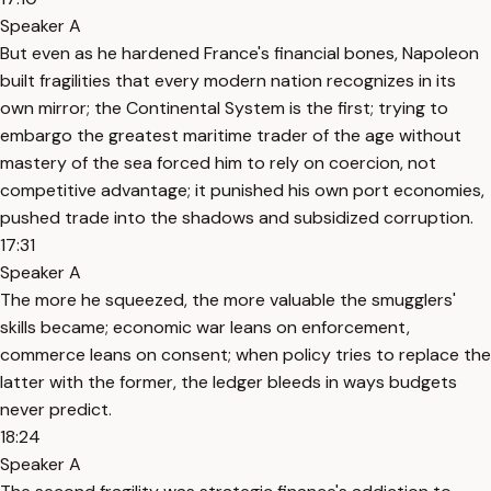
Speaker A
But even as he hardened France's financial bones, Napoleon
built fragilities that every modern nation recognizes in its
own mirror; the Continental System is the first; trying to
embargo the greatest maritime trader of the age without
mastery of the sea forced him to rely on coercion, not
competitive advantage; it punished his own port economies,
pushed trade into the shadows and subsidized corruption.
17:31
Speaker A
The more he squeezed, the more valuable the smugglers'
skills became; economic war leans on enforcement,
commerce leans on consent; when policy tries to replace the
latter with the former, the ledger bleeds in ways budgets
never predict.
18:24
Speaker A