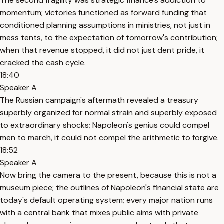
The second fragility was strategic finance's addiction to
momentum; victories functioned as forward funding that
conditioned planning assumptions in ministries, not just in
mess tents, to the expectation of tomorrow's contribution;
when that revenue stopped, it did not just dent pride, it
cracked the cash cycle.
18:40
Speaker A
The Russian campaign's aftermath revealed a treasury
superbly organized for normal strain and superbly exposed
to extraordinary shocks; Napoleon's genius could compel
men to march, it could not compel the arithmetic to forgive.
18:52
Speaker A
Now bring the camera to the present, because this is not a
museum piece; the outlines of Napoleon's financial state are
today's default operating system; every major nation runs
with a central bank that mixes public aims with private