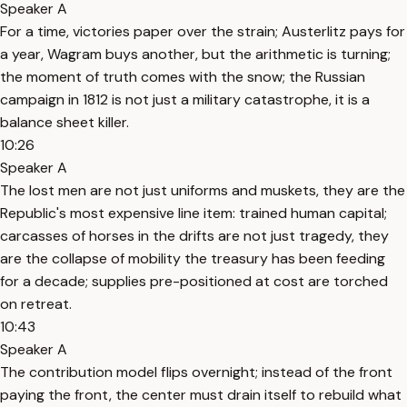
Speaker A
For a time, victories paper over the strain; Austerlitz pays for
a year, Wagram buys another, but the arithmetic is turning;
the moment of truth comes with the snow; the Russian
campaign in 1812 is not just a military catastrophe, it is a
balance sheet killer.
10:26
Speaker A
The lost men are not just uniforms and muskets, they are the
Republic's most expensive line item: trained human capital;
carcasses of horses in the drifts are not just tragedy, they
are the collapse of mobility the treasury has been feeding
for a decade; supplies pre-positioned at cost are torched
on retreat.
10:43
Speaker A
The contribution model flips overnight; instead of the front
paying the front, the center must drain itself to rebuild what