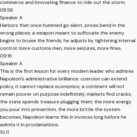
commerce and innovating finance to ride out the storm.
08:56
Speaker A
Harbors that once hummed go silent, prices bend in the
wrong places; a weapon meant to suffocate the enemy
begins to bruise the friends; he adjusts by tightening internal
control: more customs men, more seizures, more fines.
09:16
Speaker A
This is the first lesson for every modern leader who admires
Napoleon's administrative brilliance: coercion can extend
policy, it cannot replace economics; a continent will not
remain poorer on purpose indefinitely; markets find cracks,
the state spends treasure plugging them; the more energy
you pour into prevention, the more brittle the system
becomes; Napoleon learns this in invoices long before he
admits it in proclamations.
10:11