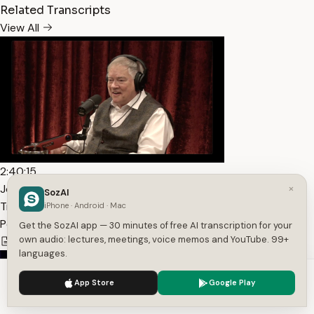
Related Transcripts
View All
2:40:15
×
Joe Rogan Experience #2142 – Christopher Dunn —
SozAI
Transcript
iPhone · Android · Mac
PowerfulJRE
Get the SozAI app — 30 minutes of free AI transcription for your
own audio: lectures, meetings, voice memos and YouTube. 99+
19,084
1
English
languages.
We use cookies to enhance your experience.
Privacy Policy
App Store
Google Play
Accept
Settings