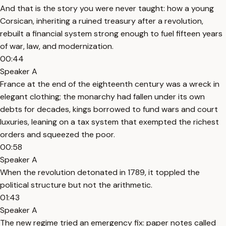
And that is the story you were never taught: how a young
Corsican, inheriting a ruined treasury after a revolution,
rebuilt a financial system strong enough to fuel fifteen years
of war, law, and modernization.
00:44
Speaker A
France at the end of the eighteenth century was a wreck in
elegant clothing; the monarchy had fallen under its own
debts for decades, kings borrowed to fund wars and court
luxuries, leaning on a tax system that exempted the richest
orders and squeezed the poor.
00:58
Speaker A
When the revolution detonated in 1789, it toppled the
political structure but not the arithmetic.
01:43
Speaker A
The new regime tried an emergency fix: paper notes called