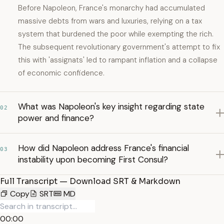
Before Napoleon, France's monarchy had accumulated
massive debts from wars and luxuries, relying on a tax
system that burdened the poor while exempting the rich.
The subsequent revolutionary government's attempt to fix
this with 'assignats' led to rampant inflation and a collapse
of economic confidence.
What was Napoleon's key insight regarding state
02
power and finance?
How did Napoleon address France's financial
03
instability upon becoming First Consul?
Full Transcript — Download SRT & Markdown
Copy
SRT
MD
00:00