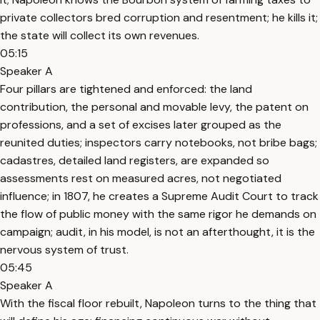
private collectors bred corruption and resentment; he kills it;
the state will collect its own revenues.
05:15
Speaker A
Four pillars are tightened and enforced: the land
contribution, the personal and movable levy, the patent on
professions, and a set of excises later grouped as the
reunited duties; inspectors carry notebooks, not bribe bags;
cadastres, detailed land registers, are expanded so
assessments rest on measured acres, not negotiated
influence; in 1807, he creates a Supreme Audit Court to track
the flow of public money with the same rigor he demands on
campaign; audit, in his model, is not an afterthought, it is the
nervous system of trust.
05:45
Speaker A
With the fiscal floor rebuilt, Napoleon turns to the thing that