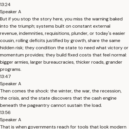
13:24
Speaker A
But if you stop the story here, you miss the warning baked
into the triumph; systems built on constant external
revenue, indemnities, requisitions, plunder, or today's easier
cousin, rolling deficits justified by growth, share the same
hidden risk; they condition the state to need what victory or
momentum provides; they build fixed costs that feel normal:
bigger armies, larger bureaucracies, thicker roads, grander
programs.
13:47
Speaker A
Then comes the shock: the winter, the war, the recession,
the crisis, and the state discovers that the cash engine
beneath the pageantry cannot sustain the load.
13:56
Speaker A
That is when governments reach for tools that look modern