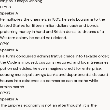
long as it keeps winning.
07:08
Speaker A
He multiplies the channels; in 1803, he sells Louisiana to the
United States for fifteen million dollars cash and bonds,
preferring money in hand and British denial to dreams of a
Western colony he could not defend.
07:19
Speaker A
He turns conquered administrative chaos into taxable order;
the Code is imposed, customs restored, and local treasuries
put on schedules; he even imagines credit for enterprise,
coaxing municipal savings banks and departmental discount
houses into existence so commerce can breathe while
armies march.
07:37
Speaker A
The Empire's economy is not an afterthought, it is the