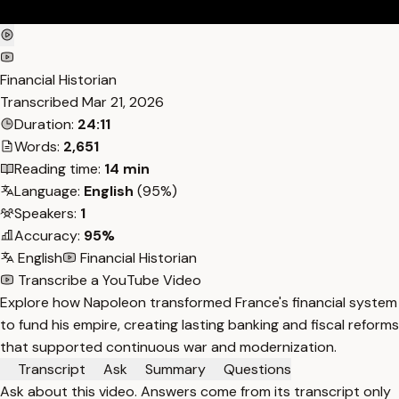
Financial Historian
Transcribed
Mar 21, 2026
Duration:
24:11
Words:
2,651
Reading time:
14 min
Language:
English
(95%)
Speakers:
1
Accuracy:
95%
English
Financial Historian
Transcribe a YouTube Video
Explore how Napoleon transformed France's financial system
to fund his empire, creating lasting banking and fiscal reforms
that supported continuous war and modernization.
Transcript
Ask
Summary
Questions
Ask about this video. Answers come from its transcript only