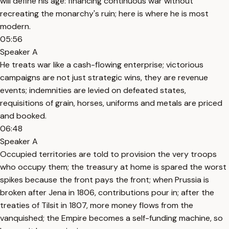
will define his age: financing continuous war without
recreating the monarchy's ruin; here is where he is most
modern.
05:56
Speaker A
He treats war like a cash-flowing enterprise; victorious
campaigns are not just strategic wins, they are revenue
events; indemnities are levied on defeated states,
requisitions of grain, horses, uniforms and metals are priced
and booked.
06:48
Speaker A
Occupied territories are told to provision the very troops
who occupy them; the treasury at home is spared the worst
spikes because the front pays the front; when Prussia is
broken after Jena in 1806, contributions pour in; after the
treaties of Tilsit in 1807, more money flows from the
vanquished; the Empire becomes a self-funding machine, so