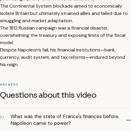
The Continental System blockade aimed to economically
isolate Britain but ultimately strained allies and failed due to
smuggling and market adaptation.
The 1812 Russian campaign was a financial disaster,
overwhelming the treasury and exposing limits of the fiscal
model.
Despite Napoleon’s fall, his financial institutions—bank,
currency, audit system, and tax reforms—endured beyond
his reign.
ANSWERS
Questions about this video
What was the state of France's finances before
01
Napoleon came to power?