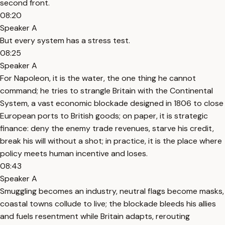
second front.
08:20
Speaker A
But every system has a stress test.
08:25
Speaker A
For Napoleon, it is the water, the one thing he cannot
command; he tries to strangle Britain with the Continental
System, a vast economic blockade designed in 1806 to close
European ports to British goods; on paper, it is strategic
finance: deny the enemy trade revenues, starve his credit,
break his will without a shot; in practice, it is the place where
policy meets human incentive and loses.
08:43
Speaker A
Smuggling becomes an industry, neutral flags become masks,
coastal towns collude to live; the blockade bleeds his allies
and fuels resentment while Britain adapts, rerouting