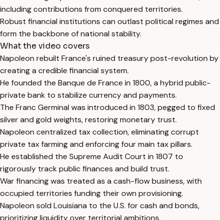
including contributions from conquered territories.
Robust financial institutions can outlast political regimes and
form the backbone of national stability.
What the video covers
Napoleon rebuilt France's ruined treasury post-revolution by
creating a credible financial system.
He founded the Banque de France in 1800, a hybrid public-
private bank to stabilize currency and payments.
The Franc Germinal was introduced in 1803, pegged to fixed
silver and gold weights, restoring monetary trust.
Napoleon centralized tax collection, eliminating corrupt
private tax farming and enforcing four main tax pillars.
He established the Supreme Audit Court in 1807 to
rigorously track public finances and build trust.
War financing was treated as a cash-flow business, with
occupied territories funding their own provisioning.
Napoleon sold Louisiana to the U.S. for cash and bonds,
prioritizing liquidity over territorial ambitions.