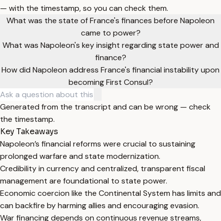
— with the timestamp, so you can check them.
What was the state of France's finances before Napoleon
came to power?
What was Napoleon's key insight regarding state power and
finance?
How did Napoleon address France's financial instability upon
becoming First Consul?
Generated from the transcript and can be wrong — check
the timestamp.
Key Takeaways
Napoleon’s financial reforms were crucial to sustaining
prolonged warfare and state modernization.
Credibility in currency and centralized, transparent fiscal
management are foundational to state power.
Economic coercion like the Continental System has limits and
can backfire by harming allies and encouraging evasion.
War financing depends on continuous revenue streams,