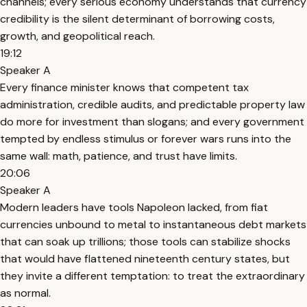
channels; every serious economy understands that currency
credibility is the silent determinant of borrowing costs,
growth, and geopolitical reach.
19:12
Speaker A
Every finance minister knows that competent tax
administration, credible audits, and predictable property law
do more for investment than slogans; and every government
tempted by endless stimulus or forever wars runs into the
same wall: math, patience, and trust have limits.
20:06
Speaker A
Modern leaders have tools Napoleon lacked, from fiat
currencies unbound to metal to instantaneous debt markets
that can soak up trillions; those tools can stabilize shocks
that would have flattened nineteenth century states, but
they invite a different temptation: to treat the extraordinary
as normal.