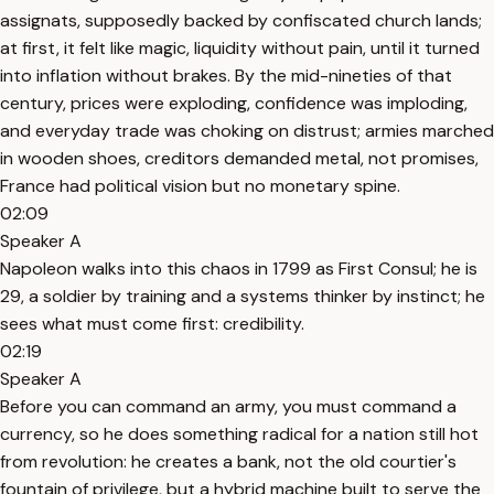
assignats, supposedly backed by confiscated church lands;
at first, it felt like magic, liquidity without pain, until it turned
into inflation without brakes. By the mid-nineties of that
century, prices were exploding, confidence was imploding,
and everyday trade was choking on distrust; armies marched
in wooden shoes, creditors demanded metal, not promises,
France had political vision but no monetary spine.
02:09
Speaker A
Napoleon walks into this chaos in 1799 as First Consul; he is
29, a soldier by training and a systems thinker by instinct; he
sees what must come first: credibility.
02:19
Speaker A
Before you can command an army, you must command a
currency, so he does something radical for a nation still hot
from revolution: he creates a bank, not the old courtier's
fountain of privilege, but a hybrid machine built to serve the