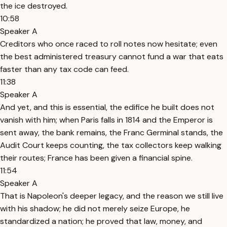
the ice destroyed.
10:58
Speaker A
Creditors who once raced to roll notes now hesitate; even
the best administered treasury cannot fund a war that eats
faster than any tax code can feed.
11:38
Speaker A
And yet, and this is essential, the edifice he built does not
vanish with him; when Paris falls in 1814 and the Emperor is
sent away, the bank remains, the Franc Germinal stands, the
Audit Court keeps counting, the tax collectors keep walking
their routes; France has been given a financial spine.
11:54
Speaker A
That is Napoleon's deeper legacy, and the reason we still live
with his shadow; he did not merely seize Europe, he
standardized a nation; he proved that law, money, and