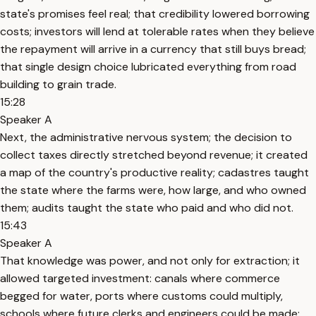
state's promises feel real; that credibility lowered borrowing
costs; investors will lend at tolerable rates when they believe
the repayment will arrive in a currency that still buys bread;
that single design choice lubricated everything from road
building to grain trade.
15:28
Speaker A
Next, the administrative nervous system; the decision to
collect taxes directly stretched beyond revenue; it created
a map of the country's productive reality; cadastres taught
the state where the farms were, how large, and who owned
them; audits taught the state who paid and who did not.
15:43
Speaker A
That knowledge was power, and not only for extraction; it
allowed targeted investment: canals where commerce
begged for water, ports where customs could multiply,
schools where future clerks and engineers could be made;