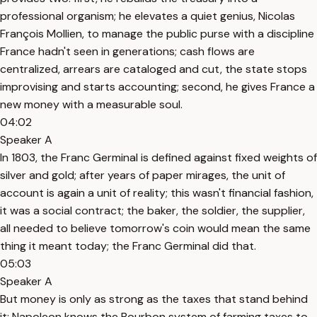
professional organism; he elevates a quiet genius, Nicolas
François Mollien, to manage the public purse with a discipline
France hadn't seen in generations; cash flows are
centralized, arrears are cataloged and cut, the state stops
improvising and starts accounting; second, he gives France a
new money with a measurable soul.
04:02
Speaker A
In 1803, the Franc Germinal is defined against fixed weights of
silver and gold; after years of paper mirages, the unit of
account is again a unit of reality; this wasn't financial fashion,
it was a social contract; the baker, the soldier, the supplier,
all needed to believe tomorrow's coin would mean the same
thing it meant today; the Franc Germinal did that.
05:03
Speaker A
But money is only as strong as the taxes that stand behind
it; Napoleon knows the Bourbon system of farming taxes to