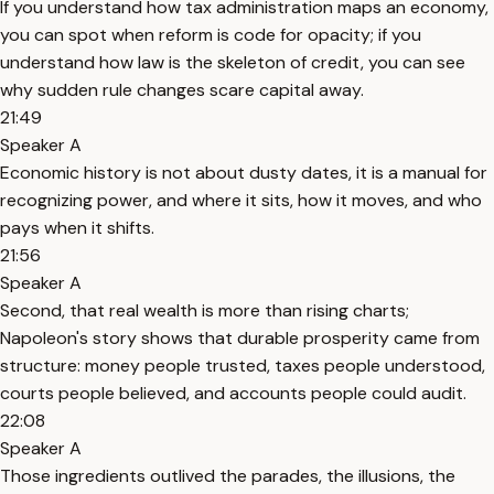
If you understand how tax administration maps an economy,
you can spot when reform is code for opacity; if you
understand how law is the skeleton of credit, you can see
why sudden rule changes scare capital away.
21:49
Speaker A
Economic history is not about dusty dates, it is a manual for
recognizing power, and where it sits, how it moves, and who
pays when it shifts.
21:56
Speaker A
Second, that real wealth is more than rising charts;
Napoleon's story shows that durable prosperity came from
structure: money people trusted, taxes people understood,
courts people believed, and accounts people could audit.
22:08
Speaker A
Those ingredients outlived the parades, the illusions, the