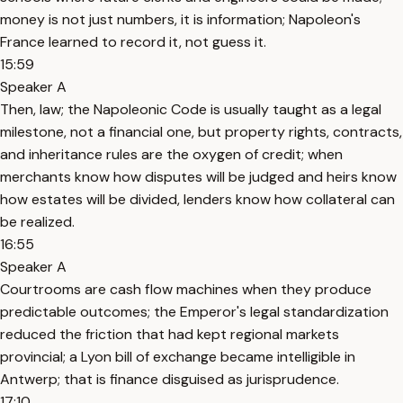
money is not just numbers, it is information; Napoleon's
France learned to record it, not guess it.
15:59
Speaker A
Then, law; the Napoleonic Code is usually taught as a legal
milestone, not a financial one, but property rights, contracts,
and inheritance rules are the oxygen of credit; when
merchants know how disputes will be judged and heirs know
how estates will be divided, lenders know how collateral can
be realized.
16:55
Speaker A
Courtrooms are cash flow machines when they produce
predictable outcomes; the Emperor's legal standardization
reduced the friction that had kept regional markets
provincial; a Lyon bill of exchange became intelligible in
Antwerp; that is finance disguised as jurisprudence.
17:10