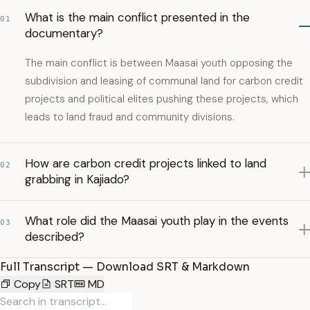
What is the main conflict presented in the
01
documentary?
The main conflict is between Maasai youth opposing the
subdivision and leasing of communal land for carbon credit
projects and political elites pushing these projects, which
leads to land fraud and community divisions.
How are carbon credit projects linked to land
02
grabbing in Kajiado?
What role did the Maasai youth play in the events
03
described?
Full Transcript — Download SRT & Markdown
Copy
SRT
MD