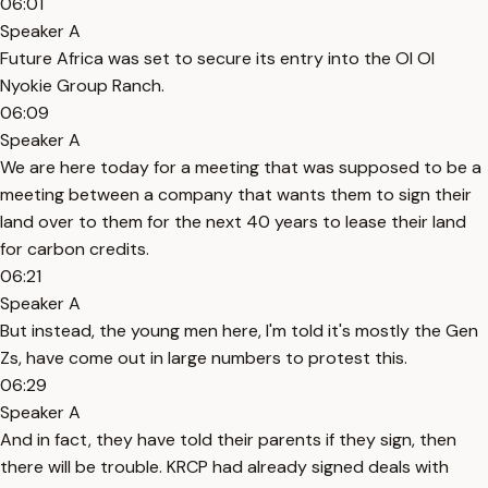
06:01
Speaker A
Future Africa was set to secure its entry into the Ol Ol
Nyokie Group Ranch.
06:09
Speaker A
We are here today for a meeting that was supposed to be a
meeting between a company that wants them to sign their
land over to them for the next 40 years to lease their land
for carbon credits.
06:21
Speaker A
But instead, the young men here, I'm told it's mostly the Gen
Zs, have come out in large numbers to protest this.
06:29
Speaker A
And in fact, they have told their parents if they sign, then
there will be trouble. KRCP had already signed deals with