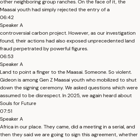
other neighboring group ranches. On the face of it, the
Maasai youth had simply rejected the entry of a
06:42
Speaker A
controversial carbon project. However, as our investigation
found, their actions had also exposed unprecedented land
fraud perpetrated by powerful figures.
06:53
Speaker A
Land to point a finger to the Maasai. Someone. So violent.
Gideon is among Gen Z Maasai youth who mobilized to shut
down the signing ceremony. We asked questions which were
assumed to be disrespect. In 2025, we again heard about
Souls for Future
07:51
Speaker A
Africa in our place. They came, did a meeting in a serial, and
then they said we are going to sign this agreement, whether