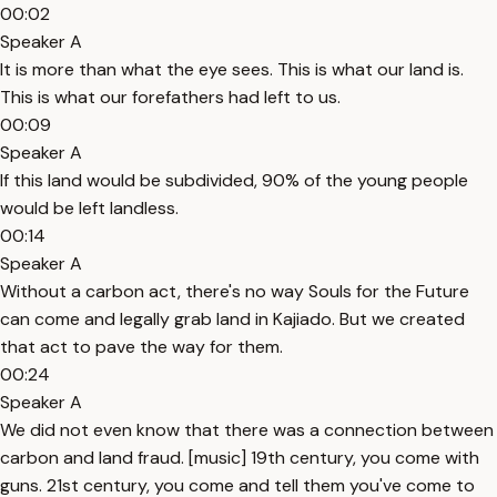
00:02
Speaker A
It is more than what the eye sees. This is what our land is.
This is what our forefathers had left to us.
00:09
Speaker A
If this land would be subdivided, 90% of the young people
would be left landless.
00:14
Speaker A
Without a carbon act, there's no way Souls for the Future
can come and legally grab land in Kajiado. But we created
that act to pave the way for them.
00:24
Speaker A
We did not even know that there was a connection between
carbon and land fraud. [music] 19th century, you come with
guns. 21st century, you come and tell them you've come to