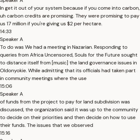
Speaker A
In get it out of your system because if you come into carbon,
uh carbon credits are promising. They were promising to pay
us 17 million if you're giving us $2 per hectare.
14:33
Speaker A
To do was We had a meeting in Nazarian. Responding to
queries from Africa Uncensored, Souls for the Future sought
to distance itself from [music] the land governance issues in
Oldonyokie. While admitting that its officials had taken part
in community meetings where the use
15:06
Speaker A
of funds from the project to pay for land subdivision was
discussed, the organization said it was up to the community
to decide on their priorities and then decide on how to use
their funds. The issues that we observed
15:16