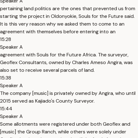
Speaker A
pertaining land politics are the ones that prevented us from
starting the project in Oldonyokie, Souls for the Future said.
It is this very reason why we asked them to come to an
agreement with themselves before entering into an
15:28
Speaker A
agreement with Souls for the Future Africa. The surveyor,
Geoflex Consultants, owned by Charles Ameso Angira, was
also set to receive several parcels of land.
15:38
Speaker A
The company [music] is privately owned by Angira, who until
2015 served as Kajiado's County Surveyor.
15:44
Speaker A
Some allotments were registered under both Geoflex and
[music] the Group Ranch, while others were solely under