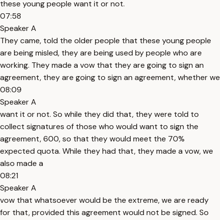
these young people want it or not.
07:58
Speaker A
They came, told the older people that these young people
are being misled, they are being used by people who are
working. They made a vow that they are going to sign an
agreement, they are going to sign an agreement, whether we
08:09
Speaker A
want it or not. So while they did that, they were told to
collect signatures of those who would want to sign the
agreement, 600, so that they would meet the 70%
expected quota. While they had that, they made a vow, we
also made a
08:21
Speaker A
vow that whatsoever would be the extreme, we are ready
for that, provided this agreement would not be signed. So