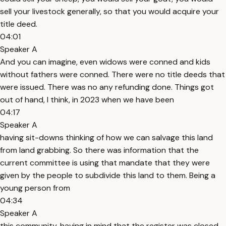
sell your livestock generally, so that you would acquire your
title deed.
04:01
Speaker A
And you can imagine, even widows were conned and kids
without fathers were conned. There were no title deeds that
were issued. There was no any refunding done. Things got
out of hand, I think, in 2023 when we have been
04:17
Speaker A
having sit-downs thinking of how we can salvage this land
from land grabbing. So there was information that the
current committee is using that mandate that they were
given by the people to subdivide this land to them. Being a
young person from
04:34
Speaker A
this community, having in mind that the register was closed