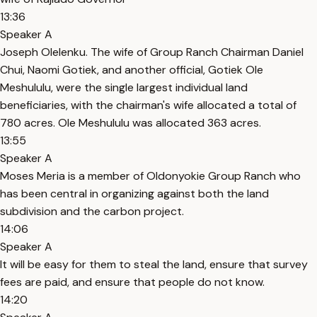
13:36
Speaker A
Joseph Olelenku. The wife of Group Ranch Chairman Daniel
Chui, Naomi Gotiek, and another official, Gotiek Ole
Meshululu, were the single largest individual land
beneficiaries, with the chairman's wife allocated a total of
780 acres. Ole Meshululu was allocated 363 acres.
13:55
Speaker A
Moses Meria is a member of Oldonyokie Group Ranch who
has been central in organizing against both the land
subdivision and the carbon project.
14:06
Speaker A
It will be easy for them to steal the land, ensure that survey
fees are paid, and ensure that people do not know.
14:20