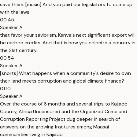
save them. [music] And you paid our legislators to come up
with the laws
00:45
Speaker A
that favor your saviorism. Kenya's next significant export will
be carbon credits. And that is how you colonize a country in
the 21st century.
00:54
Speaker A
[snorts] What happens when a community's desire to own
their land meets corruption and global climate finance?
01:10
Speaker A
Over the course of 6 months and several trips to Kajiado
County, Africa Uncensored and the Organized Crime and
Corruption Reporting Project dug deeper in search of
answers on the growing fractures among Maasai
communities living in Kajiado.