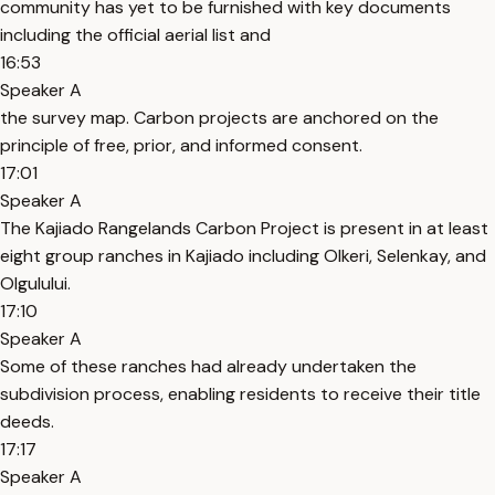
community has yet to be furnished with key documents
including the official aerial list and
16:53
Speaker A
the survey map. Carbon projects are anchored on the
principle of free, prior, and informed consent.
17:01
Speaker A
The Kajiado Rangelands Carbon Project is present in at least
eight group ranches in Kajiado including Olkeri, Selenkay, and
Olgulului.
17:10
Speaker A
Some of these ranches had already undertaken the
subdivision process, enabling residents to receive their title
deeds.
17:17
Speaker A