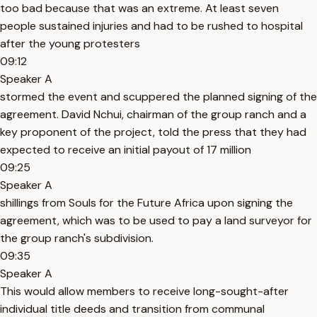
too bad because that was an extreme. At least seven
people sustained injuries and had to be rushed to hospital
after the young protesters
09:12
Speaker A
stormed the event and scuppered the planned signing of the
agreement. David Nchui, chairman of the group ranch and a
key proponent of the project, told the press that they had
expected to receive an initial payout of 17 million
09:25
Speaker A
shillings from Souls for the Future Africa upon signing the
agreement, which was to be used to pay a land surveyor for
the group ranch's subdivision.
09:35
Speaker A
This would allow members to receive long-sought-after
individual title deeds and transition from communal