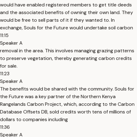
would have enabled registered members to get title deeds
and the associated benefits of owning their own land. They
would be free to sell parts of it if they wanted to. In
exchange, Souls for the Future would undertake soil carbon
11:15
Speaker A
removal in the area. This involves managing grazing patterns
to preserve vegetation, thereby generating carbon credits
for sale.
11:23
Speaker A
The benefits would be shared with the community. Souls for
the Future was a key partner of the Northern Kenya
Rangelands Carbon Project, which, according to the Carbon
Database Offsets DB, sold credits worth tens of millions of
dollars to companies including
11:36
Speaker A