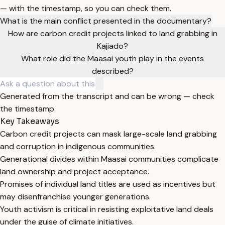
— with the timestamp, so you can check them.
What is the main conflict presented in the documentary?
How are carbon credit projects linked to land grabbing in
Kajiado?
What role did the Maasai youth play in the events
described?
Generated from the transcript and can be wrong — check
the timestamp.
Key Takeaways
Carbon credit projects can mask large-scale land grabbing
and corruption in indigenous communities.
Generational divides within Maasai communities complicate
land ownership and project acceptance.
Promises of individual land titles are used as incentives but
may disenfranchise younger generations.
Youth activism is critical in resisting exploitative land deals
under the guise of climate initiatives.