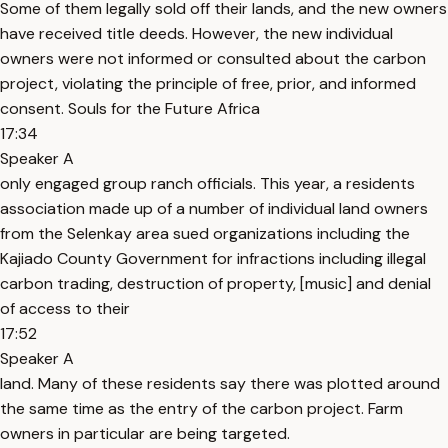
Some of them legally sold off their lands, and the new owners
have received title deeds. However, the new individual
owners were not informed or consulted about the carbon
project, violating the principle of free, prior, and informed
consent. Souls for the Future Africa
17:34
Speaker A
only engaged group ranch officials. This year, a residents
association made up of a number of individual land owners
from the Selenkay area sued organizations including the
Kajiado County Government for infractions including illegal
carbon trading, destruction of property, [music] and denial
of access to their
17:52
Speaker A
land. Many of these residents say there was plotted around
the same time as the entry of the carbon project. Farm
owners in particular are being targeted.