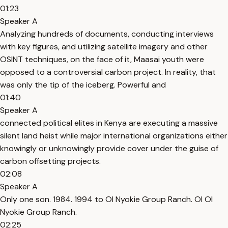
01:23
Speaker A
Analyzing hundreds of documents, conducting interviews
with key figures, and utilizing satellite imagery and other
OSINT techniques, on the face of it, Maasai youth were
opposed to a controversial carbon project. In reality, that
was only the tip of the iceberg. Powerful and
01:40
Speaker A
connected political elites in Kenya are executing a massive
silent land heist while major international organizations either
knowingly or unknowingly provide cover under the guise of
carbon offsetting projects.
02:08
Speaker A
Only one son. 1984. 1994 to Ol Nyokie Group Ranch. Ol Ol
Nyokie Group Ranch.
02:25