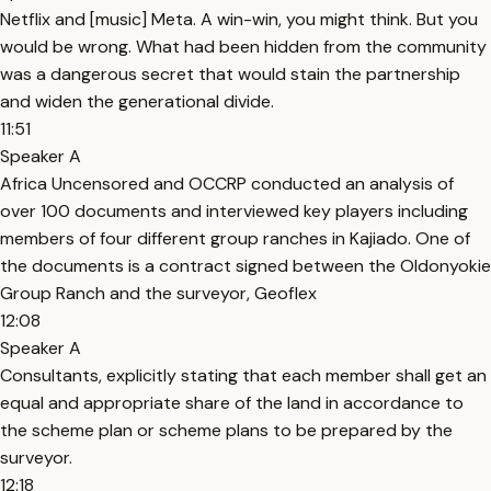
Netflix and [music] Meta. A win-win, you might think. But you
would be wrong. What had been hidden from the community
was a dangerous secret that would stain the partnership
and widen the generational divide.
11:51
Speaker A
Africa Uncensored and OCCRP conducted an analysis of
over 100 documents and interviewed key players including
members of four different group ranches in Kajiado. One of
the documents is a contract signed between the Oldonyokie
Group Ranch and the surveyor, Geoflex
12:08
Speaker A
Consultants, explicitly stating that each member shall get an
equal and appropriate share of the land in accordance to
the scheme plan or scheme plans to be prepared by the
surveyor.
12:18