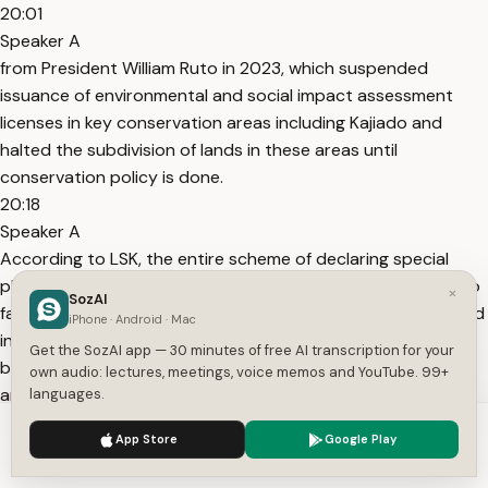
20:01
Speaker A
from President William Ruto in 2023, which suspended
issuance of environmental and social impact assessment
licenses in key conservation areas including Kajiado and
halted the subdivision of lands in these areas until
conservation policy is done.
20:18
Speaker A
According to LSK, the entire scheme of declaring special
planning areas and suspending ESIA licenses is calculated to
×
SozAI
facilitate the collection of carbon credits with the direct and
iPhone · Android · Mac
intended effect of excluding the true and rightful
Get the SozAI app — 30 minutes of free AI transcription for your
beneficiaries, namely the affected communities whose land
own audio: lectures, meetings, voice memos and YouTube. 99+
and
languages.
20:36
We use cookies to enhance your experience.
Privacy Policy
App Store
Google Play
Speaker A
Accept
Settings
resources underpin such schemes. The county has also set