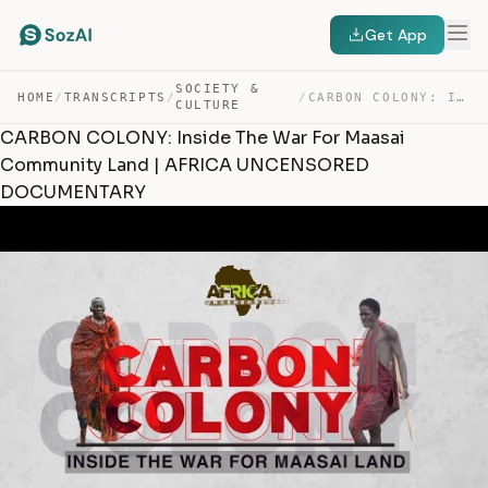
Get App
SOCIETY &
HOME
/
TRANSCRIPTS
/
/
CARBON COLONY: INSIDE THE WAR FOR MAASAI COMMUNITY LAND… — TRANSCRIPT
CULTURE
CARBON COLONY: Inside The War For Maasai
Community Land | AFRICA UNCENSORED
DOCUMENTARY