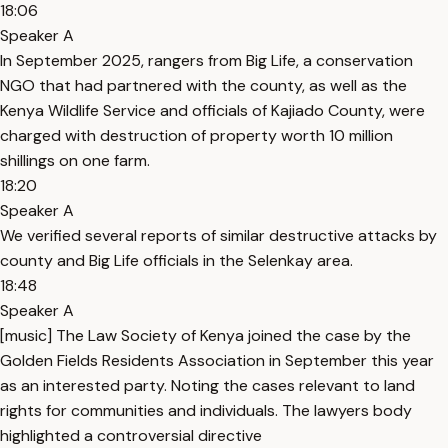
18:06
Speaker A
In September 2025, rangers from Big Life, a conservation
NGO that had partnered with the county, as well as the
Kenya Wildlife Service and officials of Kajiado County, were
charged with destruction of property worth 10 million
shillings on one farm.
18:20
Speaker A
We verified several reports of similar destructive attacks by
county and Big Life officials in the Selenkay area.
18:48
Speaker A
[music] The Law Society of Kenya joined the case by the
Golden Fields Residents Association in September this year
as an interested party. Noting the cases relevant to land
rights for communities and individuals. The lawyers body
highlighted a controversial directive