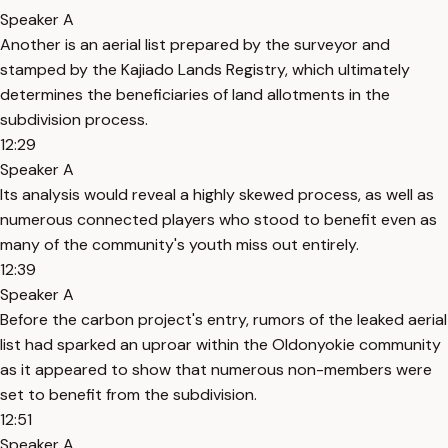
Speaker A
Another is an aerial list prepared by the surveyor and
stamped by the Kajiado Lands Registry, which ultimately
determines the beneficiaries of land allotments in the
subdivision process.
12:29
Speaker A
Its analysis would reveal a highly skewed process, as well as
numerous connected players who stood to benefit even as
many of the community's youth miss out entirely.
12:39
Speaker A
Before the carbon project's entry, rumors of the leaked aerial
list had sparked an uproar within the Oldonyokie community
as it appeared to show that numerous non-members were
set to benefit from the subdivision.
12:51
Speaker A