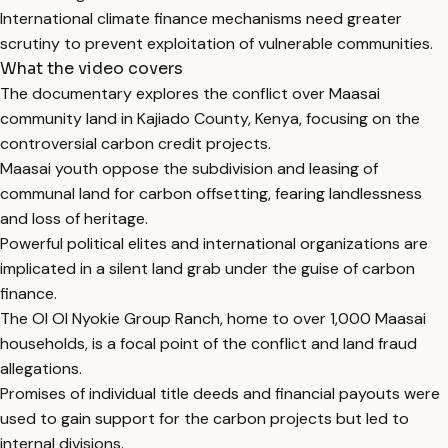
International climate finance mechanisms need greater
scrutiny to prevent exploitation of vulnerable communities.
What the video covers
The documentary explores the conflict over Maasai
community land in Kajiado County, Kenya, focusing on the
controversial carbon credit projects.
Maasai youth oppose the subdivision and leasing of
communal land for carbon offsetting, fearing landlessness
and loss of heritage.
Powerful political elites and international organizations are
implicated in a silent land grab under the guise of carbon
finance.
The Ol Ol Nyokie Group Ranch, home to over 1,000 Maasai
households, is a focal point of the conflict and land fraud
allegations.
Promises of individual title deeds and financial payouts were
used to gain support for the carbon projects but led to
internal divisions.