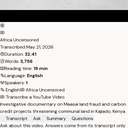
Africa Uncensored
Transcribed
May 21, 2026
Duration:
32:41
Words:
3,756
Reading time:
19 min
Language:
English
Speakers:
1
English
Africa Uncensored
Transcribe a YouTube Video
Investigative documentary on Maasai land fraud and carbon
credit projects threatening communal land in Kajiado, Kenya.
Transcript
Ask
Summary
Questions
Ask about this video. Answers come from its transcript only