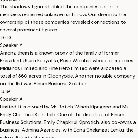
The shadowy figures behind the companies and non-
members remained unknown until now. Our dive into the
ownership of these companies revealed connections to
several prominent figures.
13:03
Speaker A
Among them is a known proxy of the family of former
President Uhuru Kenyatta, Rose Waruhiu, whose companies
Midlands Limited and Pine Herb Limited were allocated a
total of 360 acres in Oldonyokie. Another notable company
on the list was Elnum Business Solution
13:19
Speaker A
Limited. It is owned by Mr. Rotich Wilson Kipngeno and Ms.
Emily Chepkirui Kiprotich. One of the directors of Elnum
Business Solutions, Emily Chepkirui Kiprotich, also co-owns a
business, Admina Agencies, with Edna Chelangat Lenku, the
wife of Kajiado Governor