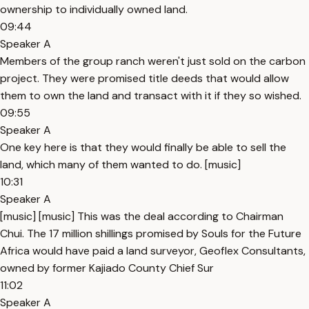
ownership to individually owned land.
09:44
Speaker A
Members of the group ranch weren't just sold on the carbon
project. They were promised title deeds that would allow
them to own the land and transact with it if they so wished.
09:55
Speaker A
One key here is that they would finally be able to sell the
land, which many of them wanted to do. [music]
10:31
Speaker A
[music] [music] This was the deal according to Chairman
Chui. The 17 million shillings promised by Souls for the Future
Africa would have paid a land surveyor, Geoflex Consultants,
owned by former Kajiado County Chief Sur
11:02
Speaker A