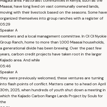
Magadi area. Pastoralist communities in Kenya, such as the
Maasai, have long lived on vast communally owned lands,
moving with their livestock based on the seasons. Some have
organized themselves into group ranches with a register of
05:29
Speaker A
members and a local management committee. In Ol Ol Nyokie
Group Ranch, home to more than 1,000 Maasai households,
a generational divide has been brewing. Over the past few
years, carbon credit projects have taken root in the larger
Kajiado area. And while
05:46
Speaker A
they were previously welcomed, these ventures are turning
into flash points of conflict. Matters came to a head on April
30th, 2025, when hundreds of youth shut down a meeting in
which the Kajiado Carbon Range Lands Project by Souls for
the