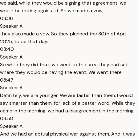
we said, while they would be signing that agreement, we
would be rioting against it. So we made a vow,
08:36
Speaker A
they also made a vow. So they planned the 30th of April,
2025, to be that day.
08:40
Speaker A
So while they did that, we went to the area they had set
where they would be having the event. We went there.
08:47
Speaker A
Definitely, we are younger. We are faster than them. I would
say smarter than them, for lack of a better word. While they
came in the morning, we had a disagreement in the morning.
08:58
Speaker A
And we had an actual physical war against them. And it was