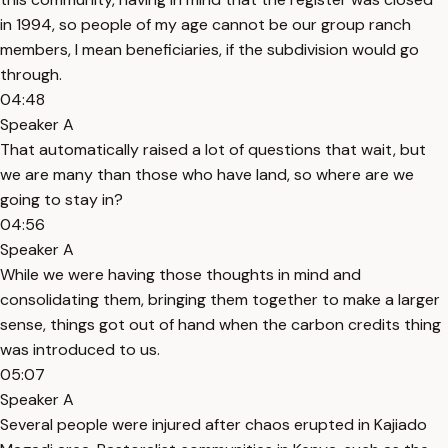
in 1994, so people of my age cannot be our group ranch
members, I mean beneficiaries, if the subdivision would go
through.
04:48
Speaker A
That automatically raised a lot of questions that wait, but
we are many than those who have land, so where are we
going to stay in?
04:56
Speaker A
While we were having those thoughts in mind and
consolidating them, bringing them together to make a larger
sense, things got out of hand when the carbon credits thing
was introduced to us.
05:07
Speaker A
Several people were injured after chaos erupted in Kajiado