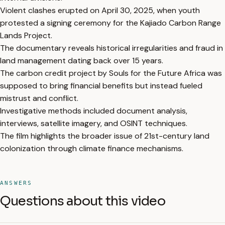
Violent clashes erupted on April 30, 2025, when youth
protested a signing ceremony for the Kajiado Carbon Range
Lands Project.
The documentary reveals historical irregularities and fraud in
land management dating back over 15 years.
The carbon credit project by Souls for the Future Africa was
supposed to bring financial benefits but instead fueled
mistrust and conflict.
Investigative methods included document analysis,
interviews, satellite imagery, and OSINT techniques.
The film highlights the broader issue of 21st-century land
colonization through climate finance mechanisms.
ANSWERS
Questions about this video