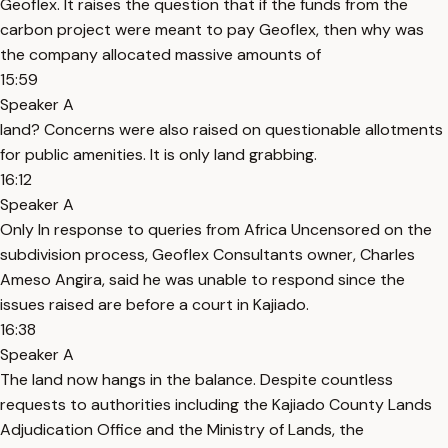
Geoflex. It raises the question that if the funds from the
carbon project were meant to pay Geoflex, then why was
the company allocated massive amounts of
15:59
Speaker A
land? Concerns were also raised on questionable allotments
for public amenities. It is only land grabbing.
16:12
Speaker A
Only In response to queries from Africa Uncensored on the
subdivision process, Geoflex Consultants owner, Charles
Ameso Angira, said he was unable to respond since the
issues raised are before a court in Kajiado.
16:38
Speaker A
The land now hangs in the balance. Despite countless
requests to authorities including the Kajiado County Lands
Adjudication Office and the Ministry of Lands, the