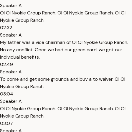
Speaker A
Ol Ol Nyokie Group Ranch. Ol Ol Nyokie Group Ranch. Ol Ol
Nyokie Group Ranch.
02:32
Speaker A
My father was a vice chairman of Ol Ol Nyokie Group Ranch.
No any conflict. Once we had our green card, we got our
individual benefits.
02:49
Speaker A
To come and get some grounds and buy a to waiver. Ol Ol
Nyokie Group Ranch.
03:04
Speaker A
Ol Ol Nyokie Group Ranch. Ol Ol Nyokie Group Ranch. Ol Ol
Nyokie Group Ranch.
03:07
Speaker A