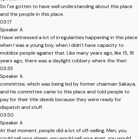
So I've gotten to have well understanding about this place
and the people in this place.
03:17
Speaker A
I have witnessed a lot of irregularities happening in this place
when I was a young boy, when I didn't have capacity to
mobilize people against that. Like many years ago, like 15, 18
years ago, there was a daylight robbery where the then
03:35
Speaker A
committee, which was being led by former chairman Sakaya,
and his committee came to this place and told people to
pay for their title deeds because they were ready for
dispatch and stuff.
03:50
Speaker A
At that moment, people did a lot of off-selling. Men, you
could sell your sheep, you would sell your goat, you would