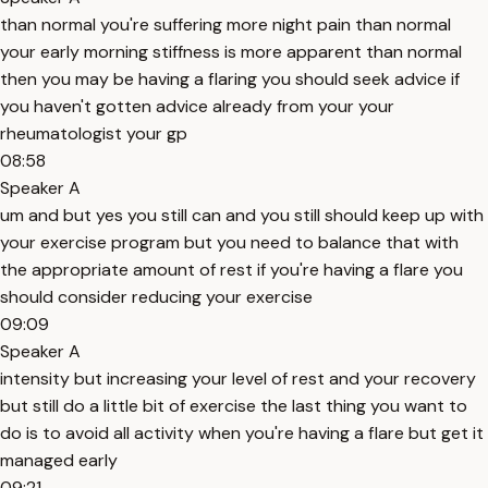
than normal you're suffering more night pain than normal
your early morning stiffness is more apparent than normal
then you may be having a flaring you should seek advice if
you haven't gotten advice already from your your
rheumatologist your gp
08:58
Speaker A
um and but yes you still can and you still should keep up with
your exercise program but you need to balance that with
the appropriate amount of rest if you're having a flare you
should consider reducing your exercise
09:09
Speaker A
intensity but increasing your level of rest and your recovery
but still do a little bit of exercise the last thing you want to
do is to avoid all activity when you're having a flare but get it
managed early
09:21