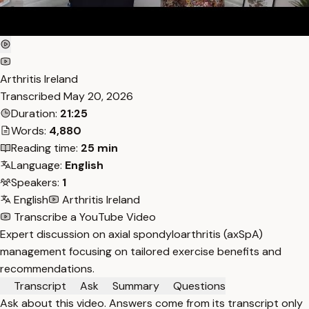
Arthritis Ireland
Transcribed
May 20, 2026
Duration:
21:25
Words:
4,880
Reading time:
25 min
Language:
English
Speakers:
1
English
Arthritis Ireland
Transcribe a YouTube Video
Expert discussion on axial spondyloarthritis (axSpA)
management focusing on tailored exercise benefits and
recommendations.
Transcript
Ask
Summary
Questions
Ask about this video. Answers come from its transcript only