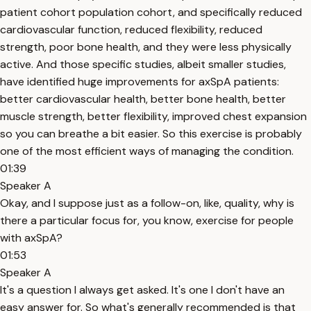
patient cohort population cohort, and specifically reduced
cardiovascular function, reduced flexibility, reduced
strength, poor bone health, and they were less physically
active. And those specific studies, albeit smaller studies,
have identified huge improvements for axSpA patients:
better cardiovascular health, better bone health, better
muscle strength, better flexibility, improved chest expansion
so you can breathe a bit easier. So this exercise is probably
one of the most efficient ways of managing the condition.
01:39
Speaker A
Okay, and I suppose just as a follow-on, like, quality, why is
there a particular focus for, you know, exercise for people
with axSpA?
01:53
Speaker A
It's a question I always get asked. It's one I don't have an
easy answer for. So what's generally recommended is that