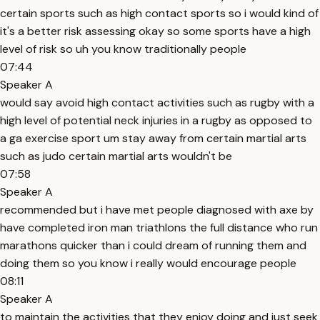
certain sports such as high contact sports so i would kind of
it's a better risk assessing okay so some sports have a high
level of risk so uh you know traditionally people
07:44
Speaker A
would say avoid high contact activities such as rugby with a
high level of potential neck injuries in a rugby as opposed to
a ga exercise sport um stay away from certain martial arts
such as judo certain martial arts wouldn't be
07:58
Speaker A
recommended but i have met people diagnosed with axe by
have completed iron man triathlons the full distance who run
marathons quicker than i could dream of running them and
doing them so you know i really would encourage people
08:11
Speaker A
to maintain the activities that they enjoy doing and just seek