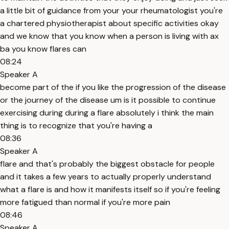
a little bit of guidance from your your rheumatologist you're
a chartered physiotherapist about specific activities okay
and we know that you know when a person is living with ax
ba you know flares can
08:24
Speaker A
become part of the if you like the progression of the disease
or the journey of the disease um is it possible to continue
exercising during during a flare absolutely i think the main
thing is to recognize that you're having a
08:36
Speaker A
flare and that's probably the biggest obstacle for people
and it takes a few years to actually properly understand
what a flare is and how it manifests itself so if you're feeling
more fatigued than normal if you're more pain
08:46
Speaker A