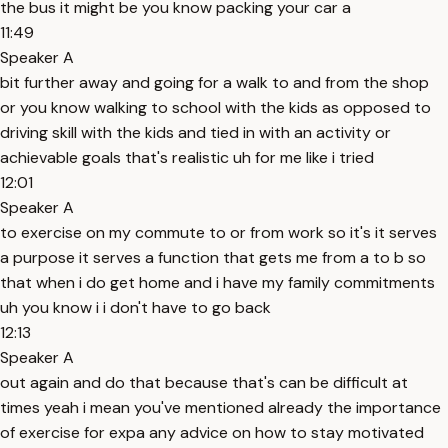
the bus it might be you know packing your car a
11:49
Speaker A
bit further away and going for a walk to and from the shop
or you know walking to school with the kids as opposed to
driving skill with the kids and tied in with an activity or
achievable goals that's realistic uh for me like i tried
12:01
Speaker A
to exercise on my commute to or from work so it's it serves
a purpose it serves a function that gets me from a to b so
that when i do get home and i have my family commitments
uh you know i i don't have to go back
12:13
Speaker A
out again and do that because that's can be difficult at
times yeah i mean you've mentioned already the importance
of exercise for expa any advice on how to stay motivated