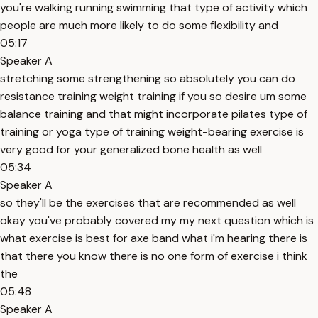
you're walking running swimming that type of activity which
people are much more likely to do some flexibility and
05:17
Speaker A
stretching some strengthening so absolutely you can do
resistance training weight training if you so desire um some
balance training and that might incorporate pilates type of
training or yoga type of training weight-bearing exercise is
very good for your generalized bone health as well
05:34
Speaker A
so they'll be the exercises that are recommended as well
okay you've probably covered my my next question which is
what exercise is best for axe band what i'm hearing there is
that there you know there is no one form of exercise i think
the
05:48
Speaker A