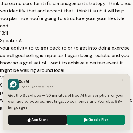
there's no cure for it it's a management strategy i think once
you identify that and accept that i think it is uh it will help
you plan how you're going to structure your your lifestyle
and
13:11
Speaker A
your activity to to get back to or to get into doing exercise
as well goal selling is important again being realistic and you
know so a goal set of i want to achieve a certain event it
might be walking around local
13:23
×
SozAI
Speaker A
iPhone · Android · Mac
park it might be walking climbing a mountain it might be
Get the SozAI app — 30 minutes of free AI transcription for your
whatever activity you want to do and give yourself a realistic
own audio: lectures, meetings, voice memos and YouTube. 99+
goal and give yourself a realistic time frame so i'll try to
languages.
achieve this in a month two months three months etcetera
We use cookies to enhance your experience.
Privacy Policy
App Store
Google Play
as well
Accept
Settings
13:35