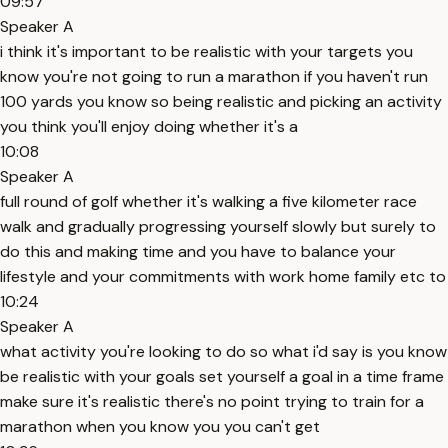
09:57
Speaker A
i think it's important to be realistic with your targets you
know you're not going to run a marathon if you haven't run
100 yards you know so being realistic and picking an activity
you think you'll enjoy doing whether it's a
10:08
Speaker A
full round of golf whether it's walking a five kilometer race
walk and gradually progressing yourself slowly but surely to
do this and making time and you have to balance your
lifestyle and your commitments with work home family etc to
10:24
Speaker A
what activity you're looking to do so what i'd say is you know
be realistic with your goals set yourself a goal in a time frame
make sure it's realistic there's no point trying to train for a
marathon when you know you you can't get