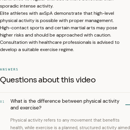
sporadic intense activity.
Elite athletes with axSpA demonstrate that high-level
physical activity is possible with proper management.
High-contact sports and certain martial arts may pose
higher risks and should be approached with caution.
Consultation with healthcare professionals is advised to
develop a suitable exercise regime.
ANSWERS
Questions about this video
What is the difference between physical activity
01
and exercise?
Physical activity refers to any movement that benefits
health, while exercise is a planned, structured activity aimed