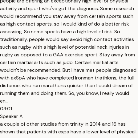
people are offering an exceptionally high level of physical
activity and sport who've got the diagnosis. Some research
would recommend you stay away from certain sports such
as high contact sports, so I would kind of do a better risk
assessing. So some sports have a high level of risk. So
traditionally, people would say avoid high contact activities
such as rugby with a high level of potential neck injuries in
rugby as opposed to a GAA exercise sport. Stay away from
certain martial arts such as judo. Certain martial arts
wouldn't be recommended. But I have met people diagnosed
with axSpA who have completed Ironman triathlons, the full
distance, who run marathons quicker than I could dream of
running them and doing them. So, you know, I really would
en...
03:01
Speaker A
a couple of other studies from trinity in 2014 and 16 has
shown that patients with expa have a lower level of physical