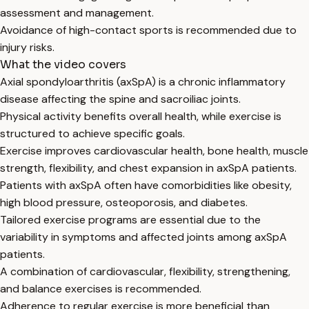
assessment and management.
Avoidance of high-contact sports is recommended due to
injury risks.
What the video covers
Axial spondyloarthritis (axSpA) is a chronic inflammatory
disease affecting the spine and sacroiliac joints.
Physical activity benefits overall health, while exercise is
structured to achieve specific goals.
Exercise improves cardiovascular health, bone health, muscle
strength, flexibility, and chest expansion in axSpA patients.
Patients with axSpA often have comorbidities like obesity,
high blood pressure, osteoporosis, and diabetes.
Tailored exercise programs are essential due to the
variability in symptoms and affected joints among axSpA
patients.
A combination of cardiovascular, flexibility, strengthening,
and balance exercises is recommended.
Adherence to regular exercise is more beneficial than