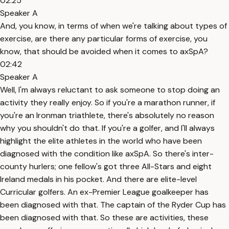
02:25
Speaker A
And, you know, in terms of when we're talking about types of
exercise, are there any particular forms of exercise, you
know, that should be avoided when it comes to axSpA?
02:42
Speaker A
Well, I'm always reluctant to ask someone to stop doing an
activity they really enjoy. So if you're a marathon runner, if
you're an Ironman triathlete, there's absolutely no reason
why you shouldn't do that. If you're a golfer, and I'll always
highlight the elite athletes in the world who have been
diagnosed with the condition like axSpA. So there's inter-
county hurlers; one fellow's got three All-Stars and eight
Ireland medals in his pocket. And there are elite-level
Curricular golfers. An ex-Premier League goalkeeper has
been diagnosed with that. The captain of the Ryder Cup has
been diagnosed with that. So these are activities, these