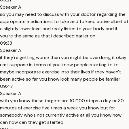
Speaker A
so you may need to discuss with your doctor regarding the
appropriate medications to take and to keep active albeit at
a slightly lower level and really listen to your body and if
you're the same as that i described earlier on
09:33
Speaker A
if they're getting worse then you might be overdoing it okay
um i suppose in terms of you know people starting to to
maybe incorporate exercise into their lives if they haven't
been active so far you know look many people be familiar
09:47
Speaker A
with you know these targets are 10 000 steps a day or 30
minutes of exercise five times a week you know but for
somebody who's not currently active at all you know how
can how can they get started