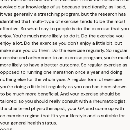
evolved our knowledge of us because traditionally, as I said,
it was generally a stretching program, but the research has
identified that multi-type of exercise tends to be the most
effective. So what I say to people is do the exercise that you
enjoy. You're much more likely to do it. Do the exercise you
enjoy a lot. Do the exercise you don't enjoy a little bit, but
make sure you do them. Do the exercise regularly. So regular
exercise and adherence to an exercise program, you're much
more likely to have a better outcome. So regular exercise as
opposed to running one marathon once a year and doing
nothing else for the whole year. A regular form of exercise
you're doing a little bit regularly as you can has been shown
to be much more beneficial. And your exercise should be
tailored, so you should really consult with a rheumatologist,
the chartered physiotherapist, your GP, and come up with
an exercise regime that fits your lifestyle and is suitable for
your general health status.