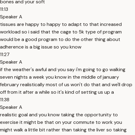
bones and your soft
11:13
Speaker A
tissues are happy to happy to adapt to that increased
workload so i said that the cage to 5k type of program
would be a good program to do the other thing about
adherence is a big issue so you know
11:27
Speaker A
if the weather's awful and you say i'm going to go walking
seven nights a week you know in the middle of january
february realistically most of us won't do that and we'll drop
off from it after a while so it's kind of setting us up a
11:38
Speaker A
realistic goal and you know taking the opportunity to
exercise it might be that on your commute to work you
might walk a little bit rather than taking the liver so taking