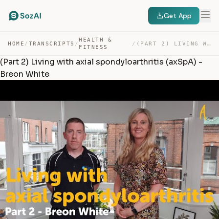
Get App
HEALTH &
HOME
/
TRANSCRIPTS
/
/
(PART 2) LIVING WITH AXIAL SPONDYLOARTHRITIS (AXSPA) – … — TRANSCRIPT
FITNESS
(Part 2) Living with axial spondyloarthritis (axSpA) -
Breon White