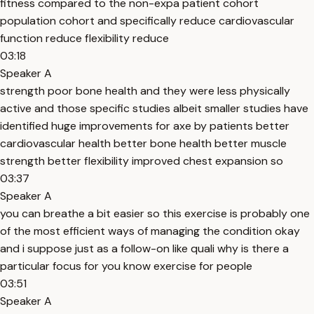
fitness compared to the non-expa patient cohort
population cohort and specifically reduce cardiovascular
function reduce flexibility reduce
03:18
Speaker A
strength poor bone health and they were less physically
active and those specific studies albeit smaller studies have
identified huge improvements for axe by patients better
cardiovascular health better bone health better muscle
strength better flexibility improved chest expansion so
03:37
Speaker A
you can breathe a bit easier so this exercise is probably one
of the most efficient ways of managing the condition okay
and i suppose just as a follow-on like quali why is there a
particular focus for you know exercise for people
03:51
Speaker A