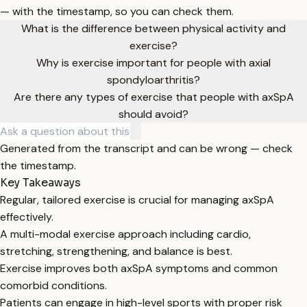
— with the timestamp, so you can check them.
What is the difference between physical activity and
exercise?
Why is exercise important for people with axial
spondyloarthritis?
Are there any types of exercise that people with axSpA
should avoid?
Generated from the transcript and can be wrong — check
the timestamp.
Key Takeaways
Regular, tailored exercise is crucial for managing axSpA
effectively.
A multi-modal exercise approach including cardio,
stretching, strengthening, and balance is best.
Exercise improves both axSpA symptoms and common
comorbid conditions.
Patients can engage in high-level sports with proper risk