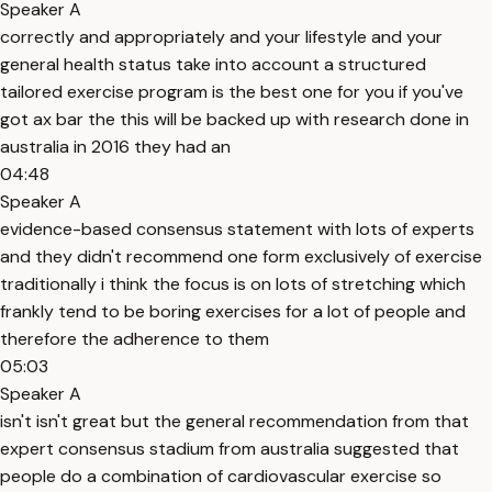
Speaker A
correctly and appropriately and your lifestyle and your
general health status take into account a structured
tailored exercise program is the best one for you if you've
got ax bar the this will be backed up with research done in
australia in 2016 they had an
04:48
Speaker A
evidence-based consensus statement with lots of experts
and they didn't recommend one form exclusively of exercise
traditionally i think the focus is on lots of stretching which
frankly tend to be boring exercises for a lot of people and
therefore the adherence to them
05:03
Speaker A
isn't isn't great but the general recommendation from that
expert consensus stadium from australia suggested that
people do a combination of cardiovascular exercise so