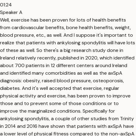
01:24
Speaker A
Well, exercise has been proven for lots of health benefits
from cardiovascular benefits, bone health benefits, weight,
blood pressure, etc., as well. And I suppose it's important to
realize that patients with ankylosing spondylitis will have lots
of these as well. So there's a big research study done in
Ireland relatively recently, published in 2020, which identified
about 700 patients in 12 different centers around Ireland
and identified many comorbidities as well as the axSpA
diagnosis: obesity, raised blood pressure, osteoporosis,
diabetes. And it's well accepted that exercise, regular
physical activity and exercise, has been proven to improve
those and to prevent some of those conditions or to
improve the marginalized conditions. Specifically for
ankylosing spondylitis, a couple of other studies from Trinity
in 2014 and 2016 have shown that patients with axSpA have
a lower level of physical fitness compared to the non-axSpA