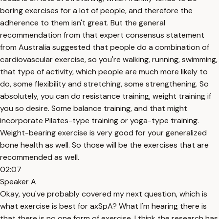
boring exercises for a lot of people, and therefore the
adherence to them isn't great. But the general
recommendation from that expert consensus statement
from Australia suggested that people do a combination of
cardiovascular exercise, so you're walking, running, swimming,
that type of activity, which people are much more likely to
do, some flexibility and stretching, some strengthening. So
absolutely, you can do resistance training, weight training if
you so desire. Some balance training, and that might
incorporate Pilates-type training or yoga-type training.
Weight-bearing exercise is very good for your generalized
bone health as well. So those will be the exercises that are
recommended as well.
02:07
Speaker A
Okay, you've probably covered my next question, which is
what exercise is best for axSpA? What I'm hearing there is
that there is no one form of exercise. I think the research has