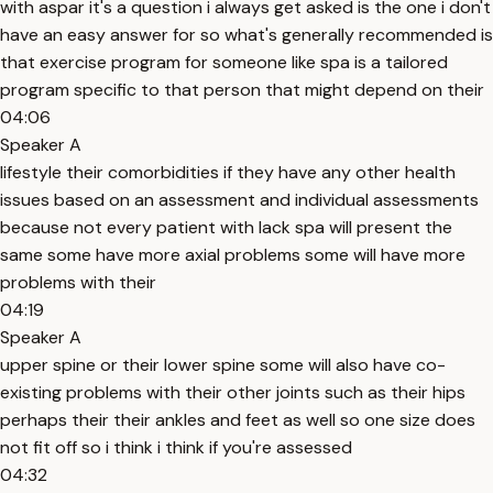
with aspar it's a question i always get asked is the one i don't
have an easy answer for so what's generally recommended is
that exercise program for someone like spa is a tailored
program specific to that person that might depend on their
04:06
Speaker A
lifestyle their comorbidities if they have any other health
issues based on an assessment and individual assessments
because not every patient with lack spa will present the
same some have more axial problems some will have more
problems with their
04:19
Speaker A
upper spine or their lower spine some will also have co-
existing problems with their other joints such as their hips
perhaps their their ankles and feet as well so one size does
not fit off so i think i think if you're assessed
04:32