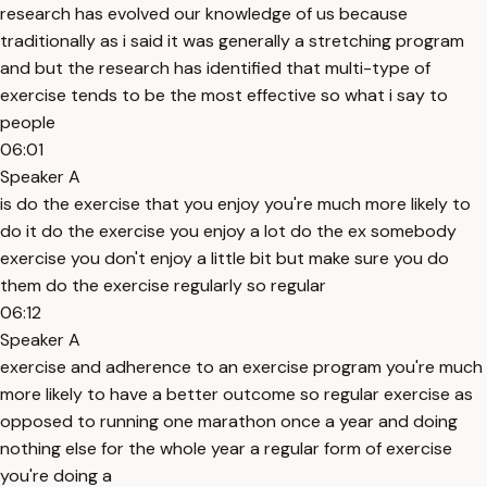
research has evolved our knowledge of us because
traditionally as i said it was generally a stretching program
and but the research has identified that multi-type of
exercise tends to be the most effective so what i say to
people
06:01
Speaker A
is do the exercise that you enjoy you're much more likely to
do it do the exercise you enjoy a lot do the ex somebody
exercise you don't enjoy a little bit but make sure you do
them do the exercise regularly so regular
06:12
Speaker A
exercise and adherence to an exercise program you're much
more likely to have a better outcome so regular exercise as
opposed to running one marathon once a year and doing
nothing else for the whole year a regular form of exercise
you're doing a