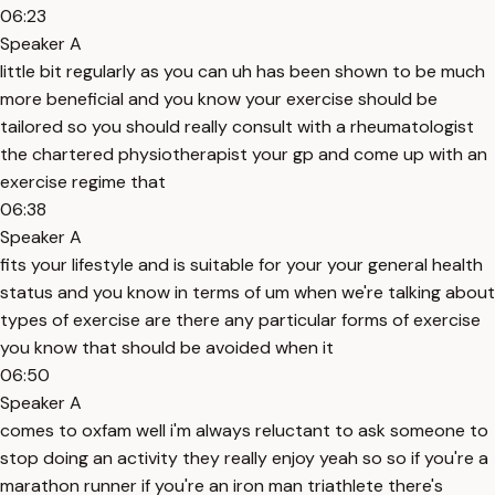
06:23
Speaker A
little bit regularly as you can uh has been shown to be much
more beneficial and you know your exercise should be
tailored so you should really consult with a rheumatologist
the chartered physiotherapist your gp and come up with an
exercise regime that
06:38
Speaker A
fits your lifestyle and is suitable for your your general health
status and you know in terms of um when we're talking about
types of exercise are there any particular forms of exercise
you know that should be avoided when it
06:50
Speaker A
comes to oxfam well i'm always reluctant to ask someone to
stop doing an activity they really enjoy yeah so so if you're a
marathon runner if you're an iron man triathlete there's