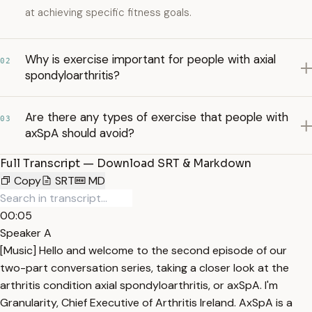
at achieving specific fitness goals.
Why is exercise important for people with axial
02
spondyloarthritis?
Are there any types of exercise that people with
03
axSpA should avoid?
Full Transcript — Download SRT & Markdown
Copy
SRT
MD
00:05
Speaker A
[Music] Hello and welcome to the second episode of our
two-part conversation series, taking a closer look at the
arthritis condition axial spondyloarthritis, or axSpA. I'm
Granularity, Chief Executive of Arthritis Ireland. AxSpA is a