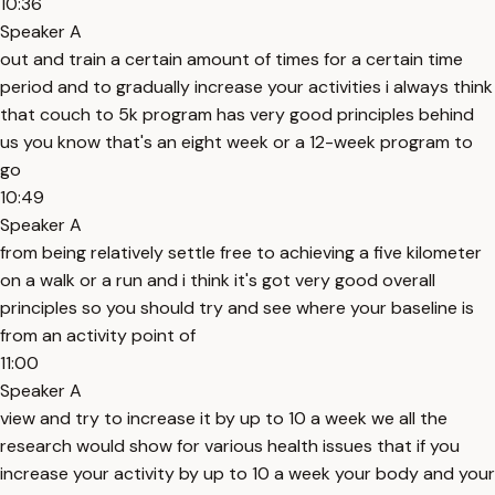
10:36
Speaker A
out and train a certain amount of times for a certain time
period and to gradually increase your activities i always think
that couch to 5k program has very good principles behind
us you know that's an eight week or a 12-week program to
go
10:49
Speaker A
from being relatively settle free to achieving a five kilometer
on a walk or a run and i think it's got very good overall
principles so you should try and see where your baseline is
from an activity point of
11:00
Speaker A
view and try to increase it by up to 10 a week we all the
research would show for various health issues that if you
increase your activity by up to 10 a week your body and your