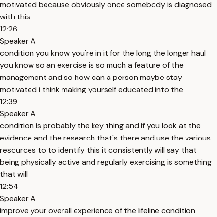
motivated because obviously once somebody is diagnosed
with this
12:26
Speaker A
condition you know you're in it for the long the longer haul
you know so an exercise is so much a feature of the
management and so how can a person maybe stay
motivated i think making yourself educated into the
12:39
Speaker A
condition is probably the key thing and if you look at the
evidence and the research that's there and use the various
resources to to identify this it consistently will say that
being physically active and regularly exercising is something
that will
12:54
Speaker A
improve your overall experience of the lifeline condition