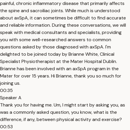
painful, chronic inflammatory disease that primarily affects
the spine and sacroiliac joints. While much is understood
about axSpA, it can sometimes be difficult to find accurate
and reliable information. During these conversations, we will
speak with medical consultants and specialists, providing
you with some well-researched answers to common
questions asked by those diagnosed with axSpA. I'm
delighted to be joined today by Brianne White, Clinical
Specialist Physiotherapist at the Mater Hospital Dublin.
Brianne has been involved with an axSpA program in the
Mater for over 15 years. Hi Brianne, thank you so much for
joining us.
00:35
Speaker A
Thank you for having me. Um, I might start by asking you, as
was a commonly asked question, you know, what is the
difference, if any, between physical activity and exercise?
00:53