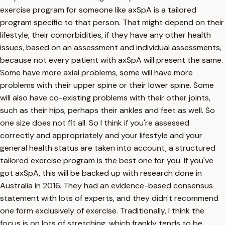
exercise program for someone like axSpA is a tailored
program specific to that person. That might depend on their
lifestyle, their comorbidities, if they have any other health
issues, based on an assessment and individual assessments,
because not every patient with axSpA will present the same.
Some have more axial problems, some will have more
problems with their upper spine or their lower spine. Some
will also have co-existing problems with their other joints,
such as their hips, perhaps their ankles and feet as well. So
one size does not fit all. So I think if you're assessed
correctly and appropriately and your lifestyle and your
general health status are taken into account, a structured
tailored exercise program is the best one for you. If you've
got axSpA, this will be backed up with research done in
Australia in 2016. They had an evidence-based consensus
statement with lots of experts, and they didn't recommend
one form exclusively of exercise. Traditionally, I think the
focus is on lots of stretching, which frankly tends to be