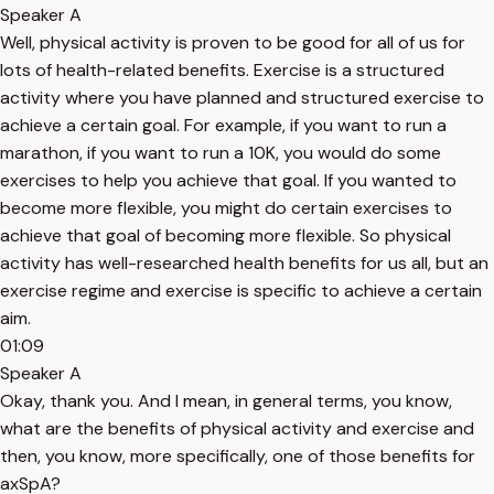
Speaker A
Well, physical activity is proven to be good for all of us for
lots of health-related benefits. Exercise is a structured
activity where you have planned and structured exercise to
achieve a certain goal. For example, if you want to run a
marathon, if you want to run a 10K, you would do some
exercises to help you achieve that goal. If you wanted to
become more flexible, you might do certain exercises to
achieve that goal of becoming more flexible. So physical
activity has well-researched health benefits for us all, but an
exercise regime and exercise is specific to achieve a certain
aim.
01:09
Speaker A
Okay, thank you. And I mean, in general terms, you know,
what are the benefits of physical activity and exercise and
then, you know, more specifically, one of those benefits for
axSpA?