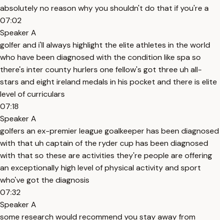
absolutely no reason why you shouldn't do that if you're a
07:02
Speaker A
golfer and i'll always highlight the elite athletes in the world
who have been diagnosed with the condition like spa so
there's inter county hurlers one fellow's got three uh all-
stars and eight ireland medals in his pocket and there is elite
level of curriculars
07:18
Speaker A
golfers an ex-premier league goalkeeper has been diagnosed
with that uh captain of the ryder cup has been diagnosed
with that so these are activities they're people are offering
an exceptionally high level of physical activity and sport
who've got the diagnosis
07:32
Speaker A
some research would recommend you stay away from